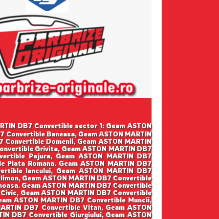
MARTIN DB7 Convertible sector 1: Geam ASTON
B7 Convertible Baneasa, Geam ASTON MARTIN
7 Convertible Domenii, Geam ASTON MARTIN
onvertible Grivita, Geam ASTON MARTIN DB7
nvertible Pajura, Geam ASTON MARTIN DB7
ible Piata Romana. Geam ASTON MARTIN DB7
ertible Iancului, Geam ASTON MARTIN DB7
elimon, Geam ASTON MARTIN DB7 Convertible
inoasa. Geam ASTON MARTIN DB7 Convertible
 Civic, Geam ASTON MARTIN DB7 Convertible
eam ASTON MARTIN DB7 Convertible Muncii,
ARTIN DB7 Convertible Vitan, Geam ASTON
IN DB7 Convertible Giurgiului, Geam ASTON