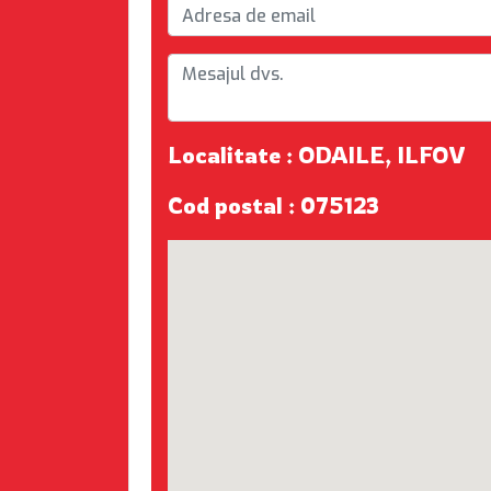
Localitate : ODAILE, ILFOV
Cod postal : 075123