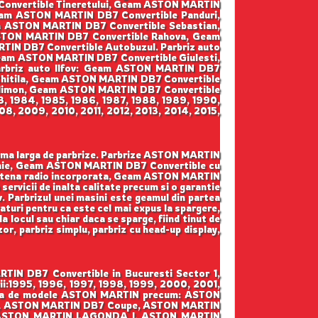
onvertible Tineretului, Geam ASTON MARTIN
eam ASTON MARTIN DB7 Convertible Panduri,
m ASTON MARTIN DB7 Convertible Sebastian,
STON MARTIN DB7 Convertible Rahova, Geam
N DB7 Convertible Autobuzul. Parbriz auto
am ASTON MARTIN DB7 Convertible Giulesti,
arbriz auto Ilfov: Geam ASTON MARTIN DB7
hitila, Geam ASTON MARTIN DB7 Convertible
limon, Geam ASTON MARTIN DB7 Convertible
3, 1984, 1985, 1986, 1987, 1988, 1989, 1990,
8, 2009, 2010, 2011, 2012, 2013, 2014, 2015,
gama larga de parbrize. Parbrize ASTON MARTIN
loaie, Geam ASTON MARTIN DB7 Convertible cu
ntena radio incorporata, Geam ASTON MARTIN
servicii de inalta calitate precum si o garantie
v. Parbrizul unei masini este geamul din partea
raturi pentru ca este cel mai expus la spargere,
a locul sau chiar daca se sparge, fiind tinut de
zor, parbriz simplu, parbriz cu head-up display,
TIN DB7 Convertible in Bucuresti Sector 1,
ii:1995, 1996, 1997, 1998, 1999, 2000, 2001,
 gama de modele ASTON MARTIN precum: ASTON
e, ASTON MARTIN DB7 Coupe, ASTON MARTIN
 ASTON MARTIN LAGONDA I, ASTON MARTIN