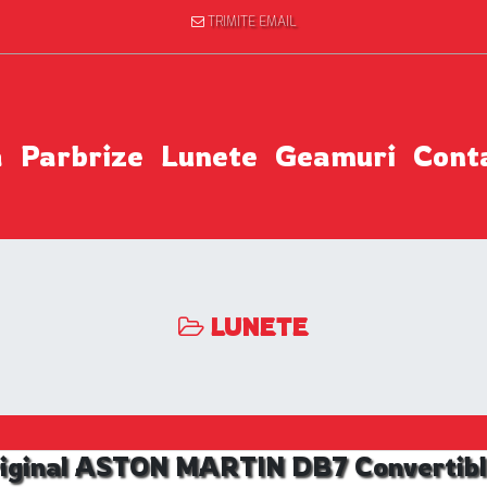
TRIMITE EMAIL
a
Parbrize
Lunete
Geamuri
Cont
LUNETE
iginal ASTON MARTIN DB7 Convertible