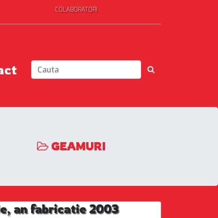
COLABORATORI
act
GEAMURI
, an fabricatie 2003