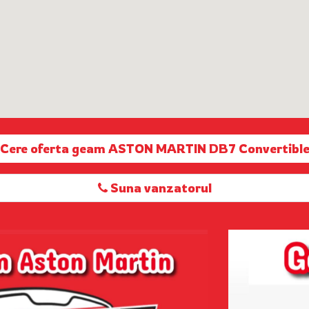
Cere oferta geam ASTON MARTIN DB7 Convertibl
Suna vanzatorul