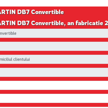
RTIN DB7 Convertible
TIN DB7 Convertible, an fabricatie 