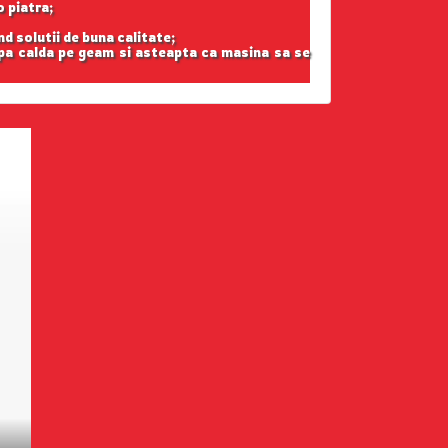
o piatra;
nd solutii de buna calitate;
apa calda pe geam si asteapta ca masina sa se