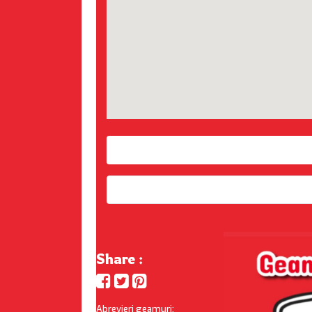
Share :
Abrevieri geamuri: