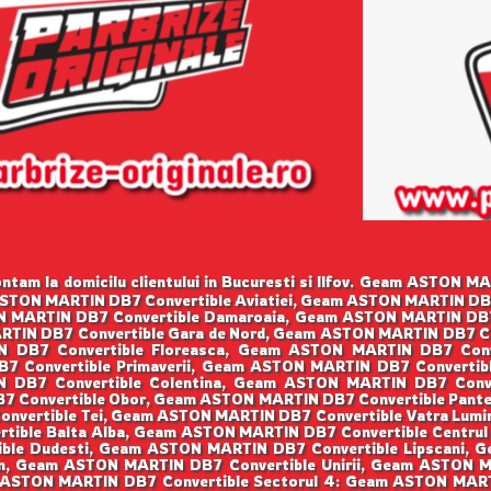
tam la domicilu clientului in Bucuresti si Ilfov. Geam ASTON 
 ASTON MARTIN DB7 Convertible Aviatiei, Geam ASTON MARTIN D
TON MARTIN DB7 Convertible Damaroaia, Geam ASTON MARTIN DB
RTIN DB7 Convertible Gara de Nord, Geam ASTON MARTIN DB7 C
IN DB7 Convertible Floreasca, Geam ASTON MARTIN DB7 Co
B7 Convertible Primaverii, Geam ASTON MARTIN DB7 Convert
N DB7 Convertible Colentina, Geam ASTON MARTIN DB7 Conv
B7 Convertible Obor, Geam ASTON MARTIN DB7 Convertible Pant
onvertible Tei, Geam ASTON MARTIN DB7 Convertible Vatra Lum
tible Balta Alba, Geam ASTON MARTIN DB7 Convertible Centrul
ble Dudesti, Geam ASTON MARTIN DB7 Convertible Lipscani, G
n, Geam ASTON MARTIN DB7 Convertible Unirii, Geam ASTON M
 ASTON MARTIN DB7 Convertible Sectorul 4: Geam ASTON MART