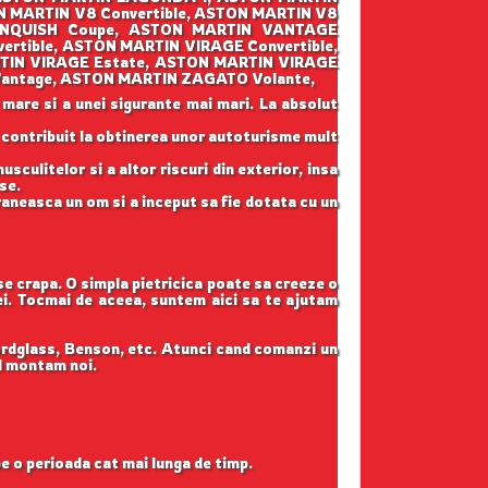
 MARTIN V8 Convertible, ASTON MARTIN V8
VANQUISH Coupe, ASTON MARTIN VANTAGE
tible, ASTON MARTIN VIRAGE Convertible,
TIN VIRAGE Estate, ASTON MARTIN VIRAGE
Vantage, ASTON MARTIN ZAGATO Volante,
 mare si a unei sigurante mai mari. La absolut
u contribuit la obtinerea unor autoturisme mult
sculitelor si a altor riscuri din exterior, insa
se.
raneasca un om si a inceput sa fie dotata cu un
 se crapa. O simpla pietricica poate sa creeze o
tei. Tocmai de aceea, suntem aici sa te ajutam
ordglass, Benson, etc. Atunci cand comanzi un
il montam noi.
pe o perioada cat mai lunga de timp.