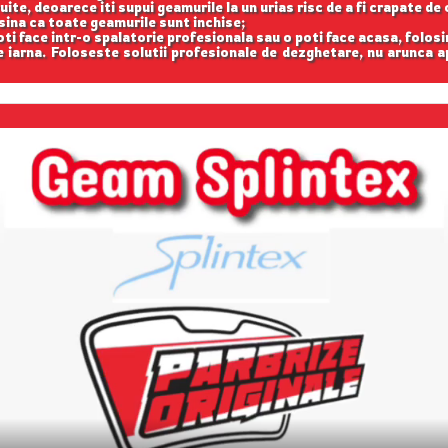
uite, deoarece iti supui geamurile la un urias risc de a fi crapate de 
asina ca toate geamurile sunt inchise;
oti face intr-o spalatorie profesionala sau o poti face acasa, folosi
iarna. Foloseste solutii profesionale de dezghetare, nu arunca 