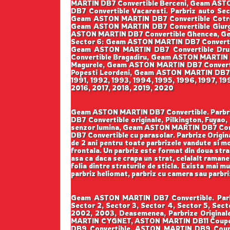
MARTIN DB7 Convertible Berceni, Geam AST
DB7 Convertible Vacaresti. Parbriz auto 
Geam ASTON MARTIN DB7 Convertible Cotroc
Geam ASTON MARTIN DB7 Convertible Giurg
ASTON MARTIN DB7 Convertible Ghencea, Ge
Sector 6: Geam ASTON MARTIN DB7 Converti
Geam ASTON MARTIN DB7 Convertible Drumu
Convertible Bragadiru, Geam ASTON MARTIN
Magurele, Geam ASTON MARTIN DB7 Convert
Popesti Leordeni, Geam ASTON MARTIN DB7 Con
1991, 1992, 1993, 1994, 1995, 1996, 1997, 1
2016, 2017, 2018, 2019, 2020
Geam ASTON MARTIN DB7 Convertible. Parbrize 
DB7 Convertible originale, Pilkington, Fuy
senzor lumina, Geam ASTON MARTIN DB7 Conv
DB7 Convertible cu parasolar. Parbrize Original
de 2 ani pentru toate parbrizele vandute si mo
frontala. Un parbriz este format din doua strat
asa ca daca se crapa un strat, celalalt ramane 
folia dintre straturile de sticla. Exista mai m
parbriz heliomat, parbriz cu camera sau parbr
Geam ASTON MARTIN DB7 Convertible. Parbri
Sector 2, Sector 3, Sector 4, Sector 5, Sec
2002, 2003, Deasemenea, Parbrize Original
MARTIN CYGNET, ASTON MARTIN DB11 Coupe
DB9 Convertible, ASTON MARTIN DB9 Co