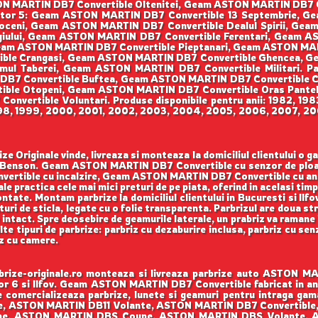
ON MARTIN DB7 Convertible Oltenitei, Geam ASTON MARTIN DB7 C
Sector 5: Geam ASTON MARTIN DB7 Convertible 13 Septembrie, G
eni, Geam ASTON MARTIN DB7 Convertible Dealul Spirii, Gea
iului, Geam ASTON MARTIN DB7 Convertible Ferentari, Geam A
am ASTON MARTIN DB7 Convertible Pieptanari, Geam ASTON MARTI
ble Crangasi, Geam ASTON MARTIN DB7 Convertible Ghencea, Ge
l Taberei, Geam ASTON MARTIN DB7 Convertible Militari. P
 DB7 Convertible Buftea, Geam ASTON MARTIN DB7 Convertible C
ible Otopeni, Geam ASTON MARTIN DB7 Convertible Oras Pante
vertible Voluntari. Produse disponibile pentru anii: 1982, 198
998, 1999, 2000, 2001, 2002, 2003, 2004, 2005, 2006, 2007, 200
Originale vinde, livreaza si monteaza la domiciliul clientului o 
ao, Benson. Geam ASTON MARTIN DB7 Convertible cu senzor de p
ertible cu incalzire, Geam ASTON MARTIN DB7 Convertible cu a
e practica cele mai mici preturi de pe piata, oferind in acelasi timp 
ntate. Montam parbrize la domiciliul clientului in Bucuresti si Ilfo
uri de sticla, legate cu o folie transparenta. Parbrizul are doua st
intact. Spre deosebire de geamurile laterale, un prabriz va ramane l
ulte tipuri de parbrize: parbriz cu dezaburire inclusa, parbriz cu sen
iz cu camere.
ze-originale.ro monteaza si livreaza parbrize auto ASTON MAR
tor 6 si Ilfov. Geam ASTON MARTIN DB7 Convertible fabricat in an
e comercializeaza parbrize, lunete si geamuri pentru intraga
, ASTON MARTIN DB11 Volante, ASTON MARTIN DB7 Convertibl
upe, ASTON MARTIN DBS Coupe, ASTON MARTIN DBS Volante,