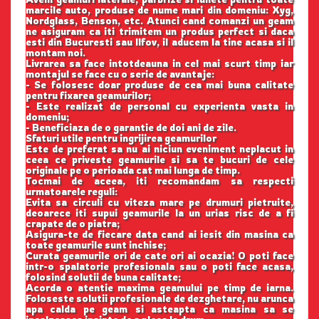
marcile auto, produse de nume mari din domeniu: Xyg,
Nordglass, Benson, etc. Atunci cand comanzi un geam
ne asiguram ca iti trimitem un produs perfect si daca
esti din Bucuresti sau Ilfov, il aducem la tine acasa si il
montam noi.
Livrarea sa face intotdeauna in cel mai scurt timp iar
montajul se face cu o serie de avantaje:
- Se folosesc doar produse de cea mai buna calitate
pentru fixarea geamurilor;
- Este realizat de personal cu experienta vasta in
domeniu;
- Beneficiaza de o garantie de doi ani de zile.
Sfaturi utile pentru ingrijirea geamurilor
Este de preferat sa nu ai niciun eveniment neplacut in
ceea ce priveste geamurile si sa te bucuri de cele
originale pe o perioada cat mai lunga de timp.
Tocmai de aceea, iti recomandam sa respecti
urmatoarele reguli:
Evita sa circuli cu viteza mare pe drumuri pietruite,
deoarece iti supui geamurile la un urias risc de a fi
crapate de o piatra;
Asigura-te de fiecare data cand ai iesit din masina ca
toate geamurile sunt inchise;
Curata geamurile ori de cate ori ai ocazia! O poti face
intr-o spalatorie profesionala sau o poti face acasa,
folosind solutii de buna calitate;
Acorda o atentie maxima geamului pe timp de iarna.
Foloseste solutii profesionale de dezghetare, nu arunca
apa calda pe geam si asteapta ca masina sa se