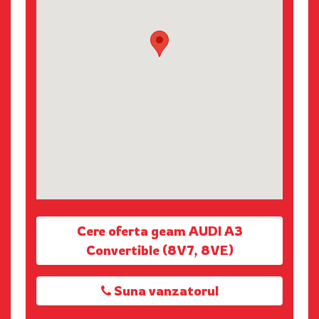
Cere oferta geam AUDI A3
Convertible (8V7, 8VE)
Suna vanzatorul