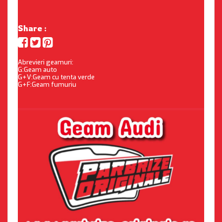
Share :
Abrevieri geamuri:
G:Geam auto
G+V:Geam cu tenta verde
G+F:Geam fumuriu