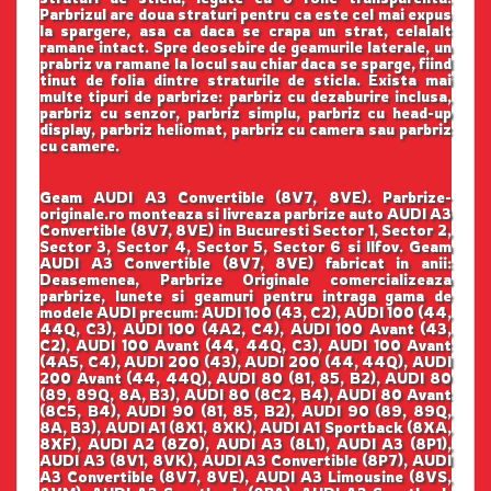
Parbrizul are doua straturi pentru ca este cel mai expus
la spargere, asa ca daca se crapa un strat, celalalt
ramane intact. Spre deosebire de geamurile laterale, un
prabriz va ramane la locul sau chiar daca se sparge, fiind
tinut de folia dintre straturile de sticla. Exista mai
multe tipuri de parbrize: parbriz cu dezaburire inclusa,
parbriz cu senzor, parbriz simplu, parbriz cu head-up
display, parbriz heliomat, parbriz cu camera sau parbriz
cu camere.
Geam AUDI A3 Convertible (8V7, 8VE). Parbrize-
originale.ro monteaza si livreaza parbrize auto AUDI A3
Convertible (8V7, 8VE) in Bucuresti Sector 1, Sector 2,
Sector 3, Sector 4, Sector 5, Sector 6 si Ilfov. Geam
AUDI A3 Convertible (8V7, 8VE) fabricat in anii:
Deasemenea, Parbrize Originale comercializeaza
parbrize, lunete si geamuri pentru intraga gama de
modele AUDI precum: AUDI 100 (43, C2), AUDI 100 (44,
44Q, C3), AUDI 100 (4A2, C4), AUDI 100 Avant (43,
C2), AUDI 100 Avant (44, 44Q, C3), AUDI 100 Avant
(4A5, C4), AUDI 200 (43), AUDI 200 (44, 44Q), AUDI
200 Avant (44, 44Q), AUDI 80 (81, 85, B2), AUDI 80
(89, 89Q, 8A, B3), AUDI 80 (8C2, B4), AUDI 80 Avant
(8C5, B4), AUDI 90 (81, 85, B2), AUDI 90 (89, 89Q,
8A, B3), AUDI A1 (8X1, 8XK), AUDI A1 Sportback (8XA,
8XF), AUDI A2 (8Z0), AUDI A3 (8L1), AUDI A3 (8P1),
AUDI A3 (8V1, 8VK), AUDI A3 Convertible (8P7), AUDI
A3 Convertible (8V7, 8VE), AUDI A3 Limousine (8VS,