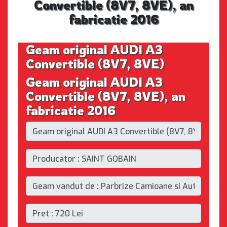
Convertible (8V7, 8VE), an
fabricatie 2016
Geam original AUDI A3
Convertible (8V7, 8VE)
Geam original AUDI A3
Convertible (8V7, 8VE), an
fabricatie 2016