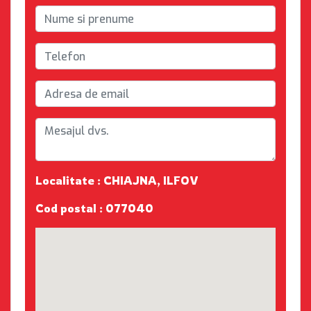
Localitate : CHIAJNA, ILFOV
Cod postal : 077040