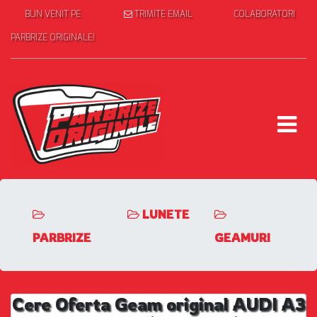
BUN VENIT PE
TRIMITE EMAIL
COLABORATORI
PARBRIZE ORIGINALE!
LUNETE
PARBRIZE
GEAMURI
Cere Oferta Geam original AUDI A3