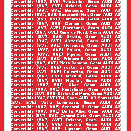
Convertible (8V7, 8VE) Aviatorilor, Geam AUDI A3
Convertible (8V7, 8VE) Aviatiei, Geam AUDI A3
Convertible (8V7, 8VE) Baneasa, Geam AUDI A3
Convertible (8V7, 8VE) Bucurestii Noi, Geam AUDI A3
Convertible (8V7, 8VE) Damaroaia, Geam AUDI A3
Convertible (8V7, 8VE) Domenii, Geam AUDI A3
Convertible (8V7, 8VE) Dorobanti, Geam AUDI A3
Convertible (8V7, 8VE) Gara de Nord, Geam AUDI A3
Convertible (8V7, 8VE) Grivita, Geam AUDI A3
Convertible (8V7, 8VE) Victoriei, Geam AUDI A3
Convertible (8V7, 8VE) Floreasca, Geam AUDI A3
Convertible (8V7, 8VE) Pajura, Geam AUDI A3
Convertible (8V7, 8VE) Pipera, Geam AUDI A3
Convertible (8V7, 8VE) Primaverii, Geam AUDI A3
Convertible (8V7, 8VE) Piata Romana. Geam AUDI A3
Convertible (8V7, 8VE) sector 2: Geam AUDI A3
Convertible (8V7, 8VE) Colentina, Geam AUDI A3
Convertible (8V7, 8VE) Iancului, Geam AUDI A3
Convertible (8V7, 8VE) Mosilor, Geam AUDI A3
Convertible (8V7, 8VE) Obor, Geam AUDI A3
Convertible (8V7, 8VE) Pantelimon, Geam AUDI A3
Convertible (8V7, 8VE) Stefan Cel Mare, Geam AUDI A3
Convertible (8V7, 8VE) Tei, Geam AUDI A3 Convertible
(8V7, 8VE) Vatra Luminoasa. Geam AUDI A3
Convertible (8V7, 8VE) Sectorul 3: Geam AUDI A3
Convertible (8V7, 8VE) Balta Alba, Geam AUDI A3
Convertible (8V7, 8VE) Centrul Civic, Geam AUDI A3
Convertible (8V7, 8VE) Dristor, Geam AUDI A3
Convertible (8V7, 8VE) Dudesti, Geam AUDI A3
Convertible (8V7, 8VE) Lipscani, Geam AUDI A3