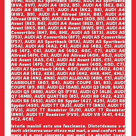
8VM), AUDI A3 Sportback (8PA), AUDI A3 Sportback
(8VA, 8VF), AUDI A4 (8D2, B5), AUDI A4 (8E2, B6),
AUDI A4 (8EC, B7), AUDI A4 (8K2, B8), AUDI A4
(8W2, B9), AUDI A4 Allroad (8KH, B8), AUDI A4
Allroad (8WH, B9), AUDI A4 Avant (8D5, B5), AUDI A4
Avant (8E5, B6), AUDI A4 Avant (8ED, B7), AUDI A4
Avant (8K5, B8), AUDI A4 Avant (8W5, B9), AUDI A4
Convertible (8H7, B6, 8HE, AUDI A5 (8T3), AUDI A5
(F53), AUDI A5 Convertible (8F7), AUDI A5 Convertible
(F57), AUDI A5 Sportback (8TA), AUDI A5 Sportback
(F5A), AUDI A6 (4A2, C4), AUDI A6 (4B2, C5), AUDI
A6 (4F2, C6), AUDI A6 (4G2, 4GC, C7), AUDI A6
Allroad (4FH, C6), AUDI A6 Allroad (4GH, 4GJ), AUDI
A6 Avant (4A5, C4), AUDI A6 Avant (4B5, C5), AUDI
A6 Avant (4F5, C6), AUDI A6 Avant (4G5, 4GD, C7),
AUDI A7 Sportback (4GA, 4GF), AUDI A8 (4D2, 4D8),
AUDI A8 (4E2, 4E8), AUDI A8 (4H2, 4H8, 4HC, 4HL),
AUDI A8 (4N2, 4N8), AUDI ALLROAD (4BH, C5), AUDI
CABRIOLET (8G7, B4), AUDI COUPE (81, 85), AUDI
COUPE (89, 8B), AUDI Q2 (GAB), AUDI Q3 (8UB, 8UG),
AUDI Q5 (8RB), AUDI Q5 (FYB), AUDI Q7 (4LB), AUDI
Q7 (4MB), AUDI QUATTRO (85), AUDI R8 (422, 423),
AUDI R8 (4S3), AUDI R8 Spyder (427, 429), AUDI R8
Spyder (4S9), AUDI TT (8J3), AUDI TT (8N3), AUDI TT
(FV3), AUDI TT Roadster (8J9), AUDI TT Roadster
(8N9), AUDI TT Roadster (FV9), AUDI V8 (441, 442,
4C2, 4C8),
Istoria masinii este una fascinanta. Dintotdeauna s-a
dorit obtinerea unor viteze mai mari, a unui confort mai
mare si a unei sigurante mai mari. La absolut toate