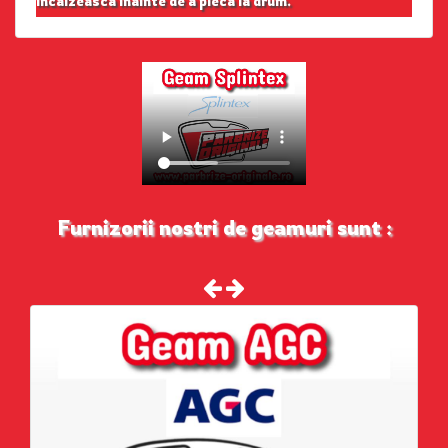
incalzeasca inainte de a pleca la drum.
Furnizorii nostri de geamuri sunt :