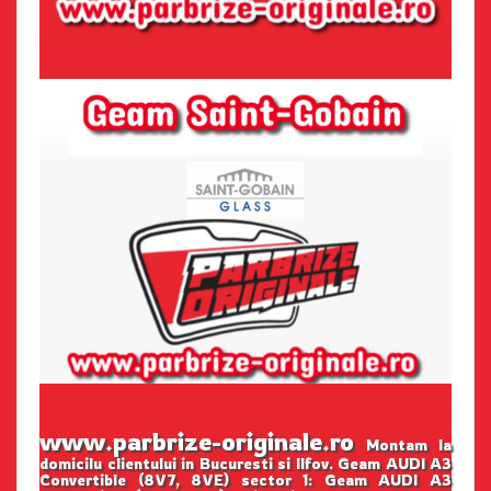
www.parbrize-originale.ro
Montam la
domicilu clientului in Bucuresti si Ilfov. Geam AUDI A3
Convertible (8V7, 8VE) sector 1: Geam AUDI A3