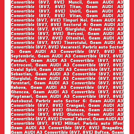
Convertible (8V7, 8VE) Muncii, Geam AUDI A3
Convertible (8V7, 8VE) Titan, Geam AUDI A3
Convertible (8V7, 8VE) Unirii, Geam AUDI A3
Convertible (8V7, 8VE) Vitan, Geam AUDI A3
Convertible (8V7, 8VE) Timpuri Noi. Geam AUDI A3
Convertible (8V7, 8VE) Sectorul 4: Geam AUDI A3
Convertible (8V7, 8VE) Giurgiului, Geam AUDI A3
Convertible (8V7, 8VE) Berceni, Geam AUDI A3
Convertible (8V7, 8VE) Oltenitei, Geam AUDI A3
Convertible (8V7, 8VE) Tineretului, Geam AUDI A3
Convertible (8V7, 8VE) Vacaresti. Parbriz auto Sector
5: Geam AUDI A3 Convertible (8V7, 8VE) 13
Septembrie, Geam AUDI A3 Convertible (8V7, 8VE)
Panduri, Geam AUDI A3 Convertible (8V7, 8VE)
Cotroceni, Geam AUDI A3 Convertible (8V7, 8VE)
Dealul Spirii, Geam AUDI A3 Convertible (8V7, 8VE)
Sebastian, Geam AUDI A3 Convertible (8V7, 8VE)
Giurgiului, Geam AUDI A3 Convertible (8V7, 8VE)
Ferentari, Geam AUDI A3 Convertible (8V7, 8VE)
Rahova, Geam AUDI A3 Convertible (8V7, 8VE)
Ghencea, Geam AUDI A3 Convertible (8V7, 8VE)
Pieptanari, Geam AUDI A3 Convertible (8V7, 8VE)
Autobuzul. Parbriz auto Sector 6: Geam AUDI A3
Convertible (8V7, 8VE) Crangasi, Geam AUDI A3
Convertible (8V7, 8VE) Ghencea, Geam AUDI A3
Convertible (8V7, 8VE) Giulesti, Geam AUDI A3
Convertible (8V7, 8VE) Drumul Taberei, Geam AUDI A3
Convertible (8V7, 8VE) Militari. Parbriz auto Ilfov:
Geam AUDI A3 Convertible (8V7, 8VE) Bragadiru,
Geam AUDI A3 Convertible (8V7, 8VE) Buftea, Geam