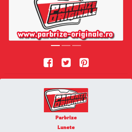
Parbrize
Lunete