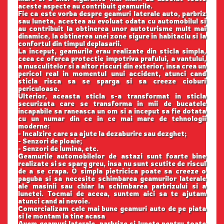
aceste aspecte au contribuit geamurile.
Fie ca este vorba despre geamuri laterale auto, parbriz
sau luneta, acestea au evoluat odata cu automobilul si
au contribuit la obtinerea unor autoturisme mult mai
dinamice, la obtinerea unei zone sigure in habitaclu si la
confortul din timpul deplasarii.
La inceput, geamurile erau realizate din sticla simpla,
ceea ce oferea protectie impotriva prafului, a vantului,
a musculitelor si a altor riscuri din exterior, insa crea un
pericol real in momentul unui accident, atunci cand
sticla risca sa se sparga si sa creeze cioburi
periculoase.
Ulterior, aceasta sticla s-a transformat in sticla
securizata care se transforma in mii de bucatele
incapabile sa raneasca un om si a inceput sa fie dotata
cu un numar din ce in ce mai mare de tehnologii
moderne:
- Incalzire care sa ajute la dezaburire sau dezghet;
- Senzori de ploaie;
- Senzori de lumina, etc.
Geamurile automobilelor de astazi sunt foarte bine
realizate si se sparg greu, insa nu sunt scutite de riscul
de a se crapa. O simpla pietricica poate sa creeze o
paguba si sa necesite schimbarea geamurilor laterale
ale masinii sau chiar la schimbarea parbrizului si a
lunetei. Tocmai de aceea, suntem aici sa te ajutam
atunci cand ai nevoie.
Comercializam cele mai bune geamuri auto de pe piata
si le montam la tine acasa
Avem geamuri laterale, parbrize si lunete pentru toate