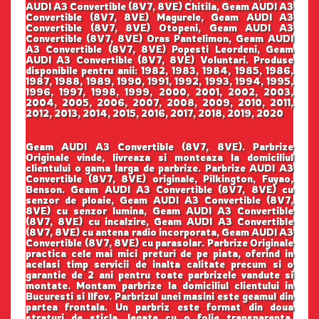
AUDI A3 Convertible (8V7, 8VE) Chitila, Geam AUDI A3
Convertible (8V7, 8VE) Magurele, Geam AUDI A3
Convertible (8V7, 8VE) Otopeni, Geam AUDI A3
Convertible (8V7, 8VE) Oras Pantelimon, Geam AUDI
A3 Convertible (8V7, 8VE) Popesti Leordeni, Geam
AUDI A3 Convertible (8V7, 8VE) Voluntari. Produse
disponibile pentru anii: 1982, 1983, 1984, 1985, 1986,
1987, 1988, 1989, 1990, 1991, 1992, 1993, 1994, 1995,
1996, 1997, 1998, 1999, 2000, 2001, 2002, 2003,
2004, 2005, 2006, 2007, 2008, 2009, 2010, 2011,
2012, 2013, 2014, 2015, 2016, 2017, 2018, 2019, 2020
Geam AUDI A3 Convertible (8V7, 8VE). Parbrize
Originale vinde, livreaza si monteaza la domiciliul
clientului o gama larga de parbrize. Parbrize AUDI A3
Convertible (8V7, 8VE) originale, Pilkington, Fuyao,
Benson. Geam AUDI A3 Convertible (8V7, 8VE) cu
senzor de ploaie, Geam AUDI A3 Convertible (8V7,
8VE) cu senzor lumina, Geam AUDI A3 Convertible
(8V7, 8VE) cu incalzire, Geam AUDI A3 Convertible
(8V7, 8VE) cu antena radio incorporata, Geam AUDI A3
Convertible (8V7, 8VE) cu parasolar. Parbrize Originale
practica cele mai mici preturi de pe piata, oferind in
acelasi timp servicii de inalta calitate precum si o
garantie de 2 ani pentru toate parbrizele vandute si
montate. Montam parbrize la domiciliul clientului in
Bucuresti si Ilfov. Parbrizul unei masini este geamul din
partea frontala. Un parbriz este format din doua
straturi de sticla, legate cu o folie transparenta.