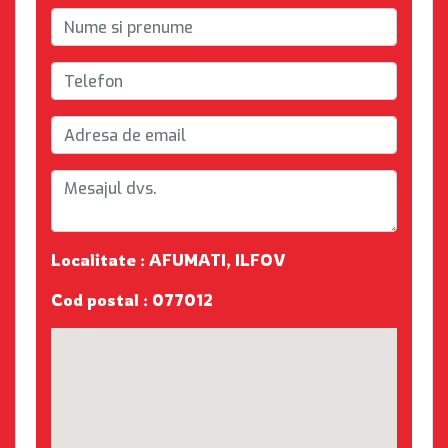
Localitate : AFUMATI, ILFOV
Cod postal : 077012