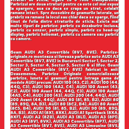
Parbrizul are doua straturi pentru ca este cel mai expus
la spargere, asa ca daca se crapa un strat, celalalt
ramane intact. Spre deosebire de geamurile laterale, un
prabriz va ramane la locul sau chiar daca se sparge, fiind
tinut de folia dintre straturile de sticla. Exista mai
multe tipuri de parbrize: parbriz cu dezaburire inclusa,
parbriz cu senzor, parbriz simplu, parbriz cu head-up
display, parbriz heliomat, parbriz cu camera sau parbriz
cu camere.
Geam AUDI A3 Convertible (8V7, 8VE). Parbrize-
originale.ro monteaza si livreaza parbrize auto AUDI A3
Convertible (8V7, 8VE) in Bucuresti Sector 1, Sector 2,
Sector 3, Sector 4, Sector 5, Sector 6 si Ilfov. Geam
AUDI A3 Convertible (8V7, 8VE) fabricat in anii:
Deasemenea, Parbrize Originale comercializeaza
parbrize, lunete si geamuri pentru intraga gama de
modele AUDI precum: AUDI 100 (43, C2), AUDI 100 (44,
44Q, C3), AUDI 100 (4A2, C4), AUDI 100 Avant (43,
C2), AUDI 100 Avant (44, 44Q, C3), AUDI 100 Avant
(4A5, C4), AUDI 200 (43), AUDI 200 (44, 44Q), AUDI
200 Avant (44, 44Q), AUDI 80 (81, 85, B2), AUDI 80
(89, 89Q, 8A, B3), AUDI 80 (8C2, B4), AUDI 80 Avant
(8C5, B4), AUDI 90 (81, 85, B2), AUDI 90 (89, 89Q,
8A, B3), AUDI A1 (8X1, 8XK), AUDI A1 Sportback (8XA,
8XF), AUDI A2 (8Z0), AUDI A3 (8L1), AUDI A3 (8P1),
AUDI A3 (8V1, 8VK), AUDI A3 Convertible (8P7), AUDI
A3 Convertible (8V7, 8VE), AUDI A3 Limousine (8VS,