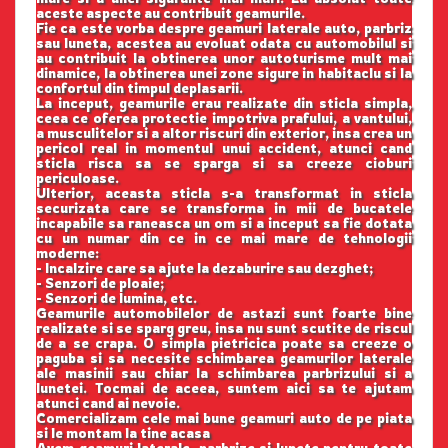
aceste aspecte au contribuit geamurile.
Fie ca este vorba despre geamuri laterale auto, parbriz
sau luneta, acestea au evoluat odata cu automobilul si
au contribuit la obtinerea unor autoturisme mult mai
dinamice, la obtinerea unei zone sigure in habitaclu si la
confortul din timpul deplasarii.
La inceput, geamurile erau realizate din sticla simpla,
ceea ce oferea protectie impotriva prafului, a vantului,
a musculitelor si a altor riscuri din exterior, insa crea un
pericol real in momentul unui accident, atunci cand
sticla risca sa se sparga si sa creeze cioburi
periculoase.
Ulterior, aceasta sticla s-a transformat in sticla
securizata care se transforma in mii de bucatele
incapabile sa raneasca un om si a inceput sa fie dotata
cu un numar din ce in ce mai mare de tehnologii
moderne:
- Incalzire care sa ajute la dezaburire sau dezghet;
- Senzori de ploaie;
- Senzori de lumina, etc.
Geamurile automobilelor de astazi sunt foarte bine
realizate si se sparg greu, insa nu sunt scutite de riscul
de a se crapa. O simpla pietricica poate sa creeze o
paguba si sa necesite schimbarea geamurilor laterale
ale masinii sau chiar la schimbarea parbrizului si a
lunetei. Tocmai de aceea, suntem aici sa te ajutam
atunci cand ai nevoie.
Comercializam cele mai bune geamuri auto de pe piata
si le montam la tine acasa