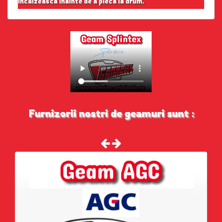
incalzeasca inainte de a pleca la drum.
Furnizorii nostri de geamuri sunt :