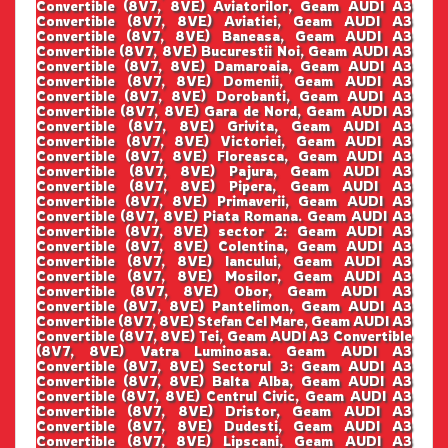
Convertible (8V7, 8VE) Aviatorilor, Geam AUDI A3
Convertible (8V7, 8VE) Aviatiei, Geam AUDI A3
Convertible (8V7, 8VE) Baneasa, Geam AUDI A3
Convertible (8V7, 8VE) Bucurestii Noi, Geam AUDI A3
Convertible (8V7, 8VE) Damaroaia, Geam AUDI A3
Convertible (8V7, 8VE) Domenii, Geam AUDI A3
Convertible (8V7, 8VE) Dorobanti, Geam AUDI A3
Convertible (8V7, 8VE) Gara de Nord, Geam AUDI A3
Convertible (8V7, 8VE) Grivita, Geam AUDI A3
Convertible (8V7, 8VE) Victoriei, Geam AUDI A3
Convertible (8V7, 8VE) Floreasca, Geam AUDI A3
Convertible (8V7, 8VE) Pajura, Geam AUDI A3
Convertible (8V7, 8VE) Pipera, Geam AUDI A3
Convertible (8V7, 8VE) Primaverii, Geam AUDI A3
Convertible (8V7, 8VE) Piata Romana. Geam AUDI A3
Convertible (8V7, 8VE) sector 2: Geam AUDI A3
Convertible (8V7, 8VE) Colentina, Geam AUDI A3
Convertible (8V7, 8VE) Iancului, Geam AUDI A3
Convertible (8V7, 8VE) Mosilor, Geam AUDI A3
Convertible (8V7, 8VE) Obor, Geam AUDI A3
Convertible (8V7, 8VE) Pantelimon, Geam AUDI A3
Convertible (8V7, 8VE) Stefan Cel Mare, Geam AUDI A3
Convertible (8V7, 8VE) Tei, Geam AUDI A3 Convertible
(8V7, 8VE) Vatra Luminoasa. Geam AUDI A3
Convertible (8V7, 8VE) Sectorul 3: Geam AUDI A3
Convertible (8V7, 8VE) Balta Alba, Geam AUDI A3
Convertible (8V7, 8VE) Centrul Civic, Geam AUDI A3
Convertible (8V7, 8VE) Dristor, Geam AUDI A3
Convertible (8V7, 8VE) Dudesti, Geam AUDI A3
Convertible (8V7, 8VE) Lipscani, Geam AUDI A3