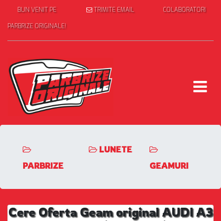
BUN VENIT PE
TRIMITE EMAIL
COLABORATORI
PARBRIZE ORIGINALE!
LUNETE
PARBRIZE
GEAMURI
Cere Oferta Geam original AUDI A3