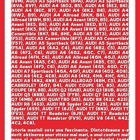
8VM), AUDI A3 Sportback (8PA), AUDI A3 Sportback
(8VA, 8VF), AUDI A4 (8D2, B5), AUDI A4 (8E2, B6),
AUDI A4 (8EC, B7), AUDI A4 (8K2, B8), AUDI A4
(8W2, B9), AUDI A4 Allroad (8KH, B8), AUDI A4
Allroad (8WH, B9), AUDI A4 Avant (8D5, B5), AUDI A4
Avant (8E5, B6), AUDI A4 Avant (8ED, B7), AUDI A4
Avant (8K5, B8), AUDI A4 Avant (8W5, B9), AUDI A4
Convertible (8H7, B6, 8HE, AUDI A5 (8T3), AUDI A5
(F53), AUDI A5 Convertible (8F7), AUDI A5 Convertible
(F57), AUDI A5 Sportback (8TA), AUDI A5 Sportback
(F5A), AUDI A6 (4A2, C4), AUDI A6 (4B2, C5), AUDI
A6 (4F2, C6), AUDI A6 (4G2, 4GC, C7), AUDI A6
Allroad (4FH, C6), AUDI A6 Allroad (4GH, 4GJ), AUDI
A6 Avant (4A5, C4), AUDI A6 Avant (4B5, C5), AUDI
A6 Avant (4F5, C6), AUDI A6 Avant (4G5, 4GD, C7),
AUDI A7 Sportback (4GA, 4GF), AUDI A8 (4D2, 4D8),
AUDI A8 (4E2, 4E8), AUDI A8 (4H2, 4H8, 4HC, 4HL),
AUDI A8 (4N2, 4N8), AUDI ALLROAD (4BH, C5), AUDI
CABRIOLET (8G7, B4), AUDI COUPE (81, 85), AUDI
COUPE (89, 8B), AUDI Q2 (GAB), AUDI Q3 (8UB, 8UG),
AUDI Q5 (8RB), AUDI Q5 (FYB), AUDI Q7 (4LB), AUDI
Q7 (4MB), AUDI QUATTRO (85), AUDI R8 (422, 423),
AUDI R8 (4S3), AUDI R8 Spyder (427, 429), AUDI R8
Spyder (4S9), AUDI TT (8J3), AUDI TT (8N3), AUDI TT
(FV3), AUDI TT Roadster (8J9), AUDI TT Roadster
(8N9), AUDI TT Roadster (FV9), AUDI V8 (441, 442,
4C2, 4C8),
Istoria masinii este una fascinanta. Dintotdeauna s-a
dorit obtinerea unor viteze mai mari, a unui confort mai
mare si a unei sigurante mai mari. La absolut toate