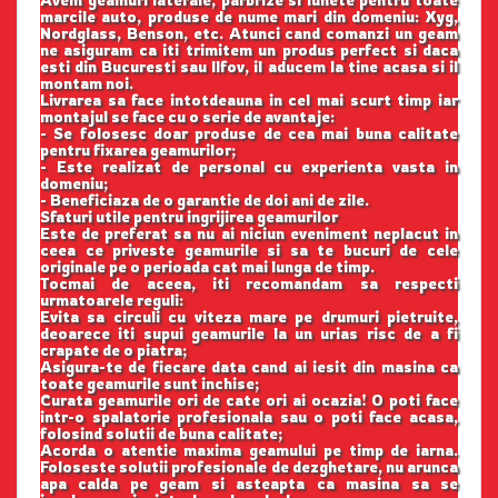
Avem geamuri laterale, parbrize si lunete pentru toate
marcile auto, produse de nume mari din domeniu: Xyg,
Nordglass, Benson, etc. Atunci cand comanzi un geam
ne asiguram ca iti trimitem un produs perfect si daca
esti din Bucuresti sau Ilfov, il aducem la tine acasa si il
montam noi.
Livrarea sa face intotdeauna in cel mai scurt timp iar
montajul se face cu o serie de avantaje:
- Se folosesc doar produse de cea mai buna calitate
pentru fixarea geamurilor;
- Este realizat de personal cu experienta vasta in
domeniu;
- Beneficiaza de o garantie de doi ani de zile.
Sfaturi utile pentru ingrijirea geamurilor
Este de preferat sa nu ai niciun eveniment neplacut in
ceea ce priveste geamurile si sa te bucuri de cele
originale pe o perioada cat mai lunga de timp.
Tocmai de aceea, iti recomandam sa respecti
urmatoarele reguli:
Evita sa circuli cu viteza mare pe drumuri pietruite,
deoarece iti supui geamurile la un urias risc de a fi
crapate de o piatra;
Asigura-te de fiecare data cand ai iesit din masina ca
toate geamurile sunt inchise;
Curata geamurile ori de cate ori ai ocazia! O poti face
intr-o spalatorie profesionala sau o poti face acasa,
folosind solutii de buna calitate;
Acorda o atentie maxima geamului pe timp de iarna.
Foloseste solutii profesionale de dezghetare, nu arunca
apa calda pe geam si asteapta ca masina sa se