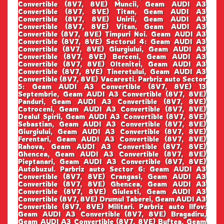
Convertible (8V7, 8VE) Muncii, Geam AUDI A3
Convertible (8V7, 8VE) Titan, Geam AUDI A3
Convertible (8V7, 8VE) Unirii, Geam AUDI A3
Convertible (8V7, 8VE) Vitan, Geam AUDI A3
Convertible (8V7, 8VE) Timpuri Noi. Geam AUDI A3
Convertible (8V7, 8VE) Sectorul 4: Geam AUDI A3
Convertible (8V7, 8VE) Giurgiului, Geam AUDI A3
Convertible (8V7, 8VE) Berceni, Geam AUDI A3
Convertible (8V7, 8VE) Oltenitei, Geam AUDI A3
Convertible (8V7, 8VE) Tineretului, Geam AUDI A3
Convertible (8V7, 8VE) Vacaresti. Parbriz auto Sector
5: Geam AUDI A3 Convertible (8V7, 8VE) 13
Septembrie, Geam AUDI A3 Convertible (8V7, 8VE)
Panduri, Geam AUDI A3 Convertible (8V7, 8VE)
Cotroceni, Geam AUDI A3 Convertible (8V7, 8VE)
Dealul Spirii, Geam AUDI A3 Convertible (8V7, 8VE)
Sebastian, Geam AUDI A3 Convertible (8V7, 8VE)
Giurgiului, Geam AUDI A3 Convertible (8V7, 8VE)
Ferentari, Geam AUDI A3 Convertible (8V7, 8VE)
Rahova, Geam AUDI A3 Convertible (8V7, 8VE)
Ghencea, Geam AUDI A3 Convertible (8V7, 8VE)
Pieptanari, Geam AUDI A3 Convertible (8V7, 8VE)
Autobuzul. Parbriz auto Sector 6: Geam AUDI A3
Convertible (8V7, 8VE) Crangasi, Geam AUDI A3
Convertible (8V7, 8VE) Ghencea, Geam AUDI A3
Convertible (8V7, 8VE) Giulesti, Geam AUDI A3
Convertible (8V7, 8VE) Drumul Taberei, Geam AUDI A3
Convertible (8V7, 8VE) Militari. Parbriz auto Ilfov:
Geam AUDI A3 Convertible (8V7, 8VE) Bragadiru,
Geam AUDI A3 Convertible (8V7, 8VE) Buftea, Geam