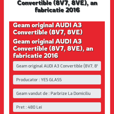
Convertible (8V7, 8VE), an
fabricatie 2016
Geam original AUDI A3
Convertible (8V7, 8VE)
Geam original AUDI A3
Convertible (8V7, 8VE), an
fabricatie 2016