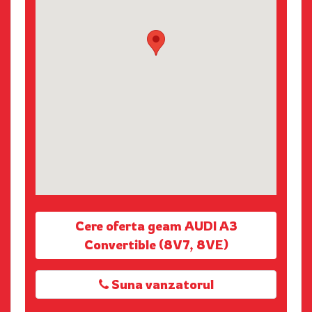
Cere oferta geam AUDI A3
Convertible (8V7, 8VE)
Suna vanzatorul