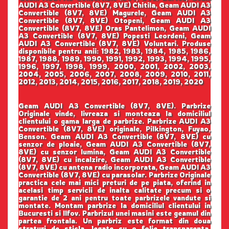
AUDI A3 Convertible (8V7, 8VE) Chitila, Geam AUDI A3
Convertible (8V7, 8VE) Magurele, Geam AUDI A3
Convertible (8V7, 8VE) Otopeni, Geam AUDI A3
Convertible (8V7, 8VE) Oras Pantelimon, Geam AUDI
A3 Convertible (8V7, 8VE) Popesti Leordeni, Geam
AUDI A3 Convertible (8V7, 8VE) Voluntari. Produse
disponibile pentru anii: 1982, 1983, 1984, 1985, 1986,
1987, 1988, 1989, 1990, 1991, 1992, 1993, 1994, 1995,
1996, 1997, 1998, 1999, 2000, 2001, 2002, 2003,
2004, 2005, 2006, 2007, 2008, 2009, 2010, 2011,
2012, 2013, 2014, 2015, 2016, 2017, 2018, 2019, 2020
Geam AUDI A3 Convertible (8V7, 8VE). Parbrize
Originale vinde, livreaza si monteaza la domiciliul
clientului o gama larga de parbrize. Parbrize AUDI A3
Convertible (8V7, 8VE) originale, Pilkington, Fuyao,
Benson. Geam AUDI A3 Convertible (8V7, 8VE) cu
senzor de ploaie, Geam AUDI A3 Convertible (8V7,
8VE) cu senzor lumina, Geam AUDI A3 Convertible
(8V7, 8VE) cu incalzire, Geam AUDI A3 Convertible
(8V7, 8VE) cu antena radio incorporata, Geam AUDI A3
Convertible (8V7, 8VE) cu parasolar. Parbrize Originale
practica cele mai mici preturi de pe piata, oferind in
acelasi timp servicii de inalta calitate precum si o
garantie de 2 ani pentru toate parbrizele vandute si
montate. Montam parbrize la domiciliul clientului in
Bucuresti si Ilfov. Parbrizul unei masini este geamul din
partea frontala. Un parbriz este format din doua
straturi de sticla, legate cu o folie transparenta.