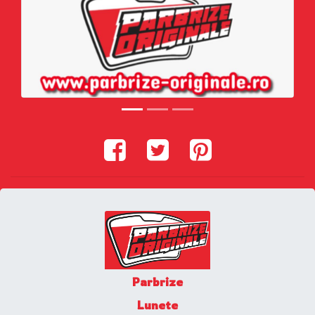
Parbrize
Lunete