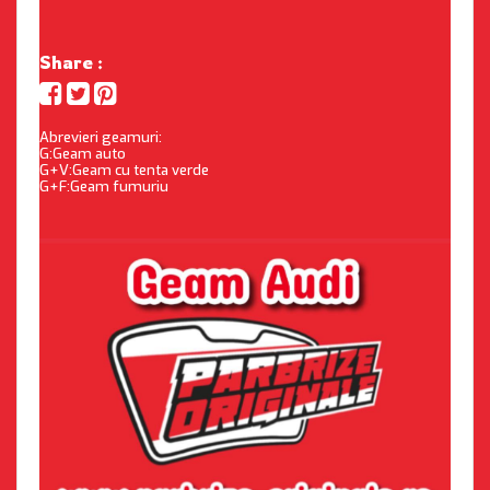
Share :
Abrevieri geamuri:
G:Geam auto
G+V:Geam cu tenta verde
G+F:Geam fumuriu