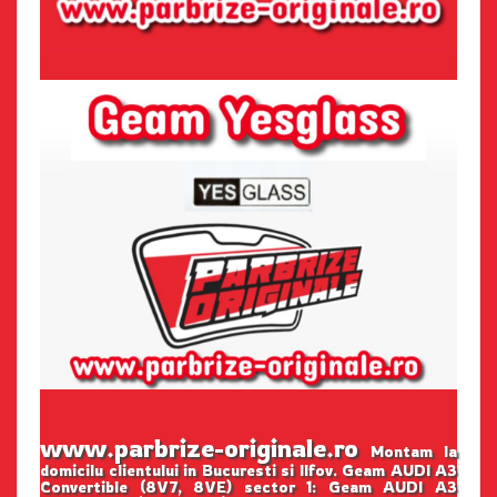
www.parbrize-originale.ro
Montam la
domicilu clientului in Bucuresti si Ilfov. Geam AUDI A3
Convertible (8V7, 8VE) sector 1: Geam AUDI A3