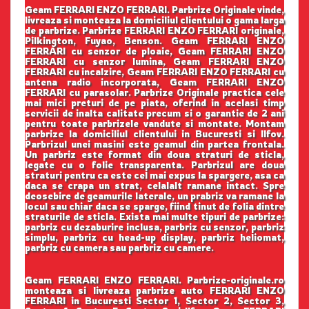
Geam FERRARI ENZO FERRARI. Parbrize Originale vinde,
livreaza si monteaza la domiciliul clientului o gama larga
de parbrize. Parbrize FERRARI ENZO FERRARI originale,
Pilkington, Fuyao, Benson. Geam FERRARI ENZO
FERRARI cu senzor de ploaie, Geam FERRARI ENZO
FERRARI cu senzor lumina, Geam FERRARI ENZO
FERRARI cu incalzire, Geam FERRARI ENZO FERRARI cu
antena radio incorporata, Geam FERRARI ENZO
FERRARI cu parasolar. Parbrize Originale practica cele
mai mici preturi de pe piata, oferind in acelasi timp
servicii de inalta calitate precum si o garantie de 2 ani
pentru toate parbrizele vandute si montate. Montam
parbrize la domiciliul clientului in Bucuresti si Ilfov.
Parbrizul unei masini este geamul din partea frontala.
Un parbriz este format din doua straturi de sticla,
legate cu o folie transparenta. Parbrizul are doua
straturi pentru ca este cel mai expus la spargere, asa ca
daca se crapa un strat, celalalt ramane intact. Spre
deosebire de geamurile laterale, un prabriz va ramane la
locul sau chiar daca se sparge, fiind tinut de folia dintre
straturile de sticla. Exista mai multe tipuri de parbrize:
parbriz cu dezaburire inclusa, parbriz cu senzor, parbriz
simplu, parbriz cu head-up display, parbriz heliomat,
parbriz cu camera sau parbriz cu camere.
Geam FERRARI ENZO FERRARI. Parbrize-originale.ro
monteaza si livreaza parbrize auto FERRARI ENZO
FERRARI in Bucuresti Sector 1, Sector 2, Sector 3,