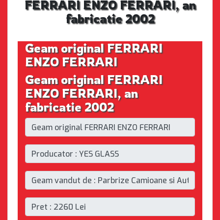
FERRARI ENZO FERRARI, an
fabricatie 2002
Geam original FERRARI
ENZO FERRARI
Geam original FERRARI
ENZO FERRARI, an
fabricatie 2002