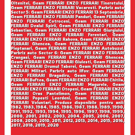
Oltenitei, Geam FERRARI ENZO FERRARI Tineretului,
Geam FERRARI ENZO FERRARI Vacaresti. Parbriz auto
Sector 5: Geam FERRARI ENZO FERRARI 13 Septembrie,
Geam FERRARI ENZO FERRARI Panduri, Geam FERRARI
ENZO FERRARI Cotroceni, Geam FERRARI ENZO
FERRARI Dealul Spirii, Geam FERRARI ENZO FERRARI
Sebastian, Geam FERRARI ENZO FERRARI Giurgiului,
Geam FERRARI ENZO FERRARI Ferentari, Geam
FERRARI ENZO FERRARI Rahova, Geam FERRARI ENZO
FERRARI Ghencea, Geam FERRARI ENZO FERRARI
Pieptanari, Geam FERRARI ENZO FERRARI Autobuzul.
Parbriz auto Sector 6: Geam FERRARI ENZO FERRARI
Crangasi, Geam FERRARI ENZO FERRARI Ghencea,
Geam FERRARI ENZO FERRARI Giulesti, Geam FERRARI
ENZO FERRARI Drumul Taberei, Geam FERRARI ENZO
FERRARI Militari. Parbriz auto Ilfov: Geam FERRARI
ENZO FERRARI Bragadiru, Geam FERRARI ENZO
FERRARI Buftea, Geam FERRARI ENZO FERRARI Chitila,
Geam FERRARI ENZO FERRARI Magurele, Geam
FERRARI ENZO FERRARI Otopeni, Geam FERRARI ENZO
FERRARI Oras Pantelimon, Geam FERRARI ENZO
FERRARI Popesti Leordeni, Geam FERRARI ENZO
FERRARI Voluntari. Produse disponibile pentru anii:
1982, 1983, 1984, 1985, 1986, 1987, 1988, 1989, 1990,
1991, 1992, 1993, 1994, 1995, 1996, 1997, 1998, 1999,
2000, 2001, 2002, 2003, 2004, 2005, 2006, 2007,
2008, 2009, 2010, 2011, 2012, 2013, 2014, 2015, 2016,
2017, 2018, 2019, 2020