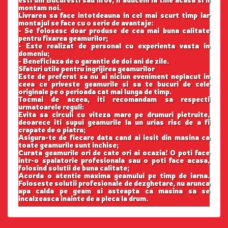
esti din Bucuresti sau Ilfov, il aducem la tine acasa si il
montam noi.
Livrarea sa face intotdeauna in cel mai scurt timp iar
montajul se face cu o serie de avantaje:
- Se folosesc doar produse de cea mai buna calitate
pentru fixarea geamurilor;
- Este realizat de personal cu experienta vasta in
domeniu;
- Beneficiaza de o garantie de doi ani de zile.
Sfaturi utile pentru ingrijirea geamurilor
Este de preferat sa nu ai niciun eveniment neplacut in
ceea ce priveste geamurile si sa te bucuri de cele
originale pe o perioada cat mai lunga de timp.
Tocmai de aceea, iti recomandam sa respecti
urmatoarele reguli:
Evita sa circuli cu viteza mare pe drumuri pietruite,
deoarece iti supui geamurile la un urias risc de a fi
crapate de o piatra;
Asigura-te de fiecare data cand ai iesit din masina ca
toate geamurile sunt inchise;
Curata geamurile ori de cate ori ai ocazia! O poti face
intr-o spalatorie profesionala sau o poti face acasa,
folosind solutii de buna calitate;
Acorda o atentie maxima geamului pe timp de iarna.
Foloseste solutii profesionale de dezghetare, nu arunca
apa calda pe geam si asteapta ca masina sa se
incalzeasca inainte de a pleca la drum.