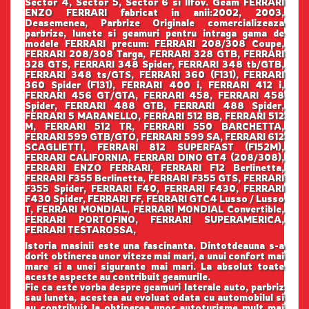
Sector 4, Sector 5, Sector 6 si Ilfov. Geam FERRARI
ENZO FERRARI fabricat in anii:2002, 2003,
Deasemenea, Parbrize Originale comercializeaza
parbrize, lunete si geamuri pentru intraga gama de
modele FERRARI precum: FERRARI 208/308 Coupe,
FERRARI 208/308 Targa, FERRARI 328 GTB, FERRARI
328 GTS, FERRARI 348 Spider, FERRARI 348 tb/GTB,
FERRARI 348 ts/GTS, FERRARI 360 (F131), FERRARI
360 Spider (F131), FERRARI 400 i, FERRARI 412 i,
FERRARI 456 GT/GTA, FERRARI 458, FERRARI 458
Spider, FERRARI 488 GTB, FERRARI 488 Spider,
FERRARI 5 MARANELLO, FERRARI 512 BB, FERRARI 512
M, FERRARI 512 TR, FERRARI 550 BARCHETTA,
FERRARI 599 GTB/GTO, FERRARI 599 SA, FERRARI 612
SCAGLIETTI, FERRARI 812 SUPERFAST (F152M),
FERRARI CALIFORNIA, FERRARI DINO GT4 (208/308),
FERRARI ENZO FERRARI, FERRARI F12 Berlinetta,
FERRARI F355 Berlinetta, FERRARI F355 GTS, FERRARI
F355 Spider, FERRARI F40, FERRARI F430, FERRARI
F430 Spider, FERRARI FF, FERRARI GTC4 Lusso / Lusso
T, FERRARI MONDIAL, FERRARI MONDIAL Convertible,
FERRARI PORTOFINO, FERRARI SUPERAMERICA,
FERRARI TESTAROSSA,
Istoria masinii este una fascinanta. Dintotdeauna s-a
dorit obtinerea unor viteze mai mari, a unui confort mai
mare si a unei sigurante mai mari. La absolut toate
aceste aspecte au contribuit geamurile.
Fie ca este vorba despre geamuri laterale auto, parbriz
sau luneta, acestea au evoluat odata cu automobilul si
au contribuit la obtinerea unor autoturisme mult mai