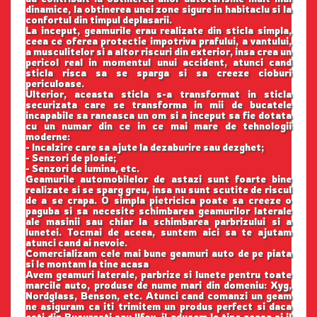
dinamice, la obtinerea unei zone sigure in habitaclu si la
confortul din timpul deplasarii.
La inceput, geamurile erau realizate din sticla simpla,
ceea ce oferea protectie impotriva prafului, a vantului,
a musculitelor si a altor riscuri din exterior, insa crea un
pericol real in momentul unui accident, atunci cand
sticla risca sa se sparga si sa creeze cioburi
periculoase.
Ulterior, aceasta sticla s-a transformat in sticla
securizata care se transforma in mii de bucatele
incapabile sa raneasca un om si a inceput sa fie dotata
cu un numar din ce in ce mai mare de tehnologii
moderne:
- Incalzire care sa ajute la dezaburire sau dezghet;
- Senzori de ploaie;
- Senzori de lumina, etc.
Geamurile automobilelor de astazi sunt foarte bine
realizate si se sparg greu, insa nu sunt scutite de riscul
de a se crapa. O simpla pietricica poate sa creeze o
paguba si sa necesite schimbarea geamurilor laterale
ale masinii sau chiar la schimbarea parbrizului si a
lunetei. Tocmai de aceea, suntem aici sa te ajutam
atunci cand ai nevoie.
Comercializam cele mai bune geamuri auto de pe piata
si le montam la tine acasa
Avem geamuri laterale, parbrize si lunete pentru toate
marcile auto, produse de nume mari din domeniu: Xyg,
Nordglass, Benson, etc. Atunci cand comanzi un geam
ne asiguram ca iti trimitem un produs perfect si daca