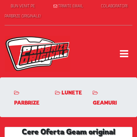
BUN VENIT PE
TRIMITE EMAIL
COLABORATORI
PARBRIZE ORIGINALE!
LUNETE
PARBRIZE
GEAMURI
Cere Oferta Geam original