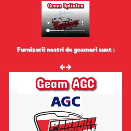
Furnizorii nostri de geamuri sunt :