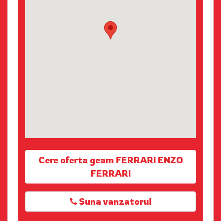
Cere oferta geam FERRARI ENZO
FERRARI
Suna vanzatorul