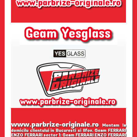
www.parbrize-originale.ro
Montam la
domicilu clientului in Bucuresti si Ilfov. Geam FERRARI
ENZO FERRARI sector 1: Geam FERRARI ENZO FERRARI