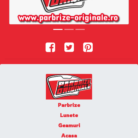
Parbrize
Lunete
Geamuri
Acasa