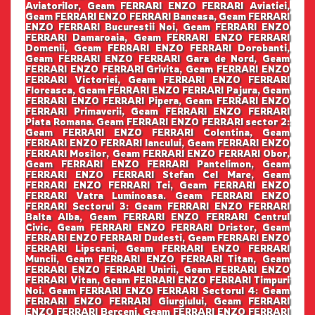
Aviatorilor, Geam FERRARI ENZO FERRARI Aviatiei,
Geam FERRARI ENZO FERRARI Baneasa, Geam FERRARI
ENZO FERRARI Bucurestii Noi, Geam FERRARI ENZO
FERRARI Damaroaia, Geam FERRARI ENZO FERRARI
Domenii, Geam FERRARI ENZO FERRARI Dorobanti,
Geam FERRARI ENZO FERRARI Gara de Nord, Geam
FERRARI ENZO FERRARI Grivita, Geam FERRARI ENZO
FERRARI Victoriei, Geam FERRARI ENZO FERRARI
Floreasca, Geam FERRARI ENZO FERRARI Pajura, Geam
FERRARI ENZO FERRARI Pipera, Geam FERRARI ENZO
FERRARI Primaverii, Geam FERRARI ENZO FERRARI
Piata Romana. Geam FERRARI ENZO FERRARI sector 2:
Geam FERRARI ENZO FERRARI Colentina, Geam
FERRARI ENZO FERRARI Iancului, Geam FERRARI ENZO
FERRARI Mosilor, Geam FERRARI ENZO FERRARI Obor,
Geam FERRARI ENZO FERRARI Pantelimon, Geam
FERRARI ENZO FERRARI Stefan Cel Mare, Geam
FERRARI ENZO FERRARI Tei, Geam FERRARI ENZO
FERRARI Vatra Luminoasa. Geam FERRARI ENZO
FERRARI Sectorul 3: Geam FERRARI ENZO FERRARI
Balta Alba, Geam FERRARI ENZO FERRARI Centrul
Civic, Geam FERRARI ENZO FERRARI Dristor, Geam
FERRARI ENZO FERRARI Dudesti, Geam FERRARI ENZO
FERRARI Lipscani, Geam FERRARI ENZO FERRARI
Muncii, Geam FERRARI ENZO FERRARI Titan, Geam
FERRARI ENZO FERRARI Unirii, Geam FERRARI ENZO
FERRARI Vitan, Geam FERRARI ENZO FERRARI Timpuri
Noi. Geam FERRARI ENZO FERRARI Sectorul 4: Geam
FERRARI ENZO FERRARI Giurgiului, Geam FERRARI
ENZO FERRARI Berceni, Geam FERRARI ENZO FERRARI