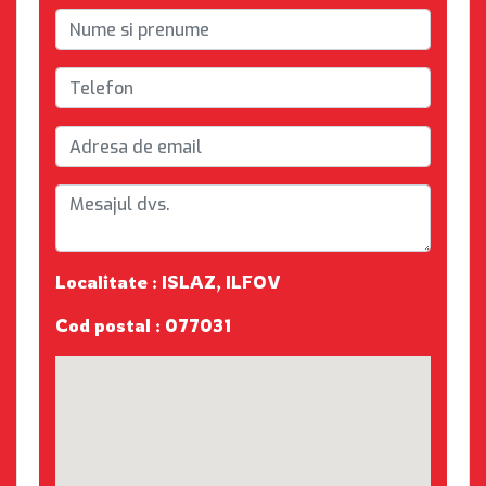
Localitate : ISLAZ, ILFOV
Cod postal : 077031