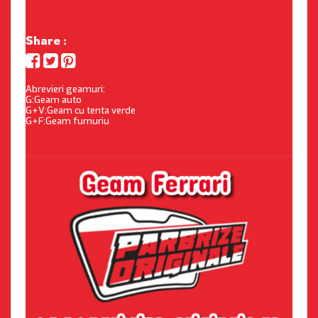
Share :
Abrevieri geamuri:
G:Geam auto
G+V:Geam cu tenta verde
G+F:Geam fumuriu