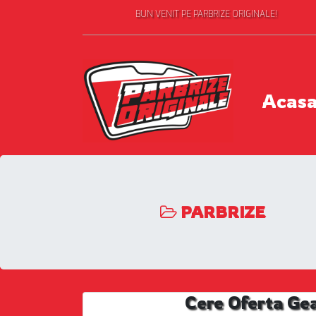
BUN VENIT PE PARBRIZE ORIGINALE!
Acas
PARBRIZE
Cere Oferta Ge