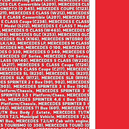
DES CLK Convertible (A209), MERCEDES CLS
CONECTO (O 345), MERCEDES COUPE (C123),
211), MERCEDES E CLASS (W212), MERCEDES
S E CLASS Convertible (A207), MERCEDES E
S E CLASS Coupe (C238), MERCEDES E CLASS
 T Model (S212), MERCEDES E CLASS T Model
), MERCEDES G CLASS (W463), MERCEDES G
156), MERCEDES GLC (X253), MERCEDES GLC
RCEDES GLS (X166), MERCEDES INTEGRO (O
S LK/LN2, MERCEDES LP, MERCEDES M CLASS
ERCEDES NG, MERCEDES O 100, MERCEDES O
DES O 330, MERCEDES O 340, MERCEDES O
CEDES OF Series, MERCEDES OH Series,
CLASS (W140), MERCEDES S CLASS (W220),
(A217), MERCEDES S CLASS Coupe (C126),
MERCEDES S CLASS Coupe (C217), MERCEDES
MERCEDES SL (R230), MERCEDES SL (R231),
CEDES SLK (R172), MERCEDES SLR (R199),
ES SPRINTER 2 t Box (901, 902), MERCEDES
(903), MERCEDES SPRINTER 3 t Box (906),
atform/Chassis, MERCEDES SPRINTER 3 t
 SPRINTER 3,5 t Platform/Chass, MERCEDES
sis, MERCEDES SPRINTER 4,6 t Box (906),
Platform/Chassis, MERCEDES SPRINTER 5 t
(602), MERCEDES T1 Bus (601), MERCEDES T1
T1/TN Box Body / Estate, MERCEDES T1/TN
ES T2/L Municipal Vehicle, MERCEDES T2/L
N1 Bus, MERCEDES T2/LN1 Cab with engine,
DES TOURISMO (O 350), MERCEDES TOURO (O