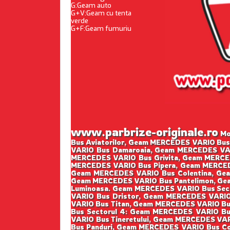
G:Geam auto
G+V:Geam cu tenta
verde
G+F:Geam fumuriu
www.parbrize-originale.ro
Mon
Bus Aviatorilor, Geam MERCEDES VARIO Bu
VARIO Bus Damaroaia, Geam MERCEDES VAR
MERCEDES VARIO Bus Grivita, Geam MERCE
MERCEDES VARIO Bus Pipera, Geam MERCED
Geam MERCEDES VARIO Bus Colentina, Gea
Geam MERCEDES VARIO Bus Pantelimon, Gea
Luminoasa. Geam MERCEDES VARIO Bus Sect
VARIO Bus Dristor, Geam MERCEDES VARIO
VARIO Bus Titan, Geam MERCEDES VARIO Bu
Bus Sectorul 4: Geam MERCEDES VARIO Bu
VARIO Bus Tineretului, Geam MERCEDES VAR
Bus Panduri, Geam MERCEDES VARIO Bus Co