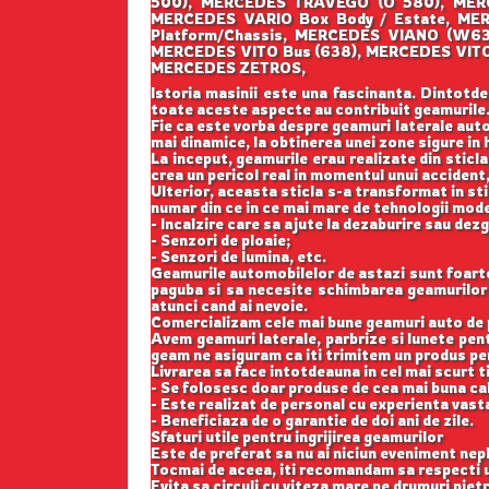
500), MERCEDES TRAVEGO (O 580), MER
MERCEDES VARIO Box Body / Estate, ME
Platform/Chassis, MERCEDES VIANO (W6
MERCEDES VITO Bus (638), MERCEDES VITO
MERCEDES ZETROS,
Istoria masinii este una fascinanta. Dintotde
toate aceste aspecte au contribuit geamurile
Fie ca este vorba despre geamuri laterale auto
mai dinamice, la obtinerea unei zone sigure in h
La inceput, geamurile erau realizate din sticla
crea un pericol real in momentul unui accident,
Ulterior, aceasta sticla s-a transformat in st
numar din ce in ce mai mare de tehnologii mod
- Incalzire care sa ajute la dezaburire sau dez
- Senzori de ploaie;
- Senzori de lumina, etc.
Geamurile automobilelor de astazi sunt foarte b
paguba si sa necesite schimbarea geamurilor l
atunci cand ai nevoie.
Comercializam cele mai bune geamuri auto de p
Avem geamuri laterale, parbrize si lunete pe
geam ne asiguram ca iti trimitem un produs perf
Livrarea sa face intotdeauna in cel mai scurt t
- Se folosesc doar produse de cea mai buna cal
- Este realizat de personal cu experienta vast
- Beneficiaza de o garantie de doi ani de zile.
Sfaturi utile pentru ingrijirea geamurilor
Este de preferat sa nu ai niciun eveniment nepl
Tocmai de aceea, iti recomandam sa respecti u
Evita sa circuli cu viteza mare pe drumuri pietr