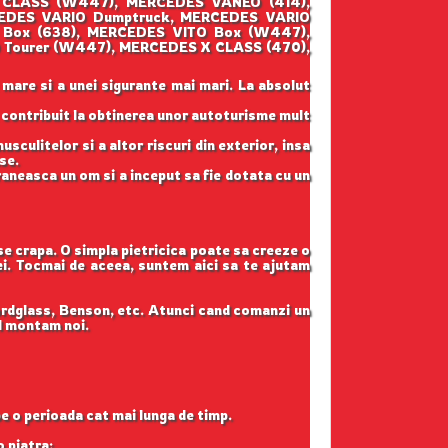
 CLASS (W447), MERCEDES VANEO (414),
CEDES VARIO Dumptruck, MERCEDES VARIO
 Box (638), MERCEDES VITO Box (W447),
 Tourer (W447), MERCEDES X CLASS (470),
 mare si a unei sigurante mai mari. La absolut
u contribuit la obtinerea unor autoturisme mult
sculitelor si a altor riscuri din exterior, insa
se.
raneasca un om si a inceput sa fie dotata cu un
 se crapa. O simpla pietricica poate sa creeze o
tei. Tocmai de aceea, suntem aici sa te ajutam
ordglass, Benson, etc. Atunci cand comanzi un
il montam noi.
pe o perioada cat mai lunga de timp.
o piatra;