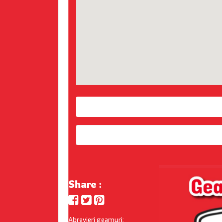
Share :
Abrevieri geamuri: