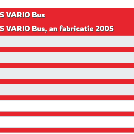
S VARIO Bus
 VARIO Bus, an fabricatie 2005