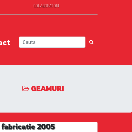
COLABORATORI
act
GEAMURI
fabricatie 2005