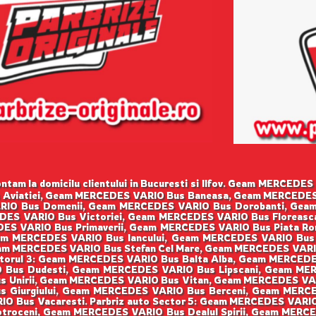
tam la domicilu clientului in Bucuresti si Ilfov. Geam MERCE
s Aviatiei, Geam MERCEDES VARIO Bus Baneasa, Geam MERCEDES
IO Bus Domenii, Geam MERCEDES VARIO Bus Dorobanti, Gea
DES VARIO Bus Victoriei, Geam MERCEDES VARIO Bus Floreasc
ES VARIO Bus Primaverii, Geam MERCEDES VARIO Bus Piata Ro
m MERCEDES VARIO Bus Iancului, Geam MERCEDES VARIO Bus
m MERCEDES VARIO Bus Stefan Cel Mare, Geam MERCEDES VARI
orul 3: Geam MERCEDES VARIO Bus Balta Alba, Geam MERCEDE
 Bus Dudesti, Geam MERCEDES VARIO Bus Lipscani, Geam M
s Unirii, Geam MERCEDES VARIO Bus Vitan, Geam MERCEDES VA
s Giurgiului, Geam MERCEDES VARIO Bus Berceni, Geam MERC
IO Bus Vacaresti. Parbriz auto Sector 5: Geam MERCEDES VAR
troceni, Geam MERCEDES VARIO Bus Dealul Spirii, Geam MER