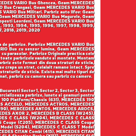
ERCEDES VARIO Bus Ghencea, Geam MERCEDES
IO Bus Crangasi, Geam MERCEDES VARIO Bus
IO Bus Militari. Parbriz auto Ilfov: Geam
 Geam MERCEDES VARIO Bus Magurele, Geam
pesti Leordeni, Geam MERCEDES VARIO Bus
2, 1993, 1994, 1995, 1996, 1997, 1998, 1999,
7, 2018, 2019, 2020
rga de parbrize. Parbrize MERCEDES VARIO Bus
VARIO Bus cu senzor lumina, Geam MERCEDES
parasolar. Parbrize Originale practica cele
ntru toate parbrizele vandute si montate. Montam
parbriz este format din doua straturi de sticla,
se crapa un strat, celalalt ramane intact. Spre
straturile de sticla. Exista mai multe tipuri de
iomat, parbriz cu camera sau parbriz cu camere.
curesti Sector 1, Sector 2, Sector 3, Sector
cializeaza parbrize, lunete si geamuri pentru
100 Platform/Chassis (631), MERCEDES 190
DES ACCELO, MERCEDES ACTROS, MERCEDES
190), MERCEDES ANTOS, MERCEDES AROCS,
DES AXOR 2, MERCEDES B CLASS (W245),
DES C CLASS (W204), MERCEDES C CLASS
S Coupe (C205), MERCEDES C CLASS Coupe
 Model (S204), MERCEDES C CLASS T Model
CEDES CITAN Combi (415), MERCEDES CITAN
 CLA Shooting Brake (X117), MERCEDES CLC