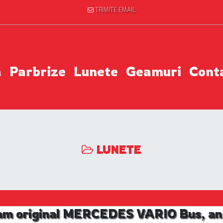
TRIMITE EMAIL
a
Parbrize
Lunete
Geamuri
Cont
LUNETE
am original MERCEDES VARIO Bus, an 