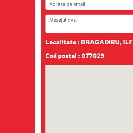
Localitate : BRAGADIRU, IL
Cod postal : 077029