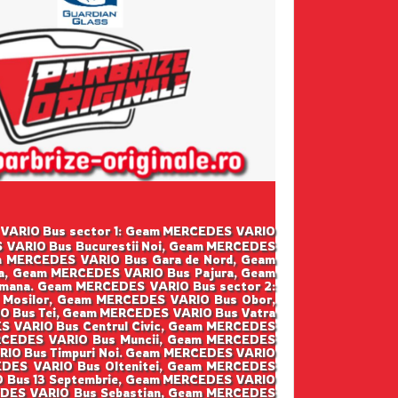
DES VARIO Bus sector 1: Geam MERCEDES VARIO
 VARIO Bus Bucurestii Noi, Geam MERCEDES
m MERCEDES VARIO Bus Gara de Nord, Geam
a, Geam MERCEDES VARIO Bus Pajura, Geam
mana. Geam MERCEDES VARIO Bus sector 2:
 Mosilor, Geam MERCEDES VARIO Bus Obor,
O Bus Tei, Geam MERCEDES VARIO Bus Vatra
S VARIO Bus Centrul Civic, Geam MERCEDES
ERCEDES VARIO Bus Muncii, Geam MERCEDES
RIO Bus Timpuri Noi. Geam MERCEDES VARIO
EDES VARIO Bus Oltenitei, Geam MERCEDES
IO Bus 13 Septembrie, Geam MERCEDES VARIO
CEDES VARIO Bus Sebastian, Geam MERCEDES