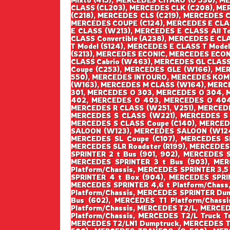
CLASS (CL203), MERCEDES CLK (C208), MER
(C218), MERCEDES CLS (C219), MERCEDES 
MERCEDES COUPE (C124), MERCEDES E CLAS
E CLASS (W213), MERCEDES E CLASS All Te
CLASS Convertible (A238), MERCEDES E CL
T Model (S124), MERCEDES E CLASS T Model
(S213), MERCEDES ECONIC, MERCEDES ECO
CLASS Cabrio (W463), MERCEDES GL CLASS
Coupe (C253), MERCEDES GLE (W166), ME
550), MERCEDES INTOURO, MERCEDES KOMBI
(W163), MERCEDES M CLASS (W164), MERC
301, MERCEDES O 303, MERCEDES O 304,
402, MERCEDES O 403, MERCEDES O 404
MERCEDES R CLASS (W251, V251), MERCED
MERCEDES S CLASS (W221), MERCEDES S C
MERCEDES S CLASS Coupe (C140), MERCEDE
SALOON (W123), MERCEDES SALOON (W124),
MERCEDES SL Coupe (C107), MERCEDES SL
MERCEDES SLR Roadster (R199), MERCEDES 
SPRINTER 2 t Bus (901, 902), MERCEDES 
MERCEDES SPRINTER 3 t Bus (903), MER
Platform/Chassis, MERCEDES SPRINTER 3,5
SPRINTER 4 t Box (904), MERCEDES SPRIN
MERCEDES SPRINTER 4,6 t Platform/Chass
Platform/Chassis, MERCEDES SPRINTER Dump
Bus (602), MERCEDES T1 Platform/Chassi
Platform/Chassis, MERCEDES T2/L, MERCED
Platform/Chassis, MERCEDES T2/L Truck T
MERCEDES T2/LN1 Dumptruck, MERCEDES T2