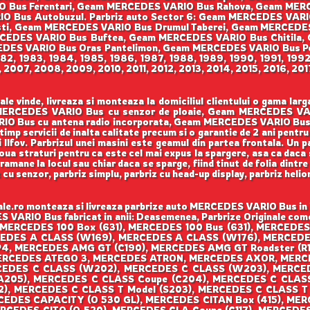
IO Bus Ferentari, Geam MERCEDES VARIO Bus Rahova, Geam M
IO Bus Autobuzul. Parbriz auto Sector 6: Geam MERCEDES VAR
i, Geam MERCEDES VARIO Bus Drumul Taberei, Geam MERCEDES VAR
CEDES VARIO Bus Buftea, Geam MERCEDES VARIO Bus Chitila,
DES VARIO Bus Oras Pantelimon, Geam MERCEDES VARIO Bus Po
 1982, 1983, 1984, 1985, 1986, 1987, 1988, 1989, 1990, 1991, 199
007, 2008, 2009, 2010, 2011, 2012, 2013, 2014, 2015, 2016, 201
 vinde, livreaza si monteaza la domiciliul clientului o gama la
am MERCEDES VARIO Bus cu senzor de ploaie, Geam MERCEDES 
O Bus cu antena radio incorporata, Geam MERCEDES VARIO Bus cu 
i timp servicii de inalta calitate precum si o garantie de 2 ani pe
si Ilfov. Parbrizul unei masini este geamul din partea frontala. Un 
doua straturi pentru ca este cel mai expus la spargere, asa ca daca 
ramane la locul sau chiar daca se sparge, fiind tinut de folia dintre 
z cu senzor, parbriz simplu, parbriz cu head-up display, parbriz hel
.ro monteaza si livreaza parbrize auto MERCEDES VARIO Bus in Bu
S VARIO Bus fabricat in anii: Deasemenea, Parbrize Originale comer
 MERCEDES 100 Box (631), MERCEDES 100 Bus (631), MERCEDES 
CEDES A CLASS (W169), MERCEDES A CLASS (W176), MERCE
4, MERCEDES AMG GT (C190), MERCEDES AMG GT Roadster (R
ERCEDES ATEGO 3, MERCEDES ATRON, MERCEDES AXOR, MERCE
EDES C CLASS (W202), MERCEDES C CLASS (W203), MERCE
(A205), MERCEDES C CLASS Coupe (C204), MERCEDES C CLAS
2), MERCEDES C CLASS T Model (S203), MERCEDES C CLASS T
CEDES CAPACITY (O 530 GL), MERCEDES CITAN Box (415), MER
ERCEDES CITO (O 520), MERCEDES CLA Coupe (C117), MERCEDES