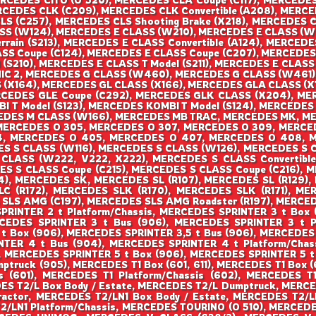
CEDES CLK (C209), MERCEDES CLK Convertible (A208), MERCE
CLS (C257), MERCEDES CLS Shooting Brake (X218), MERCEDES 
S (W124), MERCEDES E CLASS (W210), MERCEDES E CLASS (W
rrain (S213), MERCEDES E CLASS Convertible (A124), MERCEDE
ASS Coupe (C124), MERCEDES E CLASS Coupe (C207), MERCEDE
 (S210), MERCEDES E CLASS T Model (S211), MERCEDES E CLASS
NIC 2, MERCEDES G CLASS (W460), MERCEDES G CLASS (W461
 (X164), MERCEDES GL CLASS (X166), MERCEDES GLA CLASS (X
RCEDES GLE Coupe (C292), MERCEDES GLK CLASS (X204), ME
 T Model (S123), MERCEDES KOMBI T Model (S124), MERCEDE
EDES M CLASS (W166), MERCEDES MB TRAC, MERCEDES MK, M
 MERCEDES O 305, MERCEDES O 307, MERCEDES O 309, MERCE
, MERCEDES O 405, MERCEDES O 407, MERCEDES O 408, MER
ES S CLASS (W116), MERCEDES S CLASS (W126), MERCEDES S 
LASS (W222, V222, X222), MERCEDES S CLASS Convertible 
S S CLASS Coupe (C215), MERCEDES S CLASS Coupe (C216), 
 MERCEDES SK, MERCEDES SL (R107), MERCEDES SL (R129), 
C (R172), MERCEDES SLK (R170), MERCEDES SLK (R171), MER
SLS AMG (C197), MERCEDES SLS AMG Roadster (R197), MERCED
SPRINTER 2 t Platform/Chassis, MERCEDES SPRINTER 3 t Box 
CEDES SPRINTER 3 t Bus (906), MERCEDES SPRINTER 3 t Pl
 t Box (906), MERCEDES SPRINTER 3,5 t Bus (906), MERCEDES
TER 4 t Bus (904), MERCEDES SPRINTER 4 t Platform/Chas
, MERCEDES SPRINTER 5 t Box (906), MERCEDES SPRINTER 5 t 
truck (905), MERCEDES T1 Box (601, 611), MERCEDES T1 Box 
s (601), MERCEDES T1 Platform/Chassis (602), MERCEDES 
ES T2/L Box Body / Estate, MERCEDES T2/L Dumptruck, MERCED
ractor, MERCEDES T2/LN1 Box Body / Estate, MERCEDES T2/L
/LN1 Platform/Chassis, MERCEDES TOURINO (O 510), MERCE