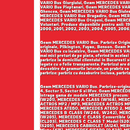
VARIO Bus Giurgiului, Geam MERCEDES VAR
VARIO Bus Pieptanari, Geam MERCEDES VAR
Ghencea, Geam MERCEDES VARIO Bus Giulest
MERCEDES VARIO Bus Bragadiru, Geam MER
MERCEDES VARIO Bus Otopeni, Geam MERCE
Voluntari. Produse disponibile pentru anii:
2000, 2001, 2002, 2003, 2004, 2005, 2006, 2
Geam MERCEDES VARIO Bus. Parbrize Originale
originale, Pilkington, Fuyao, Benson. Ge
VARIO Bus cu incalzire, Geam MERCEDES VARI
mai mici preturi de pe piata, oferind in acelas
parbrize la domiciliul clientului in Bucuresti 
legate cu o folie transparenta. Parbrizul are 
deosebire de geamurile laterale, un prabriz va 
parbrize: parbriz cu dezaburire inclusa, parbri
Geam MERCEDES VARIO Bus. Parbrize-originale
4, Sector 5, Sector 6 si Ilfov. Geam MERCEDE
intraga gama de modele MERCEDES precum:
(W201), MERCEDES A CLASS (W168), MER
ACTROS MP2 / MP3, MERCEDES ACTROS MP
MERCEDES ATEGO, MERCEDES ATEGO 2, M
MERCEDES B CLASS (W246, W242), MERC
(W205), MERCEDES C CLASS Convertible 
(CL203), MERCEDES C CLASS T Model (S20
(S205), MERCEDES CABRIOLET (A124), MER
Mixto (415), MERCEDES CITARO (O 530), M