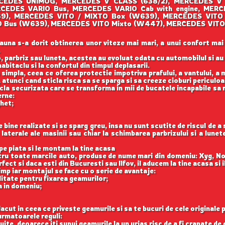
CEDES UNIMOG, MERCEDES V CLASS (638/2), MERCEDES V
RCEDES VARIO Bus, MERCEDES VARIO Cab with engine, MER
39), MERCEDES VITO / MIXTO Box (W639), MERCEDES VITO
 Bus (W639), MERCEDES VITO Mixto (W447), MERCEDES VITO
auna s-a dorit obtinerea unor viteze mai mari, a unui confort mai
.
, parbriz sau luneta, acestea au evoluat odata cu automobilul si a
abitaclu si la confortul din timpul deplasarii.
 simpla, ceea ce oferea protectie impotriva prafului, a vantului, a mu
 atunci cand sticla risca sa se sparga si sa creeze cioburi periculoa
icla securizata care se transforma in mii de bucatele incapabile sa 
erne:
ghet;
ine realizate si se sparg greu, insa nu sunt scutite de riscul de a
aterale ale masinii sau chiar la schimbarea parbrizului si a lune
e piata si le montam la tine acasa
ntru toate marcile auto, produse de nume mari din domeniu: Xyg, N
ect si daca esti din Bucuresti sau Ilfov, il aducem la tine acasa si 
imp iar montajul se face cu o serie de avantaje:
itate pentru fixarea geamurilor;
a in domeniu;
acut in ceea ce priveste geamurile si sa te bucuri de cele originale 
rmatoarele reguli:
uite, deoarece iti supui geamurile la un urias risc de a fi crapate de 