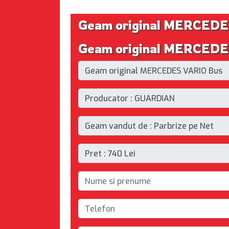
Geam original MERCEDE
Geam original MERCEDES