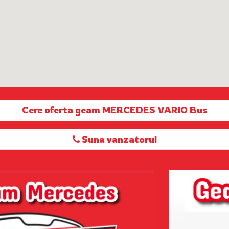
Cere oferta geam MERCEDES VARIO Bus
Suna vanzatorul