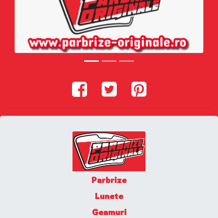
Parbrize
Lunete
Geamuri