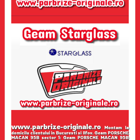
www.parbrize-originale.ro
Montam la
domicilu clientului in Bucuresti si Ilfov. Geam PORSCHE
MACAN 95B sector 1: Geam PORSCHE MACAN 95B