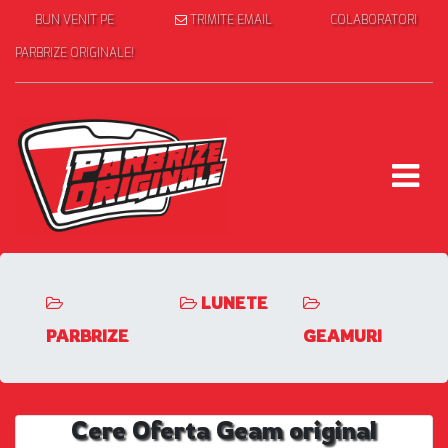
BUN VENIT PE
TRIMITE EMAIL
COLABORATORI
PARBRIZE ORIGINALE!
LUNETE
PARBRIZE
GEAMURI
Cere Oferta Geam original