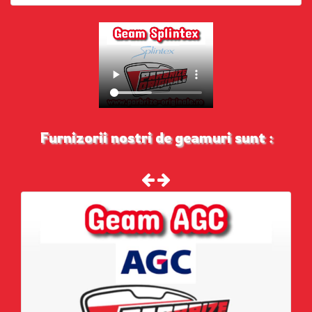
Furnizorii nostri de geamuri sunt :