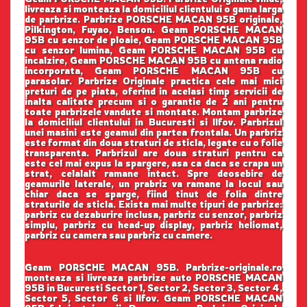
livreaza si monteaza la domiciliul clientului o gama larga
de parbrize. Parbrize PORSCHE MACAN 95B originale,
Pilkington, Fuyao, Benson. Geam PORSCHE MACAN
95B cu senzor de ploaie, Geam PORSCHE MACAN 95B
cu senzor lumina, Geam PORSCHE MACAN 95B cu
incalzire, Geam PORSCHE MACAN 95B cu antena radio
incorporata, Geam PORSCHE MACAN 95B cu
parasolar. Parbrize Originale practica cele mai mici
preturi de pe piata, oferind in acelasi timp servicii de
inalta calitate precum si o garantie de 2 ani pentru
toate parbrizele vandute si montate. Montam parbrize
la domiciliul clientului in Bucuresti si Ilfov. Parbrizul
unei masini este geamul din partea frontala. Un parbriz
este format din doua straturi de sticla, legate cu o folie
transparenta. Parbrizul are doua straturi pentru ca
este cel mai expus la spargere, asa ca daca se crapa un
strat, celalalt ramane intact. Spre deosebire de
geamurile laterale, un prabriz va ramane la locul sau
chiar daca se sparge, fiind tinut de folia dintre
straturile de sticla. Exista mai multe tipuri de parbrize:
parbriz cu dezaburire inclusa, parbriz cu senzor, parbriz
simplu, parbriz cu head-up display, parbriz heliomat,
parbriz cu camera sau parbriz cu camere.
Geam PORSCHE MACAN 95B. Parbrize-originale.ro
monteaza si livreaza parbrize auto PORSCHE MACAN
95B in Bucuresti Sector 1, Sector 2, Sector 3, Sector 4,
Sector 5, Sector 6 si Ilfov. Geam PORSCHE MACAN