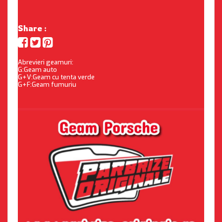
Share :
Abrevieri geamuri:
G:Geam auto
G+V:Geam cu tenta verde
G+F:Geam fumuriu