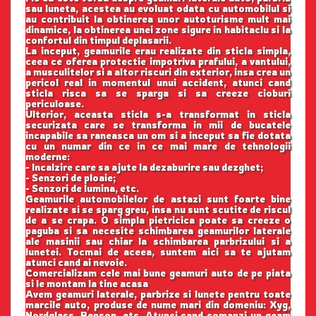
sau luneta, acestea au evoluat odata cu automobilul si
au contribuit la obtinerea unor autoturisme mult mai
dinamice, la obtinerea unei zone sigure in habitaclu si la
confortul din timpul deplasarii.
La inceput, geamurile erau realizate din sticla simpla,
ceea ce oferea protectie impotriva prafului, a vantului,
a musculitelor si a altor riscuri din exterior, insa crea un
pericol real in momentul unui accident, atunci cand
sticla risca sa se sparga si sa creeze cioburi
periculoase.
Ulterior, aceasta sticla s-a transformat in sticla
securizata care se transforma in mii de bucatele
incapabile sa raneasca un om si a inceput sa fie dotata
cu un numar din ce in ce mai mare de tehnologii
moderne:
- Incalzire care sa ajute la dezaburire sau dezghet;
- Senzori de ploaie;
- Senzori de lumina, etc.
Geamurile automobilelor de astazi sunt foarte bine
realizate si se sparg greu, insa nu sunt scutite de riscul
de a se crapa. O simpla pietricica poate sa creeze o
paguba si sa necesite schimbarea geamurilor laterale
ale masinii sau chiar la schimbarea parbrizului si a
lunetei. Tocmai de aceea, suntem aici sa te ajutam
atunci cand ai nevoie.
Comercializam cele mai bune geamuri auto de pe piata
si le montam la tine acasa
Avem geamuri laterale, parbrize si lunete pentru toate
marcile auto, produse de nume mari din domeniu: Xyg,
Nordglass, Benson, etc. Atunci cand comanzi un geam