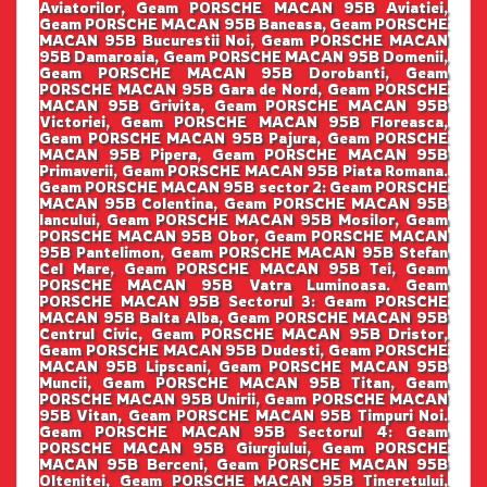
Aviatorilor, Geam PORSCHE MACAN 95B Aviatiei,
Geam PORSCHE MACAN 95B Baneasa, Geam PORSCHE
MACAN 95B Bucurestii Noi, Geam PORSCHE MACAN
95B Damaroaia, Geam PORSCHE MACAN 95B Domenii,
Geam PORSCHE MACAN 95B Dorobanti, Geam
PORSCHE MACAN 95B Gara de Nord, Geam PORSCHE
MACAN 95B Grivita, Geam PORSCHE MACAN 95B
Victoriei, Geam PORSCHE MACAN 95B Floreasca,
Geam PORSCHE MACAN 95B Pajura, Geam PORSCHE
MACAN 95B Pipera, Geam PORSCHE MACAN 95B
Primaverii, Geam PORSCHE MACAN 95B Piata Romana.
Geam PORSCHE MACAN 95B sector 2: Geam PORSCHE
MACAN 95B Colentina, Geam PORSCHE MACAN 95B
Iancului, Geam PORSCHE MACAN 95B Mosilor, Geam
PORSCHE MACAN 95B Obor, Geam PORSCHE MACAN
95B Pantelimon, Geam PORSCHE MACAN 95B Stefan
Cel Mare, Geam PORSCHE MACAN 95B Tei, Geam
PORSCHE MACAN 95B Vatra Luminoasa. Geam
PORSCHE MACAN 95B Sectorul 3: Geam PORSCHE
MACAN 95B Balta Alba, Geam PORSCHE MACAN 95B
Centrul Civic, Geam PORSCHE MACAN 95B Dristor,
Geam PORSCHE MACAN 95B Dudesti, Geam PORSCHE
MACAN 95B Lipscani, Geam PORSCHE MACAN 95B
Muncii, Geam PORSCHE MACAN 95B Titan, Geam
PORSCHE MACAN 95B Unirii, Geam PORSCHE MACAN
95B Vitan, Geam PORSCHE MACAN 95B Timpuri Noi.
Geam PORSCHE MACAN 95B Sectorul 4: Geam
PORSCHE MACAN 95B Giurgiului, Geam PORSCHE
MACAN 95B Berceni, Geam PORSCHE MACAN 95B
Oltenitei, Geam PORSCHE MACAN 95B Tineretului,