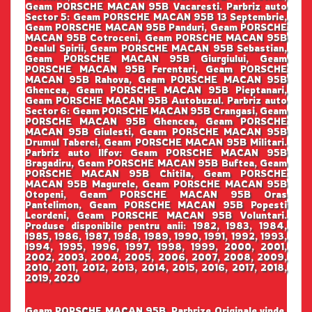
Geam PORSCHE MACAN 95B Vacaresti. Parbriz auto
Sector 5: Geam PORSCHE MACAN 95B 13 Septembrie,
Geam PORSCHE MACAN 95B Panduri, Geam PORSCHE
MACAN 95B Cotroceni, Geam PORSCHE MACAN 95B
Dealul Spirii, Geam PORSCHE MACAN 95B Sebastian,
Geam PORSCHE MACAN 95B Giurgiului, Geam
PORSCHE MACAN 95B Ferentari, Geam PORSCHE
MACAN 95B Rahova, Geam PORSCHE MACAN 95B
Ghencea, Geam PORSCHE MACAN 95B Pieptanari,
Geam PORSCHE MACAN 95B Autobuzul. Parbriz auto
Sector 6: Geam PORSCHE MACAN 95B Crangasi, Geam
PORSCHE MACAN 95B Ghencea, Geam PORSCHE
MACAN 95B Giulesti, Geam PORSCHE MACAN 95B
Drumul Taberei, Geam PORSCHE MACAN 95B Militari.
Parbriz auto Ilfov: Geam PORSCHE MACAN 95B
Bragadiru, Geam PORSCHE MACAN 95B Buftea, Geam
PORSCHE MACAN 95B Chitila, Geam PORSCHE
MACAN 95B Magurele, Geam PORSCHE MACAN 95B
Otopeni, Geam PORSCHE MACAN 95B Oras
Pantelimon, Geam PORSCHE MACAN 95B Popesti
Leordeni, Geam PORSCHE MACAN 95B Voluntari.
Produse disponibile pentru anii: 1982, 1983, 1984,
1985, 1986, 1987, 1988, 1989, 1990, 1991, 1992, 1993,
1994, 1995, 1996, 1997, 1998, 1999, 2000, 2001,
2002, 2003, 2004, 2005, 2006, 2007, 2008, 2009,
2010, 2011, 2012, 2013, 2014, 2015, 2016, 2017, 2018,
2019, 2020
Geam PORSCHE MACAN 95B. Parbrize Originale vinde,