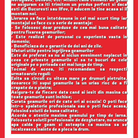
ne asiguram ca iti trimitem un produs perfect si daca
esti din Bucuresti sau Ilfov, il aducem la tine acasa si il
montam noi.
Livrarea sa face intotdeauna in cel mai scurt timp iar
montajul se face cu o serie de avantaje:
- Se folosesc doar produse de cea mai buna calitate
pentru fixarea geamurilor;
- Este realizat de personal cu experienta vasta in
domeniu;
- Beneficiaza de o garantie de doi ani de zile.
Sfaturi utile pentru ingrijirea geamurilor
Este de preferat sa nu ai niciun eveniment neplacut in
ceea ce priveste geamurile si sa te bucuri de cele
originale pe o perioada cat mai lunga de timp.
Tocmai de aceea, iti recomandam sa respecti
urmatoarele reguli:
Evita sa circuli cu viteza mare pe drumuri pietruite,
deoarece iti supui geamurile la un urias risc de a fi
crapate de o piatra;
Asigura-te de fiecare data cand ai iesit din masina ca
toate geamurile sunt inchise;
Curata geamurile ori de cate ori ai ocazia! O poti face
intr-o spalatorie profesionala sau o poti face acasa,
folosind solutii de buna calitate;
Acorda o atentie maxima geamului pe timp de iarna.
Foloseste solutii profesionale de dezghetare, nu arunca
apa calda pe geam si asteapta ca masina sa se
incalzeasca inainte de a pleca la drum.