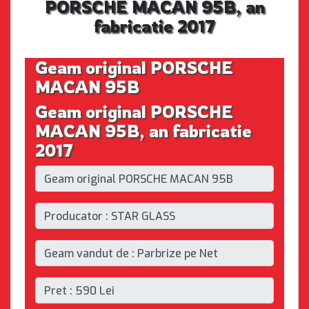
PORSCHE MACAN 95B, an
fabricatie 2017
Geam original PORSCHE
MACAN 95B
Geam original PORSCHE
MACAN 95B, an fabricatie
2017