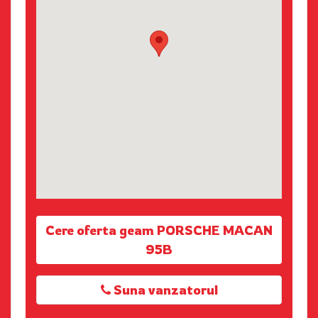
Cere oferta geam PORSCHE MACAN
95B
Suna vanzatorul