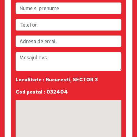
Localitate : Bucuresti, SECTOR 3
Cod postal : 032404