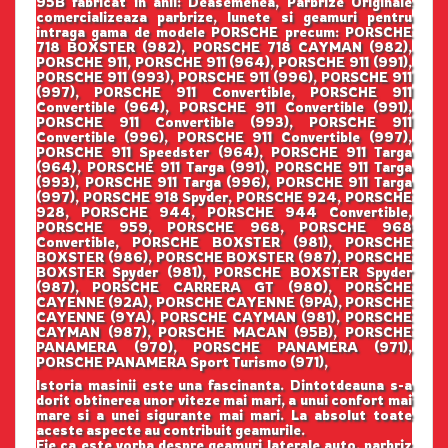
95B fabricat in anii: Deasemenea, Parbrize Originale
comercializeaza parbrize, lunete si geamuri pentru
intraga gama de modele PORSCHE precum: PORSCHE
718 BOXSTER (982), PORSCHE 718 CAYMAN (982),
PORSCHE 911, PORSCHE 911 (964), PORSCHE 911 (991),
PORSCHE 911 (993), PORSCHE 911 (996), PORSCHE 911
(997), PORSCHE 911 Convertible, PORSCHE 911
Convertible (964), PORSCHE 911 Convertible (991),
PORSCHE 911 Convertible (993), PORSCHE 911
Convertible (996), PORSCHE 911 Convertible (997),
PORSCHE 911 Speedster (964), PORSCHE 911 Targa
(964), PORSCHE 911 Targa (991), PORSCHE 911 Targa
(993), PORSCHE 911 Targa (996), PORSCHE 911 Targa
(997), PORSCHE 918 Spyder, PORSCHE 924, PORSCHE
928, PORSCHE 944, PORSCHE 944 Convertible,
PORSCHE 959, PORSCHE 968, PORSCHE 968
Convertible, PORSCHE BOXSTER (981), PORSCHE
BOXSTER (986), PORSCHE BOXSTER (987), PORSCHE
BOXSTER Spyder (981), PORSCHE BOXSTER Spyder
(987), PORSCHE CARRERA GT (980), PORSCHE
CAYENNE (92A), PORSCHE CAYENNE (9PA), PORSCHE
CAYENNE (9YA), PORSCHE CAYMAN (981), PORSCHE
CAYMAN (987), PORSCHE MACAN (95B), PORSCHE
PANAMERA (970), PORSCHE PANAMERA (971),
PORSCHE PANAMERA Sport Turismo (971),
Istoria masinii este una fascinanta. Dintotdeauna s-a
dorit obtinerea unor viteze mai mari, a unui confort mai
mare si a unei sigurante mai mari. La absolut toate
aceste aspecte au contribuit geamurile.
Fie ca este vorba despre geamuri laterale auto, parbriz