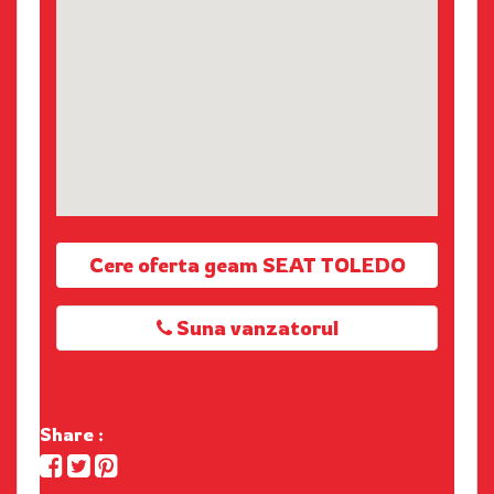
Cere oferta geam SEAT TOLEDO
Suna vanzatorul
Share :