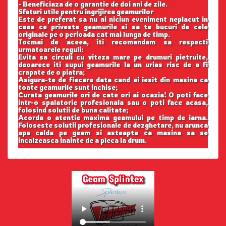
- Beneficiaza de o garantie de doi ani de zile.
Sfaturi utile pentru ingrijirea geamurilor
Este de preferat sa nu ai niciun eveniment neplacut in
ceea ce priveste geamurile si sa te bucuri de cele
originale pe o perioada cat mai lunga de timp.
Tocmai de aceea, iti recomandam sa respecti
urmatoarele reguli:
Evita sa circuli cu viteza mare pe drumuri pietruite,
deoarece iti supui geamurile la un urias risc de a fi
crapate de o piatra;
Asigura-te de fiecare data cand ai iesit din masina ca
toate geamurile sunt inchise;
Curata geamurile ori de cate ori ai ocazia! O poti face
intr-o spalatorie profesionala sau o poti face acasa,
folosind solutii de buna calitate;
Acorda o atentie maxima geamului pe timp de iarna.
Foloseste solutii profesionale de dezghetare, nu arunca
apa calda pe geam si asteapta ca masina sa se
incalzeasca inainte de a pleca la drum.