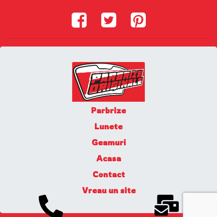
Parbrize
Lunete
Geamuri
Acasa
Contact
Vreau un site