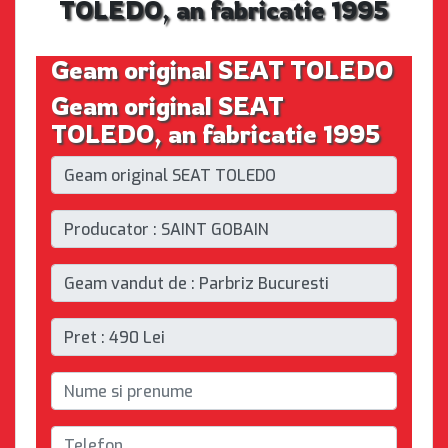
TOLEDO, an fabricatie 1995
Geam original SEAT TOLEDO
Geam original SEAT
TOLEDO, an fabricatie 1995