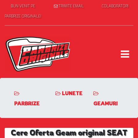
BUN VENIT PE
TRIMITE EMAIL
COLABORATORI
PARBRIZE ORIGINALE!
LUNETE
PARBRIZE
GEAMURI
Cere Oferta Geam original SEAT