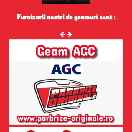
Furnizorii nostri de geamuri sunt :