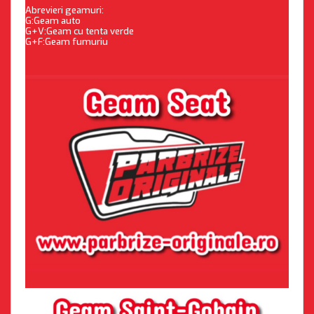
Abrevieri geamuri:
G:Geam auto
G+V:Geam cu tenta verde
G+F:Geam fumuriu