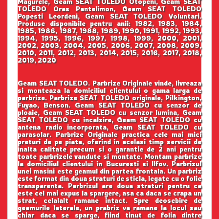
Magurele, Geam SEAT TOLEDO Otopeni, Geam SEAT
TOLEDO Oras Pantelimon, Geam SEAT TOLEDO
Popesti Leordeni, Geam SEAT TOLEDO Voluntari.
Produse disponibile pentru anii: 1982, 1983, 1984,
1985, 1986, 1987, 1988, 1989, 1990, 1991, 1992, 1993,
1994, 1995, 1996, 1997, 1998, 1999, 2000, 2001,
2002, 2003, 2004, 2005, 2006, 2007, 2008, 2009,
2010, 2011, 2012, 2013, 2014, 2015, 2016, 2017, 2018,
2019, 2020
Geam SEAT TOLEDO. Parbrize Originale vinde, livreaza
si monteaza la domiciliul clientului o gama larga de
parbrize. Parbrize SEAT TOLEDO originale, Pilkington,
Fuyao, Benson. Geam SEAT TOLEDO cu senzor de
ploaie, Geam SEAT TOLEDO cu senzor lumina, Geam
SEAT TOLEDO cu incalzire, Geam SEAT TOLEDO cu
antena radio incorporata, Geam SEAT TOLEDO cu
parasolar. Parbrize Originale practica cele mai mici
preturi de pe piata, oferind in acelasi timp servicii de
inalta calitate precum si o garantie de 2 ani pentru
toate parbrizele vandute si montate. Montam parbrize
la domiciliul clientului in Bucuresti si Ilfov. Parbrizul
unei masini este geamul din partea frontala. Un parbriz
este format din doua straturi de sticla, legate cu o folie
transparenta. Parbrizul are doua straturi pentru ca
este cel mai expus la spargere, asa ca daca se crapa un
strat, celalalt ramane intact. Spre deosebire de
geamurile laterale, un prabriz va ramane la locul sau
chiar daca se sparge, fiind tinut de folia dintre