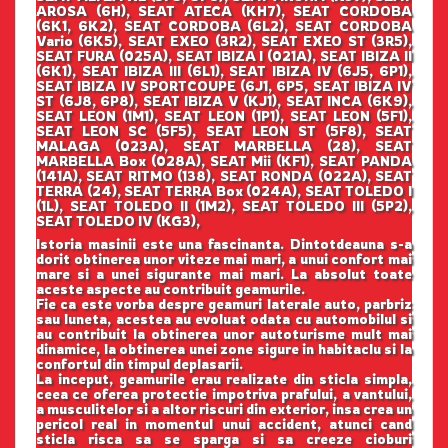
AROSA (6H), SEAT ATECA (KH7), SEAT CORDOBA
(6K1, 6K2), SEAT CORDOBA (6L2), SEAT CORDOBA
Vario (6K5), SEAT EXEO (3R2), SEAT EXEO ST (3R5),
SEAT FURA (025A), SEAT IBIZA I (021A), SEAT IBIZA II
(6K1), SEAT IBIZA III (6L1), SEAT IBIZA IV (6J5, 6P1),
SEAT IBIZA IV SPORTCOUPE (6J1, 6P5, SEAT IBIZA IV
ST (6J8, 6P8), SEAT IBIZA V (KJ1), SEAT INCA (6K9),
SEAT LEON (1M1), SEAT LEON (1P1), SEAT LEON (5F1),
SEAT LEON SC (5F5), SEAT LEON ST (5F8), SEAT
MALAGA (023A), SEAT MARBELLA (28), SEAT
MARBELLA Box (028A), SEAT Mii (KF1), SEAT PANDA
(141A), SEAT RITMO (138), SEAT RONDA (022A), SEAT
TERRA (24), SEAT TERRA Box (024A), SEAT TOLEDO I
(1L), SEAT TOLEDO II (1M2), SEAT TOLEDO III (5P2),
SEAT TOLEDO IV (KG3),
Istoria masinii este una fascinanta. Dintotdeauna s-a
dorit obtinerea unor viteze mai mari, a unui confort mai
mare si a unei sigurante mai mari. La absolut toate
aceste aspecte au contribuit geamurile.
Fie ca este vorba despre geamuri laterale auto, parbriz
sau luneta, acestea au evoluat odata cu automobilul si
au contribuit la obtinerea unor autoturisme mult mai
dinamice, la obtinerea unei zone sigure in habitaclu si la
confortul din timpul deplasarii.
La inceput, geamurile erau realizate din sticla simpla,
ceea ce oferea protectie impotriva prafului, a vantului,
a musculitelor si a altor riscuri din exterior, insa crea un
pericol real in momentul unui accident, atunci cand
sticla risca sa se sparga si sa creeze cioburi