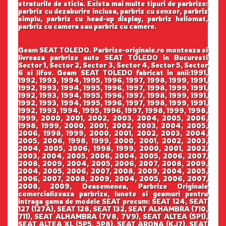
straturile de sticla. Exista mai multe tipuri de parbrize:
parbriz cu dezaburire inclusa, parbriz cu senzor, parbriz
simplu, parbriz cu head-up display, parbriz heliomat,
parbriz cu camera sau parbriz cu camere.
Geam SEAT TOLEDO. Parbrize-originale.ro monteaza si
livreaza parbrize auto SEAT TOLEDO in Bucuresti
Sector 1, Sector 2, Sector 3, Sector 4, Sector 5, Sector
6 si Ilfov. Geam SEAT TOLEDO fabricat in anii:1991,
1992, 1993, 1994, 1995, 1996, 1997, 1998, 1999, 1991,
1992, 1993, 1994, 1995, 1996, 1997, 1998, 1999, 1991,
1992, 1993, 1994, 1995, 1996, 1997, 1998, 1999, 1991,
1992, 1993, 1994, 1995, 1996, 1997, 1998, 1999, 1991,
1992, 1993, 1994, 1995, 1996, 1997, 1998, 1999, 1998,
1999, 2000, 2001, 2002, 2003, 2004, 2005, 2006,
1998, 1999, 2000, 2001, 2002, 2003, 2004, 2005,
2006, 1998, 1999, 2000, 2001, 2002, 2003, 2004,
2005, 2006, 1998, 1999, 2000, 2001, 2002, 2003,
2004, 2005, 2006, 1998, 1999, 2000, 2001, 2002,
2003, 2004, 2005, 2006, 2004, 2005, 2006, 2007,
2008, 2009, 2004, 2005, 2006, 2007, 2008, 2009,
2004, 2005, 2006, 2007, 2008, 2009, 2004, 2005,
2006, 2007, 2008, 2009, 2004, 2005, 2006, 2007,
2008, 2009, Deasemenea, Parbrize Originale
comercializeaza parbrize, lunete si geamuri pentru
intraga gama de modele SEAT precum: SEAT 124, SEAT
127 (127A), SEAT 128, SEAT 132, SEAT ALHAMBRA (710,
711), SEAT ALHAMBRA (7V8, 7V9), SEAT ALTEA (5P1),
SEAT ALTEA XL (5P5, 5P8), SEAT ARONA (KJ7), SEAT