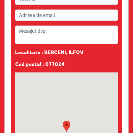
Localitate : BERCENI, ILFOV
Cod postal : 077024