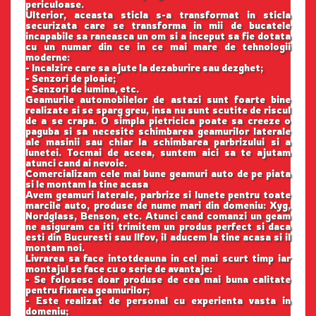
periculoase.
Ulterior, aceasta sticla s-a transformat in sticla
securizata care se transforma in mii de bucatele
incapabile sa raneasca un om si a inceput sa fie dotata
cu un numar din ce in ce mai mare de tehnologii
moderne:
- Incalzire care sa ajute la dezaburire sau dezghet;
- Senzori de ploaie;
- Senzori de lumina, etc.
Geamurile automobilelor de astazi sunt foarte bine
realizate si se sparg greu, insa nu sunt scutite de riscul
de a se crapa. O simpla pietricica poate sa creeze o
paguba si sa necesite schimbarea geamurilor laterale
ale masinii sau chiar la schimbarea parbrizului si a
lunetei. Tocmai de aceea, suntem aici sa te ajutam
atunci cand ai nevoie.
Comercializam cele mai bune geamuri auto de pe piata
si le montam la tine acasa
Avem geamuri laterale, parbrize si lunete pentru toate
marcile auto, produse de nume mari din domeniu: Xyg,
Nordglass, Benson, etc. Atunci cand comanzi un geam
ne asiguram ca iti trimitem un produs perfect si daca
esti din Bucuresti sau Ilfov, il aducem la tine acasa si il
montam noi.
Livrarea sa face intotdeauna in cel mai scurt timp iar
montajul se face cu o serie de avantaje:
- Se folosesc doar produse de cea mai buna calitate
pentru fixarea geamurilor;
- Este realizat de personal cu experienta vasta in
domeniu;