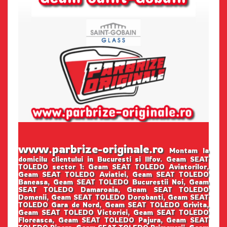
www.parbrize-originale.ro
Montam la
domicilu clientului in Bucuresti si Ilfov. Geam SEAT
TOLEDO sector 1: Geam SEAT TOLEDO Aviatorilor,
Geam SEAT TOLEDO Aviatiei, Geam SEAT TOLEDO
Baneasa, Geam SEAT TOLEDO Bucurestii Noi, Geam
SEAT TOLEDO Damaroaia, Geam SEAT TOLEDO
Domenii, Geam SEAT TOLEDO Dorobanti, Geam SEAT
TOLEDO Gara de Nord, Geam SEAT TOLEDO Grivita,
Geam SEAT TOLEDO Victoriei, Geam SEAT TOLEDO
Floreasca, Geam SEAT TOLEDO Pajura, Geam SEAT