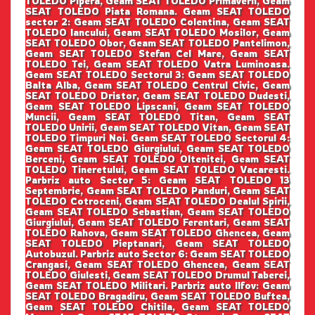
TOLEDO Pipera, Geam SEAT TOLEDO Primaverii, Geam
SEAT TOLEDO Piata Romana. Geam SEAT TOLEDO
sector 2: Geam SEAT TOLEDO Colentina, Geam SEAT
TOLEDO Iancului, Geam SEAT TOLEDO Mosilor, Geam
SEAT TOLEDO Obor, Geam SEAT TOLEDO Pantelimon,
Geam SEAT TOLEDO Stefan Cel Mare, Geam SEAT
TOLEDO Tei, Geam SEAT TOLEDO Vatra Luminoasa.
Geam SEAT TOLEDO Sectorul 3: Geam SEAT TOLEDO
Balta Alba, Geam SEAT TOLEDO Centrul Civic, Geam
SEAT TOLEDO Dristor, Geam SEAT TOLEDO Dudesti,
Geam SEAT TOLEDO Lipscani, Geam SEAT TOLEDO
Muncii, Geam SEAT TOLEDO Titan, Geam SEAT
TOLEDO Unirii, Geam SEAT TOLEDO Vitan, Geam SEAT
TOLEDO Timpuri Noi. Geam SEAT TOLEDO Sectorul 4:
Geam SEAT TOLEDO Giurgiului, Geam SEAT TOLEDO
Berceni, Geam SEAT TOLEDO Oltenitei, Geam SEAT
TOLEDO Tineretului, Geam SEAT TOLEDO Vacaresti.
Parbriz auto Sector 5: Geam SEAT TOLEDO 13
Septembrie, Geam SEAT TOLEDO Panduri, Geam SEAT
TOLEDO Cotroceni, Geam SEAT TOLEDO Dealul Spirii,
Geam SEAT TOLEDO Sebastian, Geam SEAT TOLEDO
Giurgiului, Geam SEAT TOLEDO Ferentari, Geam SEAT
TOLEDO Rahova, Geam SEAT TOLEDO Ghencea, Geam
SEAT TOLEDO Pieptanari, Geam SEAT TOLEDO
Autobuzul. Parbriz auto Sector 6: Geam SEAT TOLEDO
Crangasi, Geam SEAT TOLEDO Ghencea, Geam SEAT
TOLEDO Giulesti, Geam SEAT TOLEDO Drumul Taberei,
Geam SEAT TOLEDO Militari. Parbriz auto Ilfov: Geam
SEAT TOLEDO Bragadiru, Geam SEAT TOLEDO Buftea,
Geam SEAT TOLEDO Chitila, Geam SEAT TOLEDO