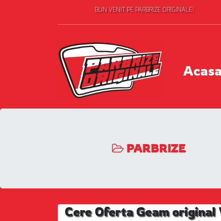
BUN VENIT PE PARBRIZE ORIGINALE!
Acas
PARBRIZE
Cere Oferta Geam origina