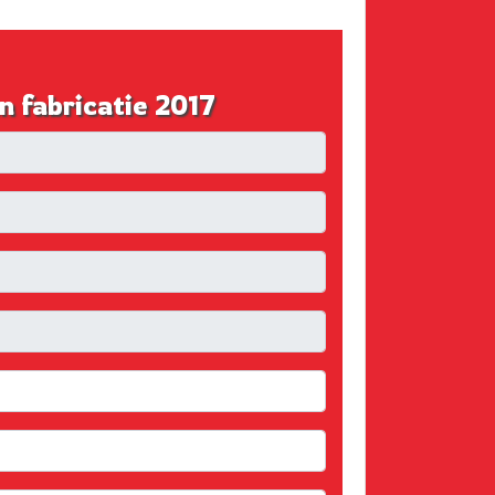
fabricatie 2017