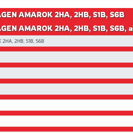
AGEN AMAROK 2HA, 2HB, S1B, S6B
EN AMAROK 2HA, 2HB, S1B, S6B, an 