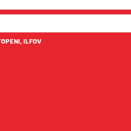
TOPENI, ILFOV