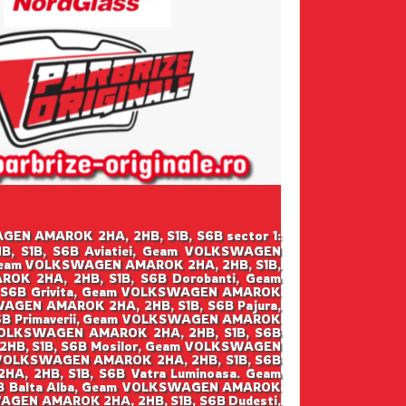
SWAGEN AMAROK 2HA, 2HB, S1B, S6B sector 1:
, S1B, S6B Aviatiei, Geam VOLKSWAGEN
 Geam VOLKSWAGEN AMAROK 2HA, 2HB, S1B,
K 2HA, 2HB, S1B, S6B Dorobanti, Geam
 S6B Grivita, Geam VOLKSWAGEN AMAROK
WAGEN AMAROK 2HA, 2HB, S1B, S6B Pajura,
6B Primaverii, Geam VOLKSWAGEN AMAROK
 VOLKSWAGEN AMAROK 2HA, 2HB, S1B, S6B
2HB, S1B, S6B Mosilor, Geam VOLKSWAGEN
 VOLKSWAGEN AMAROK 2HA, 2HB, S1B, S6B
, 2HB, S1B, S6B Vatra Luminoasa. Geam
6B Balta Alba, Geam VOLKSWAGEN AMAROK
WAGEN AMAROK 2HA, 2HB, S1B, S6B Dudesti,