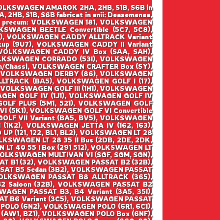
o VOLKSWAGEN AMAROK 2HA, 2HB, S1B, S6B in
 2HB, S1B, S6B fabricat in anii: Deasemenea,
SWAGEN precum: VOLKSWAGEN 181, VOLKSWAGEN
WAGEN BEETLE Convertible (5C7, 5C8),
), VOLKSWAGEN CADDY ALLTRACK Variant
up (9U7), VOLKSWAGEN CADDY II Variant
 VOLKSWAGEN CADDY IV Box (SAA, SAH),
VOLKSWAGEN CORRADO (53I), VOLKSWAGEN
m/Chassi, VOLKSWAGEN CRAFTER Box (SY),
y, VOLKSWAGEN DERBY (86), VOLKSWAGEN
LTRACK (BA5), VOLKSWAGEN GOLF I (17),
1), VOLKSWAGEN GOLF III (1H1), VOLKSWAGEN
SWAGEN GOLF IV (1J1), VOLKSWAGEN GOLF IV
 GOLF PLUS (5M1, 521), VOLKSWAGEN GOLF
I (5K1), VOLKSWAGEN GOLF VI Convertible
GOLF VII Variant (BA5, BV5), VOLKSWAGEN
 (1K2), VOLKSWAGEN JETTA IV (162, 163),
(121, 122, BL1, BL2), VOLKSWAGEN LT 28
OLKSWAGEN LT 28 35 II Bus (2DB, 2DE, 2DK,
 LT 40 55 I Box (291 512), VOLKSWAGEN LT
 VOLKSWAGEN MULTIVAN VI (SGF, SGM, SGN),
T B1 (32), VOLKSWAGEN PASSAT B2 (32B),
SAT B5 Sedan (3B2), VOLKSWAGEN PASSAT
VOLKSWAGEN PASSAT B8 ALLTRACK (365),
 Saloon (32B), VOLKSWAGEN PASSAT B2
AGEN PASSAT B3, B4 Variant (3A5, 35I),
AT B6 Variant (3C5), VOLKSWAGEN PASSAT
POLO (6N2), VOLKSWAGEN POLO (6R1, 6C1),
AW1, BZ1), VOLKSWAGEN POLO Box (6NF),