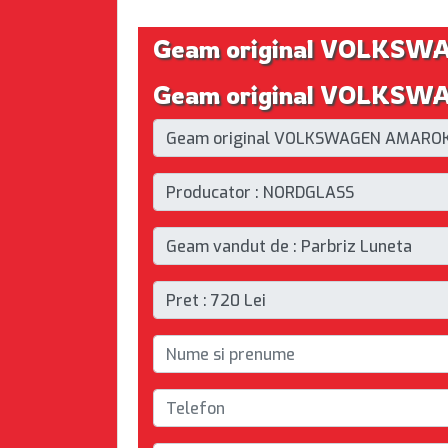
Geam original VOLKSW
Geam original VOLKSWAG