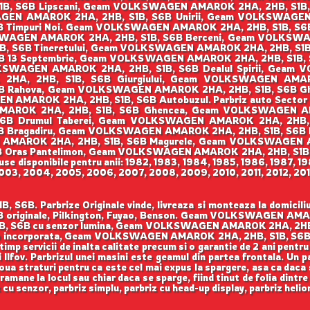
B, S6B Lipscani, Geam VOLKSWAGEN AMAROK 2HA, 2HB, S1B
AGEN AMAROK 2HA, 2HB, S1B, S6B Unirii, Geam VOLKSWAGEN
 Timpuri Noi. Geam VOLKSWAGEN AMAROK 2HA, 2HB, S1B, S
LKSWAGEN AMAROK 2HA, 2HB, S1B, S6B Berceni, Geam VOLKSWAG
6B Tineretului, Geam VOLKSWAGEN AMAROK 2HA, 2HB, S1B, S6
 13 Septembrie, Geam VOLKSWAGEN AMAROK 2HA, 2HB, S1B
LKSWAGEN AMAROK 2HA, 2HB, S1B, S6B Dealul Spirii, Gea
HA, 2HB, S1B, S6B Giurgiului, Geam VOLKSWAGEN AMARO
B Rahova, Geam VOLKSWAGEN AMAROK 2HA, 2HB, S1B, S6B 
GEN AMAROK 2HA, 2HB, S1B, S6B Autobuzul. Parbriz auto Sec
MAROK 2HA, 2HB, S1B, S6B Ghencea, Geam VOLKSWAGEN AMA
Drumul Taberei, Geam VOLKSWAGEN AMAROK 2HA, 2HB, S1B, 
 Bragadiru, Geam VOLKSWAGEN AMAROK 2HA, 2HB, S1B, S6
N AMAROK 2HA, 2HB, S1B, S6B Magurele, Geam VOLKSWAGEN A
Oras Pantelimon, Geam VOLKSWAGEN AMAROK 2HA, 2HB, S1B,
 disponibile pentru anii: 1982, 1983, 1984, 1985, 1986, 1987, 19
003, 2004, 2005, 2006, 2007, 2008, 2009, 2010, 2011, 2012, 2013
Parbrize Originale vinde, livreaza si monteaza la domiciliul c
iginale, Pilkington, Fuyao, Benson. Geam VOLKSWAGEN AMAROK
S6B cu senzor lumina, Geam VOLKSWAGEN AMAROK 2HA, 2HB,
 incorporata, Geam VOLKSWAGEN AMAROK 2HA, 2HB, S1B, S6B cu p
i timp servicii de inalta calitate precum si o garantie de 2 ani pe
si Ilfov. Parbrizul unei masini este geamul din partea frontala. Un 
doua straturi pentru ca este cel mai expus la spargere, asa ca daca 
ramane la locul sau chiar daca se sparge, fiind tinut de folia dintre 
z cu senzor, parbriz simplu, parbriz cu head-up display, parbriz hel