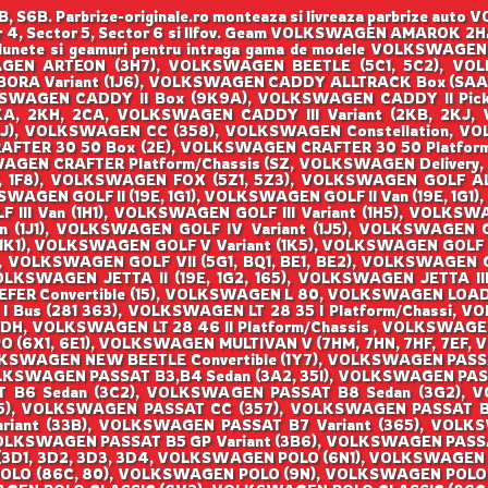
B. Parbrize-originale.ro monteaza si livreaza parbrize aut
tor 4, Sector 5, Sector 6 si Ilfov. Geam VOLKSWAGEN AMAROK 2HA,
ize, lunete si geamuri pentru intraga gama de modele VOLK
GEN ARTEON (3H7), VOLKSWAGEN BEETLE (5C1, 5C2), VOLKS
ORA Variant (1J6), VOLKSWAGEN CADDY ALLTRACK Box (SAA
SWAGEN CADDY II Box (9K9A), VOLKSWAGEN CADDY II Pick
KA, 2KH, 2CA, VOLKSWAGEN CADDY III Variant (2KB, 2KJ,
AJ), VOLKSWAGEN CC (358), VOLKSWAGEN Constellation, 
AFTER 30 50 Box (2E), VOLKSWAGEN CRAFTER 30 50 Platfor
AGEN CRAFTER Platform/Chassis (SZ, VOLKSWAGEN Deliver
, 1F8), VOLKSWAGEN FOX (5Z1, 5Z3), VOLKSWAGEN GOLF AL
WAGEN GOLF II (19E, 1G1), VOLKSWAGEN GOLF II Van (19E, 1G
LF III Van (1H1), VOLKSWAGEN GOLF III Variant (1H5), VOLK
an (1J1), VOLKSWAGEN GOLF IV Variant (1J5), VOLKSWAGEN
1), VOLKSWAGEN GOLF V Variant (1K5), VOLKSWAGEN GOLF V
), VOLKSWAGEN GOLF VII (5G1, BQ1, BE1, BE2), VOLKSWAGEN 
VOLKSWAGEN JETTA II (19E, 1G2, 165), VOLKSWAGEN JETTA III
Convertible (15), VOLKSWAGEN L 80, VOLKSWAGEN LOAD UP 
I Bus (281 363), VOLKSWAGEN LT 28 35 I Platform/Chassi, V
DH, VOLKSWAGEN LT 28 46 II Platform/Chassis , VOLKSWAGEN
O (6X1, 6E1), VOLKSWAGEN MULTIVAN V (7HM, 7HN, 7HF, 7EF,
KSWAGEN NEW BEETLE Convertible (1Y7), VOLKSWAGEN PASSA
LKSWAGEN PASSAT B3,B4 Sedan (3A2, 35I), VOLKSWAGEN PAS
T B6 Sedan (3C2), VOLKSWAGEN PASSAT B8 Sedan (3G2), 
), VOLKSWAGEN PASSAT CC (357), VOLKSWAGEN PASSAT B2
riant (33B), VOLKSWAGEN PASSAT B7 Variant (365), VOLKSW
OLKSWAGEN PASSAT B5 GP Variant (3B6), VOLKSWAGEN PASS
3D1, 3D2, 3D3, 3D4, VOLKSWAGEN POLO (6N1), VOLKSWAGEN 
O (86C, 80), VOLKSWAGEN POLO (9N), VOLKSWAGEN POLO (