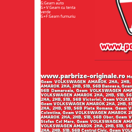
G:Geam auto
G+V:Geam cu tenta
verde
G+F:Geam fumuriu
www.parbrize-originale.ro
Mon
Geam VOLKSWAGEN AMAROK 2HA, 2HB, S1
AMAROK 2HA, 2HB, S1B, S6B Baneasa, Ge
S6B Damaroaia, Geam VOLKSWAGEN AMAR
VOLKSWAGEN AMAROK 2HA, 2HB, S1B, S6
2HA, 2HB, S1B, S6B Victoriei, Geam VOL
Geam VOLKSWAGEN AMAROK 2HA, 2HB, S1B
2HA, 2HB, S1B, S6B Piata Romana. Gea
Colentina, Geam VOLKSWAGEN AMAROK 2HA
AMAROK 2HA, 2HB, S1B, S6B Obor, Geam
Stefan Cel Mare, Geam VOLKSWAGEN AMA
VOLKSWAGEN AMAROK 2HA, 2HB, S1B, S6B
2HA, 2HB, S1B, S6B Centrul Civic, Geam 