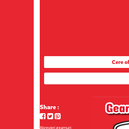
Cere 
Share :
Abrevieri geamuri: