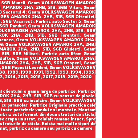
, S6B Muncii, Geam VOLKSWAGEN AMAROK
 AMAROK 2HA, 2HB, S1B, S6B Vitan, Geam
6B Sectorul 4: Geam VOLKSWAGEN AMAROK
EN AMAROK 2HA, 2HB, S1B, S6B Oltenitei,
B Vacaresti. Parbriz auto Sector 5: Geam
, S6B Panduri, Geam VOLKSWAGEN AMAROK
m VOLKSWAGEN AMAROK 2HA, 2HB, S1B, S6B
K 2HA, 2HB, S1B, S6B Ferentari, Geam
Ghencea, Geam VOLKSWAGEN AMAROK 2HA,
tor 6: Geam VOLKSWAGEN AMAROK 2HA, 2HB,
ROK 2HA, 2HB, S1B, S6B Giulesti, Geam
S6B Militari. Parbriz auto Ilfov: Geam
B Buftea, Geam VOLKSWAGEN AMAROK 2HA,
MAROK 2HA, 2HB, S1B, S6B Otopeni, Geam
 S6B Popesti Leordeni, Geam VOLKSWAGEN
88, 1989, 1990, 1991, 1992, 1993, 1994, 1995,
, 2014, 2015, 2016, 2017, 2018, 2019, 2020
lientului o gama larga de parbrize. Parbrize
 2HA, 2HB, S1B, S6B cu senzor de ploaie,
 S1B, S6B cu incalzire, Geam VOLKSWAGEN
arasolar. Parbrize Originale practica cele
ntru toate parbrizele vandute si montate. Montam
parbriz este format din doua straturi de sticla,
se crapa un strat, celalalt ramane intact. Spre
straturile de sticla. Exista mai multe tipuri de
iomat, parbriz cu camera sau parbriz cu camere.