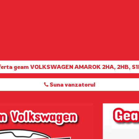
oferta geam VOLKSWAGEN AMAROK 2HA, 2HB, S1
Suna vanzatorul