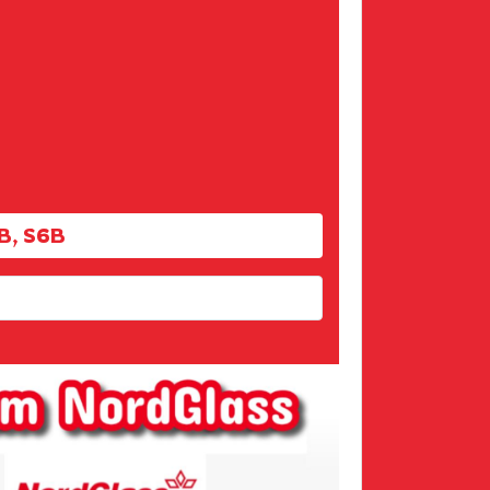
B, S6B