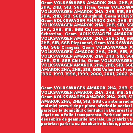
Geam VOLKSWAGEN AMAROK 2HA, 2HB, S1
2HA, 2HB, S1B, S6B Titan, Geam VOLKSW
VOLKSWAGEN AMAROK 2HA, 2HB, S1B, S6B
2HA, 2HB, S1B, S6B Giurgiului, Geam VO
Geam VOLKSWAGEN AMAROK 2HA, 2HB, S1B, S
VOLKSWAGEN AMAROK 2HA, 2HB, S1B, S6B
2HA, 2HB, S1B, S6B Cotroceni, Geam VO
Sebastian, Geam VOLKSWAGEN AMAROK 2
VOLKSWAGEN AMAROK 2HA, 2HB, S1B, S6
2HB, S1B, S6B Pieptanari, Geam VOLKSWA
S1B, S6B Crangasi, Geam VOLKSWAGEN A
VOLKSWAGEN AMAROK 2HA, 2HB, S1B, S6B 
VOLKSWAGEN AMAROK 2HA, 2HB, S1B, S6B
2HB, S1B, S6B Chitila, Geam VOLKSWAGE
VOLKSWAGEN AMAROK 2HA, 2HB, S1B, S6B 
AMAROK 2HA, 2HB, S1B, S6B Voluntari. Produse
1996, 1997, 1998, 1999, 2000, 2001, 2002, 2
Geam VOLKSWAGEN AMAROK 2HA, 2HB, S1B, S6B. 
VOLKSWAGEN AMAROK 2HA, 2HB, S1B, S6B or
Geam VOLKSWAGEN AMAROK 2HA, 2HB, S1B, 
AMAROK 2HA, 2HB, S1B, S6B cu antena radio
mai mici preturi de pe piata, oferind in acelas
parbrize la domiciliul clientului in Bucuresti 
legate cu o folie transparenta. Parbrizul are 
deosebire de geamurile laterale, un prabriz va 
parbrize: parbriz cu dezaburire inclusa, parbri