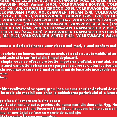
EN POLO CLASSIC (6V2), VOLKSWAGEN POLO CLASSIC (86C, 
KSWAGEN POLO Variant (6V5), VOLKSWAGEN ROUTAN, VO
OCCO (53), VOLKSWAGEN SCIROCCO (53B), VOLKSWAGEN SHAR
, VOLKSWAGEN TARO, VOLKSWAGEN TIGUAN (5N), VOLKSWA
(7LA, 7L6, 7L7), VOLKSWAGEN TOUAREG (7P5, 7P6), VOLK
), VOLKSWAGEN TRANSPORTER III Box, VOLKSWAGEN TRANSP
ORTER IV Box (70XA), VOLKSWAGEN TRANSPORTER IV Bus (
RTER V Box (7HA, 7HH, VOLKSWAGEN TRANSPORTER V Bus 
TER VI Box (SGA, SGH), VOLKSWAGEN TRANSPORTER VI Bus
122, BL1, BL2), VOLKSWAGEN VENTO (1H2), VOLKSWAGEN Vo
auna s-a dorit obtinerea unor viteze mai mari, a unui confort mai
.
, parbriz sau luneta, acestea au evoluat odata cu automobilul si a
abitaclu si la confortul din timpul deplasarii.
 simpla, ceea ce oferea protectie impotriva prafului, a vantului, a mu
 atunci cand sticla risca sa se sparga si sa creeze cioburi periculoa
icla securizata care se transforma in mii de bucatele incapabile sa 
erne:
ghet;
ine realizate si se sparg greu, insa nu sunt scutite de riscul de a
aterale ale masinii sau chiar la schimbarea parbrizului si a lune
e piata si le montam la tine acasa
ntru toate marcile auto, produse de nume mari din domeniu: Xyg, N
ect si daca esti din Bucuresti sau Ilfov, il aducem la tine acasa si 
imp iar montajul se face cu o serie de avantaje:
itate pentru fixarea geamurilor;