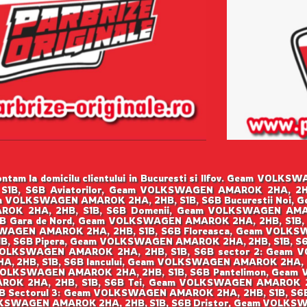
tam la domicilu clientului in Bucuresti si Ilfov. Geam VOLK
B, S6B Aviatorilor, Geam VOLKSWAGEN AMAROK 2HA, 2HB
am VOLKSWAGEN AMAROK 2HA, 2HB, S1B, S6B Bucurestii Noi,
OK 2HA, 2HB, S1B, S6B Domenii, Geam VOLKSWAGEN AMARO
B Gara de Nord, Geam VOLKSWAGEN AMAROK 2HA, 2HB, S1B,
KSWAGEN AMAROK 2HA, 2HB, S1B, S6B Floreasca, Geam VOLKS
, S6B Pipera, Geam VOLKSWAGEN AMAROK 2HA, 2HB, S1B, S
m VOLKSWAGEN AMAROK 2HA, 2HB, S1B, S6B sector 2: Geam
, 2HB, S1B, S6B Iancului, Geam VOLKSWAGEN AMAROK 2HA, 
 VOLKSWAGEN AMAROK 2HA, 2HB, S1B, S6B Pantelimon, Geam
ROK 2HA, 2HB, S1B, S6B Tei, Geam VOLKSWAGEN AMAROK 2HA
 Sectorul 3: Geam VOLKSWAGEN AMAROK 2HA, 2HB, S1B, S
VOLKSWAGEN AMAROK 2HA, 2HB, S1B, S6B Dristor, Geam VOLKS