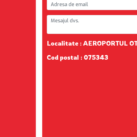
Localitate : AEROPORTUL O
Cod postal : 075343