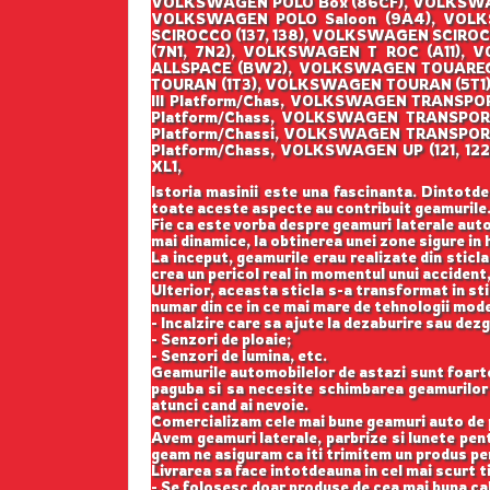
VOLKSWAGEN POLO Box (86CF), VOLKSWAG
VOLKSWAGEN POLO Saloon (9A4), VOL
SCIROCCO (137, 138), VOLKSWAGEN SCIR
(7N1, 7N2), VOLKSWAGEN T ROC (A11)
ALLSPACE (BW2), VOLKSWAGEN TOUAREG 
TOURAN (1T3), VOLKSWAGEN TOURAN (5T1
III Platform/Chas, VOLKSWAGEN TRANSP
Platform/Chass, VOLKSWAGEN TRANSPO
Platform/Chassi, VOLKSWAGEN TRANSPOR
Platform/Chass, VOLKSWAGEN UP (121, 
XL1,
Istoria masinii este una fascinanta. Dintotde
toate aceste aspecte au contribuit geamurile
Fie ca este vorba despre geamuri laterale auto
mai dinamice, la obtinerea unei zone sigure in h
La inceput, geamurile erau realizate din sticla
crea un pericol real in momentul unui accident,
Ulterior, aceasta sticla s-a transformat in st
numar din ce in ce mai mare de tehnologii mod
- Incalzire care sa ajute la dezaburire sau dez
- Senzori de ploaie;
- Senzori de lumina, etc.
Geamurile automobilelor de astazi sunt foarte b
paguba si sa necesite schimbarea geamurilor l
atunci cand ai nevoie.
Comercializam cele mai bune geamuri auto de p
Avem geamuri laterale, parbrize si lunete pe
geam ne asiguram ca iti trimitem un produs perf
Livrarea sa face intotdeauna in cel mai scurt t
- Se folosesc doar produse de cea mai buna cal