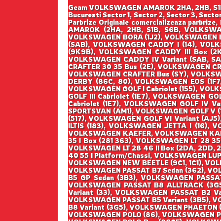
Geam VOLKSWAGEN AMAROK 2HA, 2HB, S1B, S6
Bucuresti Sector 1, Sector 2, Sector 3, Sec
Parbrize Originale comercializeaza parbr
AMAROK (2HA, 2HB, S1B, S6B, VOLKSWA
VOLKSWAGEN BORA (1J2), VOLKSWAGEN B
(SAB), VOLKSWAGEN CADDY I (14), VOLK
(9K9B), VOLKSWAGEN CADDY III Box (2
VOLKSWAGEN CADDY IV Variant (SAB, S
CRAFTER 30 35 Bus (2E), VOLKSWAGEN CR
VOLKSWAGEN CRAFTER Bus (SY), VOLKSW
DERBY (86C, 80), VOLKSWAGEN EOS (1F7
VOLKSWAGEN GOLF I Cabriolet (155), VOLKS
GOLF III Cabriolet (1E7), VOLKSWAGEN GO
Cabriolet (1E7), VOLKSWAGEN GOLF IV V
SPORTSVAN (AM1), VOLKSWAGEN GOLF V (1K
(517), VOLKSWAGEN GOLF VI Variant (AJ5
ILTIS (183), VOLKSWAGEN JETTA I (16), 
VOLKSWAGEN KAEFER, VOLKSWAGEN KAEFER 
35 I Box (281 363), VOLKSWAGEN LT 28 35 
VOLKSWAGEN LT 28 46 II Box (2DA, 2DD, 2
40 55 I Platform/Chassi, VOLKSWAGEN LUP
VOLKSWAGEN NEW BEETLE (9C1, 1C1), VOL
VOLKSWAGEN PASSAT B7 Sedan (362), VO
B5 GP Sedan (3B3), VOLKSWAGEN PASSA
VOLKSWAGEN PASSAT B8 ALLTRACK (3G5
Variant (33), VOLKSWAGEN PASSAT B2 Va
VOLKSWAGEN PASSAT B5 Variant (3B5), V
B8 Variant (3G5), VOLKSWAGEN PHAETON (
VOLKSWAGEN POLO (86), VOLKSWAGEN POL