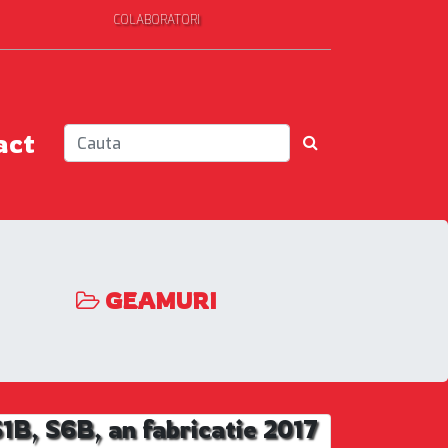
COLABORATORI
act
GEAMURI
, S6B, an fabricatie 2017