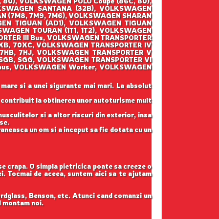
80), VOLKSWAGEN POLO Coupe (86C, 80),
LKSWAGEN SANTANA (32B), VOLKSWAGEN
AN (7M8, 7M9, 7M6), VOLKSWAGEN SHARAN
GEN TIGUAN (AD1), VOLKSWAGEN TIGUAN
SWAGEN TOURAN (1T1, 1T2), VOLKSWAGEN
ORTER III Bus, VOLKSWAGEN TRANSPORTER
70XB, 70XC, VOLKSWAGEN TRANSPORTER IV
(7HB, 7HJ, VOLKSWAGEN TRANSPORTER V
 (SGB, SGG, VOLKSWAGEN TRANSPORTER VI
lksbus, VOLKSWAGEN Worker, VOLKSWAGEN
 mare si a unei sigurante mai mari. La absolut
u contribuit la obtinerea unor autoturisme mult
sculitelor si a altor riscuri din exterior, insa
se.
raneasca un om si a inceput sa fie dotata cu un
 se crapa. O simpla pietricica poate sa creeze o
tei. Tocmai de aceea, suntem aici sa te ajutam
ordglass, Benson, etc. Atunci cand comanzi un
il montam noi.