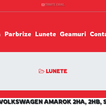
TRIMITE EMAIL
a
Parbrize
Lunete
Geamuri
Cont
LUNETE
l VOLKSWAGEN AMAROK 2HA, 2HB, S1B