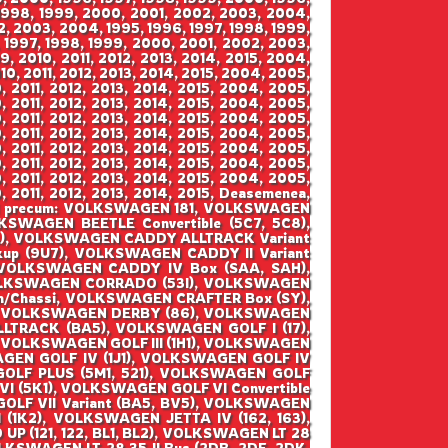
 1998, 1999, 2000, 2001, 2002, 2003, 2004,
2, 2003, 2004, 1995, 1996, 1997, 1998, 1999,
 1997, 1998, 1999, 2000, 2001, 2002, 2003,
 2010, 2011, 2012, 2013, 2014, 2015, 2004,
0, 2011, 2012, 2013, 2014, 2015, 2004, 2005,
 2011, 2012, 2013, 2014, 2015, 2004, 2005,
 2011, 2012, 2013, 2014, 2015, 2004, 2005,
 2011, 2012, 2013, 2014, 2015, 2004, 2005,
 2011, 2012, 2013, 2014, 2015, 2004, 2005,
 2011, 2012, 2013, 2014, 2015, 2004, 2005,
 2011, 2012, 2013, 2014, 2015, 2004, 2005,
 2011, 2012, 2013, 2014, 2015, 2004, 2005,
 2011, 2012, 2013, 2014, 2015, Deasemenea,
SWAGEN precum: VOLKSWAGEN 181, VOLKSWAGEN
WAGEN BEETLE Convertible (5C7, 5C8),
), VOLKSWAGEN CADDY ALLTRACK Variant
up (9U7), VOLKSWAGEN CADDY II Variant
 VOLKSWAGEN CADDY IV Box (SAA, SAH),
VOLKSWAGEN CORRADO (53I), VOLKSWAGEN
m/Chassi, VOLKSWAGEN CRAFTER Box (SY),
y, VOLKSWAGEN DERBY (86), VOLKSWAGEN
LTRACK (BA5), VOLKSWAGEN GOLF I (17),
1), VOLKSWAGEN GOLF III (1H1), VOLKSWAGEN
SWAGEN GOLF IV (1J1), VOLKSWAGEN GOLF IV
 GOLF PLUS (5M1, 521), VOLKSWAGEN GOLF
I (5K1), VOLKSWAGEN GOLF VI Convertible
GOLF VII Variant (BA5, BV5), VOLKSWAGEN
 (1K2), VOLKSWAGEN JETTA IV (162, 163),
(121, 122, BL1, BL2), VOLKSWAGEN LT 28