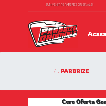
BUN VENIT PE PARBRIZE ORIGINALE!
Acas
PARBRIZE
Cere Oferta Ge