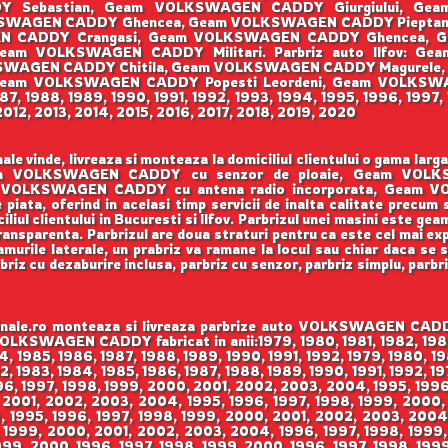
DY Sebastian, Geam VOLKSWAGEN CADDY Giurgiului, Ge
WAGEN CADDY Ghencea, Geam VOLKSWAGEN CADDY Pieptana
GEN CADDY Crangasi, Geam VOLKSWAGEN CADDY Ghencea, 
am VOLKSWAGEN CADDY Militari. Parbriz auto Ilfov: G
WAGEN CADDY Chitila, Geam VOLKSWAGEN CADDY Magurele,
am VOLKSWAGEN CADDY Popesti Leordeni, Geam VOLKSWAGEN
1987, 1988, 1989, 1990, 1991, 1992, 1993, 1994, 1995, 1996, 199
012, 2013, 2014, 2015, 2016, 2017, 2018, 2019, 2020
vinde, livreaza si monteaza la domiciliul clientului o gama l
. Geam VOLKSWAGEN CADDY cu senzor de ploaie, Geam VO
VOLKSWAGEN CADDY cu antena radio incorporata, Geam VO
 piata, oferind in acelasi timp servicii de inalta calitate precum
iul clientului in Bucuresti si Ilfov. Parbrizul unei masini este gea
 transparenta. Parbrizul are doua straturi pentru ca este cel mai ex
urile laterale, un prabriz va ramane la locul sau chiar daca se sp
rbriz cu dezaburire inclusa, parbriz cu senzor, parbriz simplu, parbr
e.ro monteaza si livreaza parbrize auto VOLKSWAGEN CADDY i
 VOLKSWAGEN CADDY fabricat in anii:1979, 1980, 1981, 1982, 198
84, 1985, 1986, 1987, 1988, 1989, 1990, 1991, 1992, 1979, 1980, 19
82, 1983, 1984, 1985, 1986, 1987, 1988, 1989, 1990, 1991, 1992, 19
996, 1997, 1998, 1999, 2000, 2001, 2002, 2003, 2004, 1995, 199
 2001, 2002, 2003, 2004, 1995, 1996, 1997, 1998, 1999, 2000,
 1995, 1996, 1997, 1998, 1999, 2000, 2001, 2002, 2003, 2004,
 1999, 2000, 2001, 2002, 2003, 2004, 1996, 1997, 1998, 1999,
999, 2000, 1996, 1997, 1998, 1999, 2000, 1996, 1997, 1998, 199