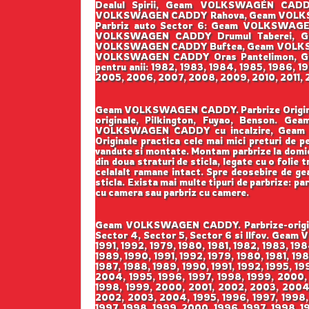
Dealul Spirii, Geam VOLKSWAGEN CAD
VOLKSWAGEN CADDY Rahova, Geam VOLKS
Parbriz auto Sector 6: Geam VOLKSWA
VOLKSWAGEN CADDY Drumul Taberei, Ge
VOLKSWAGEN CADDY Buftea, Geam VOLKS
VOLKSWAGEN CADDY Oras Pantelimon, Ge
pentru anii: 1982, 1983, 1984, 1985, 1986, 
2005, 2006, 2007, 2008, 2009, 2010, 2011, 2
Geam VOLKSWAGEN CADDY. Parbrize Originale 
originale, Pilkington, Fuyao, Benson
VOLKSWAGEN CADDY cu incalzire, Geam 
Originale practica cele mai mici preturi de pe
vandute si montate. Montam parbrize la domicil
din doua straturi de sticla, legate cu o folie
celalalt ramane intact. Spre deosebire de geam
sticla. Exista mai multe tipuri de parbrize: pa
cu camera sau parbriz cu camere.
Geam VOLKSWAGEN CADDY. Parbrize-original
Sector 4, Sector 5, Sector 6 si Ilfov. Geam
1991, 1992, 1979, 1980, 1981, 1982, 1983, 19
1989, 1990, 1991, 1992, 1979, 1980, 1981, 19
1987, 1988, 1989, 1990, 1991, 1992, 1995, 1
2004, 1995, 1996, 1997, 1998, 1999, 2000,
1998, 1999, 2000, 2001, 2002, 2003, 2004,
2002, 2003, 2004, 1995, 1996, 1997, 1998,
1997, 1998, 1999, 2000, 1996, 1997, 1998, 1