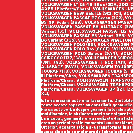
35 I Box (281 363), VOLKSWAGEN LT 28 35 
VOLKSWAGEN LT 28 46 II Box (2DA, 2DD, 2
40 55 I Platform/Chassi, VOLKSWAGEN LUP
VOLKSWAGEN NEW BEETLE (9C1, 1C1), VOL
VOLKSWAGEN PASSAT B7 Sedan (362), VO
B5 GP Sedan (3B3), VOLKSWAGEN PASSA
VOLKSWAGEN PASSAT B8 ALLTRACK (3G5
Variant (33), VOLKSWAGEN PASSAT B2 Va
VOLKSWAGEN PASSAT B5 Variant (3B5), V
B8 Variant (3G5), VOLKSWAGEN PHAETON (
VOLKSWAGEN POLO (86), VOLKSWAGEN POL
VOLKSWAGEN POLO Box (86CF), VOLKSWAG
VOLKSWAGEN POLO Saloon (9A4), VOL
SCIROCCO (137, 138), VOLKSWAGEN SCIR
(7N1, 7N2), VOLKSWAGEN T ROC (A11)
ALLSPACE (BW2), VOLKSWAGEN TOUAREG 
TOURAN (1T3), VOLKSWAGEN TOURAN (5T1
III Platform/Chas, VOLKSWAGEN TRANSP
Platform/Chass, VOLKSWAGEN TRANSPO
Platform/Chassi, VOLKSWAGEN TRANSPOR
Platform/Chass, VOLKSWAGEN UP (121, 
XL1,
Istoria masinii este una fascinanta. Dintotde
toate aceste aspecte au contribuit geamurile
Fie ca este vorba despre geamuri laterale auto
mai dinamice, la obtinerea unei zone sigure in h
La inceput, geamurile erau realizate din sticla
crea un pericol real in momentul unui accident,
Ulterior, aceasta sticla s-a transformat in st
numar din ce in ce mai mare de tehnologii mod