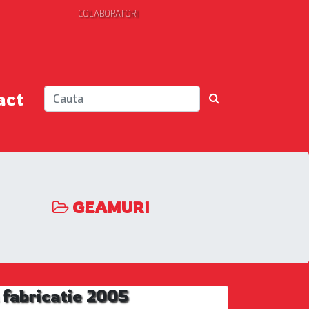
COLABORATORI
act
GEAMURI
fabricatie 2005