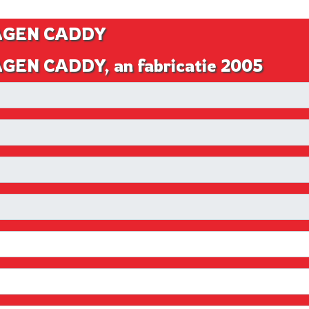
WAGEN CADDY
GEN CADDY, an fabricatie 2005