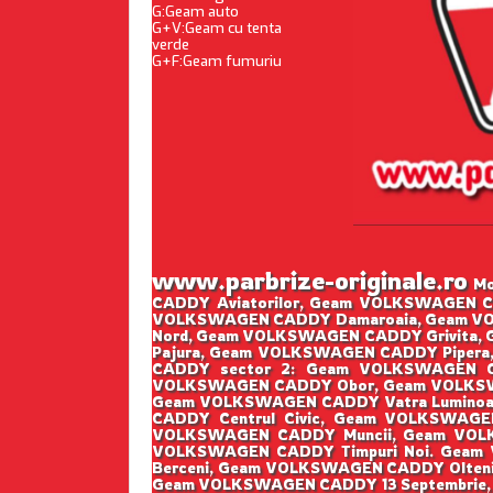
G:Geam auto
G+V:Geam cu tenta
verde
G+F:Geam fumuriu
www.parbrize-originale.ro
Mo
CADDY Aviatorilor, Geam VOLKSWAGEN 
VOLKSWAGEN CADDY Damaroaia, Geam VO
Nord, Geam VOLKSWAGEN CADDY Grivita
Pajura, Geam VOLKSWAGEN CADDY Piper
CADDY sector 2: Geam VOLKSWAGEN C
VOLKSWAGEN CADDY Obor, Geam VOLKSWA
Geam VOLKSWAGEN CADDY Vatra Luminoa
CADDY Centrul Civic, Geam VOLKSWAG
VOLKSWAGEN CADDY Muncii, Geam VOL
VOLKSWAGEN CADDY Timpuri Noi. Geam
Berceni, Geam VOLKSWAGEN CADDY Oltenit
Geam VOLKSWAGEN CADDY 13 Septembrie