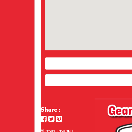
Share :
Abrevieri geamuri: