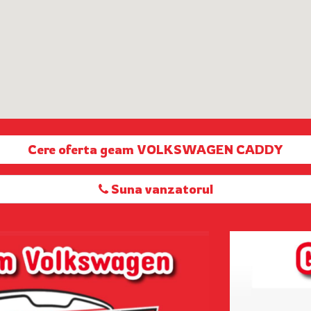
Cere oferta geam VOLKSWAGEN CADDY
Suna vanzatorul