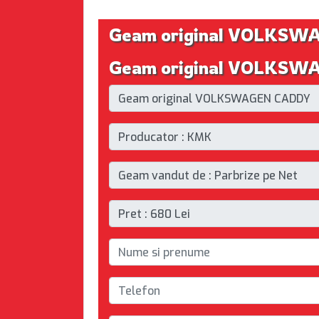
Geam original VOLKS
Geam original VOLKSWA