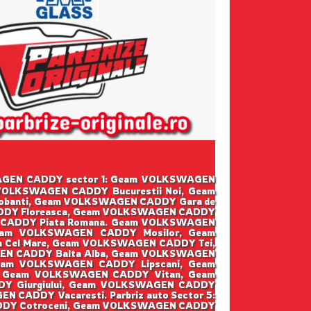
LKSWAGEN CADDY sector 1: Geam VOLKSWAGEN
OLKSWAGEN CADDY Bucurestii Noi, Geam
banti, Geam VOLKSWAGEN CADDY Gara de
DDY Floreasca, Geam VOLKSWAGEN CADDY
 CADDY Piata Romana. Geam VOLKSWAGEN
eam VOLKSWAGEN CADDY Mosilor, Geam
Cel Mare, Geam VOLKSWAGEN CADDY Tei,
EN CADDY Balta Alba, Geam VOLKSWAGEN
eam VOLKSWAGEN CADDY Lipscani, Geam
 Geam VOLKSWAGEN CADDY Vitan, Geam
Y Giurgiului, Geam VOLKSWAGEN CADDY
CADDY Vacaresti. Parbriz auto Sector 5:
DDY Cotroceni, Geam VOLKSWAGEN CADDY