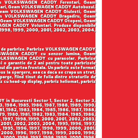
am VOLKSWAGEN CADDY Ferentari, Geam
ri, Geam VOLKSWAGEN CADDY Autobuzul.
Geam VOLKSWAGEN CADDY Giulesti, Geam
eam VOLKSWAGEN CADDY Bragadiru, Geam
 Geam VOLKSWAGEN CADDY Otopeni, Geam
 CADDY Voluntari. Produse disponibile
7, 1998, 1999, 2000, 2001, 2002, 2003, 2004,
arga de parbrize. Parbrize VOLKSWAGEN CADDY
LKSWAGEN CADDY cu senzor lumina, Geam
LKSWAGEN CADDY cu parasolar. Parbrize
 si o garantie de 2 ani pentru toate parbrizele
mul din partea frontala. Un parbriz este format
pus la spargere, asa ca daca se crapa un strat,
arge, fiind tinut de folia dintre straturile de
iz cu head-up display, parbriz heliomat, parbriz
n Bucuresti Sector 1, Sector 2, Sector 3,
3, 1984, 1985, 1986, 1987, 1988, 1989, 1990,
81, 1982, 1983, 1984, 1985, 1986, 1987, 1988,
79, 1980, 1981, 1982, 1983, 1984, 1985, 1986,
6, 1997, 1998, 1999, 2000, 2001, 2002, 2003,
 2001, 2002, 2003, 2004, 1995, 1996, 1997,
 1995, 1996, 1997, 1998, 1999, 2000, 2001,
 2000, 1996, 1997, 1998, 1999, 2000, 1996,
9, 2000, 1996, 1997, 1998, 1999, 2000, 1996,