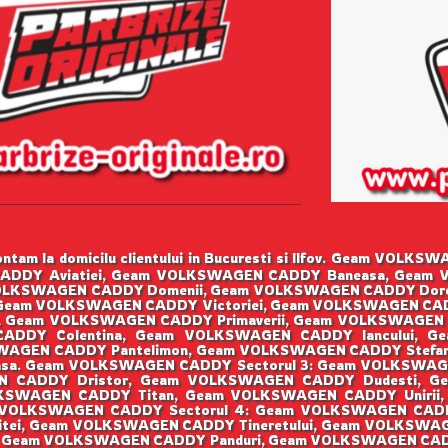
ntam la domicilu clientului in Bucuresti si Ilfov. Geam VO
CADDY Aviatiei, Geam VOLKSWAGEN CADDY Baneasa, Geam V
LKSWAGEN CADDY Domenii, Geam VOLKSWAGEN CADDY Doro
, Geam VOLKSWAGEN CADDY Victoriei, Geam VOLKSWAGEN CA
a, Geam VOLKSWAGEN CADDY Primaverii, Geam VOLKSWAGEN
ADDY Colentina, Geam VOLKSWAGEN CADDY Iancului, G
GEN CADDY Pantelimon, Geam VOLKSWAGEN CADDY Stefan 
sa. Geam VOLKSWAGEN CADDY Sectorul 3: Geam VOLKSWAG
EN CADDY Dristor, Geam VOLKSWAGEN CADDY Dudesti, G
KSWAGEN CADDY Titan, Geam VOLKSWAGEN CADDY Unirii,
 VOLKSWAGEN CADDY Sectorul 4: Geam VOLKSWAGEN CADD
ei, Geam VOLKSWAGEN CADDY Tineretului, Geam VOLKSWAGEN 
, Geam VOLKSWAGEN CADDY Panduri, Geam VOLKSWAGEN CA