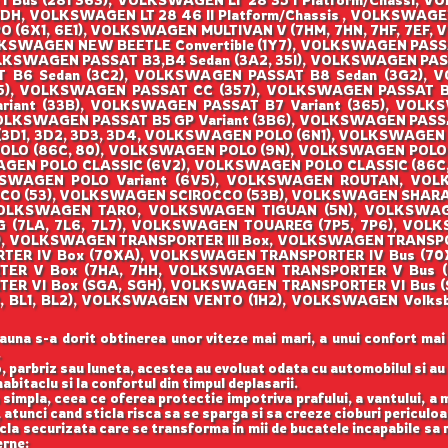
I Bus (281 363), VOLKSWAGEN LT 28 35 I Platform/Chassi, V
DH, VOLKSWAGEN LT 28 46 II Platform/Chassis , VOLKSWAGEN
O (6X1, 6E1), VOLKSWAGEN MULTIVAN V (7HM, 7HN, 7HF, 7EF,
KSWAGEN NEW BEETLE Convertible (1Y7), VOLKSWAGEN PASSA
LKSWAGEN PASSAT B3,B4 Sedan (3A2, 35I), VOLKSWAGEN PAS
T B6 Sedan (3C2), VOLKSWAGEN PASSAT B8 Sedan (3G2), 
), VOLKSWAGEN PASSAT CC (357), VOLKSWAGEN PASSAT B2
riant (33B), VOLKSWAGEN PASSAT B7 Variant (365), VOLKSW
OLKSWAGEN PASSAT B5 GP Variant (3B6), VOLKSWAGEN PASS
3D1, 3D2, 3D3, 3D4, VOLKSWAGEN POLO (6N1), VOLKSWAGEN 
O (86C, 80), VOLKSWAGEN POLO (9N), VOLKSWAGEN POLO (
EN POLO CLASSIC (6V2), VOLKSWAGEN POLO CLASSIC (86C, 
KSWAGEN POLO Variant (6V5), VOLKSWAGEN ROUTAN, VO
OCCO (53), VOLKSWAGEN SCIROCCO (53B), VOLKSWAGEN SHAR
, VOLKSWAGEN TARO, VOLKSWAGEN TIGUAN (5N), VOLKSWA
(7LA, 7L6, 7L7), VOLKSWAGEN TOUAREG (7P5, 7P6), VOLK
), VOLKSWAGEN TRANSPORTER III Box, VOLKSWAGEN TRANSP
ORTER IV Box (70XA), VOLKSWAGEN TRANSPORTER IV Bus (
RTER V Box (7HA, 7HH, VOLKSWAGEN TRANSPORTER V Bus 
TER VI Box (SGA, SGH), VOLKSWAGEN TRANSPORTER VI Bus
122, BL1, BL2), VOLKSWAGEN VENTO (1H2), VOLKSWAGEN Vo
auna s-a dorit obtinerea unor viteze mai mari, a unui confort mai
.
, parbriz sau luneta, acestea au evoluat odata cu automobilul si a
abitaclu si la confortul din timpul deplasarii.
 simpla, ceea ce oferea protectie impotriva prafului, a vantului, a mu
 atunci cand sticla risca sa se sparga si sa creeze cioburi periculoa
icla securizata care se transforma in mii de bucatele incapabile sa 
erne: