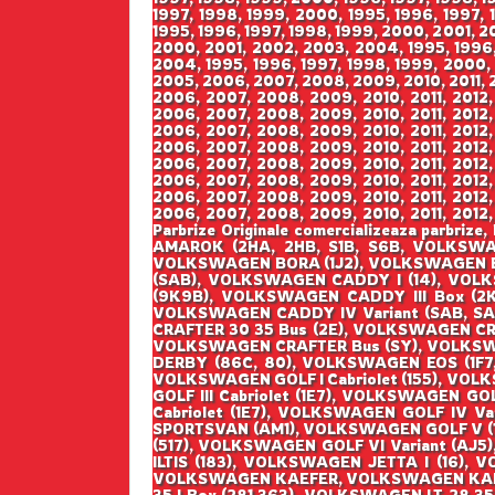
1997, 1998, 1999, 2000, 1995, 1996, 1997,
1995, 1996, 1997, 1998, 1999, 2000, 2001, 2
2000, 2001, 2002, 2003, 2004, 1995, 1996,
2004, 1995, 1996, 1997, 1998, 1999, 2000,
2005, 2006, 2007, 2008, 2009, 2010, 2011, 2
2006, 2007, 2008, 2009, 2010, 2011, 2012,
2006, 2007, 2008, 2009, 2010, 2011, 2012,
2006, 2007, 2008, 2009, 2010, 2011, 2012,
2006, 2007, 2008, 2009, 2010, 2011, 2012,
2006, 2007, 2008, 2009, 2010, 2011, 2012,
2006, 2007, 2008, 2009, 2010, 2011, 2012,
2006, 2007, 2008, 2009, 2010, 2011, 2012,
2006, 2007, 2008, 2009, 2010, 2011, 2012,
Parbrize Originale comercializeaza parbr
AMAROK (2HA, 2HB, S1B, S6B, VOLKSWA
VOLKSWAGEN BORA (1J2), VOLKSWAGEN B
(SAB), VOLKSWAGEN CADDY I (14), VOLK
(9K9B), VOLKSWAGEN CADDY III Box (2
VOLKSWAGEN CADDY IV Variant (SAB, S
CRAFTER 30 35 Bus (2E), VOLKSWAGEN CR
VOLKSWAGEN CRAFTER Bus (SY), VOLKSW
DERBY (86C, 80), VOLKSWAGEN EOS (1F7
VOLKSWAGEN GOLF I Cabriolet (155), VOLKS
GOLF III Cabriolet (1E7), VOLKSWAGEN GO
Cabriolet (1E7), VOLKSWAGEN GOLF IV V
SPORTSVAN (AM1), VOLKSWAGEN GOLF V (1K
(517), VOLKSWAGEN GOLF VI Variant (AJ5
ILTIS (183), VOLKSWAGEN JETTA I (16), 
VOLKSWAGEN KAEFER, VOLKSWAGEN KAEFER 