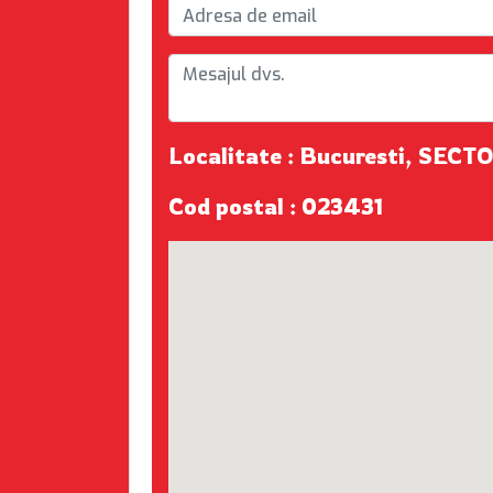
Localitate : Bucuresti, SECT
Cod postal : 023431