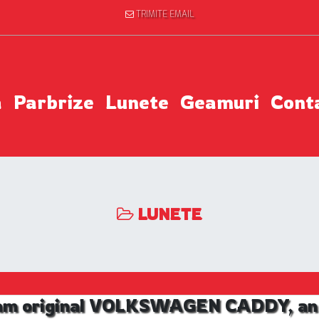
TRIMITE EMAIL
a
Parbrize
Lunete
Geamuri
Cont
LUNETE
am original VOLKSWAGEN CADDY, an 