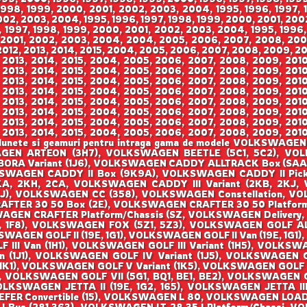
 1998, 1999, 2000, 2001, 2002, 2003, 2004, 1995, 1996, 1997,
002, 2003, 2004, 1995, 1996, 1997, 1998, 1999, 2000, 2001, 200
 1997, 1998, 1999, 2000, 2001, 2002, 2003, 2004, 1995, 1996,
 2001, 2002, 2003, 2004, 2004, 2005, 2006, 2007, 2008, 2009,
012, 2013, 2014, 2015, 2004, 2005, 2006, 2007, 2008, 2009, 201
 2013, 2014, 2015, 2004, 2005, 2006, 2007, 2008, 2009, 2010,
 2013, 2014, 2015, 2004, 2005, 2006, 2007, 2008, 2009, 2010,
 2013, 2014, 2015, 2004, 2005, 2006, 2007, 2008, 2009, 2010,
 2013, 2014, 2015, 2004, 2005, 2006, 2007, 2008, 2009, 2010,
 2013, 2014, 2015, 2004, 2005, 2006, 2007, 2008, 2009, 2010,
 2013, 2014, 2015, 2004, 2005, 2006, 2007, 2008, 2009, 2010,
 2013, 2014, 2015, 2004, 2005, 2006, 2007, 2008, 2009, 2010,
 2013, 2014, 2015, 2004, 2005, 2006, 2007, 2008, 2009, 2010,
ize, lunete si geamuri pentru intraga gama de modele VOLK
GEN ARTEON (3H7), VOLKSWAGEN BEETLE (5C1, 5C2), VOLKS
ORA Variant (1J6), VOLKSWAGEN CADDY ALLTRACK Box (SAA
SWAGEN CADDY II Box (9K9A), VOLKSWAGEN CADDY II Pick
KA, 2KH, 2CA, VOLKSWAGEN CADDY III Variant (2KB, 2KJ,
AJ), VOLKSWAGEN CC (358), VOLKSWAGEN Constellation, 
AFTER 30 50 Box (2E), VOLKSWAGEN CRAFTER 30 50 Platfor
AGEN CRAFTER Platform/Chassis (SZ, VOLKSWAGEN Deliver
, 1F8), VOLKSWAGEN FOX (5Z1, 5Z3), VOLKSWAGEN GOLF AL
WAGEN GOLF II (19E, 1G1), VOLKSWAGEN GOLF II Van (19E, 1G
LF III Van (1H1), VOLKSWAGEN GOLF III Variant (1H5), VOLK
an (1J1), VOLKSWAGEN GOLF IV Variant (1J5), VOLKSWAGEN
1), VOLKSWAGEN GOLF V Variant (1K5), VOLKSWAGEN GOLF V
), VOLKSWAGEN GOLF VII (5G1, BQ1, BE1, BE2), VOLKSWAGEN 
VOLKSWAGEN JETTA II (19E, 1G2, 165), VOLKSWAGEN JETTA III
Convertible (15), VOLKSWAGEN L 80, VOLKSWAGEN LOAD UP 