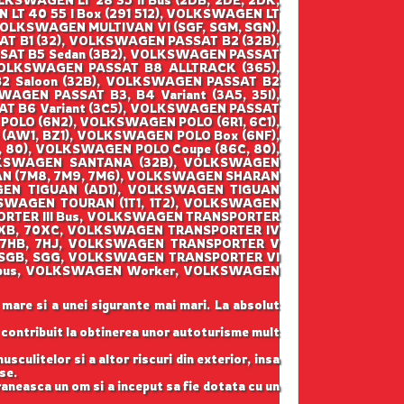
OLKSWAGEN LT 28 35 II Bus (2DB, 2DE, 2DK,
 LT 40 55 I Box (291 512), VOLKSWAGEN LT
 VOLKSWAGEN MULTIVAN VI (SGF, SGM, SGN),
T B1 (32), VOLKSWAGEN PASSAT B2 (32B),
SAT B5 Sedan (3B2), VOLKSWAGEN PASSAT
VOLKSWAGEN PASSAT B8 ALLTRACK (365),
 Saloon (32B), VOLKSWAGEN PASSAT B2
AGEN PASSAT B3, B4 Variant (3A5, 35I),
AT B6 Variant (3C5), VOLKSWAGEN PASSAT
POLO (6N2), VOLKSWAGEN POLO (6R1, 6C1),
AW1, BZ1), VOLKSWAGEN POLO Box (6NF),
80), VOLKSWAGEN POLO Coupe (86C, 80),
LKSWAGEN SANTANA (32B), VOLKSWAGEN
AN (7M8, 7M9, 7M6), VOLKSWAGEN SHARAN
GEN TIGUAN (AD1), VOLKSWAGEN TIGUAN
SWAGEN TOURAN (1T1, 1T2), VOLKSWAGEN
ORTER III Bus, VOLKSWAGEN TRANSPORTER
70XB, 70XC, VOLKSWAGEN TRANSPORTER IV
(7HB, 7HJ, VOLKSWAGEN TRANSPORTER V
 (SGB, SGG, VOLKSWAGEN TRANSPORTER VI
lksbus, VOLKSWAGEN Worker, VOLKSWAGEN
 mare si a unei sigurante mai mari. La absolut
u contribuit la obtinerea unor autoturisme mult
sculitelor si a altor riscuri din exterior, insa
se.
raneasca un om si a inceput sa fie dotata cu un