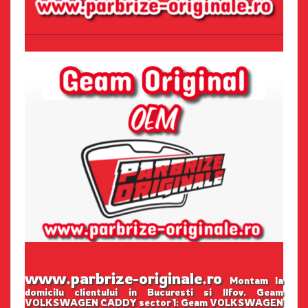
www.parbrize-originale.ro
Montam la
domicilu clientului in Bucuresti si Ilfov. Geam
VOLKSWAGEN CADDY sector 1: Geam VOLKSWAGEN