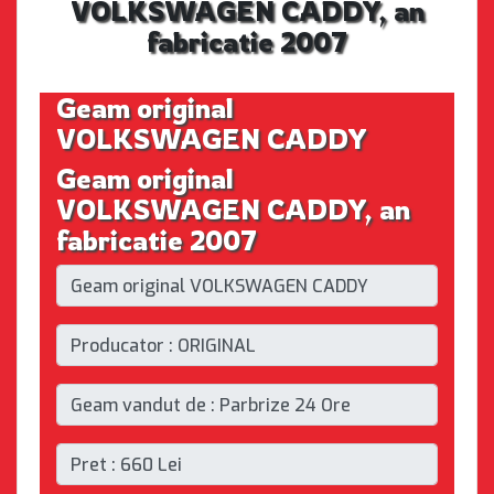
VOLKSWAGEN CADDY, an
fabricatie 2007
Geam original
VOLKSWAGEN CADDY
Geam original
VOLKSWAGEN CADDY, an
fabricatie 2007