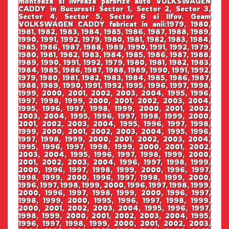
monteaza si livreaza parbrize auto VOLKSWAGEN
CADDY in Bucuresti Sector 1, Sector 2, Sector 3,
Sector 4, Sector 5, Sector 6 si Ilfov. Geam
VOLKSWAGEN CADDY fabricat in anii:1979, 1980,
1981, 1982, 1983, 1984, 1985, 1986, 1987, 1988, 1989,
1990, 1991, 1992, 1979, 1980, 1981, 1982, 1983, 1984,
1985, 1986, 1987, 1988, 1989, 1990, 1991, 1992, 1979,
1980, 1981, 1982, 1983, 1984, 1985, 1986, 1987, 1988,
1989, 1990, 1991, 1992, 1979, 1980, 1981, 1982, 1983,
1984, 1985, 1986, 1987, 1988, 1989, 1990, 1991, 1992,
1979, 1980, 1981, 1982, 1983, 1984, 1985, 1986, 1987,
1988, 1989, 1990, 1991, 1992, 1995, 1996, 1997, 1998,
1999, 2000, 2001, 2002, 2003, 2004, 1995, 1996,
1997, 1998, 1999, 2000, 2001, 2002, 2003, 2004,
1995, 1996, 1997, 1998, 1999, 2000, 2001, 2002,
2003, 2004, 1995, 1996, 1997, 1998, 1999, 2000,
2001, 2002, 2003, 2004, 1995, 1996, 1997, 1998,
1999, 2000, 2001, 2002, 2003, 2004, 1995, 1996,
1997, 1998, 1999, 2000, 2001, 2002, 2003, 2004,
1995, 1996, 1997, 1998, 1999, 2000, 2001, 2002,
2003, 2004, 1995, 1996, 1997, 1998, 1999, 2000,
2001, 2002, 2003, 2004, 1996, 1997, 1998, 1999,
2000, 1996, 1997, 1998, 1999, 2000, 1996, 1997,
1998, 1999, 2000, 1996, 1997, 1998, 1999, 2000,
1996, 1997, 1998, 1999, 2000, 1996, 1997, 1998, 1999,
2000, 1996, 1997, 1998, 1999, 2000, 1996, 1997,
1998, 1999, 2000, 1995, 1996, 1997, 1998, 1999,
2000, 2001, 2002, 2003, 2004, 1995, 1996, 1997,
1998, 1999, 2000, 2001, 2002, 2003, 2004, 1995,
1996, 1997, 1998, 1999, 2000, 2001, 2002, 2003,