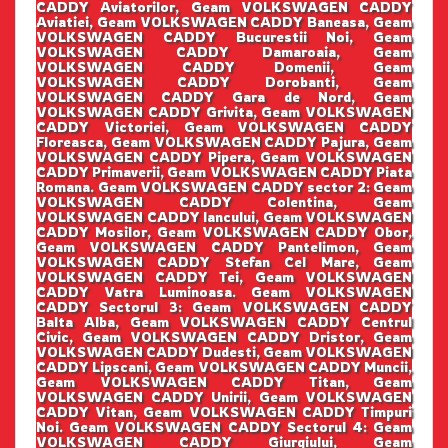
CADDY Aviatorilor, Geam VOLKSWAGEN CADDY
Aviatiei, Geam VOLKSWAGEN CADDY Baneasa, Geam
VOLKSWAGEN CADDY Bucurestii Noi, Geam
VOLKSWAGEN CADDY Damaroaia, Geam
VOLKSWAGEN CADDY Domenii, Geam
VOLKSWAGEN CADDY Dorobanti, Geam
VOLKSWAGEN CADDY Gara de Nord, Geam
VOLKSWAGEN CADDY Grivita, Geam VOLKSWAGEN
CADDY Victoriei, Geam VOLKSWAGEN CADDY
Floreasca, Geam VOLKSWAGEN CADDY Pajura, Geam
VOLKSWAGEN CADDY Pipera, Geam VOLKSWAGEN
CADDY Primaverii, Geam VOLKSWAGEN CADDY Piata
Romana. Geam VOLKSWAGEN CADDY sector 2: Geam
VOLKSWAGEN CADDY Colentina, Geam
VOLKSWAGEN CADDY Iancului, Geam VOLKSWAGEN
CADDY Mosilor, Geam VOLKSWAGEN CADDY Obor,
Geam VOLKSWAGEN CADDY Pantelimon, Geam
VOLKSWAGEN CADDY Stefan Cel Mare, Geam
VOLKSWAGEN CADDY Tei, Geam VOLKSWAGEN
CADDY Vatra Luminoasa. Geam VOLKSWAGEN
CADDY Sectorul 3: Geam VOLKSWAGEN CADDY
Balta Alba, Geam VOLKSWAGEN CADDY Centrul
Civic, Geam VOLKSWAGEN CADDY Dristor, Geam
VOLKSWAGEN CADDY Dudesti, Geam VOLKSWAGEN
CADDY Lipscani, Geam VOLKSWAGEN CADDY Muncii,
Geam VOLKSWAGEN CADDY Titan, Geam
VOLKSWAGEN CADDY Unirii, Geam VOLKSWAGEN
CADDY Vitan, Geam VOLKSWAGEN CADDY Timpuri
Noi. Geam VOLKSWAGEN CADDY Sectorul 4: Geam
VOLKSWAGEN CADDY Giurgiului, Geam