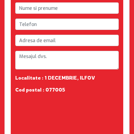
Localitate : 1 DECEMBRIE, ILFOV
Cod postal : 077005