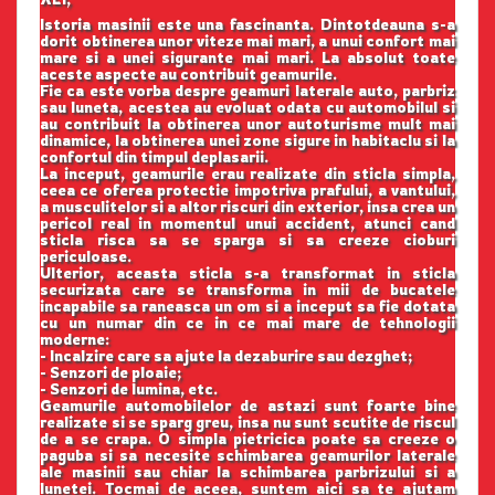
Istoria masinii este una fascinanta. Dintotdeauna s-a
dorit obtinerea unor viteze mai mari, a unui confort mai
mare si a unei sigurante mai mari. La absolut toate
aceste aspecte au contribuit geamurile.
Fie ca este vorba despre geamuri laterale auto, parbriz
sau luneta, acestea au evoluat odata cu automobilul si
au contribuit la obtinerea unor autoturisme mult mai
dinamice, la obtinerea unei zone sigure in habitaclu si la
confortul din timpul deplasarii.
La inceput, geamurile erau realizate din sticla simpla,
ceea ce oferea protectie impotriva prafului, a vantului,
a musculitelor si a altor riscuri din exterior, insa crea un
pericol real in momentul unui accident, atunci cand
sticla risca sa se sparga si sa creeze cioburi
periculoase.
Ulterior, aceasta sticla s-a transformat in sticla
securizata care se transforma in mii de bucatele
incapabile sa raneasca un om si a inceput sa fie dotata
cu un numar din ce in ce mai mare de tehnologii
moderne:
- Incalzire care sa ajute la dezaburire sau dezghet;
- Senzori de ploaie;
- Senzori de lumina, etc.
Geamurile automobilelor de astazi sunt foarte bine
realizate si se sparg greu, insa nu sunt scutite de riscul
de a se crapa. O simpla pietricica poate sa creeze o
paguba si sa necesite schimbarea geamurilor laterale
ale masinii sau chiar la schimbarea parbrizului si a
lunetei. Tocmai de aceea, suntem aici sa te ajutam