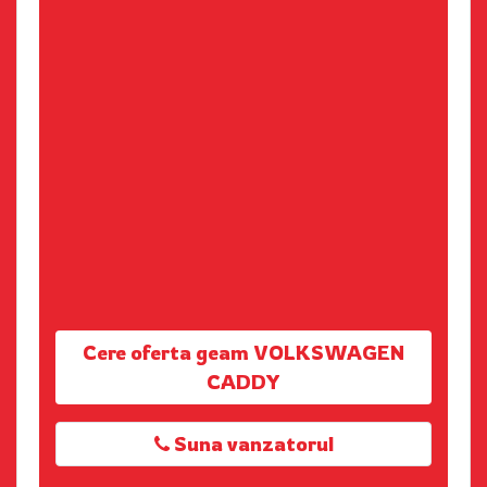
Cere oferta geam VOLKSWAGEN
CADDY
Suna vanzatorul