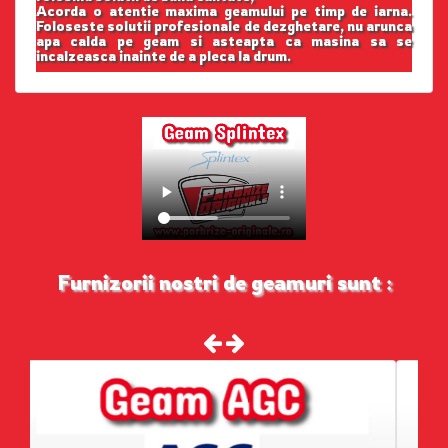
Acorda o atentie maxima geamului pe timp de iarna.
Foloseste solutii profesionale de dezghetare, nu arunca
apa calda pe geam si asteapta ca masina sa se
incalzeasca inainte de a pleca la drum.
Furnizorii nostri de geamuri sunt :