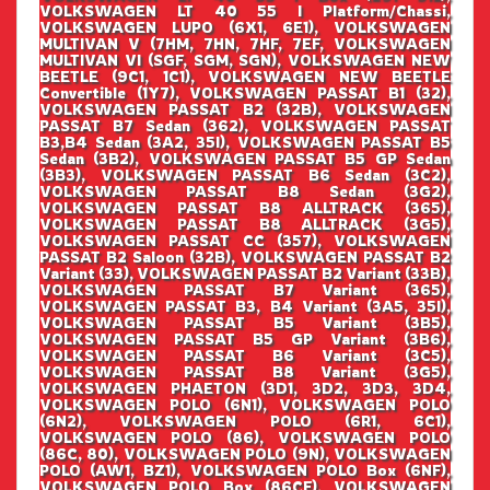
VOLKSWAGEN LT 40 55 I Platform/Chassi,
VOLKSWAGEN LUPO (6X1, 6E1), VOLKSWAGEN
MULTIVAN V (7HM, 7HN, 7HF, 7EF, VOLKSWAGEN
MULTIVAN VI (SGF, SGM, SGN), VOLKSWAGEN NEW
BEETLE (9C1, 1C1), VOLKSWAGEN NEW BEETLE
Convertible (1Y7), VOLKSWAGEN PASSAT B1 (32),
VOLKSWAGEN PASSAT B2 (32B), VOLKSWAGEN
PASSAT B7 Sedan (362), VOLKSWAGEN PASSAT
B3,B4 Sedan (3A2, 35I), VOLKSWAGEN PASSAT B5
Sedan (3B2), VOLKSWAGEN PASSAT B5 GP Sedan
(3B3), VOLKSWAGEN PASSAT B6 Sedan (3C2),
VOLKSWAGEN PASSAT B8 Sedan (3G2),
VOLKSWAGEN PASSAT B8 ALLTRACK (365),
VOLKSWAGEN PASSAT B8 ALLTRACK (3G5),
VOLKSWAGEN PASSAT CC (357), VOLKSWAGEN
PASSAT B2 Saloon (32B), VOLKSWAGEN PASSAT B2
Variant (33), VOLKSWAGEN PASSAT B2 Variant (33B),
VOLKSWAGEN PASSAT B7 Variant (365),
VOLKSWAGEN PASSAT B3, B4 Variant (3A5, 35I),
VOLKSWAGEN PASSAT B5 Variant (3B5),
VOLKSWAGEN PASSAT B5 GP Variant (3B6),
VOLKSWAGEN PASSAT B6 Variant (3C5),
VOLKSWAGEN PASSAT B8 Variant (3G5),
VOLKSWAGEN PHAETON (3D1, 3D2, 3D3, 3D4,
VOLKSWAGEN POLO (6N1), VOLKSWAGEN POLO
(6N2), VOLKSWAGEN POLO (6R1, 6C1),
VOLKSWAGEN POLO (86), VOLKSWAGEN POLO
(86C, 80), VOLKSWAGEN POLO (9N), VOLKSWAGEN
POLO (AW1, BZ1), VOLKSWAGEN POLO Box (6NF),
VOLKSWAGEN POLO Box (86CF), VOLKSWAGEN