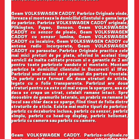
Geam VOLKSWAGEN CADDY. Parbrize Originale vinde,
livreaza si monteaza la domiciliul clientului o gama larga
de parbrize. Parbrize VOLKSWAGEN CADDY originale,
Pilkington, Fuyao, Benson. Geam VOLKSWAGEN
CADDY cu senzor de ploaie, Geam VOLKSWAGEN
CADDY cu senzor lumina, Geam VOLKSWAGEN
CADDY cu incalzire, Geam VOLKSWAGEN CADDY cu
antena radio incorporata, Geam VOLKSWAGEN
CADDY cu parasolar. Parbrize Originale practica cele
mai mici preturi de pe piata, oferind in acelasi timp
servicii de inalta calitate precum si o garantie de 2 ani
pentru toate parbrizele vandute si montate. Montam
parbrize la domiciliul clientului in Bucuresti si Ilfov.
Parbrizul unei masini este geamul din partea frontala.
Un parbriz este format din doua straturi de sticla,
legate cu o folie transparenta. Parbrizul are doua
straturi pentru ca este cel mai expus la spargere, asa ca
daca se crapa un strat, celalalt ramane intact. Spre
deosebire de geamurile laterale, un prabriz va ramane la
locul sau chiar daca se sparge, fiind tinut de folia dintre
straturile de sticla. Exista mai multe tipuri de parbrize:
parbriz cu dezaburire inclusa, parbriz cu senzor, parbriz
simplu, parbriz cu head-up display, parbriz heliomat,
parbriz cu camera sau parbriz cu camere.
Geam VOLKSWAGEN CADDY. Parbrize-originale.ro