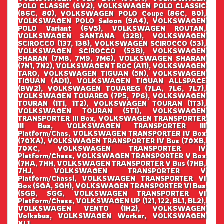
POLO CLASSIC (6V2), VOLKSWAGEN POLO CLASSIC
(86C, 80), VOLKSWAGEN POLO Coupe (86C, 80),
VOLKSWAGEN POLO Saloon (9A4), VOLKSWAGEN
POLO Variant (6V5), VOLKSWAGEN ROUTAN,
VOLKSWAGEN SANTANA (32B), VOLKSWAGEN
SCIROCCO (137, 138), VOLKSWAGEN SCIROCCO (53),
VOLKSWAGEN SCIROCCO (53B), VOLKSWAGEN
SHARAN (7M8, 7M9, 7M6), VOLKSWAGEN SHARAN
(7N1, 7N2), VOLKSWAGEN T ROC (A11), VOLKSWAGEN
TARO, VOLKSWAGEN TIGUAN (5N), VOLKSWAGEN
TIGUAN (AD1), VOLKSWAGEN TIGUAN ALLSPACE
(BW2), VOLKSWAGEN TOUAREG (7LA, 7L6, 7L7),
VOLKSWAGEN TOUAREG (7P5, 7P6), VOLKSWAGEN
TOURAN (1T1, 1T2), VOLKSWAGEN TOURAN (1T3),
VOLKSWAGEN TOURAN (5T1), VOLKSWAGEN
TRANSPORTER III Box, VOLKSWAGEN TRANSPORTER
III Bus, VOLKSWAGEN TRANSPORTER III
Platform/Chas, VOLKSWAGEN TRANSPORTER IV Box
(70XA), VOLKSWAGEN TRANSPORTER IV Bus (70XB,
70XC, VOLKSWAGEN TRANSPORTER IV
Platform/Chass, VOLKSWAGEN TRANSPORTER V Box
(7HA, 7HH, VOLKSWAGEN TRANSPORTER V Bus (7HB,
7HJ, VOLKSWAGEN TRANSPORTER V
Platform/Chassi, VOLKSWAGEN TRANSPORTER VI
Box (SGA, SGH), VOLKSWAGEN TRANSPORTER VI Bus
(SGB, SGG, VOLKSWAGEN TRANSPORTER VI
Platform/Chass, VOLKSWAGEN UP (121, 122, BL1, BL2),
VOLKSWAGEN VENTO (1H2), VOLKSWAGEN
Volksbus, VOLKSWAGEN Worker, VOLKSWAGEN
XL1,