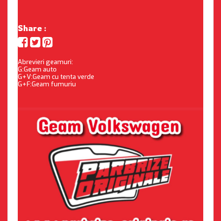
Share :
Abrevieri geamuri:
G:Geam auto
G+V:Geam cu tenta verde
G+F:Geam fumuriu