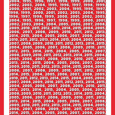
2004, 1995, 1996, 1997, 1998, 1999, 2000, 2001,
2002, 2003, 2004, 1995, 1996, 1997, 1998, 1999,
2000, 2001, 2002, 2003, 2004, 1995, 1996, 1997,
1998, 1999, 2000, 2001, 2002, 2003, 2004, 1995,
1996, 1997, 1998, 1999, 2000, 2001, 2002, 2003,
2004, 1995, 1996, 1997, 1998, 1999, 2000, 2001,
2002, 2003, 2004, 2004, 2005, 2006, 2007, 2008,
2009, 2010, 2011, 2012, 2013, 2014, 2015, 2004, 2005,
2006, 2007, 2008, 2009, 2010, 2011, 2012, 2013,
2014, 2015, 2004, 2005, 2006, 2007, 2008, 2009,
2010, 2011, 2012, 2013, 2014, 2015, 2004, 2005, 2006,
2007, 2008, 2009, 2010, 2011, 2012, 2013, 2014, 2015,
2004, 2005, 2006, 2007, 2008, 2009, 2010, 2011,
2012, 2013, 2014, 2015, 2004, 2005, 2006, 2007,
2008, 2009, 2010, 2011, 2012, 2013, 2014, 2015, 2004,
2005, 2006, 2007, 2008, 2009, 2010, 2011, 2012,
2013, 2014, 2015, 2004, 2005, 2006, 2007, 2008,
2009, 2010, 2011, 2012, 2013, 2014, 2015, 2004, 2005,
2006, 2007, 2008, 2009, 2010, 2011, 2012, 2013,
2014, 2015, 2004, 2005, 2006, 2007, 2008, 2009,
2010, 2011, 2012, 2013, 2014, 2015, 2004, 2005, 2006,
2007, 2008, 2009, 2010, 2011, 2012, 2013, 2014, 2015,
2004, 2005, 2006, 2007, 2008, 2009, 2010, 2011,
2012, 2013, 2014, 2015, 2004, 2005, 2006, 2007,
2008, 2009, 2010, 2011, 2012, 2013, 2014, 2015, 2004,
2005, 2006, 2007, 2008, 2009, 2010, 2011, 2012,
2013, 2014, 2015, 2004, 2005, 2006, 2007, 2008,
2009, 2010, 2011, 2012, 2013, 2014, 2015, 2004, 2005,
2006, 2007, 2008, 2009, 2010, 2011, 2012, 2013,
2014, 2015, 2004, 2005, 2006, 2007, 2008, 2009,