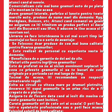
atunci cand ai nevoie.
Comercializam cele mai bune geamuri auto de pe piata
si le montam la tine acasa
Avem geamuri laterale, parbrize si lunete pentru toate
marcile auto, produse de nume mari din domeniu: Xyg,
Nordglass, Benson, etc. Atunci cand comanzi un geam
ne asiguram ca iti trimitem un produs perfect si daca
esti din Bucuresti sau Ilfov, il aducem la tine acasa si il
montam noi.
Livrarea sa face intotdeauna in cel mai scurt timp iar
montajul se face cu o serie de avantaje:
- Se folosesc doar produse de cea mai buna calitate
pentru fixarea geamurilor;
- Este realizat de personal cu experienta vasta in
domeniu;
- Beneficiaza de o garantie de doi ani de zile.
Sfaturi utile pentru ingrijirea geamurilor
Este de preferat sa nu ai niciun eveniment neplacut in
ceea ce priveste geamurile si sa te bucuri de cele
originale pe o perioada cat mai lunga de timp.
Tocmai de aceea, iti recomandam sa respecti
urmatoarele reguli:
Evita sa circuli cu viteza mare pe drumuri pietruite,
deoarece iti supui geamurile la un urias risc de a fi
crapate de o piatra;
Asigura-te de fiecare data cand ai iesit din masina ca
toate geamurile sunt inchise;
Curata geamurile ori de cate ori ai ocazia! O poti face
intr-o spalatorie profesionala sau o poti face acasa,
folosind solutii de buna calitate;