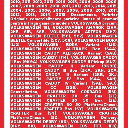
2010, 2011, 2012, 2013, 2014, 2015, 2004, 2005, 2006,
2007, 2008, 2009, 2010, 2011, 2012, 2013, 2014, 2015,
2004, 2005, 2006, 2007, 2008, 2009, 2010, 2011,
2012, 2013, 2014, 2015, Deasemenea, Parbrize
Originale comercializeaza parbrize, lunete si geamuri
pentru intraga gama de modele VOLKSWAGEN precum:
VOLKSWAGEN 181, VOLKSWAGEN AMAROK (2HA,
2HB, S1B, S6B, VOLKSWAGEN ARTEON (3H7),
VOLKSWAGEN BEETLE (5C1, 5C2), VOLKSWAGEN
BEETLE Convertible (5C7, 5C8), VOLKSWAGEN BORA
(1J2), VOLKSWAGEN BORA Variant (1J6),
VOLKSWAGEN CADDY ALLTRACK Box (SAA),
VOLKSWAGEN CADDY ALLTRACK Variant (SAB),
VOLKSWAGEN CADDY I (14), VOLKSWAGEN CADDY
II Box (9K9A), VOLKSWAGEN CADDY II Pickup (9U7),
VOLKSWAGEN CADDY II Variant (9K9B),
VOLKSWAGEN CADDY III Box (2KA, 2KH, 2CA,
VOLKSWAGEN CADDY III Variant (2KB, 2KJ,
VOLKSWAGEN CADDY IV Box (SAA, SAH),
VOLKSWAGEN CADDY IV Variant (SAB, SAJ),
VOLKSWAGEN CC (358), VOLKSWAGEN
Constellation, VOLKSWAGEN CORRADO (53I),
VOLKSWAGEN CRAFTER 30 35 Bus (2E),
VOLKSWAGEN CRAFTER 30 50 Box (2E),
VOLKSWAGEN CRAFTER 30 50 Platform/Chassi,
VOLKSWAGEN CRAFTER Box (SY), VOLKSWAGEN
CRAFTER Bus (SY), VOLKSWAGEN CRAFTER
Platform/Chassis (SZ, VOLKSWAGEN Delivery,
VOLKSWAGEN DERBY (86), VOLKSWAGEN DERBY
(86C, 80), VOLKSWAGEN EOS (1F7, 1F8),