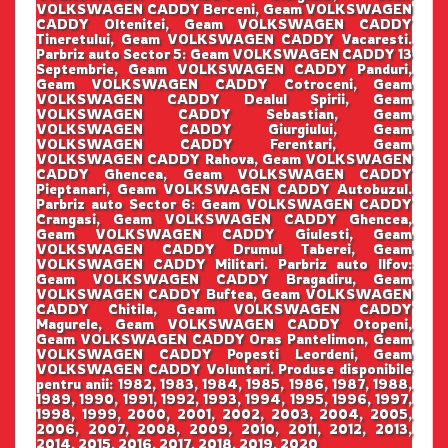
VOLKSWAGEN CADDY Berceni, Geam VOLKSWAGEN
CADDY Oltenitei, Geam VOLKSWAGEN CADDY
Tineretului, Geam VOLKSWAGEN CADDY Vacaresti.
Parbriz auto Sector 5: Geam VOLKSWAGEN CADDY 13
Septembrie, Geam VOLKSWAGEN CADDY Panduri,
Geam VOLKSWAGEN CADDY Cotroceni, Geam
VOLKSWAGEN CADDY Dealul Spirii, Geam
VOLKSWAGEN CADDY Sebastian, Geam
VOLKSWAGEN CADDY Giurgiului, Geam
VOLKSWAGEN CADDY Ferentari, Geam
VOLKSWAGEN CADDY Rahova, Geam VOLKSWAGEN
CADDY Ghencea, Geam VOLKSWAGEN CADDY
Pieptanari, Geam VOLKSWAGEN CADDY Autobuzul.
Parbriz auto Sector 6: Geam VOLKSWAGEN CADDY
Crangasi, Geam VOLKSWAGEN CADDY Ghencea,
Geam VOLKSWAGEN CADDY Giulesti, Geam
VOLKSWAGEN CADDY Drumul Taberei, Geam
VOLKSWAGEN CADDY Militari. Parbriz auto Ilfov:
Geam VOLKSWAGEN CADDY Bragadiru, Geam
VOLKSWAGEN CADDY Buftea, Geam VOLKSWAGEN
CADDY Chitila, Geam VOLKSWAGEN CADDY
Magurele, Geam VOLKSWAGEN CADDY Otopeni,
Geam VOLKSWAGEN CADDY Oras Pantelimon, Geam
VOLKSWAGEN CADDY Popesti Leordeni, Geam
VOLKSWAGEN CADDY Voluntari. Produse disponibile
pentru anii: 1982, 1983, 1984, 1985, 1986, 1987, 1988,
1989, 1990, 1991, 1992, 1993, 1994, 1995, 1996, 1997,
1998, 1999, 2000, 2001, 2002, 2003, 2004, 2005,
2006, 2007, 2008, 2009, 2010, 2011, 2012, 2013,
2014, 2015, 2016, 2017, 2018, 2019, 2020