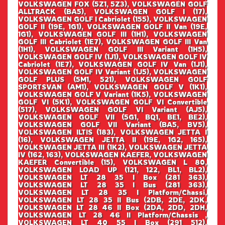
VOLKSWAGEN FOX (5Z1, 5Z3), VOLKSWAGEN GOLF
ALLTRACK (BA5), VOLKSWAGEN GOLF I (17),
VOLKSWAGEN GOLF I Cabriolet (155), VOLKSWAGEN
GOLF II (19E, 1G1), VOLKSWAGEN GOLF II Van (19E,
1G1), VOLKSWAGEN GOLF III (1H1), VOLKSWAGEN
GOLF III Cabriolet (1E7), VOLKSWAGEN GOLF III Van
(1H1), VOLKSWAGEN GOLF III Variant (1H5),
VOLKSWAGEN GOLF IV (1J1), VOLKSWAGEN GOLF IV
Cabriolet (1E7), VOLKSWAGEN GOLF IV Van (1J1),
VOLKSWAGEN GOLF IV Variant (1J5), VOLKSWAGEN
GOLF PLUS (5M1, 521), VOLKSWAGEN GOLF
SPORTSVAN (AM1), VOLKSWAGEN GOLF V (1K1),
VOLKSWAGEN GOLF V Variant (1K5), VOLKSWAGEN
GOLF VI (5K1), VOLKSWAGEN GOLF VI Convertible
(517), VOLKSWAGEN GOLF VI Variant (AJ5),
VOLKSWAGEN GOLF VII (5G1, BQ1, BE1, BE2),
VOLKSWAGEN GOLF VII Variant (BA5, BV5),
VOLKSWAGEN ILTIS (183), VOLKSWAGEN JETTA I
(16), VOLKSWAGEN JETTA II (19E, 1G2, 165),
VOLKSWAGEN JETTA III (1K2), VOLKSWAGEN JETTA
IV (162, 163), VOLKSWAGEN KAEFER, VOLKSWAGEN
KAEFER Convertible (15), VOLKSWAGEN L 80,
VOLKSWAGEN LOAD UP (121, 122, BL1, BL2),
VOLKSWAGEN LT 28 35 I Box (281 363),
VOLKSWAGEN LT 28 35 I Bus (281 363),
VOLKSWAGEN LT 28 35 I Platform/Chassi,
VOLKSWAGEN LT 28 35 II Bus (2DB, 2DE, 2DK,
VOLKSWAGEN LT 28 46 II Box (2DA, 2DD, 2DH,
VOLKSWAGEN LT 28 46 II Platform/Chassis ,
VOLKSWAGEN LT 40 55 I Box (291 512),