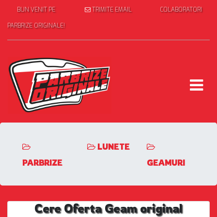
BUN VENIT PE
TRIMITE EMAIL
COLABORATORI
PARBRIZE ORIGINALE!
LUNETE
PARBRIZE
GEAMURI
Cere Oferta Geam original