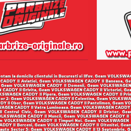
tam la domicilu clientului in Bucuresti si Ilfov. Geam VOLK
CADDY II Aviatiei, Geam VOLKSWAGEN CADDY II Baneasa, G
 Geam VOLKSWAGEN CADDY II Domenii, Geam VOLKSWAGEN
 CADDY II Grivita, Geam VOLKSWAGEN CADDY II Victoriei, G
SWAGEN CADDY II Pipera, Geam VOLKSWAGEN CADDY II Prim
or 2: Geam VOLKSWAGEN CADDY II Colentina, Geam VOLKSWA
Y II Obor, Geam VOLKSWAGEN CADDY II Pantelimon, Geam VO
GEN CADDY II Vatra Luminoasa. Geam VOLKSWAGEN CADDY I
I Centrul Civic, Geam VOLKSWAGEN CADDY II Dristor, Ge
OLKSWAGEN CADDY II Muncii, Geam VOLKSWAGEN CADDY II Ti
m VOLKSWAGEN CADDY II Timpuri Noi. Geam VOLKSWAGEN 
ADDY II Berceni, Geam VOLKSWAGEN CADDY II Oltenitei, Gea
 auto Sector 5: Geam VOLKSWAGEN CADDY II 13 Septembrie,