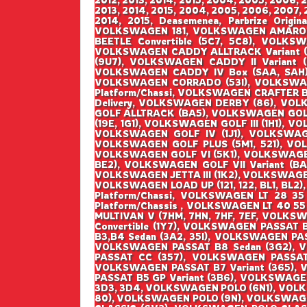
2013, 2014, 2015, 2004, 2005, 2006, 2007, 2
2014, 2015, Deasemenea, Parbrize Origin
VOLKSWAGEN 181, VOLKSWAGEN AMAROK 
BEETLE Convertible (5C7, 5C8), VOLK
VOLKSWAGEN CADDY ALLTRACK Variant (
(9U7), VOLKSWAGEN CADDY II Variant 
VOLKSWAGEN CADDY IV Box (SAA, SAH),
VOLKSWAGEN CORRADO (53I), VOLKSWAG
Platform/Chassi, VOLKSWAGEN CRAFTER 
Delivery, VOLKSWAGEN DERBY (86), VOL
GOLF ALLTRACK (BA5), VOLKSWAGEN GOLF I
(19E, 1G1), VOLKSWAGEN GOLF III (1H1), V
VOLKSWAGEN GOLF IV (1J1), VOLKSWAGEN
VOLKSWAGEN GOLF PLUS (5M1, 521), VO
VOLKSWAGEN GOLF VI (5K1), VOLKSWAGEN G
BE2), VOLKSWAGEN GOLF VII Variant (BA5
VOLKSWAGEN JETTA III (1K2), VOLKSWAGEN
VOLKSWAGEN LOAD UP (121, 122, BL1, BL2)
Platform/Chassi, VOLKSWAGEN LT 28 35
Platform/Chassis , VOLKSWAGEN LT 40 55
MULTIVAN V (7HM, 7HN, 7HF, 7EF, VOLK
Convertible (1Y7), VOLKSWAGEN PASSAT
B3,B4 Sedan (3A2, 35I), VOLKSWAGEN PA
VOLKSWAGEN PASSAT B8 Sedan (3G2), 
PASSAT CC (357), VOLKSWAGEN PASSAT 
VOLKSWAGEN PASSAT B7 Variant (365), 
PASSAT B5 GP Variant (3B6), VOLKSWAGE
3D3, 3D4, VOLKSWAGEN POLO (6N1), VOL
80), VOLKSWAGEN POLO (9N), VOLKSWAGE