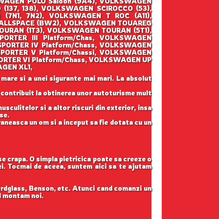
SWAGEN POLO Saloon (9A4), VOLKSWAGEN
137, 138), VOLKSWAGEN SCIROCCO (53),
7N1, 7N2), VOLKSWAGEN T ROC (A11),
 ALLSPACE (BW2), VOLKSWAGEN TOUAREG
OURAN (1T3), VOLKSWAGEN TOURAN (5T1),
RTER III Platform/Chas, VOLKSWAGEN
PORTER IV Platform/Chass, VOLKSWAGEN
PORTER V Platform/Chassi, VOLKSWAGEN
RTER VI Platform/Chass, VOLKSWAGEN UP
AGEN XL1,
 mare si a unei sigurante mai mari. La absolut
u contribuit la obtinerea unor autoturisme mult
sculitelor si a altor riscuri din exterior, insa
se.
raneasca un om si a inceput sa fie dotata cu un
 se crapa. O simpla pietricica poate sa creeze o
tei. Tocmai de aceea, suntem aici sa te ajutam
ordglass, Benson, etc. Atunci cand comanzi un
il montam noi.