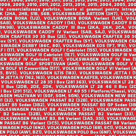
008, 2009, 2010, 2011, 2012, 2013, 2014, 2015, 2004, 2005, 200
ale comercializeaza parbrize, lunete si geamuri pentru i
(2HA, 2HB, S1B, S6B, VOLKSWAGEN ARTEON (3H7), VOLKS
SWAGEN BORA (1J2), VOLKSWAGEN BORA Variant (1J6), 
SAB), VOLKSWAGEN CADDY I (14), VOLKSWAGEN CADDY II Bo
(9K9B), VOLKSWAGEN CADDY III Box (2KA, 2KH, 2CA, VOL
 VOLKSWAGEN CADDY IV Variant (SAB, SAJ), VOLKSWAGEN
EN CRAFTER 30 35 Bus (2E), VOLKSWAGEN CRAFTER 30 50
Box (SY), VOLKSWAGEN CRAFTER Bus (SY), VOLKSWAGEN CRA
KSWAGEN DERBY (86C, 80), VOLKSWAGEN EOS (1F7, 1F8), 
 (17), VOLKSWAGEN GOLF I Cabriolet (155), VOLKSWAGEN GOL
OLKSWAGEN GOLF III Cabriolet (1E7), VOLKSWAGEN GOLF III Van 
 GOLF IV Cabriolet (1E7), VOLKSWAGEN GOLF IV Van (1J
LKSWAGEN GOLF SPORTSVAN (AM1), VOLKSWAGEN GOLF V (1K
OLF VI Convertible (517), VOLKSWAGEN GOLF VI Variant (AJ
, BV5), VOLKSWAGEN ILTIS (183), VOLKSWAGEN JETTA I (16
 JETTA IV (162, 163), VOLKSWAGEN KAEFER, VOLKSWAGEN KA
, VOLKSWAGEN LT 28 35 I Box (281 363), VOLKSWAGEN LT 28 3
 II Bus (2DB, 2DE, 2DK, VOLKSWAGEN LT 28 46 II Box (
 I Box (291 512), VOLKSWAGEN LT 40 55 I Platform/Chassi,
SWAGEN MULTIVAN VI (SGF, SGM, SGN), VOLKSWAGEN NEW BEE
 B1 (32), VOLKSWAGEN PASSAT B2 (32B), VOLKSWAGEN PAS
SSAT B5 Sedan (3B2), VOLKSWAGEN PASSAT B5 GP Sedan (3
VOLKSWAGEN PASSAT B8 ALLTRACK (365), VOLKSWAGEN P
B2 Saloon (32B), VOLKSWAGEN PASSAT B2 Variant (33),
VOLKSWAGEN PASSAT B3, B4 Variant (3A5, 35I), VOLKSWAGE
N PASSAT B6 Variant (3C5), VOLKSWAGEN PASSAT B8 Varian
KSWAGEN POLO (6N2), VOLKSWAGEN POLO (6R1, 6C1), VOLKSW
N POLO (AW1, BZ1), VOLKSWAGEN POLO Box (6NF), VOLKSW