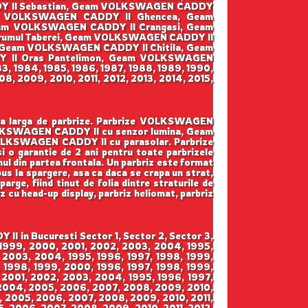
DY II Sebastian, Geam VOLKSWAGEN CADDY
am VOLKSWAGEN CADDY II Ghencea, Geam
eam VOLKSWAGEN CADDY II Crangasi, Geam
umul Taberei, Geam VOLKSWAGEN CADDY II
, Geam VOLKSWAGEN CADDY II Chitila, Geam
 II Oras Pantelimon, Geam VOLKSWAGEN
3, 1984, 1985, 1986, 1987, 1988, 1989, 1990,
8, 2009, 2010, 2011, 2012, 2013, 2014, 2015,
ama larga de parbrize. Parbrize VOLKSWAGEN
OLKSWAGEN CADDY II cu senzor lumina, Geam
LKSWAGEN CADDY II cu parasolar. Parbrize
 si o garantie de 2 ani pentru toate parbrizele
mul din partea frontala. Un parbriz este format
pus la spargere, asa ca daca se crapa un strat,
arge, fiind tinut de folia dintre straturile de
iz cu head-up display, parbriz heliomat, parbriz
 in Bucuresti Sector 1, Sector 2, Sector 3,
, 1999, 2000, 2001, 2002, 2003, 2004, 1995,
 2003, 2004, 1995, 1996, 1997, 1998, 1999,
 1998, 1999, 2000, 1996, 1997, 1998, 1999,
 2001, 2002, 2003, 2004, 1995, 1996, 1997,
 2004, 2005, 2006, 2007, 2008, 2009, 2010,
4, 2005, 2006, 2007, 2008, 2009, 2010, 2011,
5, 2006, 2007, 2008, 2009, 2010, 2011, 2012,