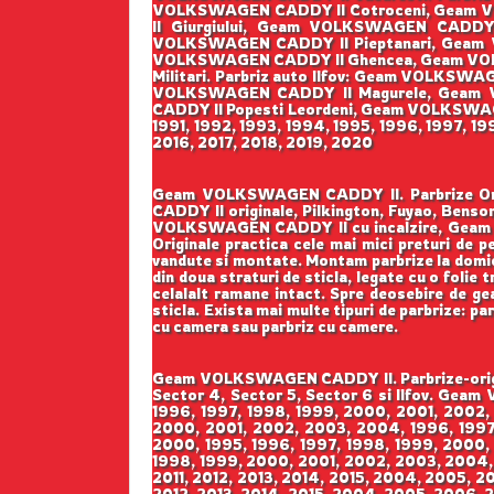
VOLKSWAGEN CADDY II Cotroceni, Geam V
II Giurgiului, Geam VOLKSWAGEN CADD
VOLKSWAGEN CADDY II Pieptanari, Geam 
VOLKSWAGEN CADDY II Ghencea, Geam VOL
Militari. Parbriz auto Ilfov: Geam VOLK
VOLKSWAGEN CADDY II Magurele, Geam 
CADDY II Popesti Leordeni, Geam VOLKSWAGEN 
1991, 1992, 1993, 1994, 1995, 1996, 1997, 1
2016, 2017, 2018, 2019, 2020
Geam VOLKSWAGEN CADDY II. Parbrize Origin
CADDY II originale, Pilkington, Fuyao, B
VOLKSWAGEN CADDY II cu incalzire, Geam 
Originale practica cele mai mici preturi de pe
vandute si montate. Montam parbrize la domicil
din doua straturi de sticla, legate cu o folie
celalalt ramane intact. Spre deosebire de geam
sticla. Exista mai multe tipuri de parbrize: pa
cu camera sau parbriz cu camere.
Geam VOLKSWAGEN CADDY II. Parbrize-origina
Sector 4, Sector 5, Sector 6 si Ilfov. Gea
1996, 1997, 1998, 1999, 2000, 2001, 2002,
2000, 2001, 2002, 2003, 2004, 1996, 1997,
2000, 1995, 1996, 1997, 1998, 1999, 2000,
1998, 1999, 2000, 2001, 2002, 2003, 2004,
2011, 2012, 2013, 2014, 2015, 2004, 2005, 2
2012, 2013, 2014, 2015, 2004, 2005, 2006, 2