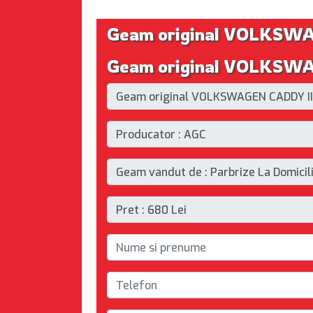
Geam original VOLKSW
Geam original VOLKSWAG