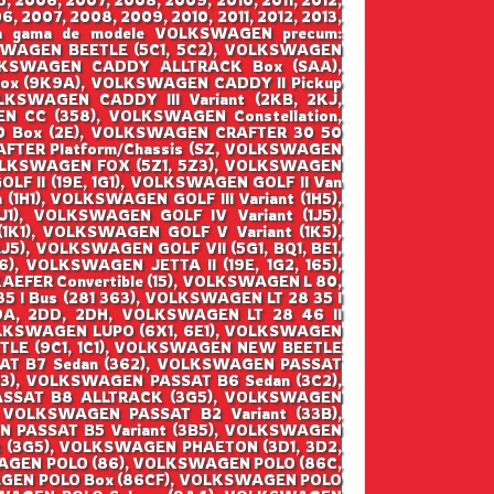
6, 2007, 2008, 2009, 2010, 2011, 2012, 2013,
ntraga gama de modele VOLKSWAGEN precum:
WAGEN BEETLE (5C1, 5C2), VOLKSWAGEN
VOLKSWAGEN CADDY ALLTRACK Box (SAA),
x (9K9A), VOLKSWAGEN CADDY II Pickup
KSWAGEN CADDY III Variant (2KB, 2KJ,
 CC (358), VOLKSWAGEN Constellation,
 Box (2E), VOLKSWAGEN CRAFTER 30 50
FTER Platform/Chassis (SZ, VOLKSWAGEN
VOLKSWAGEN FOX (5Z1, 5Z3), VOLKSWAGEN
F II (19E, 1G1), VOLKSWAGEN GOLF II Van
(1H1), VOLKSWAGEN GOLF III Variant (1H5),
1), VOLKSWAGEN GOLF IV Variant (1J5),
1), VOLKSWAGEN GOLF V Variant (1K5),
5), VOLKSWAGEN GOLF VII (5G1, BQ1, BE1,
), VOLKSWAGEN JETTA II (19E, 1G2, 165),
EFER Convertible (15), VOLKSWAGEN L 80,
5 I Bus (281 363), VOLKSWAGEN LT 28 35 I
2DA, 2DD, 2DH, VOLKSWAGEN LT 28 46 II
 VOLKSWAGEN LUPO (6X1, 6E1), VOLKSWAGEN
TLE (9C1, 1C1), VOLKSWAGEN NEW BEETLE
SAT B7 Sedan (362), VOLKSWAGEN PASSAT
B3), VOLKSWAGEN PASSAT B6 Sedan (3C2),
ASSAT B8 ALLTRACK (3G5), VOLKSWAGEN
 VOLKSWAGEN PASSAT B2 Variant (33B),
N PASSAT B5 Variant (3B5), VOLKSWAGEN
t (3G5), VOLKSWAGEN PHAETON (3D1, 3D2,
AGEN POLO (86), VOLKSWAGEN POLO (86C,
AGEN POLO Box (86CF), VOLKSWAGEN POLO