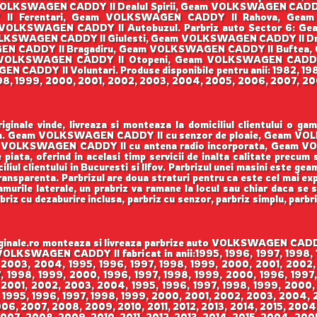
OLKSWAGEN CADDY II Dealul Spirii, Geam VOLKSWAGEN CAD
Y II Ferentari, Geam VOLKSWAGEN CADDY II Rahova, Ge
VOLKSWAGEN CADDY II Autobuzul. Parbriz auto Sector 6: G
KSWAGEN CADDY II Giulesti, Geam VOLKSWAGEN CADDY II Dr
SWAGEN CADDY II Bragadiru, Geam VOLKSWAGEN CADDY II Buftea
VOLKSWAGEN CADDY II Otopeni, Geam VOLKSWAGEN CADDY
CADDY II Voluntari. Produse disponibile pentru anii: 1982, 198
998, 1999, 2000, 2001, 2002, 2003, 2004, 2005, 2006, 2007, 200
ale vinde, livreaza si monteaza la domiciliul clientului o g
enson. Geam VOLKSWAGEN CADDY II cu senzor de ploaie, Geam V
VOLKSWAGEN CADDY II cu antena radio incorporata, Geam VO
 piata, oferind in acelasi timp servicii de inalta calitate precum
iul clientului in Bucuresti si Ilfov. Parbrizul unei masini este gea
 transparenta. Parbrizul are doua straturi pentru ca este cel mai ex
urile laterale, un prabriz va ramane la locul sau chiar daca se sp
rbriz cu dezaburire inclusa, parbriz cu senzor, parbriz simplu, parbr
le.ro monteaza si livreaza parbrize auto VOLKSWAGEN CADDY II
m VOLKSWAGEN CADDY II fabricat in anii:1995, 1996, 1997, 1998
 2003, 2004, 1995, 1996, 1997, 1998, 1999, 2000, 2001, 2002,
 1998, 1999, 2000, 1996, 1997, 1998, 1999, 2000, 1996, 1997,
 2001, 2002, 2003, 2004, 1995, 1996, 1997, 1998, 1999, 2000,
 1995, 1996, 1997, 1998, 1999, 2000, 2001, 2002, 2003, 2004,
006, 2007, 2008, 2009, 2010, 2011, 2012, 2013, 2014, 2015, 200
007, 2008, 2009, 2010, 2011, 2012, 2013, 2014, 2015, 2004, 200