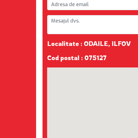
Localitate : ODAILE, ILFOV
Cod postal : 075127