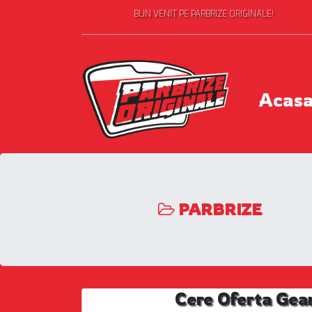
BUN VENIT PE PARBRIZE ORIGINALE!
Acas
PARBRIZE
Cere Oferta Gea