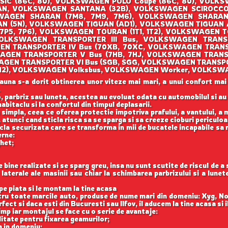
SIC (86C, 80), VOLKSWAGEN POLO Coupe (86C, 80), VOLK
AN, VOLKSWAGEN SANTANA (32B), VOLKSWAGEN SCIROCCO (
AGEN SHARAN (7M8, 7M9, 7M6), VOLKSWAGEN SHARAN (
 (5N), VOLKSWAGEN TIGUAN (AD1), VOLKSWAGEN TIGUAN
(7P5, 7P6), VOLKSWAGEN TOURAN (1T1, 1T2), VOLKSWAGEN T
OLKSWAGEN TRANSPORTER III Bus, VOLKSWAGEN TRANSPO
EN TRANSPORTER IV Bus (70XB, 70XC, VOLKSWAGEN TRANS
AGEN TRANSPORTER V Bus (7HB, 7HJ, VOLKSWAGEN TRANS
WAGEN TRANSPORTER VI Bus (SGB, SGG, VOLKSWAGEN TRANSPO
O (1H2), VOLKSWAGEN Volksbus, VOLKSWAGEN Worker, VOLKSW
auna s-a dorit obtinerea unor viteze mai mari, a unui confort mai
.
, parbriz sau luneta, acestea au evoluat odata cu automobilul si a
abitaclu si la confortul din timpul deplasarii.
 simpla, ceea ce oferea protectie impotriva prafului, a vantului, a mu
 atunci cand sticla risca sa se sparga si sa creeze cioburi periculoa
icla securizata care se transforma in mii de bucatele incapabile sa 
erne:
ghet;
ine realizate si se sparg greu, insa nu sunt scutite de riscul de a
aterale ale masinii sau chiar la schimbarea parbrizului si a lune
e piata si le montam la tine acasa
ntru toate marcile auto, produse de nume mari din domeniu: Xyg, N
ect si daca esti din Bucuresti sau Ilfov, il aducem la tine acasa si 
imp iar montajul se face cu o serie de avantaje:
itate pentru fixarea geamurilor;
a in domeniu;