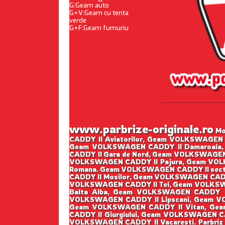
G:Geam auto
G+V:Geam cu tenta
verde
G+F:Geam fumuriu
www.parbrize-originale.ro
Mon
CADDY II Aviatorilor, Geam VOLKSWAGEN 
Geam VOLKSWAGEN CADDY II Damaroaia,
CADDY II Gara de Nord, Geam VOLKSWAGEN
VOLKSWAGEN CADDY II Pajura, Geam VOLK
Romana. Geam VOLKSWAGEN CADDY II sect
CADDY II Mosilor, Geam VOLKSWAGEN CADD
VOLKSWAGEN CADDY II Tei, Geam VOLKSWA
Balta Alba, Geam VOLKSWAGEN CADDY I
VOLKSWAGEN CADDY II Lipscani, Geam V
Geam VOLKSWAGEN CADDY II Vitan, Gea
CADDY II Giurgiului, Geam VOLKSWAGEN C
VOLKSWAGEN CADDY II Vacaresti. Parbriz