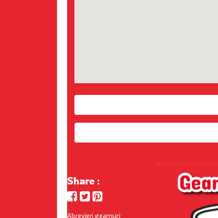
Share :
Abrevieri geamuri: