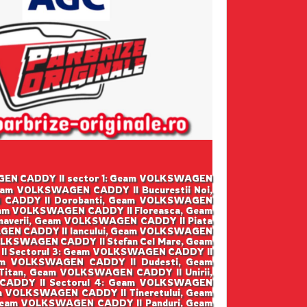
SWAGEN CADDY II sector 1: Geam VOLKSWAGEN
eam VOLKSWAGEN CADDY II Bucurestii Noi,
 CADDY II Dorobanti, Geam VOLKSWAGEN
eam VOLKSWAGEN CADDY II Floreasca, Geam
averii, Geam VOLKSWAGEN CADDY II Piata
GEN CADDY II Iancului, Geam VOLKSWAGEN
LKSWAGEN CADDY II Stefan Cel Mare, Geam
I Sectorul 3: Geam VOLKSWAGEN CADDY II
am VOLKSWAGEN CADDY II Dudesti, Geam
tan, Geam VOLKSWAGEN CADDY II Unirii,
CADDY II Sectorul 4: Geam VOLKSWAGEN
m VOLKSWAGEN CADDY II Tineretului, Geam
 Geam VOLKSWAGEN CADDY II Panduri, Geam