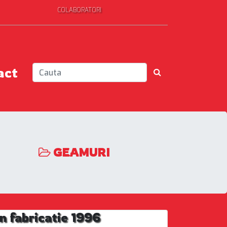
COLABORATORI
act
GEAMURI
 fabricatie 1996