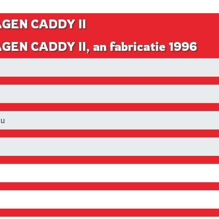
AGEN CADDY II
EN CADDY II, an fabricatie 1996