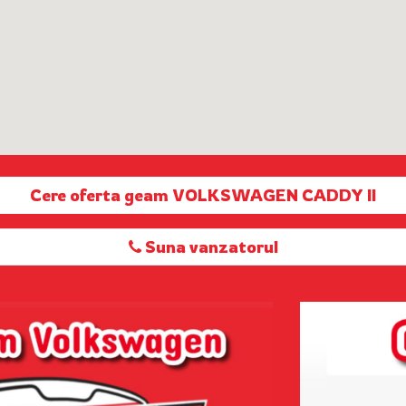
Cere oferta geam VOLKSWAGEN CADDY II
Suna vanzatorul