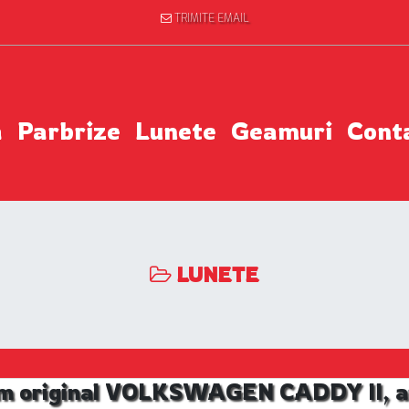
TRIMITE EMAIL
a
Parbrize
Lunete
Geamuri
Cont
LUNETE
m original VOLKSWAGEN CADDY II, an