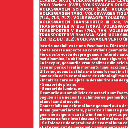
CLASSIC (6V2), VOLKSWAGEN POLO CLAS
POLO Variant (6V5), VOLKSWAGEN ROUT
VOLKSWAGEN SCIROCCO (53B), VOLKSW
VOLKSWAGEN TARO, VOLKSWAGEN TIGUAN
(7LA, 7L6, 7L7), VOLKSWAGEN TOUAREG 
VOLKSWAGEN TRANSPORTER III Box, V
TRANSPORTER IV Box (70XA), VOLKSWAG
TRANSPORTER V Box (7HA, 7HH, VOLKSW
TRANSPORTER VI Box (SGA, SGH), VOLKS
(121, 122, BL1, BL2), VOLKSWAGEN VENT
Istoria masinii este una fascinanta. Dintotde
toate aceste aspecte au contribuit geamurile
Fie ca este vorba despre geamuri laterale auto
mai dinamice, la obtinerea unei zone sigure in h
La inceput, geamurile erau realizate din sticla
crea un pericol real in momentul unui accident,
Ulterior, aceasta sticla s-a transformat in st
numar din ce in ce mai mare de tehnologii mod
- Incalzire care sa ajute la dezaburire sau dez
- Senzori de ploaie;
- Senzori de lumina, etc.
Geamurile automobilelor de astazi sunt foarte b
paguba si sa necesite schimbarea geamurilor l
atunci cand ai nevoie.
Comercializam cele mai bune geamuri auto de p
Avem geamuri laterale, parbrize si lunete pe
geam ne asiguram ca iti trimitem un produs perf
Livrarea sa face intotdeauna in cel mai scurt t
- Se folosesc doar produse de cea mai buna cal
- Este realizat de personal cu experienta vast