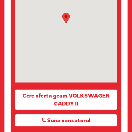
Cere oferta geam VOLKSWAGEN
CADDY II
Suna vanzatorul