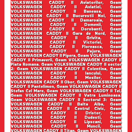
VOLKSWAGEN CADDY II Aviatorilor, Geam
VOLKSWAGEN CADDY II Aviatiei, Geam
VOLKSWAGEN CADDY II Baneasa, Geam
VOLKSWAGEN CADDY II Bucurestii Noi, Geam
VOLKSWAGEN CADDY II Damaroaia, Geam
VOLKSWAGEN CADDY II Domenii, Geam
VOLKSWAGEN CADDY II Dorobanti, Geam
VOLKSWAGEN CADDY II Gara de Nord, Geam
VOLKSWAGEN CADDY II Grivita, Geam
VOLKSWAGEN CADDY II Victoriei, Geam
VOLKSWAGEN CADDY II Floreasca, Geam
VOLKSWAGEN CADDY II Pajura, Geam
VOLKSWAGEN CADDY II Pipera, Geam VOLKSWAGEN
CADDY II Primaverii, Geam VOLKSWAGEN CADDY II
Piata Romana. Geam VOLKSWAGEN CADDY II sector
2: Geam VOLKSWAGEN CADDY II Colentina, Geam
VOLKSWAGEN CADDY II Iancului, Geam
VOLKSWAGEN CADDY II Mosilor, Geam
VOLKSWAGEN CADDY II Obor, Geam VOLKSWAGEN
CADDY II Pantelimon, Geam VOLKSWAGEN CADDY II
Stefan Cel Mare, Geam VOLKSWAGEN CADDY II Tei,
Geam VOLKSWAGEN CADDY II Vatra Luminoasa.
Geam VOLKSWAGEN CADDY II Sectorul 3: Geam
VOLKSWAGEN CADDY II Balta Alba, Geam
VOLKSWAGEN CADDY II Centrul Civic, Geam
VOLKSWAGEN CADDY II Dristor, Geam
VOLKSWAGEN CADDY II Dudesti, Geam
VOLKSWAGEN CADDY II Lipscani, Geam
VOLKSWAGEN CADDY II Muncii, Geam
VOLKSWAGEN CADDY II Titan, Geam VOLKSWAGEN