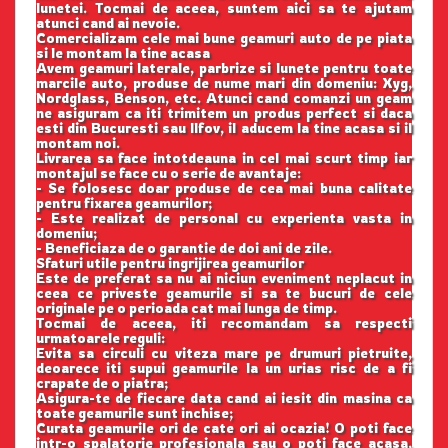
lunetei. Tocmai de aceea, suntem aici sa te ajutam
atunci cand ai nevoie.
Comercializam cele mai bune geamuri auto de pe piata
si le montam la tine acasa
Avem geamuri laterale, parbrize si lunete pentru toate
marcile auto, produse de nume mari din domeniu: Xyg,
Nordglass, Benson, etc. Atunci cand comanzi un geam
ne asiguram ca iti trimitem un produs perfect si daca
esti din Bucuresti sau Ilfov, il aducem la tine acasa si il
montam noi.
Livrarea sa face intotdeauna in cel mai scurt timp iar
montajul se face cu o serie de avantaje:
- Se folosesc doar produse de cea mai buna calitate
pentru fixarea geamurilor;
- Este realizat de personal cu experienta vasta in
domeniu;
- Beneficiaza de o garantie de doi ani de zile.
Sfaturi utile pentru ingrijirea geamurilor
Este de preferat sa nu ai niciun eveniment neplacut in
ceea ce priveste geamurile si sa te bucuri de cele
originale pe o perioada cat mai lunga de timp.
Tocmai de aceea, iti recomandam sa respecti
urmatoarele reguli:
Evita sa circuli cu viteza mare pe drumuri pietruite,
deoarece iti supui geamurile la un urias risc de a fi
crapate de o piatra;
Asigura-te de fiecare data cand ai iesit din masina ca
toate geamurile sunt inchise;
Curata geamurile ori de cate ori ai ocazia! O poti face
intr-o spalatorie profesionala sau o poti face acasa,