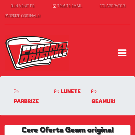
BUN VENIT PE
TRIMITE EMAIL
COLABORATORI
PARBRIZE ORIGINALE!
LUNETE
PARBRIZE
GEAMURI
Cere Oferta Geam original