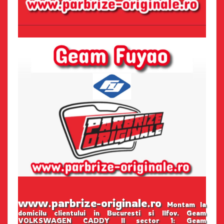
www.parbrize-originale.ro
Montam la
domicilu clientului in Bucuresti si Ilfov. Geam
VOLKSWAGEN CADDY II sector 1: Geam