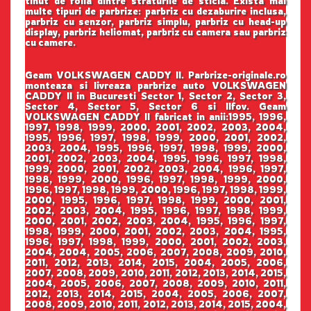
tinut de folia dintre straturile de sticla. Exista mai
multe tipuri de parbrize: parbriz cu dezaburire inclusa,
parbriz cu senzor, parbriz simplu, parbriz cu head-up
display, parbriz heliomat, parbriz cu camera sau parbriz
cu camere.
Geam VOLKSWAGEN CADDY II. Parbrize-originale.ro
monteaza si livreaza parbrize auto VOLKSWAGEN
CADDY II in Bucuresti Sector 1, Sector 2, Sector 3,
Sector 4, Sector 5, Sector 6 si Ilfov. Geam
VOLKSWAGEN CADDY II fabricat in anii:1995, 1996,
1997, 1998, 1999, 2000, 2001, 2002, 2003, 2004,
1995, 1996, 1997, 1998, 1999, 2000, 2001, 2002,
2003, 2004, 1995, 1996, 1997, 1998, 1999, 2000,
2001, 2002, 2003, 2004, 1995, 1996, 1997, 1998,
1999, 2000, 2001, 2002, 2003, 2004, 1996, 1997,
1998, 1999, 2000, 1996, 1997, 1998, 1999, 2000,
1996, 1997, 1998, 1999, 2000, 1996, 1997, 1998, 1999,
2000, 1995, 1996, 1997, 1998, 1999, 2000, 2001,
2002, 2003, 2004, 1995, 1996, 1997, 1998, 1999,
2000, 2001, 2002, 2003, 2004, 1995, 1996, 1997,
1998, 1999, 2000, 2001, 2002, 2003, 2004, 1995,
1996, 1997, 1998, 1999, 2000, 2001, 2002, 2003,
2004, 2004, 2005, 2006, 2007, 2008, 2009, 2010,
2011, 2012, 2013, 2014, 2015, 2004, 2005, 2006,
2007, 2008, 2009, 2010, 2011, 2012, 2013, 2014, 2015,
2004, 2005, 2006, 2007, 2008, 2009, 2010, 2011,
2012, 2013, 2014, 2015, 2004, 2005, 2006, 2007,
2008, 2009, 2010, 2011, 2012, 2013, 2014, 2015, 2004,