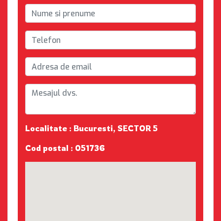
Localitate : Bucuresti, SECTOR 5
Cod postal : 051736