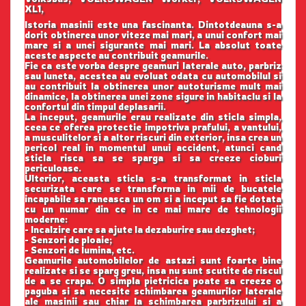
XL1,
Istoria masinii este una fascinanta. Dintotdeauna s-a
dorit obtinerea unor viteze mai mari, a unui confort mai
mare si a unei sigurante mai mari. La absolut toate
aceste aspecte au contribuit geamurile.
Fie ca este vorba despre geamuri laterale auto, parbriz
sau luneta, acestea au evoluat odata cu automobilul si
au contribuit la obtinerea unor autoturisme mult mai
dinamice, la obtinerea unei zone sigure in habitaclu si la
confortul din timpul deplasarii.
La inceput, geamurile erau realizate din sticla simpla,
ceea ce oferea protectie impotriva prafului, a vantului,
a musculitelor si a altor riscuri din exterior, insa crea un
pericol real in momentul unui accident, atunci cand
sticla risca sa se sparga si sa creeze cioburi
periculoase.
Ulterior, aceasta sticla s-a transformat in sticla
securizata care se transforma in mii de bucatele
incapabile sa raneasca un om si a inceput sa fie dotata
cu un numar din ce in ce mai mare de tehnologii
moderne:
- Incalzire care sa ajute la dezaburire sau dezghet;
- Senzori de ploaie;
- Senzori de lumina, etc.
Geamurile automobilelor de astazi sunt foarte bine
realizate si se sparg greu, insa nu sunt scutite de riscul
de a se crapa. O simpla pietricica poate sa creeze o
paguba si sa necesite schimbarea geamurilor laterale
ale masinii sau chiar la schimbarea parbrizului si a