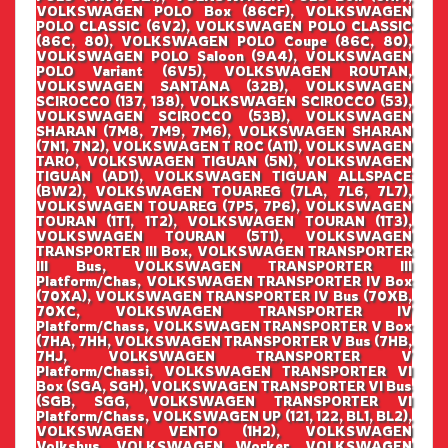
VOLKSWAGEN POLO Box (86CF), VOLKSWAGEN
POLO CLASSIC (6V2), VOLKSWAGEN POLO CLASSIC
(86C, 80), VOLKSWAGEN POLO Coupe (86C, 80),
VOLKSWAGEN POLO Saloon (9A4), VOLKSWAGEN
POLO Variant (6V5), VOLKSWAGEN ROUTAN,
VOLKSWAGEN SANTANA (32B), VOLKSWAGEN
SCIROCCO (137, 138), VOLKSWAGEN SCIROCCO (53),
VOLKSWAGEN SCIROCCO (53B), VOLKSWAGEN
SHARAN (7M8, 7M9, 7M6), VOLKSWAGEN SHARAN
(7N1, 7N2), VOLKSWAGEN T ROC (A11), VOLKSWAGEN
TARO, VOLKSWAGEN TIGUAN (5N), VOLKSWAGEN
TIGUAN (AD1), VOLKSWAGEN TIGUAN ALLSPACE
(BW2), VOLKSWAGEN TOUAREG (7LA, 7L6, 7L7),
VOLKSWAGEN TOUAREG (7P5, 7P6), VOLKSWAGEN
TOURAN (1T1, 1T2), VOLKSWAGEN TOURAN (1T3),
VOLKSWAGEN TOURAN (5T1), VOLKSWAGEN
TRANSPORTER III Box, VOLKSWAGEN TRANSPORTER
III Bus, VOLKSWAGEN TRANSPORTER III
Platform/Chas, VOLKSWAGEN TRANSPORTER IV Box
(70XA), VOLKSWAGEN TRANSPORTER IV Bus (70XB,
70XC, VOLKSWAGEN TRANSPORTER IV
Platform/Chass, VOLKSWAGEN TRANSPORTER V Box
(7HA, 7HH, VOLKSWAGEN TRANSPORTER V Bus (7HB,
7HJ, VOLKSWAGEN TRANSPORTER V
Platform/Chassi, VOLKSWAGEN TRANSPORTER VI
Box (SGA, SGH), VOLKSWAGEN TRANSPORTER VI Bus
(SGB, SGG, VOLKSWAGEN TRANSPORTER VI
Platform/Chass, VOLKSWAGEN UP (121, 122, BL1, BL2),
VOLKSWAGEN VENTO (1H2), VOLKSWAGEN
Volksbus, VOLKSWAGEN Worker, VOLKSWAGEN