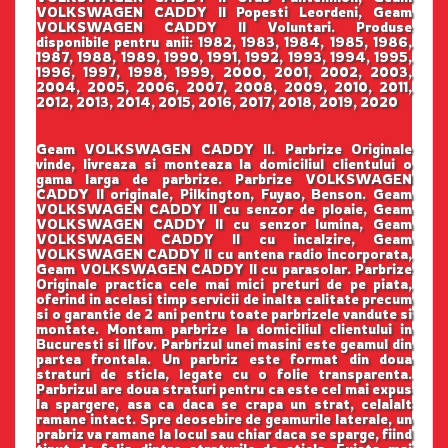
VOLKSWAGEN CADDY II Popesti Leordeni, Geam
VOLKSWAGEN CADDY II Voluntari. Produse
disponibile pentru anii: 1982, 1983, 1984, 1985, 1986,
1987, 1988, 1989, 1990, 1991, 1992, 1993, 1994, 1995,
1996, 1997, 1998, 1999, 2000, 2001, 2002, 2003,
2004, 2005, 2006, 2007, 2008, 2009, 2010, 2011,
2012, 2013, 2014, 2015, 2016, 2017, 2018, 2019, 2020
Geam VOLKSWAGEN CADDY II. Parbrize Originale
vinde, livreaza si monteaza la domiciliul clientului o
gama larga de parbrize. Parbrize VOLKSWAGEN
CADDY II originale, Pilkington, Fuyao, Benson. Geam
VOLKSWAGEN CADDY II cu senzor de ploaie, Geam
VOLKSWAGEN CADDY II cu senzor lumina, Geam
VOLKSWAGEN CADDY II cu incalzire, Geam
VOLKSWAGEN CADDY II cu antena radio incorporata,
Geam VOLKSWAGEN CADDY II cu parasolar. Parbrize
Originale practica cele mai mici preturi de pe piata,
oferind in acelasi timp servicii de inalta calitate precum
si o garantie de 2 ani pentru toate parbrizele vandute si
montate. Montam parbrize la domiciliul clientului in
Bucuresti si Ilfov. Parbrizul unei masini este geamul din
partea frontala. Un parbriz este format din doua
straturi de sticla, legate cu o folie transparenta.
Parbrizul are doua straturi pentru ca este cel mai expus
la spargere, asa ca daca se crapa un strat, celalalt
ramane intact. Spre deosebire de geamurile laterale, un
prabriz va ramane la locul sau chiar daca se sparge, fiind