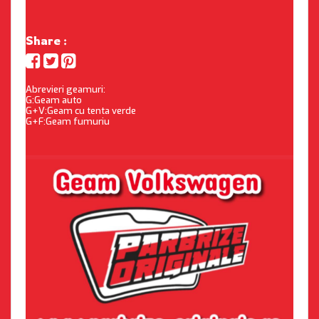
Share :
Abrevieri geamuri:
G:Geam auto
G+V:Geam cu tenta verde
G+F:Geam fumuriu