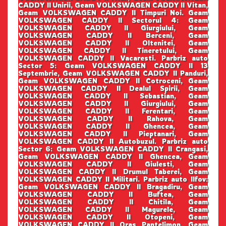
CADDY II Unirii, Geam VOLKSWAGEN CADDY II Vitan,
Geam VOLKSWAGEN CADDY II Timpuri Noi. Geam
VOLKSWAGEN CADDY II Sectorul 4: Geam
VOLKSWAGEN CADDY II Giurgiului, Geam
VOLKSWAGEN CADDY II Berceni, Geam
VOLKSWAGEN CADDY II Oltenitei, Geam
VOLKSWAGEN CADDY II Tineretului, Geam
VOLKSWAGEN CADDY II Vacaresti. Parbriz auto
Sector 5: Geam VOLKSWAGEN CADDY II 13
Septembrie, Geam VOLKSWAGEN CADDY II Panduri,
Geam VOLKSWAGEN CADDY II Cotroceni, Geam
VOLKSWAGEN CADDY II Dealul Spirii, Geam
VOLKSWAGEN CADDY II Sebastian, Geam
VOLKSWAGEN CADDY II Giurgiului, Geam
VOLKSWAGEN CADDY II Ferentari, Geam
VOLKSWAGEN CADDY II Rahova, Geam
VOLKSWAGEN CADDY II Ghencea, Geam
VOLKSWAGEN CADDY II Pieptanari, Geam
VOLKSWAGEN CADDY II Autobuzul. Parbriz auto
Sector 6: Geam VOLKSWAGEN CADDY II Crangasi,
Geam VOLKSWAGEN CADDY II Ghencea, Geam
VOLKSWAGEN CADDY II Giulesti, Geam
VOLKSWAGEN CADDY II Drumul Taberei, Geam
VOLKSWAGEN CADDY II Militari. Parbriz auto Ilfov:
Geam VOLKSWAGEN CADDY II Bragadiru, Geam
VOLKSWAGEN CADDY II Buftea, Geam
VOLKSWAGEN CADDY II Chitila, Geam
VOLKSWAGEN CADDY II Magurele, Geam
VOLKSWAGEN CADDY II Otopeni, Geam
VOLKSWAGEN CADDY II Oras Pantelimon, Geam