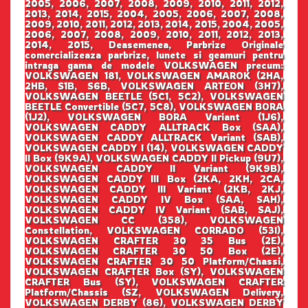
2005, 2006, 2007, 2008, 2009, 2010, 2011, 2012,
2013, 2014, 2015, 2004, 2005, 2006, 2007, 2008,
2009, 2010, 2011, 2012, 2013, 2014, 2015, 2004, 2005,
2006, 2007, 2008, 2009, 2010, 2011, 2012, 2013,
2014, 2015, Deasemenea, Parbrize Originale
comercializeaza parbrize, lunete si geamuri pentru
intraga gama de modele VOLKSWAGEN precum:
VOLKSWAGEN 181, VOLKSWAGEN AMAROK (2HA,
2HB, S1B, S6B, VOLKSWAGEN ARTEON (3H7),
VOLKSWAGEN BEETLE (5C1, 5C2), VOLKSWAGEN
BEETLE Convertible (5C7, 5C8), VOLKSWAGEN BORA
(1J2), VOLKSWAGEN BORA Variant (1J6),
VOLKSWAGEN CADDY ALLTRACK Box (SAA),
VOLKSWAGEN CADDY ALLTRACK Variant (SAB),
VOLKSWAGEN CADDY I (14), VOLKSWAGEN CADDY
II Box (9K9A), VOLKSWAGEN CADDY II Pickup (9U7),
VOLKSWAGEN CADDY II Variant (9K9B),
VOLKSWAGEN CADDY III Box (2KA, 2KH, 2CA,
VOLKSWAGEN CADDY III Variant (2KB, 2KJ,
VOLKSWAGEN CADDY IV Box (SAA, SAH),
VOLKSWAGEN CADDY IV Variant (SAB, SAJ),
VOLKSWAGEN CC (358), VOLKSWAGEN
Constellation, VOLKSWAGEN CORRADO (53I),
VOLKSWAGEN CRAFTER 30 35 Bus (2E),
VOLKSWAGEN CRAFTER 30 50 Box (2E),
VOLKSWAGEN CRAFTER 30 50 Platform/Chassi,
VOLKSWAGEN CRAFTER Box (SY), VOLKSWAGEN
CRAFTER Bus (SY), VOLKSWAGEN CRAFTER
Platform/Chassis (SZ, VOLKSWAGEN Delivery,
VOLKSWAGEN DERBY (86), VOLKSWAGEN DERBY