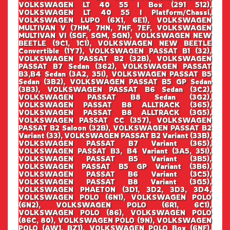
VOLKSWAGEN LT 40 55 I Box (291 512),
VOLKSWAGEN LT 40 55 I Platform/Chassi,
VOLKSWAGEN LUPO (6X1, 6E1), VOLKSWAGEN
MULTIVAN V (7HM, 7HN, 7HF, 7EF, VOLKSWAGEN
MULTIVAN VI (SGF, SGM, SGN), VOLKSWAGEN NEW
BEETLE (9C1, 1C1), VOLKSWAGEN NEW BEETLE
Convertible (1Y7), VOLKSWAGEN PASSAT B1 (32),
VOLKSWAGEN PASSAT B2 (32B), VOLKSWAGEN
PASSAT B7 Sedan (362), VOLKSWAGEN PASSAT
B3,B4 Sedan (3A2, 35I), VOLKSWAGEN PASSAT B5
Sedan (3B2), VOLKSWAGEN PASSAT B5 GP Sedan
(3B3), VOLKSWAGEN PASSAT B6 Sedan (3C2),
VOLKSWAGEN PASSAT B8 Sedan (3G2),
VOLKSWAGEN PASSAT B8 ALLTRACK (365),
VOLKSWAGEN PASSAT B8 ALLTRACK (3G5),
VOLKSWAGEN PASSAT CC (357), VOLKSWAGEN
PASSAT B2 Saloon (32B), VOLKSWAGEN PASSAT B2
Variant (33), VOLKSWAGEN PASSAT B2 Variant (33B),
VOLKSWAGEN PASSAT B7 Variant (365),
VOLKSWAGEN PASSAT B3, B4 Variant (3A5, 35I),
VOLKSWAGEN PASSAT B5 Variant (3B5),
VOLKSWAGEN PASSAT B5 GP Variant (3B6),
VOLKSWAGEN PASSAT B6 Variant (3C5),
VOLKSWAGEN PASSAT B8 Variant (3G5),
VOLKSWAGEN PHAETON (3D1, 3D2, 3D3, 3D4,
VOLKSWAGEN POLO (6N1), VOLKSWAGEN POLO
(6N2), VOLKSWAGEN POLO (6R1, 6C1),
VOLKSWAGEN POLO (86), VOLKSWAGEN POLO
(86C, 80), VOLKSWAGEN POLO (9N), VOLKSWAGEN
POLO (AW1, BZ1), VOLKSWAGEN POLO Box (6NF),