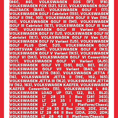
(86C, 80), VOLKSWAGEN EOS (1F7, 1F8),
VOLKSWAGEN FOX (5Z1, 5Z3), VOLKSWAGEN GOLF
ALLTRACK (BA5), VOLKSWAGEN GOLF I (17),
VOLKSWAGEN GOLF I Cabriolet (155), VOLKSWAGEN
GOLF II (19E, 1G1), VOLKSWAGEN GOLF II Van (19E,
1G1), VOLKSWAGEN GOLF III (1H1), VOLKSWAGEN
GOLF III Cabriolet (1E7), VOLKSWAGEN GOLF III Van
(1H1), VOLKSWAGEN GOLF III Variant (1H5),
VOLKSWAGEN GOLF IV (1J1), VOLKSWAGEN GOLF IV
Cabriolet (1E7), VOLKSWAGEN GOLF IV Van (1J1),
VOLKSWAGEN GOLF IV Variant (1J5), VOLKSWAGEN
GOLF PLUS (5M1, 521), VOLKSWAGEN GOLF
SPORTSVAN (AM1), VOLKSWAGEN GOLF V (1K1),
VOLKSWAGEN GOLF V Variant (1K5), VOLKSWAGEN
GOLF VI (5K1), VOLKSWAGEN GOLF VI Convertible
(517), VOLKSWAGEN GOLF VI Variant (AJ5),
VOLKSWAGEN GOLF VII (5G1, BQ1, BE1, BE2),
VOLKSWAGEN GOLF VII Variant (BA5, BV5),
VOLKSWAGEN ILTIS (183), VOLKSWAGEN JETTA I
(16), VOLKSWAGEN JETTA II (19E, 1G2, 165),
VOLKSWAGEN JETTA III (1K2), VOLKSWAGEN JETTA
IV (162, 163), VOLKSWAGEN KAEFER, VOLKSWAGEN
KAEFER Convertible (15), VOLKSWAGEN L 80,
VOLKSWAGEN LOAD UP (121, 122, BL1, BL2),
VOLKSWAGEN LT 28 35 I Box (281 363),
VOLKSWAGEN LT 28 35 I Bus (281 363),
VOLKSWAGEN LT 28 35 I Platform/Chassi,
VOLKSWAGEN LT 28 35 II Bus (2DB, 2DE, 2DK,
VOLKSWAGEN LT 28 46 II Box (2DA, 2DD, 2DH,
VOLKSWAGEN LT 28 46 II Platform/Chassis ,