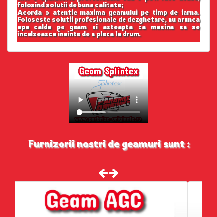
folosind solutii de buna calitate;
Acorda o atentie maxima geamului pe timp de iarna.
Foloseste solutii profesionale de dezghetare, nu arunca
apa calda pe geam si asteapta ca masina sa se
incalzeasca inainte de a pleca la drum.
Furnizorii nostri de geamuri sunt :