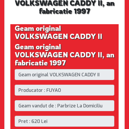
VOLKSWAGEN CADDY II, an
fabricatie 1997
Geam original
VOLKSWAGEN CADDY II
Geam original
VOLKSWAGEN CADDY II, an
fabricatie 1997