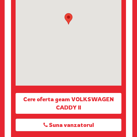
Cere oferta geam VOLKSWAGEN
CADDY II
Suna vanzatorul