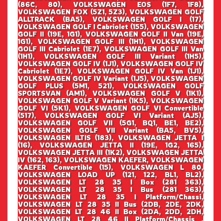
(86C, 80), VOLKSWAGEN EOS (1F7, 1F8),
VOLKSWAGEN FOX (5Z1, 5Z3), VOLKSWAGEN GOLF
ALLTRACK (BA5), VOLKSWAGEN GOLF I (17),
VOLKSWAGEN GOLF I Cabriolet (155), VOLKSWAGEN
GOLF II (19E, 1G1), VOLKSWAGEN GOLF II Van (19E,
1G1), VOLKSWAGEN GOLF III (1H1), VOLKSWAGEN
GOLF III Cabriolet (1E7), VOLKSWAGEN GOLF III Van
(1H1), VOLKSWAGEN GOLF III Variant (1H5),
VOLKSWAGEN GOLF IV (1J1), VOLKSWAGEN GOLF IV
Cabriolet (1E7), VOLKSWAGEN GOLF IV Van (1J1),
VOLKSWAGEN GOLF IV Variant (1J5), VOLKSWAGEN
GOLF PLUS (5M1, 521), VOLKSWAGEN GOLF
SPORTSVAN (AM1), VOLKSWAGEN GOLF V (1K1),
VOLKSWAGEN GOLF V Variant (1K5), VOLKSWAGEN
GOLF VI (5K1), VOLKSWAGEN GOLF VI Convertible
(517), VOLKSWAGEN GOLF VI Variant (AJ5),
VOLKSWAGEN GOLF VII (5G1, BQ1, BE1, BE2),
VOLKSWAGEN GOLF VII Variant (BA5, BV5),
VOLKSWAGEN ILTIS (183), VOLKSWAGEN JETTA I
(16), VOLKSWAGEN JETTA II (19E, 1G2, 165),
VOLKSWAGEN JETTA III (1K2), VOLKSWAGEN JETTA
IV (162, 163), VOLKSWAGEN KAEFER, VOLKSWAGEN
KAEFER Convertible (15), VOLKSWAGEN L 80,
VOLKSWAGEN LOAD UP (121, 122, BL1, BL2),
VOLKSWAGEN LT 28 35 I Box (281 363),
VOLKSWAGEN LT 28 35 I Bus (281 363),
VOLKSWAGEN LT 28 35 I Platform/Chassi,
VOLKSWAGEN LT 28 35 II Bus (2DB, 2DE, 2DK,
VOLKSWAGEN LT 28 46 II Box (2DA, 2DD, 2DH,
VOLKSWAGEN LT 28 46 II Platform/Chassis ,