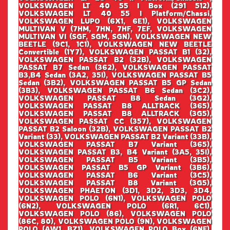
VOLKSWAGEN LT 40 55 I Box (291 512),
VOLKSWAGEN LT 40 55 I Platform/Chassi,
VOLKSWAGEN LUPO (6X1, 6E1), VOLKSWAGEN
MULTIVAN V (7HM, 7HN, 7HF, 7EF, VOLKSWAGEN
MULTIVAN VI (SGF, SGM, SGN), VOLKSWAGEN NEW
BEETLE (9C1, 1C1), VOLKSWAGEN NEW BEETLE
Convertible (1Y7), VOLKSWAGEN PASSAT B1 (32),
VOLKSWAGEN PASSAT B2 (32B), VOLKSWAGEN
PASSAT B7 Sedan (362), VOLKSWAGEN PASSAT
B3,B4 Sedan (3A2, 35I), VOLKSWAGEN PASSAT B5
Sedan (3B2), VOLKSWAGEN PASSAT B5 GP Sedan
(3B3), VOLKSWAGEN PASSAT B6 Sedan (3C2),
VOLKSWAGEN PASSAT B8 Sedan (3G2),
VOLKSWAGEN PASSAT B8 ALLTRACK (365),
VOLKSWAGEN PASSAT B8 ALLTRACK (3G5),
VOLKSWAGEN PASSAT CC (357), VOLKSWAGEN
PASSAT B2 Saloon (32B), VOLKSWAGEN PASSAT B2
Variant (33), VOLKSWAGEN PASSAT B2 Variant (33B),
VOLKSWAGEN PASSAT B7 Variant (365),
VOLKSWAGEN PASSAT B3, B4 Variant (3A5, 35I),
VOLKSWAGEN PASSAT B5 Variant (3B5),
VOLKSWAGEN PASSAT B5 GP Variant (3B6),
VOLKSWAGEN PASSAT B6 Variant (3C5),
VOLKSWAGEN PASSAT B8 Variant (3G5),
VOLKSWAGEN PHAETON (3D1, 3D2, 3D3, 3D4,
VOLKSWAGEN POLO (6N1), VOLKSWAGEN POLO
(6N2), VOLKSWAGEN POLO (6R1, 6C1),
VOLKSWAGEN POLO (86), VOLKSWAGEN POLO
(86C, 80), VOLKSWAGEN POLO (9N), VOLKSWAGEN
POLO (AW1, BZ1), VOLKSWAGEN POLO Box (6NF),