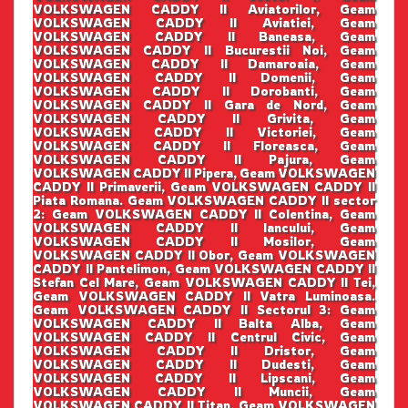
VOLKSWAGEN CADDY II Aviatorilor, Geam
VOLKSWAGEN CADDY II Aviatiei, Geam
VOLKSWAGEN CADDY II Baneasa, Geam
VOLKSWAGEN CADDY II Bucurestii Noi, Geam
VOLKSWAGEN CADDY II Damaroaia, Geam
VOLKSWAGEN CADDY II Domenii, Geam
VOLKSWAGEN CADDY II Dorobanti, Geam
VOLKSWAGEN CADDY II Gara de Nord, Geam
VOLKSWAGEN CADDY II Grivita, Geam
VOLKSWAGEN CADDY II Victoriei, Geam
VOLKSWAGEN CADDY II Floreasca, Geam
VOLKSWAGEN CADDY II Pajura, Geam
VOLKSWAGEN CADDY II Pipera, Geam VOLKSWAGEN
CADDY II Primaverii, Geam VOLKSWAGEN CADDY II
Piata Romana. Geam VOLKSWAGEN CADDY II sector
2: Geam VOLKSWAGEN CADDY II Colentina, Geam
VOLKSWAGEN CADDY II Iancului, Geam
VOLKSWAGEN CADDY II Mosilor, Geam
VOLKSWAGEN CADDY II Obor, Geam VOLKSWAGEN
CADDY II Pantelimon, Geam VOLKSWAGEN CADDY II
Stefan Cel Mare, Geam VOLKSWAGEN CADDY II Tei,
Geam VOLKSWAGEN CADDY II Vatra Luminoasa.
Geam VOLKSWAGEN CADDY II Sectorul 3: Geam
VOLKSWAGEN CADDY II Balta Alba, Geam
VOLKSWAGEN CADDY II Centrul Civic, Geam
VOLKSWAGEN CADDY II Dristor, Geam
VOLKSWAGEN CADDY II Dudesti, Geam
VOLKSWAGEN CADDY II Lipscani, Geam
VOLKSWAGEN CADDY II Muncii, Geam
VOLKSWAGEN CADDY II Titan, Geam VOLKSWAGEN