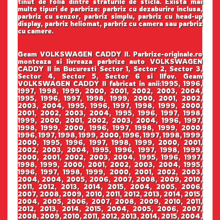
tinut de folia dintre straturile de sticla. Exista mai
multe tipuri de parbrize: parbriz cu dezaburire inclusa,
parbriz cu senzor, parbriz simplu, parbriz cu head-up
display, parbriz heliomat, parbriz cu camera sau parbriz
cu camere.
Geam VOLKSWAGEN CADDY II. Parbrize-originale.ro
monteaza si livreaza parbrize auto VOLKSWAGEN
CADDY II in Bucuresti Sector 1, Sector 2, Sector 3,
Sector 4, Sector 5, Sector 6 si Ilfov. Geam
VOLKSWAGEN CADDY II fabricat in anii:1995, 1996,
1997, 1998, 1999, 2000, 2001, 2002, 2003, 2004,
1995, 1996, 1997, 1998, 1999, 2000, 2001, 2002,
2003, 2004, 1995, 1996, 1997, 1998, 1999, 2000,
2001, 2002, 2003, 2004, 1995, 1996, 1997, 1998,
1999, 2000, 2001, 2002, 2003, 2004, 1996, 1997,
1998, 1999, 2000, 1996, 1997, 1998, 1999, 2000,
1996, 1997, 1998, 1999, 2000, 1996, 1997, 1998, 1999,
2000, 1995, 1996, 1997, 1998, 1999, 2000, 2001,
2002, 2003, 2004, 1995, 1996, 1997, 1998, 1999,
2000, 2001, 2002, 2003, 2004, 1995, 1996, 1997,
1998, 1999, 2000, 2001, 2002, 2003, 2004, 1995,
1996, 1997, 1998, 1999, 2000, 2001, 2002, 2003,
2004, 2004, 2005, 2006, 2007, 2008, 2009, 2010,
2011, 2012, 2013, 2014, 2015, 2004, 2005, 2006,
2007, 2008, 2009, 2010, 2011, 2012, 2013, 2014, 2015,
2004, 2005, 2006, 2007, 2008, 2009, 2010, 2011,
2012, 2013, 2014, 2015, 2004, 2005, 2006, 2007,
2008, 2009, 2010, 2011, 2012, 2013, 2014, 2015, 2004,