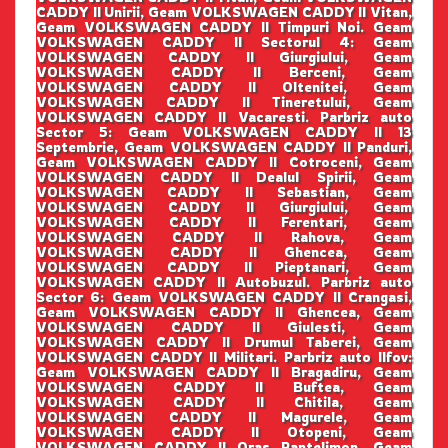
CADDY II Unirii, Geam VOLKSWAGEN CADDY II Vitan,
Geam VOLKSWAGEN CADDY II Timpuri Noi. Geam
VOLKSWAGEN CADDY II Sectorul 4: Geam
VOLKSWAGEN CADDY II Giurgiului, Geam
VOLKSWAGEN CADDY II Berceni, Geam
VOLKSWAGEN CADDY II Oltenitei, Geam
VOLKSWAGEN CADDY II Tineretului, Geam
VOLKSWAGEN CADDY II Vacaresti. Parbriz auto
Sector 5: Geam VOLKSWAGEN CADDY II 13
Septembrie, Geam VOLKSWAGEN CADDY II Panduri,
Geam VOLKSWAGEN CADDY II Cotroceni, Geam
VOLKSWAGEN CADDY II Dealul Spirii, Geam
VOLKSWAGEN CADDY II Sebastian, Geam
VOLKSWAGEN CADDY II Giurgiului, Geam
VOLKSWAGEN CADDY II Ferentari, Geam
VOLKSWAGEN CADDY II Rahova, Geam
VOLKSWAGEN CADDY II Ghencea, Geam
VOLKSWAGEN CADDY II Pieptanari, Geam
VOLKSWAGEN CADDY II Autobuzul. Parbriz auto
Sector 6: Geam VOLKSWAGEN CADDY II Crangasi,
Geam VOLKSWAGEN CADDY II Ghencea, Geam
VOLKSWAGEN CADDY II Giulesti, Geam
VOLKSWAGEN CADDY II Drumul Taberei, Geam
VOLKSWAGEN CADDY II Militari. Parbriz auto Ilfov:
Geam VOLKSWAGEN CADDY II Bragadiru, Geam
VOLKSWAGEN CADDY II Buftea, Geam
VOLKSWAGEN CADDY II Chitila, Geam
VOLKSWAGEN CADDY II Magurele, Geam
VOLKSWAGEN CADDY II Otopeni, Geam
VOLKSWAGEN CADDY II Oras Pantelimon, Geam