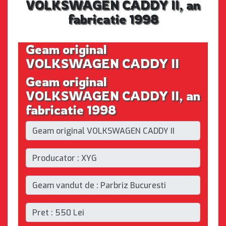
VOLKSWAGEN CADDY II, an
fabricatie 1998
Geam original
VOLKSWAGEN CADDY II
Geam original
VOLKSWAGEN CADDY II, an
fabricatie 1998