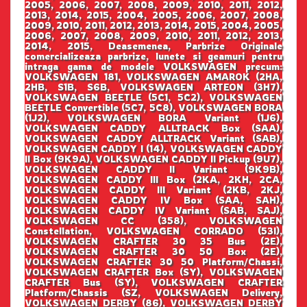
2005, 2006, 2007, 2008, 2009, 2010, 2011, 2012,
2013, 2014, 2015, 2004, 2005, 2006, 2007, 2008,
2009, 2010, 2011, 2012, 2013, 2014, 2015, 2004, 2005,
2006, 2007, 2008, 2009, 2010, 2011, 2012, 2013,
2014, 2015, Deasemenea, Parbrize Originale
comercializeaza parbrize, lunete si geamuri pentru
intraga gama de modele VOLKSWAGEN precum:
VOLKSWAGEN 181, VOLKSWAGEN AMAROK (2HA,
2HB, S1B, S6B, VOLKSWAGEN ARTEON (3H7),
VOLKSWAGEN BEETLE (5C1, 5C2), VOLKSWAGEN
BEETLE Convertible (5C7, 5C8), VOLKSWAGEN BORA
(1J2), VOLKSWAGEN BORA Variant (1J6),
VOLKSWAGEN CADDY ALLTRACK Box (SAA),
VOLKSWAGEN CADDY ALLTRACK Variant (SAB),
VOLKSWAGEN CADDY I (14), VOLKSWAGEN CADDY
II Box (9K9A), VOLKSWAGEN CADDY II Pickup (9U7),
VOLKSWAGEN CADDY II Variant (9K9B),
VOLKSWAGEN CADDY III Box (2KA, 2KH, 2CA,
VOLKSWAGEN CADDY III Variant (2KB, 2KJ,
VOLKSWAGEN CADDY IV Box (SAA, SAH),
VOLKSWAGEN CADDY IV Variant (SAB, SAJ),
VOLKSWAGEN CC (358), VOLKSWAGEN
Constellation, VOLKSWAGEN CORRADO (53I),
VOLKSWAGEN CRAFTER 30 35 Bus (2E),
VOLKSWAGEN CRAFTER 30 50 Box (2E),
VOLKSWAGEN CRAFTER 30 50 Platform/Chassi,
VOLKSWAGEN CRAFTER Box (SY), VOLKSWAGEN
CRAFTER Bus (SY), VOLKSWAGEN CRAFTER
Platform/Chassis (SZ, VOLKSWAGEN Delivery,
VOLKSWAGEN DERBY (86), VOLKSWAGEN DERBY