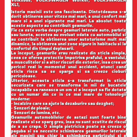
Volksbus, VOLKSWAGEN Worker, VOLKSWAGEN
XL1,
Istoria masinii este una fascinanta. Dintotdeauna s-a
dorit obtinerea unor viteze mai mari, a unui confort mai
mare si a unei sigurante mai mari. La absolut toate
aceste aspecte au contribuit geamurile.
Fie ca este vorba despre geamuri laterale auto, parbriz
sau luneta, acestea au evoluat odata cu automobilul si
au contribuit la obtinerea unor autoturisme mult mai
dinamice, la obtinerea unei zone sigure in habitaclu si la
confortul din timpul deplasarii.
La inceput, geamurile erau realizate din sticla simpla,
ceea ce oferea protectie impotriva prafului, a vantului,
a musculitelor si a altor riscuri din exterior, insa crea un
pericol real in momentul unui accident, atunci cand
sticla risca sa se sparga si sa creeze cioburi
periculoase.
Ulterior, aceasta sticla s-a transformat in sticla
securizata care se transforma in mii de bucatele
incapabile sa raneasca un om si a inceput sa fie dotata
cu un numar din ce in ce mai mare de tehnologii
moderne:
- Incalzire care sa ajute la dezaburire sau dezghet;
- Senzori de ploaie;
- Senzori de lumina, etc.
Geamurile automobilelor de astazi sunt foarte bine
realizate si se sparg greu, insa nu sunt scutite de riscul
de a se crapa. O simpla pietricica poate sa creeze o
paguba si sa necesite schimbarea geamurilor laterale
ale masinii sau chiar la schimbarea parbrizului si a