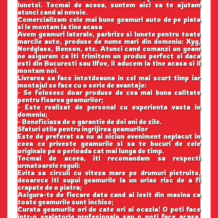
lunetei. Tocmai de aceea, suntem aici sa te ajutam
atunci cand ai nevoie.
Comercializam cele mai bune geamuri auto de pe piata
si le montam la tine acasa
Avem geamuri laterale, parbrize si lunete pentru toate
marcile auto, produse de nume mari din domeniu: Xyg,
Nordglass, Benson, etc. Atunci cand comanzi un geam
ne asiguram ca iti trimitem un produs perfect si daca
esti din Bucuresti sau Ilfov, il aducem la tine acasa si il
montam noi.
Livrarea sa face intotdeauna in cel mai scurt timp iar
montajul se face cu o serie de avantaje:
- Se folosesc doar produse de cea mai buna calitate
pentru fixarea geamurilor;
- Este realizat de personal cu experienta vasta in
domeniu;
- Beneficiaza de o garantie de doi ani de zile.
Sfaturi utile pentru ingrijirea geamurilor
Este de preferat sa nu ai niciun eveniment neplacut in
ceea ce priveste geamurile si sa te bucuri de cele
originale pe o perioada cat mai lunga de timp.
Tocmai de aceea, iti recomandam sa respecti
urmatoarele reguli:
Evita sa circuli cu viteza mare pe drumuri pietruite,
deoarece iti supui geamurile la un urias risc de a fi
crapate de o piatra;
Asigura-te de fiecare data cand ai iesit din masina ca
toate geamurile sunt inchise;
Curata geamurile ori de cate ori ai ocazia! O poti face
intr-o spalatorie profesionala sau o poti face acasa,