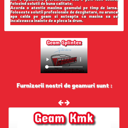
folosind solutii de buna calitate;
Acorda o atentie maxima geamului pe timp de iarna.
Foloseste solutii profesionale de dezghetare, nu arunca
apa calda pe geam si asteapta ca masina sa se
incalzeasca inainte de a pleca la drum.
Furnizorii nostri de geamuri sunt :