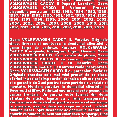
VOLKSWAGEN CADDY II Popesti Leordeni, Geam
VOLKSWAGEN CADDY II Voluntari. Produse
disponibile pentru anii: 1982, 1983, 1984, 1985, 1986,
1987, 1988, 1989, 1990, 1991, 1992, 1993, 1994, 1995,
1996, 1997, 1998, 1999, 2000, 2001, 2002, 2003,
2004, 2005, 2006, 2007, 2008, 2009, 2010, 2011,
2012, 2013, 2014, 2015, 2016, 2017, 2018, 2019, 2020
Geam VOLKSWAGEN CADDY II. Parbrize Originale
vinde, livreaza si monteaza la domiciliul clientului o
gama larga de parbrize. Parbrize VOLKSWAGEN
CADDY II originale, Pilkington, Fuyao, Benson. Geam
VOLKSWAGEN CADDY II cu senzor de ploaie, Geam
VOLKSWAGEN CADDY II cu senzor lumina, Geam
VOLKSWAGEN CADDY II cu incalzire, Geam
VOLKSWAGEN CADDY II cu antena radio incorporata,
Geam VOLKSWAGEN CADDY II cu parasolar. Parbrize
Originale practica cele mai mici preturi de pe piata,
oferind in acelasi timp servicii de inalta calitate precum
si o garantie de 2 ani pentru toate parbrizele vandute si
montate. Montam parbrize la domiciliul clientului in
Bucuresti si Ilfov. Parbrizul unei masini este geamul din
partea frontala. Un parbriz este format din doua
straturi de sticla, legate cu o folie transparenta.
Parbrizul are doua straturi pentru ca este cel mai expus
la spargere, asa ca daca se crapa un strat, celalalt
ramane intact. Spre deosebire de geamurile laterale, un
prabriz va ramane la locul sau chiar daca se sparge, fiind