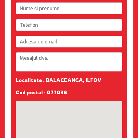
Localitate : BALACEANCA, ILFOV
Cod postal : 077036