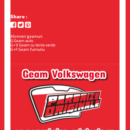
Share :
Abrevieri geamuri:
G:Geam auto
G+V:Geam cu tenta verde
G+F:Geam fumuriu