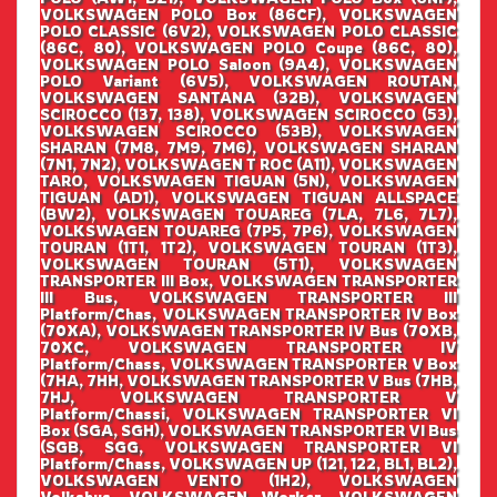
VOLKSWAGEN POLO Box (86CF), VOLKSWAGEN
POLO CLASSIC (6V2), VOLKSWAGEN POLO CLASSIC
(86C, 80), VOLKSWAGEN POLO Coupe (86C, 80),
VOLKSWAGEN POLO Saloon (9A4), VOLKSWAGEN
POLO Variant (6V5), VOLKSWAGEN ROUTAN,
VOLKSWAGEN SANTANA (32B), VOLKSWAGEN
SCIROCCO (137, 138), VOLKSWAGEN SCIROCCO (53),
VOLKSWAGEN SCIROCCO (53B), VOLKSWAGEN
SHARAN (7M8, 7M9, 7M6), VOLKSWAGEN SHARAN
(7N1, 7N2), VOLKSWAGEN T ROC (A11), VOLKSWAGEN
TARO, VOLKSWAGEN TIGUAN (5N), VOLKSWAGEN
TIGUAN (AD1), VOLKSWAGEN TIGUAN ALLSPACE
(BW2), VOLKSWAGEN TOUAREG (7LA, 7L6, 7L7),
VOLKSWAGEN TOUAREG (7P5, 7P6), VOLKSWAGEN
TOURAN (1T1, 1T2), VOLKSWAGEN TOURAN (1T3),
VOLKSWAGEN TOURAN (5T1), VOLKSWAGEN
TRANSPORTER III Box, VOLKSWAGEN TRANSPORTER
III Bus, VOLKSWAGEN TRANSPORTER III
Platform/Chas, VOLKSWAGEN TRANSPORTER IV Box
(70XA), VOLKSWAGEN TRANSPORTER IV Bus (70XB,
70XC, VOLKSWAGEN TRANSPORTER IV
Platform/Chass, VOLKSWAGEN TRANSPORTER V Box
(7HA, 7HH, VOLKSWAGEN TRANSPORTER V Bus (7HB,
7HJ, VOLKSWAGEN TRANSPORTER V
Platform/Chassi, VOLKSWAGEN TRANSPORTER VI
Box (SGA, SGH), VOLKSWAGEN TRANSPORTER VI Bus
(SGB, SGG, VOLKSWAGEN TRANSPORTER VI
Platform/Chass, VOLKSWAGEN UP (121, 122, BL1, BL2),
VOLKSWAGEN VENTO (1H2), VOLKSWAGEN