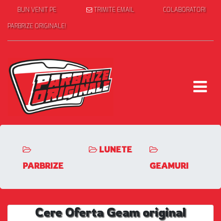
BUN VENIT PE
TRIMITE EMAIL
COLABORATORI
PARBRIZE ORIGINALE!
LUNETE
PARBRIZE
GEAMURI
Cere Oferta Geam original