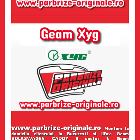
www.parbrize-originale.ro
Montam la
domicilu clientului in Bucuresti si Ilfov. Geam
VOLKSWAGEN CADDY II sector 1: Geam