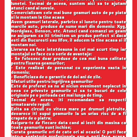
lunetei. Tocmai de aceea, suntem aici sa te ajutam
atunci cand ai nevoie.
Comercializam cele mai bune geamuri auto de pe piata
si le montam la tine acasa
Avem geamuri laterale, parbrize si lunete pentru toate
marcile auto, produse de nume mari din domeniu: Xyg,
Nordglass, Benson, etc. Atunci cand comanzi un geam
ne asiguram ca iti trimitem un produs perfect si daca
esti din Bucuresti sau Ilfov, il aducem la tine acasa si il
montam noi.
Livrarea sa face intotdeauna in cel mai scurt timp iar
montajul se face cu o serie de avantaje:
- Se folosesc doar produse de cea mai buna calitate
pentru fixarea geamurilor;
- Este realizat de personal cu experienta vasta in
domeniu;
- Beneficiaza de o garantie de doi ani de zile.
Sfaturi utile pentru ingrijirea geamurilor
Este de preferat sa nu ai niciun eveniment neplacut in
ceea ce priveste geamurile si sa te bucuri de cele
originale pe o perioada cat mai lunga de timp.
Tocmai de aceea, iti recomandam sa respecti
urmatoarele reguli:
Evita sa circuli cu viteza mare pe drumuri pietruite,
deoarece iti supui geamurile la un urias risc de a fi
crapate de o piatra;
Asigura-te de fiecare data cand ai iesit din masina ca
toate geamurile sunt inchise;
Curata geamurile ori de cate ori ai ocazia! O poti face
intr-o spalatorie profesionala sau o poti face acasa,