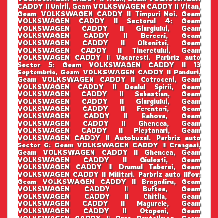
CADDY II Unirii, Geam VOLKSWAGEN CADDY II Vitan,
Geam VOLKSWAGEN CADDY II Timpuri Noi. Geam
VOLKSWAGEN CADDY II Sectorul 4: Geam
VOLKSWAGEN CADDY II Giurgiului, Geam
VOLKSWAGEN CADDY II Berceni, Geam
VOLKSWAGEN CADDY II Oltenitei, Geam
VOLKSWAGEN CADDY II Tineretului, Geam
VOLKSWAGEN CADDY II Vacaresti. Parbriz auto
Sector 5: Geam VOLKSWAGEN CADDY II 13
Septembrie, Geam VOLKSWAGEN CADDY II Panduri,
Geam VOLKSWAGEN CADDY II Cotroceni, Geam
VOLKSWAGEN CADDY II Dealul Spirii, Geam
VOLKSWAGEN CADDY II Sebastian, Geam
VOLKSWAGEN CADDY II Giurgiului, Geam
VOLKSWAGEN CADDY II Ferentari, Geam
VOLKSWAGEN CADDY II Rahova, Geam
VOLKSWAGEN CADDY II Ghencea, Geam
VOLKSWAGEN CADDY II Pieptanari, Geam
VOLKSWAGEN CADDY II Autobuzul. Parbriz auto
Sector 6: Geam VOLKSWAGEN CADDY II Crangasi,
Geam VOLKSWAGEN CADDY II Ghencea, Geam
VOLKSWAGEN CADDY II Giulesti, Geam
VOLKSWAGEN CADDY II Drumul Taberei, Geam
VOLKSWAGEN CADDY II Militari. Parbriz auto Ilfov:
Geam VOLKSWAGEN CADDY II Bragadiru, Geam
VOLKSWAGEN CADDY II Buftea, Geam
VOLKSWAGEN CADDY II Chitila, Geam
VOLKSWAGEN CADDY II Magurele, Geam
VOLKSWAGEN CADDY II Otopeni, Geam
VOLKSWAGEN CADDY II Oras Pantelimon, Geam