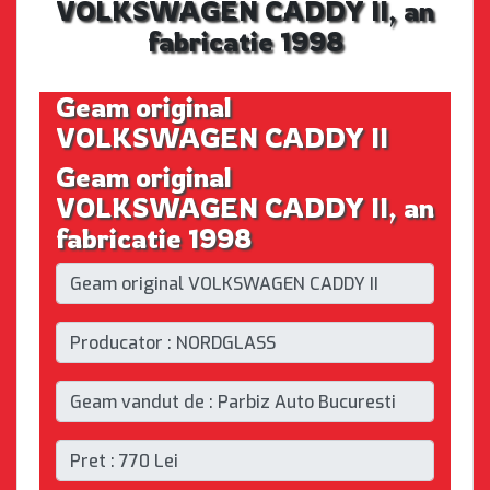
VOLKSWAGEN CADDY II, an
fabricatie 1998
Geam original
VOLKSWAGEN CADDY II
Geam original
VOLKSWAGEN CADDY II, an
fabricatie 1998