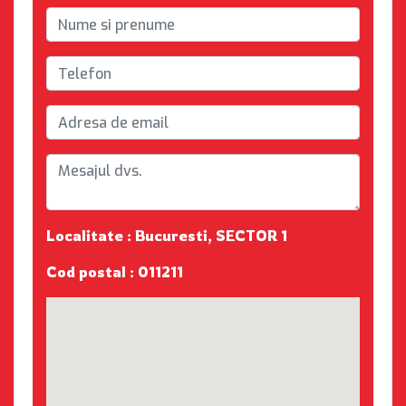
Localitate : Bucuresti, SECTOR 1
Cod postal : 011211