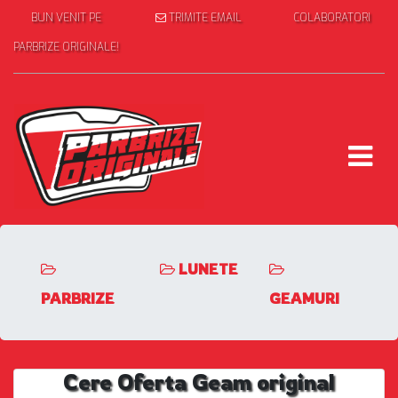
BUN VENIT PE
TRIMITE EMAIL
COLABORATORI
PARBRIZE ORIGINALE!
LUNETE
PARBRIZE
GEAMURI
Cere Oferta Geam original