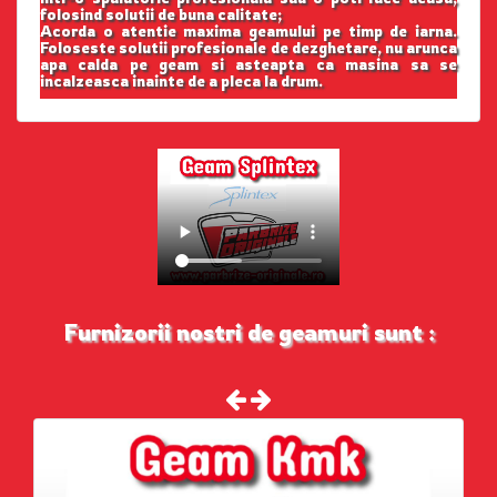
folosind solutii de buna calitate;
Acorda o atentie maxima geamului pe timp de iarna.
Foloseste solutii profesionale de dezghetare, nu arunca
apa calda pe geam si asteapta ca masina sa se
incalzeasca inainte de a pleca la drum.
Furnizorii nostri de geamuri sunt :