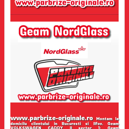
www.parbrize-originale.ro
Montam la
domicilu clientului in Bucuresti si Ilfov. Geam
VOLKSWAGEN CADDY II sector 1: Geam