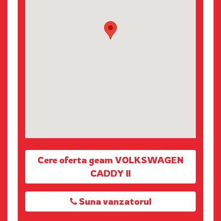
Cere oferta geam VOLKSWAGEN
CADDY II
Suna vanzatorul