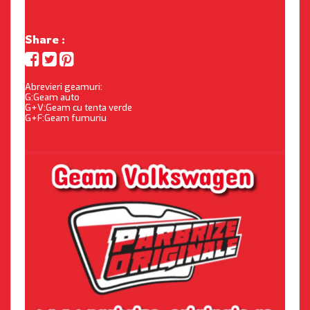
Share :
Abrevieri geamuri:
G:Geam auto
G+V:Geam cu tenta verde
G+F:Geam fumuriu