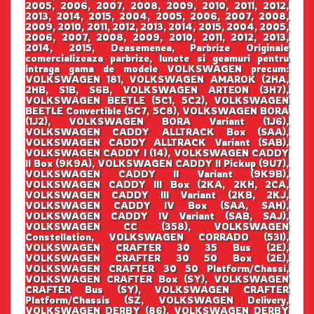
2005, 2006, 2007, 2008, 2009, 2010, 2011, 2012,
2013, 2014, 2015, 2004, 2005, 2006, 2007, 2008,
2009, 2010, 2011, 2012, 2013, 2014, 2015, 2004, 2005,
2006, 2007, 2008, 2009, 2010, 2011, 2012, 2013,
2014, 2015, Deasemenea, Parbrize Originale
comercializeaza parbrize, lunete si geamuri pentru
intraga gama de modele VOLKSWAGEN precum:
VOLKSWAGEN 181, VOLKSWAGEN AMAROK (2HA,
2HB, S1B, S6B, VOLKSWAGEN ARTEON (3H7),
VOLKSWAGEN BEETLE (5C1, 5C2), VOLKSWAGEN
BEETLE Convertible (5C7, 5C8), VOLKSWAGEN BORA
(1J2), VOLKSWAGEN BORA Variant (1J6),
VOLKSWAGEN CADDY ALLTRACK Box (SAA),
VOLKSWAGEN CADDY ALLTRACK Variant (SAB),
VOLKSWAGEN CADDY I (14), VOLKSWAGEN CADDY
II Box (9K9A), VOLKSWAGEN CADDY II Pickup (9U7),
VOLKSWAGEN CADDY II Variant (9K9B),
VOLKSWAGEN CADDY III Box (2KA, 2KH, 2CA,
VOLKSWAGEN CADDY III Variant (2KB, 2KJ,
VOLKSWAGEN CADDY IV Box (SAA, SAH),
VOLKSWAGEN CADDY IV Variant (SAB, SAJ),
VOLKSWAGEN CC (358), VOLKSWAGEN
Constellation, VOLKSWAGEN CORRADO (53I),
VOLKSWAGEN CRAFTER 30 35 Bus (2E),
VOLKSWAGEN CRAFTER 30 50 Box (2E),
VOLKSWAGEN CRAFTER 30 50 Platform/Chassi,
VOLKSWAGEN CRAFTER Box (SY), VOLKSWAGEN
CRAFTER Bus (SY), VOLKSWAGEN CRAFTER
Platform/Chassis (SZ, VOLKSWAGEN Delivery,
VOLKSWAGEN DERBY (86), VOLKSWAGEN DERBY