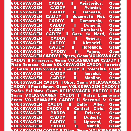
VOLKSWAGEN CADDY II Aviatorilor, Geam
VOLKSWAGEN CADDY II Aviatiei, Geam
VOLKSWAGEN CADDY II Baneasa, Geam
VOLKSWAGEN CADDY II Bucurestii Noi, Geam
VOLKSWAGEN CADDY II Damaroaia, Geam
VOLKSWAGEN CADDY II Domenii, Geam
VOLKSWAGEN CADDY II Dorobanti, Geam
VOLKSWAGEN CADDY II Gara de Nord, Geam
VOLKSWAGEN CADDY II Grivita, Geam
VOLKSWAGEN CADDY II Victoriei, Geam
VOLKSWAGEN CADDY II Floreasca, Geam
VOLKSWAGEN CADDY II Pajura, Geam
VOLKSWAGEN CADDY II Pipera, Geam VOLKSWAGEN
CADDY II Primaverii, Geam VOLKSWAGEN CADDY II
Piata Romana. Geam VOLKSWAGEN CADDY II sector
2: Geam VOLKSWAGEN CADDY II Colentina, Geam
VOLKSWAGEN CADDY II Iancului, Geam
VOLKSWAGEN CADDY II Mosilor, Geam
VOLKSWAGEN CADDY II Obor, Geam VOLKSWAGEN
CADDY II Pantelimon, Geam VOLKSWAGEN CADDY II
Stefan Cel Mare, Geam VOLKSWAGEN CADDY II Tei,
Geam VOLKSWAGEN CADDY II Vatra Luminoasa.
Geam VOLKSWAGEN CADDY II Sectorul 3: Geam
VOLKSWAGEN CADDY II Balta Alba, Geam
VOLKSWAGEN CADDY II Centrul Civic, Geam
VOLKSWAGEN CADDY II Dristor, Geam
VOLKSWAGEN CADDY II Dudesti, Geam
VOLKSWAGEN CADDY II Lipscani, Geam
VOLKSWAGEN CADDY II Muncii, Geam
VOLKSWAGEN CADDY II Titan, Geam VOLKSWAGEN