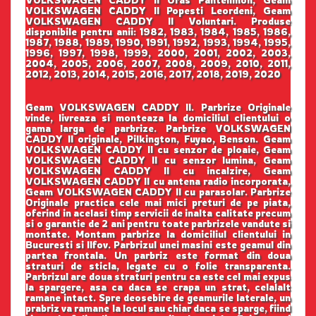
VOLKSWAGEN CADDY II Popesti Leordeni, Geam
VOLKSWAGEN CADDY II Voluntari. Produse
disponibile pentru anii: 1982, 1983, 1984, 1985, 1986,
1987, 1988, 1989, 1990, 1991, 1992, 1993, 1994, 1995,
1996, 1997, 1998, 1999, 2000, 2001, 2002, 2003,
2004, 2005, 2006, 2007, 2008, 2009, 2010, 2011,
2012, 2013, 2014, 2015, 2016, 2017, 2018, 2019, 2020
Geam VOLKSWAGEN CADDY II. Parbrize Originale
vinde, livreaza si monteaza la domiciliul clientului o
gama larga de parbrize. Parbrize VOLKSWAGEN
CADDY II originale, Pilkington, Fuyao, Benson. Geam
VOLKSWAGEN CADDY II cu senzor de ploaie, Geam
VOLKSWAGEN CADDY II cu senzor lumina, Geam
VOLKSWAGEN CADDY II cu incalzire, Geam
VOLKSWAGEN CADDY II cu antena radio incorporata,
Geam VOLKSWAGEN CADDY II cu parasolar. Parbrize
Originale practica cele mai mici preturi de pe piata,
oferind in acelasi timp servicii de inalta calitate precum
si o garantie de 2 ani pentru toate parbrizele vandute si
montate. Montam parbrize la domiciliul clientului in
Bucuresti si Ilfov. Parbrizul unei masini este geamul din
partea frontala. Un parbriz este format din doua
straturi de sticla, legate cu o folie transparenta.
Parbrizul are doua straturi pentru ca este cel mai expus
la spargere, asa ca daca se crapa un strat, celalalt
ramane intact. Spre deosebire de geamurile laterale, un
prabriz va ramane la locul sau chiar daca se sparge, fiind