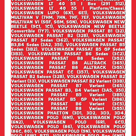
VOLKSWAGEN LT 40 55 I Box (291 512),
VOLKSWAGEN LT 40 55 I Platform/Chassi,
VOLKSWAGEN LUPO (6X1, 6E1), VOLKSWAGEN
MULTIVAN V (7HM, 7HN, 7HF, 7EF, VOLKSWAGEN
MULTIVAN VI (SGF, SGM, SGN), VOLKSWAGEN NEW
BEETLE (9C1, 1C1), VOLKSWAGEN NEW BEETLE
Convertible (1Y7), VOLKSWAGEN PASSAT B1 (32),
VOLKSWAGEN PASSAT B2 (32B), VOLKSWAGEN
PASSAT B7 Sedan (362), VOLKSWAGEN PASSAT
B3,B4 Sedan (3A2, 35I), VOLKSWAGEN PASSAT B5
Sedan (3B2), VOLKSWAGEN PASSAT B5 GP Sedan
(3B3), VOLKSWAGEN PASSAT B6 Sedan (3C2),
VOLKSWAGEN PASSAT B8 Sedan (3G2),
VOLKSWAGEN PASSAT B8 ALLTRACK (365),
VOLKSWAGEN PASSAT B8 ALLTRACK (3G5),
VOLKSWAGEN PASSAT CC (357), VOLKSWAGEN
PASSAT B2 Saloon (32B), VOLKSWAGEN PASSAT B2
Variant (33), VOLKSWAGEN PASSAT B2 Variant (33B),
VOLKSWAGEN PASSAT B7 Variant (365),
VOLKSWAGEN PASSAT B3, B4 Variant (3A5, 35I),
VOLKSWAGEN PASSAT B5 Variant (3B5),
VOLKSWAGEN PASSAT B5 GP Variant (3B6),
VOLKSWAGEN PASSAT B6 Variant (3C5),
VOLKSWAGEN PASSAT B8 Variant (3G5),
VOLKSWAGEN PHAETON (3D1, 3D2, 3D3, 3D4,
VOLKSWAGEN POLO (6N1), VOLKSWAGEN POLO
(6N2), VOLKSWAGEN POLO (6R1, 6C1),
VOLKSWAGEN POLO (86), VOLKSWAGEN POLO
(86C, 80), VOLKSWAGEN POLO (9N), VOLKSWAGEN
POLO (AW1, BZ1), VOLKSWAGEN POLO Box (6NF),