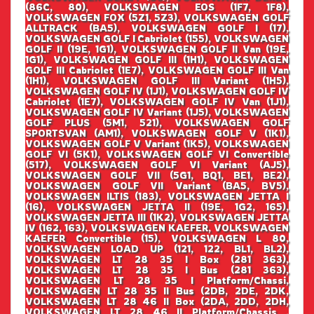
(86C, 80), VOLKSWAGEN EOS (1F7, 1F8),
VOLKSWAGEN FOX (5Z1, 5Z3), VOLKSWAGEN GOLF
ALLTRACK (BA5), VOLKSWAGEN GOLF I (17),
VOLKSWAGEN GOLF I Cabriolet (155), VOLKSWAGEN
GOLF II (19E, 1G1), VOLKSWAGEN GOLF II Van (19E,
1G1), VOLKSWAGEN GOLF III (1H1), VOLKSWAGEN
GOLF III Cabriolet (1E7), VOLKSWAGEN GOLF III Van
(1H1), VOLKSWAGEN GOLF III Variant (1H5),
VOLKSWAGEN GOLF IV (1J1), VOLKSWAGEN GOLF IV
Cabriolet (1E7), VOLKSWAGEN GOLF IV Van (1J1),
VOLKSWAGEN GOLF IV Variant (1J5), VOLKSWAGEN
GOLF PLUS (5M1, 521), VOLKSWAGEN GOLF
SPORTSVAN (AM1), VOLKSWAGEN GOLF V (1K1),
VOLKSWAGEN GOLF V Variant (1K5), VOLKSWAGEN
GOLF VI (5K1), VOLKSWAGEN GOLF VI Convertible
(517), VOLKSWAGEN GOLF VI Variant (AJ5),
VOLKSWAGEN GOLF VII (5G1, BQ1, BE1, BE2),
VOLKSWAGEN GOLF VII Variant (BA5, BV5),
VOLKSWAGEN ILTIS (183), VOLKSWAGEN JETTA I
(16), VOLKSWAGEN JETTA II (19E, 1G2, 165),
VOLKSWAGEN JETTA III (1K2), VOLKSWAGEN JETTA
IV (162, 163), VOLKSWAGEN KAEFER, VOLKSWAGEN
KAEFER Convertible (15), VOLKSWAGEN L 80,
VOLKSWAGEN LOAD UP (121, 122, BL1, BL2),
VOLKSWAGEN LT 28 35 I Box (281 363),
VOLKSWAGEN LT 28 35 I Bus (281 363),
VOLKSWAGEN LT 28 35 I Platform/Chassi,
VOLKSWAGEN LT 28 35 II Bus (2DB, 2DE, 2DK,
VOLKSWAGEN LT 28 46 II Box (2DA, 2DD, 2DH,
VOLKSWAGEN LT 28 46 II Platform/Chassis ,