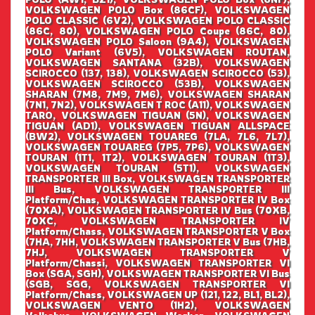
VOLKSWAGEN POLO Box (86CF), VOLKSWAGEN
POLO CLASSIC (6V2), VOLKSWAGEN POLO CLASSIC
(86C, 80), VOLKSWAGEN POLO Coupe (86C, 80),
VOLKSWAGEN POLO Saloon (9A4), VOLKSWAGEN
POLO Variant (6V5), VOLKSWAGEN ROUTAN,
VOLKSWAGEN SANTANA (32B), VOLKSWAGEN
SCIROCCO (137, 138), VOLKSWAGEN SCIROCCO (53),
VOLKSWAGEN SCIROCCO (53B), VOLKSWAGEN
SHARAN (7M8, 7M9, 7M6), VOLKSWAGEN SHARAN
(7N1, 7N2), VOLKSWAGEN T ROC (A11), VOLKSWAGEN
TARO, VOLKSWAGEN TIGUAN (5N), VOLKSWAGEN
TIGUAN (AD1), VOLKSWAGEN TIGUAN ALLSPACE
(BW2), VOLKSWAGEN TOUAREG (7LA, 7L6, 7L7),
VOLKSWAGEN TOUAREG (7P5, 7P6), VOLKSWAGEN
TOURAN (1T1, 1T2), VOLKSWAGEN TOURAN (1T3),
VOLKSWAGEN TOURAN (5T1), VOLKSWAGEN
TRANSPORTER III Box, VOLKSWAGEN TRANSPORTER
III Bus, VOLKSWAGEN TRANSPORTER III
Platform/Chas, VOLKSWAGEN TRANSPORTER IV Box
(70XA), VOLKSWAGEN TRANSPORTER IV Bus (70XB,
70XC, VOLKSWAGEN TRANSPORTER IV
Platform/Chass, VOLKSWAGEN TRANSPORTER V Box
(7HA, 7HH, VOLKSWAGEN TRANSPORTER V Bus (7HB,
7HJ, VOLKSWAGEN TRANSPORTER V
Platform/Chassi, VOLKSWAGEN TRANSPORTER VI
Box (SGA, SGH), VOLKSWAGEN TRANSPORTER VI Bus
(SGB, SGG, VOLKSWAGEN TRANSPORTER VI
Platform/Chass, VOLKSWAGEN UP (121, 122, BL1, BL2),
VOLKSWAGEN VENTO (1H2), VOLKSWAGEN