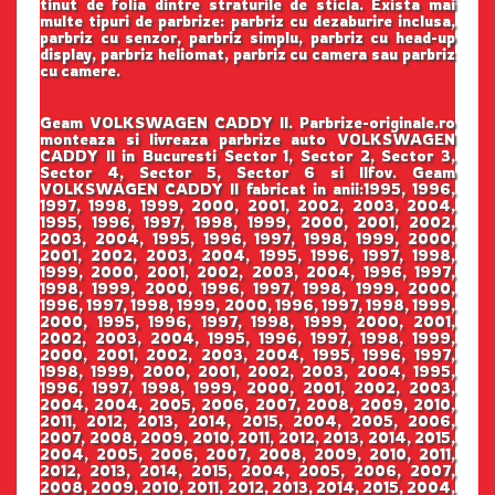
tinut de folia dintre straturile de sticla. Exista mai
multe tipuri de parbrize: parbriz cu dezaburire inclusa,
parbriz cu senzor, parbriz simplu, parbriz cu head-up
display, parbriz heliomat, parbriz cu camera sau parbriz
cu camere.
Geam VOLKSWAGEN CADDY II. Parbrize-originale.ro
monteaza si livreaza parbrize auto VOLKSWAGEN
CADDY II in Bucuresti Sector 1, Sector 2, Sector 3,
Sector 4, Sector 5, Sector 6 si Ilfov. Geam
VOLKSWAGEN CADDY II fabricat in anii:1995, 1996,
1997, 1998, 1999, 2000, 2001, 2002, 2003, 2004,
1995, 1996, 1997, 1998, 1999, 2000, 2001, 2002,
2003, 2004, 1995, 1996, 1997, 1998, 1999, 2000,
2001, 2002, 2003, 2004, 1995, 1996, 1997, 1998,
1999, 2000, 2001, 2002, 2003, 2004, 1996, 1997,
1998, 1999, 2000, 1996, 1997, 1998, 1999, 2000,
1996, 1997, 1998, 1999, 2000, 1996, 1997, 1998, 1999,
2000, 1995, 1996, 1997, 1998, 1999, 2000, 2001,
2002, 2003, 2004, 1995, 1996, 1997, 1998, 1999,
2000, 2001, 2002, 2003, 2004, 1995, 1996, 1997,
1998, 1999, 2000, 2001, 2002, 2003, 2004, 1995,
1996, 1997, 1998, 1999, 2000, 2001, 2002, 2003,
2004, 2004, 2005, 2006, 2007, 2008, 2009, 2010,
2011, 2012, 2013, 2014, 2015, 2004, 2005, 2006,
2007, 2008, 2009, 2010, 2011, 2012, 2013, 2014, 2015,
2004, 2005, 2006, 2007, 2008, 2009, 2010, 2011,
2012, 2013, 2014, 2015, 2004, 2005, 2006, 2007,
2008, 2009, 2010, 2011, 2012, 2013, 2014, 2015, 2004,