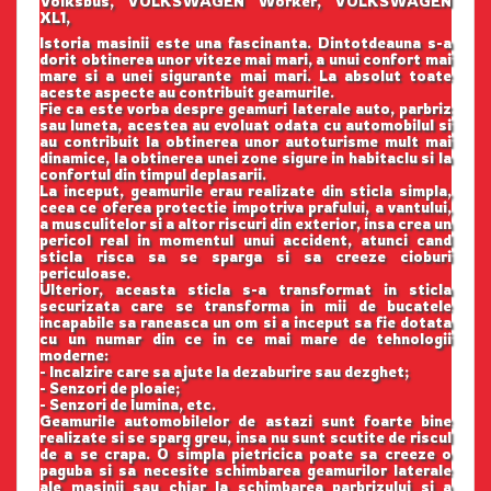
Volksbus, VOLKSWAGEN Worker, VOLKSWAGEN
XL1,
Istoria masinii este una fascinanta. Dintotdeauna s-a
dorit obtinerea unor viteze mai mari, a unui confort mai
mare si a unei sigurante mai mari. La absolut toate
aceste aspecte au contribuit geamurile.
Fie ca este vorba despre geamuri laterale auto, parbriz
sau luneta, acestea au evoluat odata cu automobilul si
au contribuit la obtinerea unor autoturisme mult mai
dinamice, la obtinerea unei zone sigure in habitaclu si la
confortul din timpul deplasarii.
La inceput, geamurile erau realizate din sticla simpla,
ceea ce oferea protectie impotriva prafului, a vantului,
a musculitelor si a altor riscuri din exterior, insa crea un
pericol real in momentul unui accident, atunci cand
sticla risca sa se sparga si sa creeze cioburi
periculoase.
Ulterior, aceasta sticla s-a transformat in sticla
securizata care se transforma in mii de bucatele
incapabile sa raneasca un om si a inceput sa fie dotata
cu un numar din ce in ce mai mare de tehnologii
moderne:
- Incalzire care sa ajute la dezaburire sau dezghet;
- Senzori de ploaie;
- Senzori de lumina, etc.
Geamurile automobilelor de astazi sunt foarte bine
realizate si se sparg greu, insa nu sunt scutite de riscul
de a se crapa. O simpla pietricica poate sa creeze o
paguba si sa necesite schimbarea geamurilor laterale
ale masinii sau chiar la schimbarea parbrizului si a