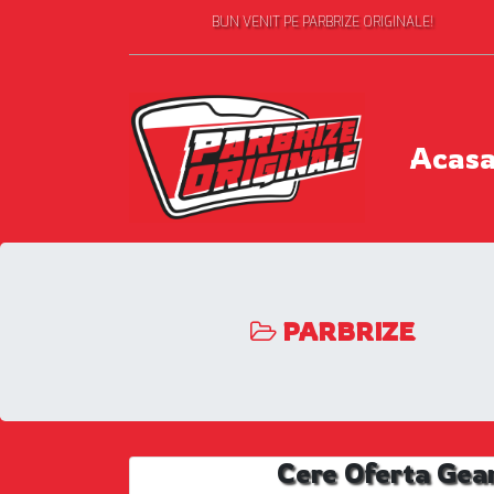
BUN VENIT PE PARBRIZE ORIGINALE!
Acas
PARBRIZE
Cere Oferta Gea