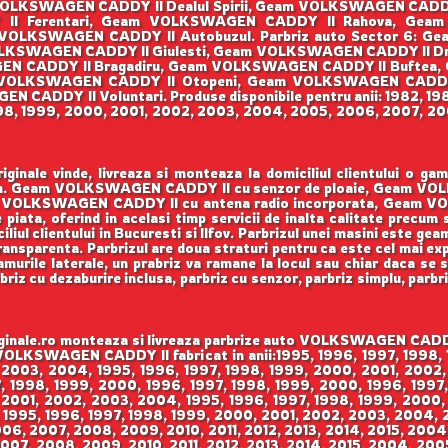
OLKSWAGEN CADDY II Dealul Spirii, Geam VOLKSWAGEN CAD
Y II Ferentari, Geam VOLKSWAGEN CADDY II Rahova, Ge
VOLKSWAGEN CADDY II Autobuzul. Parbriz auto Sector 6: G
KSWAGEN CADDY II Giulesti, Geam VOLKSWAGEN CADDY II Dr
SWAGEN CADDY II Bragadiru, Geam VOLKSWAGEN CADDY II Buftea
VOLKSWAGEN CADDY II Otopeni, Geam VOLKSWAGEN CADDY
CADDY II Voluntari. Produse disponibile pentru anii: 1982, 198
998, 1999, 2000, 2001, 2002, 2003, 2004, 2005, 2006, 2007, 200
ale vinde, livreaza si monteaza la domiciliul clientului o g
enson. Geam VOLKSWAGEN CADDY II cu senzor de ploaie, Geam V
VOLKSWAGEN CADDY II cu antena radio incorporata, Geam VO
 piata, oferind in acelasi timp servicii de inalta calitate precum
iul clientului in Bucuresti si Ilfov. Parbrizul unei masini este gea
 transparenta. Parbrizul are doua straturi pentru ca este cel mai ex
urile laterale, un prabriz va ramane la locul sau chiar daca se sp
rbriz cu dezaburire inclusa, parbriz cu senzor, parbriz simplu, parbr
le.ro monteaza si livreaza parbrize auto VOLKSWAGEN CADDY II
m VOLKSWAGEN CADDY II fabricat in anii:1995, 1996, 1997, 1998
 2003, 2004, 1995, 1996, 1997, 1998, 1999, 2000, 2001, 2002,
 1998, 1999, 2000, 1996, 1997, 1998, 1999, 2000, 1996, 1997,
 2001, 2002, 2003, 2004, 1995, 1996, 1997, 1998, 1999, 2000,
 1995, 1996, 1997, 1998, 1999, 2000, 2001, 2002, 2003, 2004,
006, 2007, 2008, 2009, 2010, 2011, 2012, 2013, 2014, 2015, 200
007, 2008, 2009, 2010, 2011, 2012, 2013, 2014, 2015, 2004, 200