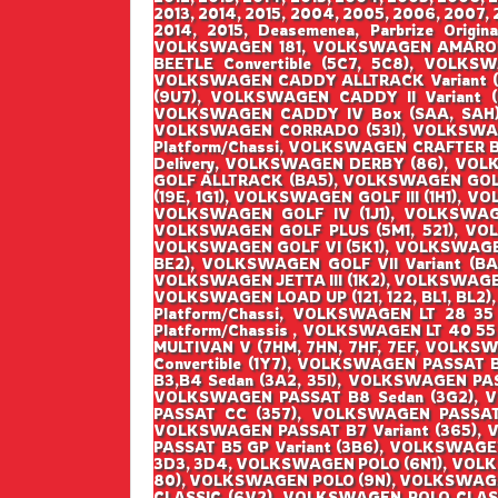
2013, 2014, 2015, 2004, 2005, 2006, 2007, 2
2014, 2015, Deasemenea, Parbrize Origin
VOLKSWAGEN 181, VOLKSWAGEN AMAROK 
BEETLE Convertible (5C7, 5C8), VOLK
VOLKSWAGEN CADDY ALLTRACK Variant (
(9U7), VOLKSWAGEN CADDY II Variant 
VOLKSWAGEN CADDY IV Box (SAA, SAH),
VOLKSWAGEN CORRADO (53I), VOLKSWAG
Platform/Chassi, VOLKSWAGEN CRAFTER 
Delivery, VOLKSWAGEN DERBY (86), VOL
GOLF ALLTRACK (BA5), VOLKSWAGEN GOLF I
(19E, 1G1), VOLKSWAGEN GOLF III (1H1), V
VOLKSWAGEN GOLF IV (1J1), VOLKSWAGEN
VOLKSWAGEN GOLF PLUS (5M1, 521), VO
VOLKSWAGEN GOLF VI (5K1), VOLKSWAGEN G
BE2), VOLKSWAGEN GOLF VII Variant (BA5
VOLKSWAGEN JETTA III (1K2), VOLKSWAGEN
VOLKSWAGEN LOAD UP (121, 122, BL1, BL2)
Platform/Chassi, VOLKSWAGEN LT 28 35
Platform/Chassis , VOLKSWAGEN LT 40 55
MULTIVAN V (7HM, 7HN, 7HF, 7EF, VOLK
Convertible (1Y7), VOLKSWAGEN PASSAT
B3,B4 Sedan (3A2, 35I), VOLKSWAGEN PA
VOLKSWAGEN PASSAT B8 Sedan (3G2), 
PASSAT CC (357), VOLKSWAGEN PASSAT 
VOLKSWAGEN PASSAT B7 Variant (365), 
PASSAT B5 GP Variant (3B6), VOLKSWAGE
3D3, 3D4, VOLKSWAGEN POLO (6N1), VOL
80), VOLKSWAGEN POLO (9N), VOLKSWAGE
CLASSIC (6V2), VOLKSWAGEN POLO CLAS