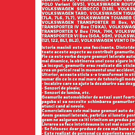
POLO Variant (6V5), VOLKSWAGEN ROUT
VOLKSWAGEN SCIROCCO (53B), VOLKSW
VOLKSWAGEN TARO, VOLKSWAGEN TIGUAN
(7LA, 7L6, 7L7), VOLKSWAGEN TOUAREG 
VOLKSWAGEN TRANSPORTER III Box, V
TRANSPORTER IV Box (70XA), VOLKSWAG
TRANSPORTER V Box (7HA, 7HH, VOLKSW
TRANSPORTER VI Box (SGA, SGH), VOLKS
(121, 122, BL1, BL2), VOLKSWAGEN VENT
Istoria masinii este una fascinanta. Dintotde
toate aceste aspecte au contribuit geamurile
Fie ca este vorba despre geamuri laterale auto
mai dinamice, la obtinerea unei zone sigure in h
La inceput, geamurile erau realizate din sticla
crea un pericol real in momentul unui accident,
Ulterior, aceasta sticla s-a transformat in st
numar din ce in ce mai mare de tehnologii mod
- Incalzire care sa ajute la dezaburire sau dez
- Senzori de ploaie;
- Senzori de lumina, etc.
Geamurile automobilelor de astazi sunt foarte b
paguba si sa necesite schimbarea geamurilor l
atunci cand ai nevoie.
Comercializam cele mai bune geamuri auto de p
Avem geamuri laterale, parbrize si lunete pe
geam ne asiguram ca iti trimitem un produs perf
Livrarea sa face intotdeauna in cel mai scurt t
- Se folosesc doar produse de cea mai buna cal
- Este realizat de personal cu experienta vast