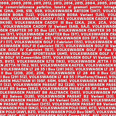
008, 2009, 2010, 2011, 2012, 2013, 2014, 2015, 2004, 2005, 200
ale comercializeaza parbrize, lunete si geamuri pentru i
(2HA, 2HB, S1B, S6B, VOLKSWAGEN ARTEON (3H7), VOLKS
SWAGEN BORA (1J2), VOLKSWAGEN BORA Variant (1J6), 
SAB), VOLKSWAGEN CADDY I (14), VOLKSWAGEN CADDY II Bo
(9K9B), VOLKSWAGEN CADDY III Box (2KA, 2KH, 2CA, VOL
 VOLKSWAGEN CADDY IV Variant (SAB, SAJ), VOLKSWAGEN
EN CRAFTER 30 35 Bus (2E), VOLKSWAGEN CRAFTER 30 50
Box (SY), VOLKSWAGEN CRAFTER Bus (SY), VOLKSWAGEN CRA
KSWAGEN DERBY (86C, 80), VOLKSWAGEN EOS (1F7, 1F8), 
 (17), VOLKSWAGEN GOLF I Cabriolet (155), VOLKSWAGEN GOL
OLKSWAGEN GOLF III Cabriolet (1E7), VOLKSWAGEN GOLF III Van 
 GOLF IV Cabriolet (1E7), VOLKSWAGEN GOLF IV Van (1J
LKSWAGEN GOLF SPORTSVAN (AM1), VOLKSWAGEN GOLF V (1K
OLF VI Convertible (517), VOLKSWAGEN GOLF VI Variant (AJ
, BV5), VOLKSWAGEN ILTIS (183), VOLKSWAGEN JETTA I (16
 JETTA IV (162, 163), VOLKSWAGEN KAEFER, VOLKSWAGEN KA
, VOLKSWAGEN LT 28 35 I Box (281 363), VOLKSWAGEN LT 28 3
 II Bus (2DB, 2DE, 2DK, VOLKSWAGEN LT 28 46 II Box (
 I Box (291 512), VOLKSWAGEN LT 40 55 I Platform/Chassi,
SWAGEN MULTIVAN VI (SGF, SGM, SGN), VOLKSWAGEN NEW BEE
 B1 (32), VOLKSWAGEN PASSAT B2 (32B), VOLKSWAGEN PAS
SSAT B5 Sedan (3B2), VOLKSWAGEN PASSAT B5 GP Sedan (3
VOLKSWAGEN PASSAT B8 ALLTRACK (365), VOLKSWAGEN P
B2 Saloon (32B), VOLKSWAGEN PASSAT B2 Variant (33),
VOLKSWAGEN PASSAT B3, B4 Variant (3A5, 35I), VOLKSWAGE
N PASSAT B6 Variant (3C5), VOLKSWAGEN PASSAT B8 Varian
KSWAGEN POLO (6N2), VOLKSWAGEN POLO (6R1, 6C1), VOLKSW
N POLO (AW1, BZ1), VOLKSWAGEN POLO Box (6NF), VOLKSW
SIC (86C, 80), VOLKSWAGEN POLO Coupe (86C, 80), VOLK