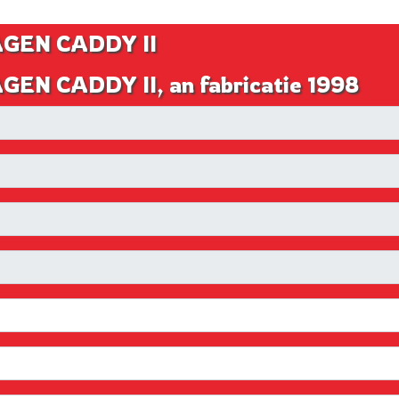
AGEN CADDY II
EN CADDY II, an fabricatie 1998