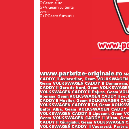
G:Geam auto
G+V:Geam cu tenta
verde
G+F:Geam fumuriu
www.parbrize-originale.ro
Mon
CADDY II Aviatorilor, Geam VOLKSWAGEN 
Geam VOLKSWAGEN CADDY II Damaroaia,
CADDY II Gara de Nord, Geam VOLKSWAGEN
VOLKSWAGEN CADDY II Pajura, Geam VOLK
Romana. Geam VOLKSWAGEN CADDY II sect
CADDY II Mosilor, Geam VOLKSWAGEN CADD
VOLKSWAGEN CADDY II Tei, Geam VOLKSWA
Balta Alba, Geam VOLKSWAGEN CADDY I
VOLKSWAGEN CADDY II Lipscani, Geam V
Geam VOLKSWAGEN CADDY II Vitan, Gea
CADDY II Giurgiului, Geam VOLKSWAGEN C
VOLKSWAGEN CADDY II Vacaresti. Parbriz