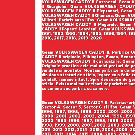
VOLKSWAGEN CADDY II Cotroceni, Geam V
II Giurgiului, Geam VOLKSWAGEN CADD
VOLKSWAGEN CADDY II Pieptanari, Geam 
VOLKSWAGEN CADDY II Ghencea, Geam VOL
Militari. Parbriz auto Ilfov: Geam VOLK
VOLKSWAGEN CADDY II Magurele, Geam 
CADDY II Popesti Leordeni, Geam VOLKSWAGEN 
1991, 1992, 1993, 1994, 1995, 1996, 1997, 1
2016, 2017, 2018, 2019, 2020
Geam VOLKSWAGEN CADDY II. Parbrize Origin
CADDY II originale, Pilkington, Fuyao, B
VOLKSWAGEN CADDY II cu incalzire, Geam 
Originale practica cele mai mici preturi de pe
vandute si montate. Montam parbrize la domicil
din doua straturi de sticla, legate cu o folie
celalalt ramane intact. Spre deosebire de geam
sticla. Exista mai multe tipuri de parbrize: pa
cu camera sau parbriz cu camere.
Geam VOLKSWAGEN CADDY II. Parbrize-origina
Sector 4, Sector 5, Sector 6 si Ilfov. Gea
1996, 1997, 1998, 1999, 2000, 2001, 2002,
2000, 2001, 2002, 2003, 2004, 1996, 1997,
2000, 1995, 1996, 1997, 1998, 1999, 2000,
1998, 1999, 2000, 2001, 2002, 2003, 2004,
2011, 2012, 2013, 2014, 2015, 2004, 2005, 2
2012, 2013, 2014, 2015, 2004, 2005, 2006, 2