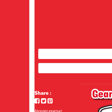
Share :
Abrevieri geamuri: