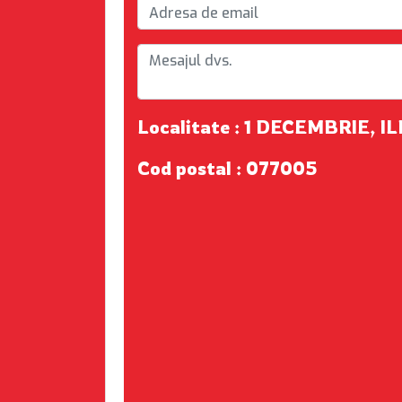
Localitate : 1 DECEMBRIE, I
Cod postal : 077005