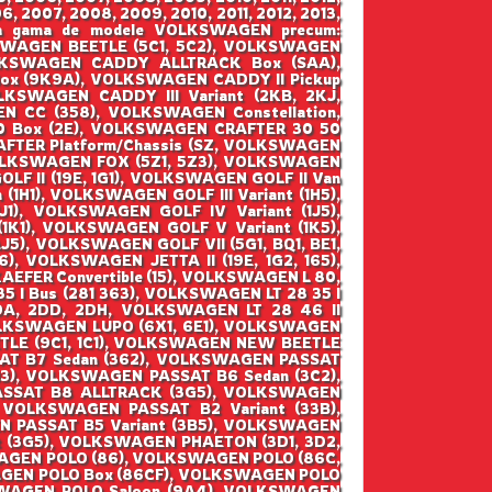
6, 2007, 2008, 2009, 2010, 2011, 2012, 2013,
ntraga gama de modele VOLKSWAGEN precum:
WAGEN BEETLE (5C1, 5C2), VOLKSWAGEN
VOLKSWAGEN CADDY ALLTRACK Box (SAA),
x (9K9A), VOLKSWAGEN CADDY II Pickup
KSWAGEN CADDY III Variant (2KB, 2KJ,
 CC (358), VOLKSWAGEN Constellation,
 Box (2E), VOLKSWAGEN CRAFTER 30 50
FTER Platform/Chassis (SZ, VOLKSWAGEN
VOLKSWAGEN FOX (5Z1, 5Z3), VOLKSWAGEN
F II (19E, 1G1), VOLKSWAGEN GOLF II Van
(1H1), VOLKSWAGEN GOLF III Variant (1H5),
1), VOLKSWAGEN GOLF IV Variant (1J5),
1), VOLKSWAGEN GOLF V Variant (1K5),
5), VOLKSWAGEN GOLF VII (5G1, BQ1, BE1,
), VOLKSWAGEN JETTA II (19E, 1G2, 165),
EFER Convertible (15), VOLKSWAGEN L 80,
5 I Bus (281 363), VOLKSWAGEN LT 28 35 I
2DA, 2DD, 2DH, VOLKSWAGEN LT 28 46 II
 VOLKSWAGEN LUPO (6X1, 6E1), VOLKSWAGEN
TLE (9C1, 1C1), VOLKSWAGEN NEW BEETLE
SAT B7 Sedan (362), VOLKSWAGEN PASSAT
B3), VOLKSWAGEN PASSAT B6 Sedan (3C2),
ASSAT B8 ALLTRACK (3G5), VOLKSWAGEN
 VOLKSWAGEN PASSAT B2 Variant (33B),
N PASSAT B5 Variant (3B5), VOLKSWAGEN
t (3G5), VOLKSWAGEN PHAETON (3D1, 3D2,
AGEN POLO (86), VOLKSWAGEN POLO (86C,
AGEN POLO Box (86CF), VOLKSWAGEN POLO
SWAGEN POLO Saloon (9A4), VOLKSWAGEN