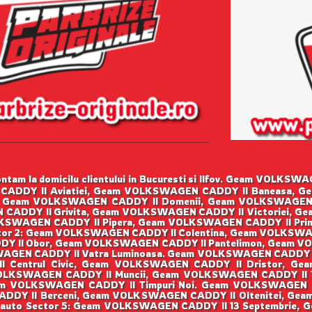
tam la domicilu clientului in Bucuresti si Ilfov. Geam VOLK
CADDY II Aviatiei, Geam VOLKSWAGEN CADDY II Baneasa, G
 Geam VOLKSWAGEN CADDY II Domenii, Geam VOLKSWAGEN
 CADDY II Grivita, Geam VOLKSWAGEN CADDY II Victoriei, G
SWAGEN CADDY II Pipera, Geam VOLKSWAGEN CADDY II Prim
or 2: Geam VOLKSWAGEN CADDY II Colentina, Geam VOLKSWA
Y II Obor, Geam VOLKSWAGEN CADDY II Pantelimon, Geam VO
GEN CADDY II Vatra Luminoasa. Geam VOLKSWAGEN CADDY I
I Centrul Civic, Geam VOLKSWAGEN CADDY II Dristor, Ge
OLKSWAGEN CADDY II Muncii, Geam VOLKSWAGEN CADDY II Ti
m VOLKSWAGEN CADDY II Timpuri Noi. Geam VOLKSWAGEN 
ADDY II Berceni, Geam VOLKSWAGEN CADDY II Oltenitei, Gea
 auto Sector 5: Geam VOLKSWAGEN CADDY II 13 Septembrie,