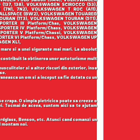
137, 138), VOLKSWAGEN SCIROCCO (53),
7N1, 7N2), VOLKSWAGEN T ROC (A11),
 ALLSPACE (BW2), VOLKSWAGEN TOUAREG
OURAN (1T3), VOLKSWAGEN TOURAN (5T1),
RTER III Platform/Chas, VOLKSWAGEN
PORTER IV Platform/Chass, VOLKSWAGEN
PORTER V Platform/Chassi, VOLKSWAGEN
RTER VI Platform/Chass, VOLKSWAGEN UP
AGEN XL1,
 mare si a unei sigurante mai mari. La absolut
u contribuit la obtinerea unor autoturisme mult
sculitelor si a altor riscuri din exterior, insa
se.
raneasca un om si a inceput sa fie dotata cu un
 se crapa. O simpla pietricica poate sa creeze o
tei. Tocmai de aceea, suntem aici sa te ajutam
ordglass, Benson, etc. Atunci cand comanzi un
il montam noi.