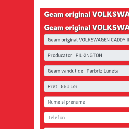
Geam original VOLKSW
Geam original VOLKSWAG