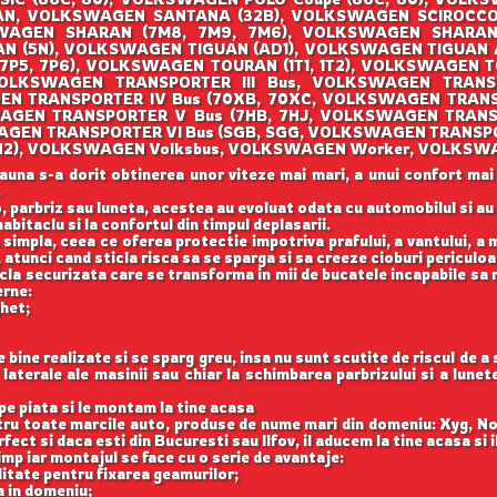
AN, VOLKSWAGEN SANTANA (32B), VOLKSWAGEN SCIROCCO (
AGEN SHARAN (7M8, 7M9, 7M6), VOLKSWAGEN SHARAN (
 (5N), VOLKSWAGEN TIGUAN (AD1), VOLKSWAGEN TIGUAN
(7P5, 7P6), VOLKSWAGEN TOURAN (1T1, 1T2), VOLKSWAGEN T
OLKSWAGEN TRANSPORTER III Bus, VOLKSWAGEN TRANSPO
EN TRANSPORTER IV Bus (70XB, 70XC, VOLKSWAGEN TRANS
AGEN TRANSPORTER V Bus (7HB, 7HJ, VOLKSWAGEN TRANS
WAGEN TRANSPORTER VI Bus (SGB, SGG, VOLKSWAGEN TRANSPO
O (1H2), VOLKSWAGEN Volksbus, VOLKSWAGEN Worker, VOLKSW
auna s-a dorit obtinerea unor viteze mai mari, a unui confort mai
.
, parbriz sau luneta, acestea au evoluat odata cu automobilul si a
abitaclu si la confortul din timpul deplasarii.
 simpla, ceea ce oferea protectie impotriva prafului, a vantului, a mu
 atunci cand sticla risca sa se sparga si sa creeze cioburi periculoa
icla securizata care se transforma in mii de bucatele incapabile sa 
erne:
ghet;
ine realizate si se sparg greu, insa nu sunt scutite de riscul de a
aterale ale masinii sau chiar la schimbarea parbrizului si a lune
e piata si le montam la tine acasa
ntru toate marcile auto, produse de nume mari din domeniu: Xyg, N
ect si daca esti din Bucuresti sau Ilfov, il aducem la tine acasa si 
imp iar montajul se face cu o serie de avantaje:
itate pentru fixarea geamurilor;
a in domeniu;