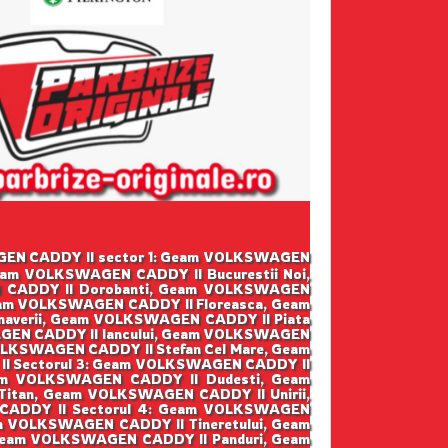
SWAGEN CADDY II sector 1: Geam VOLKSWAGEN
eam VOLKSWAGEN CADDY II Bucurestii Noi,
 CADDY II Dorobanti, Geam VOLKSWAGEN
eam VOLKSWAGEN CADDY II Floreasca, Geam
averii, Geam VOLKSWAGEN CADDY II Piata
GEN CADDY II Iancului, Geam VOLKSWAGEN
LKSWAGEN CADDY II Stefan Cel Mare, Geam
I Sectorul 3: Geam VOLKSWAGEN CADDY II
am VOLKSWAGEN CADDY II Dudesti, Geam
tan, Geam VOLKSWAGEN CADDY II Unirii,
CADDY II Sectorul 4: Geam VOLKSWAGEN
m VOLKSWAGEN CADDY II Tineretului, Geam
 Geam VOLKSWAGEN CADDY II Panduri, Geam