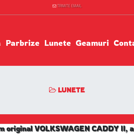
TRIMITE EMAIL
a
Parbrize
Lunete
Geamuri
Cont
LUNETE
m original VOLKSWAGEN CADDY II, an