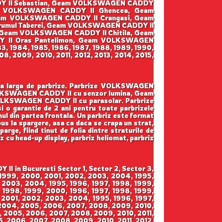
DY II Sebastian, Geam VOLKSWAGEN CADDY
am VOLKSWAGEN CADDY II Ghencea, Geam
eam VOLKSWAGEN CADDY II Crangasi, Geam
umul Taberei, Geam VOLKSWAGEN CADDY II
, Geam VOLKSWAGEN CADDY II Chitila, Geam
 II Oras Pantelimon, Geam VOLKSWAGEN
3, 1984, 1985, 1986, 1987, 1988, 1989, 1990,
8, 2009, 2010, 2011, 2012, 2013, 2014, 2015,
ama larga de parbrize. Parbrize VOLKSWAGEN
OLKSWAGEN CADDY II cu senzor lumina, Geam
LKSWAGEN CADDY II cu parasolar. Parbrize
 si o garantie de 2 ani pentru toate parbrizele
mul din partea frontala. Un parbriz este format
pus la spargere, asa ca daca se crapa un strat,
arge, fiind tinut de folia dintre straturile de
iz cu head-up display, parbriz heliomat, parbriz
 in Bucuresti Sector 1, Sector 2, Sector 3,
, 1999, 2000, 2001, 2002, 2003, 2004, 1995,
 2003, 2004, 1995, 1996, 1997, 1998, 1999,
 1998, 1999, 2000, 1996, 1997, 1998, 1999,
 2001, 2002, 2003, 2004, 1995, 1996, 1997,
 2004, 2005, 2006, 2007, 2008, 2009, 2010,
4, 2005, 2006, 2007, 2008, 2009, 2010, 2011,
5, 2006, 2007, 2008, 2009, 2010, 2011, 2012,