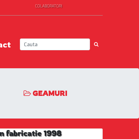
COLABORATORI
act
GEAMURI
 fabricatie 1998