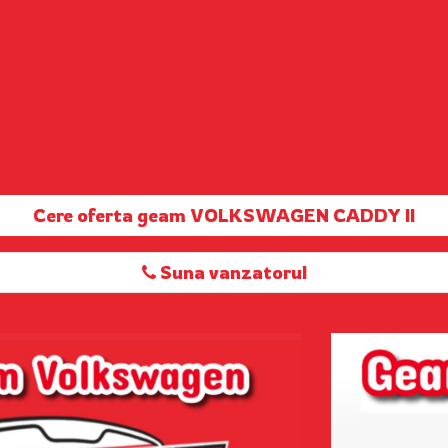
Cere oferta geam VOLKSWAGEN CADDY II
Suna vanzatorul