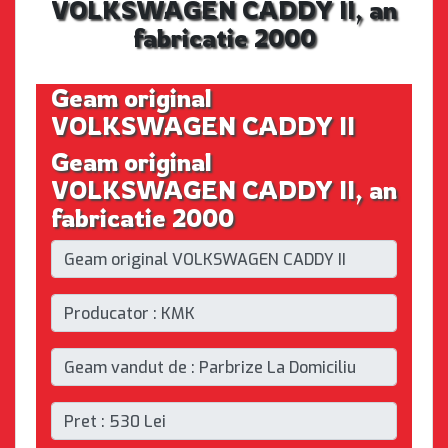
VOLKSWAGEN CADDY II, an
fabricatie 2000
Geam original
VOLKSWAGEN CADDY II
Geam original
VOLKSWAGEN CADDY II, an
fabricatie 2000