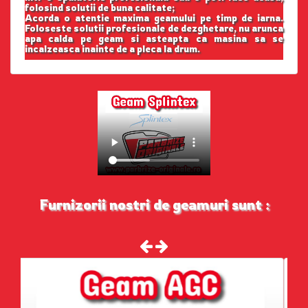
folosind solutii de buna calitate;
Acorda o atentie maxima geamului pe timp de iarna.
Foloseste solutii profesionale de dezghetare, nu arunca
apa calda pe geam si asteapta ca masina sa se
incalzeasca inainte de a pleca la drum.
Furnizorii nostri de geamuri sunt :