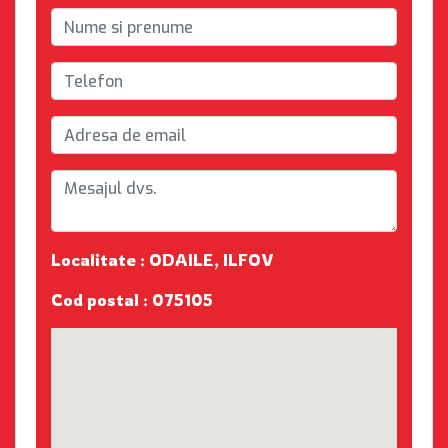
Localitate : ODAILE, ILFOV
Cod postal : 075105