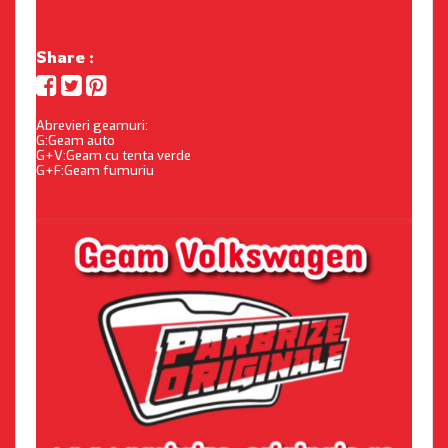
Share :
Abrevieri geamuri:
G:Geam auto
G+V:Geam cu tenta verde
G+F:Geam fumuriu