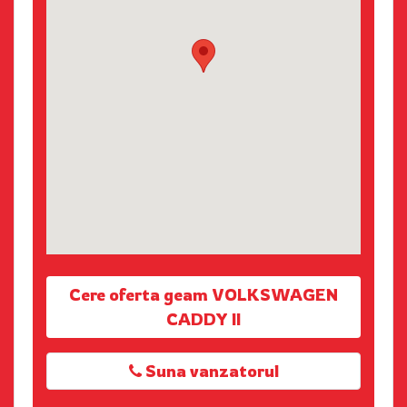
Cere oferta geam VOLKSWAGEN
CADDY II
Suna vanzatorul