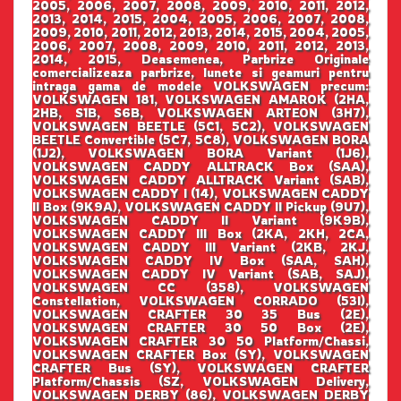
2005, 2006, 2007, 2008, 2009, 2010, 2011, 2012,
2013, 2014, 2015, 2004, 2005, 2006, 2007, 2008,
2009, 2010, 2011, 2012, 2013, 2014, 2015, 2004, 2005,
2006, 2007, 2008, 2009, 2010, 2011, 2012, 2013,
2014, 2015, Deasemenea, Parbrize Originale
comercializeaza parbrize, lunete si geamuri pentru
intraga gama de modele VOLKSWAGEN precum:
VOLKSWAGEN 181, VOLKSWAGEN AMAROK (2HA,
2HB, S1B, S6B, VOLKSWAGEN ARTEON (3H7),
VOLKSWAGEN BEETLE (5C1, 5C2), VOLKSWAGEN
BEETLE Convertible (5C7, 5C8), VOLKSWAGEN BORA
(1J2), VOLKSWAGEN BORA Variant (1J6),
VOLKSWAGEN CADDY ALLTRACK Box (SAA),
VOLKSWAGEN CADDY ALLTRACK Variant (SAB),
VOLKSWAGEN CADDY I (14), VOLKSWAGEN CADDY
II Box (9K9A), VOLKSWAGEN CADDY II Pickup (9U7),
VOLKSWAGEN CADDY II Variant (9K9B),
VOLKSWAGEN CADDY III Box (2KA, 2KH, 2CA,
VOLKSWAGEN CADDY III Variant (2KB, 2KJ,
VOLKSWAGEN CADDY IV Box (SAA, SAH),
VOLKSWAGEN CADDY IV Variant (SAB, SAJ),
VOLKSWAGEN CC (358), VOLKSWAGEN
Constellation, VOLKSWAGEN CORRADO (53I),
VOLKSWAGEN CRAFTER 30 35 Bus (2E),
VOLKSWAGEN CRAFTER 30 50 Box (2E),
VOLKSWAGEN CRAFTER 30 50 Platform/Chassi,
VOLKSWAGEN CRAFTER Box (SY), VOLKSWAGEN
CRAFTER Bus (SY), VOLKSWAGEN CRAFTER
Platform/Chassis (SZ, VOLKSWAGEN Delivery,
VOLKSWAGEN DERBY (86), VOLKSWAGEN DERBY