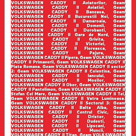
VOLKSWAGEN CADDY II Aviatorilor, Geam
VOLKSWAGEN CADDY II Aviatiei, Geam
VOLKSWAGEN CADDY II Baneasa, Geam
VOLKSWAGEN CADDY II Bucurestii Noi, Geam
VOLKSWAGEN CADDY II Damaroaia, Geam
VOLKSWAGEN CADDY II Domenii, Geam
VOLKSWAGEN CADDY II Dorobanti, Geam
VOLKSWAGEN CADDY II Gara de Nord, Geam
VOLKSWAGEN CADDY II Grivita, Geam
VOLKSWAGEN CADDY II Victoriei, Geam
VOLKSWAGEN CADDY II Floreasca, Geam
VOLKSWAGEN CADDY II Pajura, Geam
VOLKSWAGEN CADDY II Pipera, Geam VOLKSWAGEN
CADDY II Primaverii, Geam VOLKSWAGEN CADDY II
Piata Romana. Geam VOLKSWAGEN CADDY II sector
2: Geam VOLKSWAGEN CADDY II Colentina, Geam
VOLKSWAGEN CADDY II Iancului, Geam
VOLKSWAGEN CADDY II Mosilor, Geam
VOLKSWAGEN CADDY II Obor, Geam VOLKSWAGEN
CADDY II Pantelimon, Geam VOLKSWAGEN CADDY II
Stefan Cel Mare, Geam VOLKSWAGEN CADDY II Tei,
Geam VOLKSWAGEN CADDY II Vatra Luminoasa.
Geam VOLKSWAGEN CADDY II Sectorul 3: Geam
VOLKSWAGEN CADDY II Balta Alba, Geam
VOLKSWAGEN CADDY II Centrul Civic, Geam
VOLKSWAGEN CADDY II Dristor, Geam
VOLKSWAGEN CADDY II Dudesti, Geam
VOLKSWAGEN CADDY II Lipscani, Geam
VOLKSWAGEN CADDY II Muncii, Geam
VOLKSWAGEN CADDY II Titan, Geam VOLKSWAGEN