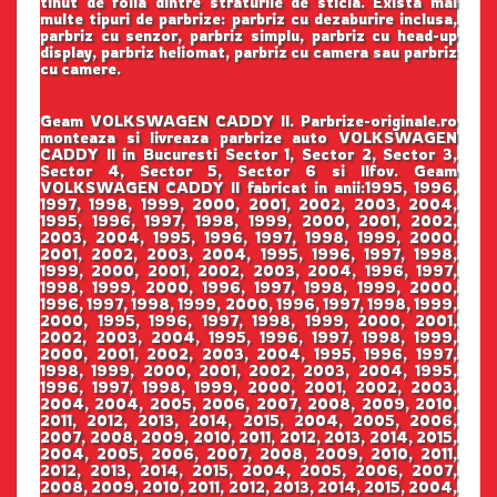
tinut de folia dintre straturile de sticla. Exista mai
multe tipuri de parbrize: parbriz cu dezaburire inclusa,
parbriz cu senzor, parbriz simplu, parbriz cu head-up
display, parbriz heliomat, parbriz cu camera sau parbriz
cu camere.
Geam VOLKSWAGEN CADDY II. Parbrize-originale.ro
monteaza si livreaza parbrize auto VOLKSWAGEN
CADDY II in Bucuresti Sector 1, Sector 2, Sector 3,
Sector 4, Sector 5, Sector 6 si Ilfov. Geam
VOLKSWAGEN CADDY II fabricat in anii:1995, 1996,
1997, 1998, 1999, 2000, 2001, 2002, 2003, 2004,
1995, 1996, 1997, 1998, 1999, 2000, 2001, 2002,
2003, 2004, 1995, 1996, 1997, 1998, 1999, 2000,
2001, 2002, 2003, 2004, 1995, 1996, 1997, 1998,
1999, 2000, 2001, 2002, 2003, 2004, 1996, 1997,
1998, 1999, 2000, 1996, 1997, 1998, 1999, 2000,
1996, 1997, 1998, 1999, 2000, 1996, 1997, 1998, 1999,
2000, 1995, 1996, 1997, 1998, 1999, 2000, 2001,
2002, 2003, 2004, 1995, 1996, 1997, 1998, 1999,
2000, 2001, 2002, 2003, 2004, 1995, 1996, 1997,
1998, 1999, 2000, 2001, 2002, 2003, 2004, 1995,
1996, 1997, 1998, 1999, 2000, 2001, 2002, 2003,
2004, 2004, 2005, 2006, 2007, 2008, 2009, 2010,
2011, 2012, 2013, 2014, 2015, 2004, 2005, 2006,
2007, 2008, 2009, 2010, 2011, 2012, 2013, 2014, 2015,
2004, 2005, 2006, 2007, 2008, 2009, 2010, 2011,
2012, 2013, 2014, 2015, 2004, 2005, 2006, 2007,
2008, 2009, 2010, 2011, 2012, 2013, 2014, 2015, 2004,