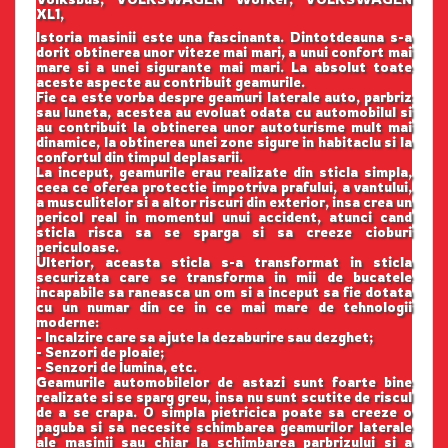
XL1,
Istoria masinii este una fascinanta. Dintotdeauna s-a
dorit obtinerea unor viteze mai mari, a unui confort mai
mare si a unei sigurante mai mari. La absolut toate
aceste aspecte au contribuit geamurile.
Fie ca este vorba despre geamuri laterale auto, parbriz
sau luneta, acestea au evoluat odata cu automobilul si
au contribuit la obtinerea unor autoturisme mult mai
dinamice, la obtinerea unei zone sigure in habitaclu si la
confortul din timpul deplasarii.
La inceput, geamurile erau realizate din sticla simpla,
ceea ce oferea protectie impotriva prafului, a vantului,
a musculitelor si a altor riscuri din exterior, insa crea un
pericol real in momentul unui accident, atunci cand
sticla risca sa se sparga si sa creeze cioburi
periculoase.
Ulterior, aceasta sticla s-a transformat in sticla
securizata care se transforma in mii de bucatele
incapabile sa raneasca un om si a inceput sa fie dotata
cu un numar din ce in ce mai mare de tehnologii
moderne:
- Incalzire care sa ajute la dezaburire sau dezghet;
- Senzori de ploaie;
- Senzori de lumina, etc.
Geamurile automobilelor de astazi sunt foarte bine
realizate si se sparg greu, insa nu sunt scutite de riscul
de a se crapa. O simpla pietricica poate sa creeze o
paguba si sa necesite schimbarea geamurilor laterale
ale masinii sau chiar la schimbarea parbrizului si a