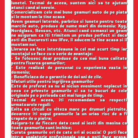
lunetei. Tocmai de aceea, suntem aici sa te ajutam
atunci cand ai nevoie.
Comercializam cele mai bune geamuri auto de pe piata
si le montam la tine acasa
Avem geamuri laterale, parbrize si lunete pentru toate
marcile auto, produse de nume mari din domeniu: Xyg,
Nordglass, Benson, etc. Atunci cand comanzi un geam
ne asiguram ca iti trimitem un produs perfect si daca
esti din Bucuresti sau Ilfov, il aducem la tine acasa si il
montam noi.
Livrarea sa face intotdeauna in cel mai scurt timp iar
montajul se face cu o serie de avantaje:
- Se folosesc doar produse de cea mai buna calitate
pentru fixarea geamurilor;
- Este realizat de personal cu experienta vasta in
domeniu;
- Beneficiaza de o garantie de doi ani de zile.
Sfaturi utile pentru ingrijirea geamurilor
Este de preferat sa nu ai niciun eveniment neplacut in
ceea ce priveste geamurile si sa te bucuri de cele
originale pe o perioada cat mai lunga de timp.
Tocmai de aceea, iti recomandam sa respecti
urmatoarele reguli:
Evita sa circuli cu viteza mare pe drumuri pietruite,
deoarece iti supui geamurile la un urias risc de a fi
crapate de o piatra;
Asigura-te de fiecare data cand ai iesit din masina ca
toate geamurile sunt inchise;
Curata geamurile ori de cate ori ai ocazia! O poti face
intr-o spalatorie profesionala sau o poti face acasa,