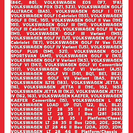
(86C, 80), VOLKSWAGEN EOS (1F7, 1F8),
VOLKSWAGEN FOX (5Z1, 5Z3), VOLKSWAGEN GOLF
ALLTRACK (BA5), VOLKSWAGEN GOLF I (17),
VOLKSWAGEN GOLF I Cabriolet (155), VOLKSWAGEN
GOLF II (19E, 1G1), VOLKSWAGEN GOLF II Van (19E,
1G1), VOLKSWAGEN GOLF III (1H1), VOLKSWAGEN
GOLF III Cabriolet (1E7), VOLKSWAGEN GOLF III Van
(1H1), VOLKSWAGEN GOLF III Variant (1H5),
VOLKSWAGEN GOLF IV (1J1), VOLKSWAGEN GOLF IV
Cabriolet (1E7), VOLKSWAGEN GOLF IV Van (1J1),
VOLKSWAGEN GOLF IV Variant (1J5), VOLKSWAGEN
GOLF PLUS (5M1, 521), VOLKSWAGEN GOLF
SPORTSVAN (AM1), VOLKSWAGEN GOLF V (1K1),
VOLKSWAGEN GOLF V Variant (1K5), VOLKSWAGEN
GOLF VI (5K1), VOLKSWAGEN GOLF VI Convertible
(517), VOLKSWAGEN GOLF VI Variant (AJ5),
VOLKSWAGEN GOLF VII (5G1, BQ1, BE1, BE2),
VOLKSWAGEN GOLF VII Variant (BA5, BV5),
VOLKSWAGEN ILTIS (183), VOLKSWAGEN JETTA I
(16), VOLKSWAGEN JETTA II (19E, 1G2, 165),
VOLKSWAGEN JETTA III (1K2), VOLKSWAGEN JETTA
IV (162, 163), VOLKSWAGEN KAEFER, VOLKSWAGEN
KAEFER Convertible (15), VOLKSWAGEN L 80,
VOLKSWAGEN LOAD UP (121, 122, BL1, BL2),
VOLKSWAGEN LT 28 35 I Box (281 363),
VOLKSWAGEN LT 28 35 I Bus (281 363),
VOLKSWAGEN LT 28 35 I Platform/Chassi,
VOLKSWAGEN LT 28 35 II Bus (2DB, 2DE, 2DK,
VOLKSWAGEN LT 28 46 II Box (2DA, 2DD, 2DH,
VOLKSWAGEN LT 28 46 II Platform/Chassis ,