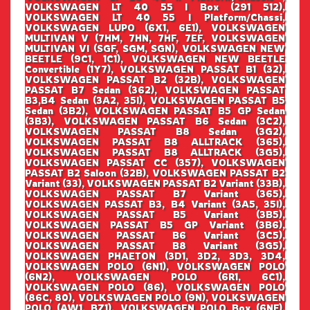
VOLKSWAGEN LT 40 55 I Box (291 512),
VOLKSWAGEN LT 40 55 I Platform/Chassi,
VOLKSWAGEN LUPO (6X1, 6E1), VOLKSWAGEN
MULTIVAN V (7HM, 7HN, 7HF, 7EF, VOLKSWAGEN
MULTIVAN VI (SGF, SGM, SGN), VOLKSWAGEN NEW
BEETLE (9C1, 1C1), VOLKSWAGEN NEW BEETLE
Convertible (1Y7), VOLKSWAGEN PASSAT B1 (32),
VOLKSWAGEN PASSAT B2 (32B), VOLKSWAGEN
PASSAT B7 Sedan (362), VOLKSWAGEN PASSAT
B3,B4 Sedan (3A2, 35I), VOLKSWAGEN PASSAT B5
Sedan (3B2), VOLKSWAGEN PASSAT B5 GP Sedan
(3B3), VOLKSWAGEN PASSAT B6 Sedan (3C2),
VOLKSWAGEN PASSAT B8 Sedan (3G2),
VOLKSWAGEN PASSAT B8 ALLTRACK (365),
VOLKSWAGEN PASSAT B8 ALLTRACK (3G5),
VOLKSWAGEN PASSAT CC (357), VOLKSWAGEN
PASSAT B2 Saloon (32B), VOLKSWAGEN PASSAT B2
Variant (33), VOLKSWAGEN PASSAT B2 Variant (33B),
VOLKSWAGEN PASSAT B7 Variant (365),
VOLKSWAGEN PASSAT B3, B4 Variant (3A5, 35I),
VOLKSWAGEN PASSAT B5 Variant (3B5),
VOLKSWAGEN PASSAT B5 GP Variant (3B6),
VOLKSWAGEN PASSAT B6 Variant (3C5),
VOLKSWAGEN PASSAT B8 Variant (3G5),
VOLKSWAGEN PHAETON (3D1, 3D2, 3D3, 3D4,
VOLKSWAGEN POLO (6N1), VOLKSWAGEN POLO
(6N2), VOLKSWAGEN POLO (6R1, 6C1),
VOLKSWAGEN POLO (86), VOLKSWAGEN POLO
(86C, 80), VOLKSWAGEN POLO (9N), VOLKSWAGEN
POLO (AW1, BZ1), VOLKSWAGEN POLO Box (6NF),