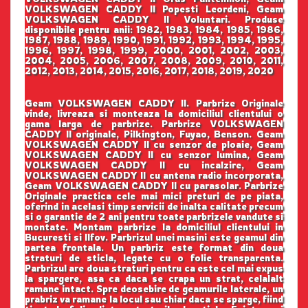
VOLKSWAGEN CADDY II Popesti Leordeni, Geam
VOLKSWAGEN CADDY II Voluntari. Produse
disponibile pentru anii: 1982, 1983, 1984, 1985, 1986,
1987, 1988, 1989, 1990, 1991, 1992, 1993, 1994, 1995,
1996, 1997, 1998, 1999, 2000, 2001, 2002, 2003,
2004, 2005, 2006, 2007, 2008, 2009, 2010, 2011,
2012, 2013, 2014, 2015, 2016, 2017, 2018, 2019, 2020
Geam VOLKSWAGEN CADDY II. Parbrize Originale
vinde, livreaza si monteaza la domiciliul clientului o
gama larga de parbrize. Parbrize VOLKSWAGEN
CADDY II originale, Pilkington, Fuyao, Benson. Geam
VOLKSWAGEN CADDY II cu senzor de ploaie, Geam
VOLKSWAGEN CADDY II cu senzor lumina, Geam
VOLKSWAGEN CADDY II cu incalzire, Geam
VOLKSWAGEN CADDY II cu antena radio incorporata,
Geam VOLKSWAGEN CADDY II cu parasolar. Parbrize
Originale practica cele mai mici preturi de pe piata,
oferind in acelasi timp servicii de inalta calitate precum
si o garantie de 2 ani pentru toate parbrizele vandute si
montate. Montam parbrize la domiciliul clientului in
Bucuresti si Ilfov. Parbrizul unei masini este geamul din
partea frontala. Un parbriz este format din doua
straturi de sticla, legate cu o folie transparenta.
Parbrizul are doua straturi pentru ca este cel mai expus
la spargere, asa ca daca se crapa un strat, celalalt
ramane intact. Spre deosebire de geamurile laterale, un
prabriz va ramane la locul sau chiar daca se sparge, fiind