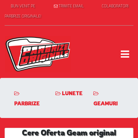
BUN VENIT PE
TRIMITE EMAIL
COLABORATORI
PARBRIZE ORIGINALE!
LUNETE
PARBRIZE
GEAMURI
Cere Oferta Geam original