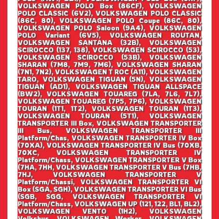
VOLKSWAGEN POLO Box (86CF), VOLKSWAGEN
POLO CLASSIC (6V2), VOLKSWAGEN POLO CLASSIC
(86C, 80), VOLKSWAGEN POLO Coupe (86C, 80),
VOLKSWAGEN POLO Saloon (9A4), VOLKSWAGEN
POLO Variant (6V5), VOLKSWAGEN ROUTAN,
VOLKSWAGEN SANTANA (32B), VOLKSWAGEN
SCIROCCO (137, 138), VOLKSWAGEN SCIROCCO (53),
VOLKSWAGEN SCIROCCO (53B), VOLKSWAGEN
SHARAN (7M8, 7M9, 7M6), VOLKSWAGEN SHARAN
(7N1, 7N2), VOLKSWAGEN T ROC (A11), VOLKSWAGEN
TARO, VOLKSWAGEN TIGUAN (5N), VOLKSWAGEN
TIGUAN (AD1), VOLKSWAGEN TIGUAN ALLSPACE
(BW2), VOLKSWAGEN TOUAREG (7LA, 7L6, 7L7),
VOLKSWAGEN TOUAREG (7P5, 7P6), VOLKSWAGEN
TOURAN (1T1, 1T2), VOLKSWAGEN TOURAN (1T3),
VOLKSWAGEN TOURAN (5T1), VOLKSWAGEN
TRANSPORTER III Box, VOLKSWAGEN TRANSPORTER
III Bus, VOLKSWAGEN TRANSPORTER III
Platform/Chas, VOLKSWAGEN TRANSPORTER IV Box
(70XA), VOLKSWAGEN TRANSPORTER IV Bus (70XB,
70XC, VOLKSWAGEN TRANSPORTER IV
Platform/Chass, VOLKSWAGEN TRANSPORTER V Box
(7HA, 7HH, VOLKSWAGEN TRANSPORTER V Bus (7HB,
7HJ, VOLKSWAGEN TRANSPORTER V
Platform/Chassi, VOLKSWAGEN TRANSPORTER VI
Box (SGA, SGH), VOLKSWAGEN TRANSPORTER VI Bus
(SGB, SGG, VOLKSWAGEN TRANSPORTER VI
Platform/Chass, VOLKSWAGEN UP (121, 122, BL1, BL2),
VOLKSWAGEN VENTO (1H2), VOLKSWAGEN
Volksbus, VOLKSWAGEN Worker, VOLKSWAGEN