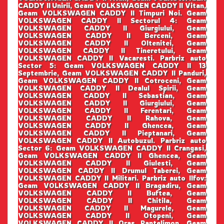
CADDY II Unirii, Geam VOLKSWAGEN CADDY II Vitan,
Geam VOLKSWAGEN CADDY II Timpuri Noi. Geam
VOLKSWAGEN CADDY II Sectorul 4: Geam
VOLKSWAGEN CADDY II Giurgiului, Geam
VOLKSWAGEN CADDY II Berceni, Geam
VOLKSWAGEN CADDY II Oltenitei, Geam
VOLKSWAGEN CADDY II Tineretului, Geam
VOLKSWAGEN CADDY II Vacaresti. Parbriz auto
Sector 5: Geam VOLKSWAGEN CADDY II 13
Septembrie, Geam VOLKSWAGEN CADDY II Panduri,
Geam VOLKSWAGEN CADDY II Cotroceni, Geam
VOLKSWAGEN CADDY II Dealul Spirii, Geam
VOLKSWAGEN CADDY II Sebastian, Geam
VOLKSWAGEN CADDY II Giurgiului, Geam
VOLKSWAGEN CADDY II Ferentari, Geam
VOLKSWAGEN CADDY II Rahova, Geam
VOLKSWAGEN CADDY II Ghencea, Geam
VOLKSWAGEN CADDY II Pieptanari, Geam
VOLKSWAGEN CADDY II Autobuzul. Parbriz auto
Sector 6: Geam VOLKSWAGEN CADDY II Crangasi,
Geam VOLKSWAGEN CADDY II Ghencea, Geam
VOLKSWAGEN CADDY II Giulesti, Geam
VOLKSWAGEN CADDY II Drumul Taberei, Geam
VOLKSWAGEN CADDY II Militari. Parbriz auto Ilfov:
Geam VOLKSWAGEN CADDY II Bragadiru, Geam
VOLKSWAGEN CADDY II Buftea, Geam
VOLKSWAGEN CADDY II Chitila, Geam
VOLKSWAGEN CADDY II Magurele, Geam
VOLKSWAGEN CADDY II Otopeni, Geam
VOLKSWAGEN CADDY II Oras Pantelimon, Geam