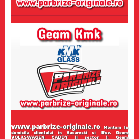
www.parbrize-originale.ro
Montam la
domicilu clientului in Bucuresti si Ilfov. Geam
VOLKSWAGEN CADDY II sector 1: Geam