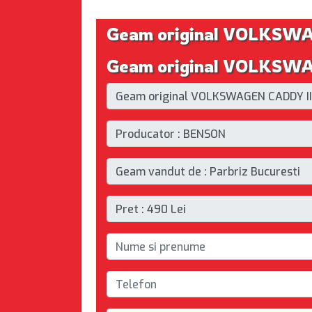
Geam original VOLKSW
Geam original VOLKSWAG