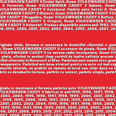
OLKSWAGEN CADDY II Dealul Spirii, Geam VOLKSWAGEN CAD
Y II Ferentari, Geam VOLKSWAGEN CADDY II Rahova, Ge
VOLKSWAGEN CADDY II Autobuzul. Parbriz auto Sector 6: G
KSWAGEN CADDY II Giulesti, Geam VOLKSWAGEN CADDY II Dr
SWAGEN CADDY II Bragadiru, Geam VOLKSWAGEN CADDY II Buftea
VOLKSWAGEN CADDY II Otopeni, Geam VOLKSWAGEN CADDY
CADDY II Voluntari. Produse disponibile pentru anii: 1982, 198
998, 1999, 2000, 2001, 2002, 2003, 2004, 2005, 2006, 2007, 200
ale vinde, livreaza si monteaza la domiciliul clientului o g
enson. Geam VOLKSWAGEN CADDY II cu senzor de ploaie, Geam V
VOLKSWAGEN CADDY II cu antena radio incorporata, Geam VO
 piata, oferind in acelasi timp servicii de inalta calitate precum
iul clientului in Bucuresti si Ilfov. Parbrizul unei masini este gea
 transparenta. Parbrizul are doua straturi pentru ca este cel mai ex
urile laterale, un prabriz va ramane la locul sau chiar daca se sp
rbriz cu dezaburire inclusa, parbriz cu senzor, parbriz simplu, parbr
le.ro monteaza si livreaza parbrize auto VOLKSWAGEN CADDY II
m VOLKSWAGEN CADDY II fabricat in anii:1995, 1996, 1997, 1998
 2003, 2004, 1995, 1996, 1997, 1998, 1999, 2000, 2001, 2002,
 1998, 1999, 2000, 1996, 1997, 1998, 1999, 2000, 1996, 1997,
 2001, 2002, 2003, 2004, 1995, 1996, 1997, 1998, 1999, 2000,
 1995, 1996, 1997, 1998, 1999, 2000, 2001, 2002, 2003, 2004,
006, 2007, 2008, 2009, 2010, 2011, 2012, 2013, 2014, 2015, 200
007, 2008, 2009, 2010, 2011, 2012, 2013, 2014, 2015, 2004, 200