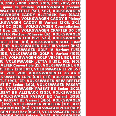
6, 2007, 2008, 2009, 2010, 2011, 2012, 2013,
ntraga gama de modele VOLKSWAGEN precum:
WAGEN BEETLE (5C1, 5C2), VOLKSWAGEN
VOLKSWAGEN CADDY ALLTRACK Box (SAA),
x (9K9A), VOLKSWAGEN CADDY II Pickup
KSWAGEN CADDY III Variant (2KB, 2KJ,
 CC (358), VOLKSWAGEN Constellation,
 Box (2E), VOLKSWAGEN CRAFTER 30 50
FTER Platform/Chassis (SZ, VOLKSWAGEN
VOLKSWAGEN FOX (5Z1, 5Z3), VOLKSWAGEN
F II (19E, 1G1), VOLKSWAGEN GOLF II Van
(1H1), VOLKSWAGEN GOLF III Variant (1H5),
1), VOLKSWAGEN GOLF IV Variant (1J5),
1), VOLKSWAGEN GOLF V Variant (1K5),
5), VOLKSWAGEN GOLF VII (5G1, BQ1, BE1,
), VOLKSWAGEN JETTA II (19E, 1G2, 165),
EFER Convertible (15), VOLKSWAGEN L 80,
5 I Bus (281 363), VOLKSWAGEN LT 28 35 I
2DA, 2DD, 2DH, VOLKSWAGEN LT 28 46 II
 VOLKSWAGEN LUPO (6X1, 6E1), VOLKSWAGEN
TLE (9C1, 1C1), VOLKSWAGEN NEW BEETLE
SAT B7 Sedan (362), VOLKSWAGEN PASSAT
B3), VOLKSWAGEN PASSAT B6 Sedan (3C2),
ASSAT B8 ALLTRACK (3G5), VOLKSWAGEN
 VOLKSWAGEN PASSAT B2 Variant (33B),
N PASSAT B5 Variant (3B5), VOLKSWAGEN
t (3G5), VOLKSWAGEN PHAETON (3D1, 3D2,
AGEN POLO (86), VOLKSWAGEN POLO (86C,
AGEN POLO Box (86CF), VOLKSWAGEN POLO
SWAGEN POLO Saloon (9A4), VOLKSWAGEN