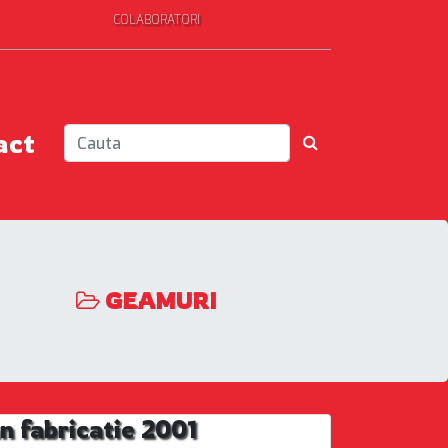
COLABORATORI
act
GEAMURI
 fabricatie 2001