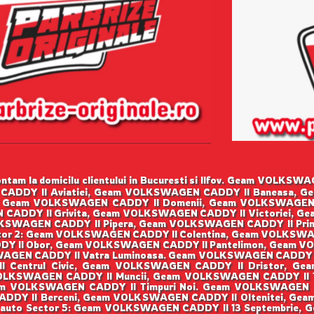
tam la domicilu clientului in Bucuresti si Ilfov. Geam VOLK
CADDY II Aviatiei, Geam VOLKSWAGEN CADDY II Baneasa, G
 Geam VOLKSWAGEN CADDY II Domenii, Geam VOLKSWAGEN
 CADDY II Grivita, Geam VOLKSWAGEN CADDY II Victoriei, G
SWAGEN CADDY II Pipera, Geam VOLKSWAGEN CADDY II Prim
or 2: Geam VOLKSWAGEN CADDY II Colentina, Geam VOLKSWA
Y II Obor, Geam VOLKSWAGEN CADDY II Pantelimon, Geam VO
GEN CADDY II Vatra Luminoasa. Geam VOLKSWAGEN CADDY I
I Centrul Civic, Geam VOLKSWAGEN CADDY II Dristor, Ge
OLKSWAGEN CADDY II Muncii, Geam VOLKSWAGEN CADDY II Ti
m VOLKSWAGEN CADDY II Timpuri Noi. Geam VOLKSWAGEN 
ADDY II Berceni, Geam VOLKSWAGEN CADDY II Oltenitei, Gea
 auto Sector 5: Geam VOLKSWAGEN CADDY II 13 Septembrie,