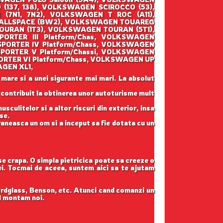
137, 138), VOLKSWAGEN SCIROCCO (53),
7N1, 7N2), VOLKSWAGEN T ROC (A11),
 ALLSPACE (BW2), VOLKSWAGEN TOUAREG
OURAN (1T3), VOLKSWAGEN TOURAN (5T1),
RTER III Platform/Chas, VOLKSWAGEN
PORTER IV Platform/Chass, VOLKSWAGEN
PORTER V Platform/Chassi, VOLKSWAGEN
RTER VI Platform/Chass, VOLKSWAGEN UP
AGEN XL1,
 mare si a unei sigurante mai mari. La absolut
u contribuit la obtinerea unor autoturisme mult
sculitelor si a altor riscuri din exterior, insa
se.
raneasca un om si a inceput sa fie dotata cu un
 se crapa. O simpla pietricica poate sa creeze o
tei. Tocmai de aceea, suntem aici sa te ajutam
ordglass, Benson, etc. Atunci cand comanzi un
il montam noi.