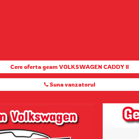
Cere oferta geam VOLKSWAGEN CADDY II
Suna vanzatorul