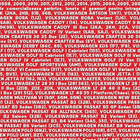
008, 2009, 2010, 2011, 2012, 2013, 2014, 2015, 2004, 2005, 200
ale comercializeaza parbrize, lunete si geamuri pentru i
(2HA, 2HB, S1B, S6B, VOLKSWAGEN ARTEON (3H7), VOLKS
SWAGEN BORA (1J2), VOLKSWAGEN BORA Variant (1J6), 
SAB), VOLKSWAGEN CADDY I (14), VOLKSWAGEN CADDY II Bo
(9K9B), VOLKSWAGEN CADDY III Box (2KA, 2KH, 2CA, VOL
 VOLKSWAGEN CADDY IV Variant (SAB, SAJ), VOLKSWAGEN
EN CRAFTER 30 35 Bus (2E), VOLKSWAGEN CRAFTER 30 50
Box (SY), VOLKSWAGEN CRAFTER Bus (SY), VOLKSWAGEN CRA
KSWAGEN DERBY (86C, 80), VOLKSWAGEN EOS (1F7, 1F8), 
 (17), VOLKSWAGEN GOLF I Cabriolet (155), VOLKSWAGEN GOL
OLKSWAGEN GOLF III Cabriolet (1E7), VOLKSWAGEN GOLF III Van 
 GOLF IV Cabriolet (1E7), VOLKSWAGEN GOLF IV Van (1J
LKSWAGEN GOLF SPORTSVAN (AM1), VOLKSWAGEN GOLF V (1K
OLF VI Convertible (517), VOLKSWAGEN GOLF VI Variant (AJ
, BV5), VOLKSWAGEN ILTIS (183), VOLKSWAGEN JETTA I (16
 JETTA IV (162, 163), VOLKSWAGEN KAEFER, VOLKSWAGEN KA
, VOLKSWAGEN LT 28 35 I Box (281 363), VOLKSWAGEN LT 28 3
 II Bus (2DB, 2DE, 2DK, VOLKSWAGEN LT 28 46 II Box (
 I Box (291 512), VOLKSWAGEN LT 40 55 I Platform/Chassi,
SWAGEN MULTIVAN VI (SGF, SGM, SGN), VOLKSWAGEN NEW BEE
 B1 (32), VOLKSWAGEN PASSAT B2 (32B), VOLKSWAGEN PAS
SSAT B5 Sedan (3B2), VOLKSWAGEN PASSAT B5 GP Sedan (3
VOLKSWAGEN PASSAT B8 ALLTRACK (365), VOLKSWAGEN P
B2 Saloon (32B), VOLKSWAGEN PASSAT B2 Variant (33),
VOLKSWAGEN PASSAT B3, B4 Variant (3A5, 35I), VOLKSWAGE
N PASSAT B6 Variant (3C5), VOLKSWAGEN PASSAT B8 Varian
KSWAGEN POLO (6N2), VOLKSWAGEN POLO (6R1, 6C1), VOLKSW
N POLO (AW1, BZ1), VOLKSWAGEN POLO Box (6NF), VOLKSW
SIC (86C, 80), VOLKSWAGEN POLO Coupe (86C, 80), VOLK