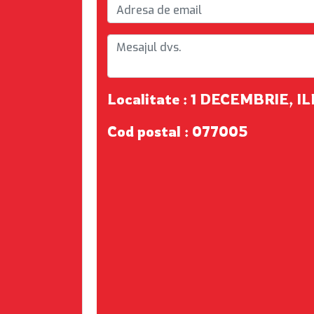
Localitate : 1 DECEMBRIE, I
Cod postal : 077005