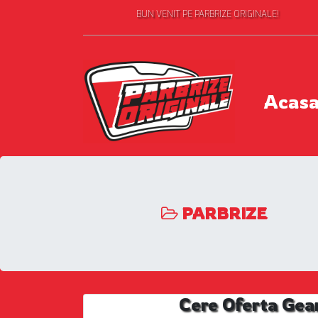
BUN VENIT PE PARBRIZE ORIGINALE!
Acas
PARBRIZE
Cere Oferta Gea