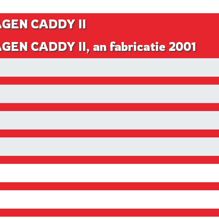
AGEN CADDY II
EN CADDY II, an fabricatie 2001