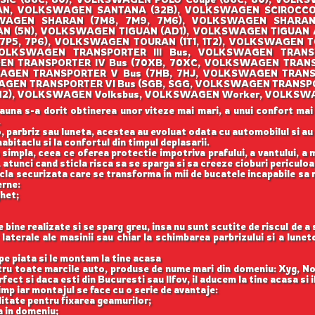
AN, VOLKSWAGEN SANTANA (32B), VOLKSWAGEN SCIROCCO (
AGEN SHARAN (7M8, 7M9, 7M6), VOLKSWAGEN SHARAN (
 (5N), VOLKSWAGEN TIGUAN (AD1), VOLKSWAGEN TIGUAN
(7P5, 7P6), VOLKSWAGEN TOURAN (1T1, 1T2), VOLKSWAGEN T
OLKSWAGEN TRANSPORTER III Bus, VOLKSWAGEN TRANSPO
EN TRANSPORTER IV Bus (70XB, 70XC, VOLKSWAGEN TRANS
AGEN TRANSPORTER V Bus (7HB, 7HJ, VOLKSWAGEN TRANS
WAGEN TRANSPORTER VI Bus (SGB, SGG, VOLKSWAGEN TRANSPO
O (1H2), VOLKSWAGEN Volksbus, VOLKSWAGEN Worker, VOLKSW
auna s-a dorit obtinerea unor viteze mai mari, a unui confort mai
.
, parbriz sau luneta, acestea au evoluat odata cu automobilul si a
abitaclu si la confortul din timpul deplasarii.
 simpla, ceea ce oferea protectie impotriva prafului, a vantului, a mu
 atunci cand sticla risca sa se sparga si sa creeze cioburi periculoa
icla securizata care se transforma in mii de bucatele incapabile sa 
erne:
ghet;
ine realizate si se sparg greu, insa nu sunt scutite de riscul de a
aterale ale masinii sau chiar la schimbarea parbrizului si a lune
e piata si le montam la tine acasa
ntru toate marcile auto, produse de nume mari din domeniu: Xyg, N
ect si daca esti din Bucuresti sau Ilfov, il aducem la tine acasa si 
imp iar montajul se face cu o serie de avantaje:
itate pentru fixarea geamurilor;
a in domeniu;