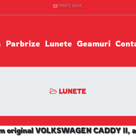
TRIMITE EMAIL
a
Parbrize
Lunete
Geamuri
Cont
LUNETE
m original VOLKSWAGEN CADDY II, an