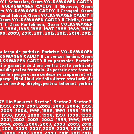
DY II Sebastian, Geam VOLKSWAGEN CADDY
am VOLKSWAGEN CADDY II Ghencea, Geam
eam VOLKSWAGEN CADDY II Crangasi, Geam
umul Taberei, Geam VOLKSWAGEN CADDY II
, Geam VOLKSWAGEN CADDY II Chitila, Geam
 II Oras Pantelimon, Geam VOLKSWAGEN
3, 1984, 1985, 1986, 1987, 1988, 1989, 1990,
8, 2009, 2010, 2011, 2012, 2013, 2014, 2015,
ama larga de parbrize. Parbrize VOLKSWAGEN
OLKSWAGEN CADDY II cu senzor lumina, Geam
LKSWAGEN CADDY II cu parasolar. Parbrize
 si o garantie de 2 ani pentru toate parbrizele
mul din partea frontala. Un parbriz este format
pus la spargere, asa ca daca se crapa un strat,
arge, fiind tinut de folia dintre straturile de
iz cu head-up display, parbriz heliomat, parbriz
 in Bucuresti Sector 1, Sector 2, Sector 3,
, 1999, 2000, 2001, 2002, 2003, 2004, 1995,
 2003, 2004, 1995, 1996, 1997, 1998, 1999,
 1998, 1999, 2000, 1996, 1997, 1998, 1999,
 2001, 2002, 2003, 2004, 1995, 1996, 1997,
 2004, 2005, 2006, 2007, 2008, 2009, 2010,
4, 2005, 2006, 2007, 2008, 2009, 2010, 2011,
5, 2006, 2007, 2008, 2009, 2010, 2011, 2012,