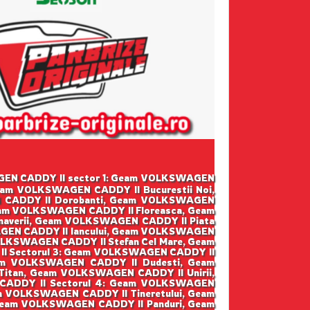
SWAGEN CADDY II sector 1: Geam VOLKSWAGEN
eam VOLKSWAGEN CADDY II Bucurestii Noi,
 CADDY II Dorobanti, Geam VOLKSWAGEN
eam VOLKSWAGEN CADDY II Floreasca, Geam
averii, Geam VOLKSWAGEN CADDY II Piata
GEN CADDY II Iancului, Geam VOLKSWAGEN
LKSWAGEN CADDY II Stefan Cel Mare, Geam
I Sectorul 3: Geam VOLKSWAGEN CADDY II
am VOLKSWAGEN CADDY II Dudesti, Geam
tan, Geam VOLKSWAGEN CADDY II Unirii,
CADDY II Sectorul 4: Geam VOLKSWAGEN
m VOLKSWAGEN CADDY II Tineretului, Geam
 Geam VOLKSWAGEN CADDY II Panduri, Geam