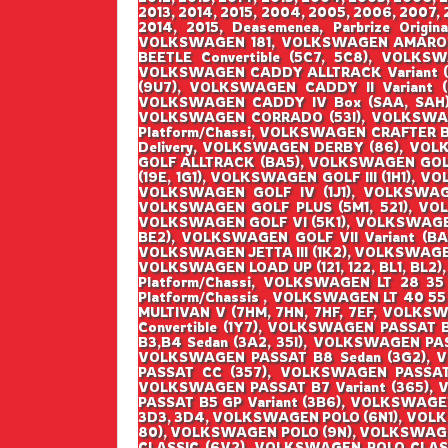
2013, 2014, 2015, 2004, 2005, 2006, 2007, 2
2014, 2015, Deasemenea, Parbrize Origin
VOLKSWAGEN 181, VOLKSWAGEN AMAROK 
BEETLE Convertible (5C7, 5C8), VOLK
VOLKSWAGEN CADDY ALLTRACK Variant (
(9U7), VOLKSWAGEN CADDY II Variant 
VOLKSWAGEN CADDY IV Box (SAA, SAH),
VOLKSWAGEN CORRADO (53I), VOLKSWAG
Platform/Chassi, VOLKSWAGEN CRAFTER 
Delivery, VOLKSWAGEN DERBY (86), VOL
GOLF ALLTRACK (BA5), VOLKSWAGEN GOLF I
(19E, 1G1), VOLKSWAGEN GOLF III (1H1), V
VOLKSWAGEN GOLF IV (1J1), VOLKSWAGEN
VOLKSWAGEN GOLF PLUS (5M1, 521), VO
VOLKSWAGEN GOLF VI (5K1), VOLKSWAGEN G
BE2), VOLKSWAGEN GOLF VII Variant (BA5
VOLKSWAGEN JETTA III (1K2), VOLKSWAGEN
VOLKSWAGEN LOAD UP (121, 122, BL1, BL2)
Platform/Chassi, VOLKSWAGEN LT 28 35
Platform/Chassis , VOLKSWAGEN LT 40 55
MULTIVAN V (7HM, 7HN, 7HF, 7EF, VOLK
Convertible (1Y7), VOLKSWAGEN PASSAT
B3,B4 Sedan (3A2, 35I), VOLKSWAGEN PA
VOLKSWAGEN PASSAT B8 Sedan (3G2), 
PASSAT CC (357), VOLKSWAGEN PASSAT 
VOLKSWAGEN PASSAT B7 Variant (365), 
PASSAT B5 GP Variant (3B6), VOLKSWAGE
3D3, 3D4, VOLKSWAGEN POLO (6N1), VOL
80), VOLKSWAGEN POLO (9N), VOLKSWAGE
CLASSIC (6V2), VOLKSWAGEN POLO CLAS