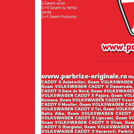
G:Geam auto
G+V:Geam cu tenta
verde
G+F:Geam fumuriu
www.parbrize-originale.ro
Mon
CADDY II Aviatorilor, Geam VOLKSWAGEN 
Geam VOLKSWAGEN CADDY II Damaroaia,
CADDY II Gara de Nord, Geam VOLKSWAGEN
VOLKSWAGEN CADDY II Pajura, Geam VOLK
Romana. Geam VOLKSWAGEN CADDY II sect
CADDY II Mosilor, Geam VOLKSWAGEN CADD
VOLKSWAGEN CADDY II Tei, Geam VOLKSWA
Balta Alba, Geam VOLKSWAGEN CADDY I
VOLKSWAGEN CADDY II Lipscani, Geam V
Geam VOLKSWAGEN CADDY II Vitan, Gea
CADDY II Giurgiului, Geam VOLKSWAGEN C
VOLKSWAGEN CADDY II Vacaresti. Parbriz