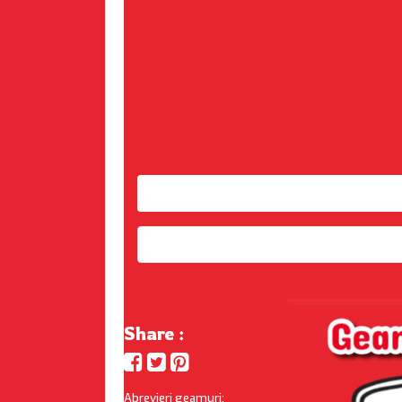
Share :
Abrevieri geamuri: