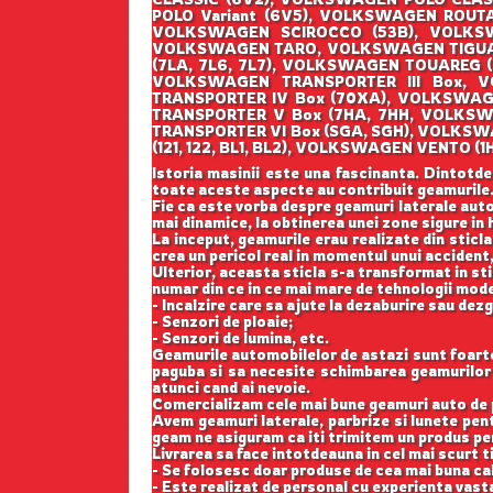
POLO Variant (6V5), VOLKSWAGEN ROUT
VOLKSWAGEN SCIROCCO (53B), VOLKSW
VOLKSWAGEN TARO, VOLKSWAGEN TIGUAN
(7LA, 7L6, 7L7), VOLKSWAGEN TOUAREG 
VOLKSWAGEN TRANSPORTER III Box, V
TRANSPORTER IV Box (70XA), VOLKSWAG
TRANSPORTER V Box (7HA, 7HH, VOLKSW
TRANSPORTER VI Box (SGA, SGH), VOLKS
(121, 122, BL1, BL2), VOLKSWAGEN VENT
Istoria masinii este una fascinanta. Dintotde
toate aceste aspecte au contribuit geamurile
Fie ca este vorba despre geamuri laterale auto
mai dinamice, la obtinerea unei zone sigure in h
La inceput, geamurile erau realizate din sticla
crea un pericol real in momentul unui accident,
Ulterior, aceasta sticla s-a transformat in st
numar din ce in ce mai mare de tehnologii mod
- Incalzire care sa ajute la dezaburire sau dez
- Senzori de ploaie;
- Senzori de lumina, etc.
Geamurile automobilelor de astazi sunt foarte b
paguba si sa necesite schimbarea geamurilor l
atunci cand ai nevoie.
Comercializam cele mai bune geamuri auto de p
Avem geamuri laterale, parbrize si lunete pe
geam ne asiguram ca iti trimitem un produs perf
Livrarea sa face intotdeauna in cel mai scurt t
- Se folosesc doar produse de cea mai buna cal
- Este realizat de personal cu experienta vast