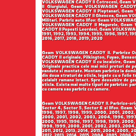
VOLKSWAGEN CADDY II Cotroceni, Geam V
II Giurgiului, Geam VOLKSWAGEN CADD
VOLKSWAGEN CADDY II Pieptanari, Geam 
VOLKSWAGEN CADDY II Ghencea, Geam VOL
Militari. Parbriz auto Ilfov: Geam VOLK
VOLKSWAGEN CADDY II Magurele, Geam 
CADDY II Popesti Leordeni, Geam VOLKSWAGEN 
1991, 1992, 1993, 1994, 1995, 1996, 1997, 1
2016, 2017, 2018, 2019, 2020
Geam VOLKSWAGEN CADDY II. Parbrize Origin
CADDY II originale, Pilkington, Fuyao, B
VOLKSWAGEN CADDY II cu incalzire, Geam 
Originale practica cele mai mici preturi de pe
vandute si montate. Montam parbrize la domicil
din doua straturi de sticla, legate cu o folie
celalalt ramane intact. Spre deosebire de geam
sticla. Exista mai multe tipuri de parbrize: pa
cu camera sau parbriz cu camere.
Geam VOLKSWAGEN CADDY II. Parbrize-origina
Sector 4, Sector 5, Sector 6 si Ilfov. Gea
1996, 1997, 1998, 1999, 2000, 2001, 2002,
2000, 2001, 2002, 2003, 2004, 1996, 1997,
2000, 1995, 1996, 1997, 1998, 1999, 2000,
1998, 1999, 2000, 2001, 2002, 2003, 2004,
2011, 2012, 2013, 2014, 2015, 2004, 2005, 2
2012, 2013, 2014, 2015, 2004, 2005, 2006, 2