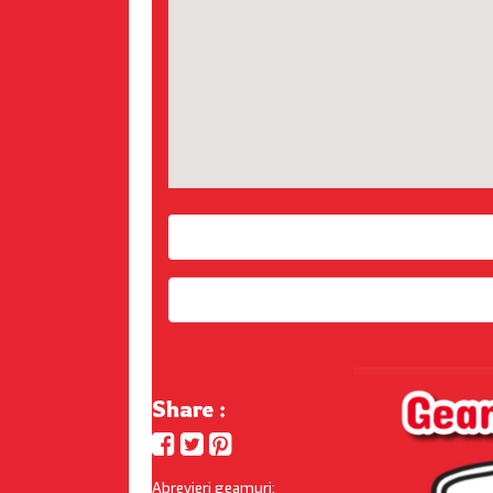
Share :
Abrevieri geamuri: