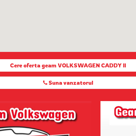
Cere oferta geam VOLKSWAGEN CADDY II
Suna vanzatorul