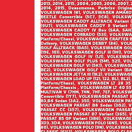
2013, 2014, 2015, 2004, 2005, 2006, 2007, 2
2014, 2015, Deasemenea, Parbrize Origin
VOLKSWAGEN 181, VOLKSWAGEN AMAROK 
BEETLE Convertible (5C7, 5C8), VOLK
VOLKSWAGEN CADDY ALLTRACK Variant (
(9U7), VOLKSWAGEN CADDY II Variant 
VOLKSWAGEN CADDY IV Box (SAA, SAH),
VOLKSWAGEN CORRADO (53I), VOLKSWAG
Platform/Chassi, VOLKSWAGEN CRAFTER 
Delivery, VOLKSWAGEN DERBY (86), VOL
GOLF ALLTRACK (BA5), VOLKSWAGEN GOLF I
(19E, 1G1), VOLKSWAGEN GOLF III (1H1), V
VOLKSWAGEN GOLF IV (1J1), VOLKSWAGEN
VOLKSWAGEN GOLF PLUS (5M1, 521), VO
VOLKSWAGEN GOLF VI (5K1), VOLKSWAGEN G
BE2), VOLKSWAGEN GOLF VII Variant (BA5
VOLKSWAGEN JETTA III (1K2), VOLKSWAGEN
VOLKSWAGEN LOAD UP (121, 122, BL1, BL2)
Platform/Chassi, VOLKSWAGEN LT 28 35
Platform/Chassis , VOLKSWAGEN LT 40 55
MULTIVAN V (7HM, 7HN, 7HF, 7EF, VOLK
Convertible (1Y7), VOLKSWAGEN PASSAT
B3,B4 Sedan (3A2, 35I), VOLKSWAGEN PA
VOLKSWAGEN PASSAT B8 Sedan (3G2), 
PASSAT CC (357), VOLKSWAGEN PASSAT 
VOLKSWAGEN PASSAT B7 Variant (365), 
PASSAT B5 GP Variant (3B6), VOLKSWAGE
3D3, 3D4, VOLKSWAGEN POLO (6N1), VOL
80), VOLKSWAGEN POLO (9N), VOLKSWAGE
CLASSIC (6V2), VOLKSWAGEN POLO CLAS