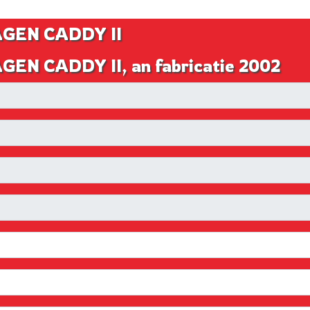
AGEN CADDY II
EN CADDY II, an fabricatie 2002