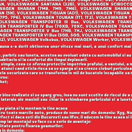
AN, VOLKSWAGEN SANTANA (32B), VOLKSWAGEN SCIROCCO (
AGEN SHARAN (7M8, 7M9, 7M6), VOLKSWAGEN SHARAN (
 (5N), VOLKSWAGEN TIGUAN (AD1), VOLKSWAGEN TIGUAN
(7P5, 7P6), VOLKSWAGEN TOURAN (1T1, 1T2), VOLKSWAGEN T
OLKSWAGEN TRANSPORTER III Bus, VOLKSWAGEN TRANSPO
EN TRANSPORTER IV Bus (70XB, 70XC, VOLKSWAGEN TRANS
AGEN TRANSPORTER V Bus (7HB, 7HJ, VOLKSWAGEN TRANS
WAGEN TRANSPORTER VI Bus (SGB, SGG, VOLKSWAGEN TRANSPO
O (1H2), VOLKSWAGEN Volksbus, VOLKSWAGEN Worker, VOLKSW
auna s-a dorit obtinerea unor viteze mai mari, a unui confort mai
.
, parbriz sau luneta, acestea au evoluat odata cu automobilul si a
abitaclu si la confortul din timpul deplasarii.
 simpla, ceea ce oferea protectie impotriva prafului, a vantului, a mu
 atunci cand sticla risca sa se sparga si sa creeze cioburi periculoa
icla securizata care se transforma in mii de bucatele incapabile sa 
erne:
ghet;
ine realizate si se sparg greu, insa nu sunt scutite de riscul de a
aterale ale masinii sau chiar la schimbarea parbrizului si a lune
e piata si le montam la tine acasa
ntru toate marcile auto, produse de nume mari din domeniu: Xyg, N
ect si daca esti din Bucuresti sau Ilfov, il aducem la tine acasa si 
imp iar montajul se face cu o serie de avantaje:
itate pentru fixarea geamurilor;
a in domeniu;