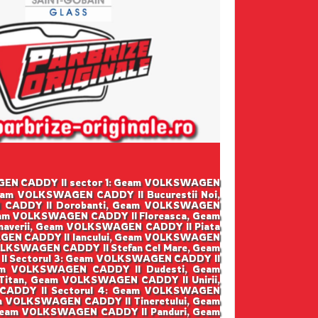
SWAGEN CADDY II sector 1: Geam VOLKSWAGEN
eam VOLKSWAGEN CADDY II Bucurestii Noi,
 CADDY II Dorobanti, Geam VOLKSWAGEN
eam VOLKSWAGEN CADDY II Floreasca, Geam
averii, Geam VOLKSWAGEN CADDY II Piata
GEN CADDY II Iancului, Geam VOLKSWAGEN
LKSWAGEN CADDY II Stefan Cel Mare, Geam
I Sectorul 3: Geam VOLKSWAGEN CADDY II
am VOLKSWAGEN CADDY II Dudesti, Geam
tan, Geam VOLKSWAGEN CADDY II Unirii,
CADDY II Sectorul 4: Geam VOLKSWAGEN
m VOLKSWAGEN CADDY II Tineretului, Geam
 Geam VOLKSWAGEN CADDY II Panduri, Geam