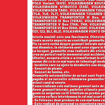
POLO Variant (6V5), VOLKSWAGEN ROUT
VOLKSWAGEN SCIROCCO (53B), VOLKSW
VOLKSWAGEN TARO, VOLKSWAGEN TIGUAN
(7LA, 7L6, 7L7), VOLKSWAGEN TOUAREG 
VOLKSWAGEN TRANSPORTER III Box, V
TRANSPORTER IV Box (70XA), VOLKSWAG
TRANSPORTER V Box (7HA, 7HH, VOLKSW
TRANSPORTER VI Box (SGA, SGH), VOLKS
(121, 122, BL1, BL2), VOLKSWAGEN VENT
Istoria masinii este una fascinanta. Dintotde
toate aceste aspecte au contribuit geamurile
Fie ca este vorba despre geamuri laterale auto
mai dinamice, la obtinerea unei zone sigure in h
La inceput, geamurile erau realizate din sticla
crea un pericol real in momentul unui accident,
Ulterior, aceasta sticla s-a transformat in st
numar din ce in ce mai mare de tehnologii mod
- Incalzire care sa ajute la dezaburire sau dez
- Senzori de ploaie;
- Senzori de lumina, etc.
Geamurile automobilelor de astazi sunt foarte b
paguba si sa necesite schimbarea geamurilor l
atunci cand ai nevoie.
Comercializam cele mai bune geamuri auto de p
Avem geamuri laterale, parbrize si lunete pe
geam ne asiguram ca iti trimitem un produs perf
Livrarea sa face intotdeauna in cel mai scurt t
- Se folosesc doar produse de cea mai buna cal
- Este realizat de personal cu experienta vast