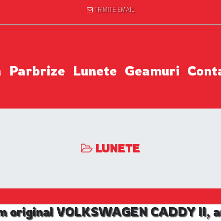
TRIMITE EMAIL
a
Parbrize
Lunete
Geamuri
Cont
LUNETE
m original VOLKSWAGEN CADDY II, an