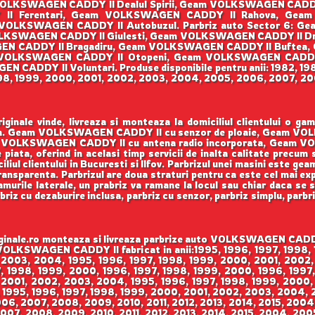
OLKSWAGEN CADDY II Dealul Spirii, Geam VOLKSWAGEN CAD
Y II Ferentari, Geam VOLKSWAGEN CADDY II Rahova, Ge
VOLKSWAGEN CADDY II Autobuzul. Parbriz auto Sector 6: G
KSWAGEN CADDY II Giulesti, Geam VOLKSWAGEN CADDY II Dr
SWAGEN CADDY II Bragadiru, Geam VOLKSWAGEN CADDY II Buftea
VOLKSWAGEN CADDY II Otopeni, Geam VOLKSWAGEN CADDY
CADDY II Voluntari. Produse disponibile pentru anii: 1982, 198
998, 1999, 2000, 2001, 2002, 2003, 2004, 2005, 2006, 2007, 200
ale vinde, livreaza si monteaza la domiciliul clientului o g
enson. Geam VOLKSWAGEN CADDY II cu senzor de ploaie, Geam V
VOLKSWAGEN CADDY II cu antena radio incorporata, Geam VO
 piata, oferind in acelasi timp servicii de inalta calitate precum
iul clientului in Bucuresti si Ilfov. Parbrizul unei masini este gea
 transparenta. Parbrizul are doua straturi pentru ca este cel mai ex
urile laterale, un prabriz va ramane la locul sau chiar daca se sp
rbriz cu dezaburire inclusa, parbriz cu senzor, parbriz simplu, parbr
le.ro monteaza si livreaza parbrize auto VOLKSWAGEN CADDY II
m VOLKSWAGEN CADDY II fabricat in anii:1995, 1996, 1997, 1998
 2003, 2004, 1995, 1996, 1997, 1998, 1999, 2000, 2001, 2002,
 1998, 1999, 2000, 1996, 1997, 1998, 1999, 2000, 1996, 1997,
 2001, 2002, 2003, 2004, 1995, 1996, 1997, 1998, 1999, 2000,
 1995, 1996, 1997, 1998, 1999, 2000, 2001, 2002, 2003, 2004,
006, 2007, 2008, 2009, 2010, 2011, 2012, 2013, 2014, 2015, 200
007, 2008, 2009, 2010, 2011, 2012, 2013, 2014, 2015, 2004, 200