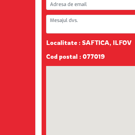
Localitate : SAFTICA, ILFOV
Cod postal : 077019