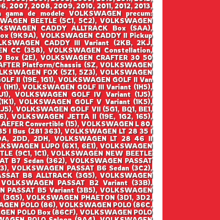
6, 2007, 2008, 2009, 2010, 2011, 2012, 2013,
ntraga gama de modele VOLKSWAGEN precum:
WAGEN BEETLE (5C1, 5C2), VOLKSWAGEN
VOLKSWAGEN CADDY ALLTRACK Box (SAA),
x (9K9A), VOLKSWAGEN CADDY II Pickup
KSWAGEN CADDY III Variant (2KB, 2KJ,
 CC (358), VOLKSWAGEN Constellation,
 Box (2E), VOLKSWAGEN CRAFTER 30 50
FTER Platform/Chassis (SZ, VOLKSWAGEN
VOLKSWAGEN FOX (5Z1, 5Z3), VOLKSWAGEN
F II (19E, 1G1), VOLKSWAGEN GOLF II Van
(1H1), VOLKSWAGEN GOLF III Variant (1H5),
1), VOLKSWAGEN GOLF IV Variant (1J5),
1), VOLKSWAGEN GOLF V Variant (1K5),
5), VOLKSWAGEN GOLF VII (5G1, BQ1, BE1,
), VOLKSWAGEN JETTA II (19E, 1G2, 165),
EFER Convertible (15), VOLKSWAGEN L 80,
5 I Bus (281 363), VOLKSWAGEN LT 28 35 I
2DA, 2DD, 2DH, VOLKSWAGEN LT 28 46 II
 VOLKSWAGEN LUPO (6X1, 6E1), VOLKSWAGEN
TLE (9C1, 1C1), VOLKSWAGEN NEW BEETLE
SAT B7 Sedan (362), VOLKSWAGEN PASSAT
B3), VOLKSWAGEN PASSAT B6 Sedan (3C2),
ASSAT B8 ALLTRACK (3G5), VOLKSWAGEN
 VOLKSWAGEN PASSAT B2 Variant (33B),
N PASSAT B5 Variant (3B5), VOLKSWAGEN
t (3G5), VOLKSWAGEN PHAETON (3D1, 3D2,
AGEN POLO (86), VOLKSWAGEN POLO (86C,
AGEN POLO Box (86CF), VOLKSWAGEN POLO
SWAGEN POLO Saloon (9A4), VOLKSWAGEN