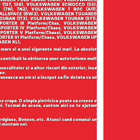
137, 138), VOLKSWAGEN SCIROCCO (53),
7N1, 7N2), VOLKSWAGEN T ROC (A11),
 ALLSPACE (BW2), VOLKSWAGEN TOUAREG
OURAN (1T3), VOLKSWAGEN TOURAN (5T1),
RTER III Platform/Chas, VOLKSWAGEN
PORTER IV Platform/Chass, VOLKSWAGEN
PORTER V Platform/Chassi, VOLKSWAGEN
RTER VI Platform/Chass, VOLKSWAGEN UP
AGEN XL1,
 mare si a unei sigurante mai mari. La absolut
u contribuit la obtinerea unor autoturisme mult
sculitelor si a altor riscuri din exterior, insa
se.
raneasca un om si a inceput sa fie dotata cu un
 se crapa. O simpla pietricica poate sa creeze o
tei. Tocmai de aceea, suntem aici sa te ajutam
ordglass, Benson, etc. Atunci cand comanzi un
il montam noi.