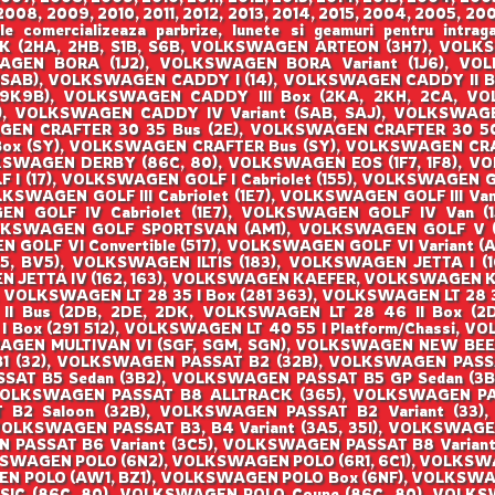
008, 2009, 2010, 2011, 2012, 2013, 2014, 2015, 2004, 2005, 200
ale comercializeaza parbrize, lunete si geamuri pentru i
(2HA, 2HB, S1B, S6B, VOLKSWAGEN ARTEON (3H7), VOLKS
SWAGEN BORA (1J2), VOLKSWAGEN BORA Variant (1J6), 
SAB), VOLKSWAGEN CADDY I (14), VOLKSWAGEN CADDY II Bo
(9K9B), VOLKSWAGEN CADDY III Box (2KA, 2KH, 2CA, VOL
 VOLKSWAGEN CADDY IV Variant (SAB, SAJ), VOLKSWAGEN
EN CRAFTER 30 35 Bus (2E), VOLKSWAGEN CRAFTER 30 50
Box (SY), VOLKSWAGEN CRAFTER Bus (SY), VOLKSWAGEN CRA
KSWAGEN DERBY (86C, 80), VOLKSWAGEN EOS (1F7, 1F8), 
 (17), VOLKSWAGEN GOLF I Cabriolet (155), VOLKSWAGEN GOL
OLKSWAGEN GOLF III Cabriolet (1E7), VOLKSWAGEN GOLF III Van 
 GOLF IV Cabriolet (1E7), VOLKSWAGEN GOLF IV Van (1J
LKSWAGEN GOLF SPORTSVAN (AM1), VOLKSWAGEN GOLF V (1K
OLF VI Convertible (517), VOLKSWAGEN GOLF VI Variant (AJ
, BV5), VOLKSWAGEN ILTIS (183), VOLKSWAGEN JETTA I (16
 JETTA IV (162, 163), VOLKSWAGEN KAEFER, VOLKSWAGEN KA
, VOLKSWAGEN LT 28 35 I Box (281 363), VOLKSWAGEN LT 28 3
 II Bus (2DB, 2DE, 2DK, VOLKSWAGEN LT 28 46 II Box (
 I Box (291 512), VOLKSWAGEN LT 40 55 I Platform/Chassi,
SWAGEN MULTIVAN VI (SGF, SGM, SGN), VOLKSWAGEN NEW BEE
 B1 (32), VOLKSWAGEN PASSAT B2 (32B), VOLKSWAGEN PAS
SSAT B5 Sedan (3B2), VOLKSWAGEN PASSAT B5 GP Sedan (3
VOLKSWAGEN PASSAT B8 ALLTRACK (365), VOLKSWAGEN P
B2 Saloon (32B), VOLKSWAGEN PASSAT B2 Variant (33),
VOLKSWAGEN PASSAT B3, B4 Variant (3A5, 35I), VOLKSWAGE
N PASSAT B6 Variant (3C5), VOLKSWAGEN PASSAT B8 Varian
KSWAGEN POLO (6N2), VOLKSWAGEN POLO (6R1, 6C1), VOLKSW
N POLO (AW1, BZ1), VOLKSWAGEN POLO Box (6NF), VOLKSW
SIC (86C, 80), VOLKSWAGEN POLO Coupe (86C, 80), VOLK