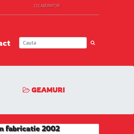
COLABORATORI
act
GEAMURI
 fabricatie 2002