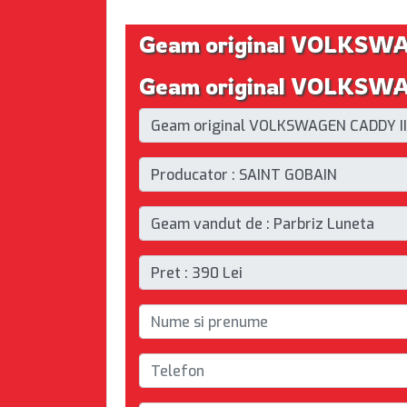
Geam original VOLKSW
Geam original VOLKSWAG