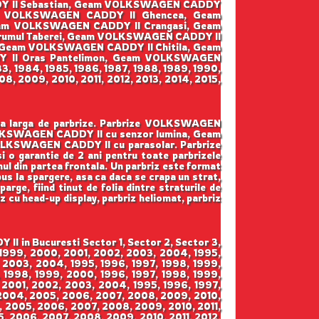
DY II Sebastian, Geam VOLKSWAGEN CADDY
am VOLKSWAGEN CADDY II Ghencea, Geam
eam VOLKSWAGEN CADDY II Crangasi, Geam
umul Taberei, Geam VOLKSWAGEN CADDY II
, Geam VOLKSWAGEN CADDY II Chitila, Geam
 II Oras Pantelimon, Geam VOLKSWAGEN
3, 1984, 1985, 1986, 1987, 1988, 1989, 1990,
8, 2009, 2010, 2011, 2012, 2013, 2014, 2015,
ama larga de parbrize. Parbrize VOLKSWAGEN
OLKSWAGEN CADDY II cu senzor lumina, Geam
LKSWAGEN CADDY II cu parasolar. Parbrize
 si o garantie de 2 ani pentru toate parbrizele
mul din partea frontala. Un parbriz este format
pus la spargere, asa ca daca se crapa un strat,
arge, fiind tinut de folia dintre straturile de
iz cu head-up display, parbriz heliomat, parbriz
 in Bucuresti Sector 1, Sector 2, Sector 3,
, 1999, 2000, 2001, 2002, 2003, 2004, 1995,
 2003, 2004, 1995, 1996, 1997, 1998, 1999,
 1998, 1999, 2000, 1996, 1997, 1998, 1999,
 2001, 2002, 2003, 2004, 1995, 1996, 1997,
 2004, 2005, 2006, 2007, 2008, 2009, 2010,
4, 2005, 2006, 2007, 2008, 2009, 2010, 2011,
5, 2006, 2007, 2008, 2009, 2010, 2011, 2012,