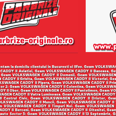
tam la domicilu clientului in Bucuresti si Ilfov. Geam VOLK
CADDY II Aviatiei, Geam VOLKSWAGEN CADDY II Baneasa, G
 Geam VOLKSWAGEN CADDY II Domenii, Geam VOLKSWAGEN
 CADDY II Grivita, Geam VOLKSWAGEN CADDY II Victoriei, G
SWAGEN CADDY II Pipera, Geam VOLKSWAGEN CADDY II Prim
or 2: Geam VOLKSWAGEN CADDY II Colentina, Geam VOLKSWA
Y II Obor, Geam VOLKSWAGEN CADDY II Pantelimon, Geam VO
GEN CADDY II Vatra Luminoasa. Geam VOLKSWAGEN CADDY I
I Centrul Civic, Geam VOLKSWAGEN CADDY II Dristor, Ge
OLKSWAGEN CADDY II Muncii, Geam VOLKSWAGEN CADDY II Ti
m VOLKSWAGEN CADDY II Timpuri Noi. Geam VOLKSWAGEN 
ADDY II Berceni, Geam VOLKSWAGEN CADDY II Oltenitei, Gea
 auto Sector 5: Geam VOLKSWAGEN CADDY II 13 Septembrie,