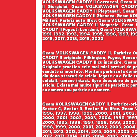
VOLKSWAGEN CADDY II Cotroceni, Geam V
II Giurgiului, Geam VOLKSWAGEN CADD
VOLKSWAGEN CADDY II Pieptanari, Geam 
VOLKSWAGEN CADDY II Ghencea, Geam VOL
Militari. Parbriz auto Ilfov: Geam VOLK
VOLKSWAGEN CADDY II Magurele, Geam 
CADDY II Popesti Leordeni, Geam VOLKSWAGEN 
1991, 1992, 1993, 1994, 1995, 1996, 1997, 1
2016, 2017, 2018, 2019, 2020
Geam VOLKSWAGEN CADDY II. Parbrize Origin
CADDY II originale, Pilkington, Fuyao, B
VOLKSWAGEN CADDY II cu incalzire, Geam 
Originale practica cele mai mici preturi de pe
vandute si montate. Montam parbrize la domicil
din doua straturi de sticla, legate cu o folie
celalalt ramane intact. Spre deosebire de geam
sticla. Exista mai multe tipuri de parbrize: pa
cu camera sau parbriz cu camere.
Geam VOLKSWAGEN CADDY II. Parbrize-origina
Sector 4, Sector 5, Sector 6 si Ilfov. Gea
1996, 1997, 1998, 1999, 2000, 2001, 2002,
2000, 2001, 2002, 2003, 2004, 1996, 1997,
2000, 1995, 1996, 1997, 1998, 1999, 2000,
1998, 1999, 2000, 2001, 2002, 2003, 2004,
2011, 2012, 2013, 2014, 2015, 2004, 2005, 2
2012, 2013, 2014, 2015, 2004, 2005, 2006, 2