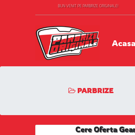
BUN VENIT PE PARBRIZE ORIGINALE!
Acas
PARBRIZE
Cere Oferta Gea