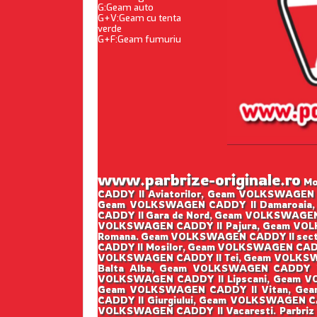
G:Geam auto
G+V:Geam cu tenta
verde
G+F:Geam fumuriu
www.parbrize-originale.ro
Mon
CADDY II Aviatorilor, Geam VOLKSWAGEN 
Geam VOLKSWAGEN CADDY II Damaroaia,
CADDY II Gara de Nord, Geam VOLKSWAGEN
VOLKSWAGEN CADDY II Pajura, Geam VOLK
Romana. Geam VOLKSWAGEN CADDY II sect
CADDY II Mosilor, Geam VOLKSWAGEN CADD
VOLKSWAGEN CADDY II Tei, Geam VOLKSWA
Balta Alba, Geam VOLKSWAGEN CADDY I
VOLKSWAGEN CADDY II Lipscani, Geam V
Geam VOLKSWAGEN CADDY II Vitan, Gea
CADDY II Giurgiului, Geam VOLKSWAGEN C
VOLKSWAGEN CADDY II Vacaresti. Parbriz