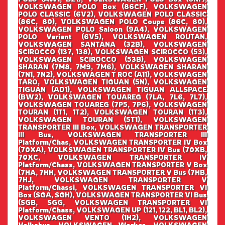
VOLKSWAGEN POLO Box (86CF), VOLKSWAGEN
POLO CLASSIC (6V2), VOLKSWAGEN POLO CLASSIC
(86C, 80), VOLKSWAGEN POLO Coupe (86C, 80),
VOLKSWAGEN POLO Saloon (9A4), VOLKSWAGEN
POLO Variant (6V5), VOLKSWAGEN ROUTAN,
VOLKSWAGEN SANTANA (32B), VOLKSWAGEN
SCIROCCO (137, 138), VOLKSWAGEN SCIROCCO (53),
VOLKSWAGEN SCIROCCO (53B), VOLKSWAGEN
SHARAN (7M8, 7M9, 7M6), VOLKSWAGEN SHARAN
(7N1, 7N2), VOLKSWAGEN T ROC (A11), VOLKSWAGEN
TARO, VOLKSWAGEN TIGUAN (5N), VOLKSWAGEN
TIGUAN (AD1), VOLKSWAGEN TIGUAN ALLSPACE
(BW2), VOLKSWAGEN TOUAREG (7LA, 7L6, 7L7),
VOLKSWAGEN TOUAREG (7P5, 7P6), VOLKSWAGEN
TOURAN (1T1, 1T2), VOLKSWAGEN TOURAN (1T3),
VOLKSWAGEN TOURAN (5T1), VOLKSWAGEN
TRANSPORTER III Box, VOLKSWAGEN TRANSPORTER
III Bus, VOLKSWAGEN TRANSPORTER III
Platform/Chas, VOLKSWAGEN TRANSPORTER IV Box
(70XA), VOLKSWAGEN TRANSPORTER IV Bus (70XB,
70XC, VOLKSWAGEN TRANSPORTER IV
Platform/Chass, VOLKSWAGEN TRANSPORTER V Box
(7HA, 7HH, VOLKSWAGEN TRANSPORTER V Bus (7HB,
7HJ, VOLKSWAGEN TRANSPORTER V
Platform/Chassi, VOLKSWAGEN TRANSPORTER VI
Box (SGA, SGH), VOLKSWAGEN TRANSPORTER VI Bus
(SGB, SGG, VOLKSWAGEN TRANSPORTER VI
Platform/Chass, VOLKSWAGEN UP (121, 122, BL1, BL2),
VOLKSWAGEN VENTO (1H2), VOLKSWAGEN