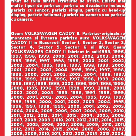
tinut de folia dintre straturile de sticla. Exista mai
multe tipuri de parbrize: parbriz cu dezaburire inclusa,
parbriz cu senzor, parbriz simplu, parbriz cu head-up
display, parbriz heliomat, parbriz cu camera sau parbriz
cu camere.
Geam VOLKSWAGEN CADDY II. Parbrize-originale.ro
monteaza si livreaza parbrize auto VOLKSWAGEN
CADDY II in Bucuresti Sector 1, Sector 2, Sector 3,
Sector 4, Sector 5, Sector 6 si Ilfov. Geam
VOLKSWAGEN CADDY II fabricat in anii:1995, 1996,
1997, 1998, 1999, 2000, 2001, 2002, 2003, 2004,
1995, 1996, 1997, 1998, 1999, 2000, 2001, 2002,
2003, 2004, 1995, 1996, 1997, 1998, 1999, 2000,
2001, 2002, 2003, 2004, 1995, 1996, 1997, 1998,
1999, 2000, 2001, 2002, 2003, 2004, 1996, 1997,
1998, 1999, 2000, 1996, 1997, 1998, 1999, 2000,
1996, 1997, 1998, 1999, 2000, 1996, 1997, 1998, 1999,
2000, 1995, 1996, 1997, 1998, 1999, 2000, 2001,
2002, 2003, 2004, 1995, 1996, 1997, 1998, 1999,
2000, 2001, 2002, 2003, 2004, 1995, 1996, 1997,
1998, 1999, 2000, 2001, 2002, 2003, 2004, 1995,
1996, 1997, 1998, 1999, 2000, 2001, 2002, 2003,
2004, 2004, 2005, 2006, 2007, 2008, 2009, 2010,
2011, 2012, 2013, 2014, 2015, 2004, 2005, 2006,
2007, 2008, 2009, 2010, 2011, 2012, 2013, 2014, 2015,
2004, 2005, 2006, 2007, 2008, 2009, 2010, 2011,
2012, 2013, 2014, 2015, 2004, 2005, 2006, 2007,
2008, 2009, 2010, 2011, 2012, 2013, 2014, 2015, 2004,