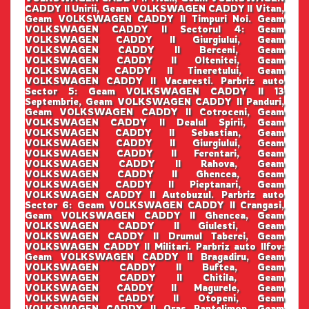
CADDY II Unirii, Geam VOLKSWAGEN CADDY II Vitan,
Geam VOLKSWAGEN CADDY II Timpuri Noi. Geam
VOLKSWAGEN CADDY II Sectorul 4: Geam
VOLKSWAGEN CADDY II Giurgiului, Geam
VOLKSWAGEN CADDY II Berceni, Geam
VOLKSWAGEN CADDY II Oltenitei, Geam
VOLKSWAGEN CADDY II Tineretului, Geam
VOLKSWAGEN CADDY II Vacaresti. Parbriz auto
Sector 5: Geam VOLKSWAGEN CADDY II 13
Septembrie, Geam VOLKSWAGEN CADDY II Panduri,
Geam VOLKSWAGEN CADDY II Cotroceni, Geam
VOLKSWAGEN CADDY II Dealul Spirii, Geam
VOLKSWAGEN CADDY II Sebastian, Geam
VOLKSWAGEN CADDY II Giurgiului, Geam
VOLKSWAGEN CADDY II Ferentari, Geam
VOLKSWAGEN CADDY II Rahova, Geam
VOLKSWAGEN CADDY II Ghencea, Geam
VOLKSWAGEN CADDY II Pieptanari, Geam
VOLKSWAGEN CADDY II Autobuzul. Parbriz auto
Sector 6: Geam VOLKSWAGEN CADDY II Crangasi,
Geam VOLKSWAGEN CADDY II Ghencea, Geam
VOLKSWAGEN CADDY II Giulesti, Geam
VOLKSWAGEN CADDY II Drumul Taberei, Geam
VOLKSWAGEN CADDY II Militari. Parbriz auto Ilfov:
Geam VOLKSWAGEN CADDY II Bragadiru, Geam
VOLKSWAGEN CADDY II Buftea, Geam
VOLKSWAGEN CADDY II Chitila, Geam
VOLKSWAGEN CADDY II Magurele, Geam
VOLKSWAGEN CADDY II Otopeni, Geam
VOLKSWAGEN CADDY II Oras Pantelimon, Geam