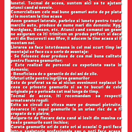
lunetei. Tocmai de aceea, suntem aici sa te ajutam
atunci cand ai nevoie.
Comercializam cele mai bune geamuri auto de pe piata
si le montam la tine acasa
Avem geamuri laterale, parbrize si lunete pentru toate
marcile auto, produse de nume mari din domeniu: Xyg,
Nordglass, Benson, etc. Atunci cand comanzi un geam
ne asiguram ca iti trimitem un produs perfect si daca
esti din Bucuresti sau Ilfov, il aducem la tine acasa si il
montam noi.
Livrarea sa face intotdeauna in cel mai scurt timp iar
montajul se face cu o serie de avantaje:
- Se folosesc doar produse de cea mai buna calitate
pentru fixarea geamurilor;
- Este realizat de personal cu experienta vasta in
domeniu;
- Beneficiaza de o garantie de doi ani de zile.
Sfaturi utile pentru ingrijirea geamurilor
Este de preferat sa nu ai niciun eveniment neplacut in
ceea ce priveste geamurile si sa te bucuri de cele
originale pe o perioada cat mai lunga de timp.
Tocmai de aceea, iti recomandam sa respecti
urmatoarele reguli:
Evita sa circuli cu viteza mare pe drumuri pietruite,
deoarece iti supui geamurile la un urias risc de a fi
crapate de o piatra;
Asigura-te de fiecare data cand ai iesit din masina ca
toate geamurile sunt inchise;
Curata geamurile ori de cate ori ai ocazia! O poti face
intr-o spalatorie profesionala sau o poti face acasa,