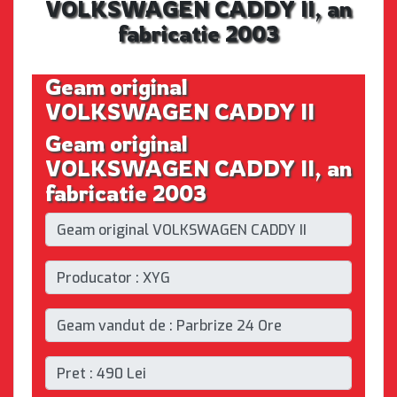
VOLKSWAGEN CADDY II, an
fabricatie 2003
Geam original
VOLKSWAGEN CADDY II
Geam original
VOLKSWAGEN CADDY II, an
fabricatie 2003