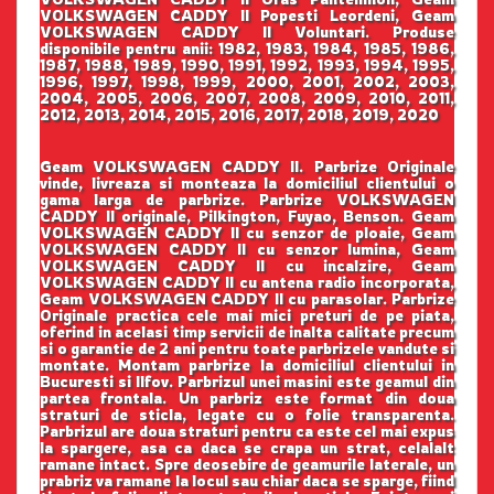
VOLKSWAGEN CADDY II Popesti Leordeni, Geam
VOLKSWAGEN CADDY II Voluntari. Produse
disponibile pentru anii: 1982, 1983, 1984, 1985, 1986,
1987, 1988, 1989, 1990, 1991, 1992, 1993, 1994, 1995,
1996, 1997, 1998, 1999, 2000, 2001, 2002, 2003,
2004, 2005, 2006, 2007, 2008, 2009, 2010, 2011,
2012, 2013, 2014, 2015, 2016, 2017, 2018, 2019, 2020
Geam VOLKSWAGEN CADDY II. Parbrize Originale
vinde, livreaza si monteaza la domiciliul clientului o
gama larga de parbrize. Parbrize VOLKSWAGEN
CADDY II originale, Pilkington, Fuyao, Benson. Geam
VOLKSWAGEN CADDY II cu senzor de ploaie, Geam
VOLKSWAGEN CADDY II cu senzor lumina, Geam
VOLKSWAGEN CADDY II cu incalzire, Geam
VOLKSWAGEN CADDY II cu antena radio incorporata,
Geam VOLKSWAGEN CADDY II cu parasolar. Parbrize
Originale practica cele mai mici preturi de pe piata,
oferind in acelasi timp servicii de inalta calitate precum
si o garantie de 2 ani pentru toate parbrizele vandute si
montate. Montam parbrize la domiciliul clientului in
Bucuresti si Ilfov. Parbrizul unei masini este geamul din
partea frontala. Un parbriz este format din doua
straturi de sticla, legate cu o folie transparenta.
Parbrizul are doua straturi pentru ca este cel mai expus
la spargere, asa ca daca se crapa un strat, celalalt
ramane intact. Spre deosebire de geamurile laterale, un
prabriz va ramane la locul sau chiar daca se sparge, fiind