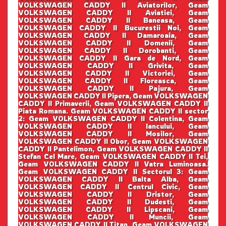
VOLKSWAGEN CADDY II Aviatorilor, Geam
VOLKSWAGEN CADDY II Aviatiei, Geam
VOLKSWAGEN CADDY II Baneasa, Geam
VOLKSWAGEN CADDY II Bucurestii Noi, Geam
VOLKSWAGEN CADDY II Damaroaia, Geam
VOLKSWAGEN CADDY II Domenii, Geam
VOLKSWAGEN CADDY II Dorobanti, Geam
VOLKSWAGEN CADDY II Gara de Nord, Geam
VOLKSWAGEN CADDY II Grivita, Geam
VOLKSWAGEN CADDY II Victoriei, Geam
VOLKSWAGEN CADDY II Floreasca, Geam
VOLKSWAGEN CADDY II Pajura, Geam
VOLKSWAGEN CADDY II Pipera, Geam VOLKSWAGEN
CADDY II Primaverii, Geam VOLKSWAGEN CADDY II
Piata Romana. Geam VOLKSWAGEN CADDY II sector
2: Geam VOLKSWAGEN CADDY II Colentina, Geam
VOLKSWAGEN CADDY II Iancului, Geam
VOLKSWAGEN CADDY II Mosilor, Geam
VOLKSWAGEN CADDY II Obor, Geam VOLKSWAGEN
CADDY II Pantelimon, Geam VOLKSWAGEN CADDY II
Stefan Cel Mare, Geam VOLKSWAGEN CADDY II Tei,
Geam VOLKSWAGEN CADDY II Vatra Luminoasa.
Geam VOLKSWAGEN CADDY II Sectorul 3: Geam
VOLKSWAGEN CADDY II Balta Alba, Geam
VOLKSWAGEN CADDY II Centrul Civic, Geam
VOLKSWAGEN CADDY II Dristor, Geam
VOLKSWAGEN CADDY II Dudesti, Geam
VOLKSWAGEN CADDY II Lipscani, Geam
VOLKSWAGEN CADDY II Muncii, Geam
VOLKSWAGEN CADDY II Titan, Geam VOLKSWAGEN