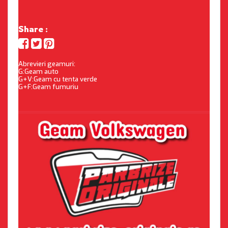
Share :
Abrevieri geamuri:
G:Geam auto
G+V:Geam cu tenta verde
G+F:Geam fumuriu