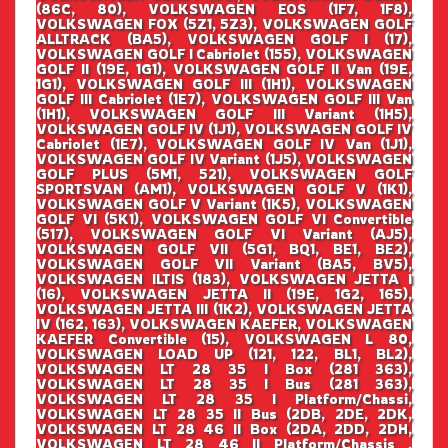
(86C, 80), VOLKSWAGEN EOS (1F7, 1F8),
VOLKSWAGEN FOX (5Z1, 5Z3), VOLKSWAGEN GOLF
ALLTRACK (BA5), VOLKSWAGEN GOLF I (17),
VOLKSWAGEN GOLF I Cabriolet (155), VOLKSWAGEN
GOLF II (19E, 1G1), VOLKSWAGEN GOLF II Van (19E,
1G1), VOLKSWAGEN GOLF III (1H1), VOLKSWAGEN
GOLF III Cabriolet (1E7), VOLKSWAGEN GOLF III Van
(1H1), VOLKSWAGEN GOLF III Variant (1H5),
VOLKSWAGEN GOLF IV (1J1), VOLKSWAGEN GOLF IV
Cabriolet (1E7), VOLKSWAGEN GOLF IV Van (1J1),
VOLKSWAGEN GOLF IV Variant (1J5), VOLKSWAGEN
GOLF PLUS (5M1, 521), VOLKSWAGEN GOLF
SPORTSVAN (AM1), VOLKSWAGEN GOLF V (1K1),
VOLKSWAGEN GOLF V Variant (1K5), VOLKSWAGEN
GOLF VI (5K1), VOLKSWAGEN GOLF VI Convertible
(517), VOLKSWAGEN GOLF VI Variant (AJ5),
VOLKSWAGEN GOLF VII (5G1, BQ1, BE1, BE2),
VOLKSWAGEN GOLF VII Variant (BA5, BV5),
VOLKSWAGEN ILTIS (183), VOLKSWAGEN JETTA I
(16), VOLKSWAGEN JETTA II (19E, 1G2, 165),
VOLKSWAGEN JETTA III (1K2), VOLKSWAGEN JETTA
IV (162, 163), VOLKSWAGEN KAEFER, VOLKSWAGEN
KAEFER Convertible (15), VOLKSWAGEN L 80,
VOLKSWAGEN LOAD UP (121, 122, BL1, BL2),
VOLKSWAGEN LT 28 35 I Box (281 363),
VOLKSWAGEN LT 28 35 I Bus (281 363),
VOLKSWAGEN LT 28 35 I Platform/Chassi,
VOLKSWAGEN LT 28 35 II Bus (2DB, 2DE, 2DK,
VOLKSWAGEN LT 28 46 II Box (2DA, 2DD, 2DH,
VOLKSWAGEN LT 28 46 II Platform/Chassis ,