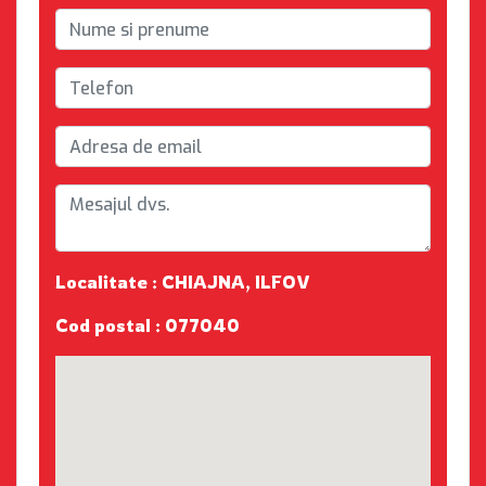
Localitate : CHIAJNA, ILFOV
Cod postal : 077040