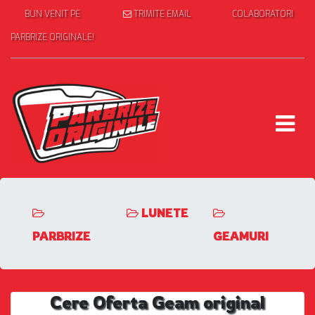
BUN VENIT PE
TRIMITE EMAIL
COLABORATORI
PARBRIZE ORIGINALE!
LUNETE
PARBRIZE
GEAMURI
Cere Oferta Geam original