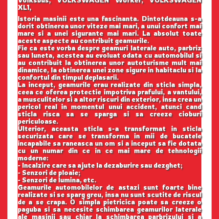
Volksbus, VOLKSWAGEN Worker, VOLKSWAGEN
XL1,
Istoria masinii este una fascinanta. Dintotdeauna s-a
dorit obtinerea unor viteze mai mari, a unui confort mai
mare si a unei sigurante mai mari. La absolut toate
aceste aspecte au contribuit geamurile.
Fie ca este vorba despre geamuri laterale auto, parbriz
sau luneta, acestea au evoluat odata cu automobilul si
au contribuit la obtinerea unor autoturisme mult mai
dinamice, la obtinerea unei zone sigure in habitaclu si la
confortul din timpul deplasarii.
La inceput, geamurile erau realizate din sticla simpla,
ceea ce oferea protectie impotriva prafului, a vantului,
a musculitelor si a altor riscuri din exterior, insa crea un
pericol real in momentul unui accident, atunci cand
sticla risca sa se sparga si sa creeze cioburi
periculoase.
Ulterior, aceasta sticla s-a transformat in sticla
securizata care se transforma in mii de bucatele
incapabile sa raneasca un om si a inceput sa fie dotata
cu un numar din ce in ce mai mare de tehnologii
moderne:
- Incalzire care sa ajute la dezaburire sau dezghet;
- Senzori de ploaie;
- Senzori de lumina, etc.
Geamurile automobilelor de astazi sunt foarte bine
realizate si se sparg greu, insa nu sunt scutite de riscul
de a se crapa. O simpla pietricica poate sa creeze o
paguba si sa necesite schimbarea geamurilor laterale
ale masinii sau chiar la schimbarea parbrizului si a