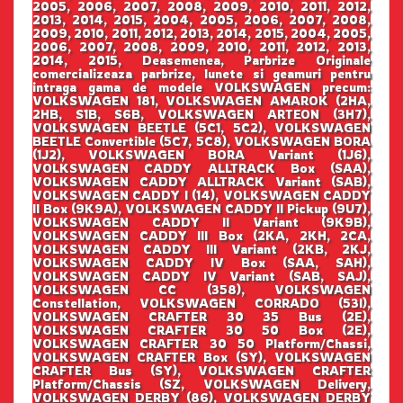
2005, 2006, 2007, 2008, 2009, 2010, 2011, 2012,
2013, 2014, 2015, 2004, 2005, 2006, 2007, 2008,
2009, 2010, 2011, 2012, 2013, 2014, 2015, 2004, 2005,
2006, 2007, 2008, 2009, 2010, 2011, 2012, 2013,
2014, 2015, Deasemenea, Parbrize Originale
comercializeaza parbrize, lunete si geamuri pentru
intraga gama de modele VOLKSWAGEN precum:
VOLKSWAGEN 181, VOLKSWAGEN AMAROK (2HA,
2HB, S1B, S6B, VOLKSWAGEN ARTEON (3H7),
VOLKSWAGEN BEETLE (5C1, 5C2), VOLKSWAGEN
BEETLE Convertible (5C7, 5C8), VOLKSWAGEN BORA
(1J2), VOLKSWAGEN BORA Variant (1J6),
VOLKSWAGEN CADDY ALLTRACK Box (SAA),
VOLKSWAGEN CADDY ALLTRACK Variant (SAB),
VOLKSWAGEN CADDY I (14), VOLKSWAGEN CADDY
II Box (9K9A), VOLKSWAGEN CADDY II Pickup (9U7),
VOLKSWAGEN CADDY II Variant (9K9B),
VOLKSWAGEN CADDY III Box (2KA, 2KH, 2CA,
VOLKSWAGEN CADDY III Variant (2KB, 2KJ,
VOLKSWAGEN CADDY IV Box (SAA, SAH),
VOLKSWAGEN CADDY IV Variant (SAB, SAJ),
VOLKSWAGEN CC (358), VOLKSWAGEN
Constellation, VOLKSWAGEN CORRADO (53I),
VOLKSWAGEN CRAFTER 30 35 Bus (2E),
VOLKSWAGEN CRAFTER 30 50 Box (2E),
VOLKSWAGEN CRAFTER 30 50 Platform/Chassi,
VOLKSWAGEN CRAFTER Box (SY), VOLKSWAGEN
CRAFTER Bus (SY), VOLKSWAGEN CRAFTER
Platform/Chassis (SZ, VOLKSWAGEN Delivery,
VOLKSWAGEN DERBY (86), VOLKSWAGEN DERBY