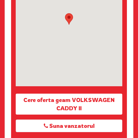
Cere oferta geam VOLKSWAGEN
CADDY II
Suna vanzatorul