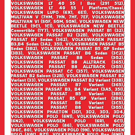
VOLKSWAGEN LT 40 55 I Box (291 512),
VOLKSWAGEN LT 40 55 I Platform/Chassi,
VOLKSWAGEN LUPO (6X1, 6E1), VOLKSWAGEN
MULTIVAN V (7HM, 7HN, 7HF, 7EF, VOLKSWAGEN
MULTIVAN VI (SGF, SGM, SGN), VOLKSWAGEN NEW
BEETLE (9C1, 1C1), VOLKSWAGEN NEW BEETLE
Convertible (1Y7), VOLKSWAGEN PASSAT B1 (32),
VOLKSWAGEN PASSAT B2 (32B), VOLKSWAGEN
PASSAT B7 Sedan (362), VOLKSWAGEN PASSAT
B3,B4 Sedan (3A2, 35I), VOLKSWAGEN PASSAT B5
Sedan (3B2), VOLKSWAGEN PASSAT B5 GP Sedan
(3B3), VOLKSWAGEN PASSAT B6 Sedan (3C2),
VOLKSWAGEN PASSAT B8 Sedan (3G2),
VOLKSWAGEN PASSAT B8 ALLTRACK (365),
VOLKSWAGEN PASSAT B8 ALLTRACK (3G5),
VOLKSWAGEN PASSAT CC (357), VOLKSWAGEN
PASSAT B2 Saloon (32B), VOLKSWAGEN PASSAT B2
Variant (33), VOLKSWAGEN PASSAT B2 Variant (33B),
VOLKSWAGEN PASSAT B7 Variant (365),
VOLKSWAGEN PASSAT B3, B4 Variant (3A5, 35I),
VOLKSWAGEN PASSAT B5 Variant (3B5),
VOLKSWAGEN PASSAT B5 GP Variant (3B6),
VOLKSWAGEN PASSAT B6 Variant (3C5),
VOLKSWAGEN PASSAT B8 Variant (3G5),
VOLKSWAGEN PHAETON (3D1, 3D2, 3D3, 3D4,
VOLKSWAGEN POLO (6N1), VOLKSWAGEN POLO
(6N2), VOLKSWAGEN POLO (6R1, 6C1),
VOLKSWAGEN POLO (86), VOLKSWAGEN POLO
(86C, 80), VOLKSWAGEN POLO (9N), VOLKSWAGEN
POLO (AW1, BZ1), VOLKSWAGEN POLO Box (6NF),