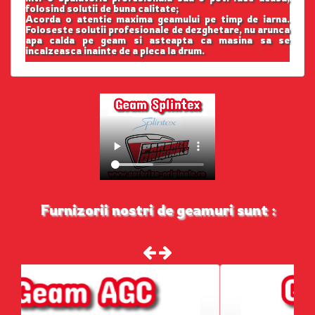
folosind solutii de buna calitate;
Acorda o atentie maxima geamului pe timp de iarna.
Foloseste solutii profesionale de dezghetare, nu arunca
apa calda pe geam si asteapta ca masina sa se
incalzeasca inainte de a pleca la drum.
Furnizorii nostri de geamuri sunt :