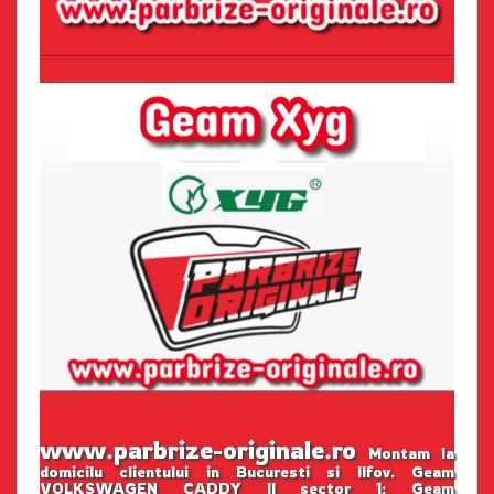
www.parbrize-originale.ro
Montam la
domicilu clientului in Bucuresti si Ilfov. Geam
VOLKSWAGEN CADDY II sector 1: Geam