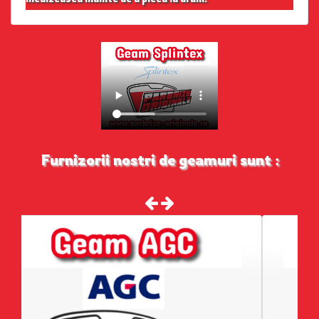
Furnizorii nostri de geamuri sunt :