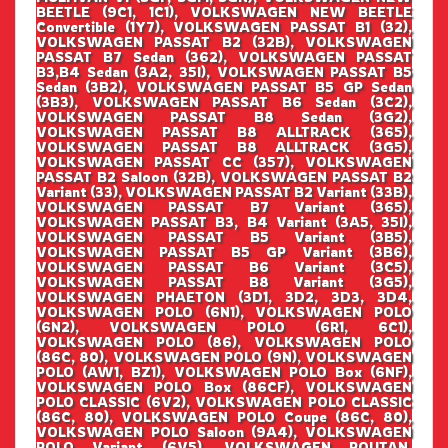
BEETLE (9C1, 1C1), VOLKSWAGEN NEW BEETLE
Convertible (1Y7), VOLKSWAGEN PASSAT B1 (32),
VOLKSWAGEN PASSAT B2 (32B), VOLKSWAGEN
PASSAT B7 Sedan (362), VOLKSWAGEN PASSAT
B3,B4 Sedan (3A2, 35I), VOLKSWAGEN PASSAT B5
Sedan (3B2), VOLKSWAGEN PASSAT B5 GP Sedan
(3B3), VOLKSWAGEN PASSAT B6 Sedan (3C2),
VOLKSWAGEN PASSAT B8 Sedan (3G2),
VOLKSWAGEN PASSAT B8 ALLTRACK (365),
VOLKSWAGEN PASSAT B8 ALLTRACK (3G5),
VOLKSWAGEN PASSAT CC (357), VOLKSWAGEN
PASSAT B2 Saloon (32B), VOLKSWAGEN PASSAT B2
Variant (33), VOLKSWAGEN PASSAT B2 Variant (33B),
VOLKSWAGEN PASSAT B7 Variant (365),
VOLKSWAGEN PASSAT B3, B4 Variant (3A5, 35I),
VOLKSWAGEN PASSAT B5 Variant (3B5),
VOLKSWAGEN PASSAT B5 GP Variant (3B6),
VOLKSWAGEN PASSAT B6 Variant (3C5),
VOLKSWAGEN PASSAT B8 Variant (3G5),
VOLKSWAGEN PHAETON (3D1, 3D2, 3D3, 3D4,
VOLKSWAGEN POLO (6N1), VOLKSWAGEN POLO
(6N2), VOLKSWAGEN POLO (6R1, 6C1),
VOLKSWAGEN POLO (86), VOLKSWAGEN POLO
(86C, 80), VOLKSWAGEN POLO (9N), VOLKSWAGEN
POLO (AW1, BZ1), VOLKSWAGEN POLO Box (6NF),
VOLKSWAGEN POLO Box (86CF), VOLKSWAGEN
POLO CLASSIC (6V2), VOLKSWAGEN POLO CLASSIC
(86C, 80), VOLKSWAGEN POLO Coupe (86C, 80),
VOLKSWAGEN POLO Saloon (9A4), VOLKSWAGEN
POLO Variant (6V5), VOLKSWAGEN ROUTAN,