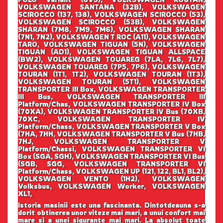
VOLKSWAGEN SANTANA (32B), VOLKSWAGEN
SCIROCCO (137, 138), VOLKSWAGEN SCIROCCO (53),
VOLKSWAGEN SCIROCCO (53B), VOLKSWAGEN
SHARAN (7M8, 7M9, 7M6), VOLKSWAGEN SHARAN
(7N1, 7N2), VOLKSWAGEN T ROC (A11), VOLKSWAGEN
TARO, VOLKSWAGEN TIGUAN (5N), VOLKSWAGEN
TIGUAN (AD1), VOLKSWAGEN TIGUAN ALLSPACE
(BW2), VOLKSWAGEN TOUAREG (7LA, 7L6, 7L7),
VOLKSWAGEN TOUAREG (7P5, 7P6), VOLKSWAGEN
TOURAN (1T1, 1T2), VOLKSWAGEN TOURAN (1T3),
VOLKSWAGEN TOURAN (5T1), VOLKSWAGEN
TRANSPORTER III Box, VOLKSWAGEN TRANSPORTER
III Bus, VOLKSWAGEN TRANSPORTER III
Platform/Chas, VOLKSWAGEN TRANSPORTER IV Box
(70XA), VOLKSWAGEN TRANSPORTER IV Bus (70XB,
70XC, VOLKSWAGEN TRANSPORTER IV
Platform/Chass, VOLKSWAGEN TRANSPORTER V Box
(7HA, 7HH, VOLKSWAGEN TRANSPORTER V Bus (7HB,
7HJ, VOLKSWAGEN TRANSPORTER V
Platform/Chassi, VOLKSWAGEN TRANSPORTER VI
Box (SGA, SGH), VOLKSWAGEN TRANSPORTER VI Bus
(SGB, SGG, VOLKSWAGEN TRANSPORTER VI
Platform/Chass, VOLKSWAGEN UP (121, 122, BL1, BL2),
VOLKSWAGEN VENTO (1H2), VOLKSWAGEN
Volksbus, VOLKSWAGEN Worker, VOLKSWAGEN
XL1,
Istoria masinii este una fascinanta. Dintotdeauna s-a
dorit obtinerea unor viteze mai mari, a unui confort mai
mare si a unei sigurante mai mari. La absolut toate