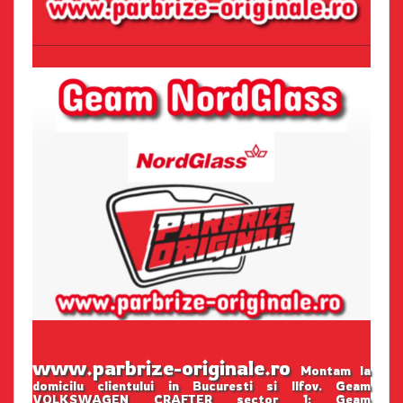
www.parbrize-originale.ro
Montam la
domicilu clientului in Bucuresti si Ilfov. Geam
VOLKSWAGEN CRAFTER sector 1: Geam