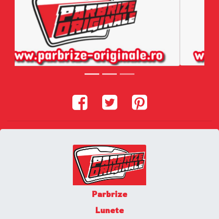
Parbrize
Lunete