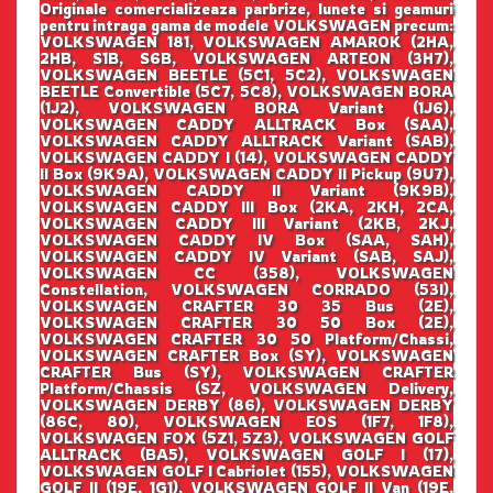
Originale comercializeaza parbrize, lunete si geamuri
pentru intraga gama de modele VOLKSWAGEN precum:
VOLKSWAGEN 181, VOLKSWAGEN AMAROK (2HA,
2HB, S1B, S6B, VOLKSWAGEN ARTEON (3H7),
VOLKSWAGEN BEETLE (5C1, 5C2), VOLKSWAGEN
BEETLE Convertible (5C7, 5C8), VOLKSWAGEN BORA
(1J2), VOLKSWAGEN BORA Variant (1J6),
VOLKSWAGEN CADDY ALLTRACK Box (SAA),
VOLKSWAGEN CADDY ALLTRACK Variant (SAB),
VOLKSWAGEN CADDY I (14), VOLKSWAGEN CADDY
II Box (9K9A), VOLKSWAGEN CADDY II Pickup (9U7),
VOLKSWAGEN CADDY II Variant (9K9B),
VOLKSWAGEN CADDY III Box (2KA, 2KH, 2CA,
VOLKSWAGEN CADDY III Variant (2KB, 2KJ,
VOLKSWAGEN CADDY IV Box (SAA, SAH),
VOLKSWAGEN CADDY IV Variant (SAB, SAJ),
VOLKSWAGEN CC (358), VOLKSWAGEN
Constellation, VOLKSWAGEN CORRADO (53I),
VOLKSWAGEN CRAFTER 30 35 Bus (2E),
VOLKSWAGEN CRAFTER 30 50 Box (2E),
VOLKSWAGEN CRAFTER 30 50 Platform/Chassi,
VOLKSWAGEN CRAFTER Box (SY), VOLKSWAGEN
CRAFTER Bus (SY), VOLKSWAGEN CRAFTER
Platform/Chassis (SZ, VOLKSWAGEN Delivery,
VOLKSWAGEN DERBY (86), VOLKSWAGEN DERBY
(86C, 80), VOLKSWAGEN EOS (1F7, 1F8),
VOLKSWAGEN FOX (5Z1, 5Z3), VOLKSWAGEN GOLF
ALLTRACK (BA5), VOLKSWAGEN GOLF I (17),
VOLKSWAGEN GOLF I Cabriolet (155), VOLKSWAGEN
GOLF II (19E, 1G1), VOLKSWAGEN GOLF II Van (19E,