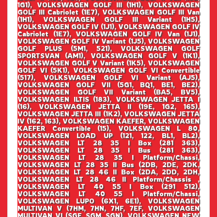
1G1), VOLKSWAGEN GOLF III (1H1), VOLKSWAGEN
GOLF III Cabriolet (1E7), VOLKSWAGEN GOLF III Van
(1H1), VOLKSWAGEN GOLF III Variant (1H5),
VOLKSWAGEN GOLF IV (1J1), VOLKSWAGEN GOLF IV
Cabriolet (1E7), VOLKSWAGEN GOLF IV Van (1J1),
VOLKSWAGEN GOLF IV Variant (1J5), VOLKSWAGEN
GOLF PLUS (5M1, 521), VOLKSWAGEN GOLF
SPORTSVAN (AM1), VOLKSWAGEN GOLF V (1K1),
VOLKSWAGEN GOLF V Variant (1K5), VOLKSWAGEN
GOLF VI (5K1), VOLKSWAGEN GOLF VI Convertible
(517), VOLKSWAGEN GOLF VI Variant (AJ5),
VOLKSWAGEN GOLF VII (5G1, BQ1, BE1, BE2),
VOLKSWAGEN GOLF VII Variant (BA5, BV5),
VOLKSWAGEN ILTIS (183), VOLKSWAGEN JETTA I
(16), VOLKSWAGEN JETTA II (19E, 1G2, 165),
VOLKSWAGEN JETTA III (1K2), VOLKSWAGEN JETTA
IV (162, 163), VOLKSWAGEN KAEFER, VOLKSWAGEN
KAEFER Convertible (15), VOLKSWAGEN L 80,
VOLKSWAGEN LOAD UP (121, 122, BL1, BL2),
VOLKSWAGEN LT 28 35 I Box (281 363),
VOLKSWAGEN LT 28 35 I Bus (281 363),
VOLKSWAGEN LT 28 35 I Platform/Chassi,
VOLKSWAGEN LT 28 35 II Bus (2DB, 2DE, 2DK,
VOLKSWAGEN LT 28 46 II Box (2DA, 2DD, 2DH,
VOLKSWAGEN LT 28 46 II Platform/Chassis ,
VOLKSWAGEN LT 40 55 I Box (291 512),
VOLKSWAGEN LT 40 55 I Platform/Chassi,
VOLKSWAGEN LUPO (6X1, 6E1), VOLKSWAGEN
MULTIVAN V (7HM, 7HN, 7HF, 7EF, VOLKSWAGEN
MULTIVAN VI (SGF, SGM, SGN), VOLKSWAGEN NEW