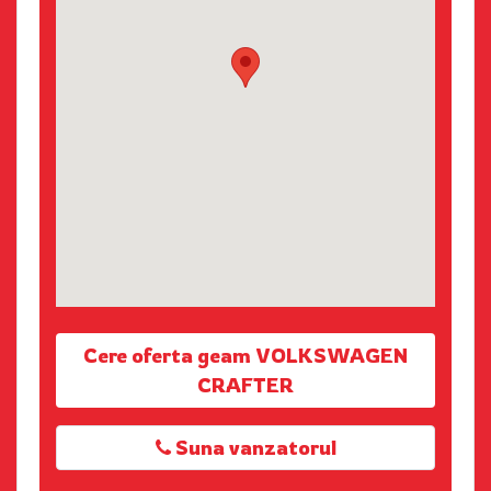
Cere oferta geam VOLKSWAGEN
CRAFTER
Suna vanzatorul