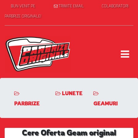
BUN VENIT PE
TRIMITE EMAIL
COLABORATORI
PARBRIZE ORIGINALE!
LUNETE
PARBRIZE
GEAMURI
Cere Oferta Geam original