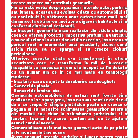
aceste aspecte au contribuit geamurile.
Fie ca este vorba despre geamuri laterale auto, parbriz
sau luneta, acestea au evoluat odata cu automobilul si
au contribuit la obtinerea unor autoturisme mult mai
dinamice, la obtinerea unei zone sigure in habitaclu si la
confortul din timpul deplasarii.
La inceput, geamurile erau realizate din sticla simpla,
ceea ce oferea protectie impotriva prafului, a vantului,
a musculitelor si a altor riscuri din exterior, insa crea un
pericol real in momentul unui accident, atunci cand
sticla risca sa se sparga si sa creeze cioburi
periculoase.
Ulterior, aceasta sticla s-a transformat in sticla
securizata care se transforma in mii de bucatele
incapabile sa raneasca un om si a inceput sa fie dotata
cu un numar din ce in ce mai mare de tehnologii
moderne:
- Incalzire care sa ajute la dezaburire sau dezghet;
- Senzori de ploaie;
- Senzori de lumina, etc.
Geamurile automobilelor de astazi sunt foarte bine
realizate si se sparg greu, insa nu sunt scutite de riscul
de a se crapa. O simpla pietricica poate sa creeze o
paguba si sa necesite schimbarea geamurilor laterale
ale masinii sau chiar la schimbarea parbrizului si a
lunetei. Tocmai de aceea, suntem aici sa te ajutam
atunci cand ai nevoie.
Comercializam cele mai bune geamuri auto de pe piata
si le montam la tine acasa
Avem geamuri laterale, parbrize si lunete pentru toate