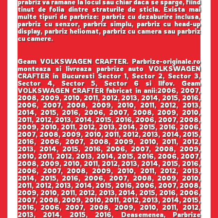
prabriz va ramane la locul sau chiar daca se sparge, fiind
tinut de folia dintre straturile de sticla. Exista mai
multe tipuri de parbrize: parbriz cu dezaburire inclusa,
parbriz cu senzor, parbriz simplu, parbriz cu head-up
display, parbriz heliomat, parbriz cu camera sau parbriz
cu camere.
Geam VOLKSWAGEN CRAFTER. Parbrize-originale.ro
monteaza si livreaza parbrize auto VOLKSWAGEN
CRAFTER in Bucuresti Sector 1, Sector 2, Sector 3,
Sector 4, Sector 5, Sector 6 si Ilfov. Geam
VOLKSWAGEN CRAFTER fabricat in anii:2006, 2007,
2008, 2009, 2010, 2011, 2012, 2013, 2014, 2015, 2016,
2006, 2007, 2008, 2009, 2010, 2011, 2012, 2013,
2014, 2015, 2016, 2006, 2007, 2008, 2009, 2010,
2011, 2012, 2013, 2014, 2015, 2016, 2006, 2007, 2008,
2009, 2010, 2011, 2012, 2013, 2014, 2015, 2016, 2006,
2007, 2008, 2009, 2010, 2011, 2012, 2013, 2014, 2015,
2016, 2006, 2007, 2008, 2009, 2010, 2011, 2012,
2013, 2014, 2015, 2016, 2006, 2007, 2008, 2009,
2010, 2011, 2012, 2013, 2014, 2015, 2016, 2006, 2007,
2008, 2009, 2010, 2011, 2012, 2013, 2014, 2015, 2016,
2006, 2007, 2008, 2009, 2010, 2011, 2012, 2013,
2014, 2015, 2016, 2006, 2007, 2008, 2009, 2010,
2011, 2012, 2013, 2014, 2015, 2016, 2006, 2007, 2008,
2009, 2010, 2011, 2012, 2013, 2014, 2015, 2016, 2006,
2007, 2008, 2009, 2010, 2011, 2012, 2013, 2014, 2015,
2016, 2006, 2007, 2008, 2009, 2010, 2011, 2012,
2013, 2014, 2015, 2016, Deasemenea, Parbrize