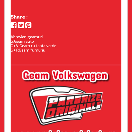
Share :
Abrevieri geamuri:
G:Geam auto
G+V:Geam cu tenta verde
G+F:Geam fumuriu