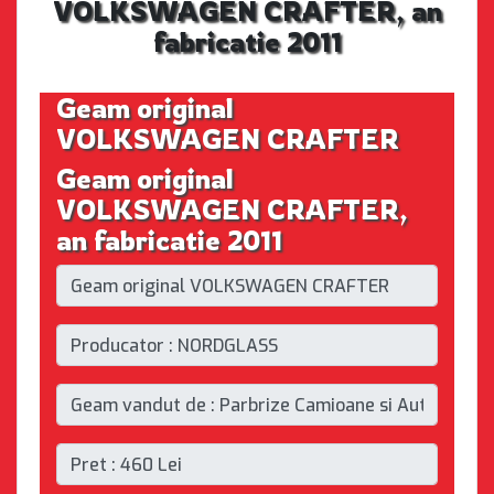
VOLKSWAGEN CRAFTER, an
fabricatie 2011
Geam original
VOLKSWAGEN CRAFTER
Geam original
VOLKSWAGEN CRAFTER,
an fabricatie 2011