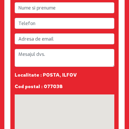
Localitate : POSTA, ILFOV
Cod postal : 077038