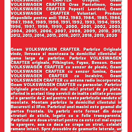
VOLKSWAGEN CRAFTER Oras Pantelimon, Geam
VOLKSWAGEN CRAFTER Popesti Leordeni, Geam
VOLKSWAGEN CRAFTER Voluntari. Produse
disponibile pentru anii: 1982, 1983, 1984, 1985, 1986,
1987, 1988, 1989, 1990, 1991, 1992, 1993, 1994, 1995,
1996, 1997, 1998, 1999, 2000, 2001, 2002, 2003,
2004, 2005, 2006, 2007, 2008, 2009, 2010, 2011,
2012, 2013, 2014, 2015, 2016, 2017, 2018, 2019, 2020
Geam VOLKSWAGEN CRAFTER. Parbrize Originale
vinde, livreaza si monteaza la domiciliul clientului o
gama larga de parbrize. Parbrize VOLKSWAGEN
CRAFTER originale, Pilkington, Fuyao, Benson. Geam
VOLKSWAGEN CRAFTER cu senzor de ploaie, Geam
VOLKSWAGEN CRAFTER cu senzor lumina, Geam
VOLKSWAGEN CRAFTER cu incalzire, Geam
VOLKSWAGEN CRAFTER cu antena radio incorporata,
Geam VOLKSWAGEN CRAFTER cu parasolar. Parbrize
Originale practica cele mai mici preturi de pe piata,
oferind in acelasi timp servicii de inalta calitate precum
si o garantie de 2 ani pentru toate parbrizele vandute si
montate. Montam parbrize la domiciliul clientului in
Bucuresti si Ilfov. Parbrizul unei masini este geamul din
partea frontala. Un parbriz este format din doua
straturi de sticla, legate cu o folie transparenta.
Parbrizul are doua straturi pentru ca este cel mai expus
la spargere, asa ca daca se crapa un strat, celalalt
ramane intact. Spre deosebire de geamurile laterale, un