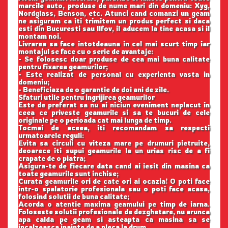
marcile auto, produse de nume mari din domeniu: Xyg,
Nordglass, Benson, etc. Atunci cand comanzi un geam
ne asiguram ca iti trimitem un produs perfect si daca
esti din Bucuresti sau Ilfov, il aducem la tine acasa si il
montam noi.
Livrarea sa face intotdeauna in cel mai scurt timp iar
montajul se face cu o serie de avantaje:
- Se folosesc doar produse de cea mai buna calitate
pentru fixarea geamurilor;
- Este realizat de personal cu experienta vasta in
domeniu;
- Beneficiaza de o garantie de doi ani de zile.
Sfaturi utile pentru ingrijirea geamurilor
Este de preferat sa nu ai niciun eveniment neplacut in
ceea ce priveste geamurile si sa te bucuri de cele
originale pe o perioada cat mai lunga de timp.
Tocmai de aceea, iti recomandam sa respecti
urmatoarele reguli:
Evita sa circuli cu viteza mare pe drumuri pietruite,
deoarece iti supui geamurile la un urias risc de a fi
crapate de o piatra;
Asigura-te de fiecare data cand ai iesit din masina ca
toate geamurile sunt inchise;
Curata geamurile ori de cate ori ai ocazia! O poti face
intr-o spalatorie profesionala sau o poti face acasa,
folosind solutii de buna calitate;
Acorda o atentie maxima geamului pe timp de iarna.
Foloseste solutii profesionale de dezghetare, nu arunca
apa calda pe geam si asteapta ca masina sa se
incalzeasca inainte de a pleca la drum.