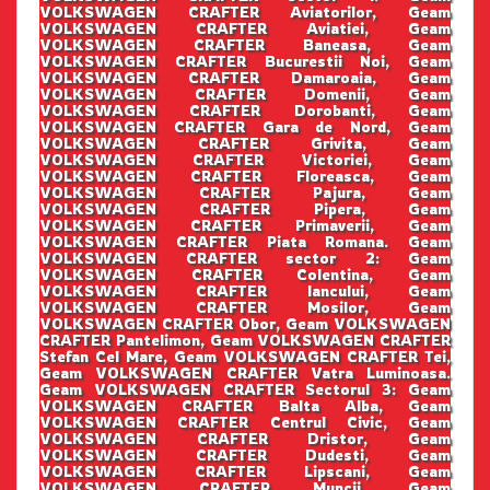
VOLKSWAGEN CRAFTER Aviatorilor, Geam
VOLKSWAGEN CRAFTER Aviatiei, Geam
VOLKSWAGEN CRAFTER Baneasa, Geam
VOLKSWAGEN CRAFTER Bucurestii Noi, Geam
VOLKSWAGEN CRAFTER Damaroaia, Geam
VOLKSWAGEN CRAFTER Domenii, Geam
VOLKSWAGEN CRAFTER Dorobanti, Geam
VOLKSWAGEN CRAFTER Gara de Nord, Geam
VOLKSWAGEN CRAFTER Grivita, Geam
VOLKSWAGEN CRAFTER Victoriei, Geam
VOLKSWAGEN CRAFTER Floreasca, Geam
VOLKSWAGEN CRAFTER Pajura, Geam
VOLKSWAGEN CRAFTER Pipera, Geam
VOLKSWAGEN CRAFTER Primaverii, Geam
VOLKSWAGEN CRAFTER Piata Romana. Geam
VOLKSWAGEN CRAFTER sector 2: Geam
VOLKSWAGEN CRAFTER Colentina, Geam
VOLKSWAGEN CRAFTER Iancului, Geam
VOLKSWAGEN CRAFTER Mosilor, Geam
VOLKSWAGEN CRAFTER Obor, Geam VOLKSWAGEN
CRAFTER Pantelimon, Geam VOLKSWAGEN CRAFTER
Stefan Cel Mare, Geam VOLKSWAGEN CRAFTER Tei,
Geam VOLKSWAGEN CRAFTER Vatra Luminoasa.
Geam VOLKSWAGEN CRAFTER Sectorul 3: Geam
VOLKSWAGEN CRAFTER Balta Alba, Geam
VOLKSWAGEN CRAFTER Centrul Civic, Geam
VOLKSWAGEN CRAFTER Dristor, Geam
VOLKSWAGEN CRAFTER Dudesti, Geam
VOLKSWAGEN CRAFTER Lipscani, Geam
VOLKSWAGEN CRAFTER Muncii, Geam