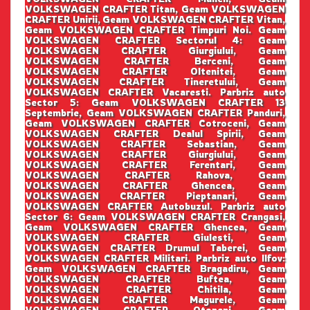
VOLKSWAGEN CRAFTER Titan, Geam VOLKSWAGEN
CRAFTER Unirii, Geam VOLKSWAGEN CRAFTER Vitan,
Geam VOLKSWAGEN CRAFTER Timpuri Noi. Geam
VOLKSWAGEN CRAFTER Sectorul 4: Geam
VOLKSWAGEN CRAFTER Giurgiului, Geam
VOLKSWAGEN CRAFTER Berceni, Geam
VOLKSWAGEN CRAFTER Oltenitei, Geam
VOLKSWAGEN CRAFTER Tineretului, Geam
VOLKSWAGEN CRAFTER Vacaresti. Parbriz auto
Sector 5: Geam VOLKSWAGEN CRAFTER 13
Septembrie, Geam VOLKSWAGEN CRAFTER Panduri,
Geam VOLKSWAGEN CRAFTER Cotroceni, Geam
VOLKSWAGEN CRAFTER Dealul Spirii, Geam
VOLKSWAGEN CRAFTER Sebastian, Geam
VOLKSWAGEN CRAFTER Giurgiului, Geam
VOLKSWAGEN CRAFTER Ferentari, Geam
VOLKSWAGEN CRAFTER Rahova, Geam
VOLKSWAGEN CRAFTER Ghencea, Geam
VOLKSWAGEN CRAFTER Pieptanari, Geam
VOLKSWAGEN CRAFTER Autobuzul. Parbriz auto
Sector 6: Geam VOLKSWAGEN CRAFTER Crangasi,
Geam VOLKSWAGEN CRAFTER Ghencea, Geam
VOLKSWAGEN CRAFTER Giulesti, Geam
VOLKSWAGEN CRAFTER Drumul Taberei, Geam
VOLKSWAGEN CRAFTER Militari. Parbriz auto Ilfov:
Geam VOLKSWAGEN CRAFTER Bragadiru, Geam
VOLKSWAGEN CRAFTER Buftea, Geam
VOLKSWAGEN CRAFTER Chitila, Geam
VOLKSWAGEN CRAFTER Magurele, Geam
VOLKSWAGEN CRAFTER Otopeni, Geam