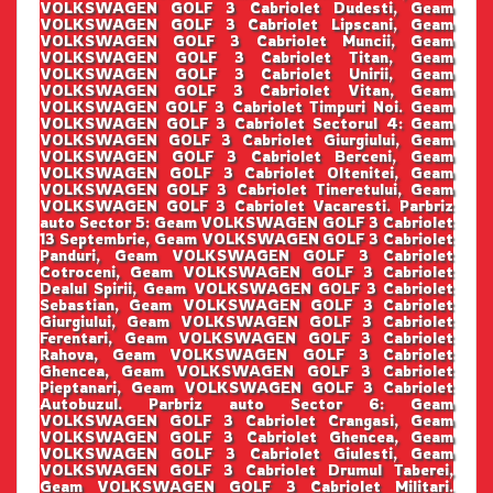
VOLKSWAGEN GOLF 3 Cabriolet Dudesti, Geam
VOLKSWAGEN GOLF 3 Cabriolet Lipscani, Geam
VOLKSWAGEN GOLF 3 Cabriolet Muncii, Geam
VOLKSWAGEN GOLF 3 Cabriolet Titan, Geam
VOLKSWAGEN GOLF 3 Cabriolet Unirii, Geam
VOLKSWAGEN GOLF 3 Cabriolet Vitan, Geam
VOLKSWAGEN GOLF 3 Cabriolet Timpuri Noi. Geam
VOLKSWAGEN GOLF 3 Cabriolet Sectorul 4: Geam
VOLKSWAGEN GOLF 3 Cabriolet Giurgiului, Geam
VOLKSWAGEN GOLF 3 Cabriolet Berceni, Geam
VOLKSWAGEN GOLF 3 Cabriolet Oltenitei, Geam
VOLKSWAGEN GOLF 3 Cabriolet Tineretului, Geam
VOLKSWAGEN GOLF 3 Cabriolet Vacaresti. Parbriz
auto Sector 5: Geam VOLKSWAGEN GOLF 3 Cabriolet
13 Septembrie, Geam VOLKSWAGEN GOLF 3 Cabriolet
Panduri, Geam VOLKSWAGEN GOLF 3 Cabriolet
Cotroceni, Geam VOLKSWAGEN GOLF 3 Cabriolet
Dealul Spirii, Geam VOLKSWAGEN GOLF 3 Cabriolet
Sebastian, Geam VOLKSWAGEN GOLF 3 Cabriolet
Giurgiului, Geam VOLKSWAGEN GOLF 3 Cabriolet
Ferentari, Geam VOLKSWAGEN GOLF 3 Cabriolet
Rahova, Geam VOLKSWAGEN GOLF 3 Cabriolet
Ghencea, Geam VOLKSWAGEN GOLF 3 Cabriolet
Pieptanari, Geam VOLKSWAGEN GOLF 3 Cabriolet
Autobuzul. Parbriz auto Sector 6: Geam
VOLKSWAGEN GOLF 3 Cabriolet Crangasi, Geam
VOLKSWAGEN GOLF 3 Cabriolet Ghencea, Geam
VOLKSWAGEN GOLF 3 Cabriolet Giulesti, Geam
VOLKSWAGEN GOLF 3 Cabriolet Drumul Taberei,
Geam VOLKSWAGEN GOLF 3 Cabriolet Militari.