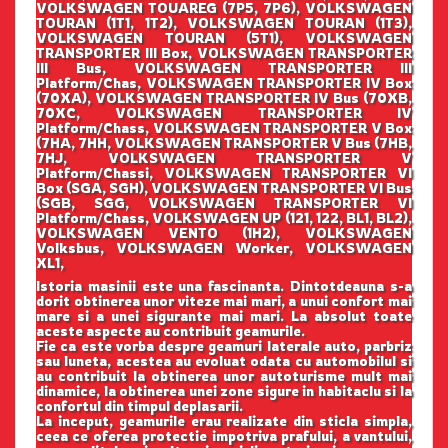
VOLKSWAGEN TOUAREG (7P5, 7P6), VOLKSWAGEN
TOURAN (1T1, 1T2), VOLKSWAGEN TOURAN (1T3),
VOLKSWAGEN TOURAN (5T1), VOLKSWAGEN
TRANSPORTER III Box, VOLKSWAGEN TRANSPORTER
III Bus, VOLKSWAGEN TRANSPORTER III
Platform/Chas, VOLKSWAGEN TRANSPORTER IV Box
(70XA), VOLKSWAGEN TRANSPORTER IV Bus (70XB,
70XC, VOLKSWAGEN TRANSPORTER IV
Platform/Chass, VOLKSWAGEN TRANSPORTER V Box
(7HA, 7HH, VOLKSWAGEN TRANSPORTER V Bus (7HB,
7HJ, VOLKSWAGEN TRANSPORTER V
Platform/Chassi, VOLKSWAGEN TRANSPORTER VI
Box (SGA, SGH), VOLKSWAGEN TRANSPORTER VI Bus
(SGB, SGG, VOLKSWAGEN TRANSPORTER VI
Platform/Chass, VOLKSWAGEN UP (121, 122, BL1, BL2),
VOLKSWAGEN VENTO (1H2), VOLKSWAGEN
Volksbus, VOLKSWAGEN Worker, VOLKSWAGEN
XL1,
Istoria masinii este una fascinanta. Dintotdeauna s-a
dorit obtinerea unor viteze mai mari, a unui confort mai
mare si a unei sigurante mai mari. La absolut toate
aceste aspecte au contribuit geamurile.
Fie ca este vorba despre geamuri laterale auto, parbriz
sau luneta, acestea au evoluat odata cu automobilul si
au contribuit la obtinerea unor autoturisme mult mai
dinamice, la obtinerea unei zone sigure in habitaclu si la
confortul din timpul deplasarii.
La inceput, geamurile erau realizate din sticla simpla,
ceea ce oferea protectie impotriva prafului, a vantului,