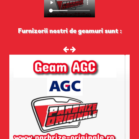
Furnizorii nostri de geamuri sunt :