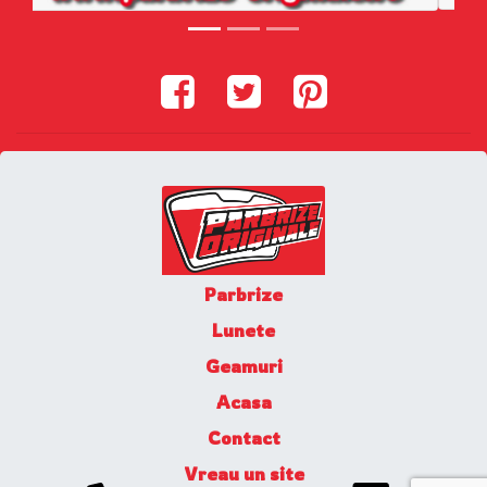
Parbrize
Lunete
Geamuri
Acasa
Contact
Vreau un site