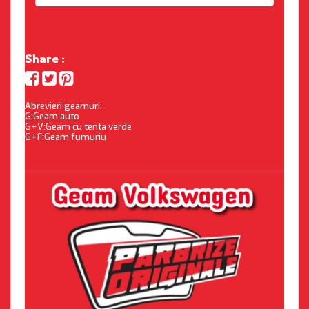
Share :
Abrevieri geamuri:
G:Geam auto
G+V:Geam cu tenta verde
G+F:Geam fumuriu