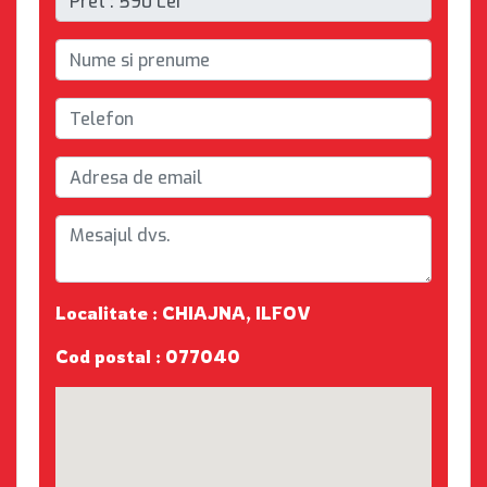
Localitate : CHIAJNA, ILFOV
Cod postal : 077040