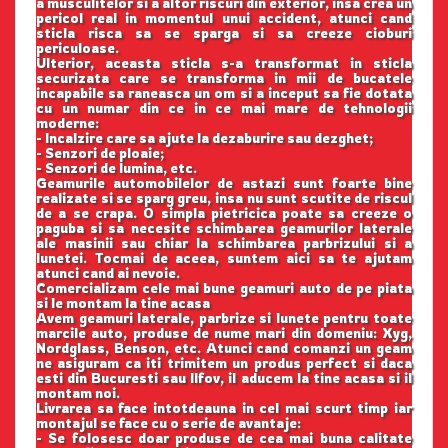
a musculitelor si a altor riscuri din exterior, insa crea un
pericol real in momentul unui accident, atunci cand
sticla risca sa se sparga si sa creeze cioburi
periculoase.
Ulterior, aceasta sticla s-a transformat in sticla
securizata care se transforma in mii de bucatele
incapabile sa raneasca un om si a inceput sa fie dotata
cu un numar din ce in ce mai mare de tehnologii
moderne:
- Incalzire care sa ajute la dezaburire sau dezghet;
- Senzori de ploaie;
- Senzori de lumina, etc.
Geamurile automobilelor de astazi sunt foarte bine
realizate si se sparg greu, insa nu sunt scutite de riscul
de a se crapa. O simpla pietricica poate sa creeze o
paguba si sa necesite schimbarea geamurilor laterale
ale masinii sau chiar la schimbarea parbrizului si a
lunetei. Tocmai de aceea, suntem aici sa te ajutam
atunci cand ai nevoie.
Comercializam cele mai bune geamuri auto de pe piata
si le montam la tine acasa
Avem geamuri laterale, parbrize si lunete pentru toate
marcile auto, produse de nume mari din domeniu: Xyg,
Nordglass, Benson, etc. Atunci cand comanzi un geam
ne asiguram ca iti trimitem un produs perfect si daca
esti din Bucuresti sau Ilfov, il aducem la tine acasa si il
montam noi.
Livrarea sa face intotdeauna in cel mai scurt timp iar
montajul se face cu o serie de avantaje:
- Se folosesc doar produse de cea mai buna calitate