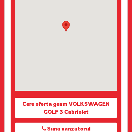
Cere oferta geam VOLKSWAGEN
GOLF 3 Cabriolet
Suna vanzatorul