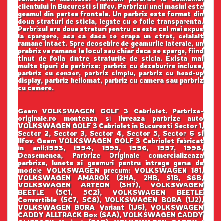
clientului in Bucuresti si Ilfov. Parbrizul unei masini este
geamul din partea frontala. Un parbriz este format din
doua straturi de sticla, legate cu o folie transparenta.
Parbrizul are doua straturi pentru ca este cel mai expus
la spargere, asa ca daca se crapa un strat, celalalt
ramane intact. Spre deosebire de geamurile laterale, un
prabriz va ramane la locul sau chiar daca se sparge, fiind
tinut de folia dintre straturile de sticla. Exista mai
multe tipuri de parbrize: parbriz cu dezaburire inclusa,
parbriz cu senzor, parbriz simplu, parbriz cu head-up
display, parbriz heliomat, parbriz cu camera sau parbriz
cu camere.
Geam VOLKSWAGEN GOLF 3 Cabriolet. Parbrize-
originale.ro monteaza si livreaza parbrize auto
VOLKSWAGEN GOLF 3 Cabriolet in Bucuresti Sector 1,
Sector 2, Sector 3, Sector 4, Sector 5, Sector 6 si
Ilfov. Geam VOLKSWAGEN GOLF 3 Cabriolet fabricat
in anii:1993, 1994, 1995, 1996, 1997, 1998,
Deasemenea, Parbrize Originale comercializeaza
parbrize, lunete si geamuri pentru intraga gama de
modele VOLKSWAGEN precum: VOLKSWAGEN 181,
VOLKSWAGEN AMAROK (2HA, 2HB, S1B, S6B,
VOLKSWAGEN ARTEON (3H7), VOLKSWAGEN
BEETLE (5C1, 5C2), VOLKSWAGEN BEETLE
Convertible (5C7, 5C8), VOLKSWAGEN BORA (1J2),
VOLKSWAGEN BORA Variant (1J6), VOLKSWAGEN
CADDY ALLTRACK Box (SAA), VOLKSWAGEN CADDY