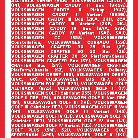
ALLTRACK Variant (SAB), VOLKSWAGEN CADDY I
(14), VOLKSWAGEN CADDY II Box (9K9A),
VOLKSWAGEN CADDY II Pickup (9U7),
VOLKSWAGEN CADDY II Variant (9K9B),
VOLKSWAGEN CADDY III Box (2KA, 2KH, 2CA,
VOLKSWAGEN CADDY III Variant (2KB, 2KJ,
VOLKSWAGEN CADDY IV Box (SAA, SAH),
VOLKSWAGEN CADDY IV Variant (SAB, SAJ),
VOLKSWAGEN CC (358), VOLKSWAGEN
Constellation, VOLKSWAGEN CORRADO (53I),
VOLKSWAGEN CRAFTER 30 35 Bus (2E),
VOLKSWAGEN CRAFTER 30 50 Box (2E),
VOLKSWAGEN CRAFTER 30 50 Platform/Chassi,
VOLKSWAGEN CRAFTER Box (SY), VOLKSWAGEN
CRAFTER Bus (SY), VOLKSWAGEN CRAFTER
Platform/Chassis (SZ, VOLKSWAGEN Delivery,
VOLKSWAGEN DERBY (86), VOLKSWAGEN DERBY
(86C, 80), VOLKSWAGEN EOS (1F7, 1F8),
VOLKSWAGEN FOX (5Z1, 5Z3), VOLKSWAGEN GOLF
ALLTRACK (BA5), VOLKSWAGEN GOLF I (17),
VOLKSWAGEN GOLF I Cabriolet (155), VOLKSWAGEN
GOLF II (19E, 1G1), VOLKSWAGEN GOLF II Van (19E,
1G1), VOLKSWAGEN GOLF III (1H1), VOLKSWAGEN
GOLF III Cabriolet (1E7), VOLKSWAGEN GOLF III Van
(1H1), VOLKSWAGEN GOLF III Variant (1H5),
VOLKSWAGEN GOLF IV (1J1), VOLKSWAGEN GOLF IV
Cabriolet (1E7), VOLKSWAGEN GOLF IV Van (1J1),
VOLKSWAGEN GOLF IV Variant (1J5), VOLKSWAGEN
GOLF PLUS (5M1, 521), VOLKSWAGEN GOLF
SPORTSVAN (AM1), VOLKSWAGEN GOLF V (1K1),