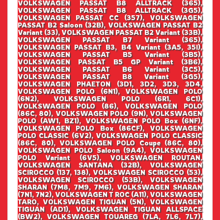
VOLKSWAGEN PASSAT B8 ALLTRACK (365),
VOLKSWAGEN PASSAT B8 ALLTRACK (3G5),
VOLKSWAGEN PASSAT CC (357), VOLKSWAGEN
PASSAT B2 Saloon (32B), VOLKSWAGEN PASSAT B2
Variant (33), VOLKSWAGEN PASSAT B2 Variant (33B),
VOLKSWAGEN PASSAT B7 Variant (365),
VOLKSWAGEN PASSAT B3, B4 Variant (3A5, 35I),
VOLKSWAGEN PASSAT B5 Variant (3B5),
VOLKSWAGEN PASSAT B5 GP Variant (3B6),
VOLKSWAGEN PASSAT B6 Variant (3C5),
VOLKSWAGEN PASSAT B8 Variant (3G5),
VOLKSWAGEN PHAETON (3D1, 3D2, 3D3, 3D4,
VOLKSWAGEN POLO (6N1), VOLKSWAGEN POLO
(6N2), VOLKSWAGEN POLO (6R1, 6C1),
VOLKSWAGEN POLO (86), VOLKSWAGEN POLO
(86C, 80), VOLKSWAGEN POLO (9N), VOLKSWAGEN
POLO (AW1, BZ1), VOLKSWAGEN POLO Box (6NF),
VOLKSWAGEN POLO Box (86CF), VOLKSWAGEN
POLO CLASSIC (6V2), VOLKSWAGEN POLO CLASSIC
(86C, 80), VOLKSWAGEN POLO Coupe (86C, 80),
VOLKSWAGEN POLO Saloon (9A4), VOLKSWAGEN
POLO Variant (6V5), VOLKSWAGEN ROUTAN,
VOLKSWAGEN SANTANA (32B), VOLKSWAGEN
SCIROCCO (137, 138), VOLKSWAGEN SCIROCCO (53),
VOLKSWAGEN SCIROCCO (53B), VOLKSWAGEN
SHARAN (7M8, 7M9, 7M6), VOLKSWAGEN SHARAN
(7N1, 7N2), VOLKSWAGEN T ROC (A11), VOLKSWAGEN
TARO, VOLKSWAGEN TIGUAN (5N), VOLKSWAGEN
TIGUAN (AD1), VOLKSWAGEN TIGUAN ALLSPACE
(BW2), VOLKSWAGEN TOUAREG (7LA, 7L6, 7L7),