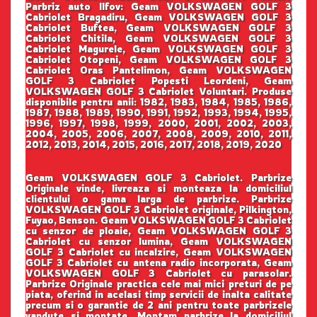
Parbriz auto Ilfov: Geam VOLKSWAGEN GOLF 3
Cabriolet Bragadiru, Geam VOLKSWAGEN GOLF 3
Cabriolet Buftea, Geam VOLKSWAGEN GOLF 3
Cabriolet Chitila, Geam VOLKSWAGEN GOLF 3
Cabriolet Magurele, Geam VOLKSWAGEN GOLF 3
Cabriolet Otopeni, Geam VOLKSWAGEN GOLF 3
Cabriolet Oras Pantelimon, Geam VOLKSWAGEN
GOLF 3 Cabriolet Popesti Leordeni, Geam
VOLKSWAGEN GOLF 3 Cabriolet Voluntari. Produse
disponibile pentru anii: 1982, 1983, 1984, 1985, 1986,
1987, 1988, 1989, 1990, 1991, 1992, 1993, 1994, 1995,
1996, 1997, 1998, 1999, 2000, 2001, 2002, 2003,
2004, 2005, 2006, 2007, 2008, 2009, 2010, 2011,
2012, 2013, 2014, 2015, 2016, 2017, 2018, 2019, 2020
Geam VOLKSWAGEN GOLF 3 Cabriolet. Parbrize
Originale vinde, livreaza si monteaza la domiciliul
clientului o gama larga de parbrize. Parbrize
VOLKSWAGEN GOLF 3 Cabriolet originale, Pilkington,
Fuyao, Benson. Geam VOLKSWAGEN GOLF 3 Cabriolet
cu senzor de ploaie, Geam VOLKSWAGEN GOLF 3
Cabriolet cu senzor lumina, Geam VOLKSWAGEN
GOLF 3 Cabriolet cu incalzire, Geam VOLKSWAGEN
GOLF 3 Cabriolet cu antena radio incorporata, Geam
VOLKSWAGEN GOLF 3 Cabriolet cu parasolar.
Parbrize Originale practica cele mai mici preturi de pe
piata, oferind in acelasi timp servicii de inalta calitate
precum si o garantie de 2 ani pentru toate parbrizele
vandute si montate. Montam parbrize la domiciliul