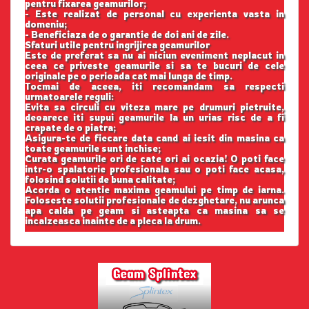
pentru fixarea geamurilor;
- Este realizat de personal cu experienta vasta in
domeniu;
- Beneficiaza de o garantie de doi ani de zile.
Sfaturi utile pentru ingrijirea geamurilor
Este de preferat sa nu ai niciun eveniment neplacut in
ceea ce priveste geamurile si sa te bucuri de cele
originale pe o perioada cat mai lunga de timp.
Tocmai de aceea, iti recomandam sa respecti
urmatoarele reguli:
Evita sa circuli cu viteza mare pe drumuri pietruite,
deoarece iti supui geamurile la un urias risc de a fi
crapate de o piatra;
Asigura-te de fiecare data cand ai iesit din masina ca
toate geamurile sunt inchise;
Curata geamurile ori de cate ori ai ocazia! O poti face
intr-o spalatorie profesionala sau o poti face acasa,
folosind solutii de buna calitate;
Acorda o atentie maxima geamului pe timp de iarna.
Foloseste solutii profesionale de dezghetare, nu arunca
apa calda pe geam si asteapta ca masina sa se
incalzeasca inainte de a pleca la drum.