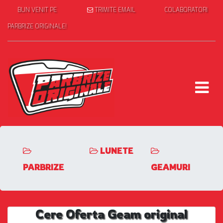
BUN VENIT PE
TRIMITE EMAIL
COLABORATORI
PARBRIZE ORIGINALE!
LUNETE
PARBRIZE
GEAMURI
Cere Oferta Geam original