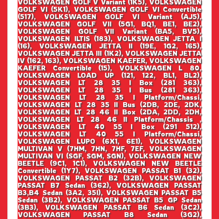
VOLKSWAGEN GOLF V Variant (1K5), VOLKSWAGEN
GOLF VI (5K1), VOLKSWAGEN GOLF VI Convertible
(517), VOLKSWAGEN GOLF VI Variant (AJ5),
VOLKSWAGEN GOLF VII (5G1, BQ1, BE1, BE2),
VOLKSWAGEN GOLF VII Variant (BA5, BV5),
VOLKSWAGEN ILTIS (183), VOLKSWAGEN JETTA I
(16), VOLKSWAGEN JETTA II (19E, 1G2, 165),
VOLKSWAGEN JETTA III (1K2), VOLKSWAGEN JETTA
IV (162, 163), VOLKSWAGEN KAEFER, VOLKSWAGEN
KAEFER Convertible (15), VOLKSWAGEN L 80,
VOLKSWAGEN LOAD UP (121, 122, BL1, BL2),
VOLKSWAGEN LT 28 35 I Box (281 363),
VOLKSWAGEN LT 28 35 I Bus (281 363),
VOLKSWAGEN LT 28 35 I Platform/Chassi,
VOLKSWAGEN LT 28 35 II Bus (2DB, 2DE, 2DK,
VOLKSWAGEN LT 28 46 II Box (2DA, 2DD, 2DH,
VOLKSWAGEN LT 28 46 II Platform/Chassis ,
VOLKSWAGEN LT 40 55 I Box (291 512),
VOLKSWAGEN LT 40 55 I Platform/Chassi,
VOLKSWAGEN LUPO (6X1, 6E1), VOLKSWAGEN
MULTIVAN V (7HM, 7HN, 7HF, 7EF, VOLKSWAGEN
MULTIVAN VI (SGF, SGM, SGN), VOLKSWAGEN NEW
BEETLE (9C1, 1C1), VOLKSWAGEN NEW BEETLE
Convertible (1Y7), VOLKSWAGEN PASSAT B1 (32),
VOLKSWAGEN PASSAT B2 (32B), VOLKSWAGEN
PASSAT B7 Sedan (362), VOLKSWAGEN PASSAT
B3,B4 Sedan (3A2, 35I), VOLKSWAGEN PASSAT B5
Sedan (3B2), VOLKSWAGEN PASSAT B5 GP Sedan
(3B3), VOLKSWAGEN PASSAT B6 Sedan (3C2),
VOLKSWAGEN PASSAT B8 Sedan (3G2),