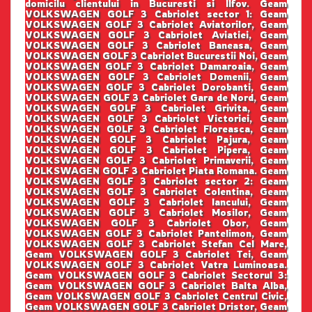
domicilu clientului in Bucuresti si Ilfov. Geam
VOLKSWAGEN GOLF 3 Cabriolet sector 1: Geam
VOLKSWAGEN GOLF 3 Cabriolet Aviatorilor, Geam
VOLKSWAGEN GOLF 3 Cabriolet Aviatiei, Geam
VOLKSWAGEN GOLF 3 Cabriolet Baneasa, Geam
VOLKSWAGEN GOLF 3 Cabriolet Bucurestii Noi, Geam
VOLKSWAGEN GOLF 3 Cabriolet Damaroaia, Geam
VOLKSWAGEN GOLF 3 Cabriolet Domenii, Geam
VOLKSWAGEN GOLF 3 Cabriolet Dorobanti, Geam
VOLKSWAGEN GOLF 3 Cabriolet Gara de Nord, Geam
VOLKSWAGEN GOLF 3 Cabriolet Grivita, Geam
VOLKSWAGEN GOLF 3 Cabriolet Victoriei, Geam
VOLKSWAGEN GOLF 3 Cabriolet Floreasca, Geam
VOLKSWAGEN GOLF 3 Cabriolet Pajura, Geam
VOLKSWAGEN GOLF 3 Cabriolet Pipera, Geam
VOLKSWAGEN GOLF 3 Cabriolet Primaverii, Geam
VOLKSWAGEN GOLF 3 Cabriolet Piata Romana. Geam
VOLKSWAGEN GOLF 3 Cabriolet sector 2: Geam
VOLKSWAGEN GOLF 3 Cabriolet Colentina, Geam
VOLKSWAGEN GOLF 3 Cabriolet Iancului, Geam
VOLKSWAGEN GOLF 3 Cabriolet Mosilor, Geam
VOLKSWAGEN GOLF 3 Cabriolet Obor, Geam
VOLKSWAGEN GOLF 3 Cabriolet Pantelimon, Geam
VOLKSWAGEN GOLF 3 Cabriolet Stefan Cel Mare,
Geam VOLKSWAGEN GOLF 3 Cabriolet Tei, Geam
VOLKSWAGEN GOLF 3 Cabriolet Vatra Luminoasa.
Geam VOLKSWAGEN GOLF 3 Cabriolet Sectorul 3:
Geam VOLKSWAGEN GOLF 3 Cabriolet Balta Alba,
Geam VOLKSWAGEN GOLF 3 Cabriolet Centrul Civic,
Geam VOLKSWAGEN GOLF 3 Cabriolet Dristor, Geam