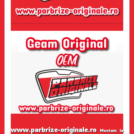
www.parbrize-originale.ro
Montam la