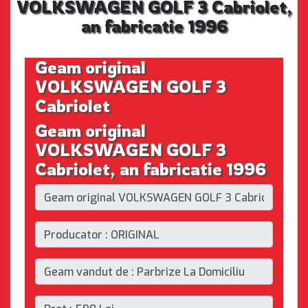
VOLKSWAGEN GOLF 3 Cabriolet,
an fabricatie 1996
Geam original
VOLKSWAGEN GOLF 3
Cabriolet
Geam original
VOLKSWAGEN GOLF 3
Cabriolet, an fabricatie 1996