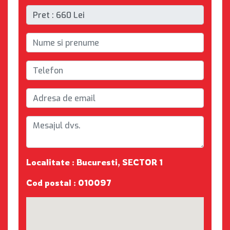
Localitate : Bucuresti, SECTOR 1
Cod postal : 010097