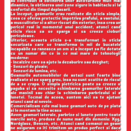
au contribuit la obtinerea unor autoturisme mult mai
dinamice, la obtinerea unei zone sigure in habitaclu si la
confortul din timpul deplasarii.
La inceput, geamurile erau realizate din sticla simpla,
ceea ce oferea protectie impotriva prafului, a vantului,
a musculitelor si a altor riscuri din exterior, insa crea un
pericol real in momentul unui accident, atunci cand
sticla risca sa se sparga si sa creeze cioburi
periculoase.
Ulterior, aceasta sticla s-a transformat in sticla
securizata care se transforma in mii de bucatele
incapabile sa raneasca un om si a inceput sa fie dotata
cu un numar din ce in ce mai mare de tehnologii
moderne:
- Incalzire care sa ajute la dezaburire sau dezghet;
- Senzori de ploaie;
- Senzori de lumina, etc.
Geamurile automobilelor de astazi sunt foarte bine
realizate si se sparg greu, insa nu sunt scutite de riscul
de a se crapa. O simpla pietricica poate sa creeze o
paguba si sa necesite schimbarea geamurilor laterale
ale masinii sau chiar la schimbarea parbrizului si a
lunetei. Tocmai de aceea, suntem aici sa te ajutam
atunci cand ai nevoie.
Comercializam cele mai bune geamuri auto de pe piata
si le montam la tine acasa
Avem geamuri laterale, parbrize si lunete pentru toate
marcile auto, produse de nume mari din domeniu: Xyg,
Nordglass, Benson, etc. Atunci cand comanzi un geam
ne asiguram ca iti trimitem un produs perfect si daca