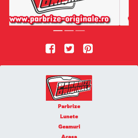
Parbrize
Lunete
Geamuri
Acasa