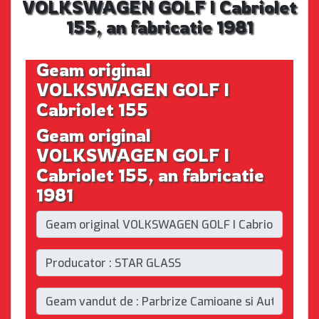
VOLKSWAGEN GOLF I Cabriolet
155, an fabricatie 1981
Geam original
VOLKSWAGEN GOLF I
Cabriolet 155
Geam original
VOLKSWAGEN GOLF I
Cabriolet 155, an fabricatie
1981