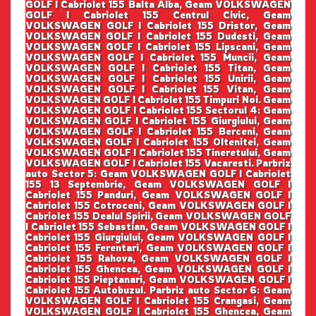
GOLF I Cabriolet 155 Balta Alba, Geam VOLKSWAGEN
GOLF I Cabriolet 155 Centrul Civic, Geam
VOLKSWAGEN GOLF I Cabriolet 155 Dristor, Geam
VOLKSWAGEN GOLF I Cabriolet 155 Dudesti, Geam
VOLKSWAGEN GOLF I Cabriolet 155 Lipscani, Geam
VOLKSWAGEN GOLF I Cabriolet 155 Muncii, Geam
VOLKSWAGEN GOLF I Cabriolet 155 Titan, Geam
VOLKSWAGEN GOLF I Cabriolet 155 Unirii, Geam
VOLKSWAGEN GOLF I Cabriolet 155 Vitan, Geam
VOLKSWAGEN GOLF I Cabriolet 155 Timpuri Noi. Geam
VOLKSWAGEN GOLF I Cabriolet 155 Sectorul 4: Geam
VOLKSWAGEN GOLF I Cabriolet 155 Giurgiului, Geam
VOLKSWAGEN GOLF I Cabriolet 155 Berceni, Geam
VOLKSWAGEN GOLF I Cabriolet 155 Oltenitei, Geam
VOLKSWAGEN GOLF I Cabriolet 155 Tineretului, Geam
VOLKSWAGEN GOLF I Cabriolet 155 Vacaresti. Parbriz
auto Sector 5: Geam VOLKSWAGEN GOLF I Cabriolet
155 13 Septembrie, Geam VOLKSWAGEN GOLF I
Cabriolet 155 Panduri, Geam VOLKSWAGEN GOLF I
Cabriolet 155 Cotroceni, Geam VOLKSWAGEN GOLF I
Cabriolet 155 Dealul Spirii, Geam VOLKSWAGEN GOLF
I Cabriolet 155 Sebastian, Geam VOLKSWAGEN GOLF I
Cabriolet 155 Giurgiului, Geam VOLKSWAGEN GOLF I
Cabriolet 155 Ferentari, Geam VOLKSWAGEN GOLF I
Cabriolet 155 Rahova, Geam VOLKSWAGEN GOLF I
Cabriolet 155 Ghencea, Geam VOLKSWAGEN GOLF I
Cabriolet 155 Pieptanari, Geam VOLKSWAGEN GOLF I
Cabriolet 155 Autobuzul. Parbriz auto Sector 6: Geam
VOLKSWAGEN GOLF I Cabriolet 155 Crangasi, Geam
VOLKSWAGEN GOLF I Cabriolet 155 Ghencea, Geam