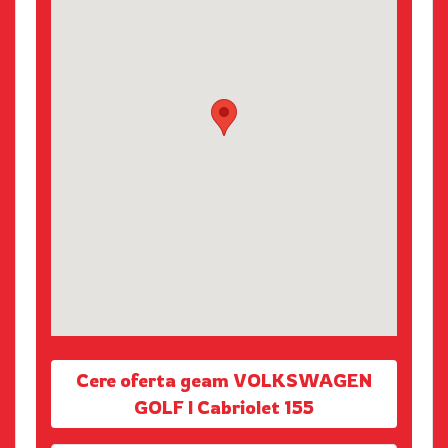
Cere oferta geam VOLKSWAGEN
GOLF I Cabriolet 155