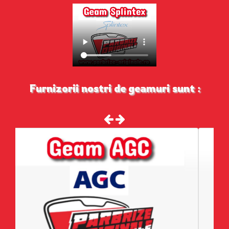
Furnizorii nostri de geamuri sunt :