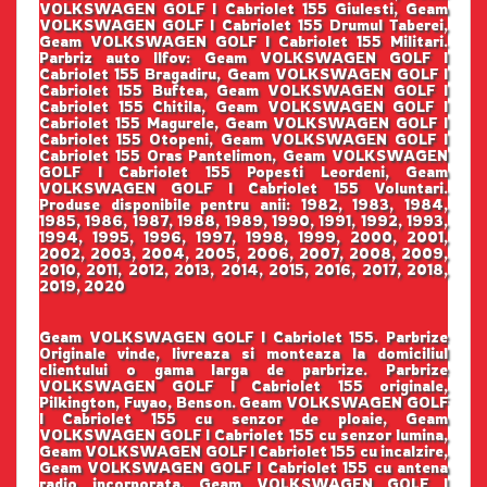
VOLKSWAGEN GOLF I Cabriolet 155 Giulesti, Geam
VOLKSWAGEN GOLF I Cabriolet 155 Drumul Taberei,
Geam VOLKSWAGEN GOLF I Cabriolet 155 Militari.
Parbriz auto Ilfov: Geam VOLKSWAGEN GOLF I
Cabriolet 155 Bragadiru, Geam VOLKSWAGEN GOLF I
Cabriolet 155 Buftea, Geam VOLKSWAGEN GOLF I
Cabriolet 155 Chitila, Geam VOLKSWAGEN GOLF I
Cabriolet 155 Magurele, Geam VOLKSWAGEN GOLF I
Cabriolet 155 Otopeni, Geam VOLKSWAGEN GOLF I
Cabriolet 155 Oras Pantelimon, Geam VOLKSWAGEN
GOLF I Cabriolet 155 Popesti Leordeni, Geam
VOLKSWAGEN GOLF I Cabriolet 155 Voluntari.
Produse disponibile pentru anii: 1982, 1983, 1984,
1985, 1986, 1987, 1988, 1989, 1990, 1991, 1992, 1993,
1994, 1995, 1996, 1997, 1998, 1999, 2000, 2001,
2002, 2003, 2004, 2005, 2006, 2007, 2008, 2009,
2010, 2011, 2012, 2013, 2014, 2015, 2016, 2017, 2018,
2019, 2020
Geam VOLKSWAGEN GOLF I Cabriolet 155. Parbrize
Originale vinde, livreaza si monteaza la domiciliul
clientului o gama larga de parbrize. Parbrize
VOLKSWAGEN GOLF I Cabriolet 155 originale,
Pilkington, Fuyao, Benson. Geam VOLKSWAGEN GOLF
I Cabriolet 155 cu senzor de ploaie, Geam
VOLKSWAGEN GOLF I Cabriolet 155 cu senzor lumina,
Geam VOLKSWAGEN GOLF I Cabriolet 155 cu incalzire,
Geam VOLKSWAGEN GOLF I Cabriolet 155 cu antena
radio incorporata, Geam VOLKSWAGEN GOLF I