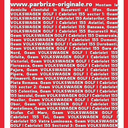
www.parbrize-originale.ro
Montam la
domicilu clientului in Bucuresti si Ilfov. Geam
VOLKSWAGEN GOLF I Cabriolet 155 sector 1: Geam
VOLKSWAGEN GOLF I Cabriolet 155 Aviatorilor, Geam
VOLKSWAGEN GOLF I Cabriolet 155 Aviatiei, Geam
VOLKSWAGEN GOLF I Cabriolet 155 Baneasa, Geam
VOLKSWAGEN GOLF I Cabriolet 155 Bucurestii Noi,
Geam VOLKSWAGEN GOLF I Cabriolet 155 Damaroaia,
Geam VOLKSWAGEN GOLF I Cabriolet 155 Domenii,
Geam VOLKSWAGEN GOLF I Cabriolet 155 Dorobanti,
Geam VOLKSWAGEN GOLF I Cabriolet 155 Gara de
Nord, Geam VOLKSWAGEN GOLF I Cabriolet 155
Grivita, Geam VOLKSWAGEN GOLF I Cabriolet 155
Victoriei, Geam VOLKSWAGEN GOLF I Cabriolet 155
Floreasca, Geam VOLKSWAGEN GOLF I Cabriolet 155
Pajura, Geam VOLKSWAGEN GOLF I Cabriolet 155
Pipera, Geam VOLKSWAGEN GOLF I Cabriolet 155
Primaverii, Geam VOLKSWAGEN GOLF I Cabriolet 155
Piata Romana. Geam VOLKSWAGEN GOLF I Cabriolet
155 sector 2: Geam VOLKSWAGEN GOLF I Cabriolet
155 Colentina, Geam VOLKSWAGEN GOLF I Cabriolet
155 Iancului, Geam VOLKSWAGEN GOLF I Cabriolet 155
Mosilor, Geam VOLKSWAGEN GOLF I Cabriolet 155
Obor, Geam VOLKSWAGEN GOLF I Cabriolet 155
Pantelimon, Geam VOLKSWAGEN GOLF I Cabriolet 155
Stefan Cel Mare, Geam VOLKSWAGEN GOLF I
Cabriolet 155 Tei, Geam VOLKSWAGEN GOLF I
Cabriolet 155 Vatra Luminoasa. Geam VOLKSWAGEN
GOLF I Cabriolet 155 Sectorul 3: Geam VOLKSWAGEN