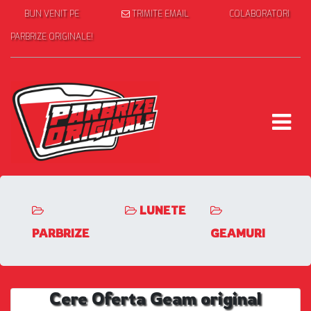
BUN VENIT PE
TRIMITE EMAIL
COLABORATORI
PARBRIZE ORIGINALE!
LUNETE
PARBRIZE
GEAMURI
Cere Oferta Geam original