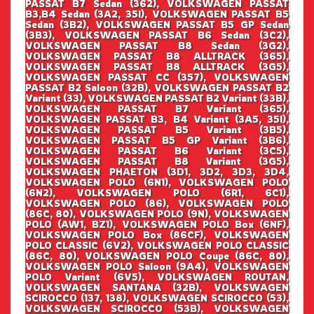
PASSAT B7 Sedan (362), VOLKSWAGEN PASSAT
B3,B4 Sedan (3A2, 35I), VOLKSWAGEN PASSAT B5
Sedan (3B2), VOLKSWAGEN PASSAT B5 GP Sedan
(3B3), VOLKSWAGEN PASSAT B6 Sedan (3C2),
VOLKSWAGEN PASSAT B8 Sedan (3G2),
VOLKSWAGEN PASSAT B8 ALLTRACK (365),
VOLKSWAGEN PASSAT B8 ALLTRACK (3G5),
VOLKSWAGEN PASSAT CC (357), VOLKSWAGEN
PASSAT B2 Saloon (32B), VOLKSWAGEN PASSAT B2
Variant (33), VOLKSWAGEN PASSAT B2 Variant (33B),
VOLKSWAGEN PASSAT B7 Variant (365),
VOLKSWAGEN PASSAT B3, B4 Variant (3A5, 35I),
VOLKSWAGEN PASSAT B5 Variant (3B5),
VOLKSWAGEN PASSAT B5 GP Variant (3B6),
VOLKSWAGEN PASSAT B6 Variant (3C5),
VOLKSWAGEN PASSAT B8 Variant (3G5),
VOLKSWAGEN PHAETON (3D1, 3D2, 3D3, 3D4,
VOLKSWAGEN POLO (6N1), VOLKSWAGEN POLO
(6N2), VOLKSWAGEN POLO (6R1, 6C1),
VOLKSWAGEN POLO (86), VOLKSWAGEN POLO
(86C, 80), VOLKSWAGEN POLO (9N), VOLKSWAGEN
POLO (AW1, BZ1), VOLKSWAGEN POLO Box (6NF),
VOLKSWAGEN POLO Box (86CF), VOLKSWAGEN
POLO CLASSIC (6V2), VOLKSWAGEN POLO CLASSIC
(86C, 80), VOLKSWAGEN POLO Coupe (86C, 80),
VOLKSWAGEN POLO Saloon (9A4), VOLKSWAGEN
POLO Variant (6V5), VOLKSWAGEN ROUTAN,
VOLKSWAGEN SANTANA (32B), VOLKSWAGEN
SCIROCCO (137, 138), VOLKSWAGEN SCIROCCO (53),
VOLKSWAGEN SCIROCCO (53B), VOLKSWAGEN