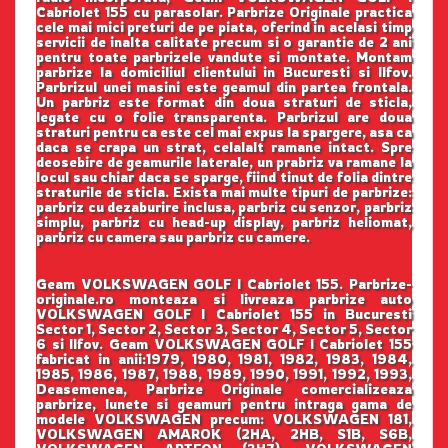
Cabriolet 155 cu parasolar. Parbrize Originale practica
cele mai mici preturi de pe piata, oferind in acelasi timp
servicii de inalta calitate precum si o garantie de 2 ani
pentru toate parbrizele vandute si montate. Montam
parbrize la domiciliul clientului in Bucuresti si Ilfov.
Parbrizul unei masini este geamul din partea frontala.
Un parbriz este format din doua straturi de sticla,
legate cu o folie transparenta. Parbrizul are doua
straturi pentru ca este cel mai expus la spargere, asa ca
daca se crapa un strat, celalalt ramane intact. Spre
deosebire de geamurile laterale, un prabriz va ramane la
locul sau chiar daca se sparge, fiind tinut de folia dintre
straturile de sticla. Exista mai multe tipuri de parbrize:
parbriz cu dezaburire inclusa, parbriz cu senzor, parbriz
simplu, parbriz cu head-up display, parbriz heliomat,
parbriz cu camera sau parbriz cu camere.
Geam VOLKSWAGEN GOLF I Cabriolet 155. Parbrize-
originale.ro monteaza si livreaza parbrize auto
VOLKSWAGEN GOLF I Cabriolet 155 in Bucuresti
Sector 1, Sector 2, Sector 3, Sector 4, Sector 5, Sector
6 si Ilfov. Geam VOLKSWAGEN GOLF I Cabriolet 155
fabricat in anii:1979, 1980, 1981, 1982, 1983, 1984,
1985, 1986, 1987, 1988, 1989, 1990, 1991, 1992, 1993,
Deasemenea, Parbrize Originale comercializeaza
parbrize, lunete si geamuri pentru intraga gama de
modele VOLKSWAGEN precum: VOLKSWAGEN 181,
VOLKSWAGEN AMAROK (2HA, 2HB, S1B, S6B,