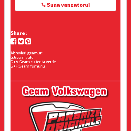
Suna vanzatorul
Share :
Abrevieri geamuri:
G:Geam auto
G+V:Geam cu tenta verde
G+F:Geam fumuriu