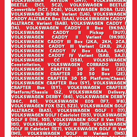
VOLKSWAGEN ARTEON (3H7), VOLKSWAGEN
BEETLE (5C1, 5C2), VOLKSWAGEN BEETLE
Convertible (5C7, 5C8), VOLKSWAGEN BORA (1J2),
VOLKSWAGEN BORA Variant (1J6), VOLKSWAGEN
CADDY ALLTRACK Box (SAA), VOLKSWAGEN CADDY
ALLTRACK Variant (SAB), VOLKSWAGEN CADDY I
(14), VOLKSWAGEN CADDY II Box (9K9A),
VOLKSWAGEN CADDY II Pickup (9U7),
VOLKSWAGEN CADDY II Variant (9K9B),
VOLKSWAGEN CADDY III Box (2KA, 2KH, 2CA,
VOLKSWAGEN CADDY III Variant (2KB, 2KJ,
VOLKSWAGEN CADDY IV Box (SAA, SAH),
VOLKSWAGEN CADDY IV Variant (SAB, SAJ),
VOLKSWAGEN CC (358), VOLKSWAGEN
Constellation, VOLKSWAGEN CORRADO (53I),
VOLKSWAGEN CRAFTER 30 35 Bus (2E),
VOLKSWAGEN CRAFTER 30 50 Box (2E),
VOLKSWAGEN CRAFTER 30 50 Platform/Chassi,
VOLKSWAGEN CRAFTER Box (SY), VOLKSWAGEN
CRAFTER Bus (SY), VOLKSWAGEN CRAFTER
Platform/Chassis (SZ, VOLKSWAGEN Delivery,
VOLKSWAGEN DERBY (86), VOLKSWAGEN DERBY
(86C, 80), VOLKSWAGEN EOS (1F7, 1F8),
VOLKSWAGEN FOX (5Z1, 5Z3), VOLKSWAGEN GOLF
ALLTRACK (BA5), VOLKSWAGEN GOLF I (17),
VOLKSWAGEN GOLF I Cabriolet (155), VOLKSWAGEN
GOLF II (19E, 1G1), VOLKSWAGEN GOLF II Van (19E,
1G1), VOLKSWAGEN GOLF III (1H1), VOLKSWAGEN
GOLF III Cabriolet (1E7), VOLKSWAGEN GOLF III Van
(1H1), VOLKSWAGEN GOLF III Variant (1H5),