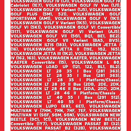
VOLKSWAGEN GOLF IV (1J1), VOLKSWAGEN GOLF IV
Cabriolet (1E7), VOLKSWAGEN GOLF IV Van (1J1),
VOLKSWAGEN GOLF IV Variant (1J5), VOLKSWAGEN
GOLF PLUS (5M1, 521), VOLKSWAGEN GOLF
SPORTSVAN (AM1), VOLKSWAGEN GOLF V (1K1),
VOLKSWAGEN GOLF V Variant (1K5), VOLKSWAGEN
GOLF VI (5K1), VOLKSWAGEN GOLF VI Convertible
(517), VOLKSWAGEN GOLF VI Variant (AJ5),
VOLKSWAGEN GOLF VII (5G1, BQ1, BE1, BE2),
VOLKSWAGEN GOLF VII Variant (BA5, BV5),
VOLKSWAGEN ILTIS (183), VOLKSWAGEN JETTA I
(16), VOLKSWAGEN JETTA II (19E, 1G2, 165),
VOLKSWAGEN JETTA III (1K2), VOLKSWAGEN JETTA
IV (162, 163), VOLKSWAGEN KAEFER, VOLKSWAGEN
KAEFER Convertible (15), VOLKSWAGEN L 80,
VOLKSWAGEN LOAD UP (121, 122, BL1, BL2),
VOLKSWAGEN LT 28 35 I Box (281 363),
VOLKSWAGEN LT 28 35 I Bus (281 363),
VOLKSWAGEN LT 28 35 I Platform/Chassi,
VOLKSWAGEN LT 28 35 II Bus (2DB, 2DE, 2DK,
VOLKSWAGEN LT 28 46 II Box (2DA, 2DD, 2DH,
VOLKSWAGEN LT 28 46 II Platform/Chassis ,
VOLKSWAGEN LT 40 55 I Box (291 512),
VOLKSWAGEN LT 40 55 I Platform/Chassi,
VOLKSWAGEN LUPO (6X1, 6E1), VOLKSWAGEN
MULTIVAN V (7HM, 7HN, 7HF, 7EF, VOLKSWAGEN
MULTIVAN VI (SGF, SGM, SGN), VOLKSWAGEN NEW
BEETLE (9C1, 1C1), VOLKSWAGEN NEW BEETLE
Convertible (1Y7), VOLKSWAGEN PASSAT B1 (32),
VOLKSWAGEN PASSAT B2 (32B), VOLKSWAGEN