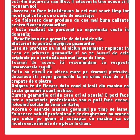
esti din Bucuresti sau Ilfov, il aducem la tine acasa si il
montam noi.
Livrarea sa face intotdeauna in cel mai scurt timp iar
montajul se face cu o serie de avantaje:
- Se folosesc doar produse de cea mai buna calitate
pentru fixarea geamurilor;
- Este realizat de personal cu experienta vasta in
domeniu;
- Beneficiaza de o garantie de doi ani de zile.
Sfaturi utile pentru ingrijirea geamurilor
Este de preferat sa nu ai niciun eveniment neplacut in
ceea ce priveste geamurile si sa te bucuri de cele
originale pe o perioada cat mai lunga de timp.
Tocmai de aceea, iti recomandam sa respecti
urmatoarele reguli:
Evita sa circuli cu viteza mare pe drumuri pietruite,
deoarece iti supui geamurile la un urias risc de a fi
crapate de o piatra;
Asigura-te de fiecare data cand ai iesit din masina ca
toate geamurile sunt inchise;
Curata geamurile ori de cate ori ai ocazia! O poti face
intr-o spalatorie profesionala sau o poti face acasa,
folosind solutii de buna calitate;
Acorda o atentie maxima geamului pe timp de iarna.
Foloseste solutii profesionale de dezghetare, nu arunca
apa calda pe geam si asteapta ca masina sa se
incalzeasca inainte de a pleca la drum.