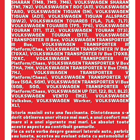
SHARAN (7M8, 7M9, 7M6), VOLKSWAGEN SHARAN
(7N1, 7N2), VOLKSWAGEN T ROC (A11), VOLKSWAGEN
TARO, VOLKSWAGEN TIGUAN (5N), VOLKSWAGEN
TIGUAN (AD1), VOLKSWAGEN TIGUAN ALLSPACE
(BW2), VOLKSWAGEN TOUAREG (7LA, 7L6, 7L7),
VOLKSWAGEN TOUAREG (7P5, 7P6), VOLKSWAGEN
TOURAN (1T1, 1T2), VOLKSWAGEN TOURAN (1T3),
VOLKSWAGEN TOURAN (5T1), VOLKSWAGEN
TRANSPORTER III Box, VOLKSWAGEN TRANSPORTER
III Bus, VOLKSWAGEN TRANSPORTER III
Platform/Chas, VOLKSWAGEN TRANSPORTER IV Box
(70XA), VOLKSWAGEN TRANSPORTER IV Bus (70XB,
70XC, VOLKSWAGEN TRANSPORTER IV
Platform/Chass, VOLKSWAGEN TRANSPORTER V Box
(7HA, 7HH, VOLKSWAGEN TRANSPORTER V Bus (7HB,
7HJ, VOLKSWAGEN TRANSPORTER V
Platform/Chassi, VOLKSWAGEN TRANSPORTER VI
Box (SGA, SGH), VOLKSWAGEN TRANSPORTER VI Bus
(SGB, SGG, VOLKSWAGEN TRANSPORTER VI
Platform/Chass, VOLKSWAGEN UP (121, 122, BL1, BL2),
VOLKSWAGEN VENTO (1H2), VOLKSWAGEN
Volksbus, VOLKSWAGEN Worker, VOLKSWAGEN
XL1,
Istoria masinii este una fascinanta. Dintotdeauna s-a
dorit obtinerea unor viteze mai mari, a unui confort mai
mare si a unei sigurante mai mari. La absolut toate
aceste aspecte au contribuit geamurile.
Fie ca este vorba despre geamuri laterale auto, parbriz
sau luneta, acestea au evoluat odata cu automobilul si