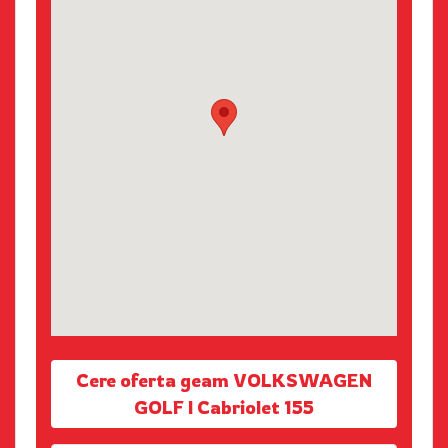
Cere oferta geam VOLKSWAGEN
GOLF I Cabriolet 155