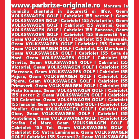
www.parbrize-originale.ro
Montam la
domicilu clientului in Bucuresti si Ilfov. Geam
VOLKSWAGEN GOLF I Cabriolet 155 sector 1: Geam
VOLKSWAGEN GOLF I Cabriolet 155 Aviatorilor, Geam
VOLKSWAGEN GOLF I Cabriolet 155 Aviatiei, Geam
VOLKSWAGEN GOLF I Cabriolet 155 Baneasa, Geam
VOLKSWAGEN GOLF I Cabriolet 155 Bucurestii Noi,
Geam VOLKSWAGEN GOLF I Cabriolet 155 Damaroaia,
Geam VOLKSWAGEN GOLF I Cabriolet 155 Domenii,
Geam VOLKSWAGEN GOLF I Cabriolet 155 Dorobanti,
Geam VOLKSWAGEN GOLF I Cabriolet 155 Gara de
Nord, Geam VOLKSWAGEN GOLF I Cabriolet 155
Grivita, Geam VOLKSWAGEN GOLF I Cabriolet 155
Victoriei, Geam VOLKSWAGEN GOLF I Cabriolet 155
Floreasca, Geam VOLKSWAGEN GOLF I Cabriolet 155
Pajura, Geam VOLKSWAGEN GOLF I Cabriolet 155
Pipera, Geam VOLKSWAGEN GOLF I Cabriolet 155
Primaverii, Geam VOLKSWAGEN GOLF I Cabriolet 155
Piata Romana. Geam VOLKSWAGEN GOLF I Cabriolet
155 sector 2: Geam VOLKSWAGEN GOLF I Cabriolet
155 Colentina, Geam VOLKSWAGEN GOLF I Cabriolet
155 Iancului, Geam VOLKSWAGEN GOLF I Cabriolet 155
Mosilor, Geam VOLKSWAGEN GOLF I Cabriolet 155
Obor, Geam VOLKSWAGEN GOLF I Cabriolet 155
Pantelimon, Geam VOLKSWAGEN GOLF I Cabriolet 155
Stefan Cel Mare, Geam VOLKSWAGEN GOLF I
Cabriolet 155 Tei, Geam VOLKSWAGEN GOLF I
Cabriolet 155 Vatra Luminoasa. Geam VOLKSWAGEN
GOLF I Cabriolet 155 Sectorul 3: Geam VOLKSWAGEN