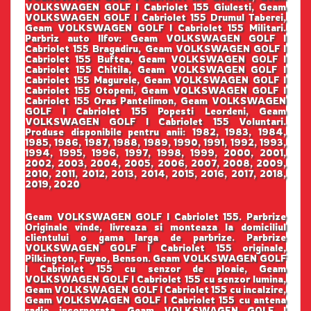
VOLKSWAGEN GOLF I Cabriolet 155 Giulesti, Geam
VOLKSWAGEN GOLF I Cabriolet 155 Drumul Taberei,
Geam VOLKSWAGEN GOLF I Cabriolet 155 Militari.
Parbriz auto Ilfov: Geam VOLKSWAGEN GOLF I
Cabriolet 155 Bragadiru, Geam VOLKSWAGEN GOLF I
Cabriolet 155 Buftea, Geam VOLKSWAGEN GOLF I
Cabriolet 155 Chitila, Geam VOLKSWAGEN GOLF I
Cabriolet 155 Magurele, Geam VOLKSWAGEN GOLF I
Cabriolet 155 Otopeni, Geam VOLKSWAGEN GOLF I
Cabriolet 155 Oras Pantelimon, Geam VOLKSWAGEN
GOLF I Cabriolet 155 Popesti Leordeni, Geam
VOLKSWAGEN GOLF I Cabriolet 155 Voluntari.
Produse disponibile pentru anii: 1982, 1983, 1984,
1985, 1986, 1987, 1988, 1989, 1990, 1991, 1992, 1993,
1994, 1995, 1996, 1997, 1998, 1999, 2000, 2001,
2002, 2003, 2004, 2005, 2006, 2007, 2008, 2009,
2010, 2011, 2012, 2013, 2014, 2015, 2016, 2017, 2018,
2019, 2020
Geam VOLKSWAGEN GOLF I Cabriolet 155. Parbrize
Originale vinde, livreaza si monteaza la domiciliul
clientului o gama larga de parbrize. Parbrize
VOLKSWAGEN GOLF I Cabriolet 155 originale,
Pilkington, Fuyao, Benson. Geam VOLKSWAGEN GOLF
I Cabriolet 155 cu senzor de ploaie, Geam
VOLKSWAGEN GOLF I Cabriolet 155 cu senzor lumina,
Geam VOLKSWAGEN GOLF I Cabriolet 155 cu incalzire,
Geam VOLKSWAGEN GOLF I Cabriolet 155 cu antena
radio incorporata, Geam VOLKSWAGEN GOLF I