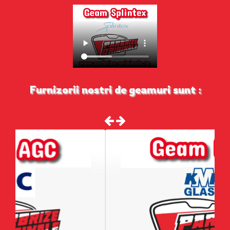
Furnizorii nostri de geamuri sunt :