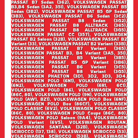
PASSAT B7 Sedan (362), VOLKSWAGEN PASSAT
B3,B4 Sedan (3A2, 35I), VOLKSWAGEN PASSAT B5
Sedan (3B2), VOLKSWAGEN PASSAT B5 GP Sedan
(3B3), VOLKSWAGEN PASSAT B6 Sedan (3C2),
VOLKSWAGEN PASSAT B8 Sedan (3G2),
VOLKSWAGEN PASSAT B8 ALLTRACK (365),
VOLKSWAGEN PASSAT B8 ALLTRACK (3G5),
VOLKSWAGEN PASSAT CC (357), VOLKSWAGEN
PASSAT B2 Saloon (32B), VOLKSWAGEN PASSAT B2
Variant (33), VOLKSWAGEN PASSAT B2 Variant (33B),
VOLKSWAGEN PASSAT B7 Variant (365),
VOLKSWAGEN PASSAT B3, B4 Variant (3A5, 35I),
VOLKSWAGEN PASSAT B5 Variant (3B5),
VOLKSWAGEN PASSAT B5 GP Variant (3B6),
VOLKSWAGEN PASSAT B6 Variant (3C5),
VOLKSWAGEN PASSAT B8 Variant (3G5),
VOLKSWAGEN PHAETON (3D1, 3D2, 3D3, 3D4,
VOLKSWAGEN POLO (6N1), VOLKSWAGEN POLO
(6N2), VOLKSWAGEN POLO (6R1, 6C1),
VOLKSWAGEN POLO (86), VOLKSWAGEN POLO
(86C, 80), VOLKSWAGEN POLO (9N), VOLKSWAGEN
POLO (AW1, BZ1), VOLKSWAGEN POLO Box (6NF),
VOLKSWAGEN POLO Box (86CF), VOLKSWAGEN
POLO CLASSIC (6V2), VOLKSWAGEN POLO CLASSIC
(86C, 80), VOLKSWAGEN POLO Coupe (86C, 80),
VOLKSWAGEN POLO Saloon (9A4), VOLKSWAGEN
POLO Variant (6V5), VOLKSWAGEN ROUTAN,
VOLKSWAGEN SANTANA (32B), VOLKSWAGEN
SCIROCCO (137, 138), VOLKSWAGEN SCIROCCO (53),
VOLKSWAGEN SCIROCCO (53B), VOLKSWAGEN