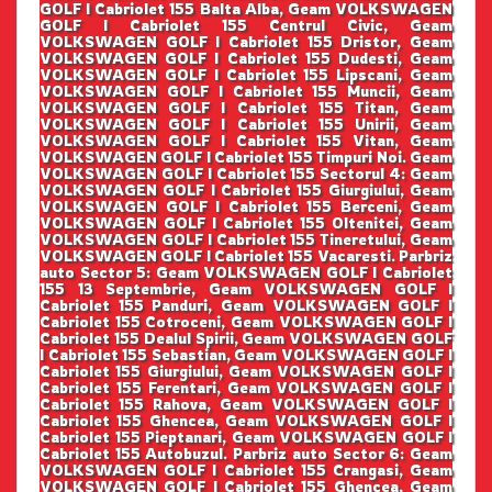
GOLF I Cabriolet 155 Balta Alba, Geam VOLKSWAGEN
GOLF I Cabriolet 155 Centrul Civic, Geam
VOLKSWAGEN GOLF I Cabriolet 155 Dristor, Geam
VOLKSWAGEN GOLF I Cabriolet 155 Dudesti, Geam
VOLKSWAGEN GOLF I Cabriolet 155 Lipscani, Geam
VOLKSWAGEN GOLF I Cabriolet 155 Muncii, Geam
VOLKSWAGEN GOLF I Cabriolet 155 Titan, Geam
VOLKSWAGEN GOLF I Cabriolet 155 Unirii, Geam
VOLKSWAGEN GOLF I Cabriolet 155 Vitan, Geam
VOLKSWAGEN GOLF I Cabriolet 155 Timpuri Noi. Geam
VOLKSWAGEN GOLF I Cabriolet 155 Sectorul 4: Geam
VOLKSWAGEN GOLF I Cabriolet 155 Giurgiului, Geam
VOLKSWAGEN GOLF I Cabriolet 155 Berceni, Geam
VOLKSWAGEN GOLF I Cabriolet 155 Oltenitei, Geam
VOLKSWAGEN GOLF I Cabriolet 155 Tineretului, Geam
VOLKSWAGEN GOLF I Cabriolet 155 Vacaresti. Parbriz
auto Sector 5: Geam VOLKSWAGEN GOLF I Cabriolet
155 13 Septembrie, Geam VOLKSWAGEN GOLF I
Cabriolet 155 Panduri, Geam VOLKSWAGEN GOLF I
Cabriolet 155 Cotroceni, Geam VOLKSWAGEN GOLF I
Cabriolet 155 Dealul Spirii, Geam VOLKSWAGEN GOLF
I Cabriolet 155 Sebastian, Geam VOLKSWAGEN GOLF I
Cabriolet 155 Giurgiului, Geam VOLKSWAGEN GOLF I
Cabriolet 155 Ferentari, Geam VOLKSWAGEN GOLF I
Cabriolet 155 Rahova, Geam VOLKSWAGEN GOLF I
Cabriolet 155 Ghencea, Geam VOLKSWAGEN GOLF I
Cabriolet 155 Pieptanari, Geam VOLKSWAGEN GOLF I
Cabriolet 155 Autobuzul. Parbriz auto Sector 6: Geam
VOLKSWAGEN GOLF I Cabriolet 155 Crangasi, Geam
VOLKSWAGEN GOLF I Cabriolet 155 Ghencea, Geam