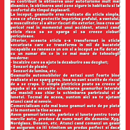
au contribuit la obtinerea unor autoturisme mult mai
dinamice, la obtinerea unei zone sigure in habitaclu si la
confortul din timpul deplasarii.
La inceput, geamurile erau realizate din sticla simpla,
ceea ce oferea protectie impotriva prafului, a vantului,
a musculitelor si a altor riscuri din exterior, insa crea un
pericol real in momentul unui accident, atunci cand
sticla risca sa se sparga si sa creeze cioburi
periculoase.
Ulterior, aceasta sticla s-a transformat in sticla
securizata care se transforma in mii de bucatele
incapabile sa raneasca un om si a inceput sa fie dotata
cu un numar din ce in ce mai mare de tehnologii
moderne:
- Incalzire care sa ajute la dezaburire sau dezghet;
- Senzori de ploaie;
- Senzori de lumina, etc.
Geamurile automobilelor de astazi sunt foarte bine
realizate si se sparg greu, insa nu sunt scutite de riscul
de a se crapa. O simpla pietricica poate sa creeze o
paguba si sa necesite schimbarea geamurilor laterale
ale masinii sau chiar la schimbarea parbrizului si a
lunetei. Tocmai de aceea, suntem aici sa te ajutam
atunci cand ai nevoie.
Comercializam cele mai bune geamuri auto de pe piata
si le montam la tine acasa
Avem geamuri laterale, parbrize si lunete pentru toate
marcile auto, produse de nume mari din domeniu: Xyg,
Nordglass, Benson, etc. Atunci cand comanzi un geam
ne asiguram ca iti trimitem un produs perfect si daca