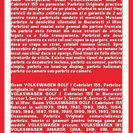
Cabriolet 155 cu parasolar. Parbrize Originale practica
cele mai mici preturi de pe piata, oferind in acelasi timp
servicii de inalta calitate precum si o garantie de 2 ani
pentru toate parbrizele vandute si montate. Montam
parbrize la domiciliul clientului in Bucuresti si Ilfov.
Parbrizul unei masini este geamul din partea frontala.
Un parbriz este format din doua straturi de sticla,
legate cu o folie transparenta. Parbrizul are doua
straturi pentru ca este cel mai expus la spargere, asa ca
daca se crapa un strat, celalalt ramane intact. Spre
deosebire de geamurile laterale, un prabriz va ramane la
locul sau chiar daca se sparge, fiind tinut de folia dintre
straturile de sticla. Exista mai multe tipuri de parbrize:
parbriz cu dezaburire inclusa, parbriz cu senzor, parbriz
simplu, parbriz cu head-up display, parbriz heliomat,
parbriz cu camera sau parbriz cu camere.
Geam VOLKSWAGEN GOLF I Cabriolet 155. Parbrize-
originale.ro monteaza si livreaza parbrize auto
VOLKSWAGEN GOLF I Cabriolet 155 in Bucuresti
Sector 1, Sector 2, Sector 3, Sector 4, Sector 5, Sector
6 si Ilfov. Geam VOLKSWAGEN GOLF I Cabriolet 155
fabricat in anii:1979, 1980, 1981, 1982, 1983, 1984,
1985, 1986, 1987, 1988, 1989, 1990, 1991, 1992, 1993,
Deasemenea, Parbrize Originale comercializeaza
parbrize, lunete si geamuri pentru intraga gama de
modele VOLKSWAGEN precum: VOLKSWAGEN 181,
VOLKSWAGEN AMAROK (2HA, 2HB, S1B, S6B,