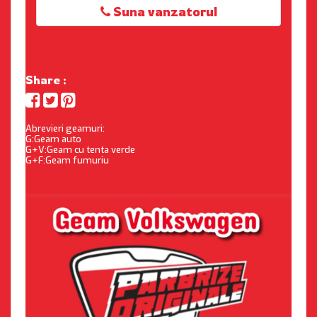
Suna vanzatorul
Share :
Abrevieri geamuri:
G:Geam auto
G+V:Geam cu tenta verde
G+F:Geam fumuriu