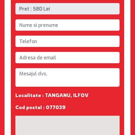
Localitate : TANGANU, ILFOV
Cod postal : 077039