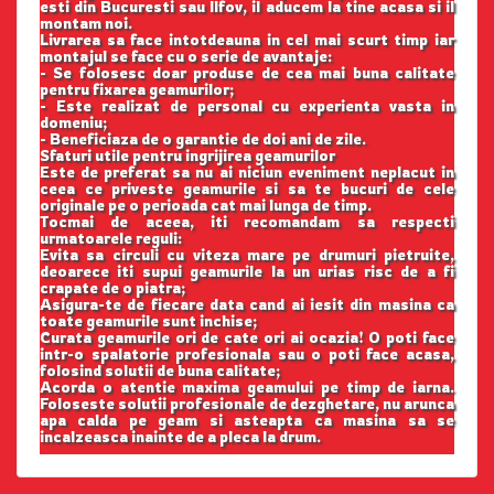
esti din Bucuresti sau Ilfov, il aducem la tine acasa si il
montam noi.
Livrarea sa face intotdeauna in cel mai scurt timp iar
montajul se face cu o serie de avantaje:
- Se folosesc doar produse de cea mai buna calitate
pentru fixarea geamurilor;
- Este realizat de personal cu experienta vasta in
domeniu;
- Beneficiaza de o garantie de doi ani de zile.
Sfaturi utile pentru ingrijirea geamurilor
Este de preferat sa nu ai niciun eveniment neplacut in
ceea ce priveste geamurile si sa te bucuri de cele
originale pe o perioada cat mai lunga de timp.
Tocmai de aceea, iti recomandam sa respecti
urmatoarele reguli:
Evita sa circuli cu viteza mare pe drumuri pietruite,
deoarece iti supui geamurile la un urias risc de a fi
crapate de o piatra;
Asigura-te de fiecare data cand ai iesit din masina ca
toate geamurile sunt inchise;
Curata geamurile ori de cate ori ai ocazia! O poti face
intr-o spalatorie profesionala sau o poti face acasa,
folosind solutii de buna calitate;
Acorda o atentie maxima geamului pe timp de iarna.
Foloseste solutii profesionale de dezghetare, nu arunca
apa calda pe geam si asteapta ca masina sa se
incalzeasca inainte de a pleca la drum.