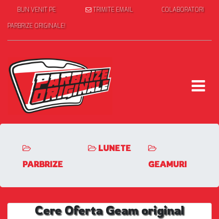
BUN VENIT PE
TRIMITE EMAIL
COLABORATORI
PARBRIZE ORIGINALE!
LUNETE
PARBRIZE
GEAMURI
Cere Oferta Geam original