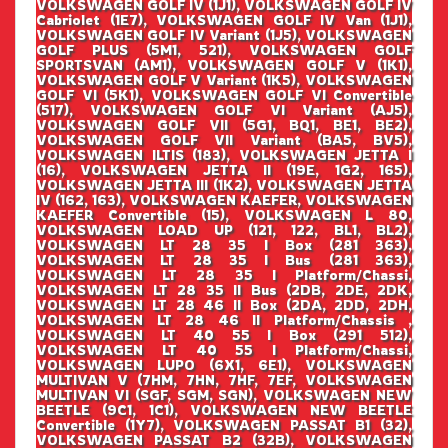
VOLKSWAGEN GOLF IV (1J1), VOLKSWAGEN GOLF IV
Cabriolet (1E7), VOLKSWAGEN GOLF IV Van (1J1),
VOLKSWAGEN GOLF IV Variant (1J5), VOLKSWAGEN
GOLF PLUS (5M1, 521), VOLKSWAGEN GOLF
SPORTSVAN (AM1), VOLKSWAGEN GOLF V (1K1),
VOLKSWAGEN GOLF V Variant (1K5), VOLKSWAGEN
GOLF VI (5K1), VOLKSWAGEN GOLF VI Convertible
(517), VOLKSWAGEN GOLF VI Variant (AJ5),
VOLKSWAGEN GOLF VII (5G1, BQ1, BE1, BE2),
VOLKSWAGEN GOLF VII Variant (BA5, BV5),
VOLKSWAGEN ILTIS (183), VOLKSWAGEN JETTA I
(16), VOLKSWAGEN JETTA II (19E, 1G2, 165),
VOLKSWAGEN JETTA III (1K2), VOLKSWAGEN JETTA
IV (162, 163), VOLKSWAGEN KAEFER, VOLKSWAGEN
KAEFER Convertible (15), VOLKSWAGEN L 80,
VOLKSWAGEN LOAD UP (121, 122, BL1, BL2),
VOLKSWAGEN LT 28 35 I Box (281 363),
VOLKSWAGEN LT 28 35 I Bus (281 363),
VOLKSWAGEN LT 28 35 I Platform/Chassi,
VOLKSWAGEN LT 28 35 II Bus (2DB, 2DE, 2DK,
VOLKSWAGEN LT 28 46 II Box (2DA, 2DD, 2DH,
VOLKSWAGEN LT 28 46 II Platform/Chassis ,
VOLKSWAGEN LT 40 55 I Box (291 512),
VOLKSWAGEN LT 40 55 I Platform/Chassi,
VOLKSWAGEN LUPO (6X1, 6E1), VOLKSWAGEN
MULTIVAN V (7HM, 7HN, 7HF, 7EF, VOLKSWAGEN
MULTIVAN VI (SGF, SGM, SGN), VOLKSWAGEN NEW
BEETLE (9C1, 1C1), VOLKSWAGEN NEW BEETLE
Convertible (1Y7), VOLKSWAGEN PASSAT B1 (32),
VOLKSWAGEN PASSAT B2 (32B), VOLKSWAGEN