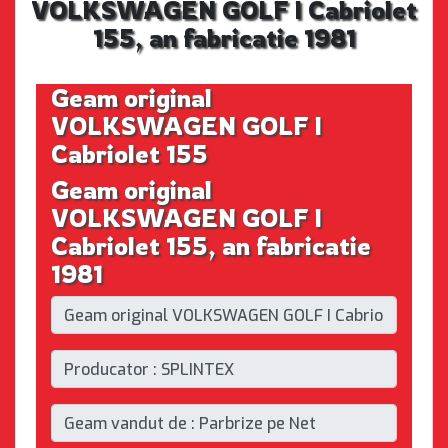
VOLKSWAGEN GOLF I Cabriolet
155, an fabricatie 1981
Geam original
VOLKSWAGEN GOLF I
Cabriolet 155
Geam original
VOLKSWAGEN GOLF I
Cabriolet 155, an fabricatie
1981