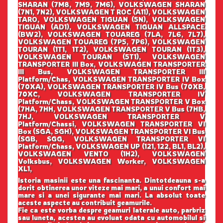
SHARAN (7M8, 7M9, 7M6), VOLKSWAGEN SHARAN
(7N1, 7N2), VOLKSWAGEN T ROC (A11), VOLKSWAGEN
TARO, VOLKSWAGEN TIGUAN (5N), VOLKSWAGEN
TIGUAN (AD1), VOLKSWAGEN TIGUAN ALLSPACE
(BW2), VOLKSWAGEN TOUAREG (7LA, 7L6, 7L7),
VOLKSWAGEN TOUAREG (7P5, 7P6), VOLKSWAGEN
TOURAN (1T1, 1T2), VOLKSWAGEN TOURAN (1T3),
VOLKSWAGEN TOURAN (5T1), VOLKSWAGEN
TRANSPORTER III Box, VOLKSWAGEN TRANSPORTER
III Bus, VOLKSWAGEN TRANSPORTER III
Platform/Chas, VOLKSWAGEN TRANSPORTER IV Box
(70XA), VOLKSWAGEN TRANSPORTER IV Bus (70XB,
70XC, VOLKSWAGEN TRANSPORTER IV
Platform/Chass, VOLKSWAGEN TRANSPORTER V Box
(7HA, 7HH, VOLKSWAGEN TRANSPORTER V Bus (7HB,
7HJ, VOLKSWAGEN TRANSPORTER V
Platform/Chassi, VOLKSWAGEN TRANSPORTER VI
Box (SGA, SGH), VOLKSWAGEN TRANSPORTER VI Bus
(SGB, SGG, VOLKSWAGEN TRANSPORTER VI
Platform/Chass, VOLKSWAGEN UP (121, 122, BL1, BL2),
VOLKSWAGEN VENTO (1H2), VOLKSWAGEN
Volksbus, VOLKSWAGEN Worker, VOLKSWAGEN
XL1,
Istoria masinii este una fascinanta. Dintotdeauna s-a
dorit obtinerea unor viteze mai mari, a unui confort mai
mare si a unei sigurante mai mari. La absolut toate
aceste aspecte au contribuit geamurile.
Fie ca este vorba despre geamuri laterale auto, parbriz
sau luneta, acestea au evoluat odata cu automobilul si