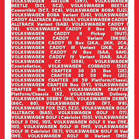
VOLKSWAGEN ARTEON (3H7), VOLKSWAGEN
BEETLE (5C1, 5C2), VOLKSWAGEN BEETLE
Convertible (5C7, 5C8), VOLKSWAGEN BORA (1J2),
VOLKSWAGEN BORA Variant (1J6), VOLKSWAGEN
CADDY ALLTRACK Box (SAA), VOLKSWAGEN CADDY
ALLTRACK Variant (SAB), VOLKSWAGEN CADDY I
(14), VOLKSWAGEN CADDY II Box (9K9A),
VOLKSWAGEN CADDY II Pickup (9U7),
VOLKSWAGEN CADDY II Variant (9K9B),
VOLKSWAGEN CADDY III Box (2KA, 2KH, 2CA,
VOLKSWAGEN CADDY III Variant (2KB, 2KJ,
VOLKSWAGEN CADDY IV Box (SAA, SAH),
VOLKSWAGEN CADDY IV Variant (SAB, SAJ),
VOLKSWAGEN CC (358), VOLKSWAGEN
Constellation, VOLKSWAGEN CORRADO (53I),
VOLKSWAGEN CRAFTER 30 35 Bus (2E),
VOLKSWAGEN CRAFTER 30 50 Box (2E),
VOLKSWAGEN CRAFTER 30 50 Platform/Chassi,
VOLKSWAGEN CRAFTER Box (SY), VOLKSWAGEN
CRAFTER Bus (SY), VOLKSWAGEN CRAFTER
Platform/Chassis (SZ, VOLKSWAGEN Delivery,
VOLKSWAGEN DERBY (86), VOLKSWAGEN DERBY
(86C, 80), VOLKSWAGEN EOS (1F7, 1F8),
VOLKSWAGEN FOX (5Z1, 5Z3), VOLKSWAGEN GOLF
ALLTRACK (BA5), VOLKSWAGEN GOLF I (17),
VOLKSWAGEN GOLF I Cabriolet (155), VOLKSWAGEN
GOLF II (19E, 1G1), VOLKSWAGEN GOLF II Van (19E,
1G1), VOLKSWAGEN GOLF III (1H1), VOLKSWAGEN
GOLF III Cabriolet (1E7), VOLKSWAGEN GOLF III Van
(1H1), VOLKSWAGEN GOLF III Variant (1H5),