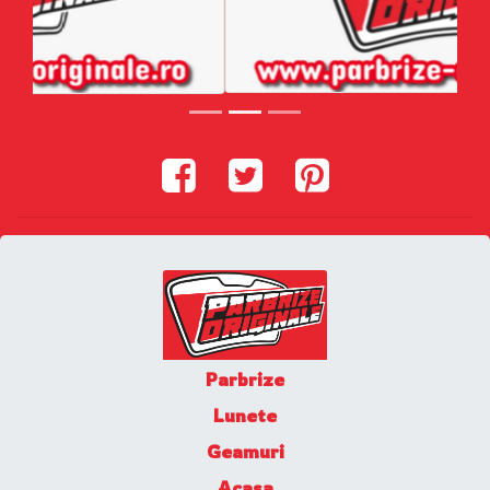
Parbrize
Lunete
Geamuri
Acasa