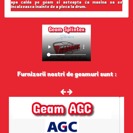
apa calda pe geam si asteapta ca masina sa se
incalzeasca inainte de a pleca la drum.
Furnizorii nostri de geamuri sunt :