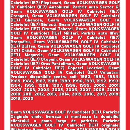
Cabriolet (1E7) Pieptanari, Geam VOLKSWAGEN GOLF
IV Cabriolet (1E7) Autobuzul. Parbriz auto Sector 6:
Geam VOLKSWAGEN GOLF IV Cabriolet (1E7)
Crangasi, Geam VOLKSWAGEN GOLF IV Cabriolet
(1E7) Ghencea, Geam VOLKSWAGEN GOLF IV
Cabriolet (1E7) Giulesti, Geam VOLKSWAGEN GOLF IV
Cabriolet (1E7) Drumul Taberei, Geam VOLKSWAGEN
GOLF IV Cabriolet (1E7) Militari. Parbriz auto Ilfov:
Geam VOLKSWAGEN GOLF IV Cabriolet (1E7)
Bragadiru, Geam VOLKSWAGEN GOLF IV Cabriolet
(1E7) Buftea, Geam VOLKSWAGEN GOLF IV Cabriolet
(1E7) Chitila, Geam VOLKSWAGEN GOLF IV Cabriolet
(1E7) Magurele, Geam VOLKSWAGEN GOLF IV
Cabriolet (1E7) Otopeni, Geam VOLKSWAGEN GOLF IV
Cabriolet (1E7) Oras Pantelimon, Geam VOLKSWAGEN
GOLF IV Cabriolet (1E7) Popesti Leordeni, Geam
VOLKSWAGEN GOLF IV Cabriolet (1E7) Voluntari.
Produse disponibile pentru anii: 1982, 1983, 1984,
1985, 1986, 1987, 1988, 1989, 1990, 1991, 1992, 1993,
1994, 1995, 1996, 1997, 1998, 1999, 2000, 2001,
2002, 2003, 2004, 2005, 2006, 2007, 2008, 2009,
2010, 2011, 2012, 2013, 2014, 2015, 2016, 2017, 2018,
2019, 2020
Geam VOLKSWAGEN GOLF IV Cabriolet (1E7). Parbrize
Originale vinde, livreaza si monteaza la domiciliul
clientului o gama larga de parbrize. Parbrize
VOLKSWAGEN GOLF IV Cabriolet (1E7) originale,
Pilkington, Fuyao, Benson. Geam VOLKSWAGEN GOLF