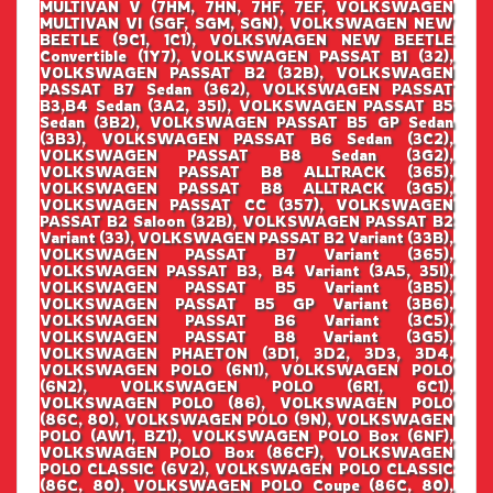
MULTIVAN V (7HM, 7HN, 7HF, 7EF, VOLKSWAGEN
MULTIVAN VI (SGF, SGM, SGN), VOLKSWAGEN NEW
BEETLE (9C1, 1C1), VOLKSWAGEN NEW BEETLE
Convertible (1Y7), VOLKSWAGEN PASSAT B1 (32),
VOLKSWAGEN PASSAT B2 (32B), VOLKSWAGEN
PASSAT B7 Sedan (362), VOLKSWAGEN PASSAT
B3,B4 Sedan (3A2, 35I), VOLKSWAGEN PASSAT B5
Sedan (3B2), VOLKSWAGEN PASSAT B5 GP Sedan
(3B3), VOLKSWAGEN PASSAT B6 Sedan (3C2),
VOLKSWAGEN PASSAT B8 Sedan (3G2),
VOLKSWAGEN PASSAT B8 ALLTRACK (365),
VOLKSWAGEN PASSAT B8 ALLTRACK (3G5),
VOLKSWAGEN PASSAT CC (357), VOLKSWAGEN
PASSAT B2 Saloon (32B), VOLKSWAGEN PASSAT B2
Variant (33), VOLKSWAGEN PASSAT B2 Variant (33B),
VOLKSWAGEN PASSAT B7 Variant (365),
VOLKSWAGEN PASSAT B3, B4 Variant (3A5, 35I),
VOLKSWAGEN PASSAT B5 Variant (3B5),
VOLKSWAGEN PASSAT B5 GP Variant (3B6),
VOLKSWAGEN PASSAT B6 Variant (3C5),
VOLKSWAGEN PASSAT B8 Variant (3G5),
VOLKSWAGEN PHAETON (3D1, 3D2, 3D3, 3D4,
VOLKSWAGEN POLO (6N1), VOLKSWAGEN POLO
(6N2), VOLKSWAGEN POLO (6R1, 6C1),
VOLKSWAGEN POLO (86), VOLKSWAGEN POLO
(86C, 80), VOLKSWAGEN POLO (9N), VOLKSWAGEN
POLO (AW1, BZ1), VOLKSWAGEN POLO Box (6NF),
VOLKSWAGEN POLO Box (86CF), VOLKSWAGEN
POLO CLASSIC (6V2), VOLKSWAGEN POLO CLASSIC
(86C, 80), VOLKSWAGEN POLO Coupe (86C, 80),