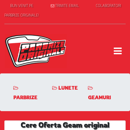
BUN VENIT PE
TRIMITE EMAIL
COLABORATORI
PARBRIZE ORIGINALE!
LUNETE
PARBRIZE
GEAMURI
Cere Oferta Geam original