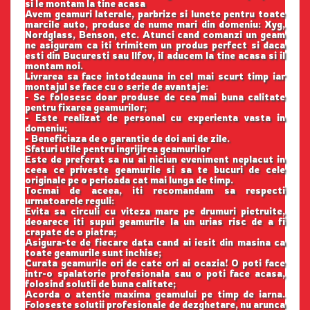
si le montam la tine acasa
Avem geamuri laterale, parbrize si lunete pentru toate
marcile auto, produse de nume mari din domeniu: Xyg,
Nordglass, Benson, etc. Atunci cand comanzi un geam
ne asiguram ca iti trimitem un produs perfect si daca
esti din Bucuresti sau Ilfov, il aducem la tine acasa si il
montam noi.
Livrarea sa face intotdeauna in cel mai scurt timp iar
montajul se face cu o serie de avantaje:
- Se folosesc doar produse de cea mai buna calitate
pentru fixarea geamurilor;
- Este realizat de personal cu experienta vasta in
domeniu;
- Beneficiaza de o garantie de doi ani de zile.
Sfaturi utile pentru ingrijirea geamurilor
Este de preferat sa nu ai niciun eveniment neplacut in
ceea ce priveste geamurile si sa te bucuri de cele
originale pe o perioada cat mai lunga de timp.
Tocmai de aceea, iti recomandam sa respecti
urmatoarele reguli:
Evita sa circuli cu viteza mare pe drumuri pietruite,
deoarece iti supui geamurile la un urias risc de a fi
crapate de o piatra;
Asigura-te de fiecare data cand ai iesit din masina ca
toate geamurile sunt inchise;
Curata geamurile ori de cate ori ai ocazia! O poti face
intr-o spalatorie profesionala sau o poti face acasa,
folosind solutii de buna calitate;
Acorda o atentie maxima geamului pe timp de iarna.
Foloseste solutii profesionale de dezghetare, nu arunca