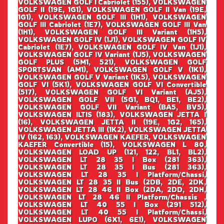
VOLKSWAGEN GOLF I Cabriolet (155), VOLKSWAGEN
GOLF II (19E, 1G1), VOLKSWAGEN GOLF II Van (19E,
1G1), VOLKSWAGEN GOLF III (1H1), VOLKSWAGEN
GOLF III Cabriolet (1E7), VOLKSWAGEN GOLF III Van
(1H1), VOLKSWAGEN GOLF III Variant (1H5),
VOLKSWAGEN GOLF IV (1J1), VOLKSWAGEN GOLF IV
Cabriolet (1E7), VOLKSWAGEN GOLF IV Van (1J1),
VOLKSWAGEN GOLF IV Variant (1J5), VOLKSWAGEN
GOLF PLUS (5M1, 521), VOLKSWAGEN GOLF
SPORTSVAN (AM1), VOLKSWAGEN GOLF V (1K1),
VOLKSWAGEN GOLF V Variant (1K5), VOLKSWAGEN
GOLF VI (5K1), VOLKSWAGEN GOLF VI Convertible
(517), VOLKSWAGEN GOLF VI Variant (AJ5),
VOLKSWAGEN GOLF VII (5G1, BQ1, BE1, BE2),
VOLKSWAGEN GOLF VII Variant (BA5, BV5),
VOLKSWAGEN ILTIS (183), VOLKSWAGEN JETTA I
(16), VOLKSWAGEN JETTA II (19E, 1G2, 165),
VOLKSWAGEN JETTA III (1K2), VOLKSWAGEN JETTA
IV (162, 163), VOLKSWAGEN KAEFER, VOLKSWAGEN
KAEFER Convertible (15), VOLKSWAGEN L 80,
VOLKSWAGEN LOAD UP (121, 122, BL1, BL2),
VOLKSWAGEN LT 28 35 I Box (281 363),
VOLKSWAGEN LT 28 35 I Bus (281 363),
VOLKSWAGEN LT 28 35 I Platform/Chassi,
VOLKSWAGEN LT 28 35 II Bus (2DB, 2DE, 2DK,
VOLKSWAGEN LT 28 46 II Box (2DA, 2DD, 2DH,
VOLKSWAGEN LT 28 46 II Platform/Chassis ,
VOLKSWAGEN LT 40 55 I Box (291 512),
VOLKSWAGEN LT 40 55 I Platform/Chassi,
VOLKSWAGEN LUPO (6X1, 6E1), VOLKSWAGEN