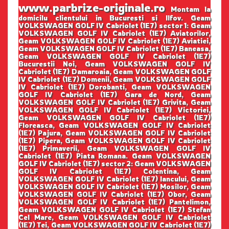
www.parbrize-originale.ro
Montam la
domicilu clientului in Bucuresti si Ilfov. Geam
VOLKSWAGEN GOLF IV Cabriolet (1E7) sector 1: Geam
VOLKSWAGEN GOLF IV Cabriolet (1E7) Aviatorilor,
Geam VOLKSWAGEN GOLF IV Cabriolet (1E7) Aviatiei,
Geam VOLKSWAGEN GOLF IV Cabriolet (1E7) Baneasa,
Geam VOLKSWAGEN GOLF IV Cabriolet (1E7)
Bucurestii Noi, Geam VOLKSWAGEN GOLF IV
Cabriolet (1E7) Damaroaia, Geam VOLKSWAGEN GOLF
IV Cabriolet (1E7) Domenii, Geam VOLKSWAGEN GOLF
IV Cabriolet (1E7) Dorobanti, Geam VOLKSWAGEN
GOLF IV Cabriolet (1E7) Gara de Nord, Geam
VOLKSWAGEN GOLF IV Cabriolet (1E7) Grivita, Geam
VOLKSWAGEN GOLF IV Cabriolet (1E7) Victoriei,
Geam VOLKSWAGEN GOLF IV Cabriolet (1E7)
Floreasca, Geam VOLKSWAGEN GOLF IV Cabriolet
(1E7) Pajura, Geam VOLKSWAGEN GOLF IV Cabriolet
(1E7) Pipera, Geam VOLKSWAGEN GOLF IV Cabriolet
(1E7) Primaverii, Geam VOLKSWAGEN GOLF IV
Cabriolet (1E7) Piata Romana. Geam VOLKSWAGEN
GOLF IV Cabriolet (1E7) sector 2: Geam VOLKSWAGEN
GOLF IV Cabriolet (1E7) Colentina, Geam
VOLKSWAGEN GOLF IV Cabriolet (1E7) Iancului, Geam
VOLKSWAGEN GOLF IV Cabriolet (1E7) Mosilor, Geam
VOLKSWAGEN GOLF IV Cabriolet (1E7) Obor, Geam
VOLKSWAGEN GOLF IV Cabriolet (1E7) Pantelimon,
Geam VOLKSWAGEN GOLF IV Cabriolet (1E7) Stefan
Cel Mare, Geam VOLKSWAGEN GOLF IV Cabriolet
(1E7) Tei, Geam VOLKSWAGEN GOLF IV Cabriolet (1E7)