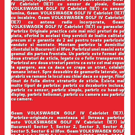
IV Cabriolet (1E7) cu senzor de ploaie, Geam
VOLKSWAGEN GOLF IV Cabriolet (1E7) cu senzor
lumina, Geam VOLKSWAGEN GOLF IV Cabriolet (1E7)
cu incalzire, Geam VOLKSWAGEN GOLF IV Cabriolet
(1E7) cu antena radio incorporata, Geam
VOLKSWAGEN GOLF IV Cabriolet (1E7) cu parasolar.
Parbrize Originale practica cele mai mici preturi de pe
piata, oferind in acelasi timp servicii de inalta calitate
precum si o garantie de 2 ani pentru toate parbrizele
vandute si montate. Montam parbrize la domiciliul
clientului in Bucuresti si Ilfov. Parbrizul unei masini este
geamul din partea frontala. Un parbriz este format din
doua straturi de sticla, legate cu o folie transparenta.
Parbrizul are doua straturi pentru ca este cel mai expus
la spargere, asa ca daca se crapa un strat, celalalt
ramane intact. Spre deosebire de geamurile laterale, un
prabriz va ramane la locul sau chiar daca se sparge, fiind
tinut de folia dintre straturile de sticla. Exista mai
multe tipuri de parbrize: parbriz cu dezaburire inclusa,
parbriz cu senzor, parbriz simplu, parbriz cu head-up
display, parbriz heliomat, parbriz cu camera sau parbriz
cu camere.
Geam VOLKSWAGEN GOLF IV Cabriolet (1E7).
Parbrize-originale.ro monteaza si livreaza parbrize
auto VOLKSWAGEN GOLF IV Cabriolet (1E7) in
Bucuresti Sector 1, Sector 2, Sector 3, Sector 4,
Sector 5, Sector 6 si Ilfov. Geam VOLKSWAGEN GOLF