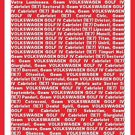
Vatra Luminoasa. Geam VOLKSWAGEN GOLF IV
Cabriolet (1E7) Sectorul 3: Geam VOLKSWAGEN GOLF
IV Cabriolet (1E7) Balta Alba, Geam VOLKSWAGEN
GOLF IV Cabriolet (1E7) Centrul Civic, Geam
VOLKSWAGEN GOLF IV Cabriolet (1E7) Dristor, Geam
VOLKSWAGEN GOLF IV Cabriolet (1E7) Dudesti, Geam
VOLKSWAGEN GOLF IV Cabriolet (1E7) Lipscani, Geam
VOLKSWAGEN GOLF IV Cabriolet (1E7) Muncii, Geam
VOLKSWAGEN GOLF IV Cabriolet (1E7) Titan, Geam
VOLKSWAGEN GOLF IV Cabriolet (1E7) Unirii, Geam
VOLKSWAGEN GOLF IV Cabriolet (1E7) Vitan, Geam
VOLKSWAGEN GOLF IV Cabriolet (1E7) Timpuri Noi.
Geam VOLKSWAGEN GOLF IV Cabriolet (1E7) Sectorul
4: Geam VOLKSWAGEN GOLF IV Cabriolet (1E7)
Giurgiului, Geam VOLKSWAGEN GOLF IV Cabriolet
(1E7) Berceni, Geam VOLKSWAGEN GOLF IV Cabriolet
(1E7) Oltenitei, Geam VOLKSWAGEN GOLF IV
Cabriolet (1E7) Tineretului, Geam VOLKSWAGEN GOLF
IV Cabriolet (1E7) Vacaresti. Parbriz auto Sector 5:
Geam VOLKSWAGEN GOLF IV Cabriolet (1E7) 13
Septembrie, Geam VOLKSWAGEN GOLF IV Cabriolet
(1E7) Panduri, Geam VOLKSWAGEN GOLF IV Cabriolet
(1E7) Cotroceni, Geam VOLKSWAGEN GOLF IV
Cabriolet (1E7) Dealul Spirii, Geam VOLKSWAGEN
GOLF IV Cabriolet (1E7) Sebastian, Geam
VOLKSWAGEN GOLF IV Cabriolet (1E7) Giurgiului,
Geam VOLKSWAGEN GOLF IV Cabriolet (1E7)
Ferentari, Geam VOLKSWAGEN GOLF IV Cabriolet
(1E7) Rahova, Geam VOLKSWAGEN GOLF IV Cabriolet
(1E7) Ghencea, Geam VOLKSWAGEN GOLF IV