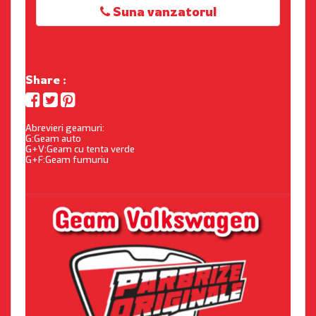
Suna vanzatorul
Share :
Abrevieri geamuri:
G:Geam auto
G+V:Geam cu tenta verde
G+F:Geam fumuriu