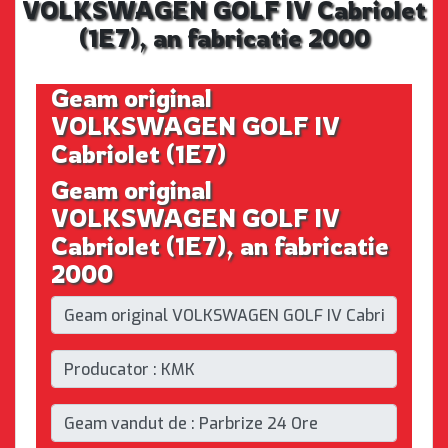
VOLKSWAGEN GOLF IV Cabriolet
(1E7), an fabricatie 2000
Geam original
VOLKSWAGEN GOLF IV
Cabriolet (1E7)
Geam original
VOLKSWAGEN GOLF IV
Cabriolet (1E7), an fabricatie
2000