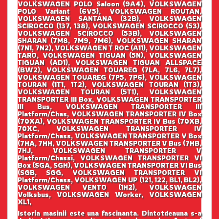
VOLKSWAGEN POLO Saloon (9A4), VOLKSWAGEN
POLO Variant (6V5), VOLKSWAGEN ROUTAN,
VOLKSWAGEN SANTANA (32B), VOLKSWAGEN
SCIROCCO (137, 138), VOLKSWAGEN SCIROCCO (53),
VOLKSWAGEN SCIROCCO (53B), VOLKSWAGEN
SHARAN (7M8, 7M9, 7M6), VOLKSWAGEN SHARAN
(7N1, 7N2), VOLKSWAGEN T ROC (A11), VOLKSWAGEN
TARO, VOLKSWAGEN TIGUAN (5N), VOLKSWAGEN
TIGUAN (AD1), VOLKSWAGEN TIGUAN ALLSPACE
(BW2), VOLKSWAGEN TOUAREG (7LA, 7L6, 7L7),
VOLKSWAGEN TOUAREG (7P5, 7P6), VOLKSWAGEN
TOURAN (1T1, 1T2), VOLKSWAGEN TOURAN (1T3),
VOLKSWAGEN TOURAN (5T1), VOLKSWAGEN
TRANSPORTER III Box, VOLKSWAGEN TRANSPORTER
III Bus, VOLKSWAGEN TRANSPORTER III
Platform/Chas, VOLKSWAGEN TRANSPORTER IV Box
(70XA), VOLKSWAGEN TRANSPORTER IV Bus (70XB,
70XC, VOLKSWAGEN TRANSPORTER IV
Platform/Chass, VOLKSWAGEN TRANSPORTER V Box
(7HA, 7HH, VOLKSWAGEN TRANSPORTER V Bus (7HB,
7HJ, VOLKSWAGEN TRANSPORTER V
Platform/Chassi, VOLKSWAGEN TRANSPORTER VI
Box (SGA, SGH), VOLKSWAGEN TRANSPORTER VI Bus
(SGB, SGG, VOLKSWAGEN TRANSPORTER VI
Platform/Chass, VOLKSWAGEN UP (121, 122, BL1, BL2),
VOLKSWAGEN VENTO (1H2), VOLKSWAGEN
Volksbus, VOLKSWAGEN Worker, VOLKSWAGEN
XL1,
Istoria masinii este una fascinanta. Dintotdeauna s-a