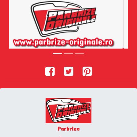
Parbrize