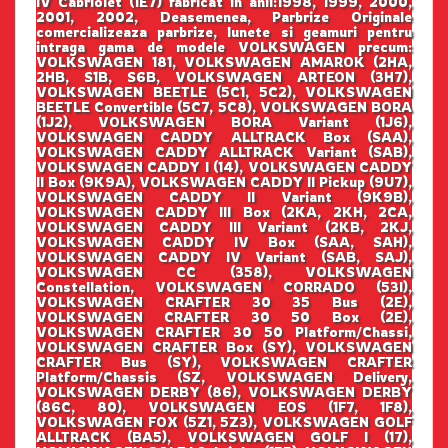
IV Cabriolet (1E7) fabricat in anii:1998, 1999, 2000,
2001, 2002, Deasemenea, Parbrize Originale
comercializeaza parbrize, lunete si geamuri pentru
intraga gama de modele VOLKSWAGEN precum:
VOLKSWAGEN 181, VOLKSWAGEN AMAROK (2HA,
2HB, S1B, S6B, VOLKSWAGEN ARTEON (3H7),
VOLKSWAGEN BEETLE (5C1, 5C2), VOLKSWAGEN
BEETLE Convertible (5C7, 5C8), VOLKSWAGEN BORA
(1J2), VOLKSWAGEN BORA Variant (1J6),
VOLKSWAGEN CADDY ALLTRACK Box (SAA),
VOLKSWAGEN CADDY ALLTRACK Variant (SAB),
VOLKSWAGEN CADDY I (14), VOLKSWAGEN CADDY
II Box (9K9A), VOLKSWAGEN CADDY II Pickup (9U7),
VOLKSWAGEN CADDY II Variant (9K9B),
VOLKSWAGEN CADDY III Box (2KA, 2KH, 2CA,
VOLKSWAGEN CADDY III Variant (2KB, 2KJ,
VOLKSWAGEN CADDY IV Box (SAA, SAH),
VOLKSWAGEN CADDY IV Variant (SAB, SAJ),
VOLKSWAGEN CC (358), VOLKSWAGEN
Constellation, VOLKSWAGEN CORRADO (53I),
VOLKSWAGEN CRAFTER 30 35 Bus (2E),
VOLKSWAGEN CRAFTER 30 50 Box (2E),
VOLKSWAGEN CRAFTER 30 50 Platform/Chassi,
VOLKSWAGEN CRAFTER Box (SY), VOLKSWAGEN
CRAFTER Bus (SY), VOLKSWAGEN CRAFTER
Platform/Chassis (SZ, VOLKSWAGEN Delivery,
VOLKSWAGEN DERBY (86), VOLKSWAGEN DERBY
(86C, 80), VOLKSWAGEN EOS (1F7, 1F8),
VOLKSWAGEN FOX (5Z1, 5Z3), VOLKSWAGEN GOLF
ALLTRACK (BA5), VOLKSWAGEN GOLF I (17),