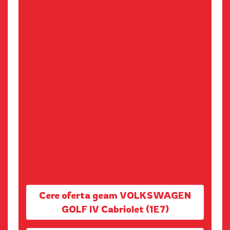
Cere oferta geam VOLKSWAGEN
GOLF IV Cabriolet (1E7)