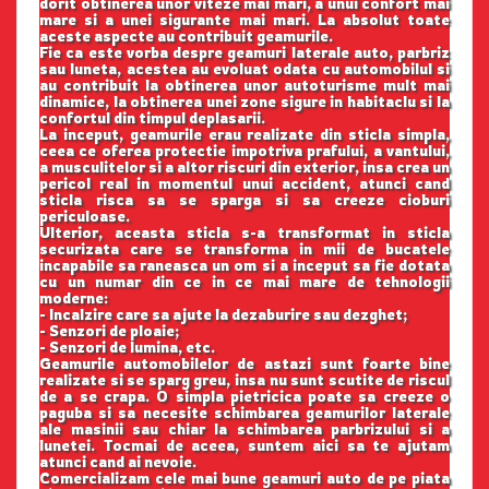
dorit obtinerea unor viteze mai mari, a unui confort mai
mare si a unei sigurante mai mari. La absolut toate
aceste aspecte au contribuit geamurile.
Fie ca este vorba despre geamuri laterale auto, parbriz
sau luneta, acestea au evoluat odata cu automobilul si
au contribuit la obtinerea unor autoturisme mult mai
dinamice, la obtinerea unei zone sigure in habitaclu si la
confortul din timpul deplasarii.
La inceput, geamurile erau realizate din sticla simpla,
ceea ce oferea protectie impotriva prafului, a vantului,
a musculitelor si a altor riscuri din exterior, insa crea un
pericol real in momentul unui accident, atunci cand
sticla risca sa se sparga si sa creeze cioburi
periculoase.
Ulterior, aceasta sticla s-a transformat in sticla
securizata care se transforma in mii de bucatele
incapabile sa raneasca un om si a inceput sa fie dotata
cu un numar din ce in ce mai mare de tehnologii
moderne:
- Incalzire care sa ajute la dezaburire sau dezghet;
- Senzori de ploaie;
- Senzori de lumina, etc.
Geamurile automobilelor de astazi sunt foarte bine
realizate si se sparg greu, insa nu sunt scutite de riscul
de a se crapa. O simpla pietricica poate sa creeze o
paguba si sa necesite schimbarea geamurilor laterale
ale masinii sau chiar la schimbarea parbrizului si a
lunetei. Tocmai de aceea, suntem aici sa te ajutam
atunci cand ai nevoie.
Comercializam cele mai bune geamuri auto de pe piata