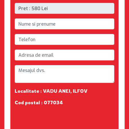
Localitate : VADU ANEI, ILFOV
Cod postal : 077034