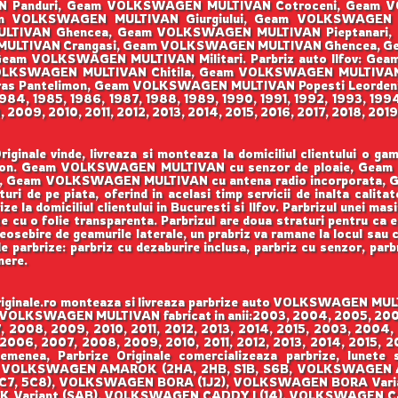
 Panduri, Geam VOLKSWAGEN MULTIVAN Cotroceni, Geam VO
m VOLKSWAGEN MULTIVAN Giurgiului, Geam VOLKSWAGEN 
LTIVAN Ghencea, Geam VOLKSWAGEN MULTIVAN Pieptanari,
 MULTIVAN Crangasi, Geam VOLKSWAGEN MULTIVAN Ghencea, 
am VOLKSWAGEN MULTIVAN Militari. Parbriz auto Ilfov: G
LKSWAGEN MULTIVAN Chitila, Geam VOLKSWAGEN MULTIVA
s Pantelimon, Geam VOLKSWAGEN MULTIVAN Popesti Leorden
 1984, 1985, 1986, 1987, 1988, 1989, 1990, 1991, 1992, 1993, 19
009, 2010, 2011, 2012, 2013, 2014, 2015, 2016, 2017, 2018, 201
ale vinde, livreaza si monteaza la domiciliul clientului o g
Benson. Geam VOLKSWAGEN MULTIVAN cu senzor de ploaie, Ge
 Geam VOLKSWAGEN MULTIVAN cu antena radio incorporata,
turi de pe piata, oferind in acelasi timp servicii de inalta calit
 la domiciliul clientului in Bucuresti si Ilfov. Parbrizul unei mas
te cu o folie transparenta. Parbrizul are doua straturi pentru ca 
eosebire de geamurile laterale, un prabriz va ramane la locul sau ch
de parbrize: parbriz cu dezaburire inclusa, parbriz cu senzor, parb
mere.
ale.ro monteaza si livreaza parbrize auto VOLKSWAGEN MULTIV
eam VOLKSWAGEN MULTIVAN fabricat in anii:2003, 2004, 2005, 200
 2008, 2009, 2010, 2011, 2012, 2013, 2014, 2015, 2003, 2004,
 2006, 2007, 2008, 2009, 2010, 2011, 2012, 2013, 2014, 2015,
emenea, Parbrize Originale comercializeaza parbrize, lunete
VOLKSWAGEN AMAROK (2HA, 2HB, S1B, S6B, VOLKSWAGEN A
(5C7, 5C8), VOLKSWAGEN BORA (1J2), VOLKSWAGEN BORA Var
 Variant (SAB), VOLKSWAGEN CADDY I (14), VOLKSWAGEN 