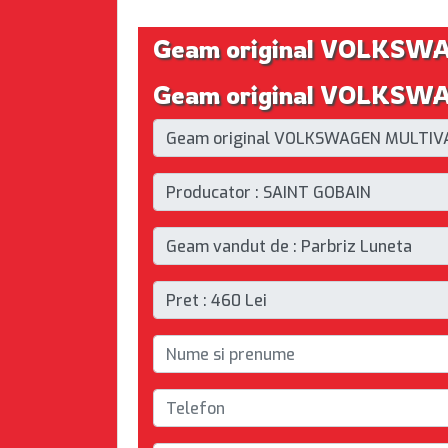
Geam original VOLKS
Geam original VOLKSWA