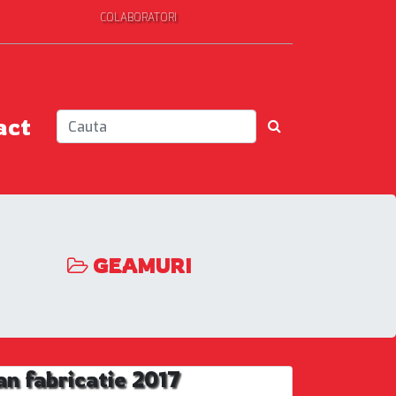
COLABORATORI
act
GEAMURI
 fabricatie 2017