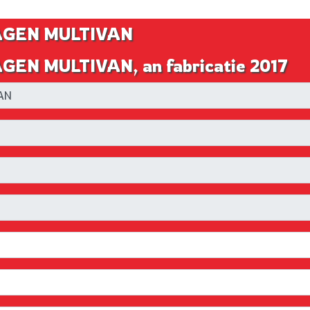
WAGEN MULTIVAN
GEN MULTIVAN, an fabricatie 2017