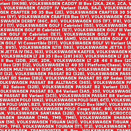
ariant (9K9B), VOLKSWAGEN CADDY III Box (2KA, 2KH, 2CA, 
 VOLKSWAGEN CADDY IV Variant (SAB, SAJ), VOLKSWAGEN
EN CRAFTER 30 35 Bus (2E), VOLKSWAGEN CRAFTER 30 50
Box (SY), VOLKSWAGEN CRAFTER Bus (SY), VOLKSWAGEN CRA
KSWAGEN DERBY (86C, 80), VOLKSWAGEN EOS (1F7, 1F8), 
 (17), VOLKSWAGEN GOLF I Cabriolet (155), VOLKSWAGEN GOL
OLKSWAGEN GOLF III Cabriolet (1E7), VOLKSWAGEN GOLF III Van 
 GOLF IV Cabriolet (1E7), VOLKSWAGEN GOLF IV Van (1J
LKSWAGEN GOLF SPORTSVAN (AM1), VOLKSWAGEN GOLF V (1K
OLF VI Convertible (517), VOLKSWAGEN GOLF VI Variant (AJ
, BV5), VOLKSWAGEN ILTIS (183), VOLKSWAGEN JETTA I (16
 JETTA IV (162, 163), VOLKSWAGEN KAEFER, VOLKSWAGEN KA
, VOLKSWAGEN LT 28 35 I Box (281 363), VOLKSWAGEN LT 28 3
 II Bus (2DB, 2DE, 2DK, VOLKSWAGEN LT 28 46 II Box (
 I Box (291 512), VOLKSWAGEN LT 40 55 I Platform/Chassi,
SWAGEN MULTIVAN VI (SGF, SGM, SGN), VOLKSWAGEN NEW BEE
 B1 (32), VOLKSWAGEN PASSAT B2 (32B), VOLKSWAGEN PAS
SSAT B5 Sedan (3B2), VOLKSWAGEN PASSAT B5 GP Sedan (3
VOLKSWAGEN PASSAT B8 ALLTRACK (365), VOLKSWAGEN P
B2 Saloon (32B), VOLKSWAGEN PASSAT B2 Variant (33),
VOLKSWAGEN PASSAT B3, B4 Variant (3A5, 35I), VOLKSWAGE
N PASSAT B6 Variant (3C5), VOLKSWAGEN PASSAT B8 Varian
KSWAGEN POLO (6N2), VOLKSWAGEN POLO (6R1, 6C1), VOLKSW
N POLO (AW1, BZ1), VOLKSWAGEN POLO Box (6NF), VOLKSW
SIC (86C, 80), VOLKSWAGEN POLO Coupe (86C, 80), VOLK
AN, VOLKSWAGEN SANTANA (32B), VOLKSWAGEN SCIROCCO (
AGEN SHARAN (7M8, 7M9, 7M6), VOLKSWAGEN SHARAN (
 (5N), VOLKSWAGEN TIGUAN (AD1), VOLKSWAGEN TIGUAN
(7P5, 7P6), VOLKSWAGEN TOURAN (1T1, 1T2), VOLKSWAGEN T
OLKSWAGEN TRANSPORTER III Bus, VOLKSWAGEN TRANSPO