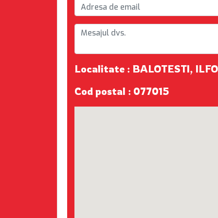
Localitate : BALOTESTI, ILF
Cod postal : 077015