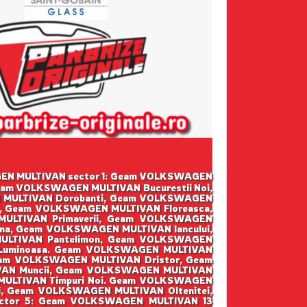
SWAGEN MULTIVAN sector 1: Geam VOLKSWAGEN
eam VOLKSWAGEN MULTIVAN Bucurestii Noi,
 MULTIVAN Dorobanti, Geam VOLKSWAGEN
i, Geam VOLKSWAGEN MULTIVAN Floreasca,
ULTIVAN Primaverii, Geam VOLKSWAGEN
na, Geam VOLKSWAGEN MULTIVAN Iancului,
LTIVAN Pantelimon, Geam VOLKSWAGEN
 Luminoasa. Geam VOLKSWAGEN MULTIVAN
eam VOLKSWAGEN MULTIVAN Dristor, Geam
VAN Muncii, Geam VOLKSWAGEN MULTIVAN
MULTIVAN Timpuri Noi. Geam VOLKSWAGEN
, Geam VOLKSWAGEN MULTIVAN Oltenitei,
ector 5: Geam VOLKSWAGEN MULTIVAN 13