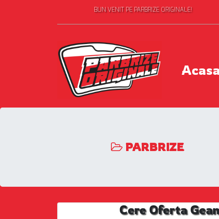
BUN VENIT PE PARBRIZE ORIGINALE!
Acas
PARBRIZE
Cere Oferta Gea