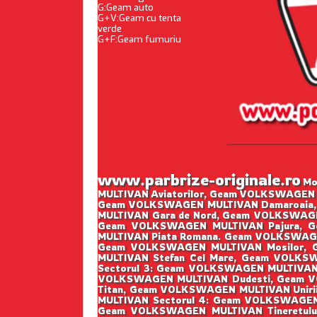
G:Geam auto
G+V:Geam cu tenta
verde
G+F:Geam fumuriu
www.parbrize-originale.ro
Mon
MULTIVAN Aviatorilor, Geam VOLKSWAGEN 
Geam VOLKSWAGEN MULTIVAN Damaroaia,
MULTIVAN Gara de Nord, Geam VOLKSWAGE
Geam VOLKSWAGEN MULTIVAN Pajura, G
MULTIVAN Piata Romana. Geam VOLKSWAGE
Geam VOLKSWAGEN MULTIVAN Mosilor,
MULTIVAN Stefan Cel Mare, Geam VOLK
Sectorul 3: Geam VOLKSWAGEN MULTIVAN
VOLKSWAGEN MULTIVAN Dudesti, Geam V
Titan, Geam VOLKSWAGEN MULTIVAN Unir
MULTIVAN Sectorul 4: Geam VOLKSWAGEN
Geam VOLKSWAGEN MULTIVAN Tineretulu