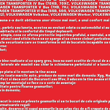
EN TRANSPORTER IV Bus (70XB, 70XC, VOLKSWAGEN TRANS
AGEN TRANSPORTER V Bus (7HB, 7HJ, VOLKSWAGEN TRANS
WAGEN TRANSPORTER VI Bus (SGB, SGG, VOLKSWAGEN TRANSPO
O (1H2), VOLKSWAGEN Volksbus, VOLKSWAGEN Worker, VOLKSW
auna s-a dorit obtinerea unor viteze mai mari, a unui confort mai
.
, parbriz sau luneta, acestea au evoluat odata cu automobilul si a
abitaclu si la confortul din timpul deplasarii.
 simpla, ceea ce oferea protectie impotriva prafului, a vantului, a mu
 atunci cand sticla risca sa se sparga si sa creeze cioburi periculoa
icla securizata care se transforma in mii de bucatele incapabile sa 
erne:
ghet;
ine realizate si se sparg greu, insa nu sunt scutite de riscul de a
aterale ale masinii sau chiar la schimbarea parbrizului si a lune
e piata si le montam la tine acasa
ntru toate marcile auto, produse de nume mari din domeniu: Xyg, N
ect si daca esti din Bucuresti sau Ilfov, il aducem la tine acasa si 
imp iar montajul se face cu o serie de avantaje:
itate pentru fixarea geamurilor;
a in domeniu;
acut in ceea ce priveste geamurile si sa te bucuri de cele originale 
rmatoarele reguli:
uite, deoarece iti supui geamurile la un urias risc de a fi crapate de 