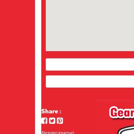
Share :
Abrevieri geamuri: