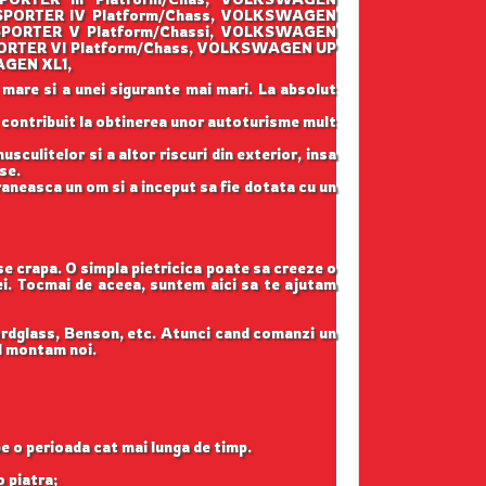
PORTER IV Platform/Chass, VOLKSWAGEN
PORTER V Platform/Chassi, VOLKSWAGEN
RTER VI Platform/Chass, VOLKSWAGEN UP
AGEN XL1,
 mare si a unei sigurante mai mari. La absolut
u contribuit la obtinerea unor autoturisme mult
sculitelor si a altor riscuri din exterior, insa
se.
raneasca un om si a inceput sa fie dotata cu un
 se crapa. O simpla pietricica poate sa creeze o
tei. Tocmai de aceea, suntem aici sa te ajutam
ordglass, Benson, etc. Atunci cand comanzi un
il montam noi.
pe o perioada cat mai lunga de timp.
o piatra;