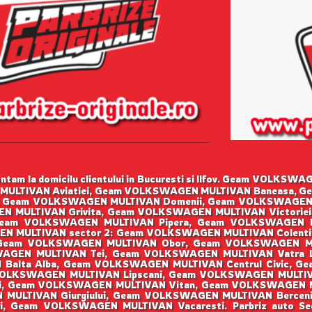
tam la domicilu clientului in Bucuresti si Ilfov. Geam VOLK
MULTIVAN Aviatiei, Geam VOLKSWAGEN MULTIVAN Baneasa, G
 Geam VOLKSWAGEN MULTIVAN Domenii, Geam VOLKSWAGEN
N MULTIVAN Grivita, Geam VOLKSWAGEN MULTIVAN Victorie
eam VOLKSWAGEN MULTIVAN Pipera, Geam VOLKSWAGEN M
N MULTIVAN sector 2: Geam VOLKSWAGEN MULTIVAN Colenti
 Geam VOLKSWAGEN MULTIVAN Obor, Geam VOLKSWAGEN MU
SWAGEN MULTIVAN Tei, Geam VOLKSWAGEN MULTIVAN Vatra
 Balta Alba, Geam VOLKSWAGEN MULTIVAN Centrul Civic, G
OLKSWAGEN MULTIVAN Lipscani, Geam VOLKSWAGEN MULTI
ii, Geam VOLKSWAGEN MULTIVAN Vitan, Geam VOLKSWAGEN 
 MULTIVAN Giurgiului, Geam VOLKSWAGEN MULTIVAN Berceni
i, Geam VOLKSWAGEN MULTIVAN Vacaresti. Parbriz auto S