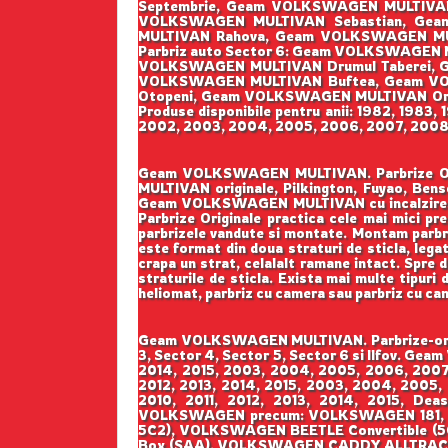
Septembrie, Geam VOLKSWAGEN MULTIVAN
VOLKSWAGEN MULTIVAN Sebastian, Gea
MULTIVAN Rahova, Geam VOLKSWAGEN MU
Parbriz auto Sector 6: Geam VOLKSWAGEN
VOLKSWAGEN MULTIVAN Drumul Taberei, Ge
VOLKSWAGEN MULTIVAN Buftea, Geam VO
Otopeni, Geam VOLKSWAGEN MULTIVAN Ora
Produse disponibile pentru anii: 1982, 1983,
2002, 2003, 2004, 2005, 2006, 2007, 2008, 2
Geam VOLKSWAGEN MULTIVAN. Parbrize Origin
MULTIVAN originale, Pilkington, Fuyao, 
Geam VOLKSWAGEN MULTIVAN cu incalzire,
Parbrize Originale practica cele mai mici pre
parbrizele vandute si montate. Montam parbrize
este format din doua straturi de sticla, lega
crapa un strat, celalalt ramane intact. Spre d
straturile de sticla. Exista mai multe tipuri 
heliomat, parbriz cu camera sau parbriz cu ca
Geam VOLKSWAGEN MULTIVAN. Parbrize-origin
3, Sector 4, Sector 5, Sector 6 si Ilfov. G
2014, 2015, 2003, 2004, 2005, 2006, 2007,
2012, 2013, 2014, 2015, 2003, 2004, 2005,
2010, 2011, 2012, 2013, 2014, 2015, Deas
VOLKSWAGEN precum: VOLKSWAGEN 181, 
5C2), VOLKSWAGEN BEETLE Convertible 
Box (SAA), VOLKSWAGEN CADDY ALLTRACK