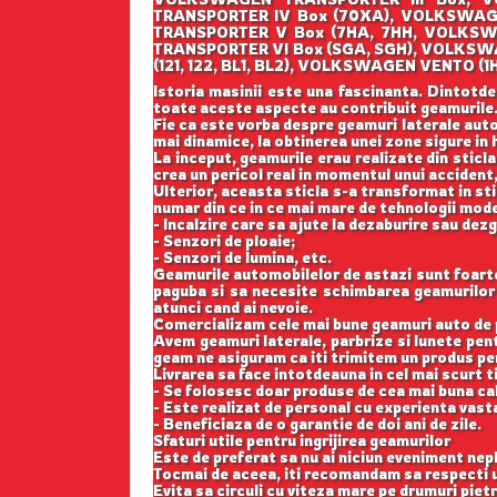
TRANSPORTER IV Box (70XA), VOLKSWAG
TRANSPORTER V Box (7HA, 7HH, VOLKSW
TRANSPORTER VI Box (SGA, SGH), VOLKS
(121, 122, BL1, BL2), VOLKSWAGEN VENT
Istoria masinii este una fascinanta. Dintotde
toate aceste aspecte au contribuit geamurile
Fie ca este vorba despre geamuri laterale auto
mai dinamice, la obtinerea unei zone sigure in h
La inceput, geamurile erau realizate din sticla
crea un pericol real in momentul unui accident,
Ulterior, aceasta sticla s-a transformat in st
numar din ce in ce mai mare de tehnologii mod
- Incalzire care sa ajute la dezaburire sau dez
- Senzori de ploaie;
- Senzori de lumina, etc.
Geamurile automobilelor de astazi sunt foarte b
paguba si sa necesite schimbarea geamurilor l
atunci cand ai nevoie.
Comercializam cele mai bune geamuri auto de p
Avem geamuri laterale, parbrize si lunete pe
geam ne asiguram ca iti trimitem un produs perf
Livrarea sa face intotdeauna in cel mai scurt t
- Se folosesc doar produse de cea mai buna cal
- Este realizat de personal cu experienta vast
- Beneficiaza de o garantie de doi ani de zile.
Sfaturi utile pentru ingrijirea geamurilor
Este de preferat sa nu ai niciun eveniment nepl
Tocmai de aceea, iti recomandam sa respecti u
Evita sa circuli cu viteza mare pe drumuri pietr