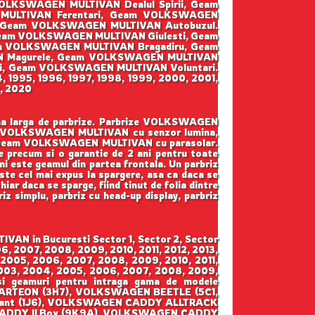
LKSWAGEN MULTIVAN Dealul Spirii, Geam
MULTIVAN Ferentari, Geam VOLKSWAGEN
 Geam VOLKSWAGEN MULTIVAN Autobuzul.
Geam VOLKSWAGEN MULTIVAN Giulesti, Geam
eam VOLKSWAGEN MULTIVAN Bragadiru, Geam
N Magurele, Geam VOLKSWAGEN MULTIVAN
i, Geam VOLKSWAGEN MULTIVAN Voluntari.
94, 1995, 1996, 1997, 1998, 1999, 2000, 2001,
9, 2020
ama larga de parbrize. Parbrize VOLKSWAGEN
am VOLKSWAGEN MULTIVAN cu senzor lumina,
 Geam VOLKSWAGEN MULTIVAN cu parasolar.
ate precum si o garantie de 2 ani pentru toate
ini este geamul din partea frontala. Un parbriz
este cel mai expus la spargere, asa ca daca se
iar daca se sparge, fiind tinut de folia dintre
riz simplu, parbriz cu head-up display, parbriz
AN in Bucuresti Sector 1, Sector 2, Sector
6, 2007, 2008, 2009, 2010, 2011, 2012, 2013,
 2005, 2006, 2007, 2008, 2009, 2010, 2011,
 2003, 2004, 2005, 2006, 2007, 2008, 2009,
 si geamuri pentru intraga gama de modele
RTEON (3H7), VOLKSWAGEN BEETLE (5C1,
iant (1J6), VOLKSWAGEN CADDY ALLTRACK
CADDY II Box (9K9A), VOLKSWAGEN CADDY