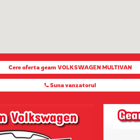
Cere oferta geam VOLKSWAGEN MULTIVAN
Suna vanzatorul