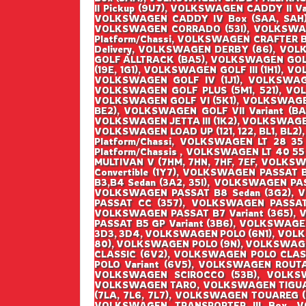
II Pickup (9U7), VOLKSWAGEN CADDY II V
VOLKSWAGEN CADDY IV Box (SAA, SAH),
VOLKSWAGEN CORRADO (53I), VOLKSWAG
Platform/Chassi, VOLKSWAGEN CRAFTER 
Delivery, VOLKSWAGEN DERBY (86), VOL
GOLF ALLTRACK (BA5), VOLKSWAGEN GOLF I
(19E, 1G1), VOLKSWAGEN GOLF III (1H1), V
VOLKSWAGEN GOLF IV (1J1), VOLKSWAGEN
VOLKSWAGEN GOLF PLUS (5M1, 521), VO
VOLKSWAGEN GOLF VI (5K1), VOLKSWAGEN G
BE2), VOLKSWAGEN GOLF VII Variant (BA5
VOLKSWAGEN JETTA III (1K2), VOLKSWAGEN
VOLKSWAGEN LOAD UP (121, 122, BL1, BL2)
Platform/Chassi, VOLKSWAGEN LT 28 35
Platform/Chassis , VOLKSWAGEN LT 40 55
MULTIVAN V (7HM, 7HN, 7HF, 7EF, VOLK
Convertible (1Y7), VOLKSWAGEN PASSAT
B3,B4 Sedan (3A2, 35I), VOLKSWAGEN PA
VOLKSWAGEN PASSAT B8 Sedan (3G2), 
PASSAT CC (357), VOLKSWAGEN PASSAT 
VOLKSWAGEN PASSAT B7 Variant (365), 
PASSAT B5 GP Variant (3B6), VOLKSWAGE
3D3, 3D4, VOLKSWAGEN POLO (6N1), VOL
80), VOLKSWAGEN POLO (9N), VOLKSWAGE
CLASSIC (6V2), VOLKSWAGEN POLO CLAS
POLO Variant (6V5), VOLKSWAGEN ROUT
VOLKSWAGEN SCIROCCO (53B), VOLKSW
VOLKSWAGEN TARO, VOLKSWAGEN TIGUAN
(7LA, 7L6, 7L7), VOLKSWAGEN TOUAREG 
VOLKSWAGEN TRANSPORTER III Box, V