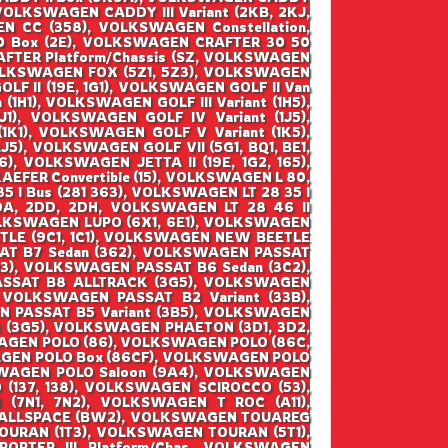
VOLKSWAGEN CADDY III Variant (2KB, 2KJ,
 CC (358), VOLKSWAGEN Constellation,
 Box (2E), VOLKSWAGEN CRAFTER 30 50
FTER Platform/Chassis (SZ, VOLKSWAGEN
VOLKSWAGEN FOX (5Z1, 5Z3), VOLKSWAGEN
F II (19E, 1G1), VOLKSWAGEN GOLF II Van
(1H1), VOLKSWAGEN GOLF III Variant (1H5),
1), VOLKSWAGEN GOLF IV Variant (1J5),
1), VOLKSWAGEN GOLF V Variant (1K5),
5), VOLKSWAGEN GOLF VII (5G1, BQ1, BE1,
), VOLKSWAGEN JETTA II (19E, 1G2, 165),
EFER Convertible (15), VOLKSWAGEN L 80,
5 I Bus (281 363), VOLKSWAGEN LT 28 35 I
2DA, 2DD, 2DH, VOLKSWAGEN LT 28 46 II
 VOLKSWAGEN LUPO (6X1, 6E1), VOLKSWAGEN
TLE (9C1, 1C1), VOLKSWAGEN NEW BEETLE
SAT B7 Sedan (362), VOLKSWAGEN PASSAT
B3), VOLKSWAGEN PASSAT B6 Sedan (3C2),
ASSAT B8 ALLTRACK (3G5), VOLKSWAGEN
 VOLKSWAGEN PASSAT B2 Variant (33B),
N PASSAT B5 Variant (3B5), VOLKSWAGEN
t (3G5), VOLKSWAGEN PHAETON (3D1, 3D2,
AGEN POLO (86), VOLKSWAGEN POLO (86C,
AGEN POLO Box (86CF), VOLKSWAGEN POLO
SWAGEN POLO Saloon (9A4), VOLKSWAGEN
137, 138), VOLKSWAGEN SCIROCCO (53),
7N1, 7N2), VOLKSWAGEN T ROC (A11),
 ALLSPACE (BW2), VOLKSWAGEN TOUAREG
OURAN (1T3), VOLKSWAGEN TOURAN (5T1),
RTER III Platform/Chas, VOLKSWAGEN