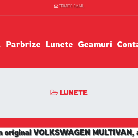
TRIMITE EMAIL
a
Parbrize
Lunete
Geamuri
Cont
LUNETE
m original VOLKSWAGEN MULTIVAN, an