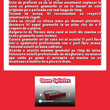
Este de preferat sa nu ai niciun eveniment neplacut in
ceea ce priveste geamurile si sa te bucuri de cele
originale pe o perioada cat mai lunga de timp.
Tocmai de aceea, iti recomandam sa respecti
urmatoarele reguli:
Evita sa circuli cu viteza mare pe drumuri pietruite,
deoarece iti supui geamurile la un urias risc de a fi
crapate de o piatra;
Asigura-te de fiecare data cand ai iesit din masina ca
toate geamurile sunt inchise;
Curata geamurile ori de cate ori ai ocazia! O poti face
intr-o spalatorie profesionala sau o poti face acasa,
folosind solutii de buna calitate;
Acorda o atentie maxima geamului pe timp de iarna.
Foloseste solutii profesionale de dezghetare, nu arunca
apa calda pe geam si asteapta ca masina sa se
incalzeasca inainte de a pleca la drum.