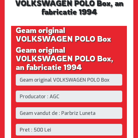
VOLKSWAGEN POLO Box, an
fabricatie 1994
Geam original
VOLKSWAGEN POLO Box
Geam original
VOLKSWAGEN POLO Box,
an fabricatie 1994