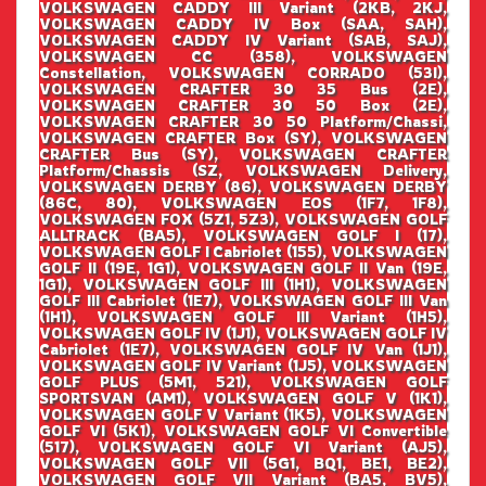
VOLKSWAGEN CADDY III Variant (2KB, 2KJ,
VOLKSWAGEN CADDY IV Box (SAA, SAH),
VOLKSWAGEN CADDY IV Variant (SAB, SAJ),
VOLKSWAGEN CC (358), VOLKSWAGEN
Constellation, VOLKSWAGEN CORRADO (53I),
VOLKSWAGEN CRAFTER 30 35 Bus (2E),
VOLKSWAGEN CRAFTER 30 50 Box (2E),
VOLKSWAGEN CRAFTER 30 50 Platform/Chassi,
VOLKSWAGEN CRAFTER Box (SY), VOLKSWAGEN
CRAFTER Bus (SY), VOLKSWAGEN CRAFTER
Platform/Chassis (SZ, VOLKSWAGEN Delivery,
VOLKSWAGEN DERBY (86), VOLKSWAGEN DERBY
(86C, 80), VOLKSWAGEN EOS (1F7, 1F8),
VOLKSWAGEN FOX (5Z1, 5Z3), VOLKSWAGEN GOLF
ALLTRACK (BA5), VOLKSWAGEN GOLF I (17),
VOLKSWAGEN GOLF I Cabriolet (155), VOLKSWAGEN
GOLF II (19E, 1G1), VOLKSWAGEN GOLF II Van (19E,
1G1), VOLKSWAGEN GOLF III (1H1), VOLKSWAGEN
GOLF III Cabriolet (1E7), VOLKSWAGEN GOLF III Van
(1H1), VOLKSWAGEN GOLF III Variant (1H5),
VOLKSWAGEN GOLF IV (1J1), VOLKSWAGEN GOLF IV
Cabriolet (1E7), VOLKSWAGEN GOLF IV Van (1J1),
VOLKSWAGEN GOLF IV Variant (1J5), VOLKSWAGEN
GOLF PLUS (5M1, 521), VOLKSWAGEN GOLF
SPORTSVAN (AM1), VOLKSWAGEN GOLF V (1K1),
VOLKSWAGEN GOLF V Variant (1K5), VOLKSWAGEN
GOLF VI (5K1), VOLKSWAGEN GOLF VI Convertible
(517), VOLKSWAGEN GOLF VI Variant (AJ5),
VOLKSWAGEN GOLF VII (5G1, BQ1, BE1, BE2),
VOLKSWAGEN GOLF VII Variant (BA5, BV5),