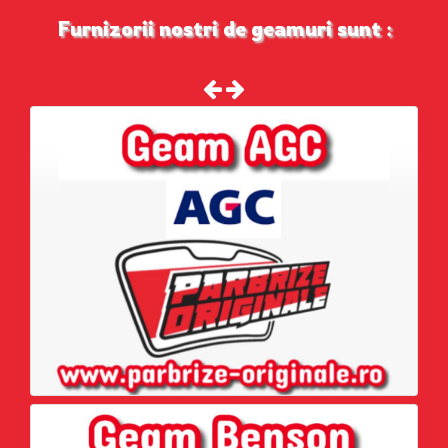
Furnizorii nostri de geamuri sunt :