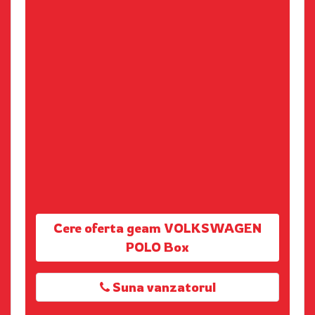
Cere oferta geam VOLKSWAGEN
POLO Box
Suna vanzatorul