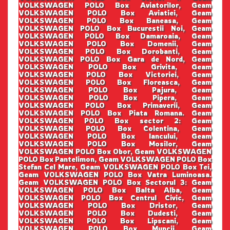
VOLKSWAGEN POLO Box Aviatorilor, Geam
VOLKSWAGEN POLO Box Aviatiei, Geam
VOLKSWAGEN POLO Box Baneasa, Geam
VOLKSWAGEN POLO Box Bucurestii Noi, Geam
VOLKSWAGEN POLO Box Damaroaia, Geam
VOLKSWAGEN POLO Box Domenii, Geam
VOLKSWAGEN POLO Box Dorobanti, Geam
VOLKSWAGEN POLO Box Gara de Nord, Geam
VOLKSWAGEN POLO Box Grivita, Geam
VOLKSWAGEN POLO Box Victoriei, Geam
VOLKSWAGEN POLO Box Floreasca, Geam
VOLKSWAGEN POLO Box Pajura, Geam
VOLKSWAGEN POLO Box Pipera, Geam
VOLKSWAGEN POLO Box Primaverii, Geam
VOLKSWAGEN POLO Box Piata Romana. Geam
VOLKSWAGEN POLO Box sector 2: Geam
VOLKSWAGEN POLO Box Colentina, Geam
VOLKSWAGEN POLO Box Iancului, Geam
VOLKSWAGEN POLO Box Mosilor, Geam
VOLKSWAGEN POLO Box Obor, Geam VOLKSWAGEN
POLO Box Pantelimon, Geam VOLKSWAGEN POLO Box
Stefan Cel Mare, Geam VOLKSWAGEN POLO Box Tei,
Geam VOLKSWAGEN POLO Box Vatra Luminoasa.
Geam VOLKSWAGEN POLO Box Sectorul 3: Geam
VOLKSWAGEN POLO Box Balta Alba, Geam
VOLKSWAGEN POLO Box Centrul Civic, Geam
VOLKSWAGEN POLO Box Dristor, Geam
VOLKSWAGEN POLO Box Dudesti, Geam
VOLKSWAGEN POLO Box Lipscani, Geam
VOLKSWAGEN POLO Box Muncii, Geam