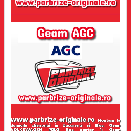
www.parbrize-originale.ro
Montam la
domicilu clientului in Bucuresti si Ilfov. Geam
VOLKSWAGEN POLO Box sector 1: Geam