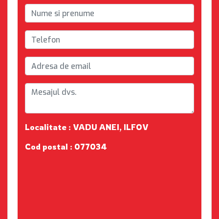
Localitate : VADU ANEI, ILFOV
Cod postal : 077034