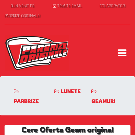
BUN VENIT PE
TRIMITE EMAIL
COLABORATORI
PARBRIZE ORIGINALE!
LUNETE
PARBRIZE
GEAMURI
Cere Oferta Geam original