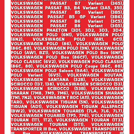
VOLKSWAGEN PASSAT B7 Variant (365),
VOLKSWAGEN PASSAT B3, B4 Variant (3A5, 35I),
VOLKSWAGEN PASSAT B5 Variant (3B5),
VOLKSWAGEN PASSAT B5 GP Variant (3B6),
VOLKSWAGEN PASSAT B6 Variant (3C5),
VOLKSWAGEN PASSAT B8 Variant (3G5),
VOLKSWAGEN PHAETON (3D1, 3D2, 3D3, 3D4,
VOLKSWAGEN POLO (6N1), VOLKSWAGEN POLO
(6N2), VOLKSWAGEN POLO (6R1, 6C1),
VOLKSWAGEN POLO (86), VOLKSWAGEN POLO
(86C, 80), VOLKSWAGEN POLO (9N), VOLKSWAGEN
POLO (AW1, BZ1), VOLKSWAGEN POLO Box (6NF),
VOLKSWAGEN POLO Box (86CF), VOLKSWAGEN
POLO CLASSIC (6V2), VOLKSWAGEN POLO CLASSIC
(86C, 80), VOLKSWAGEN POLO Coupe (86C, 80),
VOLKSWAGEN POLO Saloon (9A4), VOLKSWAGEN
POLO Variant (6V5), VOLKSWAGEN ROUTAN,
VOLKSWAGEN SANTANA (32B), VOLKSWAGEN
SCIROCCO (137, 138), VOLKSWAGEN SCIROCCO (53),
VOLKSWAGEN SCIROCCO (53B), VOLKSWAGEN
SHARAN (7M8, 7M9, 7M6), VOLKSWAGEN SHARAN
(7N1, 7N2), VOLKSWAGEN T ROC (A11), VOLKSWAGEN
TARO, VOLKSWAGEN TIGUAN (5N), VOLKSWAGEN
TIGUAN (AD1), VOLKSWAGEN TIGUAN ALLSPACE
(BW2), VOLKSWAGEN TOUAREG (7LA, 7L6, 7L7),
VOLKSWAGEN TOUAREG (7P5, 7P6), VOLKSWAGEN
TOURAN (1T1, 1T2), VOLKSWAGEN TOURAN (1T3),
VOLKSWAGEN TOURAN (5T1), VOLKSWAGEN
TRANSPORTER III Box, VOLKSWAGEN TRANSPORTER
III Bus, VOLKSWAGEN TRANSPORTER III