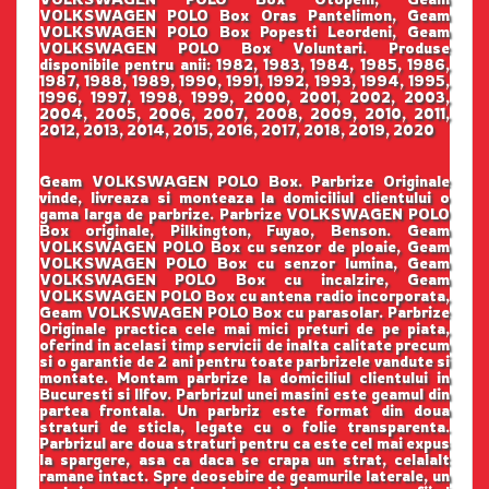
VOLKSWAGEN POLO Box Oras Pantelimon, Geam
VOLKSWAGEN POLO Box Popesti Leordeni, Geam
VOLKSWAGEN POLO Box Voluntari. Produse
disponibile pentru anii: 1982, 1983, 1984, 1985, 1986,
1987, 1988, 1989, 1990, 1991, 1992, 1993, 1994, 1995,
1996, 1997, 1998, 1999, 2000, 2001, 2002, 2003,
2004, 2005, 2006, 2007, 2008, 2009, 2010, 2011,
2012, 2013, 2014, 2015, 2016, 2017, 2018, 2019, 2020
Geam VOLKSWAGEN POLO Box. Parbrize Originale
vinde, livreaza si monteaza la domiciliul clientului o
gama larga de parbrize. Parbrize VOLKSWAGEN POLO
Box originale, Pilkington, Fuyao, Benson. Geam
VOLKSWAGEN POLO Box cu senzor de ploaie, Geam
VOLKSWAGEN POLO Box cu senzor lumina, Geam
VOLKSWAGEN POLO Box cu incalzire, Geam
VOLKSWAGEN POLO Box cu antena radio incorporata,
Geam VOLKSWAGEN POLO Box cu parasolar. Parbrize
Originale practica cele mai mici preturi de pe piata,
oferind in acelasi timp servicii de inalta calitate precum
si o garantie de 2 ani pentru toate parbrizele vandute si
montate. Montam parbrize la domiciliul clientului in
Bucuresti si Ilfov. Parbrizul unei masini este geamul din
partea frontala. Un parbriz este format din doua
straturi de sticla, legate cu o folie transparenta.
Parbrizul are doua straturi pentru ca este cel mai expus
la spargere, asa ca daca se crapa un strat, celalalt
ramane intact. Spre deosebire de geamurile laterale, un