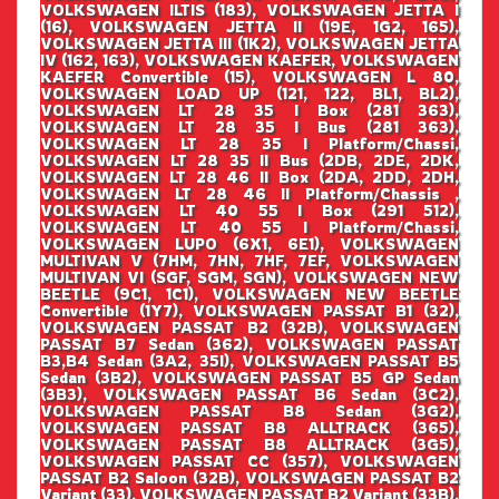
VOLKSWAGEN ILTIS (183), VOLKSWAGEN JETTA I
(16), VOLKSWAGEN JETTA II (19E, 1G2, 165),
VOLKSWAGEN JETTA III (1K2), VOLKSWAGEN JETTA
IV (162, 163), VOLKSWAGEN KAEFER, VOLKSWAGEN
KAEFER Convertible (15), VOLKSWAGEN L 80,
VOLKSWAGEN LOAD UP (121, 122, BL1, BL2),
VOLKSWAGEN LT 28 35 I Box (281 363),
VOLKSWAGEN LT 28 35 I Bus (281 363),
VOLKSWAGEN LT 28 35 I Platform/Chassi,
VOLKSWAGEN LT 28 35 II Bus (2DB, 2DE, 2DK,
VOLKSWAGEN LT 28 46 II Box (2DA, 2DD, 2DH,
VOLKSWAGEN LT 28 46 II Platform/Chassis ,
VOLKSWAGEN LT 40 55 I Box (291 512),
VOLKSWAGEN LT 40 55 I Platform/Chassi,
VOLKSWAGEN LUPO (6X1, 6E1), VOLKSWAGEN
MULTIVAN V (7HM, 7HN, 7HF, 7EF, VOLKSWAGEN
MULTIVAN VI (SGF, SGM, SGN), VOLKSWAGEN NEW
BEETLE (9C1, 1C1), VOLKSWAGEN NEW BEETLE
Convertible (1Y7), VOLKSWAGEN PASSAT B1 (32),
VOLKSWAGEN PASSAT B2 (32B), VOLKSWAGEN
PASSAT B7 Sedan (362), VOLKSWAGEN PASSAT
B3,B4 Sedan (3A2, 35I), VOLKSWAGEN PASSAT B5
Sedan (3B2), VOLKSWAGEN PASSAT B5 GP Sedan
(3B3), VOLKSWAGEN PASSAT B6 Sedan (3C2),
VOLKSWAGEN PASSAT B8 Sedan (3G2),
VOLKSWAGEN PASSAT B8 ALLTRACK (365),
VOLKSWAGEN PASSAT B8 ALLTRACK (3G5),
VOLKSWAGEN PASSAT CC (357), VOLKSWAGEN
PASSAT B2 Saloon (32B), VOLKSWAGEN PASSAT B2
Variant (33), VOLKSWAGEN PASSAT B2 Variant (33B),