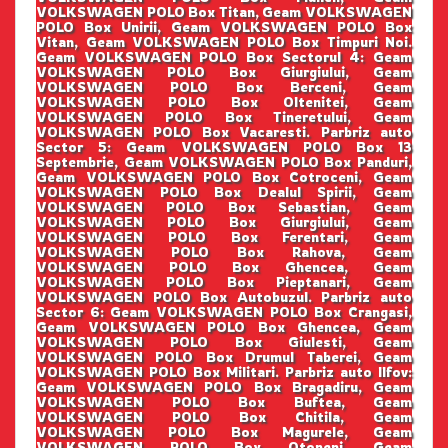
VOLKSWAGEN POLO Box Titan, Geam VOLKSWAGEN
POLO Box Unirii, Geam VOLKSWAGEN POLO Box
Vitan, Geam VOLKSWAGEN POLO Box Timpuri Noi.
Geam VOLKSWAGEN POLO Box Sectorul 4: Geam
VOLKSWAGEN POLO Box Giurgiului, Geam
VOLKSWAGEN POLO Box Berceni, Geam
VOLKSWAGEN POLO Box Oltenitei, Geam
VOLKSWAGEN POLO Box Tineretului, Geam
VOLKSWAGEN POLO Box Vacaresti. Parbriz auto
Sector 5: Geam VOLKSWAGEN POLO Box 13
Septembrie, Geam VOLKSWAGEN POLO Box Panduri,
Geam VOLKSWAGEN POLO Box Cotroceni, Geam
VOLKSWAGEN POLO Box Dealul Spirii, Geam
VOLKSWAGEN POLO Box Sebastian, Geam
VOLKSWAGEN POLO Box Giurgiului, Geam
VOLKSWAGEN POLO Box Ferentari, Geam
VOLKSWAGEN POLO Box Rahova, Geam
VOLKSWAGEN POLO Box Ghencea, Geam
VOLKSWAGEN POLO Box Pieptanari, Geam
VOLKSWAGEN POLO Box Autobuzul. Parbriz auto
Sector 6: Geam VOLKSWAGEN POLO Box Crangasi,
Geam VOLKSWAGEN POLO Box Ghencea, Geam
VOLKSWAGEN POLO Box Giulesti, Geam
VOLKSWAGEN POLO Box Drumul Taberei, Geam
VOLKSWAGEN POLO Box Militari. Parbriz auto Ilfov:
Geam VOLKSWAGEN POLO Box Bragadiru, Geam
VOLKSWAGEN POLO Box Buftea, Geam
VOLKSWAGEN POLO Box Chitila, Geam
VOLKSWAGEN POLO Box Magurele, Geam
VOLKSWAGEN POLO Box Otopeni, Geam