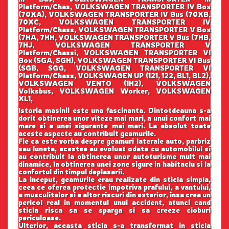
Platform/Chas, VOLKSWAGEN TRANSPORTER IV Box
(70XA), VOLKSWAGEN TRANSPORTER IV Bus (70XB,
70XC, VOLKSWAGEN TRANSPORTER IV
Platform/Chass, VOLKSWAGEN TRANSPORTER V Box
(7HA, 7HH, VOLKSWAGEN TRANSPORTER V Bus (7HB,
7HJ, VOLKSWAGEN TRANSPORTER V
Platform/Chassi, VOLKSWAGEN TRANSPORTER VI
Box (SGA, SGH), VOLKSWAGEN TRANSPORTER VI Bus
(SGB, SGG, VOLKSWAGEN TRANSPORTER VI
Platform/Chass, VOLKSWAGEN UP (121, 122, BL1, BL2),
VOLKSWAGEN VENTO (1H2), VOLKSWAGEN
Volksbus, VOLKSWAGEN Worker, VOLKSWAGEN
XL1,
Istoria masinii este una fascinanta. Dintotdeauna s-a
dorit obtinerea unor viteze mai mari, a unui confort mai
mare si a unei sigurante mai mari. La absolut toate
aceste aspecte au contribuit geamurile.
Fie ca este vorba despre geamuri laterale auto, parbriz
sau luneta, acestea au evoluat odata cu automobilul si
au contribuit la obtinerea unor autoturisme mult mai
dinamice, la obtinerea unei zone sigure in habitaclu si la
confortul din timpul deplasarii.
La inceput, geamurile erau realizate din sticla simpla,
ceea ce oferea protectie impotriva prafului, a vantului,
a musculitelor si a altor riscuri din exterior, insa crea un
pericol real in momentul unui accident, atunci cand
sticla risca sa se sparga si sa creeze cioburi
periculoase.
Ulterior, aceasta sticla s-a transformat in sticla