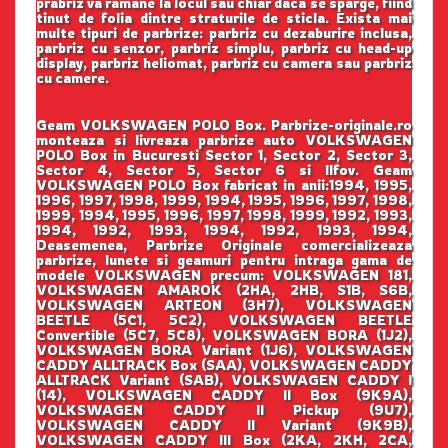
prabriz va ramane la locul sau chiar daca se sparge, fiind
tinut de folia dintre straturile de sticla. Exista mai
multe tipuri de parbrize: parbriz cu dezaburire inclusa,
parbriz cu senzor, parbriz simplu, parbriz cu head-up
display, parbriz heliomat, parbriz cu camera sau parbriz
cu camere.
Geam VOLKSWAGEN POLO Box. Parbrize-originale.ro
monteaza si livreaza parbrize auto VOLKSWAGEN
POLO Box in Bucuresti Sector 1, Sector 2, Sector 3,
Sector 4, Sector 5, Sector 6 si Ilfov. Geam
VOLKSWAGEN POLO Box fabricat in anii:1994, 1995,
1996, 1997, 1998, 1999, 1994, 1995, 1996, 1997, 1998,
1999, 1994, 1995, 1996, 1997, 1998, 1999, 1992, 1993,
1994, 1992, 1993, 1994, 1992, 1993, 1994,
Deasemenea, Parbrize Originale comercializeaza
parbrize, lunete si geamuri pentru intraga gama de
modele VOLKSWAGEN precum: VOLKSWAGEN 181,
VOLKSWAGEN AMAROK (2HA, 2HB, S1B, S6B,
VOLKSWAGEN ARTEON (3H7), VOLKSWAGEN
BEETLE (5C1, 5C2), VOLKSWAGEN BEETLE
Convertible (5C7, 5C8), VOLKSWAGEN BORA (1J2),
VOLKSWAGEN BORA Variant (1J6), VOLKSWAGEN
CADDY ALLTRACK Box (SAA), VOLKSWAGEN CADDY
ALLTRACK Variant (SAB), VOLKSWAGEN CADDY I
(14), VOLKSWAGEN CADDY II Box (9K9A),
VOLKSWAGEN CADDY II Pickup (9U7),
VOLKSWAGEN CADDY II Variant (9K9B),
VOLKSWAGEN CADDY III Box (2KA, 2KH, 2CA,