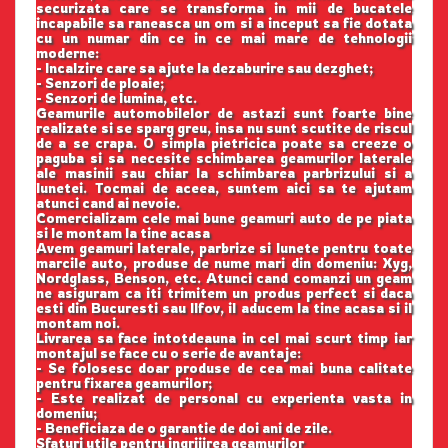
securizata care se transforma in mii de bucatele
incapabile sa raneasca un om si a inceput sa fie dotata
cu un numar din ce in ce mai mare de tehnologii
moderne:
- Incalzire care sa ajute la dezaburire sau dezghet;
- Senzori de ploaie;
- Senzori de lumina, etc.
Geamurile automobilelor de astazi sunt foarte bine
realizate si se sparg greu, insa nu sunt scutite de riscul
de a se crapa. O simpla pietricica poate sa creeze o
paguba si sa necesite schimbarea geamurilor laterale
ale masinii sau chiar la schimbarea parbrizului si a
lunetei. Tocmai de aceea, suntem aici sa te ajutam
atunci cand ai nevoie.
Comercializam cele mai bune geamuri auto de pe piata
si le montam la tine acasa
Avem geamuri laterale, parbrize si lunete pentru toate
marcile auto, produse de nume mari din domeniu: Xyg,
Nordglass, Benson, etc. Atunci cand comanzi un geam
ne asiguram ca iti trimitem un produs perfect si daca
esti din Bucuresti sau Ilfov, il aducem la tine acasa si il
montam noi.
Livrarea sa face intotdeauna in cel mai scurt timp iar
montajul se face cu o serie de avantaje:
- Se folosesc doar produse de cea mai buna calitate
pentru fixarea geamurilor;
- Este realizat de personal cu experienta vasta in
domeniu;
- Beneficiaza de o garantie de doi ani de zile.
Sfaturi utile pentru ingrijirea geamurilor