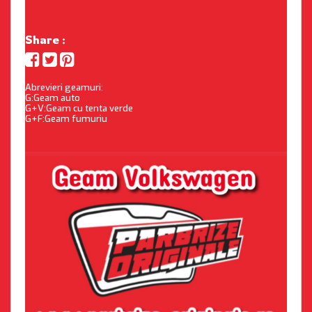
Share :
Abrevieri geamuri:
G:Geam auto
G+V:Geam cu tenta verde
G+F:Geam fumuriu