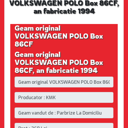
VOLKSWAGEN POLO Box 86CF,
an fabricatie 1994
Geam original
VOLKSWAGEN POLO Box
86CF
Geam original
VOLKSWAGEN POLO Box
86CF, an fabricatie 1994