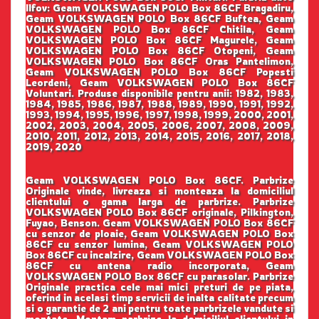
Ilfov: Geam VOLKSWAGEN POLO Box 86CF Bragadiru,
Geam VOLKSWAGEN POLO Box 86CF Buftea, Geam
VOLKSWAGEN POLO Box 86CF Chitila, Geam
VOLKSWAGEN POLO Box 86CF Magurele, Geam
VOLKSWAGEN POLO Box 86CF Otopeni, Geam
VOLKSWAGEN POLO Box 86CF Oras Pantelimon,
Geam VOLKSWAGEN POLO Box 86CF Popesti
Leordeni, Geam VOLKSWAGEN POLO Box 86CF
Voluntari. Produse disponibile pentru anii: 1982, 1983,
1984, 1985, 1986, 1987, 1988, 1989, 1990, 1991, 1992,
1993, 1994, 1995, 1996, 1997, 1998, 1999, 2000, 2001,
2002, 2003, 2004, 2005, 2006, 2007, 2008, 2009,
2010, 2011, 2012, 2013, 2014, 2015, 2016, 2017, 2018,
2019, 2020
Geam VOLKSWAGEN POLO Box 86CF. Parbrize
Originale vinde, livreaza si monteaza la domiciliul
clientului o gama larga de parbrize. Parbrize
VOLKSWAGEN POLO Box 86CF originale, Pilkington,
Fuyao, Benson. Geam VOLKSWAGEN POLO Box 86CF
cu senzor de ploaie, Geam VOLKSWAGEN POLO Box
86CF cu senzor lumina, Geam VOLKSWAGEN POLO
Box 86CF cu incalzire, Geam VOLKSWAGEN POLO Box
86CF cu antena radio incorporata, Geam
VOLKSWAGEN POLO Box 86CF cu parasolar. Parbrize
Originale practica cele mai mici preturi de pe piata,
oferind in acelasi timp servicii de inalta calitate precum
si o garantie de 2 ani pentru toate parbrizele vandute si