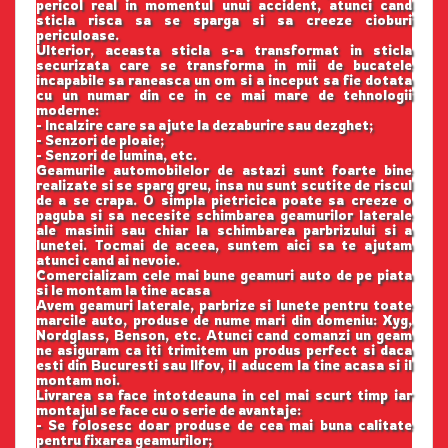
pericol real in momentul unui accident, atunci cand
sticla risca sa se sparga si sa creeze cioburi
periculoase.
Ulterior, aceasta sticla s-a transformat in sticla
securizata care se transforma in mii de bucatele
incapabile sa raneasca un om si a inceput sa fie dotata
cu un numar din ce in ce mai mare de tehnologii
moderne:
- Incalzire care sa ajute la dezaburire sau dezghet;
- Senzori de ploaie;
- Senzori de lumina, etc.
Geamurile automobilelor de astazi sunt foarte bine
realizate si se sparg greu, insa nu sunt scutite de riscul
de a se crapa. O simpla pietricica poate sa creeze o
paguba si sa necesite schimbarea geamurilor laterale
ale masinii sau chiar la schimbarea parbrizului si a
lunetei. Tocmai de aceea, suntem aici sa te ajutam
atunci cand ai nevoie.
Comercializam cele mai bune geamuri auto de pe piata
si le montam la tine acasa
Avem geamuri laterale, parbrize si lunete pentru toate
marcile auto, produse de nume mari din domeniu: Xyg,
Nordglass, Benson, etc. Atunci cand comanzi un geam
ne asiguram ca iti trimitem un produs perfect si daca
esti din Bucuresti sau Ilfov, il aducem la tine acasa si il
montam noi.
Livrarea sa face intotdeauna in cel mai scurt timp iar
montajul se face cu o serie de avantaje:
- Se folosesc doar produse de cea mai buna calitate
pentru fixarea geamurilor;