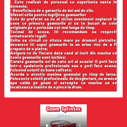
- Este realizat de personal cu experienta vasta in
domeniu;
- Beneficiaza de o garantie de doi ani de zile.
Sfaturi utile pentru ingrijirea geamurilor
Este de preferat sa nu ai niciun eveniment neplacut in
ceea ce priveste geamurile si sa te bucuri de cele
originale pe o perioada cat mai lunga de timp.
Tocmai de aceea, iti recomandam sa respecti
urmatoarele reguli:
Evita sa circuli cu viteza mare pe drumuri pietruite,
deoarece iti supui geamurile la un urias risc de a fi
crapate de o piatra;
Asigura-te de fiecare data cand ai iesit din masina ca
toate geamurile sunt inchise;
Curata geamurile ori de cate ori ai ocazia! O poti face
intr-o spalatorie profesionala sau o poti face acasa,
folosind solutii de buna calitate;
Acorda o atentie maxima geamului pe timp de iarna.
Foloseste solutii profesionale de dezghetare, nu arunca
apa calda pe geam si asteapta ca masina sa se
incalzeasca inainte de a pleca la drum.