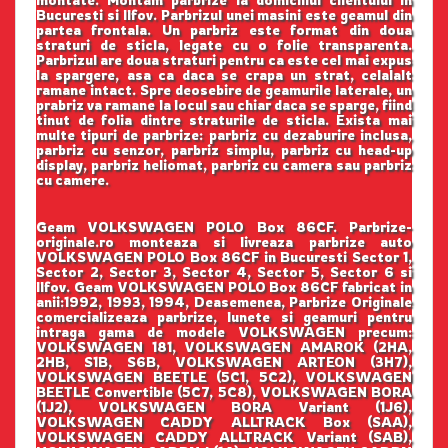
montate. Montam parbrize la domiciliul clientului in
Bucuresti si Ilfov. Parbrizul unei masini este geamul din
partea frontala. Un parbriz este format din doua
straturi de sticla, legate cu o folie transparenta.
Parbrizul are doua straturi pentru ca este cel mai expus
la spargere, asa ca daca se crapa un strat, celalalt
ramane intact. Spre deosebire de geamurile laterale, un
prabriz va ramane la locul sau chiar daca se sparge, fiind
tinut de folia dintre straturile de sticla. Exista mai
multe tipuri de parbrize: parbriz cu dezaburire inclusa,
parbriz cu senzor, parbriz simplu, parbriz cu head-up
display, parbriz heliomat, parbriz cu camera sau parbriz
cu camere.
Geam VOLKSWAGEN POLO Box 86CF. Parbrize-
originale.ro monteaza si livreaza parbrize auto
VOLKSWAGEN POLO Box 86CF in Bucuresti Sector 1,
Sector 2, Sector 3, Sector 4, Sector 5, Sector 6 si
Ilfov. Geam VOLKSWAGEN POLO Box 86CF fabricat in
anii:1992, 1993, 1994, Deasemenea, Parbrize Originale
comercializeaza parbrize, lunete si geamuri pentru
intraga gama de modele VOLKSWAGEN precum:
VOLKSWAGEN 181, VOLKSWAGEN AMAROK (2HA,
2HB, S1B, S6B, VOLKSWAGEN ARTEON (3H7),
VOLKSWAGEN BEETLE (5C1, 5C2), VOLKSWAGEN
BEETLE Convertible (5C7, 5C8), VOLKSWAGEN BORA
(1J2), VOLKSWAGEN BORA Variant (1J6),
VOLKSWAGEN CADDY ALLTRACK Box (SAA),
VOLKSWAGEN CADDY ALLTRACK Variant (SAB),