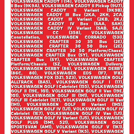
VOLKSWAGEN CADDY I (14), VOLKSWAGEN CADDY
II Box (9K9A), VOLKSWAGEN CADDY II Pickup (9U7),
VOLKSWAGEN CADDY II Variant (9K9B),
VOLKSWAGEN CADDY III Box (2KA, 2KH, 2CA,
VOLKSWAGEN CADDY III Variant (2KB, 2KJ,
VOLKSWAGEN CADDY IV Box (SAA, SAH),
VOLKSWAGEN CADDY IV Variant (SAB, SAJ),
VOLKSWAGEN CC (358), VOLKSWAGEN
Constellation, VOLKSWAGEN CORRADO (53I),
VOLKSWAGEN CRAFTER 30 35 Bus (2E),
VOLKSWAGEN CRAFTER 30 50 Box (2E),
VOLKSWAGEN CRAFTER 30 50 Platform/Chassi,
VOLKSWAGEN CRAFTER Box (SY), VOLKSWAGEN
CRAFTER Bus (SY), VOLKSWAGEN CRAFTER
Platform/Chassis (SZ, VOLKSWAGEN Delivery,
VOLKSWAGEN DERBY (86), VOLKSWAGEN DERBY
(86C, 80), VOLKSWAGEN EOS (1F7, 1F8),
VOLKSWAGEN FOX (5Z1, 5Z3), VOLKSWAGEN GOLF
ALLTRACK (BA5), VOLKSWAGEN GOLF I (17),
VOLKSWAGEN GOLF I Cabriolet (155), VOLKSWAGEN
GOLF II (19E, 1G1), VOLKSWAGEN GOLF II Van (19E,
1G1), VOLKSWAGEN GOLF III (1H1), VOLKSWAGEN
GOLF III Cabriolet (1E7), VOLKSWAGEN GOLF III Van
(1H1), VOLKSWAGEN GOLF III Variant (1H5),
VOLKSWAGEN GOLF IV (1J1), VOLKSWAGEN GOLF IV
Cabriolet (1E7), VOLKSWAGEN GOLF IV Van (1J1),
VOLKSWAGEN GOLF IV Variant (1J5), VOLKSWAGEN
GOLF PLUS (5M1, 521), VOLKSWAGEN GOLF
SPORTSVAN (AM1), VOLKSWAGEN GOLF V (1K1),
VOLKSWAGEN GOLF V Variant (1K5), VOLKSWAGEN