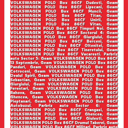
VOLKSWAGEN POLO Box 86CF Dudesti, Geam
VOLKSWAGEN POLO Box 86CF Lipscani, Geam
VOLKSWAGEN POLO Box 86CF Muncii, Geam
VOLKSWAGEN POLO Box 86CF Titan, Geam
VOLKSWAGEN POLO Box 86CF Unirii, Geam
VOLKSWAGEN POLO Box 86CF Vitan, Geam
VOLKSWAGEN POLO Box 86CF Timpuri Noi. Geam
VOLKSWAGEN POLO Box 86CF Sectorul 4: Geam
VOLKSWAGEN POLO Box 86CF Giurgiului, Geam
VOLKSWAGEN POLO Box 86CF Berceni, Geam
VOLKSWAGEN POLO Box 86CF Oltenitei, Geam
VOLKSWAGEN POLO Box 86CF Tineretului, Geam
VOLKSWAGEN POLO Box 86CF Vacaresti. Parbriz
auto Sector 5: Geam VOLKSWAGEN POLO Box 86CF
13 Septembrie, Geam VOLKSWAGEN POLO Box 86CF
Panduri, Geam VOLKSWAGEN POLO Box 86CF
Cotroceni, Geam VOLKSWAGEN POLO Box 86CF
Dealul Spirii, Geam VOLKSWAGEN POLO Box 86CF
Sebastian, Geam VOLKSWAGEN POLO Box 86CF
Giurgiului, Geam VOLKSWAGEN POLO Box 86CF
Ferentari, Geam VOLKSWAGEN POLO Box 86CF
Rahova, Geam VOLKSWAGEN POLO Box 86CF
Ghencea, Geam VOLKSWAGEN POLO Box 86CF
Pieptanari, Geam VOLKSWAGEN POLO Box 86CF
Autobuzul. Parbriz auto Sector 6: Geam
VOLKSWAGEN POLO Box 86CF Crangasi, Geam
VOLKSWAGEN POLO Box 86CF Ghencea, Geam
VOLKSWAGEN POLO Box 86CF Giulesti, Geam
VOLKSWAGEN POLO Box 86CF Drumul Taberei, Geam
VOLKSWAGEN POLO Box 86CF Militari. Parbriz auto