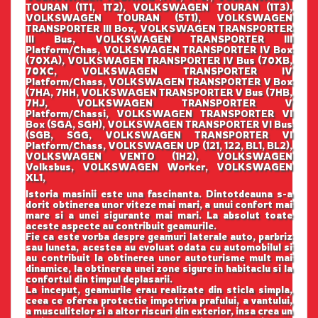
TOURAN (1T1, 1T2), VOLKSWAGEN TOURAN (1T3),
VOLKSWAGEN TOURAN (5T1), VOLKSWAGEN
TRANSPORTER III Box, VOLKSWAGEN TRANSPORTER
III Bus, VOLKSWAGEN TRANSPORTER III
Platform/Chas, VOLKSWAGEN TRANSPORTER IV Box
(70XA), VOLKSWAGEN TRANSPORTER IV Bus (70XB,
70XC, VOLKSWAGEN TRANSPORTER IV
Platform/Chass, VOLKSWAGEN TRANSPORTER V Box
(7HA, 7HH, VOLKSWAGEN TRANSPORTER V Bus (7HB,
7HJ, VOLKSWAGEN TRANSPORTER V
Platform/Chassi, VOLKSWAGEN TRANSPORTER VI
Box (SGA, SGH), VOLKSWAGEN TRANSPORTER VI Bus
(SGB, SGG, VOLKSWAGEN TRANSPORTER VI
Platform/Chass, VOLKSWAGEN UP (121, 122, BL1, BL2),
VOLKSWAGEN VENTO (1H2), VOLKSWAGEN
Volksbus, VOLKSWAGEN Worker, VOLKSWAGEN
XL1,
Istoria masinii este una fascinanta. Dintotdeauna s-a
dorit obtinerea unor viteze mai mari, a unui confort mai
mare si a unei sigurante mai mari. La absolut toate
aceste aspecte au contribuit geamurile.
Fie ca este vorba despre geamuri laterale auto, parbriz
sau luneta, acestea au evoluat odata cu automobilul si
au contribuit la obtinerea unor autoturisme mult mai
dinamice, la obtinerea unei zone sigure in habitaclu si la
confortul din timpul deplasarii.
La inceput, geamurile erau realizate din sticla simpla,
ceea ce oferea protectie impotriva prafului, a vantului,
a musculitelor si a altor riscuri din exterior, insa crea un