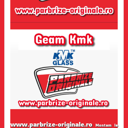
www.parbrize-originale.ro
Montam la