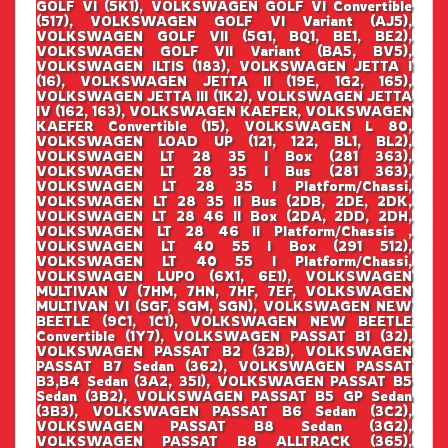
GOLF VI (5K1), VOLKSWAGEN GOLF VI Convertible
(517), VOLKSWAGEN GOLF VI Variant (AJ5),
VOLKSWAGEN GOLF VII (5G1, BQ1, BE1, BE2),
VOLKSWAGEN GOLF VII Variant (BA5, BV5),
VOLKSWAGEN ILTIS (183), VOLKSWAGEN JETTA I
(16), VOLKSWAGEN JETTA II (19E, 1G2, 165),
VOLKSWAGEN JETTA III (1K2), VOLKSWAGEN JETTA
IV (162, 163), VOLKSWAGEN KAEFER, VOLKSWAGEN
KAEFER Convertible (15), VOLKSWAGEN L 80,
VOLKSWAGEN LOAD UP (121, 122, BL1, BL2),
VOLKSWAGEN LT 28 35 I Box (281 363),
VOLKSWAGEN LT 28 35 I Bus (281 363),
VOLKSWAGEN LT 28 35 I Platform/Chassi,
VOLKSWAGEN LT 28 35 II Bus (2DB, 2DE, 2DK,
VOLKSWAGEN LT 28 46 II Box (2DA, 2DD, 2DH,
VOLKSWAGEN LT 28 46 II Platform/Chassis ,
VOLKSWAGEN LT 40 55 I Box (291 512),
VOLKSWAGEN LT 40 55 I Platform/Chassi,
VOLKSWAGEN LUPO (6X1, 6E1), VOLKSWAGEN
MULTIVAN V (7HM, 7HN, 7HF, 7EF, VOLKSWAGEN
MULTIVAN VI (SGF, SGM, SGN), VOLKSWAGEN NEW
BEETLE (9C1, 1C1), VOLKSWAGEN NEW BEETLE
Convertible (1Y7), VOLKSWAGEN PASSAT B1 (32),
VOLKSWAGEN PASSAT B2 (32B), VOLKSWAGEN
PASSAT B7 Sedan (362), VOLKSWAGEN PASSAT
B3,B4 Sedan (3A2, 35I), VOLKSWAGEN PASSAT B5
Sedan (3B2), VOLKSWAGEN PASSAT B5 GP Sedan
(3B3), VOLKSWAGEN PASSAT B6 Sedan (3C2),
VOLKSWAGEN PASSAT B8 Sedan (3G2),
VOLKSWAGEN PASSAT B8 ALLTRACK (365),