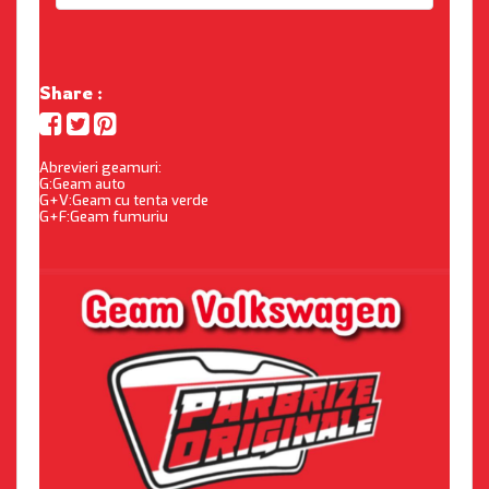
Share :
Abrevieri geamuri:
G:Geam auto
G+V:Geam cu tenta verde
G+F:Geam fumuriu