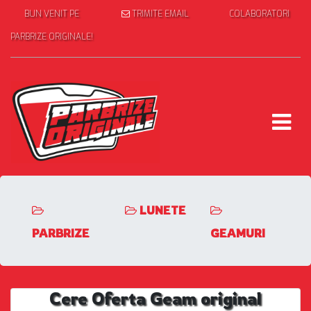
BUN VENIT PE
TRIMITE EMAIL
COLABORATORI
PARBRIZE ORIGINALE!
LUNETE
PARBRIZE
GEAMURI
Cere Oferta Geam original