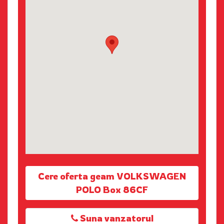
Cere oferta geam VOLKSWAGEN
POLO Box 86CF
Suna vanzatorul