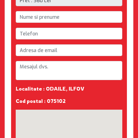
Localitate : ODAILE, ILFOV
Cod postal : 075102