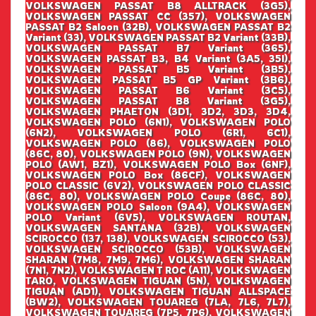
VOLKSWAGEN PASSAT B8 ALLTRACK (3G5),
VOLKSWAGEN PASSAT CC (357), VOLKSWAGEN
PASSAT B2 Saloon (32B), VOLKSWAGEN PASSAT B2
Variant (33), VOLKSWAGEN PASSAT B2 Variant (33B),
VOLKSWAGEN PASSAT B7 Variant (365),
VOLKSWAGEN PASSAT B3, B4 Variant (3A5, 35I),
VOLKSWAGEN PASSAT B5 Variant (3B5),
VOLKSWAGEN PASSAT B5 GP Variant (3B6),
VOLKSWAGEN PASSAT B6 Variant (3C5),
VOLKSWAGEN PASSAT B8 Variant (3G5),
VOLKSWAGEN PHAETON (3D1, 3D2, 3D3, 3D4,
VOLKSWAGEN POLO (6N1), VOLKSWAGEN POLO
(6N2), VOLKSWAGEN POLO (6R1, 6C1),
VOLKSWAGEN POLO (86), VOLKSWAGEN POLO
(86C, 80), VOLKSWAGEN POLO (9N), VOLKSWAGEN
POLO (AW1, BZ1), VOLKSWAGEN POLO Box (6NF),
VOLKSWAGEN POLO Box (86CF), VOLKSWAGEN
POLO CLASSIC (6V2), VOLKSWAGEN POLO CLASSIC
(86C, 80), VOLKSWAGEN POLO Coupe (86C, 80),
VOLKSWAGEN POLO Saloon (9A4), VOLKSWAGEN
POLO Variant (6V5), VOLKSWAGEN ROUTAN,
VOLKSWAGEN SANTANA (32B), VOLKSWAGEN
SCIROCCO (137, 138), VOLKSWAGEN SCIROCCO (53),
VOLKSWAGEN SCIROCCO (53B), VOLKSWAGEN
SHARAN (7M8, 7M9, 7M6), VOLKSWAGEN SHARAN
(7N1, 7N2), VOLKSWAGEN T ROC (A11), VOLKSWAGEN
TARO, VOLKSWAGEN TIGUAN (5N), VOLKSWAGEN
TIGUAN (AD1), VOLKSWAGEN TIGUAN ALLSPACE
(BW2), VOLKSWAGEN TOUAREG (7LA, 7L6, 7L7),
VOLKSWAGEN TOUAREG (7P5, 7P6), VOLKSWAGEN