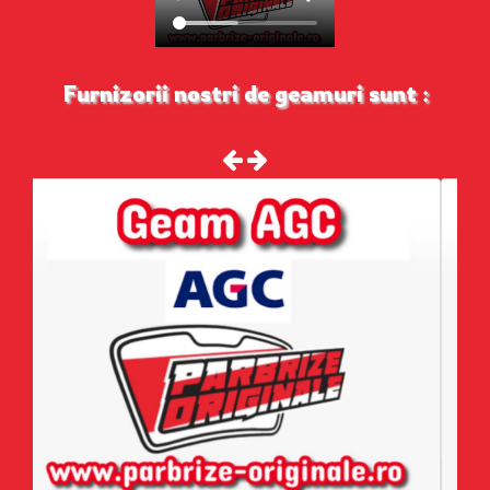
Furnizorii nostri de geamuri sunt :