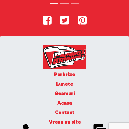
Parbrize
Lunete
Geamuri
Acasa
Contact
Vreau un site