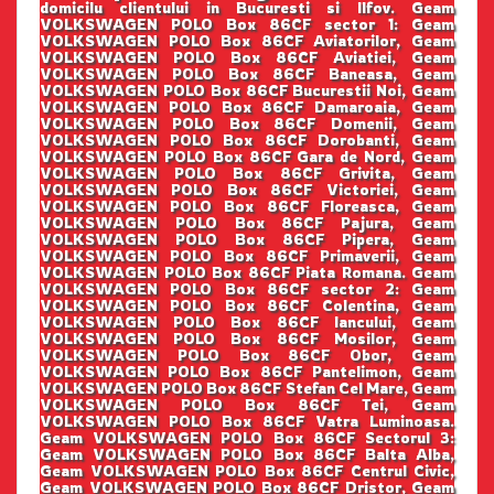
domicilu clientului in Bucuresti si Ilfov. Geam
VOLKSWAGEN POLO Box 86CF sector 1: Geam
VOLKSWAGEN POLO Box 86CF Aviatorilor, Geam
VOLKSWAGEN POLO Box 86CF Aviatiei, Geam
VOLKSWAGEN POLO Box 86CF Baneasa, Geam
VOLKSWAGEN POLO Box 86CF Bucurestii Noi, Geam
VOLKSWAGEN POLO Box 86CF Damaroaia, Geam
VOLKSWAGEN POLO Box 86CF Domenii, Geam
VOLKSWAGEN POLO Box 86CF Dorobanti, Geam
VOLKSWAGEN POLO Box 86CF Gara de Nord, Geam
VOLKSWAGEN POLO Box 86CF Grivita, Geam
VOLKSWAGEN POLO Box 86CF Victoriei, Geam
VOLKSWAGEN POLO Box 86CF Floreasca, Geam
VOLKSWAGEN POLO Box 86CF Pajura, Geam
VOLKSWAGEN POLO Box 86CF Pipera, Geam
VOLKSWAGEN POLO Box 86CF Primaverii, Geam
VOLKSWAGEN POLO Box 86CF Piata Romana. Geam
VOLKSWAGEN POLO Box 86CF sector 2: Geam
VOLKSWAGEN POLO Box 86CF Colentina, Geam
VOLKSWAGEN POLO Box 86CF Iancului, Geam
VOLKSWAGEN POLO Box 86CF Mosilor, Geam
VOLKSWAGEN POLO Box 86CF Obor, Geam
VOLKSWAGEN POLO Box 86CF Pantelimon, Geam
VOLKSWAGEN POLO Box 86CF Stefan Cel Mare, Geam
VOLKSWAGEN POLO Box 86CF Tei, Geam
VOLKSWAGEN POLO Box 86CF Vatra Luminoasa.
Geam VOLKSWAGEN POLO Box 86CF Sectorul 3:
Geam VOLKSWAGEN POLO Box 86CF Balta Alba,
Geam VOLKSWAGEN POLO Box 86CF Centrul Civic,
Geam VOLKSWAGEN POLO Box 86CF Dristor, Geam