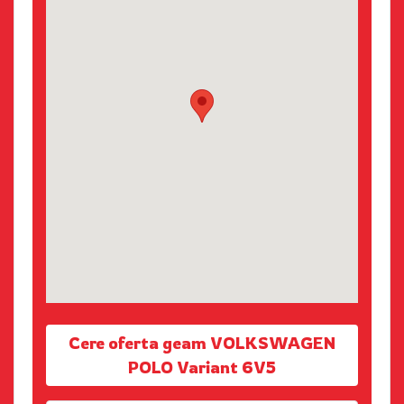
Cere oferta geam VOLKSWAGEN
POLO Variant 6V5