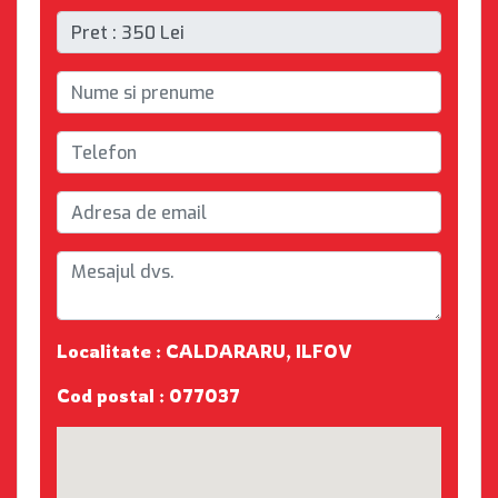
Localitate : CALDARARU, ILFOV
Cod postal : 077037