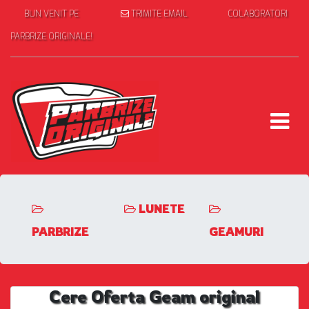
BUN VENIT PE
TRIMITE EMAIL
COLABORATORI
PARBRIZE ORIGINALE!
LUNETE
PARBRIZE
GEAMURI
Cere Oferta Geam original