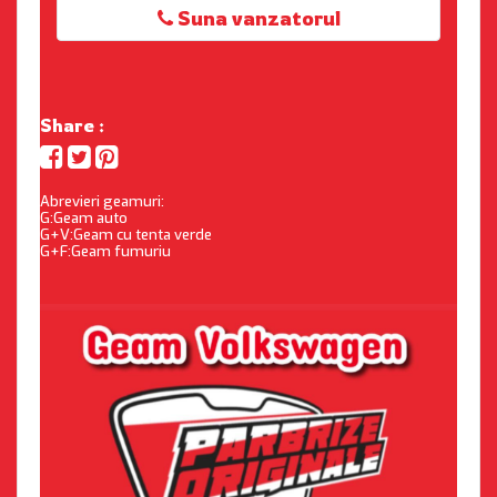
Suna vanzatorul
Share :
Abrevieri geamuri:
G:Geam auto
G+V:Geam cu tenta verde
G+F:Geam fumuriu