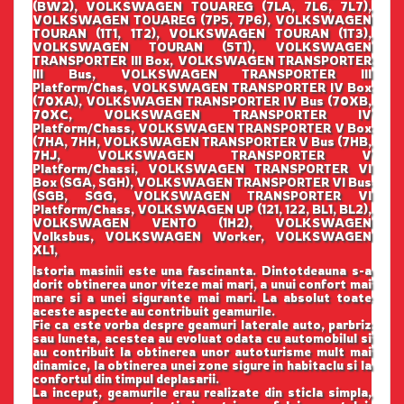
(BW2), VOLKSWAGEN TOUAREG (7LA, 7L6, 7L7),
VOLKSWAGEN TOUAREG (7P5, 7P6), VOLKSWAGEN
TOURAN (1T1, 1T2), VOLKSWAGEN TOURAN (1T3),
VOLKSWAGEN TOURAN (5T1), VOLKSWAGEN
TRANSPORTER III Box, VOLKSWAGEN TRANSPORTER
III Bus, VOLKSWAGEN TRANSPORTER III
Platform/Chas, VOLKSWAGEN TRANSPORTER IV Box
(70XA), VOLKSWAGEN TRANSPORTER IV Bus (70XB,
70XC, VOLKSWAGEN TRANSPORTER IV
Platform/Chass, VOLKSWAGEN TRANSPORTER V Box
(7HA, 7HH, VOLKSWAGEN TRANSPORTER V Bus (7HB,
7HJ, VOLKSWAGEN TRANSPORTER V
Platform/Chassi, VOLKSWAGEN TRANSPORTER VI
Box (SGA, SGH), VOLKSWAGEN TRANSPORTER VI Bus
(SGB, SGG, VOLKSWAGEN TRANSPORTER VI
Platform/Chass, VOLKSWAGEN UP (121, 122, BL1, BL2),
VOLKSWAGEN VENTO (1H2), VOLKSWAGEN
Volksbus, VOLKSWAGEN Worker, VOLKSWAGEN
XL1,
Istoria masinii este una fascinanta. Dintotdeauna s-a
dorit obtinerea unor viteze mai mari, a unui confort mai
mare si a unei sigurante mai mari. La absolut toate
aceste aspecte au contribuit geamurile.
Fie ca este vorba despre geamuri laterale auto, parbriz
sau luneta, acestea au evoluat odata cu automobilul si
au contribuit la obtinerea unor autoturisme mult mai
dinamice, la obtinerea unei zone sigure in habitaclu si la
confortul din timpul deplasarii.
La inceput, geamurile erau realizate din sticla simpla,