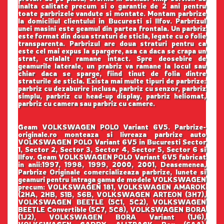
inalta calitate precum si o garantie de 2 ani pentru
toate parbrizele vandute si montate. Montam parbrize
la domiciliul clientului in Bucuresti si Ilfov. Parbrizul
unei masini este geamul din partea frontala. Un parbriz
este format din doua straturi de sticla, legate cu o folie
transparenta. Parbrizul are doua straturi pentru ca
este cel mai expus la spargere, asa ca daca se crapa un
strat, celalalt ramane intact. Spre deosebire de
geamurile laterale, un prabriz va ramane la locul sau
chiar daca se sparge, fiind tinut de folia dintre
straturile de sticla. Exista mai multe tipuri de parbrize:
parbriz cu dezaburire inclusa, parbriz cu senzor, parbriz
simplu, parbriz cu head-up display, parbriz heliomat,
parbriz cu camera sau parbriz cu camere.
Geam VOLKSWAGEN POLO Variant 6V5. Parbrize-
originale.ro monteaza si livreaza parbrize auto
VOLKSWAGEN POLO Variant 6V5 in Bucuresti Sector
1, Sector 2, Sector 3, Sector 4, Sector 5, Sector 6 si
Ilfov. Geam VOLKSWAGEN POLO Variant 6V5 fabricat
in anii:1997, 1998, 1999, 2000, 2001, Deasemenea,
Parbrize Originale comercializeaza parbrize, lunete si
geamuri pentru intraga gama de modele VOLKSWAGEN
precum: VOLKSWAGEN 181, VOLKSWAGEN AMAROK
(2HA, 2HB, S1B, S6B, VOLKSWAGEN ARTEON (3H7),
VOLKSWAGEN BEETLE (5C1, 5C2), VOLKSWAGEN
BEETLE Convertible (5C7, 5C8), VOLKSWAGEN BORA
(1J2), VOLKSWAGEN BORA Variant (1J6),