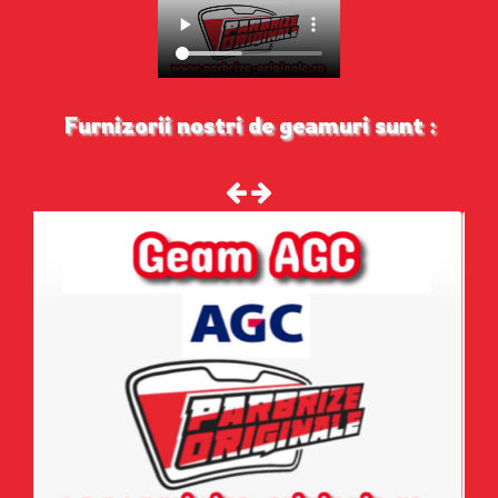
Furnizorii nostri de geamuri sunt :