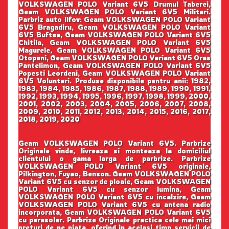
VOLKSWAGEN POLO Variant 6V5 Drumul Taberei,
Geam VOLKSWAGEN POLO Variant 6V5 Militari.
Parbriz auto Ilfov: Geam VOLKSWAGEN POLO Variant
6V5 Bragadiru, Geam VOLKSWAGEN POLO Variant
6V5 Buftea, Geam VOLKSWAGEN POLO Variant 6V5
Chitila, Geam VOLKSWAGEN POLO Variant 6V5
Magurele, Geam VOLKSWAGEN POLO Variant 6V5
Otopeni, Geam VOLKSWAGEN POLO Variant 6V5 Oras
Pantelimon, Geam VOLKSWAGEN POLO Variant 6V5
Popesti Leordeni, Geam VOLKSWAGEN POLO Variant
6V5 Voluntari. Produse disponibile pentru anii: 1982,
1983, 1984, 1985, 1986, 1987, 1988, 1989, 1990, 1991,
1992, 1993, 1994, 1995, 1996, 1997, 1998, 1999, 2000,
2001, 2002, 2003, 2004, 2005, 2006, 2007, 2008,
2009, 2010, 2011, 2012, 2013, 2014, 2015, 2016, 2017,
2018, 2019, 2020
Geam VOLKSWAGEN POLO Variant 6V5. Parbrize
Originale vinde, livreaza si monteaza la domiciliul
clientului o gama larga de parbrize. Parbrize
VOLKSWAGEN POLO Variant 6V5 originale,
Pilkington, Fuyao, Benson. Geam VOLKSWAGEN POLO
Variant 6V5 cu senzor de ploaie, Geam VOLKSWAGEN
POLO Variant 6V5 cu senzor lumina, Geam
VOLKSWAGEN POLO Variant 6V5 cu incalzire, Geam
VOLKSWAGEN POLO Variant 6V5 cu antena radio
incorporata, Geam VOLKSWAGEN POLO Variant 6V5
cu parasolar. Parbrize Originale practica cele mai mici
preturi de pe piata, oferind in acelasi timp servicii de