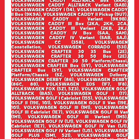
VOLKSWAGEN CADDY ALLTRACK Box (SAA),
VOLKSWAGEN CADDY ALLTRACK Variant (SAB),
VOLKSWAGEN CADDY I (14), VOLKSWAGEN CADDY
II Box (9K9A), VOLKSWAGEN CADDY II Pickup (9U7),
VOLKSWAGEN CADDY II Variant (9K9B),
VOLKSWAGEN CADDY III Box (2KA, 2KH, 2CA,
VOLKSWAGEN CADDY III Variant (2KB, 2KJ,
VOLKSWAGEN CADDY IV Box (SAA, SAH),
VOLKSWAGEN CADDY IV Variant (SAB, SAJ),
VOLKSWAGEN CC (358), VOLKSWAGEN
Constellation, VOLKSWAGEN CORRADO (53I),
VOLKSWAGEN CRAFTER 30 35 Bus (2E),
VOLKSWAGEN CRAFTER 30 50 Box (2E),
VOLKSWAGEN CRAFTER 30 50 Platform/Chassi,
VOLKSWAGEN CRAFTER Box (SY), VOLKSWAGEN
CRAFTER Bus (SY), VOLKSWAGEN CRAFTER
Platform/Chassis (SZ, VOLKSWAGEN Delivery,
VOLKSWAGEN DERBY (86), VOLKSWAGEN DERBY
(86C, 80), VOLKSWAGEN EOS (1F7, 1F8),
VOLKSWAGEN FOX (5Z1, 5Z3), VOLKSWAGEN GOLF
ALLTRACK (BA5), VOLKSWAGEN GOLF I (17),
VOLKSWAGEN GOLF I Cabriolet (155), VOLKSWAGEN
GOLF II (19E, 1G1), VOLKSWAGEN GOLF II Van (19E,
1G1), VOLKSWAGEN GOLF III (1H1), VOLKSWAGEN
GOLF III Cabriolet (1E7), VOLKSWAGEN GOLF III Van
(1H1), VOLKSWAGEN GOLF III Variant (1H5),
VOLKSWAGEN GOLF IV (1J1), VOLKSWAGEN GOLF IV
Cabriolet (1E7), VOLKSWAGEN GOLF IV Van (1J1),
VOLKSWAGEN GOLF IV Variant (1J5), VOLKSWAGEN
GOLF PLUS (5M1, 521), VOLKSWAGEN GOLF