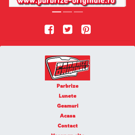
Parbrize
Lunete
Geamuri
Acasa
Contact