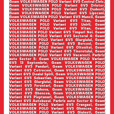
Geam VOLKSWAGEN POLO Variant 6V5 Centrul Civic,
Geam VOLKSWAGEN POLO Variant 6V5 Dristor,
Geam VOLKSWAGEN POLO Variant 6V5 Dudesti,
Geam VOLKSWAGEN POLO Variant 6V5 Lipscani,
Geam VOLKSWAGEN POLO Variant 6V5 Muncii, Geam
VOLKSWAGEN POLO Variant 6V5 Titan, Geam
VOLKSWAGEN POLO Variant 6V5 Unirii, Geam
VOLKSWAGEN POLO Variant 6V5 Vitan, Geam
VOLKSWAGEN POLO Variant 6V5 Timpuri Noi. Geam
VOLKSWAGEN POLO Variant 6V5 Sectorul 4: Geam
VOLKSWAGEN POLO Variant 6V5 Giurgiului, Geam
VOLKSWAGEN POLO Variant 6V5 Berceni, Geam
VOLKSWAGEN POLO Variant 6V5 Oltenitei, Geam
VOLKSWAGEN POLO Variant 6V5 Tineretului, Geam
VOLKSWAGEN POLO Variant 6V5 Vacaresti. Parbriz
auto Sector 5: Geam VOLKSWAGEN POLO Variant
6V5 13 Septembrie, Geam VOLKSWAGEN POLO
Variant 6V5 Panduri, Geam VOLKSWAGEN POLO
Variant 6V5 Cotroceni, Geam VOLKSWAGEN POLO
Variant 6V5 Dealul Spirii, Geam VOLKSWAGEN POLO
Variant 6V5 Sebastian, Geam VOLKSWAGEN POLO
Variant 6V5 Giurgiului, Geam VOLKSWAGEN POLO
Variant 6V5 Ferentari, Geam VOLKSWAGEN POLO
Variant 6V5 Rahova, Geam VOLKSWAGEN POLO
Variant 6V5 Ghencea, Geam VOLKSWAGEN POLO
Variant 6V5 Pieptanari, Geam VOLKSWAGEN POLO
Variant 6V5 Autobuzul. Parbriz auto Sector 6: Geam
VOLKSWAGEN POLO Variant 6V5 Crangasi, Geam
VOLKSWAGEN POLO Variant 6V5 Ghencea, Geam
VOLKSWAGEN POLO Variant 6V5 Giulesti, Geam