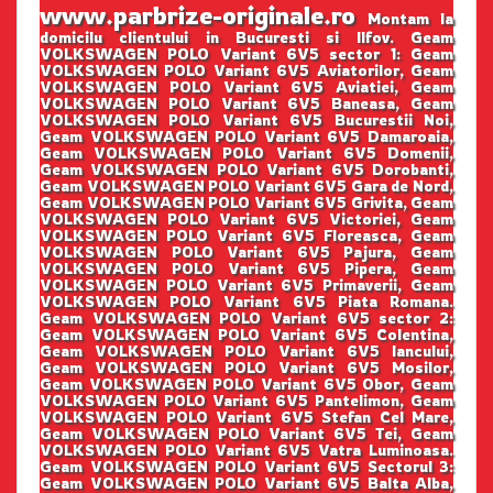
www.parbrize-originale.ro
Montam la
domicilu clientului in Bucuresti si Ilfov. Geam
VOLKSWAGEN POLO Variant 6V5 sector 1: Geam
VOLKSWAGEN POLO Variant 6V5 Aviatorilor, Geam
VOLKSWAGEN POLO Variant 6V5 Aviatiei, Geam
VOLKSWAGEN POLO Variant 6V5 Baneasa, Geam
VOLKSWAGEN POLO Variant 6V5 Bucurestii Noi,
Geam VOLKSWAGEN POLO Variant 6V5 Damaroaia,
Geam VOLKSWAGEN POLO Variant 6V5 Domenii,
Geam VOLKSWAGEN POLO Variant 6V5 Dorobanti,
Geam VOLKSWAGEN POLO Variant 6V5 Gara de Nord,
Geam VOLKSWAGEN POLO Variant 6V5 Grivita, Geam
VOLKSWAGEN POLO Variant 6V5 Victoriei, Geam
VOLKSWAGEN POLO Variant 6V5 Floreasca, Geam
VOLKSWAGEN POLO Variant 6V5 Pajura, Geam
VOLKSWAGEN POLO Variant 6V5 Pipera, Geam
VOLKSWAGEN POLO Variant 6V5 Primaverii, Geam
VOLKSWAGEN POLO Variant 6V5 Piata Romana.
Geam VOLKSWAGEN POLO Variant 6V5 sector 2:
Geam VOLKSWAGEN POLO Variant 6V5 Colentina,
Geam VOLKSWAGEN POLO Variant 6V5 Iancului,
Geam VOLKSWAGEN POLO Variant 6V5 Mosilor,
Geam VOLKSWAGEN POLO Variant 6V5 Obor, Geam
VOLKSWAGEN POLO Variant 6V5 Pantelimon, Geam
VOLKSWAGEN POLO Variant 6V5 Stefan Cel Mare,
Geam VOLKSWAGEN POLO Variant 6V5 Tei, Geam
VOLKSWAGEN POLO Variant 6V5 Vatra Luminoasa.
Geam VOLKSWAGEN POLO Variant 6V5 Sectorul 3:
Geam VOLKSWAGEN POLO Variant 6V5 Balta Alba,