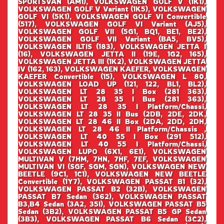
SPORTSVAN (AM1), VOLKSWAGEN GOLF V (1K1),
VOLKSWAGEN GOLF V Variant (1K5), VOLKSWAGEN
GOLF VI (5K1), VOLKSWAGEN GOLF VI Convertible
(517), VOLKSWAGEN GOLF VI Variant (AJ5),
VOLKSWAGEN GOLF VII (5G1, BQ1, BE1, BE2),
VOLKSWAGEN GOLF VII Variant (BA5, BV5),
VOLKSWAGEN ILTIS (183), VOLKSWAGEN JETTA I
(16), VOLKSWAGEN JETTA II (19E, 1G2, 165),
VOLKSWAGEN JETTA III (1K2), VOLKSWAGEN JETTA
IV (162, 163), VOLKSWAGEN KAEFER, VOLKSWAGEN
KAEFER Convertible (15), VOLKSWAGEN L 80,
VOLKSWAGEN LOAD UP (121, 122, BL1, BL2),
VOLKSWAGEN LT 28 35 I Box (281 363),
VOLKSWAGEN LT 28 35 I Bus (281 363),
VOLKSWAGEN LT 28 35 I Platform/Chassi,
VOLKSWAGEN LT 28 35 II Bus (2DB, 2DE, 2DK,
VOLKSWAGEN LT 28 46 II Box (2DA, 2DD, 2DH,
VOLKSWAGEN LT 28 46 II Platform/Chassis ,
VOLKSWAGEN LT 40 55 I Box (291 512),
VOLKSWAGEN LT 40 55 I Platform/Chassi,
VOLKSWAGEN LUPO (6X1, 6E1), VOLKSWAGEN
MULTIVAN V (7HM, 7HN, 7HF, 7EF, VOLKSWAGEN
MULTIVAN VI (SGF, SGM, SGN), VOLKSWAGEN NEW
BEETLE (9C1, 1C1), VOLKSWAGEN NEW BEETLE
Convertible (1Y7), VOLKSWAGEN PASSAT B1 (32),
VOLKSWAGEN PASSAT B2 (32B), VOLKSWAGEN
PASSAT B7 Sedan (362), VOLKSWAGEN PASSAT
B3,B4 Sedan (3A2, 35I), VOLKSWAGEN PASSAT B5
Sedan (3B2), VOLKSWAGEN PASSAT B5 GP Sedan
(3B3), VOLKSWAGEN PASSAT B6 Sedan (3C2),