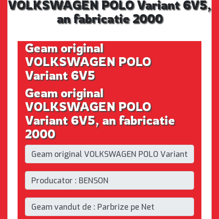
VOLKSWAGEN POLO Variant 6V5,
an fabricatie 2000
Geam original
VOLKSWAGEN POLO
Variant 6V5
Geam original
VOLKSWAGEN POLO
Variant 6V5, an fabricatie
2000