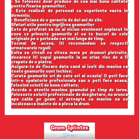
- Se folosesc doar produse de cea mai buna calitate
pentru fixarea geamurilor;
- Este realizat de personal cu experienta vasta in
domeniu;
- Beneficiaza de o garantie de doi ani de zile.
Sfaturi utile pentru ingrijirea geamurilor
Este de preferat sa nu ai niciun eveniment neplacut in
ceea ce priveste geamurile si sa te bucuri de cele
originale pe o perioada cat mai lunga de timp.
Tocmai de aceea, iti recomandam sa respecti
urmatoarele reguli:
Evita sa circuli cu viteza mare pe drumuri pietruite,
deoarece iti supui geamurile la un urias risc de a fi
crapate de o piatra;
Asigura-te de fiecare data cand ai iesit din masina ca
toate geamurile sunt inchise;
Curata geamurile ori de cate ori ai ocazia! O poti face
intr-o spalatorie profesionala sau o poti face acasa,
folosind solutii de buna calitate;
Acorda o atentie maxima geamului pe timp de iarna.
Foloseste solutii profesionale de dezghetare, nu arunca
apa calda pe geam si asteapta ca masina sa se
incalzeasca inainte de a pleca la drum.