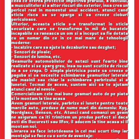
ceea ce oferea protectie impotriva prafului, a vantului,
a musculitelor si a altor riscuri din exterior, insa crea un
pericol real in momentul unui accident, atunci cand
sticla risca sa se sparga si sa creeze cioburi
periculoase.
Ulterior, aceasta sticla s-a transformat in sticla
securizata care se transforma in mii de bucatele
incapabile sa raneasca un om si a inceput sa fie dotata
cu un numar din ce in ce mai mare de tehnologii
moderne:
- Incalzire care sa ajute la dezaburire sau dezghet;
- Senzori de ploaie;
- Senzori de lumina, etc.
Geamurile automobilelor de astazi sunt foarte bine
realizate si se sparg greu, insa nu sunt scutite de riscul
de a se crapa. O simpla pietricica poate sa creeze o
paguba si sa necesite schimbarea geamurilor laterale
ale masinii sau chiar la schimbarea parbrizului si a
lunetei. Tocmai de aceea, suntem aici sa te ajutam
atunci cand ai nevoie.
Comercializam cele mai bune geamuri auto de pe piata
si le montam la tine acasa
Avem geamuri laterale, parbrize si lunete pentru toate
marcile auto, produse de nume mari din domeniu: Xyg,
Nordglass, Benson, etc. Atunci cand comanzi un geam
ne asiguram ca iti trimitem un produs perfect si daca
esti din Bucuresti sau Ilfov, il aducem la tine acasa si il
montam noi.
Livrarea sa face intotdeauna in cel mai scurt timp iar
montajul se face cu o serie de avantaje: