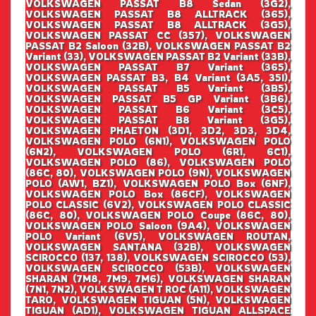
VOLKSWAGEN PASSAT B8 Sedan (3G2),
VOLKSWAGEN PASSAT B8 ALLTRACK (365),
VOLKSWAGEN PASSAT B8 ALLTRACK (3G5),
VOLKSWAGEN PASSAT CC (357), VOLKSWAGEN
PASSAT B2 Saloon (32B), VOLKSWAGEN PASSAT B2
Variant (33), VOLKSWAGEN PASSAT B2 Variant (33B),
VOLKSWAGEN PASSAT B7 Variant (365),
VOLKSWAGEN PASSAT B3, B4 Variant (3A5, 35I),
VOLKSWAGEN PASSAT B5 Variant (3B5),
VOLKSWAGEN PASSAT B5 GP Variant (3B6),
VOLKSWAGEN PASSAT B6 Variant (3C5),
VOLKSWAGEN PASSAT B8 Variant (3G5),
VOLKSWAGEN PHAETON (3D1, 3D2, 3D3, 3D4,
VOLKSWAGEN POLO (6N1), VOLKSWAGEN POLO
(6N2), VOLKSWAGEN POLO (6R1, 6C1),
VOLKSWAGEN POLO (86), VOLKSWAGEN POLO
(86C, 80), VOLKSWAGEN POLO (9N), VOLKSWAGEN
POLO (AW1, BZ1), VOLKSWAGEN POLO Box (6NF),
VOLKSWAGEN POLO Box (86CF), VOLKSWAGEN
POLO CLASSIC (6V2), VOLKSWAGEN POLO CLASSIC
(86C, 80), VOLKSWAGEN POLO Coupe (86C, 80),
VOLKSWAGEN POLO Saloon (9A4), VOLKSWAGEN
POLO Variant (6V5), VOLKSWAGEN ROUTAN,
VOLKSWAGEN SANTANA (32B), VOLKSWAGEN
SCIROCCO (137, 138), VOLKSWAGEN SCIROCCO (53),
VOLKSWAGEN SCIROCCO (53B), VOLKSWAGEN
SHARAN (7M8, 7M9, 7M6), VOLKSWAGEN SHARAN
(7N1, 7N2), VOLKSWAGEN T ROC (A11), VOLKSWAGEN
TARO, VOLKSWAGEN TIGUAN (5N), VOLKSWAGEN
TIGUAN (AD1), VOLKSWAGEN TIGUAN ALLSPACE