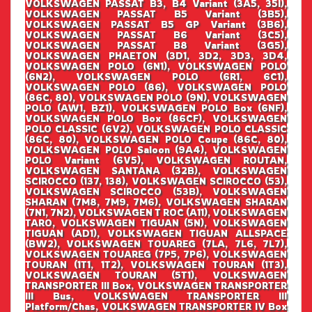
VOLKSWAGEN PASSAT B3, B4 Variant (3A5, 35I),
VOLKSWAGEN PASSAT B5 Variant (3B5),
VOLKSWAGEN PASSAT B5 GP Variant (3B6),
VOLKSWAGEN PASSAT B6 Variant (3C5),
VOLKSWAGEN PASSAT B8 Variant (3G5),
VOLKSWAGEN PHAETON (3D1, 3D2, 3D3, 3D4,
VOLKSWAGEN POLO (6N1), VOLKSWAGEN POLO
(6N2), VOLKSWAGEN POLO (6R1, 6C1),
VOLKSWAGEN POLO (86), VOLKSWAGEN POLO
(86C, 80), VOLKSWAGEN POLO (9N), VOLKSWAGEN
POLO (AW1, BZ1), VOLKSWAGEN POLO Box (6NF),
VOLKSWAGEN POLO Box (86CF), VOLKSWAGEN
POLO CLASSIC (6V2), VOLKSWAGEN POLO CLASSIC
(86C, 80), VOLKSWAGEN POLO Coupe (86C, 80),
VOLKSWAGEN POLO Saloon (9A4), VOLKSWAGEN
POLO Variant (6V5), VOLKSWAGEN ROUTAN,
VOLKSWAGEN SANTANA (32B), VOLKSWAGEN
SCIROCCO (137, 138), VOLKSWAGEN SCIROCCO (53),
VOLKSWAGEN SCIROCCO (53B), VOLKSWAGEN
SHARAN (7M8, 7M9, 7M6), VOLKSWAGEN SHARAN
(7N1, 7N2), VOLKSWAGEN T ROC (A11), VOLKSWAGEN
TARO, VOLKSWAGEN TIGUAN (5N), VOLKSWAGEN
TIGUAN (AD1), VOLKSWAGEN TIGUAN ALLSPACE
(BW2), VOLKSWAGEN TOUAREG (7LA, 7L6, 7L7),
VOLKSWAGEN TOUAREG (7P5, 7P6), VOLKSWAGEN
TOURAN (1T1, 1T2), VOLKSWAGEN TOURAN (1T3),
VOLKSWAGEN TOURAN (5T1), VOLKSWAGEN
TRANSPORTER III Box, VOLKSWAGEN TRANSPORTER
III Bus, VOLKSWAGEN TRANSPORTER III
Platform/Chas, VOLKSWAGEN TRANSPORTER IV Box