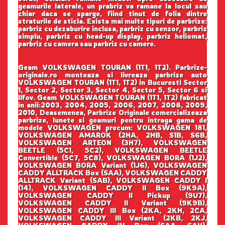
geamurile laterale, un prabriz va ramane la locul sau
chiar daca se sparge, fiind tinut de folia dintre
straturile de sticla. Exista mai multe tipuri de parbrize:
parbriz cu dezaburire inclusa, parbriz cu senzor, parbriz
simplu, parbriz cu head-up display, parbriz heliomat,
parbriz cu camera sau parbriz cu camere.
Geam VOLKSWAGEN TOURAN (1T1, 1T2). Parbrize-
originale.ro monteaza si livreaza parbrize auto
VOLKSWAGEN TOURAN (1T1, 1T2) in Bucuresti Sector
1, Sector 2, Sector 3, Sector 4, Sector 5, Sector 6 si
Ilfov. Geam VOLKSWAGEN TOURAN (1T1, 1T2) fabricat
in anii:2003, 2004, 2005, 2006, 2007, 2008, 2009,
2010, Deasemenea, Parbrize Originale comercializeaza
parbrize, lunete si geamuri pentru intraga gama de
modele VOLKSWAGEN precum: VOLKSWAGEN 181,
VOLKSWAGEN AMAROK (2HA, 2HB, S1B, S6B,
VOLKSWAGEN ARTEON (3H7), VOLKSWAGEN
BEETLE (5C1, 5C2), VOLKSWAGEN BEETLE
Convertible (5C7, 5C8), VOLKSWAGEN BORA (1J2),
VOLKSWAGEN BORA Variant (1J6), VOLKSWAGEN
CADDY ALLTRACK Box (SAA), VOLKSWAGEN CADDY
ALLTRACK Variant (SAB), VOLKSWAGEN CADDY I
(14), VOLKSWAGEN CADDY II Box (9K9A),
VOLKSWAGEN CADDY II Pickup (9U7),
VOLKSWAGEN CADDY II Variant (9K9B),
VOLKSWAGEN CADDY III Box (2KA, 2KH, 2CA,
VOLKSWAGEN CADDY III Variant (2KB, 2KJ,