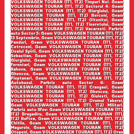
VOLKSWAGEN TOURAN (1T1, 1T2) Timpuri Noi. Geam
VOLKSWAGEN TOURAN (1T1, 1T2) Sectorul 4: Geam
VOLKSWAGEN TOURAN (1T1, 1T2) Giurgiului, Geam
VOLKSWAGEN TOURAN (1T1, 1T2) Berceni, Geam
VOLKSWAGEN TOURAN (1T1, 1T2) Oltenitei, Geam
VOLKSWAGEN TOURAN (1T1, 1T2) Tineretului, Geam
VOLKSWAGEN TOURAN (1T1, 1T2) Vacaresti. Parbriz
auto Sector 5: Geam VOLKSWAGEN TOURAN (1T1, 1T2)
13 Septembrie, Geam VOLKSWAGEN TOURAN (1T1, 1T2)
Panduri, Geam VOLKSWAGEN TOURAN (1T1, 1T2)
Cotroceni, Geam VOLKSWAGEN TOURAN (1T1, 1T2)
Dealul Spirii, Geam VOLKSWAGEN TOURAN (1T1, 1T2)
Sebastian, Geam VOLKSWAGEN TOURAN (1T1, 1T2)
Giurgiului, Geam VOLKSWAGEN TOURAN (1T1, 1T2)
Ferentari, Geam VOLKSWAGEN TOURAN (1T1, 1T2)
Rahova, Geam VOLKSWAGEN TOURAN (1T1, 1T2)
Ghencea, Geam VOLKSWAGEN TOURAN (1T1, 1T2)
Pieptanari, Geam VOLKSWAGEN TOURAN (1T1, 1T2)
Autobuzul. Parbriz auto Sector 6: Geam
VOLKSWAGEN TOURAN (1T1, 1T2) Crangasi, Geam
VOLKSWAGEN TOURAN (1T1, 1T2) Ghencea, Geam
VOLKSWAGEN TOURAN (1T1, 1T2) Giulesti, Geam
VOLKSWAGEN TOURAN (1T1, 1T2) Drumul Taberei,
Geam VOLKSWAGEN TOURAN (1T1, 1T2) Militari.
Parbriz auto Ilfov: Geam VOLKSWAGEN TOURAN (1T1,
1T2) Bragadiru, Geam VOLKSWAGEN TOURAN (1T1,
1T2) Buftea, Geam VOLKSWAGEN TOURAN (1T1, 1T2)
Chitila, Geam VOLKSWAGEN TOURAN (1T1, 1T2)
Magurele, Geam VOLKSWAGEN TOURAN (1T1, 1T2)
Otopeni, Geam VOLKSWAGEN TOURAN (1T1, 1T2) Oras