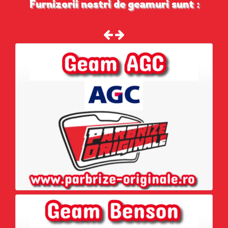
Furnizorii nostri de geamuri sunt :