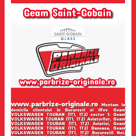
www.parbrize-originale.ro
Montam la
domicilu clientului in Bucuresti si Ilfov. Geam
VOLKSWAGEN TOURAN (1T1, 1T2) sector 1: Geam
VOLKSWAGEN TOURAN (1T1, 1T2) Aviatorilor, Geam
VOLKSWAGEN TOURAN (1T1, 1T2) Aviatiei, Geam
VOLKSWAGEN TOURAN (1T1, 1T2) Baneasa, Geam
VOLKSWAGEN TOURAN (1T1, 1T2) Bucurestii Noi,