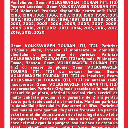
Pantelimon, Geam VOLKSWAGEN TOURAN (1T1, 1T2)
Popesti Leordeni, Geam VOLKSWAGEN TOURAN (1T1,
1T2) Voluntari. Produse disponibile pentru anii: 1982,
1983, 1984, 1985, 1986, 1987, 1988, 1989, 1990, 1991,
1992, 1993, 1994, 1995, 1996, 1997, 1998, 1999, 2000,
2001, 2002, 2003, 2004, 2005, 2006, 2007, 2008,
2009, 2010, 2011, 2012, 2013, 2014, 2015, 2016, 2017,
2018, 2019, 2020
Geam VOLKSWAGEN TOURAN (1T1, 1T2). Parbrize
Originale vinde, livreaza si monteaza la domiciliul
clientului o gama larga de parbrize. Parbrize
VOLKSWAGEN TOURAN (1T1, 1T2) originale, Pilkington,
Fuyao, Benson. Geam VOLKSWAGEN TOURAN (1T1,
1T2) cu senzor de ploaie, Geam VOLKSWAGEN
TOURAN (1T1, 1T2) cu senzor lumina, Geam
VOLKSWAGEN TOURAN (1T1, 1T2) cu incalzire, Geam
VOLKSWAGEN TOURAN (1T1, 1T2) cu antena radio
incorporata, Geam VOLKSWAGEN TOURAN (1T1, 1T2)
cu parasolar. Parbrize Originale practica cele mai mici
preturi de pe piata, oferind in acelasi timp servicii de
inalta calitate precum si o garantie de 2 ani pentru
toate parbrizele vandute si montate. Montam parbrize
la domiciliul clientului in Bucuresti si Ilfov. Parbrizul
unei masini este geamul din partea frontala. Un parbriz
este format din doua straturi de sticla, legate cu o folie
transparenta. Parbrizul are doua straturi pentru ca
este cel mai expus la spargere, asa ca daca se crapa un
strat, celalalt ramane intact. Spre deosebire de