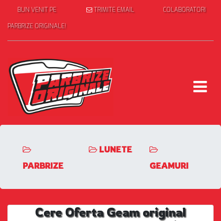
BUN VENIT PE
TRIMITE EMAIL
COLABORATORI
PARBRIZE ORIGINALE!
LUNETE
PARBRIZE
GEAMURI
Cere Oferta Geam original