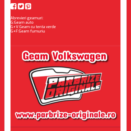
Abrevieri geamuri:
G:Geam auto
G+V:Geam cu tenta verde
G+F:Geam fumuriu