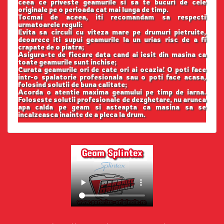
ceea ce priveste geamurile si sa te bucuri de cele
originale pe o perioada cat mai lunga de timp.
Tocmai de aceea, iti recomandam sa respecti
urmatoarele reguli:
Evita sa circuli cu viteza mare pe drumuri pietruite,
deoarece iti supui geamurile la un urias risc de a fi
crapate de o piatra;
Asigura-te de fiecare data cand ai iesit din masina ca
toate geamurile sunt inchise;
Curata geamurile ori de cate ori ai ocazia! O poti face
intr-o spalatorie profesionala sau o poti face acasa,
folosind solutii de buna calitate;
Acorda o atentie maxima geamului pe timp de iarna.
Foloseste solutii profesionale de dezghetare, nu arunca
apa calda pe geam si asteapta ca masina sa se
incalzeasca inainte de a pleca la drum.