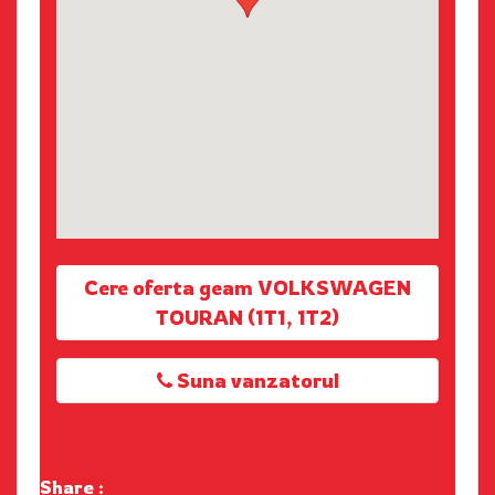
Cere oferta geam VOLKSWAGEN
TOURAN (1T1, 1T2)
Suna vanzatorul
Share :