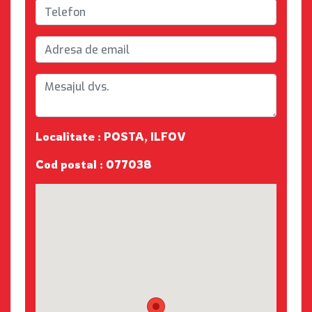
Localitate : POSTA, ILFOV
Cod postal : 077038