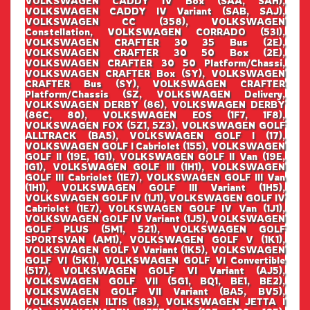
VOLKSWAGEN CADDY IV Box (SAA, SAH),
VOLKSWAGEN CADDY IV Variant (SAB, SAJ),
VOLKSWAGEN CC (358), VOLKSWAGEN
Constellation, VOLKSWAGEN CORRADO (53I),
VOLKSWAGEN CRAFTER 30 35 Bus (2E),
VOLKSWAGEN CRAFTER 30 50 Box (2E),
VOLKSWAGEN CRAFTER 30 50 Platform/Chassi,
VOLKSWAGEN CRAFTER Box (SY), VOLKSWAGEN
CRAFTER Bus (SY), VOLKSWAGEN CRAFTER
Platform/Chassis (SZ, VOLKSWAGEN Delivery,
VOLKSWAGEN DERBY (86), VOLKSWAGEN DERBY
(86C, 80), VOLKSWAGEN EOS (1F7, 1F8),
VOLKSWAGEN FOX (5Z1, 5Z3), VOLKSWAGEN GOLF
ALLTRACK (BA5), VOLKSWAGEN GOLF I (17),
VOLKSWAGEN GOLF I Cabriolet (155), VOLKSWAGEN
GOLF II (19E, 1G1), VOLKSWAGEN GOLF II Van (19E,
1G1), VOLKSWAGEN GOLF III (1H1), VOLKSWAGEN
GOLF III Cabriolet (1E7), VOLKSWAGEN GOLF III Van
(1H1), VOLKSWAGEN GOLF III Variant (1H5),
VOLKSWAGEN GOLF IV (1J1), VOLKSWAGEN GOLF IV
Cabriolet (1E7), VOLKSWAGEN GOLF IV Van (1J1),
VOLKSWAGEN GOLF IV Variant (1J5), VOLKSWAGEN
GOLF PLUS (5M1, 521), VOLKSWAGEN GOLF
SPORTSVAN (AM1), VOLKSWAGEN GOLF V (1K1),
VOLKSWAGEN GOLF V Variant (1K5), VOLKSWAGEN
GOLF VI (5K1), VOLKSWAGEN GOLF VI Convertible
(517), VOLKSWAGEN GOLF VI Variant (AJ5),
VOLKSWAGEN GOLF VII (5G1, BQ1, BE1, BE2),
VOLKSWAGEN GOLF VII Variant (BA5, BV5),
VOLKSWAGEN ILTIS (183), VOLKSWAGEN JETTA I