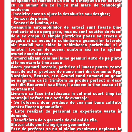
incapabile sa raneasca un om si a inceput sa fie dotata
cu un numar din ce in ce mai mare de tehnologii
moderne:
- Incalzire care sa ajute la dezaburire sau dezghet;
- Senzori de ploaie;
- Senzori de lumina, etc.
Geamurile automobilelor de astazi sunt foarte bine
realizate si se sparg greu, insa nu sunt scutite de riscul
de a se crapa. O simpla pietricica poate sa creeze o
paguba si sa necesite schimbarea geamurilor laterale
ale masinii sau chiar la schimbarea parbrizului si a
lunetei. Tocmai de aceea, suntem aici sa te ajutam
atunci cand ai nevoie.
Comercializam cele mai bune geamuri auto de pe piata
si le montam la tine acasa
Avem geamuri laterale, parbrize si lunete pentru toate
marcile auto, produse de nume mari din domeniu: Xyg,
Nordglass, Benson, etc. Atunci cand comanzi un geam
ne asiguram ca iti trimitem un produs perfect si daca
esti din Bucuresti sau Ilfov, il aducem la tine acasa si il
montam noi.
Livrarea sa face intotdeauna in cel mai scurt timp iar
montajul se face cu o serie de avantaje:
- Se folosesc doar produse de cea mai buna calitate
pentru fixarea geamurilor;
- Este realizat de personal cu experienta vasta in
domeniu;
- Beneficiaza de o garantie de doi ani de zile.
Sfaturi utile pentru ingrijirea geamurilor
Este de preferat sa nu ai niciun eveniment neplacut in