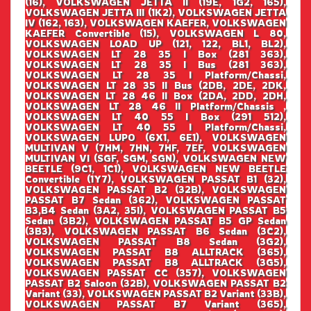
(16), VOLKSWAGEN JETTA II (19E, 1G2, 165),
VOLKSWAGEN JETTA III (1K2), VOLKSWAGEN JETTA
IV (162, 163), VOLKSWAGEN KAEFER, VOLKSWAGEN
KAEFER Convertible (15), VOLKSWAGEN L 80,
VOLKSWAGEN LOAD UP (121, 122, BL1, BL2),
VOLKSWAGEN LT 28 35 I Box (281 363),
VOLKSWAGEN LT 28 35 I Bus (281 363),
VOLKSWAGEN LT 28 35 I Platform/Chassi,
VOLKSWAGEN LT 28 35 II Bus (2DB, 2DE, 2DK,
VOLKSWAGEN LT 28 46 II Box (2DA, 2DD, 2DH,
VOLKSWAGEN LT 28 46 II Platform/Chassis ,
VOLKSWAGEN LT 40 55 I Box (291 512),
VOLKSWAGEN LT 40 55 I Platform/Chassi,
VOLKSWAGEN LUPO (6X1, 6E1), VOLKSWAGEN
MULTIVAN V (7HM, 7HN, 7HF, 7EF, VOLKSWAGEN
MULTIVAN VI (SGF, SGM, SGN), VOLKSWAGEN NEW
BEETLE (9C1, 1C1), VOLKSWAGEN NEW BEETLE
Convertible (1Y7), VOLKSWAGEN PASSAT B1 (32),
VOLKSWAGEN PASSAT B2 (32B), VOLKSWAGEN
PASSAT B7 Sedan (362), VOLKSWAGEN PASSAT
B3,B4 Sedan (3A2, 35I), VOLKSWAGEN PASSAT B5
Sedan (3B2), VOLKSWAGEN PASSAT B5 GP Sedan
(3B3), VOLKSWAGEN PASSAT B6 Sedan (3C2),
VOLKSWAGEN PASSAT B8 Sedan (3G2),
VOLKSWAGEN PASSAT B8 ALLTRACK (365),
VOLKSWAGEN PASSAT B8 ALLTRACK (3G5),
VOLKSWAGEN PASSAT CC (357), VOLKSWAGEN
PASSAT B2 Saloon (32B), VOLKSWAGEN PASSAT B2
Variant (33), VOLKSWAGEN PASSAT B2 Variant (33B),
VOLKSWAGEN PASSAT B7 Variant (365),