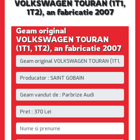
VOLKSWAGEN TOURAN (1T1,
1T2), an fabricatie 2007
Geam original
VOLKSWAGEN TOURAN
(1T1, 1T2), an fabricatie 2007