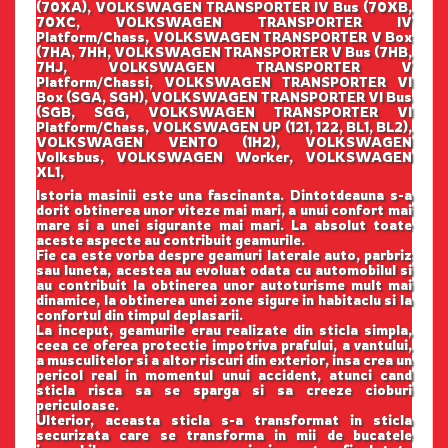
(70XA), VOLKSWAGEN TRANSPORTER IV Bus (70XB,
70XC, VOLKSWAGEN TRANSPORTER IV
Platform/Chass, VOLKSWAGEN TRANSPORTER V Box
(7HA, 7HH, VOLKSWAGEN TRANSPORTER V Bus (7HB,
7HJ, VOLKSWAGEN TRANSPORTER V
Platform/Chassi, VOLKSWAGEN TRANSPORTER VI
Box (SGA, SGH), VOLKSWAGEN TRANSPORTER VI Bus
(SGB, SGG, VOLKSWAGEN TRANSPORTER VI
Platform/Chass, VOLKSWAGEN UP (121, 122, BL1, BL2),
VOLKSWAGEN VENTO (1H2), VOLKSWAGEN
Volksbus, VOLKSWAGEN Worker, VOLKSWAGEN
XL1,
Istoria masinii este una fascinanta. Dintotdeauna s-a
dorit obtinerea unor viteze mai mari, a unui confort mai
mare si a unei sigurante mai mari. La absolut toate
aceste aspecte au contribuit geamurile.
Fie ca este vorba despre geamuri laterale auto, parbriz
sau luneta, acestea au evoluat odata cu automobilul si
au contribuit la obtinerea unor autoturisme mult mai
dinamice, la obtinerea unei zone sigure in habitaclu si la
confortul din timpul deplasarii.
La inceput, geamurile erau realizate din sticla simpla,
ceea ce oferea protectie impotriva prafului, a vantului,
a musculitelor si a altor riscuri din exterior, insa crea un
pericol real in momentul unui accident, atunci cand
sticla risca sa se sparga si sa creeze cioburi
periculoase.
Ulterior, aceasta sticla s-a transformat in sticla
securizata care se transforma in mii de bucatele