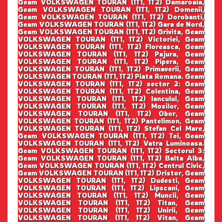
Geam VOLKSWAGEN TOURAN (1T1, 1T2) Damaroaia,
Geam VOLKSWAGEN TOURAN (1T1, 1T2) Domenii,
Geam VOLKSWAGEN TOURAN (1T1, 1T2) Dorobanti,
Geam VOLKSWAGEN TOURAN (1T1, 1T2) Gara de Nord,
Geam VOLKSWAGEN TOURAN (1T1, 1T2) Grivita, Geam
VOLKSWAGEN TOURAN (1T1, 1T2) Victoriei, Geam
VOLKSWAGEN TOURAN (1T1, 1T2) Floreasca, Geam
VOLKSWAGEN TOURAN (1T1, 1T2) Pajura, Geam
VOLKSWAGEN TOURAN (1T1, 1T2) Pipera, Geam
VOLKSWAGEN TOURAN (1T1, 1T2) Primaverii, Geam
VOLKSWAGEN TOURAN (1T1, 1T2) Piata Romana. Geam
VOLKSWAGEN TOURAN (1T1, 1T2) sector 2: Geam
VOLKSWAGEN TOURAN (1T1, 1T2) Colentina, Geam
VOLKSWAGEN TOURAN (1T1, 1T2) Iancului, Geam
VOLKSWAGEN TOURAN (1T1, 1T2) Mosilor, Geam
VOLKSWAGEN TOURAN (1T1, 1T2) Obor, Geam
VOLKSWAGEN TOURAN (1T1, 1T2) Pantelimon, Geam
VOLKSWAGEN TOURAN (1T1, 1T2) Stefan Cel Mare,
Geam VOLKSWAGEN TOURAN (1T1, 1T2) Tei, Geam
VOLKSWAGEN TOURAN (1T1, 1T2) Vatra Luminoasa.
Geam VOLKSWAGEN TOURAN (1T1, 1T2) Sectorul 3:
Geam VOLKSWAGEN TOURAN (1T1, 1T2) Balta Alba,
Geam VOLKSWAGEN TOURAN (1T1, 1T2) Centrul Civic,
Geam VOLKSWAGEN TOURAN (1T1, 1T2) Dristor, Geam
VOLKSWAGEN TOURAN (1T1, 1T2) Dudesti, Geam
VOLKSWAGEN TOURAN (1T1, 1T2) Lipscani, Geam
VOLKSWAGEN TOURAN (1T1, 1T2) Muncii, Geam
VOLKSWAGEN TOURAN (1T1, 1T2) Titan, Geam
VOLKSWAGEN TOURAN (1T1, 1T2) Unirii, Geam
VOLKSWAGEN TOURAN (1T1, 1T2) Vitan, Geam