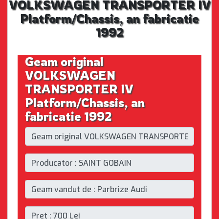
VOLKSWAGEN TRANSPORTER IV
Platform/Chassis, an fabricatie
1992
Geam original
VOLKSWAGEN
TRANSPORTER IV
Platform/Chassis, an
fabricatie 1992