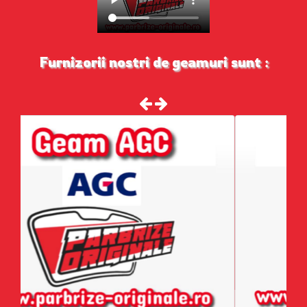
Furnizorii nostri de geamuri sunt :