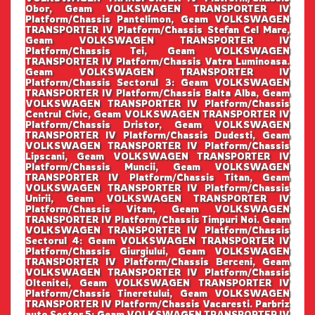
Obor, Geam VOLKSWAGEN TRANSPORTER IV
Platform/Chassis Pantelimon, Geam VOLKSWAGEN
TRANSPORTER IV Platform/Chassis Stefan Cel Mare,
Geam VOLKSWAGEN TRANSPORTER IV
Platform/Chassis Tei, Geam VOLKSWAGEN
TRANSPORTER IV Platform/Chassis Vatra Luminoasa.
Geam VOLKSWAGEN TRANSPORTER IV
Platform/Chassis Sectorul 3: Geam VOLKSWAGEN
TRANSPORTER IV Platform/Chassis Balta Alba, Geam
VOLKSWAGEN TRANSPORTER IV Platform/Chassis
Centrul Civic, Geam VOLKSWAGEN TRANSPORTER IV
Platform/Chassis Dristor, Geam VOLKSWAGEN
TRANSPORTER IV Platform/Chassis Dudesti, Geam
VOLKSWAGEN TRANSPORTER IV Platform/Chassis
Lipscani, Geam VOLKSWAGEN TRANSPORTER IV
Platform/Chassis Muncii, Geam VOLKSWAGEN
TRANSPORTER IV Platform/Chassis Titan, Geam
VOLKSWAGEN TRANSPORTER IV Platform/Chassis
Unirii, Geam VOLKSWAGEN TRANSPORTER IV
Platform/Chassis Vitan, Geam VOLKSWAGEN
TRANSPORTER IV Platform/Chassis Timpuri Noi. Geam
VOLKSWAGEN TRANSPORTER IV Platform/Chassis
Sectorul 4: Geam VOLKSWAGEN TRANSPORTER IV
Platform/Chassis Giurgiului, Geam VOLKSWAGEN
TRANSPORTER IV Platform/Chassis Berceni, Geam
VOLKSWAGEN TRANSPORTER IV Platform/Chassis
Oltenitei, Geam VOLKSWAGEN TRANSPORTER IV
Platform/Chassis Tineretului, Geam VOLKSWAGEN
TRANSPORTER IV Platform/Chassis Vacaresti. Parbriz
auto Sector 5: Geam VOLKSWAGEN TRANSPORTER IV