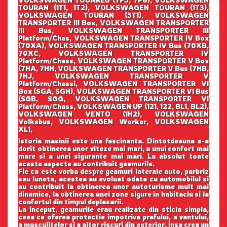
TOURAN (1T1, 1T2), VOLKSWAGEN TOURAN (1T3),
VOLKSWAGEN TOURAN (5T1), VOLKSWAGEN
TRANSPORTER III Box, VOLKSWAGEN TRANSPORTER
III Bus, VOLKSWAGEN TRANSPORTER III
Platform/Chas, VOLKSWAGEN TRANSPORTER IV Box
(70XA), VOLKSWAGEN TRANSPORTER IV Bus (70XB,
70XC, VOLKSWAGEN TRANSPORTER IV
Platform/Chass, VOLKSWAGEN TRANSPORTER V Box
(7HA, 7HH, VOLKSWAGEN TRANSPORTER V Bus (7HB,
7HJ, VOLKSWAGEN TRANSPORTER V
Platform/Chassi, VOLKSWAGEN TRANSPORTER VI
Box (SGA, SGH), VOLKSWAGEN TRANSPORTER VI Bus
(SGB, SGG, VOLKSWAGEN TRANSPORTER VI
Platform/Chass, VOLKSWAGEN UP (121, 122, BL1, BL2),
VOLKSWAGEN VENTO (1H2), VOLKSWAGEN
Volksbus, VOLKSWAGEN Worker, VOLKSWAGEN
XL1,
Istoria masinii este una fascinanta. Dintotdeauna s-a
dorit obtinerea unor viteze mai mari, a unui confort mai
mare si a unei sigurante mai mari. La absolut toate
aceste aspecte au contribuit geamurile.
Fie ca este vorba despre geamuri laterale auto, parbriz
sau luneta, acestea au evoluat odata cu automobilul si
au contribuit la obtinerea unor autoturisme mult mai
dinamice, la obtinerea unei zone sigure in habitaclu si la
confortul din timpul deplasarii.
La inceput, geamurile erau realizate din sticla simpla,
ceea ce oferea protectie impotriva prafului, a vantului,
a musculitelor si a altor riscuri din exterior, insa crea un