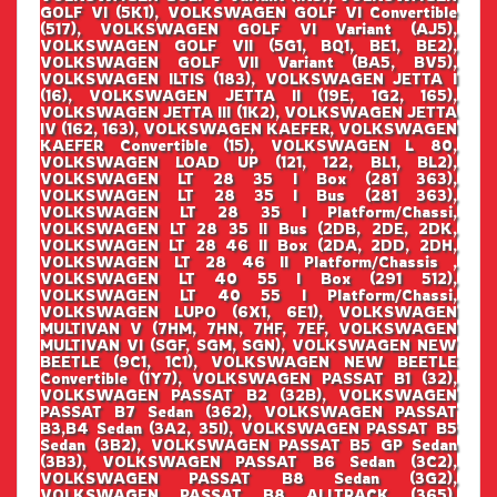
GOLF VI (5K1), VOLKSWAGEN GOLF VI Convertible
(517), VOLKSWAGEN GOLF VI Variant (AJ5),
VOLKSWAGEN GOLF VII (5G1, BQ1, BE1, BE2),
VOLKSWAGEN GOLF VII Variant (BA5, BV5),
VOLKSWAGEN ILTIS (183), VOLKSWAGEN JETTA I
(16), VOLKSWAGEN JETTA II (19E, 1G2, 165),
VOLKSWAGEN JETTA III (1K2), VOLKSWAGEN JETTA
IV (162, 163), VOLKSWAGEN KAEFER, VOLKSWAGEN
KAEFER Convertible (15), VOLKSWAGEN L 80,
VOLKSWAGEN LOAD UP (121, 122, BL1, BL2),
VOLKSWAGEN LT 28 35 I Box (281 363),
VOLKSWAGEN LT 28 35 I Bus (281 363),
VOLKSWAGEN LT 28 35 I Platform/Chassi,
VOLKSWAGEN LT 28 35 II Bus (2DB, 2DE, 2DK,
VOLKSWAGEN LT 28 46 II Box (2DA, 2DD, 2DH,
VOLKSWAGEN LT 28 46 II Platform/Chassis ,
VOLKSWAGEN LT 40 55 I Box (291 512),
VOLKSWAGEN LT 40 55 I Platform/Chassi,
VOLKSWAGEN LUPO (6X1, 6E1), VOLKSWAGEN
MULTIVAN V (7HM, 7HN, 7HF, 7EF, VOLKSWAGEN
MULTIVAN VI (SGF, SGM, SGN), VOLKSWAGEN NEW
BEETLE (9C1, 1C1), VOLKSWAGEN NEW BEETLE
Convertible (1Y7), VOLKSWAGEN PASSAT B1 (32),
VOLKSWAGEN PASSAT B2 (32B), VOLKSWAGEN
PASSAT B7 Sedan (362), VOLKSWAGEN PASSAT
B3,B4 Sedan (3A2, 35I), VOLKSWAGEN PASSAT B5
Sedan (3B2), VOLKSWAGEN PASSAT B5 GP Sedan
(3B3), VOLKSWAGEN PASSAT B6 Sedan (3C2),
VOLKSWAGEN PASSAT B8 Sedan (3G2),
VOLKSWAGEN PASSAT B8 ALLTRACK (365),