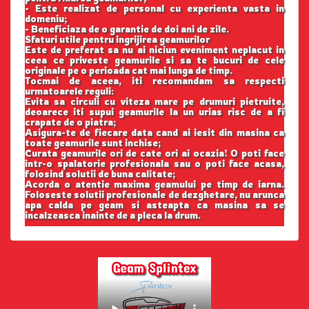
- Este realizat de personal cu experienta vasta in
domeniu;
- Beneficiaza de o garantie de doi ani de zile.
Sfaturi utile pentru ingrijirea geamurilor
Este de preferat sa nu ai niciun eveniment neplacut in
ceea ce priveste geamurile si sa te bucuri de cele
originale pe o perioada cat mai lunga de timp.
Tocmai de aceea, iti recomandam sa respecti
urmatoarele reguli:
Evita sa circuli cu viteza mare pe drumuri pietruite,
deoarece iti supui geamurile la un urias risc de a fi
crapate de o piatra;
Asigura-te de fiecare data cand ai iesit din masina ca
toate geamurile sunt inchise;
Curata geamurile ori de cate ori ai ocazia! O poti face
intr-o spalatorie profesionala sau o poti face acasa,
folosind solutii de buna calitate;
Acorda o atentie maxima geamului pe timp de iarna.
Foloseste solutii profesionale de dezghetare, nu arunca
apa calda pe geam si asteapta ca masina sa se
incalzeasca inainte de a pleca la drum.