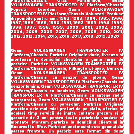
Platform/Chassis Oras Pantelimon, Geam
VOLKSWAGEN TRANSPORTER IV Platform/Chassis
Popesti Leordeni, Geam VOLKSWAGEN
TRANSPORTER IV Platform/Chassis Voluntari. Produse
disponibile pentru anii: 1982, 1983, 1984, 1985, 1986,
1987, 1988, 1989, 1990, 1991, 1992, 1993, 1994, 1995,
1996, 1997, 1998, 1999, 2000, 2001, 2002, 2003,
2004, 2005, 2006, 2007, 2008, 2009, 2010, 2011,
2012, 2013, 2014, 2015, 2016, 2017, 2018, 2019, 2020
Geam VOLKSWAGEN TRANSPORTER IV
Platform/Chassis. Parbrize Originale vinde, livreaza si
monteaza la domiciliul clientului o gama larga de
parbrize. Parbrize VOLKSWAGEN TRANSPORTER IV
Platform/Chassis originale, Pilkington, Fuyao, Benson.
Geam VOLKSWAGEN TRANSPORTER IV
Platform/Chassis cu senzor de ploaie, Geam
VOLKSWAGEN TRANSPORTER IV Platform/Chassis cu
senzor lumina, Geam VOLKSWAGEN TRANSPORTER IV
Platform/Chassis cu incalzire, Geam VOLKSWAGEN
TRANSPORTER IV Platform/Chassis cu antena radio
incorporata, Geam VOLKSWAGEN TRANSPORTER IV
Platform/Chassis cu parasolar. Parbrize Originale
practica cele mai mici preturi de pe piata, oferind in
acelasi timp servicii de inalta calitate precum si o
garantie de 2 ani pentru toate parbrizele vandute si
montate. Montam parbrize la domiciliul clientului in
Bucuresti si Ilfov. Parbrizul unei masini este geamul din
partea frontala. Un parbriz este format din doua