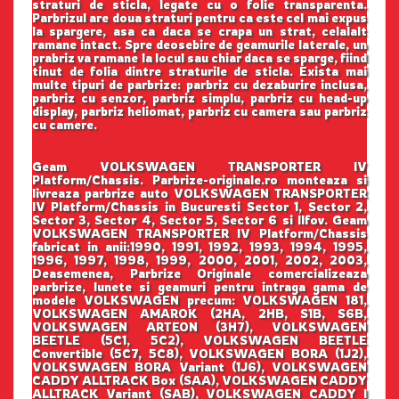
straturi de sticla, legate cu o folie transparenta.
Parbrizul are doua straturi pentru ca este cel mai expus
la spargere, asa ca daca se crapa un strat, celalalt
ramane intact. Spre deosebire de geamurile laterale, un
prabriz va ramane la locul sau chiar daca se sparge, fiind
tinut de folia dintre straturile de sticla. Exista mai
multe tipuri de parbrize: parbriz cu dezaburire inclusa,
parbriz cu senzor, parbriz simplu, parbriz cu head-up
display, parbriz heliomat, parbriz cu camera sau parbriz
cu camere.
Geam VOLKSWAGEN TRANSPORTER IV
Platform/Chassis. Parbrize-originale.ro monteaza si
livreaza parbrize auto VOLKSWAGEN TRANSPORTER
IV Platform/Chassis in Bucuresti Sector 1, Sector 2,
Sector 3, Sector 4, Sector 5, Sector 6 si Ilfov. Geam
VOLKSWAGEN TRANSPORTER IV Platform/Chassis
fabricat in anii:1990, 1991, 1992, 1993, 1994, 1995,
1996, 1997, 1998, 1999, 2000, 2001, 2002, 2003,
Deasemenea, Parbrize Originale comercializeaza
parbrize, lunete si geamuri pentru intraga gama de
modele VOLKSWAGEN precum: VOLKSWAGEN 181,
VOLKSWAGEN AMAROK (2HA, 2HB, S1B, S6B,
VOLKSWAGEN ARTEON (3H7), VOLKSWAGEN
BEETLE (5C1, 5C2), VOLKSWAGEN BEETLE
Convertible (5C7, 5C8), VOLKSWAGEN BORA (1J2),
VOLKSWAGEN BORA Variant (1J6), VOLKSWAGEN
CADDY ALLTRACK Box (SAA), VOLKSWAGEN CADDY
ALLTRACK Variant (SAB), VOLKSWAGEN CADDY I