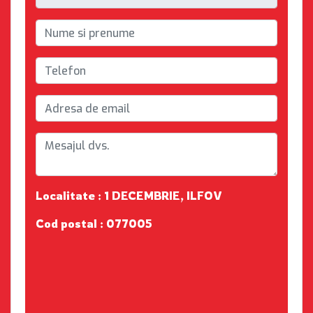
Localitate : 1 DECEMBRIE, ILFOV
Cod postal : 077005