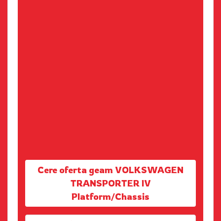
Cere oferta geam VOLKSWAGEN
TRANSPORTER IV
Platform/Chassis