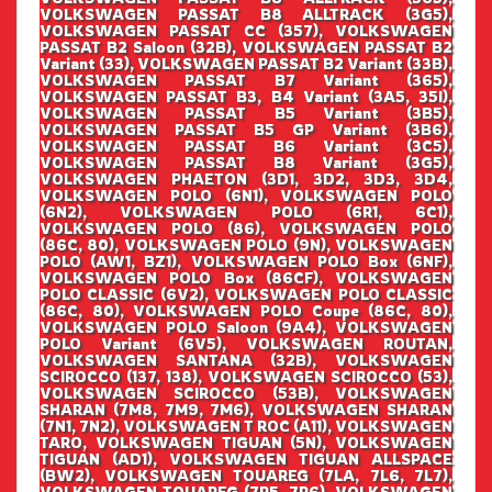
VOLKSWAGEN PASSAT B8 ALLTRACK (3G5),
VOLKSWAGEN PASSAT CC (357), VOLKSWAGEN
PASSAT B2 Saloon (32B), VOLKSWAGEN PASSAT B2
Variant (33), VOLKSWAGEN PASSAT B2 Variant (33B),
VOLKSWAGEN PASSAT B7 Variant (365),
VOLKSWAGEN PASSAT B3, B4 Variant (3A5, 35I),
VOLKSWAGEN PASSAT B5 Variant (3B5),
VOLKSWAGEN PASSAT B5 GP Variant (3B6),
VOLKSWAGEN PASSAT B6 Variant (3C5),
VOLKSWAGEN PASSAT B8 Variant (3G5),
VOLKSWAGEN PHAETON (3D1, 3D2, 3D3, 3D4,
VOLKSWAGEN POLO (6N1), VOLKSWAGEN POLO
(6N2), VOLKSWAGEN POLO (6R1, 6C1),
VOLKSWAGEN POLO (86), VOLKSWAGEN POLO
(86C, 80), VOLKSWAGEN POLO (9N), VOLKSWAGEN
POLO (AW1, BZ1), VOLKSWAGEN POLO Box (6NF),
VOLKSWAGEN POLO Box (86CF), VOLKSWAGEN
POLO CLASSIC (6V2), VOLKSWAGEN POLO CLASSIC
(86C, 80), VOLKSWAGEN POLO Coupe (86C, 80),
VOLKSWAGEN POLO Saloon (9A4), VOLKSWAGEN
POLO Variant (6V5), VOLKSWAGEN ROUTAN,
VOLKSWAGEN SANTANA (32B), VOLKSWAGEN
SCIROCCO (137, 138), VOLKSWAGEN SCIROCCO (53),
VOLKSWAGEN SCIROCCO (53B), VOLKSWAGEN
SHARAN (7M8, 7M9, 7M6), VOLKSWAGEN SHARAN
(7N1, 7N2), VOLKSWAGEN T ROC (A11), VOLKSWAGEN
TARO, VOLKSWAGEN TIGUAN (5N), VOLKSWAGEN
TIGUAN (AD1), VOLKSWAGEN TIGUAN ALLSPACE
(BW2), VOLKSWAGEN TOUAREG (7LA, 7L6, 7L7),
VOLKSWAGEN TOUAREG (7P5, 7P6), VOLKSWAGEN