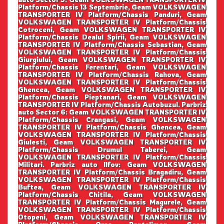
Platform/Chassis 13 Septembrie, Geam VOLKSWAGEN
TRANSPORTER IV Platform/Chassis Panduri, Geam
VOLKSWAGEN TRANSPORTER IV Platform/Chassis
Cotroceni, Geam VOLKSWAGEN TRANSPORTER IV
Platform/Chassis Dealul Spirii, Geam VOLKSWAGEN
TRANSPORTER IV Platform/Chassis Sebastian, Geam
VOLKSWAGEN TRANSPORTER IV Platform/Chassis
Giurgiului, Geam VOLKSWAGEN TRANSPORTER IV
Platform/Chassis Ferentari, Geam VOLKSWAGEN
TRANSPORTER IV Platform/Chassis Rahova, Geam
VOLKSWAGEN TRANSPORTER IV Platform/Chassis
Ghencea, Geam VOLKSWAGEN TRANSPORTER IV
Platform/Chassis Pieptanari, Geam VOLKSWAGEN
TRANSPORTER IV Platform/Chassis Autobuzul. Parbriz
auto Sector 6: Geam VOLKSWAGEN TRANSPORTER IV
Platform/Chassis Crangasi, Geam VOLKSWAGEN
TRANSPORTER IV Platform/Chassis Ghencea, Geam
VOLKSWAGEN TRANSPORTER IV Platform/Chassis
Giulesti, Geam VOLKSWAGEN TRANSPORTER IV
Platform/Chassis Drumul Taberei, Geam
VOLKSWAGEN TRANSPORTER IV Platform/Chassis
Militari. Parbriz auto Ilfov: Geam VOLKSWAGEN
TRANSPORTER IV Platform/Chassis Bragadiru, Geam
VOLKSWAGEN TRANSPORTER IV Platform/Chassis
Buftea, Geam VOLKSWAGEN TRANSPORTER IV
Platform/Chassis Chitila, Geam VOLKSWAGEN
TRANSPORTER IV Platform/Chassis Magurele, Geam
VOLKSWAGEN TRANSPORTER IV Platform/Chassis
Otopeni, Geam VOLKSWAGEN TRANSPORTER IV