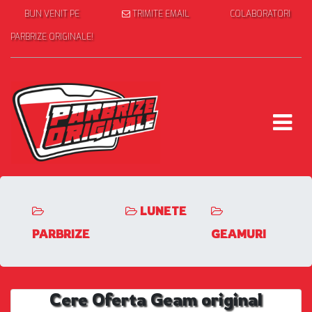
BUN VENIT PE
TRIMITE EMAIL
COLABORATORI
PARBRIZE ORIGINALE!
LUNETE
PARBRIZE
GEAMURI
Cere Oferta Geam original