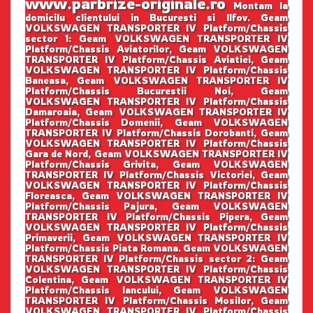
www.parbrize-originale.ro
Montam la
domicilu clientului in Bucuresti si Ilfov. Geam
VOLKSWAGEN TRANSPORTER IV Platform/Chassis
sector 1: Geam VOLKSWAGEN TRANSPORTER IV
Platform/Chassis Aviatorilor, Geam VOLKSWAGEN
TRANSPORTER IV Platform/Chassis Aviatiei, Geam
VOLKSWAGEN TRANSPORTER IV Platform/Chassis
Baneasa, Geam VOLKSWAGEN TRANSPORTER IV
Platform/Chassis Bucurestii Noi, Geam
VOLKSWAGEN TRANSPORTER IV Platform/Chassis
Damaroaia, Geam VOLKSWAGEN TRANSPORTER IV
Platform/Chassis Domenii, Geam VOLKSWAGEN
TRANSPORTER IV Platform/Chassis Dorobanti, Geam
VOLKSWAGEN TRANSPORTER IV Platform/Chassis
Gara de Nord, Geam VOLKSWAGEN TRANSPORTER IV
Platform/Chassis Grivita, Geam VOLKSWAGEN
TRANSPORTER IV Platform/Chassis Victoriei, Geam
VOLKSWAGEN TRANSPORTER IV Platform/Chassis
Floreasca, Geam VOLKSWAGEN TRANSPORTER IV
Platform/Chassis Pajura, Geam VOLKSWAGEN
TRANSPORTER IV Platform/Chassis Pipera, Geam
VOLKSWAGEN TRANSPORTER IV Platform/Chassis
Primaverii, Geam VOLKSWAGEN TRANSPORTER IV
Platform/Chassis Piata Romana. Geam VOLKSWAGEN
TRANSPORTER IV Platform/Chassis sector 2: Geam
VOLKSWAGEN TRANSPORTER IV Platform/Chassis
Colentina, Geam VOLKSWAGEN TRANSPORTER IV
Platform/Chassis Iancului, Geam VOLKSWAGEN
TRANSPORTER IV Platform/Chassis Mosilor, Geam
VOLKSWAGEN TRANSPORTER IV Platform/Chassis