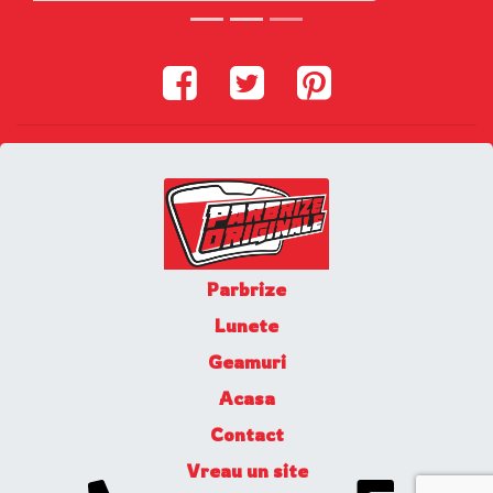
Parbrize
Lunete
Geamuri
Acasa
Contact
Vreau un site