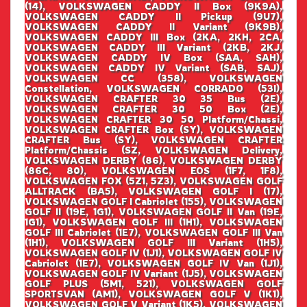
(14), VOLKSWAGEN CADDY II Box (9K9A),
VOLKSWAGEN CADDY II Pickup (9U7),
VOLKSWAGEN CADDY II Variant (9K9B),
VOLKSWAGEN CADDY III Box (2KA, 2KH, 2CA,
VOLKSWAGEN CADDY III Variant (2KB, 2KJ,
VOLKSWAGEN CADDY IV Box (SAA, SAH),
VOLKSWAGEN CADDY IV Variant (SAB, SAJ),
VOLKSWAGEN CC (358), VOLKSWAGEN
Constellation, VOLKSWAGEN CORRADO (53I),
VOLKSWAGEN CRAFTER 30 35 Bus (2E),
VOLKSWAGEN CRAFTER 30 50 Box (2E),
VOLKSWAGEN CRAFTER 30 50 Platform/Chassi,
VOLKSWAGEN CRAFTER Box (SY), VOLKSWAGEN
CRAFTER Bus (SY), VOLKSWAGEN CRAFTER
Platform/Chassis (SZ, VOLKSWAGEN Delivery,
VOLKSWAGEN DERBY (86), VOLKSWAGEN DERBY
(86C, 80), VOLKSWAGEN EOS (1F7, 1F8),
VOLKSWAGEN FOX (5Z1, 5Z3), VOLKSWAGEN GOLF
ALLTRACK (BA5), VOLKSWAGEN GOLF I (17),
VOLKSWAGEN GOLF I Cabriolet (155), VOLKSWAGEN
GOLF II (19E, 1G1), VOLKSWAGEN GOLF II Van (19E,
1G1), VOLKSWAGEN GOLF III (1H1), VOLKSWAGEN
GOLF III Cabriolet (1E7), VOLKSWAGEN GOLF III Van
(1H1), VOLKSWAGEN GOLF III Variant (1H5),
VOLKSWAGEN GOLF IV (1J1), VOLKSWAGEN GOLF IV
Cabriolet (1E7), VOLKSWAGEN GOLF IV Van (1J1),
VOLKSWAGEN GOLF IV Variant (1J5), VOLKSWAGEN
GOLF PLUS (5M1, 521), VOLKSWAGEN GOLF
SPORTSVAN (AM1), VOLKSWAGEN GOLF V (1K1),
VOLKSWAGEN GOLF V Variant (1K5), VOLKSWAGEN