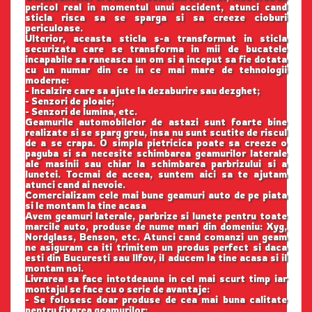
pericol real in momentul unui accident, atunci cand
sticla risca sa se sparga si sa creeze cioburi
periculoase.
Ulterior, aceasta sticla s-a transformat in sticla
securizata care se transforma in mii de bucatele
incapabile sa raneasca un om si a inceput sa fie dotata
cu un numar din ce in ce mai mare de tehnologii
moderne:
- Incalzire care sa ajute la dezaburire sau dezghet;
- Senzori de ploaie;
- Senzori de lumina, etc.
Geamurile automobilelor de astazi sunt foarte bine
realizate si se sparg greu, insa nu sunt scutite de riscul
de a se crapa. O simpla pietricica poate sa creeze o
paguba si sa necesite schimbarea geamurilor laterale
ale masinii sau chiar la schimbarea parbrizului si a
lunetei. Tocmai de aceea, suntem aici sa te ajutam
atunci cand ai nevoie.
Comercializam cele mai bune geamuri auto de pe piata
si le montam la tine acasa
Avem geamuri laterale, parbrize si lunete pentru toate
marcile auto, produse de nume mari din domeniu: Xyg,
Nordglass, Benson, etc. Atunci cand comanzi un geam
ne asiguram ca iti trimitem un produs perfect si daca
esti din Bucuresti sau Ilfov, il aducem la tine acasa si il
montam noi.
Livrarea sa face intotdeauna in cel mai scurt timp iar
montajul se face cu o serie de avantaje:
- Se folosesc doar produse de cea mai buna calitate
pentru fixarea geamurilor;