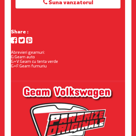
Suna vanzatorul
Share :
Abrevieri geamuri:
G:Geam auto
G+V:Geam cu tenta verde
G+F:Geam fumuriu