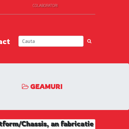
COLABORATORI
act
GEAMURI
rm/Chassis, an fabricatie