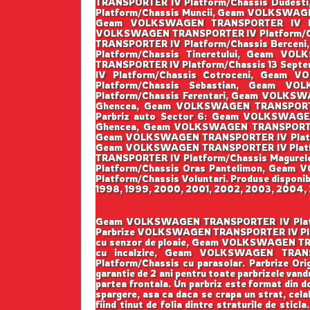
TRANSPORTER IV Platform/Chassis Dudes
Platform/Chassis Muncii, Geam VOLKSWAGE
Geam VOLKSWAGEN TRANSPORTER IV Pla
VOLKSWAGEN TRANSPORTER IV Platform/Ch
TRANSPORTER IV Platform/Chassis Berce
Platform/Chassis Tineretului, Geam V
TRANSPORTER IV Platform/Chassis 13 Sep
IV Platform/Chassis Cotroceni, Geam
Platform/Chassis Sebastian, Geam V
Platform/Chassis Ferentari, Geam VOLKS
Ghencea, Geam VOLKSWAGEN TRANSPORTER
Parbriz auto Sector 6: Geam VOLKSWAGE
Ghencea, Geam VOLKSWAGEN TRANSPORTER 
Geam VOLKSWAGEN TRANSPORTER IV Platform
Geam VOLKSWAGEN TRANSPORTER IV Platfo
TRANSPORTER IV Platform/Chassis Magur
Platform/Chassis Oras Pantelimon, Gea
Platform/Chassis Voluntari. Produse disponibi
1998, 1999, 2000, 2001, 2002, 2003, 2004, 2
Geam VOLKSWAGEN TRANSPORTER IV Platform/Ch
Parbrize VOLKSWAGEN TRANSPORTER IV Plat
cu senzor de ploaie, Geam VOLKSWAGEN T
cu incalzire, Geam VOLKSWAGEN TRANS
Platform/Chassis cu parasolar. Parbrize Origi
garantie de 2 ani pentru toate parbrizele vandu
partea frontala. Un parbriz este format din do
spargere, asa ca daca se crapa un strat, cela
fiind tinut de folia dintre straturile de sticl