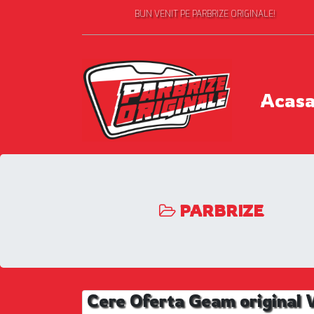
BUN VENIT PE PARBRIZE ORIGINALE!
Acas
PARBRIZE
Cere Oferta Geam origina