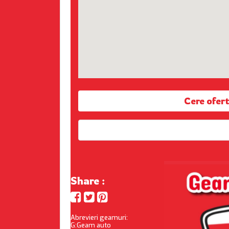
Cere ofe
Share :
Abrevieri geamuri:
G:Geam auto