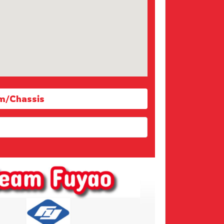
m/Chassis