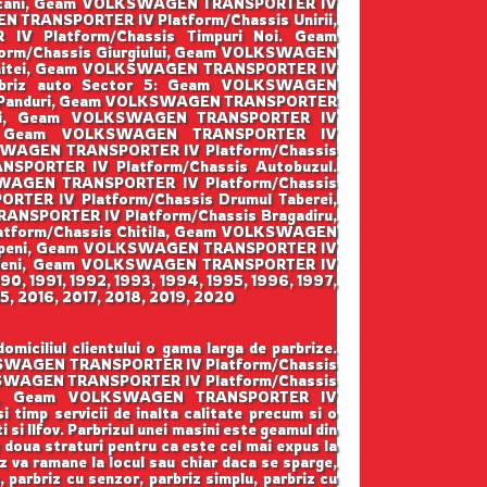
pscani, Geam VOLKSWAGEN TRANSPORTER IV
 TRANSPORTER IV Platform/Chassis Unirii,
 Platform/Chassis Timpuri Noi. Geam
rm/Chassis Giurgiului, Geam VOLKSWAGEN
enitei, Geam VOLKSWAGEN TRANSPORTER IV
arbriz auto Sector 5: Geam VOLKSWAGEN
is Panduri, Geam VOLKSWAGEN TRANSPORTER
irii, Geam VOLKSWAGEN TRANSPORTER IV
lui, Geam VOLKSWAGEN TRANSPORTER IV
KSWAGEN TRANSPORTER IV Platform/Chassis
PORTER IV Platform/Chassis Autobuzul.
SWAGEN TRANSPORTER IV Platform/Chassis
ER IV Platform/Chassis Drumul Taberei,
ANSPORTER IV Platform/Chassis Bragadiru,
tform/Chassis Chitila, Geam VOLKSWAGEN
topeni, Geam VOLKSWAGEN TRANSPORTER IV
ordeni, Geam VOLKSWAGEN TRANSPORTER IV
990, 1991, 1992, 1993, 1994, 1995, 1996, 1997,
5, 2016, 2017, 2018, 2019, 2020
ciliul clientului o gama larga de parbrize.
LKSWAGEN TRANSPORTER IV Platform/Chassis
KSWAGEN TRANSPORTER IV Platform/Chassis
rata, Geam VOLKSWAGEN TRANSPORTER IV
i timp servicii de inalta calitate precum si o
 si Ilfov. Parbrizul unei masini este geamul din
e doua straturi pentru ca este cel mai expus la
z va ramane la locul sau chiar daca se sparge,
a, parbriz cu senzor, parbriz simplu, parbriz cu