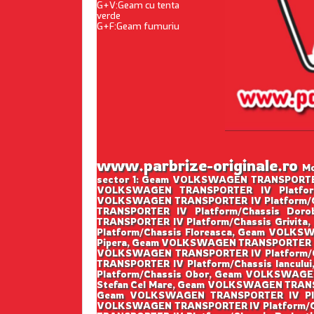
G+V:Geam cu tenta
verde
G+F:Geam fumuriu
www.parbrize-originale.ro
Mo
sector 1: Geam VOLKSWAGEN TRANSPORTER 
VOLKSWAGEN TRANSPORTER IV Platform
VOLKSWAGEN TRANSPORTER IV Platform/C
TRANSPORTER IV Platform/Chassis Do
TRANSPORTER IV Platform/Chassis Grivi
Platform/Chassis Floreasca, Geam VOLKS
Pipera, Geam VOLKSWAGEN TRANSPORTER IV
VOLKSWAGEN TRANSPORTER IV Platform/C
TRANSPORTER IV Platform/Chassis Iancu
Platform/Chassis Obor, Geam VOLKSWAGE
Stefan Cel Mare, Geam VOLKSWAGEN TRANS
Geam VOLKSWAGEN TRANSPORTER IV Plat
VOLKSWAGEN TRANSPORTER IV Platform/Ch