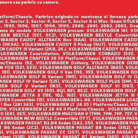
camera sau parbriz cu camere.
m/Chassis. Parbrize-originale.ro monteaza si livreaza 
ctor 2, Sector 3, Sector 4, Sector 5, Sector 6 si Ilfov. Geam
994, 1995, 1996, 1997, 1998, 1999, 2000, 2001, 2002, 2003, Dea
raga gama de modele VOLKSWAGEN precum: VOLKSWAGEN 181,
N BEETLE (5C1, 5C2), VOLKSWAGEN BEETLE Convertible
KSWAGEN CADDY ALLTRACK Box (SAA), VOLKSWAGEN CADDY
x (9K9A), VOLKSWAGEN CADDY II Pickup (9U7), VOLKSWAGE
EN CADDY III Variant (2KB, 2KJ, VOLKSWAGEN CADDY IV Box 
OLKSWAGEN Constellation, VOLKSWAGEN CORRADO (53I),
VOLKSWAGEN CRAFTER 30 50 Platform/Chassi, VOLKSWAGEN 
rm/Chassis (SZ, VOLKSWAGEN Delivery, VOLKSWAGEN DER
N FOX (5Z1, 5Z3), VOLKSWAGEN GOLF ALLTRACK (BA5), VOLK
, 1G1), VOLKSWAGEN GOLF II Van (19E, 1G1), VOLKSWAGEN GOLF
VOLKSWAGEN GOLF III Variant (1H5), VOLKSWAGEN GOLF IV (1J
GEN GOLF IV Variant (1J5), VOLKSWAGEN GOLF PLUS (5M1, 
 GOLF V Variant (1K5), VOLKSWAGEN GOLF VI (5K1), V
SWAGEN GOLF VII (5G1, BQ1, BE1, BE2), VOLKSWAGEN GOLF V
WAGEN JETTA II (19E, 1G2, 165), VOLKSWAGEN JETTA III 
Convertible (15), VOLKSWAGEN L 80, VOLKSWAGEN LOAD UP 
I Bus (281 363), VOLKSWAGEN LT 28 35 I Platform/Chassi, V
DH, VOLKSWAGEN LT 28 46 II Platform/Chassis , VOLKSWAGEN
O (6X1, 6E1), VOLKSWAGEN MULTIVAN V (7HM, 7HN, 7HF, 7EF,
KSWAGEN NEW BEETLE Convertible (1Y7), VOLKSWAGEN PASSA
LKSWAGEN PASSAT B3,B4 Sedan (3A2, 35I), VOLKSWAGEN PAS
T B6 Sedan (3C2), VOLKSWAGEN PASSAT B8 Sedan (3G2), 
), VOLKSWAGEN PASSAT CC (357), VOLKSWAGEN PASSAT B2
riant (33B), VOLKSWAGEN PASSAT B7 Variant (365), VOLKSW