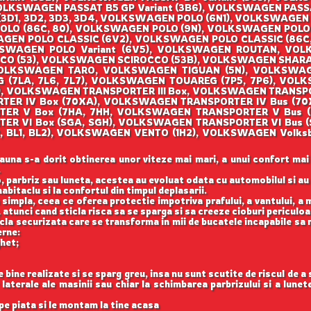
OLKSWAGEN PASSAT B5 GP Variant (3B6), VOLKSWAGEN PASS
3D1, 3D2, 3D3, 3D4, VOLKSWAGEN POLO (6N1), VOLKSWAGEN 
O (86C, 80), VOLKSWAGEN POLO (9N), VOLKSWAGEN POLO (
EN POLO CLASSIC (6V2), VOLKSWAGEN POLO CLASSIC (86C, 
KSWAGEN POLO Variant (6V5), VOLKSWAGEN ROUTAN, VO
OCCO (53), VOLKSWAGEN SCIROCCO (53B), VOLKSWAGEN SHAR
, VOLKSWAGEN TARO, VOLKSWAGEN TIGUAN (5N), VOLKSWA
(7LA, 7L6, 7L7), VOLKSWAGEN TOUAREG (7P5, 7P6), VOLK
), VOLKSWAGEN TRANSPORTER III Box, VOLKSWAGEN TRANSP
ORTER IV Box (70XA), VOLKSWAGEN TRANSPORTER IV Bus (
RTER V Box (7HA, 7HH, VOLKSWAGEN TRANSPORTER V Bus 
TER VI Box (SGA, SGH), VOLKSWAGEN TRANSPORTER VI Bus
122, BL1, BL2), VOLKSWAGEN VENTO (1H2), VOLKSWAGEN Vo
auna s-a dorit obtinerea unor viteze mai mari, a unui confort mai
.
, parbriz sau luneta, acestea au evoluat odata cu automobilul si a
abitaclu si la confortul din timpul deplasarii.
 simpla, ceea ce oferea protectie impotriva prafului, a vantului, a mu
 atunci cand sticla risca sa se sparga si sa creeze cioburi periculoa
icla securizata care se transforma in mii de bucatele incapabile sa 
erne:
ghet;
ine realizate si se sparg greu, insa nu sunt scutite de riscul de a
aterale ale masinii sau chiar la schimbarea parbrizului si a lune
e piata si le montam la tine acasa