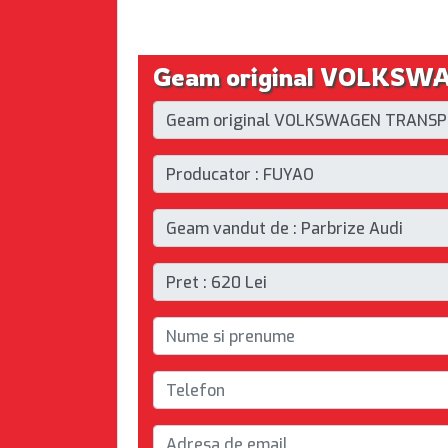
Geam original VOLKSWAG