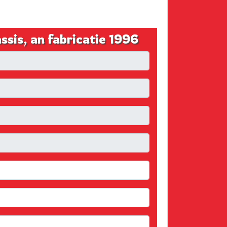
s, an fabricatie 1996