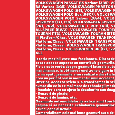
VOLKSWAGEN PASSAT B5 Variant (3B5), V
B8 Variant (3G5), VOLKSWAGEN PHAETON (
VOLKSWAGEN POLO (86), VOLKSWAGEN POL
VOLKSWAGEN POLO Box (86CF), VOLKSWAG
VOLKSWAGEN POLO Saloon (9A4), VOL
SCIROCCO (137, 138), VOLKSWAGEN SCIR
(7N1, 7N2), VOLKSWAGEN T ROC (A11)
ALLSPACE (BW2), VOLKSWAGEN TOUAREG 
TOURAN (1T3), VOLKSWAGEN TOURAN (5T1
III Platform/Chas, VOLKSWAGEN TRANSP
Platform/Chass, VOLKSWAGEN TRANSPO
Platform/Chassi, VOLKSWAGEN TRANSPOR
Platform/Chass, VOLKSWAGEN UP (121, 
XL1,
Istoria masinii este una fascinanta. Dintotde
toate aceste aspecte au contribuit geamurile
Fie ca este vorba despre geamuri laterale auto
mai dinamice, la obtinerea unei zone sigure in h
La inceput, geamurile erau realizate din sticla
crea un pericol real in momentul unui accident,
Ulterior, aceasta sticla s-a transformat in st
numar din ce in ce mai mare de tehnologii mod
- Incalzire care sa ajute la dezaburire sau dez
- Senzori de ploaie;
- Senzori de lumina, etc.
Geamurile automobilelor de astazi sunt foarte b
paguba si sa necesite schimbarea geamurilor l
atunci cand ai nevoie.
Comercializam cele mai bune geamuri auto de p