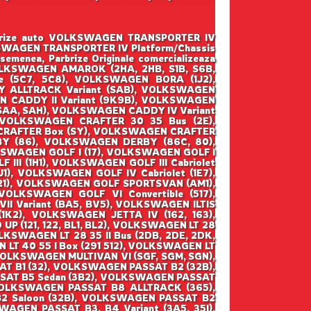
parbrize auto VOLKSWAGEN TRANSPORTER IV
 VOLKSWAGEN TRANSPORTER IV Platform/Chassis
semenea, Parbrize Originale comercializeaza
 VOLKSWAGEN AMAROK (2HA, 2HB, S1B, S6B,
 (5C7, 5C8), VOLKSWAGEN BORA (1J2),
 ALLTRACK Variant (SAB), VOLKSWAGEN
N CADDY II Variant (9K9B), VOLKSWAGEN
(SAA, SAH), VOLKSWAGEN CADDY IV Variant
 VOLKSWAGEN CRAFTER 30 35 Bus (2E),
CRAFTER Box (SY), VOLKSWAGEN CRAFTER
BY (86), VOLKSWAGEN DERBY (86C, 80),
SWAGEN GOLF I (17), VOLKSWAGEN GOLF I
 III (1H1), VOLKSWAGEN GOLF III Cabriolet
1), VOLKSWAGEN GOLF IV Cabriolet (1E7),
521), VOLKSWAGEN GOLF SPORTSVAN (AM1),
OLKSWAGEN GOLF VI Convertible (517),
II Variant (BA5, BV5), VOLKSWAGEN ILTIS
(1K2), VOLKSWAGEN JETTA IV (162, 163),
(121, 122, BL1, BL2), VOLKSWAGEN LT 28
OLKSWAGEN LT 28 35 II Bus (2DB, 2DE, 2DK,
 LT 40 55 I Box (291 512), VOLKSWAGEN LT
 VOLKSWAGEN MULTIVAN VI (SGF, SGM, SGN),
T B1 (32), VOLKSWAGEN PASSAT B2 (32B),
SAT B5 Sedan (3B2), VOLKSWAGEN PASSAT
VOLKSWAGEN PASSAT B8 ALLTRACK (365),
 Saloon (32B), VOLKSWAGEN PASSAT B2
AGEN PASSAT B3, B4 Variant (3A5, 35I),