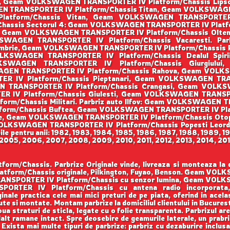
ti, Geam VOLKSWAGEN TRANSPORTER IV Platform/Chassis Li
N TRANSPORTER IV Platform/Chassis Titan, Geam VOLKSWAGEN
tform/Chassis Vitan, Geam VOLKSWAGEN TRANSPORTER IV
assis Sectorul 4: Geam VOLKSWAGEN TRANSPORTER IV Platfo
ni, Geam VOLKSWAGEN TRANSPORTER IV Platform/Chassis Olt
OLKSWAGEN TRANSPORTER IV Platform/Chassis Vacaresti. P
tembrie, Geam VOLKSWAGEN TRANSPORTER IV Platform/Chass
 VOLKSWAGEN TRANSPORTER IV Platform/Chassis Dealul Sp
OLKSWAGEN TRANSPORTER IV Platform/Chassis Giurgiu
WAGEN TRANSPORTER IV Platform/Chassis Rahova, Geam VOL
 IV Platform/Chassis Pieptanari, Geam VOLKSWAGEN TRANS
N TRANSPORTER IV Platform/Chassis Crangasi, Geam VOLK
IV Platform/Chassis Giulesti, Geam VOLKSWAGEN TRANSPORT
/Chassis Militari. Parbriz auto Ilfov: Geam VOLKSWAGEN TR
rm/Chassis Buftea, Geam VOLKSWAGEN TRANSPORTER IV Pla
ele, Geam VOLKSWAGEN TRANSPORTER IV Platform/Chassis O
m VOLKSWAGEN TRANSPORTER IV Platform/Chassis Popesti Le
le pentru anii: 1982, 1983, 1984, 1985, 1986, 1987, 1988, 1989, 1
005, 2006, 2007, 2008, 2009, 2010, 2011, 2012, 2013, 2014, 201
assis. Parbrize Originale vinde, livreaza si monteaza la domi
form/Chassis originale, Pilkington, Fuyao, Benson. Geam VO
RANSPORTER IV Platform/Chassis cu senzor lumina, Geam VOL
PORTER IV Platform/Chassis cu antena radio incorpo
nale practica cele mai mici preturi de pe piata, oferind in acelas
te si montate. Montam parbrize la domiciliul clientului in Bucuresti
ua straturi de sticla, legate cu o folie transparenta. Parbrizul ar
lalt ramane intact. Spre deosebire de geamurile laterale, un prabri
a. Exista mai multe tipuri de parbrize: parbriz cu dezaburire inclus