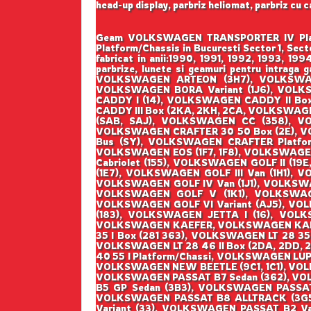
head-up display, parbriz heliomat, parbriz cu 
Geam VOLKSWAGEN TRANSPORTER IV Platfor
Platform/Chassis in Bucuresti Sector 1, Se
fabricat in anii:1990, 1991, 1992, 1993, 1
parbrize, lunete si geamuri pentru int
VOLKSWAGEN ARTEON (3H7), VOLKSWAGE
VOLKSWAGEN BORA Variant (1J6), VOL
CADDY I (14), VOLKSWAGEN CADDY II Bo
CADDY III Box (2KA, 2KH, 2CA, VOLKSWAG
(SAB, SAJ), VOLKSWAGEN CC (358), V
VOLKSWAGEN CRAFTER 30 50 Box (2E), 
Bus (SY), VOLKSWAGEN CRAFTER Platfo
VOLKSWAGEN EOS (1F7, 1F8), VOLKSWAGE
Cabriolet (155), VOLKSWAGEN GOLF II (19E
(1E7), VOLKSWAGEN GOLF III Van (1H1), 
VOLKSWAGEN GOLF IV Van (1J1), VOLKSWA
VOLKSWAGEN GOLF V (1K1), VOLKSWAGEN
VOLKSWAGEN GOLF VI Variant (AJ5), VOLK
(183), VOLKSWAGEN JETTA I (16), VOLKS
VOLKSWAGEN KAEFER, VOLKSWAGEN KAEFER 
35 I Box (281 363), VOLKSWAGEN LT 28 35 
VOLKSWAGEN LT 28 46 II Box (2DA, 2DD, 2
40 55 I Platform/Chassi, VOLKSWAGEN LUP
VOLKSWAGEN NEW BEETLE (9C1, 1C1), VOL
VOLKSWAGEN PASSAT B7 Sedan (362), VO
B5 GP Sedan (3B3), VOLKSWAGEN PASSA
VOLKSWAGEN PASSAT B8 ALLTRACK (3G5
Variant (33), VOLKSWAGEN PASSAT B2 Va