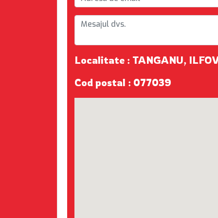
Localitate : TANGANU, ILFO
Cod postal : 077039