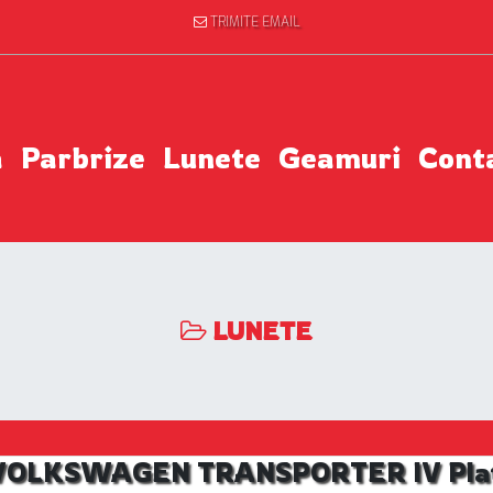
TRIMITE EMAIL
a
Parbrize
Lunete
Geamuri
Cont
LUNETE
l VOLKSWAGEN TRANSPORTER IV Platfo