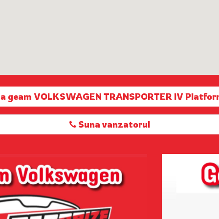
rta geam VOLKSWAGEN TRANSPORTER IV Platfor
Suna vanzatorul