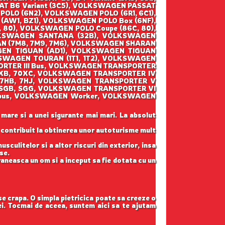
AT B6 Variant (3C5), VOLKSWAGEN PASSAT
POLO (6N2), VOLKSWAGEN POLO (6R1, 6C1),
AW1, BZ1), VOLKSWAGEN POLO Box (6NF),
80), VOLKSWAGEN POLO Coupe (86C, 80),
LKSWAGEN SANTANA (32B), VOLKSWAGEN
AN (7M8, 7M9, 7M6), VOLKSWAGEN SHARAN
GEN TIGUAN (AD1), VOLKSWAGEN TIGUAN
SWAGEN TOURAN (1T1, 1T2), VOLKSWAGEN
ORTER III Bus, VOLKSWAGEN TRANSPORTER
70XB, 70XC, VOLKSWAGEN TRANSPORTER IV
(7HB, 7HJ, VOLKSWAGEN TRANSPORTER V
 (SGB, SGG, VOLKSWAGEN TRANSPORTER VI
lksbus, VOLKSWAGEN Worker, VOLKSWAGEN
 mare si a unei sigurante mai mari. La absolut
u contribuit la obtinerea unor autoturisme mult
sculitelor si a altor riscuri din exterior, insa
se.
raneasca un om si a inceput sa fie dotata cu un
 se crapa. O simpla pietricica poate sa creeze o
tei. Tocmai de aceea, suntem aici sa te ajutam