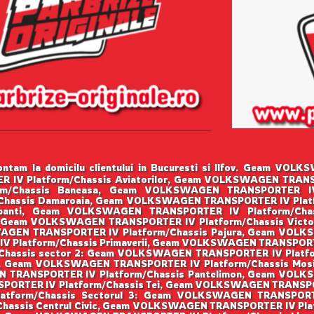
ntam la domicilu clientului in Bucuresti si Ilfov. Geam VO
IV Platform/Chassis Aviatorilor, Geam VOLKSWAGEN TRANSPO
/Chassis Baneasa, Geam VOLKSWAGEN TRANSPORTER IV Pl
hassis Damaroaia, Geam VOLKSWAGEN TRANSPORTER IV Plat
robanti, Geam VOLKSWAGEN TRANSPORTER IV Platform/Ch
ta, Geam VOLKSWAGEN TRANSPORTER IV Platform/Chassis Vic
WAGEN TRANSPORTER IV Platform/Chassis Pajura, Geam VOL
 Platform/Chassis Primaverii, Geam VOLKSWAGEN TRANSPORTER
hassis sector 2: Geam VOLKSWAGEN TRANSPORTER IV Platfo
lui, Geam VOLKSWAGEN TRANSPORTER IV Platform/Chassis M
N TRANSPORTER IV Platform/Chassis Pantelimon, Geam VOLK
PORTER IV Platform/Chassis Tei, Geam VOLKSWAGEN TRANSPORT
form/Chassis Sectorul 3: Geam VOLKSWAGEN TRANSPORTER 
assis Centrul Civic, Geam VOLKSWAGEN TRANSPORTER IV Pla