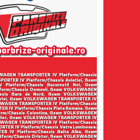
LKSWAGEN TRANSPORTER IV Platform/Chassis
RTER IV Platform/Chassis Aviatiei, Geam
atform/Chassis Bucurestii Noi, Geam
form/Chassis Domenii, Geam VOLKSWAGEN
assis Gara de Nord, Geam VOLKSWAGEN
toriei, Geam VOLKSWAGEN TRANSPORTER IV
KSWAGEN TRANSPORTER IV Platform/Chassis
 IV Platform/Chassis Piata Romana. Geam
rm/Chassis Colentina, Geam VOLKSWAGEN
osilor, Geam VOLKSWAGEN TRANSPORTER IV
SWAGEN TRANSPORTER IV Platform/Chassis
ER IV Platform/Chassis Vatra Luminoasa.
IV Platform/Chassis Balta Alba, Geam
tform/Chassis Dristor, Geam VOLKSWAGEN