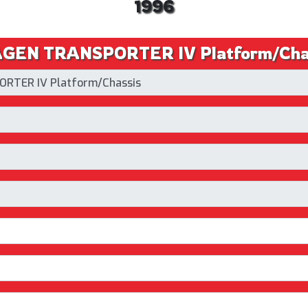
1996
EN TRANSPORTER IV Platform/Chassi