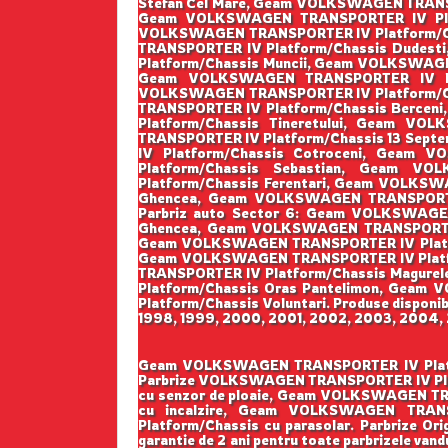
Stefan Cel Mare, Geam VOLKSWAGEN TRANS
Geam VOLKSWAGEN TRANSPORTER IV Plat
VOLKSWAGEN TRANSPORTER IV Platform/Ch
TRANSPORTER IV Platform/Chassis Dudes
Platform/Chassis Muncii, Geam VOLKSWAGE
Geam VOLKSWAGEN TRANSPORTER IV Pla
VOLKSWAGEN TRANSPORTER IV Platform/Ch
TRANSPORTER IV Platform/Chassis Berce
Platform/Chassis Tineretului, Geam V
TRANSPORTER IV Platform/Chassis 13 Sep
IV Platform/Chassis Cotroceni, Geam
Platform/Chassis Sebastian, Geam V
Platform/Chassis Ferentari, Geam VOLKS
Ghencea, Geam VOLKSWAGEN TRANSPORTER
Parbriz auto Sector 6: Geam VOLKSWAGE
Ghencea, Geam VOLKSWAGEN TRANSPORTER 
Geam VOLKSWAGEN TRANSPORTER IV Platform
Geam VOLKSWAGEN TRANSPORTER IV Platfo
TRANSPORTER IV Platform/Chassis Magur
Platform/Chassis Oras Pantelimon, Gea
Platform/Chassis Voluntari. Produse disponibi
1998, 1999, 2000, 2001, 2002, 2003, 2004, 2
Geam VOLKSWAGEN TRANSPORTER IV Platform/Ch
Parbrize VOLKSWAGEN TRANSPORTER IV Plat
cu senzor de ploaie, Geam VOLKSWAGEN T
cu incalzire, Geam VOLKSWAGEN TRANS
Platform/Chassis cu parasolar. Parbrize Origi
garantie de 2 ani pentru toate parbrizele vandu