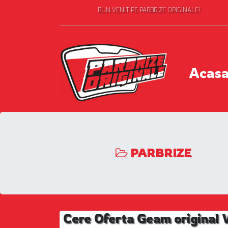
BUN VENIT PE PARBRIZE ORIGINALE!
Acas
PARBRIZE
Cere Oferta Geam origina