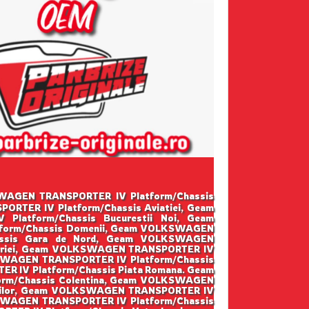
LKSWAGEN TRANSPORTER IV Platform/Chassis
RTER IV Platform/Chassis Aviatiei, Geam
atform/Chassis Bucurestii Noi, Geam
form/Chassis Domenii, Geam VOLKSWAGEN
assis Gara de Nord, Geam VOLKSWAGEN
toriei, Geam VOLKSWAGEN TRANSPORTER IV
KSWAGEN TRANSPORTER IV Platform/Chassis
 IV Platform/Chassis Piata Romana. Geam
rm/Chassis Colentina, Geam VOLKSWAGEN
osilor, Geam VOLKSWAGEN TRANSPORTER IV
SWAGEN TRANSPORTER IV Platform/Chassis