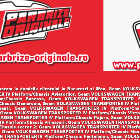
ntam la domicilu clientului in Bucuresti si Ilfov. Geam VO
IV Platform/Chassis Aviatorilor, Geam VOLKSWAGEN TRANSPO
/Chassis Baneasa, Geam VOLKSWAGEN TRANSPORTER IV Pl
hassis Damaroaia, Geam VOLKSWAGEN TRANSPORTER IV Plat
robanti, Geam VOLKSWAGEN TRANSPORTER IV Platform/Ch
ta, Geam VOLKSWAGEN TRANSPORTER IV Platform/Chassis Vic
WAGEN TRANSPORTER IV Platform/Chassis Pajura, Geam VOL
 Platform/Chassis Primaverii, Geam VOLKSWAGEN TRANSPORTER
hassis sector 2: Geam VOLKSWAGEN TRANSPORTER IV Platfo
lui, Geam VOLKSWAGEN TRANSPORTER IV Platform/Chassis M
N TRANSPORTER IV Platform/Chassis Pantelimon, Geam VOLK