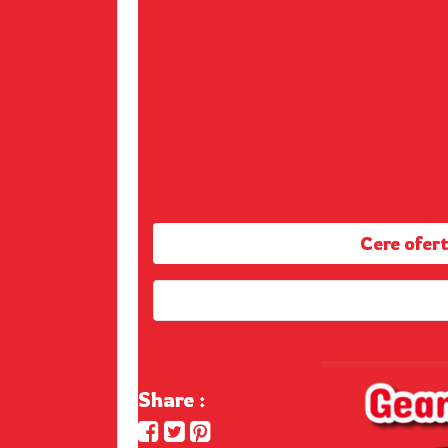
Cere ofe
Share :