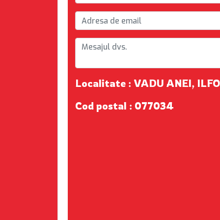
Localitate : VADU ANEI, ILF
Cod postal : 077034