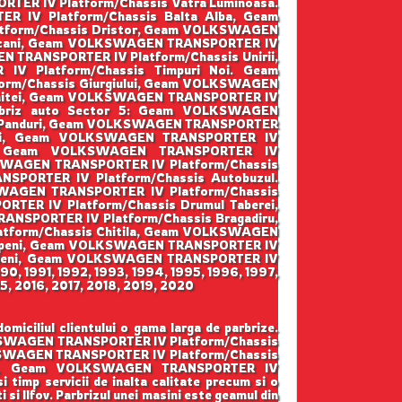
ER IV Platform/Chassis Vatra Luminoasa.
IV Platform/Chassis Balta Alba, Geam
tform/Chassis Dristor, Geam VOLKSWAGEN
pscani, Geam VOLKSWAGEN TRANSPORTER IV
 TRANSPORTER IV Platform/Chassis Unirii,
 Platform/Chassis Timpuri Noi. Geam
rm/Chassis Giurgiului, Geam VOLKSWAGEN
enitei, Geam VOLKSWAGEN TRANSPORTER IV
arbriz auto Sector 5: Geam VOLKSWAGEN
is Panduri, Geam VOLKSWAGEN TRANSPORTER
irii, Geam VOLKSWAGEN TRANSPORTER IV
lui, Geam VOLKSWAGEN TRANSPORTER IV
KSWAGEN TRANSPORTER IV Platform/Chassis
PORTER IV Platform/Chassis Autobuzul.
SWAGEN TRANSPORTER IV Platform/Chassis
ER IV Platform/Chassis Drumul Taberei,
ANSPORTER IV Platform/Chassis Bragadiru,
tform/Chassis Chitila, Geam VOLKSWAGEN
topeni, Geam VOLKSWAGEN TRANSPORTER IV
ordeni, Geam VOLKSWAGEN TRANSPORTER IV
990, 1991, 1992, 1993, 1994, 1995, 1996, 1997,
5, 2016, 2017, 2018, 2019, 2020
ciliul clientului o gama larga de parbrize.
LKSWAGEN TRANSPORTER IV Platform/Chassis
KSWAGEN TRANSPORTER IV Platform/Chassis
rata, Geam VOLKSWAGEN TRANSPORTER IV
i timp servicii de inalta calitate precum si o
 si Ilfov. Parbrizul unei masini este geamul din