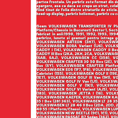
partea frontala. Un parbriz este format din do
spargere, asa ca daca se crapa un strat, cela
fiind tinut de folia dintre straturile de sticl
head-up display, parbriz heliomat, parbriz cu 
Geam VOLKSWAGEN TRANSPORTER IV Platfor
Platform/Chassis in Bucuresti Sector 1, Se
fabricat in anii:1990, 1991, 1992, 1993, 1
parbrize, lunete si geamuri pentru int
VOLKSWAGEN ARTEON (3H7), VOLKSWAGE
VOLKSWAGEN BORA Variant (1J6), VOL
CADDY I (14), VOLKSWAGEN CADDY II Bo
CADDY III Box (2KA, 2KH, 2CA, VOLKSWAG
(SAB, SAJ), VOLKSWAGEN CC (358), V
VOLKSWAGEN CRAFTER 30 50 Box (2E), 
Bus (SY), VOLKSWAGEN CRAFTER Platfo
VOLKSWAGEN EOS (1F7, 1F8), VOLKSWAGE
Cabriolet (155), VOLKSWAGEN GOLF II (19E
(1E7), VOLKSWAGEN GOLF III Van (1H1), 
VOLKSWAGEN GOLF IV Van (1J1), VOLKSWA
VOLKSWAGEN GOLF V (1K1), VOLKSWAGEN
VOLKSWAGEN GOLF VI Variant (AJ5), VOLK
(183), VOLKSWAGEN JETTA I (16), VOLKS
VOLKSWAGEN KAEFER, VOLKSWAGEN KAEFER 
35 I Box (281 363), VOLKSWAGEN LT 28 35 
VOLKSWAGEN LT 28 46 II Box (2DA, 2DD, 2
40 55 I Platform/Chassi, VOLKSWAGEN LUP
VOLKSWAGEN NEW BEETLE (9C1, 1C1), VOL
VOLKSWAGEN PASSAT B7 Sedan (362), VO