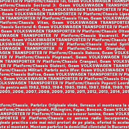
PORTER IV Platform/Chassis Tei, Geam VOLKSWAGEN TRANSPORT
form/Chassis Sectorul 3: Geam VOLKSWAGEN TRANSPORTER 
assis Centrul Civic, Geam VOLKSWAGEN TRANSPORTER IV Pla
ti, Geam VOLKSWAGEN TRANSPORTER IV Platform/Chassis Li
N TRANSPORTER IV Platform/Chassis Titan, Geam VOLKSWAGEN
tform/Chassis Vitan, Geam VOLKSWAGEN TRANSPORTER IV
assis Sectorul 4: Geam VOLKSWAGEN TRANSPORTER IV Platfo
ni, Geam VOLKSWAGEN TRANSPORTER IV Platform/Chassis Olt
OLKSWAGEN TRANSPORTER IV Platform/Chassis Vacaresti. P
tembrie, Geam VOLKSWAGEN TRANSPORTER IV Platform/Chass
 VOLKSWAGEN TRANSPORTER IV Platform/Chassis Dealul Sp
OLKSWAGEN TRANSPORTER IV Platform/Chassis Giurgiu
WAGEN TRANSPORTER IV Platform/Chassis Rahova, Geam VOL
 IV Platform/Chassis Pieptanari, Geam VOLKSWAGEN TRANS
N TRANSPORTER IV Platform/Chassis Crangasi, Geam VOLK
IV Platform/Chassis Giulesti, Geam VOLKSWAGEN TRANSPORT
/Chassis Militari. Parbriz auto Ilfov: Geam VOLKSWAGEN TR
rm/Chassis Buftea, Geam VOLKSWAGEN TRANSPORTER IV Pla
ele, Geam VOLKSWAGEN TRANSPORTER IV Platform/Chassis O
m VOLKSWAGEN TRANSPORTER IV Platform/Chassis Popesti Le
le pentru anii: 1982, 1983, 1984, 1985, 1986, 1987, 1988, 1989, 1
005, 2006, 2007, 2008, 2009, 2010, 2011, 2012, 2013, 2014, 201
assis. Parbrize Originale vinde, livreaza si monteaza la domi
form/Chassis originale, Pilkington, Fuyao, Benson. Geam VO
RANSPORTER IV Platform/Chassis cu senzor lumina, Geam VOL
PORTER IV Platform/Chassis cu antena radio incorpo
nale practica cele mai mici preturi de pe piata, oferind in acelas
te si montate. Montam parbrize la domiciliul clientului in Bucuresti