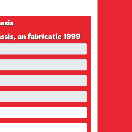
ssis
s, an fabricatie 1999