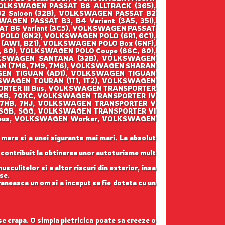
VOLKSWAGEN PASSAT B8 ALLTRACK (365),
 Saloon (32B), VOLKSWAGEN PASSAT B2
AGEN PASSAT B3, B4 Variant (3A5, 35I),
AT B6 Variant (3C5), VOLKSWAGEN PASSAT
POLO (6N2), VOLKSWAGEN POLO (6R1, 6C1),
AW1, BZ1), VOLKSWAGEN POLO Box (6NF),
80), VOLKSWAGEN POLO Coupe (86C, 80),
LKSWAGEN SANTANA (32B), VOLKSWAGEN
AN (7M8, 7M9, 7M6), VOLKSWAGEN SHARAN
GEN TIGUAN (AD1), VOLKSWAGEN TIGUAN
SWAGEN TOURAN (1T1, 1T2), VOLKSWAGEN
ORTER III Bus, VOLKSWAGEN TRANSPORTER
70XB, 70XC, VOLKSWAGEN TRANSPORTER IV
(7HB, 7HJ, VOLKSWAGEN TRANSPORTER V
 (SGB, SGG, VOLKSWAGEN TRANSPORTER VI
lksbus, VOLKSWAGEN Worker, VOLKSWAGEN
 mare si a unei sigurante mai mari. La absolut
u contribuit la obtinerea unor autoturisme mult
sculitelor si a altor riscuri din exterior, insa
se.
raneasca un om si a inceput sa fie dotata cu un
 se crapa. O simpla pietricica poate sa creeze o