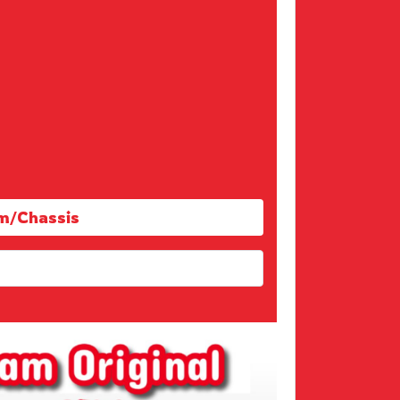
m/Chassis