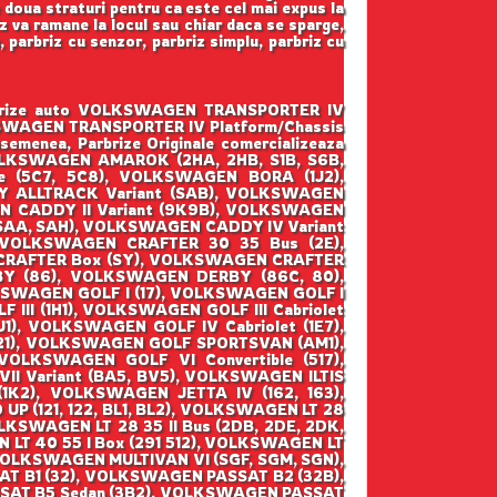
e doua straturi pentru ca este cel mai expus la
z va ramane la locul sau chiar daca se sparge,
a, parbriz cu senzor, parbriz simplu, parbriz cu
parbrize auto VOLKSWAGEN TRANSPORTER IV
 VOLKSWAGEN TRANSPORTER IV Platform/Chassis
semenea, Parbrize Originale comercializeaza
 VOLKSWAGEN AMAROK (2HA, 2HB, S1B, S6B,
 (5C7, 5C8), VOLKSWAGEN BORA (1J2),
 ALLTRACK Variant (SAB), VOLKSWAGEN
N CADDY II Variant (9K9B), VOLKSWAGEN
(SAA, SAH), VOLKSWAGEN CADDY IV Variant
 VOLKSWAGEN CRAFTER 30 35 Bus (2E),
CRAFTER Box (SY), VOLKSWAGEN CRAFTER
BY (86), VOLKSWAGEN DERBY (86C, 80),
SWAGEN GOLF I (17), VOLKSWAGEN GOLF I
 III (1H1), VOLKSWAGEN GOLF III Cabriolet
1), VOLKSWAGEN GOLF IV Cabriolet (1E7),
521), VOLKSWAGEN GOLF SPORTSVAN (AM1),
OLKSWAGEN GOLF VI Convertible (517),
II Variant (BA5, BV5), VOLKSWAGEN ILTIS
(1K2), VOLKSWAGEN JETTA IV (162, 163),
(121, 122, BL1, BL2), VOLKSWAGEN LT 28
OLKSWAGEN LT 28 35 II Bus (2DB, 2DE, 2DK,
 LT 40 55 I Box (291 512), VOLKSWAGEN LT
 VOLKSWAGEN MULTIVAN VI (SGF, SGM, SGN),
T B1 (32), VOLKSWAGEN PASSAT B2 (32B),
SAT B5 Sedan (3B2), VOLKSWAGEN PASSAT