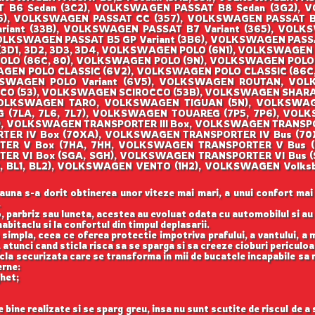
T B6 Sedan (3C2), VOLKSWAGEN PASSAT B8 Sedan (3G2), 
), VOLKSWAGEN PASSAT CC (357), VOLKSWAGEN PASSAT B2
riant (33B), VOLKSWAGEN PASSAT B7 Variant (365), VOLKSW
OLKSWAGEN PASSAT B5 GP Variant (3B6), VOLKSWAGEN PASS
3D1, 3D2, 3D3, 3D4, VOLKSWAGEN POLO (6N1), VOLKSWAGEN 
O (86C, 80), VOLKSWAGEN POLO (9N), VOLKSWAGEN POLO (
EN POLO CLASSIC (6V2), VOLKSWAGEN POLO CLASSIC (86C, 
KSWAGEN POLO Variant (6V5), VOLKSWAGEN ROUTAN, VO
OCCO (53), VOLKSWAGEN SCIROCCO (53B), VOLKSWAGEN SHAR
, VOLKSWAGEN TARO, VOLKSWAGEN TIGUAN (5N), VOLKSWA
(7LA, 7L6, 7L7), VOLKSWAGEN TOUAREG (7P5, 7P6), VOLK
), VOLKSWAGEN TRANSPORTER III Box, VOLKSWAGEN TRANSP
ORTER IV Box (70XA), VOLKSWAGEN TRANSPORTER IV Bus (
RTER V Box (7HA, 7HH, VOLKSWAGEN TRANSPORTER V Bus 
TER VI Box (SGA, SGH), VOLKSWAGEN TRANSPORTER VI Bus
122, BL1, BL2), VOLKSWAGEN VENTO (1H2), VOLKSWAGEN Vo
auna s-a dorit obtinerea unor viteze mai mari, a unui confort mai
.
, parbriz sau luneta, acestea au evoluat odata cu automobilul si a
abitaclu si la confortul din timpul deplasarii.
 simpla, ceea ce oferea protectie impotriva prafului, a vantului, a mu
 atunci cand sticla risca sa se sparga si sa creeze cioburi periculoa
icla securizata care se transforma in mii de bucatele incapabile sa 
erne:
ghet;
ine realizate si se sparg greu, insa nu sunt scutite de riscul de a