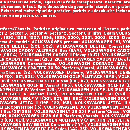
ua straturi de sticla, legate cu o folie transparenta. Parbrizul ar
lalt ramane intact. Spre deosebire de geamurile laterale, un prabri
a. Exista mai multe tipuri de parbrize: parbriz cu dezaburire inclus
camera sau parbriz cu camere.
m/Chassis. Parbrize-originale.ro monteaza si livreaza 
ctor 2, Sector 3, Sector 4, Sector 5, Sector 6 si Ilfov. Geam
994, 1995, 1996, 1997, 1998, 1999, 2000, 2001, 2002, 2003, Dea
raga gama de modele VOLKSWAGEN precum: VOLKSWAGEN 181,
N BEETLE (5C1, 5C2), VOLKSWAGEN BEETLE Convertible
KSWAGEN CADDY ALLTRACK Box (SAA), VOLKSWAGEN CADDY
x (9K9A), VOLKSWAGEN CADDY II Pickup (9U7), VOLKSWAGE
EN CADDY III Variant (2KB, 2KJ, VOLKSWAGEN CADDY IV Box 
OLKSWAGEN Constellation, VOLKSWAGEN CORRADO (53I),
VOLKSWAGEN CRAFTER 30 50 Platform/Chassi, VOLKSWAGEN 
rm/Chassis (SZ, VOLKSWAGEN Delivery, VOLKSWAGEN DER
N FOX (5Z1, 5Z3), VOLKSWAGEN GOLF ALLTRACK (BA5), VOLK
, 1G1), VOLKSWAGEN GOLF II Van (19E, 1G1), VOLKSWAGEN GOLF
VOLKSWAGEN GOLF III Variant (1H5), VOLKSWAGEN GOLF IV (1J
GEN GOLF IV Variant (1J5), VOLKSWAGEN GOLF PLUS (5M1, 
 GOLF V Variant (1K5), VOLKSWAGEN GOLF VI (5K1), V
SWAGEN GOLF VII (5G1, BQ1, BE1, BE2), VOLKSWAGEN GOLF V
WAGEN JETTA II (19E, 1G2, 165), VOLKSWAGEN JETTA III 
Convertible (15), VOLKSWAGEN L 80, VOLKSWAGEN LOAD UP 
I Bus (281 363), VOLKSWAGEN LT 28 35 I Platform/Chassi, V
DH, VOLKSWAGEN LT 28 46 II Platform/Chassis , VOLKSWAGEN
O (6X1, 6E1), VOLKSWAGEN MULTIVAN V (7HM, 7HN, 7HF, 7EF,
KSWAGEN NEW BEETLE Convertible (1Y7), VOLKSWAGEN PASSA
LKSWAGEN PASSAT B3,B4 Sedan (3A2, 35I), VOLKSWAGEN PAS