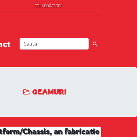
COLABORATORI
act
GEAMURI
rm/Chassis, an fabricatie