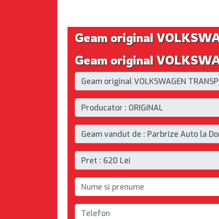
Geam original VOLKSW
Geam original VOLKSWAG