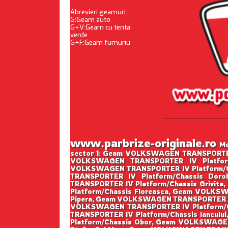
Abrevieri geamuri:
G:Geam auto
G+V:Geam cu tenta
verde
G+F:Geam fumuriu
www.parbrize-originale.ro
Mo
sector 1: Geam VOLKSWAGEN TRANSPORTER 
VOLKSWAGEN TRANSPORTER IV Platform
VOLKSWAGEN TRANSPORTER IV Platform/C
TRANSPORTER IV Platform/Chassis Do
TRANSPORTER IV Platform/Chassis Grivi
Platform/Chassis Floreasca, Geam VOLKS
Pipera, Geam VOLKSWAGEN TRANSPORTER IV
VOLKSWAGEN TRANSPORTER IV Platform/C
TRANSPORTER IV Platform/Chassis Iancu
Platform/Chassis Obor, Geam VOLKSWAGE