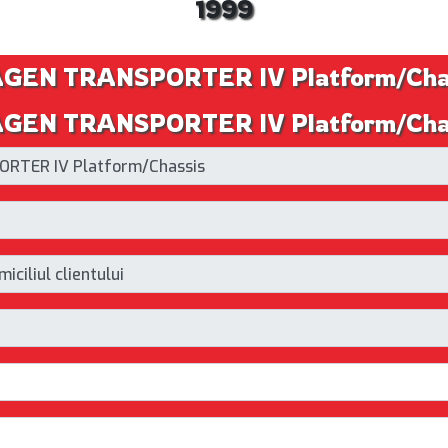
1999
AGEN TRANSPORTER IV Platform/Cha
EN TRANSPORTER IV Platform/Chassi