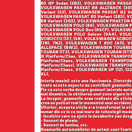
B5 GP Sedan (3B3), VOLKSWAGEN PASSA
VOLKSWAGEN PASSAT B8 ALLTRACK (3G5
Variant (33), VOLKSWAGEN PASSAT B2 Va
VOLKSWAGEN PASSAT B5 Variant (3B5), V
B8 Variant (3G5), VOLKSWAGEN PHAETON (
VOLKSWAGEN POLO (86), VOLKSWAGEN POL
VOLKSWAGEN POLO Box (86CF), VOLKSWAG
VOLKSWAGEN POLO Saloon (9A4), VOL
SCIROCCO (137, 138), VOLKSWAGEN SCIR
(7N1, 7N2), VOLKSWAGEN T ROC (A11)
ALLSPACE (BW2), VOLKSWAGEN TOUAREG 
TOURAN (1T3), VOLKSWAGEN TOURAN (5T1
III Platform/Chas, VOLKSWAGEN TRANSP
Platform/Chass, VOLKSWAGEN TRANSPO
Platform/Chassi, VOLKSWAGEN TRANSPOR
Platform/Chass, VOLKSWAGEN UP (121, 
XL1,
Istoria masinii este una fascinanta. Dintotde
toate aceste aspecte au contribuit geamurile
Fie ca este vorba despre geamuri laterale auto
mai dinamice, la obtinerea unei zone sigure in h
La inceput, geamurile erau realizate din sticla
crea un pericol real in momentul unui accident,
Ulterior, aceasta sticla s-a transformat in st
numar din ce in ce mai mare de tehnologii mod
- Incalzire care sa ajute la dezaburire sau dez
- Senzori de ploaie;
- Senzori de lumina, etc.
Geamurile automobilelor de astazi sunt foarte b