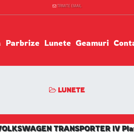
TRIMITE EMAIL
a
Parbrize
Lunete
Geamuri
Cont
LUNETE
l VOLKSWAGEN TRANSPORTER IV Platfo