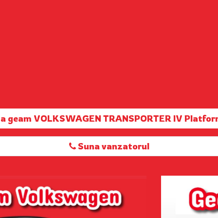
rta geam VOLKSWAGEN TRANSPORTER IV Platfor
Suna vanzatorul