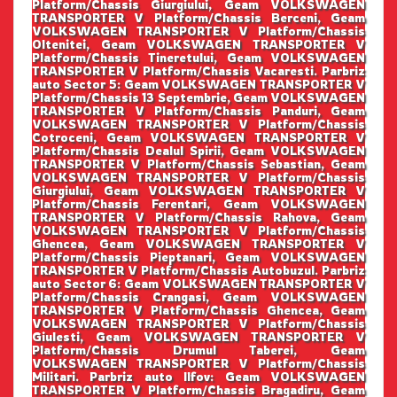
Platform/Chassis Giurgiului, Geam VOLKSWAGEN
TRANSPORTER V Platform/Chassis Berceni, Geam
VOLKSWAGEN TRANSPORTER V Platform/Chassis
Oltenitei, Geam VOLKSWAGEN TRANSPORTER V
Platform/Chassis Tineretului, Geam VOLKSWAGEN
TRANSPORTER V Platform/Chassis Vacaresti. Parbriz
auto Sector 5: Geam VOLKSWAGEN TRANSPORTER V
Platform/Chassis 13 Septembrie, Geam VOLKSWAGEN
TRANSPORTER V Platform/Chassis Panduri, Geam
VOLKSWAGEN TRANSPORTER V Platform/Chassis
Cotroceni, Geam VOLKSWAGEN TRANSPORTER V
Platform/Chassis Dealul Spirii, Geam VOLKSWAGEN
TRANSPORTER V Platform/Chassis Sebastian, Geam
VOLKSWAGEN TRANSPORTER V Platform/Chassis
Giurgiului, Geam VOLKSWAGEN TRANSPORTER V
Platform/Chassis Ferentari, Geam VOLKSWAGEN
TRANSPORTER V Platform/Chassis Rahova, Geam
VOLKSWAGEN TRANSPORTER V Platform/Chassis
Ghencea, Geam VOLKSWAGEN TRANSPORTER V
Platform/Chassis Pieptanari, Geam VOLKSWAGEN
TRANSPORTER V Platform/Chassis Autobuzul. Parbriz
auto Sector 6: Geam VOLKSWAGEN TRANSPORTER V
Platform/Chassis Crangasi, Geam VOLKSWAGEN
TRANSPORTER V Platform/Chassis Ghencea, Geam
VOLKSWAGEN TRANSPORTER V Platform/Chassis
Giulesti, Geam VOLKSWAGEN TRANSPORTER V
Platform/Chassis Drumul Taberei, Geam
VOLKSWAGEN TRANSPORTER V Platform/Chassis
Militari. Parbriz auto Ilfov: Geam VOLKSWAGEN
TRANSPORTER V Platform/Chassis Bragadiru, Geam