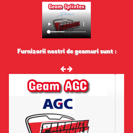
Furnizorii nostri de geamuri sunt :