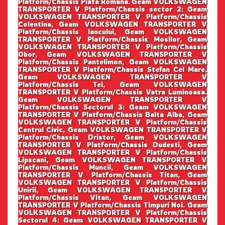
Platform/Chassis Piata Romana. Geam VOLKSWAGEN
TRANSPORTER V Platform/Chassis sector 2: Geam
VOLKSWAGEN TRANSPORTER V Platform/Chassis
Colentina, Geam VOLKSWAGEN TRANSPORTER V
Platform/Chassis Iancului, Geam VOLKSWAGEN
TRANSPORTER V Platform/Chassis Mosilor, Geam
VOLKSWAGEN TRANSPORTER V Platform/Chassis
Obor, Geam VOLKSWAGEN TRANSPORTER V
Platform/Chassis Pantelimon, Geam VOLKSWAGEN
TRANSPORTER V Platform/Chassis Stefan Cel Mare,
Geam VOLKSWAGEN TRANSPORTER V
Platform/Chassis Tei, Geam VOLKSWAGEN
TRANSPORTER V Platform/Chassis Vatra Luminoasa.
Geam VOLKSWAGEN TRANSPORTER V
Platform/Chassis Sectorul 3: Geam VOLKSWAGEN
TRANSPORTER V Platform/Chassis Balta Alba, Geam
VOLKSWAGEN TRANSPORTER V Platform/Chassis
Centrul Civic, Geam VOLKSWAGEN TRANSPORTER V
Platform/Chassis Dristor, Geam VOLKSWAGEN
TRANSPORTER V Platform/Chassis Dudesti, Geam
VOLKSWAGEN TRANSPORTER V Platform/Chassis
Lipscani, Geam VOLKSWAGEN TRANSPORTER V
Platform/Chassis Muncii, Geam VOLKSWAGEN
TRANSPORTER V Platform/Chassis Titan, Geam
VOLKSWAGEN TRANSPORTER V Platform/Chassis
Unirii, Geam VOLKSWAGEN TRANSPORTER V
Platform/Chassis Vitan, Geam VOLKSWAGEN
TRANSPORTER V Platform/Chassis Timpuri Noi. Geam
VOLKSWAGEN TRANSPORTER V Platform/Chassis
Sectorul 4: Geam VOLKSWAGEN TRANSPORTER V