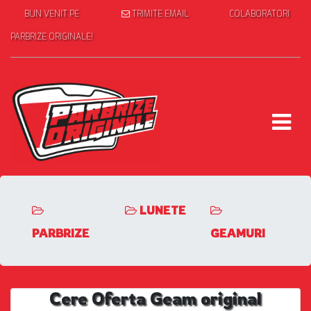
BUN VENIT PE
TRIMITE EMAIL
COLABORATORI
PARBRIZE ORIGINALE!
LUNETE
PARBRIZE
GEAMURI
Cere Oferta Geam original