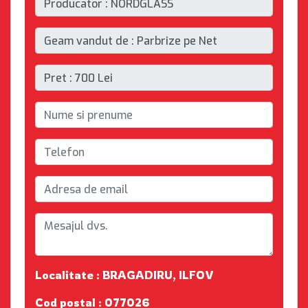
Localitate : BRAGADIRU, ILFOV
Cod postal : 077026