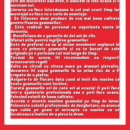
esti din Bucuresti sau Ilfov, il aducem la tine acasa si il
montam noi.
Livrarea sa face intotdeauna in cel mai scurt timp iar
montajul se face cu o serie de avantaje:
- Se folosesc doar produse de cea mai buna calitate
pentru fixarea geamurilor;
- Este realizat de personal cu experienta vasta in
domeniu;
- Beneficiaza de o garantie de doi ani de zile.
Sfaturi utile pentru ingrijirea geamurilor
Este de preferat sa nu ai niciun eveniment neplacut in
ceea ce priveste geamurile si sa te bucuri de cele
originale pe o perioada cat mai lunga de timp.
Tocmai de aceea, iti recomandam sa respecti
urmatoarele reguli:
Evita sa circuli cu viteza mare pe drumuri pietruite,
deoarece iti supui geamurile la un urias risc de a fi
crapate de o piatra;
Asigura-te de fiecare data cand ai iesit din masina ca
toate geamurile sunt inchise;
Curata geamurile ori de cate ori ai ocazia! O poti face
intr-o spalatorie profesionala sau o poti face acasa,
folosind solutii de buna calitate;
Acorda o atentie maxima geamului pe timp de iarna.
Foloseste solutii profesionale de dezghetare, nu arunca
apa calda pe geam si asteapta ca masina sa se
incalzeasca inainte de a pleca la drum.