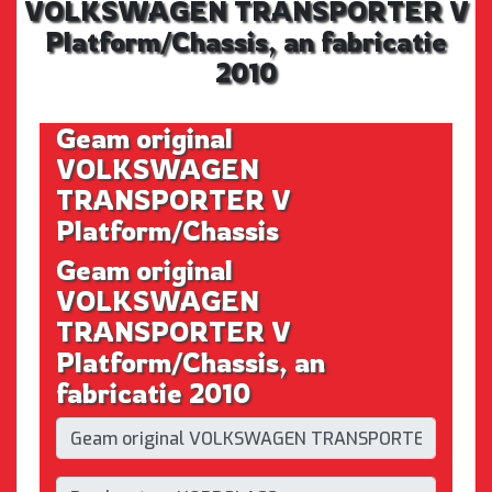
VOLKSWAGEN TRANSPORTER V
Platform/Chassis, an fabricatie
2010
Geam original
VOLKSWAGEN
TRANSPORTER V
Platform/Chassis
Geam original
VOLKSWAGEN
TRANSPORTER V
Platform/Chassis, an
fabricatie 2010