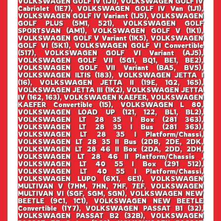
VOLKSWAGEN GOLF IV (1J1), VOLKSWAGEN GOLF IV
Cabriolet (1E7), VOLKSWAGEN GOLF IV Van (1J1),
VOLKSWAGEN GOLF IV Variant (1J5), VOLKSWAGEN
GOLF PLUS (5M1, 521), VOLKSWAGEN GOLF
SPORTSVAN (AM1), VOLKSWAGEN GOLF V (1K1),
VOLKSWAGEN GOLF V Variant (1K5), VOLKSWAGEN
GOLF VI (5K1), VOLKSWAGEN GOLF VI Convertible
(517), VOLKSWAGEN GOLF VI Variant (AJ5),
VOLKSWAGEN GOLF VII (5G1, BQ1, BE1, BE2),
VOLKSWAGEN GOLF VII Variant (BA5, BV5),
VOLKSWAGEN ILTIS (183), VOLKSWAGEN JETTA I
(16), VOLKSWAGEN JETTA II (19E, 1G2, 165),
VOLKSWAGEN JETTA III (1K2), VOLKSWAGEN JETTA
IV (162, 163), VOLKSWAGEN KAEFER, VOLKSWAGEN
KAEFER Convertible (15), VOLKSWAGEN L 80,
VOLKSWAGEN LOAD UP (121, 122, BL1, BL2),
VOLKSWAGEN LT 28 35 I Box (281 363),
VOLKSWAGEN LT 28 35 I Bus (281 363),
VOLKSWAGEN LT 28 35 I Platform/Chassi,
VOLKSWAGEN LT 28 35 II Bus (2DB, 2DE, 2DK,
VOLKSWAGEN LT 28 46 II Box (2DA, 2DD, 2DH,
VOLKSWAGEN LT 28 46 II Platform/Chassis ,
VOLKSWAGEN LT 40 55 I Box (291 512),
VOLKSWAGEN LT 40 55 I Platform/Chassi,
VOLKSWAGEN LUPO (6X1, 6E1), VOLKSWAGEN
MULTIVAN V (7HM, 7HN, 7HF, 7EF, VOLKSWAGEN
MULTIVAN VI (SGF, SGM, SGN), VOLKSWAGEN NEW
BEETLE (9C1, 1C1), VOLKSWAGEN NEW BEETLE
Convertible (1Y7), VOLKSWAGEN PASSAT B1 (32),
VOLKSWAGEN PASSAT B2 (32B), VOLKSWAGEN