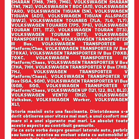
SHARAN (7M8, 7M9, 7M6), VOLKSWAGEN SHARAN
(7N1, 7N2), VOLKSWAGEN T ROC (A11), VOLKSWAGEN
TARO, VOLKSWAGEN TIGUAN (5N), VOLKSWAGEN
TIGUAN (AD1), VOLKSWAGEN TIGUAN ALLSPACE
(BW2), VOLKSWAGEN TOUAREG (7LA, 7L6, 7L7),
VOLKSWAGEN TOUAREG (7P5, 7P6), VOLKSWAGEN
TOURAN (1T1, 1T2), VOLKSWAGEN TOURAN (1T3),
VOLKSWAGEN TOURAN (5T1), VOLKSWAGEN
TRANSPORTER III Box, VOLKSWAGEN TRANSPORTER
III Bus, VOLKSWAGEN TRANSPORTER III
Platform/Chas, VOLKSWAGEN TRANSPORTER IV Box
(70XA), VOLKSWAGEN TRANSPORTER IV Bus (70XB,
70XC, VOLKSWAGEN TRANSPORTER IV
Platform/Chass, VOLKSWAGEN TRANSPORTER V Box
(7HA, 7HH, VOLKSWAGEN TRANSPORTER V Bus (7HB,
7HJ, VOLKSWAGEN TRANSPORTER V
Platform/Chassi, VOLKSWAGEN TRANSPORTER VI
Box (SGA, SGH), VOLKSWAGEN TRANSPORTER VI Bus
(SGB, SGG, VOLKSWAGEN TRANSPORTER VI
Platform/Chass, VOLKSWAGEN UP (121, 122, BL1, BL2),
VOLKSWAGEN VENTO (1H2), VOLKSWAGEN
Volksbus, VOLKSWAGEN Worker, VOLKSWAGEN
XL1,
Istoria masinii este una fascinanta. Dintotdeauna s-a
dorit obtinerea unor viteze mai mari, a unui confort mai
mare si a unei sigurante mai mari. La absolut toate
aceste aspecte au contribuit geamurile.
Fie ca este vorba despre geamuri laterale auto, parbriz
sau luneta, acestea au evoluat odata cu automobilul si