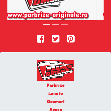
Parbrize
Lunete
Geamuri
Acasa