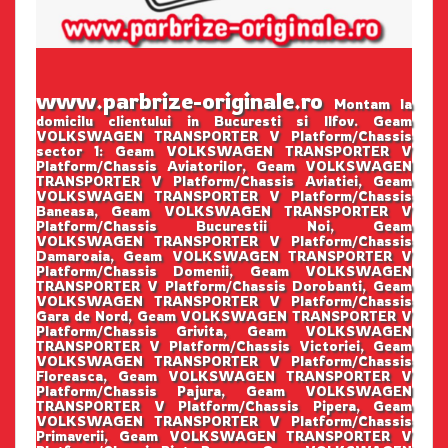
www.parbrize-originale.ro
Montam la
domicilu clientului in Bucuresti si Ilfov. Geam
VOLKSWAGEN TRANSPORTER V Platform/Chassis
sector 1: Geam VOLKSWAGEN TRANSPORTER V
Platform/Chassis Aviatorilor, Geam VOLKSWAGEN
TRANSPORTER V Platform/Chassis Aviatiei, Geam
VOLKSWAGEN TRANSPORTER V Platform/Chassis
Baneasa, Geam VOLKSWAGEN TRANSPORTER V
Platform/Chassis Bucurestii Noi, Geam
VOLKSWAGEN TRANSPORTER V Platform/Chassis
Damaroaia, Geam VOLKSWAGEN TRANSPORTER V
Platform/Chassis Domenii, Geam VOLKSWAGEN
TRANSPORTER V Platform/Chassis Dorobanti, Geam
VOLKSWAGEN TRANSPORTER V Platform/Chassis
Gara de Nord, Geam VOLKSWAGEN TRANSPORTER V
Platform/Chassis Grivita, Geam VOLKSWAGEN
TRANSPORTER V Platform/Chassis Victoriei, Geam
VOLKSWAGEN TRANSPORTER V Platform/Chassis
Floreasca, Geam VOLKSWAGEN TRANSPORTER V
Platform/Chassis Pajura, Geam VOLKSWAGEN
TRANSPORTER V Platform/Chassis Pipera, Geam
VOLKSWAGEN TRANSPORTER V Platform/Chassis
Primaverii, Geam VOLKSWAGEN TRANSPORTER V