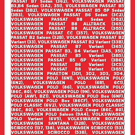
PASSAT B7 Sedan (362), VOLKSWAGEN PASSAT
B3,B4 Sedan (3A2, 35I), VOLKSWAGEN PASSAT B5
Sedan (3B2), VOLKSWAGEN PASSAT B5 GP Sedan
(3B3), VOLKSWAGEN PASSAT B6 Sedan (3C2),
VOLKSWAGEN PASSAT B8 Sedan (3G2),
VOLKSWAGEN PASSAT B8 ALLTRACK (365),
VOLKSWAGEN PASSAT B8 ALLTRACK (3G5),
VOLKSWAGEN PASSAT CC (357), VOLKSWAGEN
PASSAT B2 Saloon (32B), VOLKSWAGEN PASSAT B2
Variant (33), VOLKSWAGEN PASSAT B2 Variant (33B),
VOLKSWAGEN PASSAT B7 Variant (365),
VOLKSWAGEN PASSAT B3, B4 Variant (3A5, 35I),
VOLKSWAGEN PASSAT B5 Variant (3B5),
VOLKSWAGEN PASSAT B5 GP Variant (3B6),
VOLKSWAGEN PASSAT B6 Variant (3C5),
VOLKSWAGEN PASSAT B8 Variant (3G5),
VOLKSWAGEN PHAETON (3D1, 3D2, 3D3, 3D4,
VOLKSWAGEN POLO (6N1), VOLKSWAGEN POLO
(6N2), VOLKSWAGEN POLO (6R1, 6C1),
VOLKSWAGEN POLO (86), VOLKSWAGEN POLO
(86C, 80), VOLKSWAGEN POLO (9N), VOLKSWAGEN
POLO (AW1, BZ1), VOLKSWAGEN POLO Box (6NF),
VOLKSWAGEN POLO Box (86CF), VOLKSWAGEN
POLO CLASSIC (6V2), VOLKSWAGEN POLO CLASSIC
(86C, 80), VOLKSWAGEN POLO Coupe (86C, 80),
VOLKSWAGEN POLO Saloon (9A4), VOLKSWAGEN
POLO Variant (6V5), VOLKSWAGEN ROUTAN,
VOLKSWAGEN SANTANA (32B), VOLKSWAGEN
SCIROCCO (137, 138), VOLKSWAGEN SCIROCCO (53),
VOLKSWAGEN SCIROCCO (53B), VOLKSWAGEN