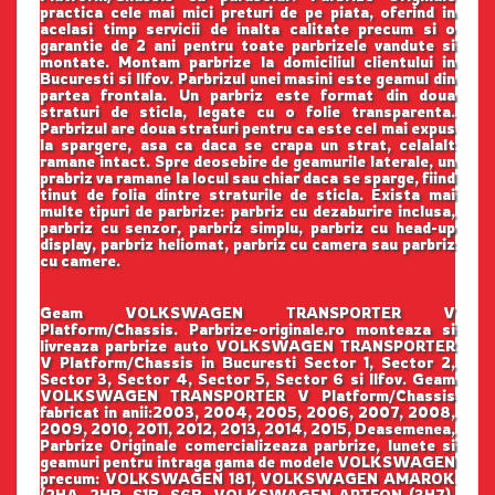
practica cele mai mici preturi de pe piata, oferind in
acelasi timp servicii de inalta calitate precum si o
garantie de 2 ani pentru toate parbrizele vandute si
montate. Montam parbrize la domiciliul clientului in
Bucuresti si Ilfov. Parbrizul unei masini este geamul din
partea frontala. Un parbriz este format din doua
straturi de sticla, legate cu o folie transparenta.
Parbrizul are doua straturi pentru ca este cel mai expus
la spargere, asa ca daca se crapa un strat, celalalt
ramane intact. Spre deosebire de geamurile laterale, un
prabriz va ramane la locul sau chiar daca se sparge, fiind
tinut de folia dintre straturile de sticla. Exista mai
multe tipuri de parbrize: parbriz cu dezaburire inclusa,
parbriz cu senzor, parbriz simplu, parbriz cu head-up
display, parbriz heliomat, parbriz cu camera sau parbriz
cu camere.
Geam VOLKSWAGEN TRANSPORTER V
Platform/Chassis. Parbrize-originale.ro monteaza si
livreaza parbrize auto VOLKSWAGEN TRANSPORTER
V Platform/Chassis in Bucuresti Sector 1, Sector 2,
Sector 3, Sector 4, Sector 5, Sector 6 si Ilfov. Geam
VOLKSWAGEN TRANSPORTER V Platform/Chassis
fabricat in anii:2003, 2004, 2005, 2006, 2007, 2008,
2009, 2010, 2011, 2012, 2013, 2014, 2015, Deasemenea,
Parbrize Originale comercializeaza parbrize, lunete si
geamuri pentru intraga gama de modele VOLKSWAGEN
precum: VOLKSWAGEN 181, VOLKSWAGEN AMAROK
(2HA, 2HB, S1B, S6B, VOLKSWAGEN ARTEON (3H7),