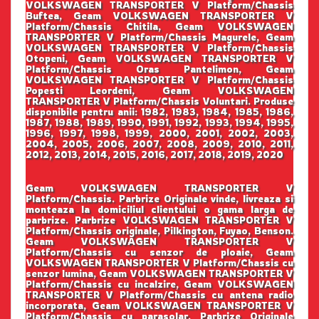
VOLKSWAGEN TRANSPORTER V Platform/Chassis
Buftea, Geam VOLKSWAGEN TRANSPORTER V
Platform/Chassis Chitila, Geam VOLKSWAGEN
TRANSPORTER V Platform/Chassis Magurele, Geam
VOLKSWAGEN TRANSPORTER V Platform/Chassis
Otopeni, Geam VOLKSWAGEN TRANSPORTER V
Platform/Chassis Oras Pantelimon, Geam
VOLKSWAGEN TRANSPORTER V Platform/Chassis
Popesti Leordeni, Geam VOLKSWAGEN
TRANSPORTER V Platform/Chassis Voluntari. Produse
disponibile pentru anii: 1982, 1983, 1984, 1985, 1986,
1987, 1988, 1989, 1990, 1991, 1992, 1993, 1994, 1995,
1996, 1997, 1998, 1999, 2000, 2001, 2002, 2003,
2004, 2005, 2006, 2007, 2008, 2009, 2010, 2011,
2012, 2013, 2014, 2015, 2016, 2017, 2018, 2019, 2020
Geam VOLKSWAGEN TRANSPORTER V
Platform/Chassis. Parbrize Originale vinde, livreaza si
monteaza la domiciliul clientului o gama larga de
parbrize. Parbrize VOLKSWAGEN TRANSPORTER V
Platform/Chassis originale, Pilkington, Fuyao, Benson.
Geam VOLKSWAGEN TRANSPORTER V
Platform/Chassis cu senzor de ploaie, Geam
VOLKSWAGEN TRANSPORTER V Platform/Chassis cu
senzor lumina, Geam VOLKSWAGEN TRANSPORTER V
Platform/Chassis cu incalzire, Geam VOLKSWAGEN
TRANSPORTER V Platform/Chassis cu antena radio
incorporata, Geam VOLKSWAGEN TRANSPORTER V
Platform/Chassis cu parasolar. Parbrize Originale