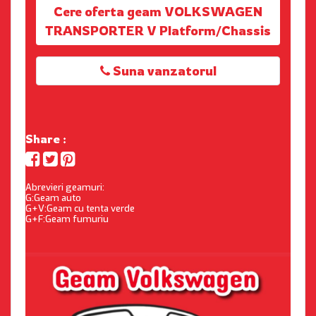
Cere oferta geam VOLKSWAGEN
TRANSPORTER V Platform/Chassis
Suna vanzatorul
Share :
Abrevieri geamuri:
G:Geam auto
G+V:Geam cu tenta verde
G+F:Geam fumuriu