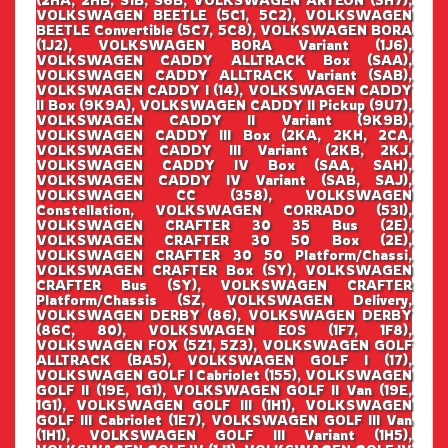
VOLKSWAGEN BEETLE (5C1, 5C2), VOLKSWAGEN
BEETLE Convertible (5C7, 5C8), VOLKSWAGEN BORA
(1J2), VOLKSWAGEN BORA Variant (1J6),
VOLKSWAGEN CADDY ALLTRACK Box (SAA),
VOLKSWAGEN CADDY ALLTRACK Variant (SAB),
VOLKSWAGEN CADDY I (14), VOLKSWAGEN CADDY
II Box (9K9A), VOLKSWAGEN CADDY II Pickup (9U7),
VOLKSWAGEN CADDY II Variant (9K9B),
VOLKSWAGEN CADDY III Box (2KA, 2KH, 2CA,
VOLKSWAGEN CADDY III Variant (2KB, 2KJ,
VOLKSWAGEN CADDY IV Box (SAA, SAH),
VOLKSWAGEN CADDY IV Variant (SAB, SAJ),
VOLKSWAGEN CC (358), VOLKSWAGEN
Constellation, VOLKSWAGEN CORRADO (53I),
VOLKSWAGEN CRAFTER 30 35 Bus (2E),
VOLKSWAGEN CRAFTER 30 50 Box (2E),
VOLKSWAGEN CRAFTER 30 50 Platform/Chassi,
VOLKSWAGEN CRAFTER Box (SY), VOLKSWAGEN
CRAFTER Bus (SY), VOLKSWAGEN CRAFTER
Platform/Chassis (SZ, VOLKSWAGEN Delivery,
VOLKSWAGEN DERBY (86), VOLKSWAGEN DERBY
(86C, 80), VOLKSWAGEN EOS (1F7, 1F8),
VOLKSWAGEN FOX (5Z1, 5Z3), VOLKSWAGEN GOLF
ALLTRACK (BA5), VOLKSWAGEN GOLF I (17),
VOLKSWAGEN GOLF I Cabriolet (155), VOLKSWAGEN
GOLF II (19E, 1G1), VOLKSWAGEN GOLF II Van (19E,
1G1), VOLKSWAGEN GOLF III (1H1), VOLKSWAGEN
GOLF III Cabriolet (1E7), VOLKSWAGEN GOLF III Van
(1H1), VOLKSWAGEN GOLF III Variant (1H5),