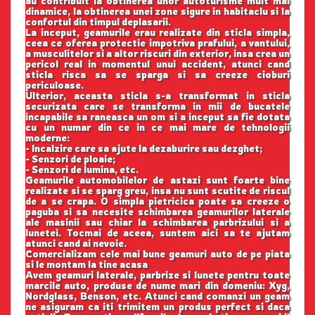
au contribuit la obtinerea unor autoturisme mult mai
dinamice, la obtinerea unei zone sigure in habitaclu si la
confortul din timpul deplasarii.
La inceput, geamurile erau realizate din sticla simpla,
ceea ce oferea protectie impotriva prafului, a vantului,
a musculitelor si a altor riscuri din exterior, insa crea un
pericol real in momentul unui accident, atunci cand
sticla risca sa se sparga si sa creeze cioburi
periculoase.
Ulterior, aceasta sticla s-a transformat in sticla
securizata care se transforma in mii de bucatele
incapabile sa raneasca un om si a inceput sa fie dotata
cu un numar din ce in ce mai mare de tehnologii
moderne:
- Incalzire care sa ajute la dezaburire sau dezghet;
- Senzori de ploaie;
- Senzori de lumina, etc.
Geamurile automobilelor de astazi sunt foarte bine
realizate si se sparg greu, insa nu sunt scutite de riscul
de a se crapa. O simpla pietricica poate sa creeze o
paguba si sa necesite schimbarea geamurilor laterale
ale masinii sau chiar la schimbarea parbrizului si a
lunetei. Tocmai de aceea, suntem aici sa te ajutam
atunci cand ai nevoie.
Comercializam cele mai bune geamuri auto de pe piata
si le montam la tine acasa
Avem geamuri laterale, parbrize si lunete pentru toate
marcile auto, produse de nume mari din domeniu: Xyg,
Nordglass, Benson, etc. Atunci cand comanzi un geam
ne asiguram ca iti trimitem un produs perfect si daca