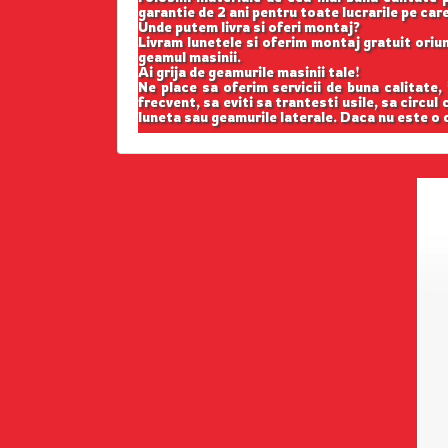
garantie de 2 ani pentru toate lucrarile pe car
Unde putem livra si oferi montaj?
Livram lunetele si oferim montaj gratuit oriund
geamul masinii.
Ai grija de geamurile masinii tale!
Ne place sa oferim servicii de buna calitate,
frecvent, sa eviti sa trantesti usile, sa circul
luneta sau geamurile laterale. Daca nu este o c