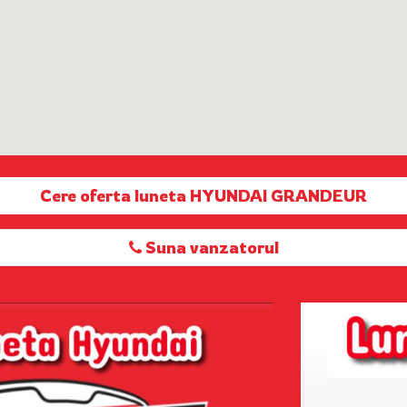
Cere oferta luneta HYUNDAI GRANDEUR
Suna vanzatorul