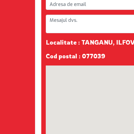
Localitate : TANGANU, ILFO
Cod postal : 077039