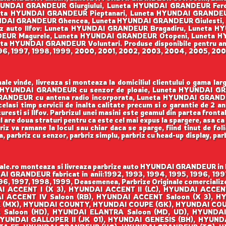
UNDAI GRANDEUR Giurgiului, Luneta HYUNDAI GRANDEUR Fere
a HYUNDAI GRANDEUR Pieptanari, Luneta HYUNDAI GRANDEUR A
DAI GRANDEUR Ghencea, Luneta HYUNDAI GRANDEUR Giulesti, 
iz auto Ilfov: Luneta HYUNDAI GRANDEUR Bragadiru, Luneta
EUR Magurele, Luneta HYUNDAI GRANDEUR Otopeni, Luneta H
 HYUNDAI GRANDEUR Voluntari. Produse disponibile pentru anii:
996, 1997, 1998, 1999, 2000, 2001, 2002, 2003, 2004, 2005, 200
e vinde, livreaza si monteaza la domiciliul clientului o gama l
neta HYUNDAI GRANDEUR cu senzor de ploaie, Luneta HYUNDAI 
ANDEUR cu antena radio incorporata, Luneta HYUNDAI GRANDEUR 
acelasi timp servicii de inalta calitate precum si o garantie de 2 
uresti si Ilfov. Parbrizul unei masini este geamul din partea front
ul are doua straturi pentru ca este cel mai expus la spargere, asa ca
iz va ramane la locul sau chiar daca se sparge, fiind tinut de foli
sa, parbriz cu senzor, parbriz simplu, parbriz cu head-up display, pa
e.ro monteaza si livreaza parbrize auto HYUNDAI GRANDEUR in Buc
DAI GRANDEUR fabricat in anii:1992, 1993, 1994, 1995, 1996, 199
96, 1997, 1998, 1999, Deasemenea, Parbrize Originale comercializea
 ACCENT I (X 3), HYUNDAI ACCENT II (LC), HYUNDAI ACCENT I
AI ACCENT IV Saloon (RB), HYUNDAI ACCENT Saloon (X 3),
 (MX), HYUNDAI COUNTY, HYUNDAI COUPE (GK), HYUNDAI COU
 Saloon (HD), HYUNDAI ELANTRA Saloon (MD, UD), HYUNDA
YUNDAI GALLOPER II (JK 01), HYUNDAI GENESIS (BH), HYUND