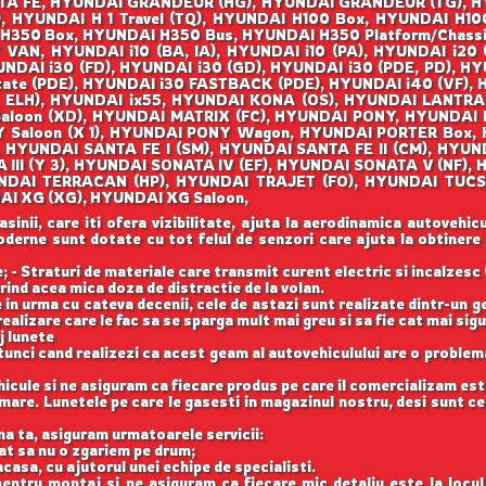
A FE, HYUNDAI GRANDEUR (HG), HYUNDAI GRANDEUR (TG), H
, HYUNDAI H 1 Travel (TQ), HYUNDAI H100 Box, HYUNDAI H100
 H350 Box, HYUNDAI H350 Bus, HYUNDAI H350 Platform/Chass
, HYUNDAI i10 (BA, IA), HYUNDAI i10 (PA), HYUNDAI i20 (
NDAI i30 (FD), HYUNDAI i30 (GD), HYUNDAI i30 (PDE, PD), HY
tate (PDE), HYUNDAI i30 FASTBACK (PDE), HYUNDAI i40 (VF), 
, ELH), HYUNDAI ix55, HYUNDAI KONA (OS), HYUNDAI LANTRA I
 Saloon (XD), HYUNDAI MATRIX (FC), HYUNDAI PONY, HYUNDAI 
Y Saloon (X 1), HYUNDAI PONY Wagon, HYUNDAI PORTER Box
, HYUNDAI SANTA FE I (SM), HYUNDAI SANTA FE II (CM), HYU
 III (Y 3), HYUNDAI SONATA IV (EF), HYUNDAI SONATA V (NF)
UNDAI TERRACAN (HP), HYUNDAI TRAJET (FO), HYUNDAI TUC
I XG (XG), HYUNDAI XG Saloon,
nii, care iti ofera vizibilitate, ajuta la aerodinamica autovehicul
 moderne sunt dotate cu tot felul de senzori care ajuta la obtinere
 - Straturi de materiale care transmit curent electric si incalzesc 
rind acea mica doza de distractie de la volan.
 in urma cu cateva decenii, cele de astazi sunt realizate dintr-un 
ealizare care le fac sa se sparga mult mai greu si sa fie cat mai si
j lunete
unci cand realizezi ca acest geam al autovehiculului are o problema
cule si ne asiguram ca fiecare produs pe care il comercializam est
are. Lunetele pe care le gasesti in magazinul nostru, desi sunt cel
na ta, asiguram urmatoarele servicii:
cat sa nu o zgariem pe drum;
casa, cu ajutorul unei echipe de specialisti.
entru montaj si ne asiguram ca fiecare mic detaliu este la locu