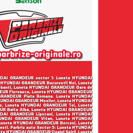
HYUNDAI GRANDEUR sector 1: Luneta HYUNDAI
 HYUNDAI GRANDEUR Bucurestii Noi, Luneta
anti, Luneta HYUNDAI GRANDEUR Gara de
DEUR Floreasca, Luneta HYUNDAI GRANDEUR
 GRANDEUR Piata Romana. Luneta HYUNDAI
HYUNDAI GRANDEUR Mosilor, Luneta HYUNDAI
, Luneta HYUNDAI GRANDEUR Tei, Luneta
UR Balta Alba, Luneta HYUNDAI GRANDEUR
NDAI GRANDEUR Lipscani, Luneta HYUNDAI
YUNDAI GRANDEUR Vitan, Luneta HYUNDAI
Luneta HYUNDAI GRANDEUR Berceni, Luneta
i. Parbriz auto Sector 5: Luneta HYUNDAI
a HYUNDAI GRANDEUR Dealul Spirii, Luneta