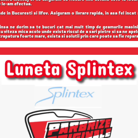
e le-am efectua.
e in Bucuresti si Ilfov. Asiguram o livrare rapida, in asa fel inca
 insa ne dorim sa te bucuri cat mai mult timp de geamurile masini
 cu viteza mica acolo unde exista riscul de a sari pietre si sa ne apel
rapatura foarte mare, exista si solutii prin care poate sa fie repar