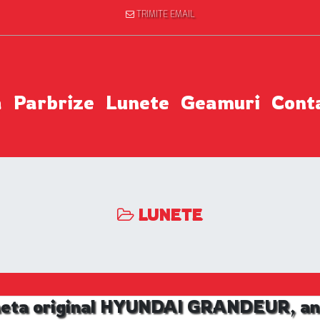
TRIMITE EMAIL
a
Parbrize
Lunete
Geamuri
Cont
LUNETE
neta original HYUNDAI GRANDEUR, an 