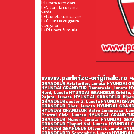
L:Luneta auto clara
L+V:Luneta cu tenta
verde
L+I:Luneta cu incalzire
L+G:Luneta cu gaura
stergator
L+F:Luneta fumurie
www.parbrize-originale.ro
Mo
GRANDEUR Aviatorilor, Luneta HYUNDAI GR
HYUNDAI GRANDEUR Damaroaia, Luneta H
Nord, Luneta HYUNDAI GRANDEUR Grivita,
Pajura, Luneta HYUNDAI GRANDEUR Piper
GRANDEUR sector 2: Luneta HYUNDAI GRAND
GRANDEUR Obor, Luneta HYUNDAI GRANDE
HYUNDAI GRANDEUR Vatra Luminoasa. Lun
Centrul Civic, Luneta HYUNDAI GRANDEU
GRANDEUR Muncii, Luneta HYUNDAI GRAN
GRANDEUR Timpuri Noi. Luneta HYUNDAI G
HYUNDAI GRANDEUR Oltenitei, Luneta HYUN
GRANDEUR 13 Septembrie, Luneta HYUNDAI 