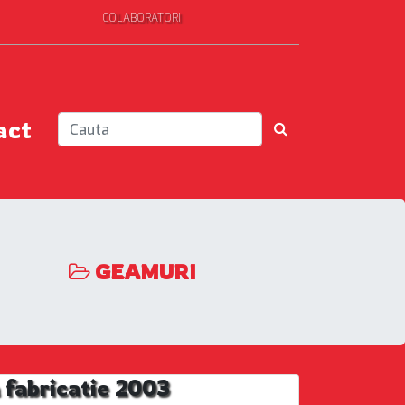
COLABORATORI
act
GEAMURI
fabricatie 2003