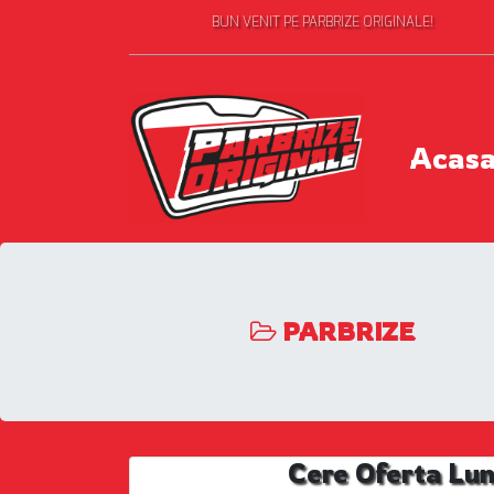
BUN VENIT PE PARBRIZE ORIGINALE!
Acas
PARBRIZE
Cere Oferta Lu