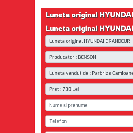
Luneta original HYUND
Luneta original HYUNDA