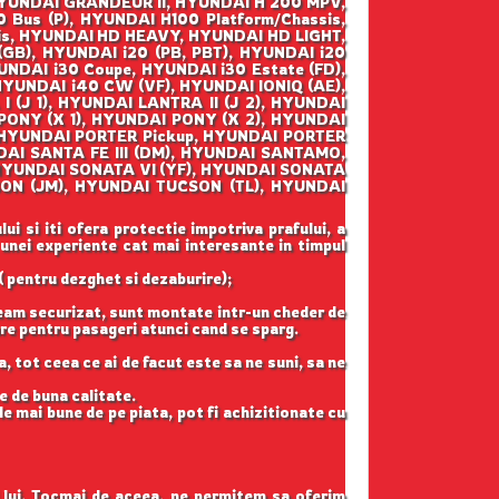
YUNDAI GRANDEUR II, HYUNDAI H 200 MPV,
 Bus (P), HYUNDAI H100 Platform/Chassis,
is, HYUNDAI HD HEAVY, HYUNDAI HD LIGHT,
GB), HYUNDAI i20 (PB, PBT), HYUNDAI i20
UNDAI i30 Coupe, HYUNDAI i30 Estate (FD),
HYUNDAI i40 CW (VF), HYUNDAI IONIQ (AE),
 (J 1), HYUNDAI LANTRA II (J 2), HYUNDAI
PONY (X 1), HYUNDAI PONY (X 2), HYUNDAI
, HYUNDAI PORTER Pickup, HYUNDAI PORTER
NDAI SANTA FE III (DM), HYUNDAI SANTAMO,
, HYUNDAI SONATA VI (YF), HYUNDAI SONATA
SON (JM), HYUNDAI TUCSON (TL), HYUNDAI
ui si iti ofera protectie impotriva prafului, a
 unei experiente cat mai interesante in timpul
( pentru dezghet si dezaburire);
geam securizat, sunt montate intr-un cheder de
gure pentru pasageri atunci cand se sparg.
, tot ceea ce ai de facut este sa ne suni, sa ne
e de buna calitate.
e mai bune de pe piata, pot fi achizitionate cu
l lui. Tocmai de aceea, ne permitem sa oferim