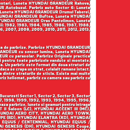
ntari, Luneta HYUNDAI GRANDEUR Rahova,
utobuzul. Parbriz auto Sector 6: Luneta
Luneta HYUNDAI GRANDEUR Drumul Taberei,
 HYUNDAI GRANDEUR Buftea, Luneta HYUNDAI
YUNDAI GRANDEUR Oras Pantelimon, Luneta
 1982, 1983, 1984, 1985, 1986, 1987, 1988,
6, 2007, 2008, 2009, 2010, 2011, 2012, 2013,
arga de parbrize. Parbrize HYUNDAI GRANDEUR
GRANDEUR cu senzor lumina, Luneta HYUNDAI
cu parasolar. Parbrize Originale practica
ani pentru toate parbrizele vandute si montate.
ala. Un parbriz este format din doua straturi de
 daca se crapa un strat, celalalt ramane intact.
a dintre straturile de sticla. Exista mai multe
rbriz heliomat, parbriz cu camera sau parbriz cu
uresti Sector 1, Sector 2, Sector 3, Sector
7, 1998, 1999, 1992, 1993, 1994, 1995, 1996,
za parbrize, lunete si geamuri pentru intraga
I Saloon (LC), HYUNDAI ACCENT III (MC),
 HYUNDAI AERO CITY, HYUNDAI AERO TOWN,
PE (RD), HYUNDAI ELANTRA (XD), HYUNDAI
I EQUUS / CENTENNIAL, HYUNDAI EQUUS /
AI GENESIS (DH), HYUNDAI GENESIS Coupe,