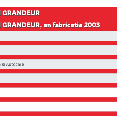
AI GRANDEUR
I GRANDEUR, an fabricatie 2003