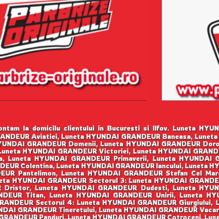
ntam la domicilu clientului in Bucuresti si Ilfov. Luneta 
ANDEUR Aviatiei, Luneta HYUNDAI GRANDEUR Baneasa, Luneta
YUNDAI GRANDEUR Domenii, Luneta HYUNDAI GRANDEUR Dorob
 Luneta HYUNDAI GRANDEUR Victoriei, Luneta HYUNDAI GRAN
a, Luneta HYUNDAI GRANDEUR Primaverii, Luneta HYUNDAI
EUR Colentina, Luneta HYUNDAI GRANDEUR Iancului, Luneta 
UR Pantelimon, Luneta HYUNDAI GRANDEUR Stefan Cel Mare
eta HYUNDAI GRANDEUR Sectorul 3: Luneta HYUNDAI GRANDE
R Dristor, Luneta HYUNDAI GRANDEUR Dudesti, Luneta HYU
DEUR Titan, Luneta HYUNDAI GRANDEUR Unirii, Luneta H
RANDEUR Sectorul 4: Luneta HYUNDAI GRANDEUR Giurgiului, 
DAI GRANDEUR Tineretului, Luneta HYUNDAI GRANDEUR Vacarest
GRANDEUR Panduri, Luneta HYUNDAI GRANDEUR Cotroceni, Lunet