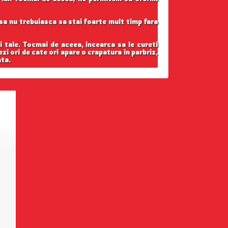
t sa nu trebuiasca sa stai foarte mult timp fara
i tale. Tocmai de aceea, incearca sa le cureti
ezi ori de cate ori apare o crapatura in parbriz,
ata.