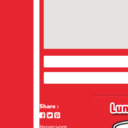
Share :
Abrevieri lunete: