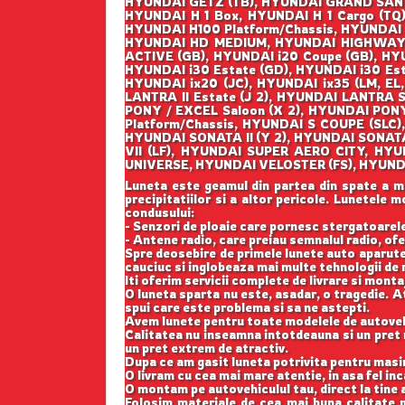
HYUNDAI GETZ (TB), HYUNDAI GRAND SANT
HYUNDAI H 1 Box, HYUNDAI H 1 Cargo (TQ)
HYUNDAI H100 Platform/Chassis, HYUNDAI
HYUNDAI HD MEDIUM, HYUNDAI HIGHWAY VAN
ACTIVE (GB), HYUNDAI i20 Coupe (GB), HYU
HYUNDAI i30 Estate (GD), HYUNDAI i30 Es
HYUNDAI ix20 (JC), HYUNDAI ix35 (LM, EL
LANTRA II Estate (J 2), HYUNDAI LANTRA
PONY / EXCEL Saloon (X 2), HYUNDAI PON
Platform/Chassis, HYUNDAI S COUPE (SLC)
HYUNDAI SONATA II (Y 2), HYUNDAI SONATA
VII (LF), HYUNDAI SUPER AERO CITY, HY
UNIVERSE, HYUNDAI VELOSTER (FS), HYUNDA
Luneta este geamul din partea din spate a masi
precipitatiilor si a altor pericole. Lunetele
condusului:
- Senzori de ploaie care pornesc stergatoarele;
- Antene radio, care preiau semnalul radio, ofe
Spre deosebire de primele lunete auto aparute
cauciuc si inglobeaza mai multe tehnologii de r
Iti oferim servicii complete de livrare si monta
O luneta sparta nu este, asadar, o tragedie. At
spui care este problema si sa ne astepti.
Avem lunete pentru toate modelele de autovehi
Calitatea nu inseamna intotdeauna si un pret m
un pret extrem de atractiv.
Dupa ce am gasit luneta potrivita pentru masi
O livram cu cea mai mare atentie, in asa fel in
O montam pe autovehiculul tau, direct la tine a
Folosim materiale de cea mai buna calitate p