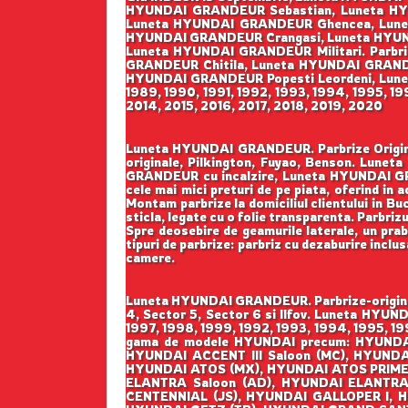
HYUNDAI GRANDEUR Sebastian, Luneta HY
Luneta HYUNDAI GRANDEUR Ghencea, Lunet
HYUNDAI GRANDEUR Crangasi, Luneta HYUN
Luneta HYUNDAI GRANDEUR Militari. Parbr
GRANDEUR Chitila, Luneta HYUNDAI GRAND
HYUNDAI GRANDEUR Popesti Leordeni, Luneta
1989, 1990, 1991, 1992, 1993, 1994, 1995, 1
2014, 2015, 2016, 2017, 2018, 2019, 2020
Luneta HYUNDAI GRANDEUR. Parbrize Original
originale, Pilkington, Fuyao, Benson. Lu
GRANDEUR cu incalzire, Luneta HYUNDAI GR
cele mai mici preturi de pe piata, oferind in 
Montam parbrize la domiciliul clientului in Buc
sticla, legate cu o folie transparenta. Parbriz
Spre deosebire de geamurile laterale, un prabr
tipuri de parbrize: parbriz cu dezaburire inclu
camere.
Luneta HYUNDAI GRANDEUR. Parbrize-original
4, Sector 5, Sector 6 si Ilfov. Luneta HYUN
1997, 1998, 1999, 1992, 1993, 1994, 1995, 19
gama de modele HYUNDAI precum: HYUNDAI
HYUNDAI ACCENT III Saloon (MC), HYUND
HYUNDAI ATOS (MX), HYUNDAI ATOS PRIME
ELANTRA Saloon (AD), HYUNDAI ELANTRA
CENTENNIAL (JS), HYUNDAI GALLOPER I, H