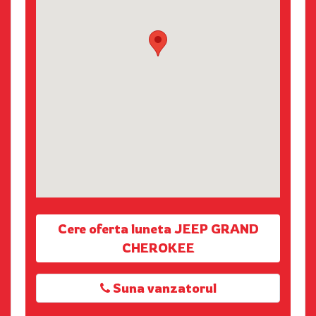
Cere oferta luneta JEEP GRAND
CHEROKEE
Suna vanzatorul