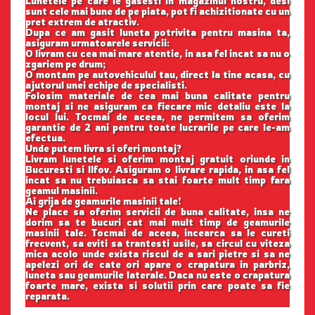
Lunetele pe care le gasesti in magazinul nostru, desi
sunt cele mai bune de pe piata, pot fi achizitionate cu un
pret extrem de atractiv.
Dupa ce am gasit luneta potrivita pentru masina ta,
asiguram urmatoarele servicii:
O livram cu cea mai mare atentie, in asa fel incat sa nu o
zgariem pe drum;
O montam pe autovehiculul tau, direct la tine acasa, cu
ajutorul unei echipe de specialisti.
Folosim materiale de cea mai buna calitate pentru
montaj si ne asiguram ca fiecare mic detaliu este la
locul lui. Tocmai de aceea, ne permitem sa oferim
garantie de 2 ani pentru toate lucrarile pe care le-am
efectua.
Unde putem livra si oferi montaj?
Livram lunetele si oferim montaj gratuit oriunde in
Bucuresti si Ilfov. Asiguram o livrare rapida, in asa fel
incat sa nu trebuiasca sa stai foarte mult timp fara
geamul masinii.
Ai grija de geamurile masinii tale!
Ne place sa oferim servicii de buna calitate, insa ne
dorim sa te bucuri cat mai mult timp de geamurile
masinii tale. Tocmai de aceea, incearca sa le cureti
frecvent, sa eviti sa trantesti usile, sa circul cu viteza
mica acolo unde exista riscul de a sari pietre si sa ne
apelezi ori de cate ori apare o crapatura in parbriz,
luneta sau geamurile laterale. Daca nu este o crapatura
foarte mare, exista si solutii prin care poate sa fie
reparata.