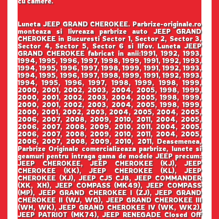
cu camere.
Luneta JEEP GRAND CHEROKEE. Parbrize-originale.ro
monteaza si livreaza parbrize auto JEEP GRAND
CHEROKEE in Bucuresti Sector 1, Sector 2, Sector 3,
Sector 4, Sector 5, Sector 6 si Ilfov. Luneta JEEP
GRAND CHEROKEE fabricat in anii:1991, 1992, 1993,
1994, 1995, 1996, 1997, 1998, 1999, 1991, 1992, 1993,
1994, 1995, 1996, 1997, 1998, 1999, 1991, 1992, 1993,
1994, 1995, 1996, 1997, 1998, 1999, 1991, 1992, 1993,
1994, 1995, 1996, 1997, 1998, 1999, 1998, 1999,
2000, 2001, 2002, 2003, 2004, 2005, 1998, 1999,
2000, 2001, 2002, 2003, 2004, 2005, 1998, 1999,
2000, 2001, 2002, 2003, 2004, 2005, 1998, 1999,
2000, 2001, 2002, 2003, 2004, 2005, 2004, 2005,
2006, 2007, 2008, 2009, 2010, 2011, 2004, 2005,
2006, 2007, 2008, 2009, 2010, 2011, 2004, 2005,
2006, 2007, 2008, 2009, 2010, 2011, 2004, 2005,
2006, 2007, 2008, 2009, 2010, 2011, Deasemenea,
Parbrize Originale comercializeaza parbrize, lunete si
geamuri pentru intraga gama de modele JEEP precum:
JEEP CHEROKEE, JEEP CHEROKEE (KJ), JEEP
CHEROKEE (KK), JEEP CHEROKEE (KL), JEEP
CHEROKEE (XJ), JEEP CJ5 CJ8, JEEP COMMANDER
(XK, XH), JEEP COMPASS (MK49), JEEP COMPASS
(MP), JEEP GRAND CHEROKEE I (ZJ), JEEP GRAND
CHEROKEE II (WJ, WG), JEEP GRAND CHEROKEE III
(WH, WK), JEEP GRAND CHEROKEE IV (WK, WK2),
JEEP PATRIOT (MK74), JEEP RENEGADE Closed Off