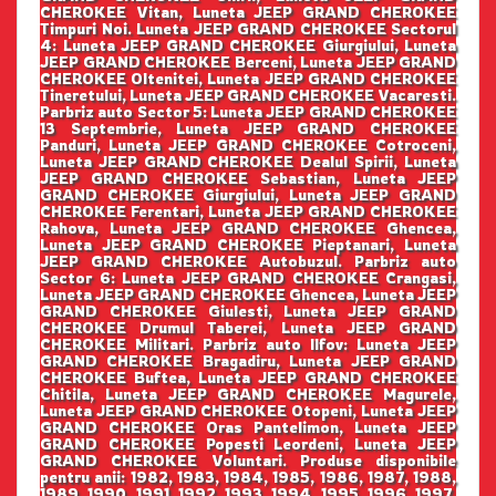
CHEROKEE Vitan, Luneta JEEP GRAND CHEROKEE
Timpuri Noi. Luneta JEEP GRAND CHEROKEE Sectorul
4: Luneta JEEP GRAND CHEROKEE Giurgiului, Luneta
JEEP GRAND CHEROKEE Berceni, Luneta JEEP GRAND
CHEROKEE Oltenitei, Luneta JEEP GRAND CHEROKEE
Tineretului, Luneta JEEP GRAND CHEROKEE Vacaresti.
Parbriz auto Sector 5: Luneta JEEP GRAND CHEROKEE
13 Septembrie, Luneta JEEP GRAND CHEROKEE
Panduri, Luneta JEEP GRAND CHEROKEE Cotroceni,
Luneta JEEP GRAND CHEROKEE Dealul Spirii, Luneta
JEEP GRAND CHEROKEE Sebastian, Luneta JEEP
GRAND CHEROKEE Giurgiului, Luneta JEEP GRAND
CHEROKEE Ferentari, Luneta JEEP GRAND CHEROKEE
Rahova, Luneta JEEP GRAND CHEROKEE Ghencea,
Luneta JEEP GRAND CHEROKEE Pieptanari, Luneta
JEEP GRAND CHEROKEE Autobuzul. Parbriz auto
Sector 6: Luneta JEEP GRAND CHEROKEE Crangasi,
Luneta JEEP GRAND CHEROKEE Ghencea, Luneta JEEP
GRAND CHEROKEE Giulesti, Luneta JEEP GRAND
CHEROKEE Drumul Taberei, Luneta JEEP GRAND
CHEROKEE Militari. Parbriz auto Ilfov: Luneta JEEP
GRAND CHEROKEE Bragadiru, Luneta JEEP GRAND
CHEROKEE Buftea, Luneta JEEP GRAND CHEROKEE
Chitila, Luneta JEEP GRAND CHEROKEE Magurele,
Luneta JEEP GRAND CHEROKEE Otopeni, Luneta JEEP
GRAND CHEROKEE Oras Pantelimon, Luneta JEEP
GRAND CHEROKEE Popesti Leordeni, Luneta JEEP
GRAND CHEROKEE Voluntari. Produse disponibile
pentru anii: 1982, 1983, 1984, 1985, 1986, 1987, 1988,
1989, 1990, 1991, 1992, 1993, 1994, 1995, 1996, 1997,