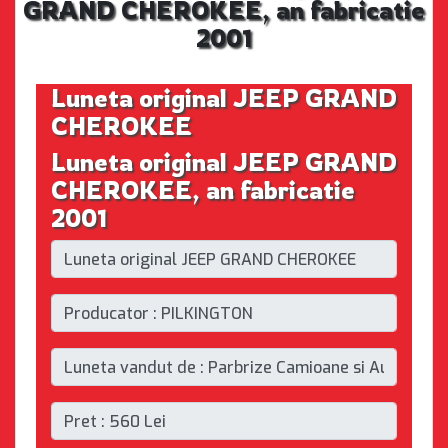
GRAND CHEROKEE, an fabricatie
2001
Luneta original JEEP GRAND
CHEROKEE
Luneta original JEEP GRAND
CHEROKEE, an fabricatie
2001