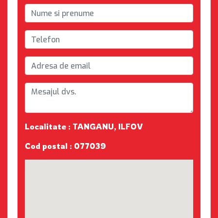
Localitate : TANGANU, ILFOV
Cod postal : 077039