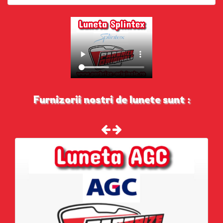
Furnizorii nostri de lunete sunt :