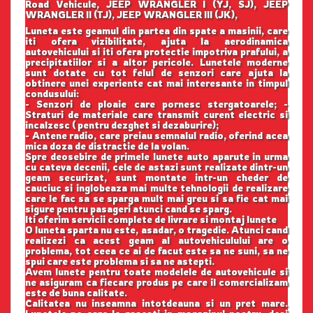
Road Vehicule, JEEP WRANGLER I (YJ, SJ), JEEP
WRANGLER II (TJ), JEEP WRANGLER III (JK),
Luneta este geamul din partea din spate a masinii, care
iti ofera vizibilitate, ajuta la aerodinamica
autovehicului si iti ofera protectie impotriva prafului, a
precipitatiilor si a altor pericole. Lunetele moderne
sunt dotate cu tot felul de senzori care ajuta la
obtinere unei experiente cat mai interesante in timpul
condusului:
- Senzori de ploaie care pornesc stergatoarele; -
Straturi de materiale care transmit curent electric si
incalzesc ( pentru dezghet si dezaburire);
- Antene radio, care preiau semnalul radio, oferind acea
mica doza de distractie de la volan.
Spre deosebire de primele lunete auto aparute in urma
cu cateva decenii, cele de astazi sunt realizate dintr-un
geam securizat, sunt montate intr-un cheder de
cauciuc si inglobeaza mai multe tehnologii de realizare
care le fac sa se sparga mult mai greu si sa fie cat mai
sigure pentru pasageri atunci cand se sparg.
Iti oferim servicii complete de livrare si montaj lunete
O luneta sparta nu este, asadar, o tragedie. Atunci cand
realizezi ca acest geam al autovehiculului are o
problema, tot ceea ce ai de facut este sa ne suni, sa ne
spui care este problema si sa ne astepti.
Avem lunete pentru toate modelele de autovehicule si
ne asiguram ca fiecare produs pe care il comercializam
este de buna calitate.
Calitatea nu inseamna intotdeauna si un pret mare.