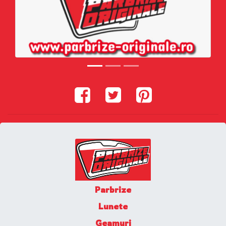
Parbrize
Lunete
Geamuri