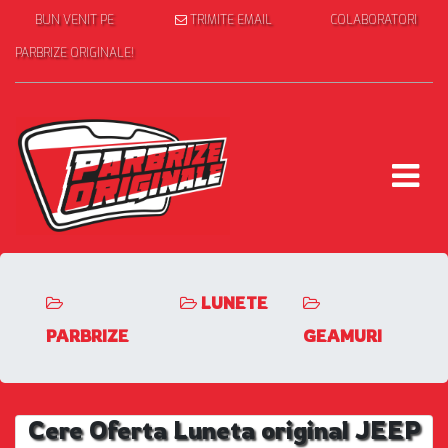
BUN VENIT PE
TRIMITE EMAIL
COLABORATORI
PARBRIZE ORIGINALE!
LUNETE
PARBRIZE
GEAMURI
Cere Oferta Luneta original JEEP