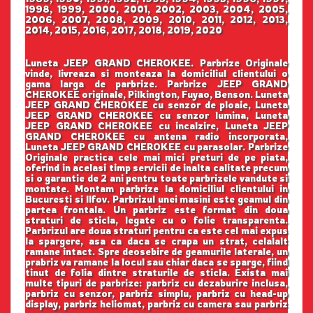
1998, 1999, 2000, 2001, 2002, 2003, 2004, 2005,
2006, 2007, 2008, 2009, 2010, 2011, 2012, 2013,
2014, 2015, 2016, 2017, 2018, 2019, 2020
Luneta JEEP GRAND CHEROKEE. Parbrize Originale
vinde, livreaza si monteaza la domiciliul clientului o
gama larga de parbrize. Parbrize JEEP GRAND
CHEROKEE originale, Pilkington, Fuyao, Benson. Luneta
JEEP GRAND CHEROKEE cu senzor de ploaie, Luneta
JEEP GRAND CHEROKEE cu senzor lumina, Luneta
JEEP GRAND CHEROKEE cu incalzire, Luneta JEEP
GRAND CHEROKEE cu antena radio incorporata,
Luneta JEEP GRAND CHEROKEE cu parasolar. Parbrize
Originale practica cele mai mici preturi de pe piata,
oferind in acelasi timp servicii de inalta calitate precum
si o garantie de 2 ani pentru toate parbrizele vandute si
montate. Montam parbrize la domiciliul clientului in
Bucuresti si Ilfov. Parbrizul unei masini este geamul din
partea frontala. Un parbriz este format din doua
straturi de sticla, legate cu o folie transparenta.
Parbrizul are doua straturi pentru ca este cel mai expus
la spargere, asa ca daca se crapa un strat, celalalt
ramane intact. Spre deosebire de geamurile laterale, un
prabriz va ramane la locul sau chiar daca se sparge, fiind
tinut de folia dintre straturile de sticla. Exista mai
multe tipuri de parbrize: parbriz cu dezaburire inclusa,
parbriz cu senzor, parbriz simplu, parbriz cu head-up
display, parbriz heliomat, parbriz cu camera sau parbriz