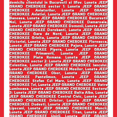
domicilu clientului in Bucuresti si Ilfov. Luneta JEEP
GRAND CHEROKEE sector 1: Luneta JEEP GRAND
CHEROKEE Aviatorilor, Luneta JEEP GRAND
CHEROKEE Aviatiei, Luneta JEEP GRAND CHEROKEE
Baneasa, Luneta JEEP GRAND CHEROKEE Bucurestii
Noi, Luneta JEEP GRAND CHEROKEE Damaroaia,
Luneta JEEP GRAND CHEROKEE Domenii, Luneta JEEP
GRAND CHEROKEE Dorobanti, Luneta JEEP GRAND
CHEROKEE Gara de Nord, Luneta JEEP GRAND
CHEROKEE Grivita, Luneta JEEP GRAND CHEROKEE
Victoriei, Luneta JEEP GRAND CHEROKEE Floreasca,
Luneta JEEP GRAND CHEROKEE Pajura, Luneta JEEP
GRAND CHEROKEE Pipera, Luneta JEEP GRAND
CHEROKEE Primaverii, Luneta JEEP GRAND
CHEROKEE Piata Romana. Luneta JEEP GRAND
CHEROKEE sector 2: Luneta JEEP GRAND CHEROKEE
Colentina, Luneta JEEP GRAND CHEROKEE Iancului,
Luneta JEEP GRAND CHEROKEE Mosilor, Luneta JEEP
GRAND CHEROKEE Obor, Luneta JEEP GRAND
CHEROKEE Pantelimon, Luneta JEEP GRAND
CHEROKEE Stefan Cel Mare, Luneta JEEP GRAND
CHEROKEE Tei, Luneta JEEP GRAND CHEROKEE Vatra
Luminoasa. Luneta JEEP GRAND CHEROKEE Sectorul
3: Luneta JEEP GRAND CHEROKEE Balta Alba, Luneta
JEEP GRAND CHEROKEE Centrul Civic, Luneta JEEP
GRAND CHEROKEE Dristor, Luneta JEEP GRAND
CHEROKEE Dudesti, Luneta JEEP GRAND CHEROKEE
Lipscani, Luneta JEEP GRAND CHEROKEE Muncii,
Luneta JEEP GRAND CHEROKEE Titan, Luneta JEEP
GRAND CHEROKEE Unirii, Luneta JEEP GRAND