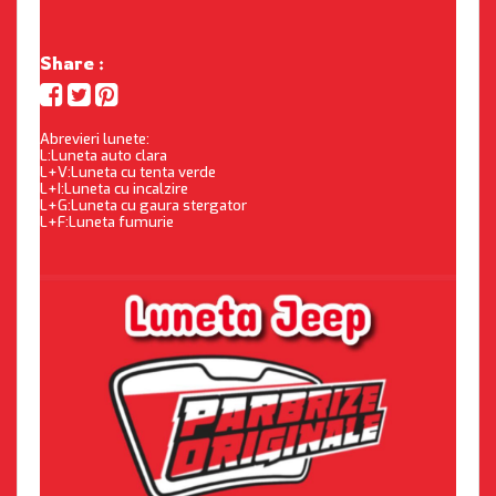
Share :
Abrevieri lunete:
L:Luneta auto clara
L+V:Luneta cu tenta verde
L+I:Luneta cu incalzire
L+G:Luneta cu gaura stergator
L+F:Luneta fumurie