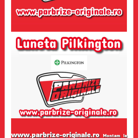
www.parbrize-originale.ro
Montam la