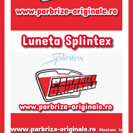
www.parbrize-originale.ro
Montam la