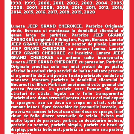
1998, 1999, 2000, 2001, 2002, 2003, 2004, 2005,
2006, 2007, 2008, 2009, 2010, 2011, 2012, 2013,
2014, 2015, 2016, 2017, 2018, 2019, 2020
Luneta JEEP GRAND CHEROKEE. Parbrize Originale
vinde, livreaza si monteaza la domiciliul clientului o
gama larga de parbrize. Parbrize JEEP GRAND
CHEROKEE originale, Pilkington, Fuyao, Benson. Luneta
JEEP GRAND CHEROKEE cu senzor de ploaie, Luneta
JEEP GRAND CHEROKEE cu senzor lumina, Luneta
JEEP GRAND CHEROKEE cu incalzire, Luneta JEEP
GRAND CHEROKEE cu antena radio incorporata,
Luneta JEEP GRAND CHEROKEE cu parasolar. Parbrize
Originale practica cele mai mici preturi de pe piata,
oferind in acelasi timp servicii de inalta calitate precum
si o garantie de 2 ani pentru toate parbrizele vandute si
montate. Montam parbrize la domiciliul clientului in
Bucuresti si Ilfov. Parbrizul unei masini este geamul din
partea frontala. Un parbriz este format din doua
straturi de sticla, legate cu o folie transparenta.
Parbrizul are doua straturi pentru ca este cel mai expus
la spargere, asa ca daca se crapa un strat, celalalt
ramane intact. Spre deosebire de geamurile laterale, un
prabriz va ramane la locul sau chiar daca se sparge, fiind
tinut de folia dintre straturile de sticla. Exista mai
multe tipuri de parbrize: parbriz cu dezaburire inclusa,
parbriz cu senzor, parbriz simplu, parbriz cu head-up
display, parbriz heliomat, parbriz cu camera sau parbriz
cu camere.