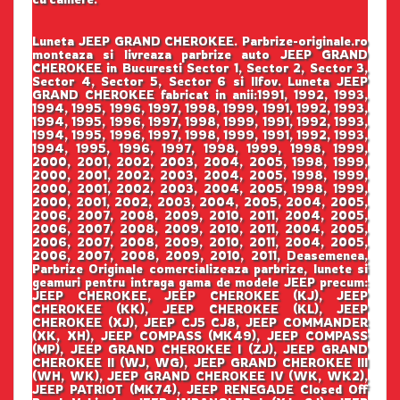
Luneta JEEP GRAND CHEROKEE. Parbrize-originale.ro
monteaza si livreaza parbrize auto JEEP GRAND
CHEROKEE in Bucuresti Sector 1, Sector 2, Sector 3,
Sector 4, Sector 5, Sector 6 si Ilfov. Luneta JEEP
GRAND CHEROKEE fabricat in anii:1991, 1992, 1993,
1994, 1995, 1996, 1997, 1998, 1999, 1991, 1992, 1993,
1994, 1995, 1996, 1997, 1998, 1999, 1991, 1992, 1993,
1994, 1995, 1996, 1997, 1998, 1999, 1991, 1992, 1993,
1994, 1995, 1996, 1997, 1998, 1999, 1998, 1999,
2000, 2001, 2002, 2003, 2004, 2005, 1998, 1999,
2000, 2001, 2002, 2003, 2004, 2005, 1998, 1999,
2000, 2001, 2002, 2003, 2004, 2005, 1998, 1999,
2000, 2001, 2002, 2003, 2004, 2005, 2004, 2005,
2006, 2007, 2008, 2009, 2010, 2011, 2004, 2005,
2006, 2007, 2008, 2009, 2010, 2011, 2004, 2005,
2006, 2007, 2008, 2009, 2010, 2011, 2004, 2005,
2006, 2007, 2008, 2009, 2010, 2011, Deasemenea,
Parbrize Originale comercializeaza parbrize, lunete si
geamuri pentru intraga gama de modele JEEP precum:
JEEP CHEROKEE, JEEP CHEROKEE (KJ), JEEP
CHEROKEE (KK), JEEP CHEROKEE (KL), JEEP
CHEROKEE (XJ), JEEP CJ5 CJ8, JEEP COMMANDER
(XK, XH), JEEP COMPASS (MK49), JEEP COMPASS
(MP), JEEP GRAND CHEROKEE I (ZJ), JEEP GRAND
CHEROKEE II (WJ, WG), JEEP GRAND CHEROKEE III
(WH, WK), JEEP GRAND CHEROKEE IV (WK, WK2),
JEEP PATRIOT (MK74), JEEP RENEGADE Closed Off