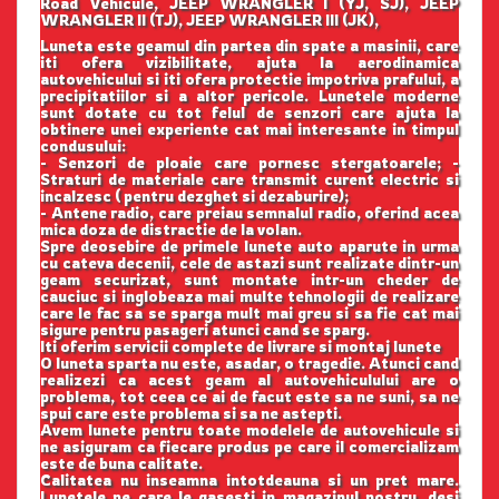
Road Vehicule, JEEP WRANGLER I (YJ, SJ), JEEP
WRANGLER II (TJ), JEEP WRANGLER III (JK),
Luneta este geamul din partea din spate a masinii, care
iti ofera vizibilitate, ajuta la aerodinamica
autovehicului si iti ofera protectie impotriva prafului, a
precipitatiilor si a altor pericole. Lunetele moderne
sunt dotate cu tot felul de senzori care ajuta la
obtinere unei experiente cat mai interesante in timpul
condusului:
- Senzori de ploaie care pornesc stergatoarele; -
Straturi de materiale care transmit curent electric si
incalzesc ( pentru dezghet si dezaburire);
- Antene radio, care preiau semnalul radio, oferind acea
mica doza de distractie de la volan.
Spre deosebire de primele lunete auto aparute in urma
cu cateva decenii, cele de astazi sunt realizate dintr-un
geam securizat, sunt montate intr-un cheder de
cauciuc si inglobeaza mai multe tehnologii de realizare
care le fac sa se sparga mult mai greu si sa fie cat mai
sigure pentru pasageri atunci cand se sparg.
Iti oferim servicii complete de livrare si montaj lunete
O luneta sparta nu este, asadar, o tragedie. Atunci cand
realizezi ca acest geam al autovehiculului are o
problema, tot ceea ce ai de facut este sa ne suni, sa ne
spui care este problema si sa ne astepti.
Avem lunete pentru toate modelele de autovehicule si
ne asiguram ca fiecare produs pe care il comercializam
este de buna calitate.
Calitatea nu inseamna intotdeauna si un pret mare.
Lunetele pe care le gasesti in magazinul nostru, desi