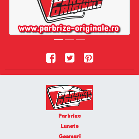
Parbrize
Lunete
Geamuri