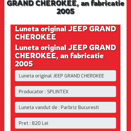
GRAND CHEROKEE, an fabricatie
2005
Luneta original JEEP GRAND
CHEROKEE
Luneta original JEEP GRAND
CHEROKEE, an fabricatie
2005