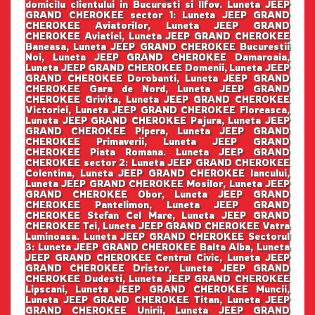
domicilu clientului in Bucuresti si Ilfov. Luneta JEEP
GRAND CHEROKEE sector 1: Luneta JEEP GRAND
CHEROKEE Aviatorilor, Luneta JEEP GRAND
CHEROKEE Aviatiei, Luneta JEEP GRAND CHEROKEE
Baneasa, Luneta JEEP GRAND CHEROKEE Bucurestii
Noi, Luneta JEEP GRAND CHEROKEE Damaroaia,
Luneta JEEP GRAND CHEROKEE Domenii, Luneta JEEP
GRAND CHEROKEE Dorobanti, Luneta JEEP GRAND
CHEROKEE Gara de Nord, Luneta JEEP GRAND
CHEROKEE Grivita, Luneta JEEP GRAND CHEROKEE
Victoriei, Luneta JEEP GRAND CHEROKEE Floreasca,
Luneta JEEP GRAND CHEROKEE Pajura, Luneta JEEP
GRAND CHEROKEE Pipera, Luneta JEEP GRAND
CHEROKEE Primaverii, Luneta JEEP GRAND
CHEROKEE Piata Romana. Luneta JEEP GRAND
CHEROKEE sector 2: Luneta JEEP GRAND CHEROKEE
Colentina, Luneta JEEP GRAND CHEROKEE Iancului,
Luneta JEEP GRAND CHEROKEE Mosilor, Luneta JEEP
GRAND CHEROKEE Obor, Luneta JEEP GRAND
CHEROKEE Pantelimon, Luneta JEEP GRAND
CHEROKEE Stefan Cel Mare, Luneta JEEP GRAND
CHEROKEE Tei, Luneta JEEP GRAND CHEROKEE Vatra
Luminoasa. Luneta JEEP GRAND CHEROKEE Sectorul
3: Luneta JEEP GRAND CHEROKEE Balta Alba, Luneta
JEEP GRAND CHEROKEE Centrul Civic, Luneta JEEP
GRAND CHEROKEE Dristor, Luneta JEEP GRAND
CHEROKEE Dudesti, Luneta JEEP GRAND CHEROKEE
Lipscani, Luneta JEEP GRAND CHEROKEE Muncii,
Luneta JEEP GRAND CHEROKEE Titan, Luneta JEEP
GRAND CHEROKEE Unirii, Luneta JEEP GRAND