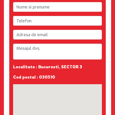
Localitate : Bucuresti, SECTOR 3
Cod postal : 030510