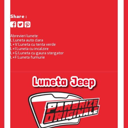
Share :
Abrevieri lunete:
L:Luneta auto clara
L+V:Luneta cu tenta verde
L+I:Luneta cu incalzire
L+G:Luneta cu gaura stergator
L+F:Luneta fumurie