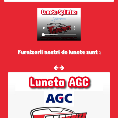
Furnizorii nostri de lunete sunt :