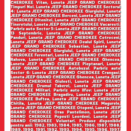
CHEROKEE Vitan, Luneta JEEP GRAND CHEROKEE
Timpuri Noi. Luneta JEEP GRAND CHEROKEE Sectorul
4: Luneta JEEP GRAND CHEROKEE Giurgiului, Luneta
JEEP GRAND CHEROKEE Berceni, Luneta JEEP GRAND
CHEROKEE Oltenitei, Luneta JEEP GRAND CHEROKEE
Tineretului, Luneta JEEP GRAND CHEROKEE Vacaresti.
Parbriz auto Sector 5: Luneta JEEP GRAND CHEROKEE
13 Septembrie, Luneta JEEP GRAND CHEROKEE
Panduri, Luneta JEEP GRAND CHEROKEE Cotroceni,
Luneta JEEP GRAND CHEROKEE Dealul Spirii, Luneta
JEEP GRAND CHEROKEE Sebastian, Luneta JEEP
GRAND CHEROKEE Giurgiului, Luneta JEEP GRAND
CHEROKEE Ferentari, Luneta JEEP GRAND CHEROKEE
Rahova, Luneta JEEP GRAND CHEROKEE Ghencea,
Luneta JEEP GRAND CHEROKEE Pieptanari, Luneta
JEEP GRAND CHEROKEE Autobuzul. Parbriz auto
Sector 6: Luneta JEEP GRAND CHEROKEE Crangasi,
Luneta JEEP GRAND CHEROKEE Ghencea, Luneta JEEP
GRAND CHEROKEE Giulesti, Luneta JEEP GRAND
CHEROKEE Drumul Taberei, Luneta JEEP GRAND
CHEROKEE Militari. Parbriz auto Ilfov: Luneta JEEP
GRAND CHEROKEE Bragadiru, Luneta JEEP GRAND
CHEROKEE Buftea, Luneta JEEP GRAND CHEROKEE
Chitila, Luneta JEEP GRAND CHEROKEE Magurele,
Luneta JEEP GRAND CHEROKEE Otopeni, Luneta JEEP
GRAND CHEROKEE Oras Pantelimon, Luneta JEEP
GRAND CHEROKEE Popesti Leordeni, Luneta JEEP
GRAND CHEROKEE Voluntari. Produse disponibile
pentru anii: 1982, 1983, 1984, 1985, 1986, 1987, 1988,
1989, 1990, 1991, 1992, 1993, 1994, 1995, 1996, 1997,