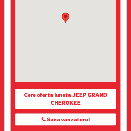
Cere oferta luneta JEEP GRAND
CHEROKEE
Suna vanzatorul