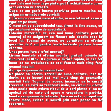
sunt cele mai bune de pe piata, pot fi achizitionate cu un
pret extrem de atractiv.
Dupa ce am gasit luneta potrivita pentru masina ta,
asiguram urmatoarele servicii:
O livram cu cea mai mare atentie, in asa fel incat sa nu o
zgariem pe drum;
O montam pe autovehiculul tau, direct la tine acasa, cu
ajutorul unei echipe de specialisti.
Folosim materiale de cea mai buna calitate pentru
montaj si ne asiguram ca fiecare mic detaliu este la
locul lui. Tocmai de aceea, ne permitem sa oferim
garantie de 2 ani pentru toate lucrarile pe care le-am
efectua.
Unde putem livra si oferi montaj?
Livram lunetele si oferim montaj gratuit oriunde in
Bucuresti si Ilfov. Asiguram o livrare rapida, in asa fel
incat sa nu trebuiasca sa stai foarte mult timp fara
geamul masinii.
Ai grija de geamurile masinii tale!
Ne place sa oferim servicii de buna calitate, insa ne
dorim sa te bucuri cat mai mult timp de geamurile
masinii tale. Tocmai de aceea, incearca sa le cureti
frecvent, sa eviti sa trantesti usile, sa circul cu viteza
mica acolo unde exista riscul de a sari pietre si sa ne
apelezi ori de cate ori apare o crapatura in parbriz,
luneta sau geamurile laterale. Daca nu este o crapatura
foarte mare, exista si solutii prin care poate sa fie
reparata.