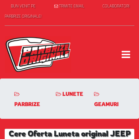
BUN VENIT PE
TRIMITE EMAIL
COLABORATORI
PARBRIZE ORIGINALE!
LUNETE
PARBRIZE
GEAMURI
Cere Oferta Luneta original JEEP