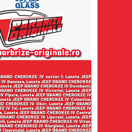
EP GRAND CHEROKEE IV sector 1: Luneta JEEP
E IV Baneasa, Luneta JEEP GRAND CHEROKEE
 Luneta JEEP GRAND CHEROKEE IV Dorobanti,
GRAND CHEROKEE IV Victoriei, Luneta JEEP
V Pipera, Luneta JEEP GRAND CHEROKEE IV
Luneta JEEP GRAND CHEROKEE IV Colentina,
AND CHEROKEE IV Obor, Luneta JEEP GRAND
EE IV Tei, Luneta JEEP GRAND CHEROKEE IV
ba, Luneta JEEP GRAND CHEROKEE IV Centrul
 GRAND CHEROKEE IV Lipscani, Luneta JEEP
ii, Luneta JEEP GRAND CHEROKEE IV Vitan,
GRAND CHEROKEE IV Giurgiului, Luneta JEEP
 Tineretului, Luneta JEEP GRAND CHEROKEE