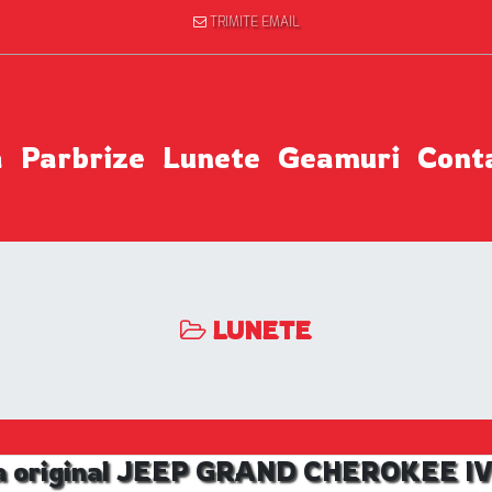
TRIMITE EMAIL
a
Parbrize
Lunete
Geamuri
Cont
LUNETE
a original JEEP GRAND CHEROKEE IV, 