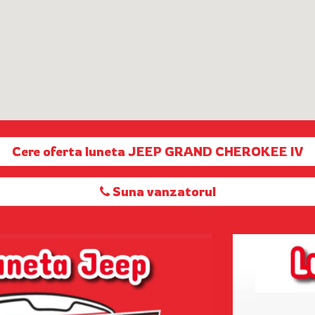
Cere oferta luneta JEEP GRAND CHEROKEE IV
Suna vanzatorul