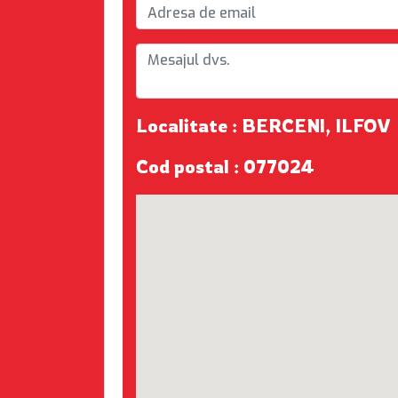
Localitate : BERCENI, ILFOV
Cod postal : 077024