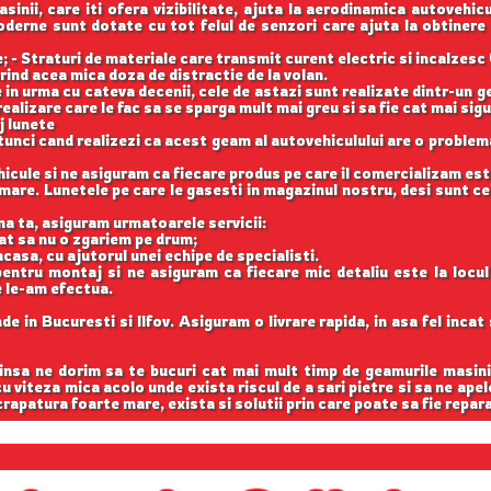
nii, care iti ofera vizibilitate, ajuta la aerodinamica autovehicul
 moderne sunt dotate cu tot felul de senzori care ajuta la obtinere
 - Straturi de materiale care transmit curent electric si incalzesc 
rind acea mica doza de distractie de la volan.
 in urma cu cateva decenii, cele de astazi sunt realizate dintr-un 
ealizare care le fac sa se sparga mult mai greu si sa fie cat mai si
j lunete
unci cand realizezi ca acest geam al autovehiculului are o problema
cule si ne asiguram ca fiecare produs pe care il comercializam est
are. Lunetele pe care le gasesti in magazinul nostru, desi sunt cel
na ta, asiguram urmatoarele servicii:
cat sa nu o zgariem pe drum;
casa, cu ajutorul unei echipe de specialisti.
entru montaj si ne asiguram ca fiecare mic detaliu este la locu
e le-am efectua.
e in Bucuresti si Ilfov. Asiguram o livrare rapida, in asa fel inca
 insa ne dorim sa te bucuri cat mai mult timp de geamurile masini
 cu viteza mica acolo unde exista riscul de a sari pietre si sa ne apel
rapatura foarte mare, exista si solutii prin care poate sa fie repar