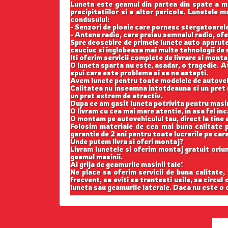
Luneta este geamul din partea din spate a masi
precipitatiilor si a altor pericole. Lunetele
condusului:
- Senzori de ploaie care pornesc stergatoarele;
- Antene radio, care preiau semnalul radio, ofe
Spre deosebire de primele lunete auto aparute
cauciuc si inglobeaza mai multe tehnologii de r
Iti oferim servicii complete de livrare si monta
O luneta sparta nu este, asadar, o tragedie. At
spui care este problema si sa ne astepti.
Avem lunete pentru toate modelele de autovehi
Calitatea nu inseamna intotdeauna si un pret m
un pret extrem de atractiv.
Dupa ce am gasit luneta potrivita pentru masi
O livram cu cea mai mare atentie, in asa fel in
O montam pe autovehiculul tau, direct la tine a
Folosim materiale de cea mai buna calitate p
garantie de 2 ani pentru toate lucrarile pe car
Unde putem livra si oferi montaj?
Livram lunetele si oferim montaj gratuit oriund
geamul masinii.
Ai grija de geamurile masinii tale!
Ne place sa oferim servicii de buna calitate,
frecvent, sa eviti sa trantesti usile, sa circul
luneta sau geamurile laterale. Daca nu este o c