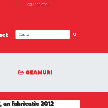
COLABORATORI
act
GEAMURI
an fabricatie 2012