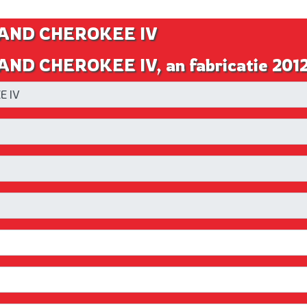
GRAND CHEROKEE IV
RAND CHEROKEE IV, an fabricatie 201