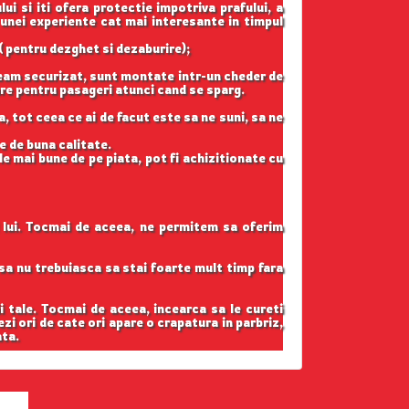
ui si iti ofera protectie impotriva prafului, a
 unei experiente cat mai interesante in timpul
( pentru dezghet si dezaburire);
geam securizat, sunt montate intr-un cheder de
gure pentru pasageri atunci cand se sparg.
, tot ceea ce ai de facut este sa ne suni, sa ne
e de buna calitate.
e mai bune de pe piata, pot fi achizitionate cu
l lui. Tocmai de aceea, ne permitem sa oferim
t sa nu trebuiasca sa stai foarte mult timp fara
i tale. Tocmai de aceea, incearca sa le cureti
ezi ori de cate ori apare o crapatura in parbriz,
ata.