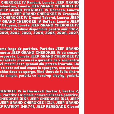
ND CHEROKEE IV Panduri, Luneta JEEP GRAND
 Sebastian, Luneta JEEP GRAND CHEROKEE IV
a JEEP GRAND CHEROKEE IV Ghencea, Luneta
: Luneta JEEP GRAND CHEROKEE IV Crangasi,
 CHEROKEE IV Drumul Taberei, Luneta JEEP
EEP GRAND CHEROKEE IV Buftea, Luneta JEEP
V Otopeni, Luneta JEEP GRAND CHEROKEE IV
ri. Produse disponibile pentru anii: 1982,
0, 2001, 2002, 2003, 2004, 2005, 2006, 2007,
gama larga de parbrize. Parbrize JEEP GRAND
, Luneta JEEP GRAND CHEROKEE IV cu senzor
ncorporata, Luneta JEEP GRAND CHEROKEE IV
ta calitate precum si o garantie de 2 ani pentru
nei masini este geamul din partea frontala. Un
u ca este cel mai expus la spargere, asa ca daca
hiar daca se sparge, fiind tinut de folia dintre
riz simplu, parbriz cu head-up display, parbriz
EROKEE IV in Bucuresti Sector 1, Sector 2,
 Parbrize Originale comercializeaza parbrize,
P CHEROKEE (KK), JEEP CHEROKEE (KL), JEEP
 JEEP GRAND CHEROKEE I (ZJ), JEEP GRAND
EP PATRIOT (MK74), JEEP RENEGADE Closed