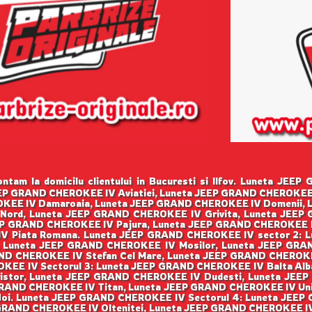
tam la domicilu clientului in Bucuresti si Ilfov. Luneta JE
EEP GRAND CHEROKEE IV Aviatiei, Luneta JEEP GRAND CHEROKE
ROKEE IV Damaroaia, Luneta JEEP GRAND CHEROKEE IV Domenii,
ord, Luneta JEEP GRAND CHEROKEE IV Grivita, Luneta JEEP 
EP GRAND CHEROKEE IV Pajura, Luneta JEEP GRAND CHEROKEE I
IV Piata Romana. Luneta JEEP GRAND CHEROKEE IV sector 2: 
, Luneta JEEP GRAND CHEROKEE IV Mosilor, Luneta JEEP GR
ND CHEROKEE IV Stefan Cel Mare, Luneta JEEP GRAND CHEROK
KEE IV Sectorul 3: Luneta JEEP GRAND CHEROKEE IV Balta Al
istor, Luneta JEEP GRAND CHEROKEE IV Dudesti, Luneta JEEP
RAND CHEROKEE IV Titan, Luneta JEEP GRAND CHEROKEE IV Unir
i. Luneta JEEP GRAND CHEROKEE IV Sectorul 4: Luneta JEEP 
GRAND CHEROKEE IV Oltenitei, Luneta JEEP GRAND CHEROKEE IV