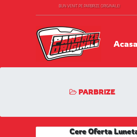
BUN VENIT PE PARBRIZE ORIGINALE!
Acas
PARBRIZE
Cere Oferta Lunet