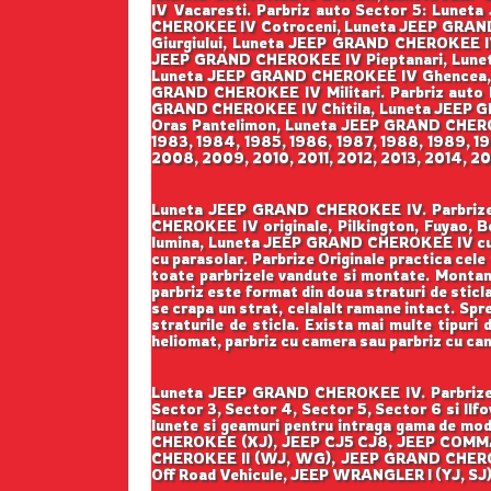
IV Vacaresti. Parbriz auto Sector 5: Lun
CHEROKEE IV Cotroceni, Luneta JEEP GRAND
Giurgiului, Luneta JEEP GRAND CHEROKEE 
JEEP GRAND CHEROKEE IV Pieptanari, Lunet
Luneta JEEP GRAND CHEROKEE IV Ghencea, 
GRAND CHEROKEE IV Militari. Parbriz auto
GRAND CHEROKEE IV Chitila, Luneta JEEP 
Oras Pantelimon, Luneta JEEP GRAND CHEROK
1983, 1984, 1985, 1986, 1987, 1988, 1989, 1
2008, 2009, 2010, 2011, 2012, 2013, 2014, 20
Luneta JEEP GRAND CHEROKEE IV. Parbrize Or
CHEROKEE IV originale, Pilkington, Fuyao
lumina, Luneta JEEP GRAND CHEROKEE IV cu
cu parasolar. Parbrize Originale practica cele 
toate parbrizele vandute si montate. Montam p
parbriz este format din doua straturi de sticla
se crapa un strat, celalalt ramane intact. Spre
straturile de sticla. Exista mai multe tipuri 
heliomat, parbriz cu camera sau parbriz cu ca
Luneta JEEP GRAND CHEROKEE IV. Parbrize-o
Sector 3, Sector 4, Sector 5, Sector 6 si Il
lunete si geamuri pentru intraga gama de
CHEROKEE (XJ), JEEP CJ5 CJ8, JEEP COMM
CHEROKEE II (WJ, WG), JEEP GRAND CHERO
Off Road Vehicule, JEEP WRANGLER I (YJ, SJ