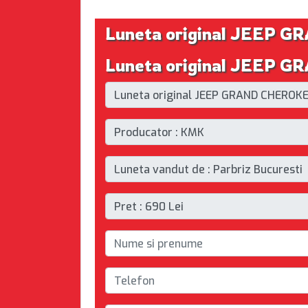
Luneta original JEEP 
Luneta original JEEP G