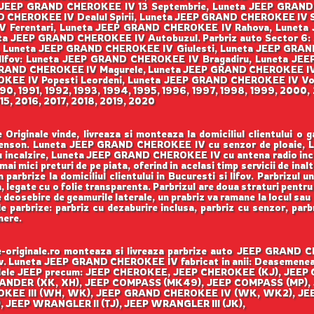
eta JEEP GRAND CHEROKEE IV 13 Septembrie, Luneta JEEP GRA
 CHEROKEE IV Dealul Spirii, Luneta JEEP GRAND CHEROKEE IV
IV Ferentari, Luneta JEEP GRAND CHEROKEE IV Rahova, Lunet
a JEEP GRAND CHEROKEE IV Autobuzul. Parbriz auto Sector 6
Luneta JEEP GRAND CHEROKEE IV Giulesti, Luneta JEEP GRAND
 Ilfov: Luneta JEEP GRAND CHEROKEE IV Bragadiru, Luneta J
GRAND CHEROKEE IV Magurele, Luneta JEEP GRAND CHEROKEE I
EE IV Popesti Leordeni, Luneta JEEP GRAND CHEROKEE IV Volunta
990, 1991, 1992, 1993, 1994, 1995, 1996, 1997, 1998, 1999, 200
15, 2016, 2017, 2018, 2019, 2020
iginale vinde, livreaza si monteaza la domiciliul clientului o 
, Benson. Luneta JEEP GRAND CHEROKEE IV cu senzor de ploaie
 incalzire, Luneta JEEP GRAND CHEROKEE IV cu antena radio i
mai mici preturi de pe piata, oferind in acelasi timp servicii de inal
arbrize la domiciliul clientului in Bucuresti si Ilfov. Parbrizul u
, legate cu o folie transparenta. Parbrizul are doua straturi pentr
 deosebire de geamurile laterale, un prabriz va ramane la locul sau c
de parbrize: parbriz cu dezaburire inclusa, parbriz cu senzor, parb
mere.
riginale.ro monteaza si livreaza parbrize auto JEEP GRAND CH
fov. Luneta JEEP GRAND CHEROKEE IV fabricat in anii: Deasemenea,
 modele JEEP precum: JEEP CHEROKEE, JEEP CHEROKEE (KJ), JEE
ANDER (XK, XH), JEEP COMPASS (MK49), JEEP COMPASS (MP),
KEE III (WH, WK), JEEP GRAND CHEROKEE IV (WK, WK2), JE
), JEEP WRANGLER II (TJ), JEEP WRANGLER III (JK),