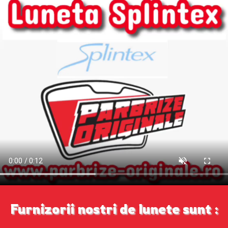
Furnizorii nostri de lunete sunt :