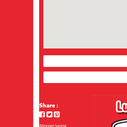
Share :
Abrevieri lunete: