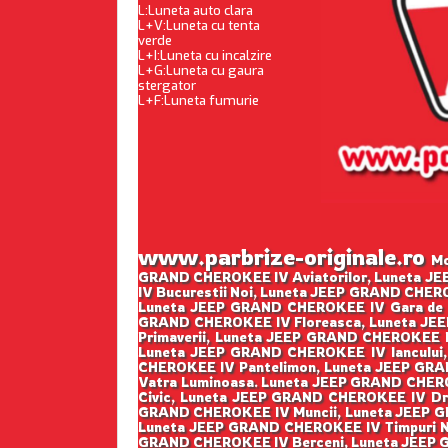
L:Luneta auto clara
L+V:Luneta cu tenta
verde
L+I:Luneta cu incalzire
L+G:Luneta cu gaura
stergator
L+F:Luneta fumurie
www.parbrize-originale.ro
Mon
GRAND CHEROKEE IV Aviatorilor, Luneta J
IV Bucurestii Noi, Luneta JEEP GRAND CHE
Luneta JEEP GRAND CHEROKEE IV Gara de N
GRAND CHEROKEE IV Floreasca, Luneta JE
Primaverii, Luneta JEEP GRAND CHEROKEE 
Luneta JEEP GRAND CHEROKEE IV Iancului
CHEROKEE IV Pantelimon, Luneta JEEP GRA
Vatra Luminoasa. Luneta JEEP GRAND CHERO
Civic, Luneta JEEP GRAND CHEROKEE IV Dr
GRAND CHEROKEE IV Muncii, Luneta JEEP G
Luneta JEEP GRAND CHEROKEE IV Timpuri No
GRAND CHEROKEE IV Berceni, Luneta JEEP 