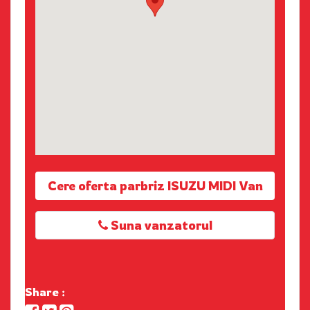
Cere oferta parbriz ISUZU MIDI Van
Suna vanzatorul
Share :