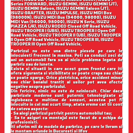
Series FORWARD, ISUZU GEMINI, ISUZU GEMINI (JT),
ISUZU GEMINI Saloon, ISUZU GEMINI Saloon (JT),
ISUZU GRAFTER, ISUZU IMPULSE, ISUZU MIDI Box
(98000N), ISUZU MIDI Bus (94000, 98000), ISUZU
MIDI Van (94000, 98000), ISUZU N Serie, ISUZU
PIAZZA (JR), ISUZU RODEO Closed Off Road Vehicle,
ISUZU TROOPER I (UBS), ISUZU TROOPER I Open Off
Road Vehicle, ISUZU TROOPER II (UB), ISUZU TROOPER
II Open Off Road Vehicle, ISUZU TROOPER III, ISUZU
TROOPER III Open Off Road Vehicle,
Parbrizul nu este una dintre piesele pe care le
inlocuiesti frecvent la masina. Poti sa conduci zeci de
ani un automobil fara sa ai nicio problema legata de
parbriz sau de luneta.
Exista si situatii in care acest geam frontal care iti
ofera siguranta si vizibilitate se poate crapa sau chiar
se poate sparge. Orice pietricica, orice accident minor
sau chiar banalul trantit al usilor pot avea efecte
negative asupra parbrizului.
Din fericire, nimic nu este de neinlocuit. Chiar daca
parbrizele moderne sunt puternic tehnologizate si
inglobeaza o multime de senzori, acestea pot fi
inlocuite in cel mai scurt timp, atata vreme cat tii cont
de cateva aspecte:
- Sa alegi parbrizul potrivit pentru automobilul tau;
- Sa te asiguri ca montajul este facut de o echipa de
profesionisti.
Iti oferim mii de modele de parbrize, pe care le livram si
le montam oriunde in Bucuresti si Ilfov