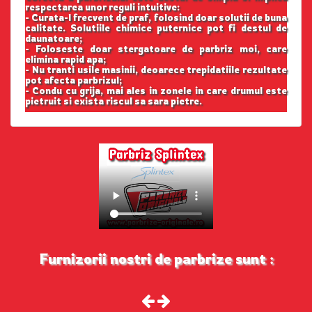
respectarea unor reguli intuitive:
- Curata-l frecvent de praf, folosind doar solutii de buna
calitate. Solutiile chimice puternice pot fi destul de
daunatoare;
- Foloseste doar stergatoare de parbriz moi, care
elimina rapid apa;
- Nu tranti usile masinii, deoarece trepidatiile rezultate
pot afecta parbrizul;
- Condu cu grija, mai ales in zonele in care drumul este
pietruit si exista riscul sa sara pietre.
Furnizorii nostri de parbrize sunt :