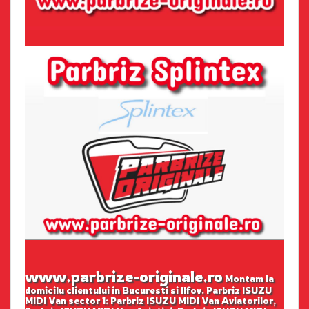
www.parbrize-originale.ro
Montam la
domicilu clientului in Bucuresti si Ilfov. Parbriz ISUZU
MIDI Van sector 1: Parbriz ISUZU MIDI Van Aviatorilor,