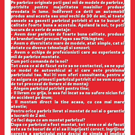
Pe parbrize originale poti gasi mii de modele de parbrize,
potrivite pentru majoritatea masinilor produse
vreodata in lume. Indiferent ca detii un automobil
produs anul acesta sau unul vechi de 30 de ani, ai toate
sansele sa gasesti parbrizul potrivit si sa te bucuri o
calitate foarte buna a acestuia. Apeland la noi, te poti
bucura de o serie de avantaje:
- Avem doar parbrize de foarte buna calitate, produse
de branduri mari precum Fuyao sau Pilkington;
- Avem o diversitate mare de modele, atat simple, cat si
dotate cu diverse tehnologii si senzori;
- Avem o echipa de profesionisti care au experienta a
mii de parbrize montate.
Cum poti comanda de la noi?
Tot ceea ce ai de făcut este sa ne contactezi, sa ne spui
ce model de autovehicul ai si care este problema
parbrizului tau. Noi iti vom oferi consultanta, pentru a
te asigura ca primesti parbrizul potrivit si ne vom ocupa
de tot procesul de livrare si de montaj:
- Alegem parbrizul potrivit pentru tine;
- Il livram cu grija, in asa fel incat sa nu sufere niciun fel
de accident pe drum;
- Il montam direct la tine acasa, cu cea mai mare
atentie;
Pentru orice parbriz livrat si montat de noi ai o garantie
a lucrarii de 2 ani.
Ce faci dupa ce am montat parbrizul?
Dupa ce parbrizul a fost montat, tot ceea ce ai de facut
este sa te bucuri de el si sa il ingrijesti corect. Ingrijirea
corecta a parbrizului este destul de simpla si implica