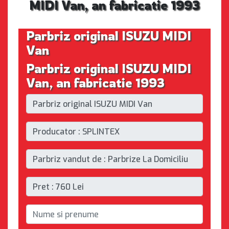
MIDI Van, an fabricatie 1993
Parbriz original ISUZU MIDI
Van
Parbriz original ISUZU MIDI
Van, an fabricatie 1993