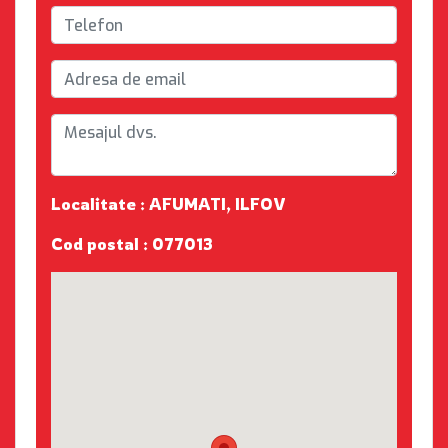
Localitate : AFUMATI, ILFOV
Cod postal : 077013