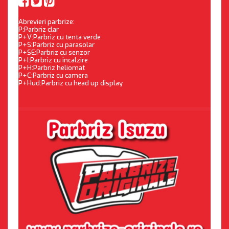
Abrevieri parbrize:
P:Parbriz clar
P+V:Parbriz cu tenta verde
P+S:Parbriz cu parasolar
P+SE:Parbriz cu senzor
P+I:Parbriz cu incalzire
P+H:Parbriz heliomat
P+C:Parbriz cu camera
P+Hud:Parbriz cu head up display