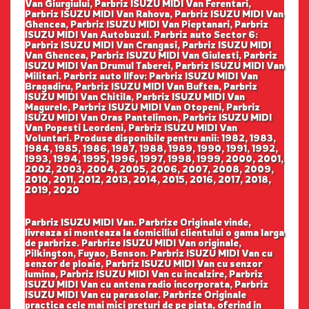
Van Giurgiului, Parbriz ISUZU MIDI Van Ferentari,
Parbriz ISUZU MIDI Van Rahova, Parbriz ISUZU MIDI Van
Ghencea, Parbriz ISUZU MIDI Van Pieptanari, Parbriz
ISUZU MIDI Van Autobuzul. Parbriz auto Sector 6:
Parbriz ISUZU MIDI Van Crangasi, Parbriz ISUZU MIDI
Van Ghencea, Parbriz ISUZU MIDI Van Giulesti, Parbriz
ISUZU MIDI Van Drumul Taberei, Parbriz ISUZU MIDI Van
Militari. Parbriz auto Ilfov: Parbriz ISUZU MIDI Van
Bragadiru, Parbriz ISUZU MIDI Van Buftea, Parbriz
ISUZU MIDI Van Chitila, Parbriz ISUZU MIDI Van
Magurele, Parbriz ISUZU MIDI Van Otopeni, Parbriz
ISUZU MIDI Van Oras Pantelimon, Parbriz ISUZU MIDI
Van Popesti Leordeni, Parbriz ISUZU MIDI Van
Voluntari. Produse disponibile pentru anii: 1982, 1983,
1984, 1985, 1986, 1987, 1988, 1989, 1990, 1991, 1992,
1993, 1994, 1995, 1996, 1997, 1998, 1999, 2000, 2001,
2002, 2003, 2004, 2005, 2006, 2007, 2008, 2009,
2010, 2011, 2012, 2013, 2014, 2015, 2016, 2017, 2018,
2019, 2020
Parbriz ISUZU MIDI Van. Parbrize Originale vinde,
livreaza si monteaza la domiciliul clientului o gama larga
de parbrize. Parbrize ISUZU MIDI Van originale,
Pilkington, Fuyao, Benson. Parbriz ISUZU MIDI Van cu
senzor de ploaie, Parbriz ISUZU MIDI Van cu senzor
lumina, Parbriz ISUZU MIDI Van cu incalzire, Parbriz
ISUZU MIDI Van cu antena radio incorporata, Parbriz
ISUZU MIDI Van cu parasolar. Parbrize Originale
practica cele mai mici preturi de pe piata, oferind in