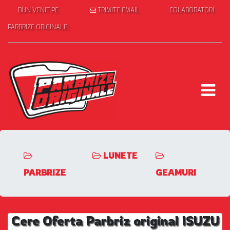
BUN VENIT PE
TRIMITE EMAIL
COLABORATORI
PARBRIZE ORIGINALE!
LUNETE
PARBRIZE
GEAMURI
Cere Oferta Parbriz original ISUZU