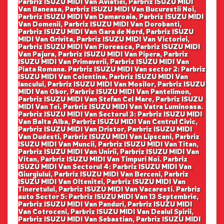
Parbriz ISUZU MIDI Van Aviatiei, Parbriz ISUZU MIDI
Van Baneasa, Parbriz ISUZU MIDI Van Bucurestii Noi,
Parbriz ISUZU MIDI Van Damaroaia, Parbriz ISUZU MIDI
Van Domenii, Parbriz ISUZU MIDI Van Dorobanti,
Parbriz ISUZU MIDI Van Gara de Nord, Parbriz ISUZU
MIDI Van Grivita, Parbriz ISUZU MIDI Van Victoriei,
Parbriz ISUZU MIDI Van Floreasca, Parbriz ISUZU MIDI
Van Pajura, Parbriz ISUZU MIDI Van Pipera, Parbriz
ISUZU MIDI Van Primaverii, Parbriz ISUZU MIDI Van
Piata Romana. Parbriz ISUZU MIDI Van sector 2: Parbriz
ISUZU MIDI Van Colentina, Parbriz ISUZU MIDI Van
Iancului, Parbriz ISUZU MIDI Van Mosilor, Parbriz ISUZU
MIDI Van Obor, Parbriz ISUZU MIDI Van Pantelimon,
Parbriz ISUZU MIDI Van Stefan Cel Mare, Parbriz ISUZU
MIDI Van Tei, Parbriz ISUZU MIDI Van Vatra Luminoasa.
Parbriz ISUZU MIDI Van Sectorul 3: Parbriz ISUZU MIDI
Van Balta Alba, Parbriz ISUZU MIDI Van Centrul Civic,
Parbriz ISUZU MIDI Van Dristor, Parbriz ISUZU MIDI
Van Dudesti, Parbriz ISUZU MIDI Van Lipscani, Parbriz
ISUZU MIDI Van Muncii, Parbriz ISUZU MIDI Van Titan,
Parbriz ISUZU MIDI Van Unirii, Parbriz ISUZU MIDI Van
Vitan, Parbriz ISUZU MIDI Van Timpuri Noi. Parbriz
ISUZU MIDI Van Sectorul 4: Parbriz ISUZU MIDI Van
Giurgiului, Parbriz ISUZU MIDI Van Berceni, Parbriz
ISUZU MIDI Van Oltenitei, Parbriz ISUZU MIDI Van
Tineretului, Parbriz ISUZU MIDI Van Vacaresti. Parbriz
auto Sector 5: Parbriz ISUZU MIDI Van 13 Septembrie,
Parbriz ISUZU MIDI Van Panduri, Parbriz ISUZU MIDI
Van Cotroceni, Parbriz ISUZU MIDI Van Dealul Spirii,
Parbriz ISUZU MIDI Van Sebastian, Parbriz ISUZU MIDI