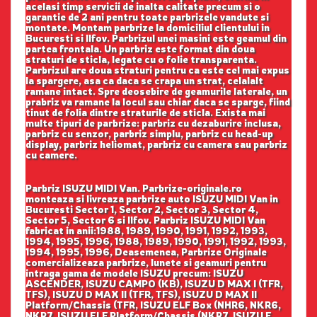
acelasi timp servicii de inalta calitate precum si o
garantie de 2 ani pentru toate parbrizele vandute si
montate. Montam parbrize la domiciliul clientului in
Bucuresti si Ilfov. Parbrizul unei masini este geamul din
partea frontala. Un parbriz este format din doua
straturi de sticla, legate cu o folie transparenta.
Parbrizul are doua straturi pentru ca este cel mai expus
la spargere, asa ca daca se crapa un strat, celalalt
ramane intact. Spre deosebire de geamurile laterale, un
prabriz va ramane la locul sau chiar daca se sparge, fiind
tinut de folia dintre straturile de sticla. Exista mai
multe tipuri de parbrize: parbriz cu dezaburire inclusa,
parbriz cu senzor, parbriz simplu, parbriz cu head-up
display, parbriz heliomat, parbriz cu camera sau parbriz
cu camere.
Parbriz ISUZU MIDI Van. Parbrize-originale.ro
monteaza si livreaza parbrize auto ISUZU MIDI Van in
Bucuresti Sector 1, Sector 2, Sector 3, Sector 4,
Sector 5, Sector 6 si Ilfov. Parbriz ISUZU MIDI Van
fabricat in anii:1988, 1989, 1990, 1991, 1992, 1993,
1994, 1995, 1996, 1988, 1989, 1990, 1991, 1992, 1993,
1994, 1995, 1996, Deasemenea, Parbrize Originale
comercializeaza parbrize, lunete si geamuri pentru
intraga gama de modele ISUZU precum: ISUZU
ASCENDER, ISUZU CAMPO (KB), ISUZU D MAX I (TFR,
TFS), ISUZU D MAX II (TFR, TFS), ISUZU D MAX II
Platform/Chassis (TFR, ISUZU ELF Box (NHR6, NKR6,
NKR7, ISUZU ELF Platform/Chassis (NKR7, ISUZU F