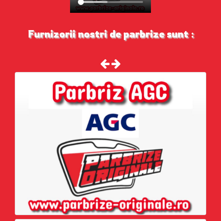
Furnizorii nostri de parbrize sunt :