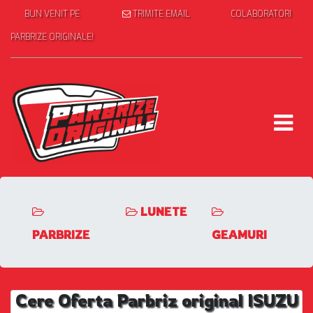
BUN VENIT PE
TRIMITE EMAIL
COLABORATORI
PARBRIZE ORIGINALE!
LUNETE
PARBRIZE
GEAMURI
Cere Oferta Parbriz original ISUZU