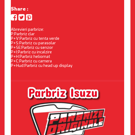
Share :
Abrevieri parbrize:
P:Parbriz clar
P+V:Parbriz cu tenta verde
P+S:Parbriz cu parasolar
P+SE:Parbriz cu senzor
P+I:Parbriz cu incalzire
P+H:Parbriz heliomat
P+C:Parbriz cu camera
P+Hud:Parbriz cu head up display