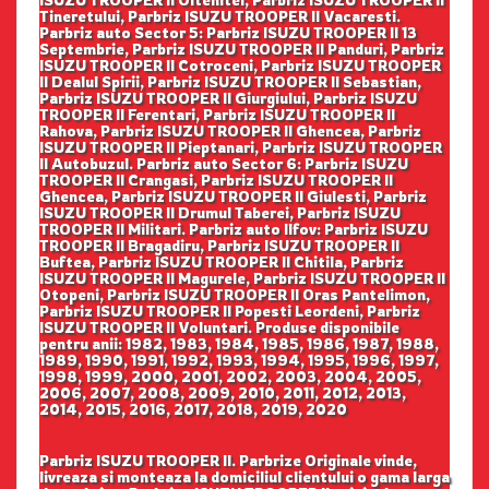
ISUZU TROOPER II Oltenitei, Parbriz ISUZU TROOPER II
Tineretului, Parbriz ISUZU TROOPER II Vacaresti.
Parbriz auto Sector 5: Parbriz ISUZU TROOPER II 13
Septembrie, Parbriz ISUZU TROOPER II Panduri, Parbriz
ISUZU TROOPER II Cotroceni, Parbriz ISUZU TROOPER
II Dealul Spirii, Parbriz ISUZU TROOPER II Sebastian,
Parbriz ISUZU TROOPER II Giurgiului, Parbriz ISUZU
TROOPER II Ferentari, Parbriz ISUZU TROOPER II
Rahova, Parbriz ISUZU TROOPER II Ghencea, Parbriz
ISUZU TROOPER II Pieptanari, Parbriz ISUZU TROOPER
II Autobuzul. Parbriz auto Sector 6: Parbriz ISUZU
TROOPER II Crangasi, Parbriz ISUZU TROOPER II
Ghencea, Parbriz ISUZU TROOPER II Giulesti, Parbriz
ISUZU TROOPER II Drumul Taberei, Parbriz ISUZU
TROOPER II Militari. Parbriz auto Ilfov: Parbriz ISUZU
TROOPER II Bragadiru, Parbriz ISUZU TROOPER II
Buftea, Parbriz ISUZU TROOPER II Chitila, Parbriz
ISUZU TROOPER II Magurele, Parbriz ISUZU TROOPER II
Otopeni, Parbriz ISUZU TROOPER II Oras Pantelimon,
Parbriz ISUZU TROOPER II Popesti Leordeni, Parbriz
ISUZU TROOPER II Voluntari. Produse disponibile
pentru anii: 1982, 1983, 1984, 1985, 1986, 1987, 1988,
1989, 1990, 1991, 1992, 1993, 1994, 1995, 1996, 1997,
1998, 1999, 2000, 2001, 2002, 2003, 2004, 2005,
2006, 2007, 2008, 2009, 2010, 2011, 2012, 2013,
2014, 2015, 2016, 2017, 2018, 2019, 2020
Parbriz ISUZU TROOPER II. Parbrize Originale vinde,
livreaza si monteaza la domiciliul clientului o gama larga