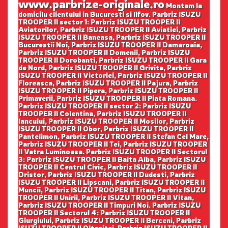
www.parbrize-originale.ro
Montam la
domicilu clientului in Bucuresti si Ilfov. Parbriz ISUZU
TROOPER II sector 1: Parbriz ISUZU TROOPER II
Aviatorilor, Parbriz ISUZU TROOPER II Aviatiei, Parbriz
ISUZU TROOPER II Baneasa, Parbriz ISUZU TROOPER II
Bucurestii Noi, Parbriz ISUZU TROOPER II Damaroaia,
Parbriz ISUZU TROOPER II Domenii, Parbriz ISUZU
TROOPER II Dorobanti, Parbriz ISUZU TROOPER II Gara
de Nord, Parbriz ISUZU TROOPER II Grivita, Parbriz
ISUZU TROOPER II Victoriei, Parbriz ISUZU TROOPER II
Floreasca, Parbriz ISUZU TROOPER II Pajura, Parbriz
ISUZU TROOPER II Pipera, Parbriz ISUZU TROOPER II
Primaverii, Parbriz ISUZU TROOPER II Piata Romana.
Parbriz ISUZU TROOPER II sector 2: Parbriz ISUZU
TROOPER II Colentina, Parbriz ISUZU TROOPER II
Iancului, Parbriz ISUZU TROOPER II Mosilor, Parbriz
ISUZU TROOPER II Obor, Parbriz ISUZU TROOPER II
Pantelimon, Parbriz ISUZU TROOPER II Stefan Cel Mare,
Parbriz ISUZU TROOPER II Tei, Parbriz ISUZU TROOPER
II Vatra Luminoasa. Parbriz ISUZU TROOPER II Sectorul
3: Parbriz ISUZU TROOPER II Balta Alba, Parbriz ISUZU
TROOPER II Centrul Civic, Parbriz ISUZU TROOPER II
Dristor, Parbriz ISUZU TROOPER II Dudesti, Parbriz
ISUZU TROOPER II Lipscani, Parbriz ISUZU TROOPER II
Muncii, Parbriz ISUZU TROOPER II Titan, Parbriz ISUZU
TROOPER II Unirii, Parbriz ISUZU TROOPER II Vitan,
Parbriz ISUZU TROOPER II Timpuri Noi. Parbriz ISUZU
TROOPER II Sectorul 4: Parbriz ISUZU TROOPER II
Giurgiului, Parbriz ISUZU TROOPER II Berceni, Parbriz