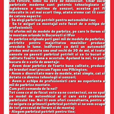
Din fericire, nimic nu este de neinlocuit. Chiar daca
parbrizele moderne sunt puternic tehnologizate si
inglobeaza o multime de senzori, acestea pot fi
inlocuite in cel mai scurt timp, atata vreme cat tii cont
de cateva aspecte:
- Sa alegi parbrizul potrivit pentru automobilul tau;
- Sa te asiguri ca montajul este facut de o echipa de
profesionisti.
Iti oferim mii de modele de parbrize, pe care le livram si
le montam oriunde in Bucuresti si Ilfov
Pe parbrize originale poti gasi mii de modele de parbrize,
potrivite pentru majoritatea masinilor produse
vreodata in lume. Indiferent ca detii un automobil
produs anul acesta sau unul vechi de 30 de ani, ai toate
sansele sa gasesti parbrizul potrivit si sa te bucuri o
calitate foarte buna a acestuia. Apeland la noi, te poti
bucura de o serie de avantaje:
- Avem doar parbrize de foarte buna calitate, produse
de branduri mari precum Fuyao sau Pilkington;
- Avem o diversitate mare de modele, atat simple, cat si
dotate cu diverse tehnologii si senzori;
- Avem o echipa de profesionisti care au experienta a
mii de parbrize montate.
Cum poti comanda de la noi?
Tot ceea ce ai de făcut este sa ne contactezi, sa ne spui
ce model de autovehicul ai si care este problema
parbrizului tau. Noi iti vom oferi consultanta, pentru a
te asigura ca primesti parbrizul potrivit si ne vom ocupa
de tot procesul de livrare si de montaj:
- Alegem parbrizul potrivit pentru tine;