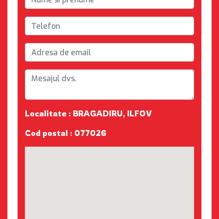
Localitate : BRAGADIRU, ILFOV
Cod postal : 077026