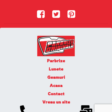
Parbrize
Lunete
Geamuri
Acasa
Contact
Vreau un site