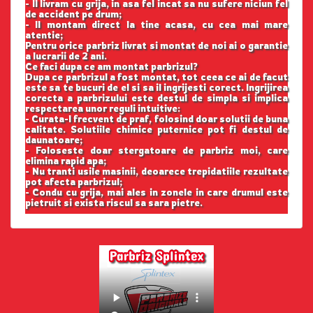
- Il livram cu grija, in asa fel incat sa nu sufere niciun fel
de accident pe drum;
- Il montam direct la tine acasa, cu cea mai mare
atentie;
Pentru orice parbriz livrat si montat de noi ai o garantie
a lucrarii de 2 ani.
Ce faci dupa ce am montat parbrizul?
Dupa ce parbrizul a fost montat, tot ceea ce ai de facut
este sa te bucuri de el si sa il ingrijesti corect. Ingrijirea
corecta a parbrizului este destul de simpla si implica
respectarea unor reguli intuitive:
- Curata-l frecvent de praf, folosind doar solutii de buna
calitate. Solutiile chimice puternice pot fi destul de
daunatoare;
- Foloseste doar stergatoare de parbriz moi, care
elimina rapid apa;
- Nu tranti usile masinii, deoarece trepidatiile rezultate
pot afecta parbrizul;
- Condu cu grija, mai ales in zonele in care drumul este
pietruit si exista riscul sa sara pietre.