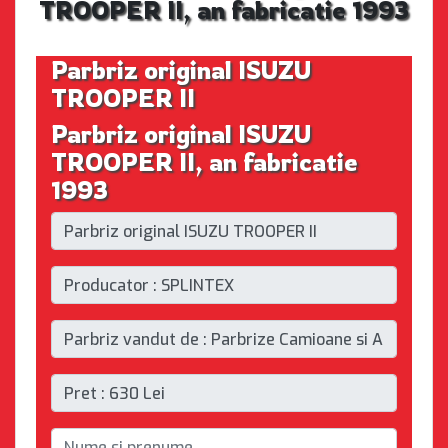
TROOPER II, an fabricatie 1993
Parbriz original ISUZU
TROOPER II
Parbriz original ISUZU
TROOPER II, an fabricatie
1993