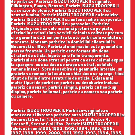
de parbrize. Parbrize ISUZU TROOPER II originale,
Pilkington, Fuyao, Benson. Parbriz ISUZU TROOPER II
cu senzor de ploaie, Parbriz ISUZU TROOPER II cu
senzor lumina, Parbriz ISUZU TROOPER II cu incalzire,
Parbriz ISUZU TROOPER II cu antena radio incorporata,
Parbriz ISUZU TROOPER II cu parasolar. Parbrize
Originale practica cele mai mici preturi de pe piata,
oferind in acelasi timp servicii de inalta calitate precum
si o garantie de 2 ani pentru toate parbrizele vandute si
montate. Montam parbrize la domiciliul clientului in
Bucuresti si Ilfov. Parbrizul unei masini este geamul din
partea frontala. Un parbriz este format din doua
straturi de sticla, legate cu o folie transparenta.
Parbrizul are doua straturi pentru ca este cel mai expus
la spargere, asa ca daca se crapa un strat, celalalt
ramane intact. Spre deosebire de geamurile laterale, un
prabriz va ramane la locul sau chiar daca se sparge, fiind
tinut de folia dintre straturile de sticla. Exista mai
multe tipuri de parbrize: parbriz cu dezaburire inclusa,
parbriz cu senzor, parbriz simplu, parbriz cu head-up
display, parbriz heliomat, parbriz cu camera sau parbriz
cu camere.
Parbriz ISUZU TROOPER II. Parbrize-originale.ro
monteaza si livreaza parbrize auto ISUZU TROOPER II in
Bucuresti Sector 1, Sector 2, Sector 3, Sector 4,
Sector 5, Sector 6 si Ilfov. Parbriz ISUZU TROOPER II
fabricat in anii:1991, 1992, 1993, 1994, 1995, 1996,
1997, 1998, 1999, 2000, 1991, 1992, 1993, 1994, 1995,