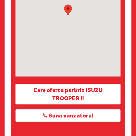
Cere oferta parbriz ISUZU
TROOPER II
Suna vanzatorul