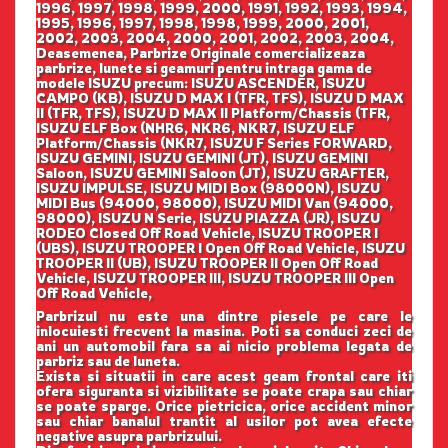
1996, 1997, 1998, 1999, 2000, 1991, 1992, 1993, 1994,
1995, 1996, 1997, 1998, 1998, 1999, 2000, 2001,
2002, 2003, 2004, 2000, 2001, 2002, 2003, 2004,
Deasemenea, Parbrize Originale comercializeaza
parbrize, lunete si geamuri pentru intraga gama de
modele ISUZU precum: ISUZU ASCENDER, ISUZU
CAMPO (KB), ISUZU D MAX I (TFR, TFS), ISUZU D MAX
II (TFR, TFS), ISUZU D MAX II Platform/Chassis (TFR,
ISUZU ELF Box (NHR6, NKR6, NKR7, ISUZU ELF
Platform/Chassis (NKR7, ISUZU F Series FORWARD,
ISUZU GEMINI, ISUZU GEMINI (JT), ISUZU GEMINI
Saloon, ISUZU GEMINI Saloon (JT), ISUZU GRAFTER,
ISUZU IMPULSE, ISUZU MIDI Box (98000N), ISUZU
MIDI Bus (94000, 98000), ISUZU MIDI Van (94000,
98000), ISUZU N Serie, ISUZU PIAZZA (JR), ISUZU
RODEO Closed Off Road Vehicle, ISUZU TROOPER I
(UBS), ISUZU TROOPER I Open Off Road Vehicle, ISUZU
TROOPER II (UB), ISUZU TROOPER II Open Off Road
Vehicle, ISUZU TROOPER III, ISUZU TROOPER III Open
Off Road Vehicle,
Parbrizul nu este una dintre piesele pe care le
inlocuiesti frecvent la masina. Poti sa conduci zeci de
ani un automobil fara sa ai nicio problema legata de
parbriz sau de luneta.
Exista si situatii in care acest geam frontal care iti
ofera siguranta si vizibilitate se poate crapa sau chiar
se poate sparge. Orice pietricica, orice accident minor
sau chiar banalul trantit al usilor pot avea efecte
negative asupra parbrizului.