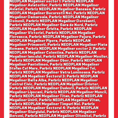
NEOPLAN Megaliner sector 1: Parbriz NEOPLAN
Megaliner Aviatorilor, Parbriz NEOPLAN Megaliner
Aviatiei, Parbriz NEOPLAN Megaliner Baneasa, Parbriz
NEOPLAN Megaliner Bucurestii Noi, Parbriz NEOPLAN
Megaliner Damaroaia, Parbriz NEOPLAN Megaliner
Domenii, Parbriz NEOPLAN Megaliner Dorobanti,
Parbriz NEOPLAN Megaliner Gara de Nord, Parbriz
NEOPLAN Megaliner Grivita, Parbriz NEOPLAN
Megaliner Victoriei, Parbriz NEOPLAN Megaliner
Floreasca, Parbriz NEOPLAN Megaliner Pajura, Parbriz
NEOPLAN Megaliner Pipera, Parbriz NEOPLAN
Megaliner Primaverii, Parbriz NEOPLAN Megaliner Piata
Romana. Parbriz NEOPLAN Megaliner sector 2: Parbriz
NEOPLAN Megaliner Colentina, Parbriz NEOPLAN
Megaliner Iancului, Parbriz NEOPLAN Megaliner Mosilor,
Parbriz NEOPLAN Megaliner Obor, Parbriz NEOPLAN
Megaliner Pantelimon, Parbriz NEOPLAN Megaliner
Stefan Cel Mare, Parbriz NEOPLAN Megaliner Tei,
Parbriz NEOPLAN Megaliner Vatra Luminoasa. Parbriz
NEOPLAN Megaliner Sectorul 3: Parbriz NEOPLAN
Megaliner Balta Alba, Parbriz NEOPLAN Megaliner
Centrul Civic, Parbriz NEOPLAN Megaliner Dristor,
Parbriz NEOPLAN Megaliner Dudesti, Parbriz NEOPLAN
Megaliner Lipscani, Parbriz NEOPLAN Megaliner Muncii,
Parbriz NEOPLAN Megaliner Titan, Parbriz NEOPLAN
Megaliner Unirii, Parbriz NEOPLAN Megaliner Vitan,
Parbriz NEOPLAN Megaliner Timpuri Noi. Parbriz
NEOPLAN Megaliner Sectorul 4: Parbriz NEOPLAN
Megaliner Giurgiului, Parbriz NEOPLAN Megaliner
Berceni, Parbriz NEOPLAN Megaliner Oltenitei, Parbriz