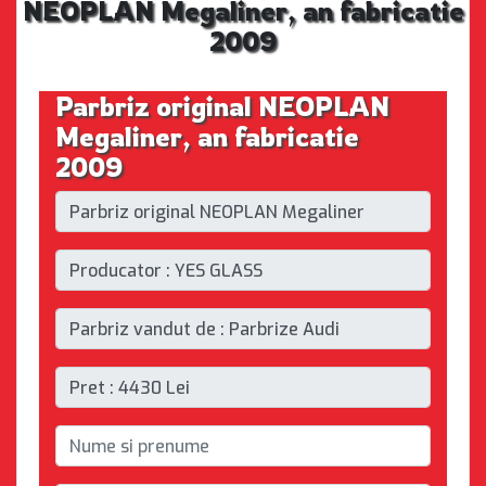
NEOPLAN Megaliner, an fabricatie
2009
Parbriz original NEOPLAN
Megaliner, an fabricatie
2009