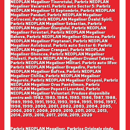
NEOPLAN Megaliner Tineretului, Parbriz NEOPLAN
Megaliner Vacaresti. Parbriz auto Sector 5: Parbriz
NEOPLAN Megaliner 13 Septembrie, Parbriz NEOPLAN
Megaliner Panduri, Parbriz NEOPLAN Megaliner
Cotroceni, Parbriz NEOPLAN Megaliner Dealul Spirii,
Parbriz NEOPLAN Megaliner Sebastian, Parbriz
NEOPLAN Megaliner Giurgiului, Parbriz NEOPLAN
Megaliner Ferentari, Parbriz NEOPLAN Megaliner
Rahova, Parbriz NEOPLAN Megaliner Ghencea, Parbriz
NEOPLAN Megaliner Pieptanari, Parbriz NEOPLAN
Megaliner Autobuzul. Parbriz auto Sector 6: Parbriz
NEOPLAN Megaliner Crangasi, Parbriz NEOPLAN
Megaliner Ghencea, Parbriz NEOPLAN Megaliner
Giulesti, Parbriz NEOPLAN Megaliner Drumul Taberei,
Parbriz NEOPLAN Megaliner Militari. Parbriz auto Ilfov:
Parbriz NEOPLAN Megaliner Bragadiru, Parbriz
NEOPLAN Megaliner Buftea, Parbriz NEOPLAN
Megaliner Chitila, Parbriz NEOPLAN Megaliner
Magurele, Parbriz NEOPLAN Megaliner Otopeni, Parbriz
NEOPLAN Megaliner Oras Pantelimon, Parbriz
NEOPLAN Megaliner Popesti Leordeni, Parbriz
NEOPLAN Megaliner Voluntari. Produse disponibile
pentru anii: 1982, 1983, 1984, 1985, 1986, 1987, 1988,
1989, 1990, 1991, 1992, 1993, 1994, 1995, 1996, 1997,
1998, 1999, 2000, 2001, 2002, 2003, 2004, 2005,
2006, 2007, 2008, 2009, 2010, 2011, 2012, 2013,
2014, 2015, 2016, 2017, 2018, 2019, 2020
Parbriz NEOPLAN Megaliner. Parbrize Originale vinde,