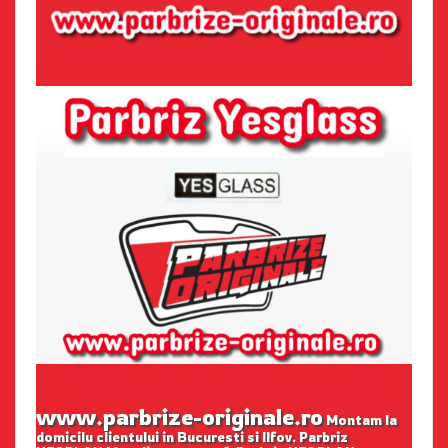
www.parbrize-originale.ro
Montam la
domicilu clientului in Bucuresti si Ilfov. Parbriz