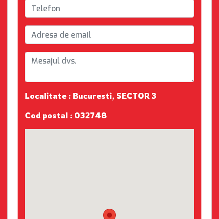
Localitate : Bucuresti, SECTOR 3
Cod postal : 032748