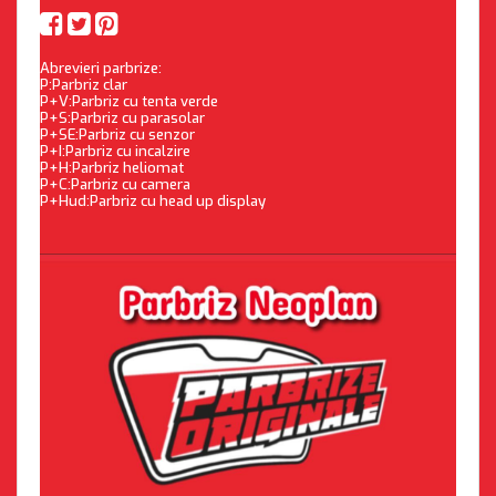
Abrevieri parbrize:
P:Parbriz clar
P+V:Parbriz cu tenta verde
P+S:Parbriz cu parasolar
P+SE:Parbriz cu senzor
P+I:Parbriz cu incalzire
P+H:Parbriz heliomat
P+C:Parbriz cu camera
P+Hud:Parbriz cu head up display