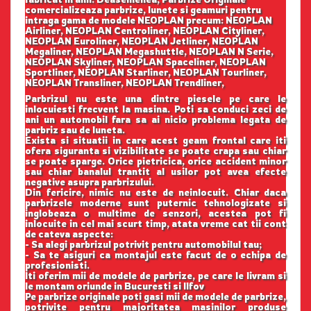
comercializeaza parbrize, lunete si geamuri pentru
intraga gama de modele NEOPLAN precum: NEOPLAN
Airliner, NEOPLAN Centroliner, NEOPLAN Cityliner,
NEOPLAN Euroliner, NEOPLAN Jetliner, NEOPLAN
Megaliner, NEOPLAN Megashuttle, NEOPLAN N Serie,
NEOPLAN Skyliner, NEOPLAN Spaceliner, NEOPLAN
Sportliner, NEOPLAN Starliner, NEOPLAN Tourliner,
NEOPLAN Transliner, NEOPLAN Trendliner,
Parbrizul nu este una dintre piesele pe care le
inlocuiesti frecvent la masina. Poti sa conduci zeci de
ani un automobil fara sa ai nicio problema legata de
parbriz sau de luneta.
Exista si situatii in care acest geam frontal care iti
ofera siguranta si vizibilitate se poate crapa sau chiar
se poate sparge. Orice pietricica, orice accident minor
sau chiar banalul trantit al usilor pot avea efecte
negative asupra parbrizului.
Din fericire, nimic nu este de neinlocuit. Chiar daca
parbrizele moderne sunt puternic tehnologizate si
inglobeaza o multime de senzori, acestea pot fi
inlocuite in cel mai scurt timp, atata vreme cat tii cont
de cateva aspecte:
- Sa alegi parbrizul potrivit pentru automobilul tau;
- Sa te asiguri ca montajul este facut de o echipa de
profesionisti.
Iti oferim mii de modele de parbrize, pe care le livram si
le montam oriunde in Bucuresti si Ilfov
Pe parbrize originale poti gasi mii de modele de parbrize,
potrivite pentru majoritatea masinilor produse