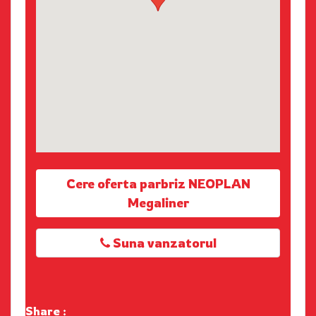
Cere oferta parbriz NEOPLAN
Megaliner
Suna vanzatorul
Share :