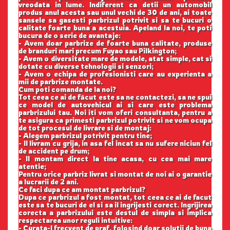
vreodata in lume. Indiferent ca detii un automobil
produs anul acesta sau unul vechi de 30 de ani, ai toate
sansele sa gasesti parbrizul potrivit si sa te bucuri o
calitate foarte buna a acestuia. Apeland la noi, te poti
bucura de o serie de avantaje:
- Avem doar parbrize de foarte buna calitate, produse
de branduri mari precum Fuyao sau Pilkington;
- Avem o diversitate mare de modele, atat simple, cat si
dotate cu diverse tehnologii si senzori;
- Avem o echipa de profesionisti care au experienta a
mii de parbrize montate.
Cum poti comanda de la noi?
Tot ceea ce ai de făcut este sa ne contactezi, sa ne spui
ce model de autovehicul ai si care este problema
parbrizului tau. Noi iti vom oferi consultanta, pentru a
te asigura ca primesti parbrizul potrivit si ne vom ocupa
de tot procesul de livrare si de montaj:
- Alegem parbrizul potrivit pentru tine;
- Il livram cu grija, in asa fel incat sa nu sufere niciun fel
de accident pe drum;
- Il montam direct la tine acasa, cu cea mai mare
atentie;
Pentru orice parbriz livrat si montat de noi ai o garantie
a lucrarii de 2 ani.
Ce faci dupa ce am montat parbrizul?
Dupa ce parbrizul a fost montat, tot ceea ce ai de facut
este sa te bucuri de el si sa il ingrijesti corect. Ingrijirea
corecta a parbrizului este destul de simpla si implica
respectarea unor reguli intuitive:
- Curata-l frecvent de praf, folosind doar solutii de buna