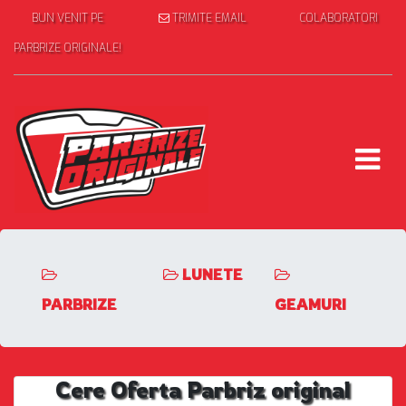
BUN VENIT PE
TRIMITE EMAIL
COLABORATORI
PARBRIZE ORIGINALE!
LUNETE
PARBRIZE
GEAMURI
Cere Oferta Parbriz original