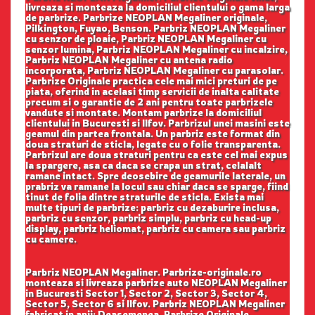
livreaza si monteaza la domiciliul clientului o gama larga
de parbrize. Parbrize NEOPLAN Megaliner originale,
Pilkington, Fuyao, Benson. Parbriz NEOPLAN Megaliner
cu senzor de ploaie, Parbriz NEOPLAN Megaliner cu
senzor lumina, Parbriz NEOPLAN Megaliner cu incalzire,
Parbriz NEOPLAN Megaliner cu antena radio
incorporata, Parbriz NEOPLAN Megaliner cu parasolar.
Parbrize Originale practica cele mai mici preturi de pe
piata, oferind in acelasi timp servicii de inalta calitate
precum si o garantie de 2 ani pentru toate parbrizele
vandute si montate. Montam parbrize la domiciliul
clientului in Bucuresti si Ilfov. Parbrizul unei masini este
geamul din partea frontala. Un parbriz este format din
doua straturi de sticla, legate cu o folie transparenta.
Parbrizul are doua straturi pentru ca este cel mai expus
la spargere, asa ca daca se crapa un strat, celalalt
ramane intact. Spre deosebire de geamurile laterale, un
prabriz va ramane la locul sau chiar daca se sparge, fiind
tinut de folia dintre straturile de sticla. Exista mai
multe tipuri de parbrize: parbriz cu dezaburire inclusa,
parbriz cu senzor, parbriz simplu, parbriz cu head-up
display, parbriz heliomat, parbriz cu camera sau parbriz
cu camere.
Parbriz NEOPLAN Megaliner. Parbrize-originale.ro
monteaza si livreaza parbrize auto NEOPLAN Megaliner
in Bucuresti Sector 1, Sector 2, Sector 3, Sector 4,
Sector 5, Sector 6 si Ilfov. Parbriz NEOPLAN Megaliner
fabricat in anii: Deasemenea, Parbrize Originale