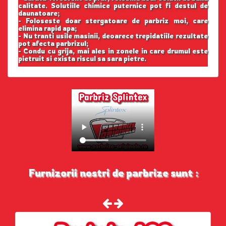
calitate. Solutiile chimice puternice pot fi destul de
daunatoare;
- Foloseste doar stergatoare de parbriz moi, care
elimina rapid apa;
- Nu tranti usile masinii, deoarece trepidatiile rezultate
pot afecta parbrizul;
- Condu cu grija, mai ales in zonele in care drumul este
pietruit si exista riscul sa sara pietre.
Furnizorii nostri de parbrize sunt :