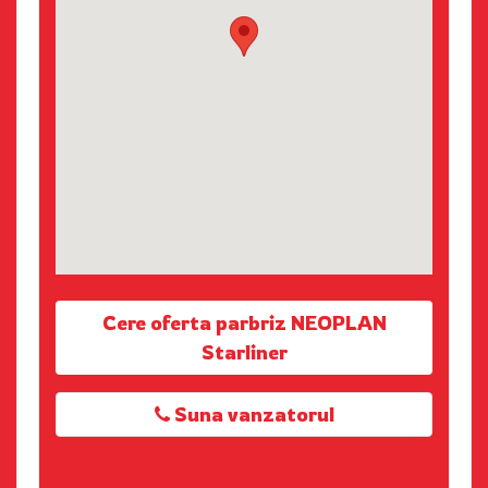
Cere oferta parbriz NEOPLAN
Starliner
Suna vanzatorul