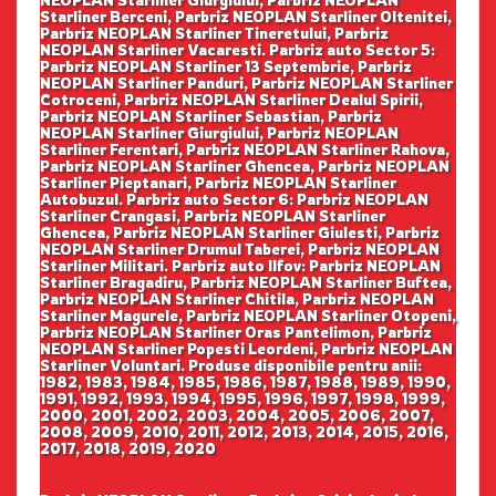
NEOPLAN Starliner Giurgiului, Parbriz NEOPLAN
Starliner Berceni, Parbriz NEOPLAN Starliner Oltenitei,
Parbriz NEOPLAN Starliner Tineretului, Parbriz
NEOPLAN Starliner Vacaresti. Parbriz auto Sector 5:
Parbriz NEOPLAN Starliner 13 Septembrie, Parbriz
NEOPLAN Starliner Panduri, Parbriz NEOPLAN Starliner
Cotroceni, Parbriz NEOPLAN Starliner Dealul Spirii,
Parbriz NEOPLAN Starliner Sebastian, Parbriz
NEOPLAN Starliner Giurgiului, Parbriz NEOPLAN
Starliner Ferentari, Parbriz NEOPLAN Starliner Rahova,
Parbriz NEOPLAN Starliner Ghencea, Parbriz NEOPLAN
Starliner Pieptanari, Parbriz NEOPLAN Starliner
Autobuzul. Parbriz auto Sector 6: Parbriz NEOPLAN
Starliner Crangasi, Parbriz NEOPLAN Starliner
Ghencea, Parbriz NEOPLAN Starliner Giulesti, Parbriz
NEOPLAN Starliner Drumul Taberei, Parbriz NEOPLAN
Starliner Militari. Parbriz auto Ilfov: Parbriz NEOPLAN
Starliner Bragadiru, Parbriz NEOPLAN Starliner Buftea,
Parbriz NEOPLAN Starliner Chitila, Parbriz NEOPLAN
Starliner Magurele, Parbriz NEOPLAN Starliner Otopeni,
Parbriz NEOPLAN Starliner Oras Pantelimon, Parbriz
NEOPLAN Starliner Popesti Leordeni, Parbriz NEOPLAN
Starliner Voluntari. Produse disponibile pentru anii:
1982, 1983, 1984, 1985, 1986, 1987, 1988, 1989, 1990,
1991, 1992, 1993, 1994, 1995, 1996, 1997, 1998, 1999,
2000, 2001, 2002, 2003, 2004, 2005, 2006, 2007,
2008, 2009, 2010, 2011, 2012, 2013, 2014, 2015, 2016,
2017, 2018, 2019, 2020