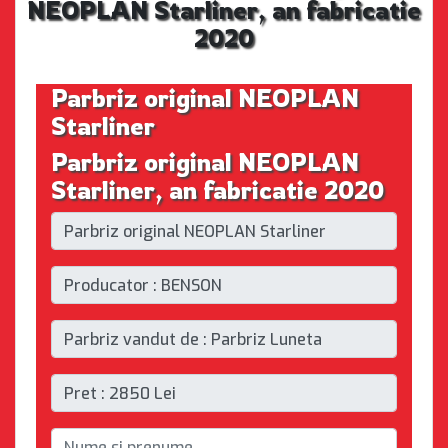
NEOPLAN Starliner, an fabricatie
2020
Parbriz original NEOPLAN
Starliner
Parbriz original NEOPLAN
Starliner, an fabricatie 2020