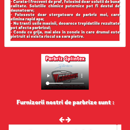
- Curata-l frecvent de praf, folosind doar solutii de buna
calitate. Solutiile chimice puternice pot fi destul de
daunatoare;
- Foloseste doar stergatoare de parbriz moi, care
elimina rapid apa;
- Nu tranti usile masinii, deoarece trepidatiile rezultate
pot afecta parbrizul;
- Condu cu grija, mai ales in zonele in care drumul este
pietruit si exista riscul sa sara pietre.
Furnizorii nostri de parbrize sunt :