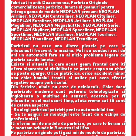
fabricat in anii: Deasemenea, Parbrize Originale
comercializeaza parbrize, lunete si geamuri pentru
intraga gama de modele NEOPLAN precum: NEOPLAN
Airliner, NEOPLAN Centroliner, NEOPLAN Cityliner,
NEOPLAN Euroliner, NEOPLAN Jetliner, NEOPLAN
Megaliner, NEOPLAN Megashuttle, NEOPLAN N Serie,
NEOPLAN Skyliner, NEOPLAN Spaceliner, NEOPLAN
Sportliner, NEOPLAN Starliner, NEOPLAN Tourliner,
NEOPLAN Transliner, NEOPLAN Trendliner,
Parbrizul nu este una dintre piesele pe care le
inlocuiesti frecvent la masina. Poti sa conduci zeci de
ani un automobil fara sa ai nicio problema legata de
parbriz sau de luneta.
Exista si situatii in care acest geam frontal care iti
ofera siguranta si vizibilitate se poate crapa sau chiar
se poate sparge. Orice pietricica, orice accident minor
sau chiar banalul trantit al usilor pot avea efecte
negative asupra parbrizului.
Din fericire, nimic nu este de neinlocuit. Chiar daca
parbrizele moderne sunt puternic tehnologizate si
inglobeaza o multime de senzori, acestea pot fi
inlocuite in cel mai scurt timp, atata vreme cat tii cont
de cateva aspecte:
- Sa alegi parbrizul potrivit pentru automobilul tau;
- Sa te asiguri ca montajul este facut de o echipa de
profesionisti.
Iti oferim mii de modele de parbrize, pe care le livram si
le montam oriunde in Bucuresti si Ilfov
Pe parbrize originale poti gasi mii de modele de parbrize,