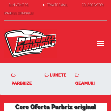
BUN VENIT PE
TRIMITE EMAIL
COLABORATORI
PARBRIZE ORIGINALE!
LUNETE
PARBRIZE
GEAMURI
Cere Oferta Parbriz original