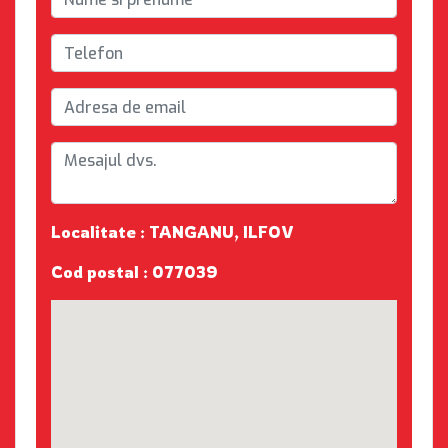
Localitate : TANGANU, ILFOV
Cod postal : 077039