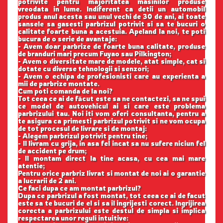
potrivite pentru majoritatea masinilor produse
vreodata in lume. Indiferent ca detii un automobil
produs anul acesta sau unul vechi de 30 de ani, ai toate
sansele sa gasesti parbrizul potrivit si sa te bucuri o
calitate foarte buna a acestuia. Apeland la noi, te poti
bucura de o serie de avantaje:
- Avem doar parbrize de foarte buna calitate, produse
de branduri mari precum Fuyao sau Pilkington;
- Avem o diversitate mare de modele, atat simple, cat si
dotate cu diverse tehnologii si senzori;
- Avem o echipa de profesionisti care au experienta a
mii de parbrize montate.
Cum poti comanda de la noi?
Tot ceea ce ai de făcut este sa ne contactezi, sa ne spui
ce model de autovehicul ai si care este problema
parbrizului tau. Noi iti vom oferi consultanta, pentru a
te asigura ca primesti parbrizul potrivit si ne vom ocupa
de tot procesul de livrare si de montaj:
- Alegem parbrizul potrivit pentru tine;
- Il livram cu grija, in asa fel incat sa nu sufere niciun fel
de accident pe drum;
- Il montam direct la tine acasa, cu cea mai mare
atentie;
Pentru orice parbriz livrat si montat de noi ai o garantie
a lucrarii de 2 ani.
Ce faci dupa ce am montat parbrizul?
Dupa ce parbrizul a fost montat, tot ceea ce ai de facut
este sa te bucuri de el si sa il ingrijesti corect. Ingrijirea
corecta a parbrizului este destul de simpla si implica
respectarea unor reguli intuitive: