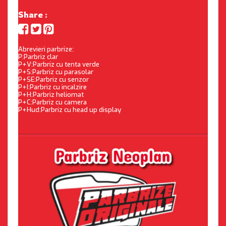
Share :
Abrevieri parbrize:
P:Parbriz clar
P+V:Parbriz cu tenta verde
P+S:Parbriz cu parasolar
P+SE:Parbriz cu senzor
P+I:Parbriz cu incalzire
P+H:Parbriz heliomat
P+C:Parbriz cu camera
P+Hud:Parbriz cu head up display