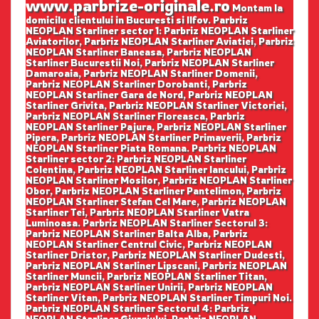
www.parbrize-originale.ro
Montam la
domicilu clientului in Bucuresti si Ilfov. Parbriz
NEOPLAN Starliner sector 1: Parbriz NEOPLAN Starliner
Aviatorilor, Parbriz NEOPLAN Starliner Aviatiei, Parbriz
NEOPLAN Starliner Baneasa, Parbriz NEOPLAN
Starliner Bucurestii Noi, Parbriz NEOPLAN Starliner
Damaroaia, Parbriz NEOPLAN Starliner Domenii,
Parbriz NEOPLAN Starliner Dorobanti, Parbriz
NEOPLAN Starliner Gara de Nord, Parbriz NEOPLAN
Starliner Grivita, Parbriz NEOPLAN Starliner Victoriei,
Parbriz NEOPLAN Starliner Floreasca, Parbriz
NEOPLAN Starliner Pajura, Parbriz NEOPLAN Starliner
Pipera, Parbriz NEOPLAN Starliner Primaverii, Parbriz
NEOPLAN Starliner Piata Romana. Parbriz NEOPLAN
Starliner sector 2: Parbriz NEOPLAN Starliner
Colentina, Parbriz NEOPLAN Starliner Iancului, Parbriz
NEOPLAN Starliner Mosilor, Parbriz NEOPLAN Starliner
Obor, Parbriz NEOPLAN Starliner Pantelimon, Parbriz
NEOPLAN Starliner Stefan Cel Mare, Parbriz NEOPLAN
Starliner Tei, Parbriz NEOPLAN Starliner Vatra
Luminoasa. Parbriz NEOPLAN Starliner Sectorul 3:
Parbriz NEOPLAN Starliner Balta Alba, Parbriz
NEOPLAN Starliner Centrul Civic, Parbriz NEOPLAN
Starliner Dristor, Parbriz NEOPLAN Starliner Dudesti,
Parbriz NEOPLAN Starliner Lipscani, Parbriz NEOPLAN
Starliner Muncii, Parbriz NEOPLAN Starliner Titan,
Parbriz NEOPLAN Starliner Unirii, Parbriz NEOPLAN
Starliner Vitan, Parbriz NEOPLAN Starliner Timpuri Noi.
Parbriz NEOPLAN Starliner Sectorul 4: Parbriz