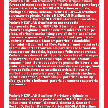
Parbriz NEOPLAN Starliner. Parbrize Originale vinde,
livreaza si monteaza la domiciliul clientului o gama larga
de parbrize. Parbrize NEOPLAN Starliner originale,
Pilkington, Fuyao, Benson. Parbriz NEOPLAN Starliner
cu senzor de ploaie, Parbriz NEOPLAN Starliner cu
senzor lumina, Parbriz NEOPLAN Starliner cu incalzire,
Parbriz NEOPLAN Starliner cu antena radio
incorporata, Parbriz NEOPLAN Starliner cu parasolar.
Parbrize Originale practica cele mai mici preturi de pe
piata, oferind in acelasi timp servicii de inalta calitate
precum si o garantie de 2 ani pentru toate parbrizele
vandute si montate. Montam parbrize la domiciliul
clientului in Bucuresti si Ilfov. Parbrizul unei masini este
geamul din partea frontala. Un parbriz este format din
doua straturi de sticla, legate cu o folie transparenta.
Parbrizul are doua straturi pentru ca este cel mai expus
la spargere, asa ca daca se crapa un strat, celalalt
ramane intact. Spre deosebire de geamurile laterale, un
prabriz va ramane la locul sau chiar daca se sparge, fiind
tinut de folia dintre straturile de sticla. Exista mai
multe tipuri de parbrize: parbriz cu dezaburire inclusa,
parbriz cu senzor, parbriz simplu, parbriz cu head-up
display, parbriz heliomat, parbriz cu camera sau parbriz
cu camere.
Parbriz NEOPLAN Starliner. Parbrize-originale.ro
monteaza si livreaza parbrize auto NEOPLAN Starliner
in Bucuresti Sector 1, Sector 2, Sector 3, Sector 4,
Sector 5, Sector 6 si Ilfov. Parbriz NEOPLAN Starliner