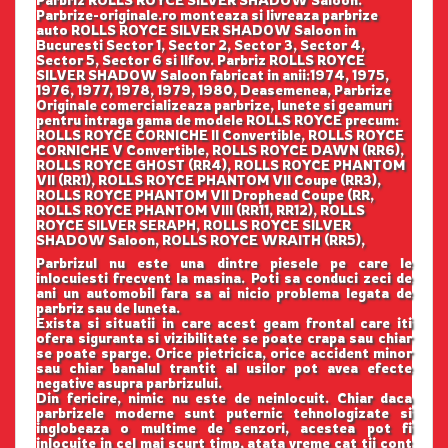
Parbrize-originale.ro monteaza si livreaza parbrize
auto ROLLS ROYCE SILVER SHADOW Saloon in
Bucuresti Sector 1, Sector 2, Sector 3, Sector 4,
Sector 5, Sector 6 si Ilfov. Parbriz ROLLS ROYCE
SILVER SHADOW Saloon fabricat in anii:1974, 1975,
1976, 1977, 1978, 1979, 1980, Deasemenea, Parbrize
Originale comercializeaza parbrize, lunete si geamuri
pentru intraga gama de modele ROLLS ROYCE precum:
ROLLS ROYCE CORNICHE II Convertible, ROLLS ROYCE
CORNICHE V Convertible, ROLLS ROYCE DAWN (RR6),
ROLLS ROYCE GHOST (RR4), ROLLS ROYCE PHANTOM
VII (RR1), ROLLS ROYCE PHANTOM VII Coupe (RR3),
ROLLS ROYCE PHANTOM VII Drophead Coupe (RR,
ROLLS ROYCE PHANTOM VIII (RR11, RR12), ROLLS
ROYCE SILVER SERAPH, ROLLS ROYCE SILVER
SHADOW Saloon, ROLLS ROYCE WRAITH (RR5),
Parbrizul nu este una dintre piesele pe care le
inlocuiesti frecvent la masina. Poti sa conduci zeci de
ani un automobil fara sa ai nicio problema legata de
parbriz sau de luneta.
Exista si situatii in care acest geam frontal care iti
ofera siguranta si vizibilitate se poate crapa sau chiar
se poate sparge. Orice pietricica, orice accident minor
sau chiar banalul trantit al usilor pot avea efecte
negative asupra parbrizului.
Din fericire, nimic nu este de neinlocuit. Chiar daca
parbrizele moderne sunt puternic tehnologizate si
inglobeaza o multime de senzori, acestea pot fi
inlocuite in cel mai scurt timp, atata vreme cat tii cont