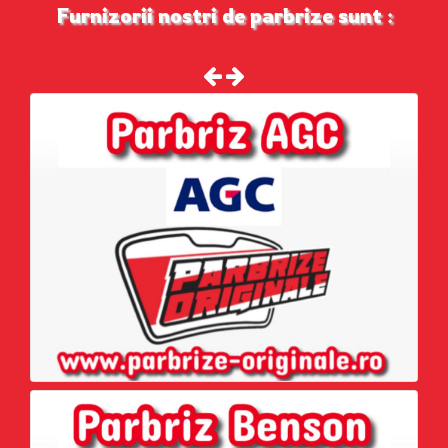
Furnizorii nostri de parbrize sunt :