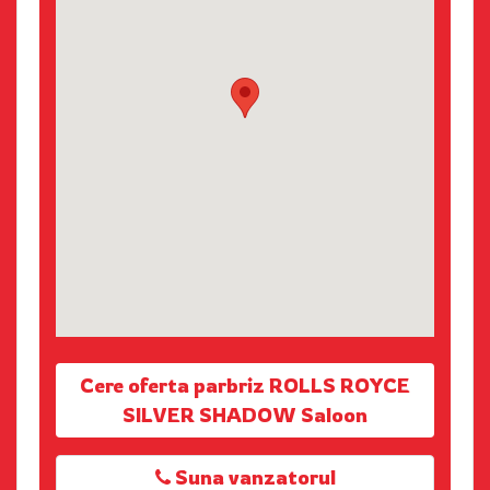
Cere oferta parbriz ROLLS ROYCE
SILVER SHADOW Saloon
Suna vanzatorul