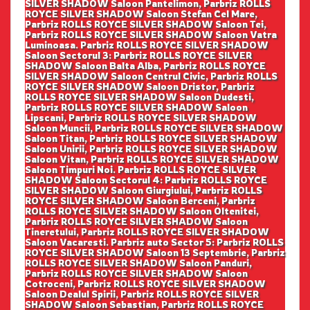
SILVER SHADOW Saloon Pantelimon, Parbriz ROLLS
ROYCE SILVER SHADOW Saloon Stefan Cel Mare,
Parbriz ROLLS ROYCE SILVER SHADOW Saloon Tei,
Parbriz ROLLS ROYCE SILVER SHADOW Saloon Vatra
Luminoasa. Parbriz ROLLS ROYCE SILVER SHADOW
Saloon Sectorul 3: Parbriz ROLLS ROYCE SILVER
SHADOW Saloon Balta Alba, Parbriz ROLLS ROYCE
SILVER SHADOW Saloon Centrul Civic, Parbriz ROLLS
ROYCE SILVER SHADOW Saloon Dristor, Parbriz
ROLLS ROYCE SILVER SHADOW Saloon Dudesti,
Parbriz ROLLS ROYCE SILVER SHADOW Saloon
Lipscani, Parbriz ROLLS ROYCE SILVER SHADOW
Saloon Muncii, Parbriz ROLLS ROYCE SILVER SHADOW
Saloon Titan, Parbriz ROLLS ROYCE SILVER SHADOW
Saloon Unirii, Parbriz ROLLS ROYCE SILVER SHADOW
Saloon Vitan, Parbriz ROLLS ROYCE SILVER SHADOW
Saloon Timpuri Noi. Parbriz ROLLS ROYCE SILVER
SHADOW Saloon Sectorul 4: Parbriz ROLLS ROYCE
SILVER SHADOW Saloon Giurgiului, Parbriz ROLLS
ROYCE SILVER SHADOW Saloon Berceni, Parbriz
ROLLS ROYCE SILVER SHADOW Saloon Oltenitei,
Parbriz ROLLS ROYCE SILVER SHADOW Saloon
Tineretului, Parbriz ROLLS ROYCE SILVER SHADOW
Saloon Vacaresti. Parbriz auto Sector 5: Parbriz ROLLS
ROYCE SILVER SHADOW Saloon 13 Septembrie, Parbriz
ROLLS ROYCE SILVER SHADOW Saloon Panduri,
Parbriz ROLLS ROYCE SILVER SHADOW Saloon
Cotroceni, Parbriz ROLLS ROYCE SILVER SHADOW
Saloon Dealul Spirii, Parbriz ROLLS ROYCE SILVER
SHADOW Saloon Sebastian, Parbriz ROLLS ROYCE