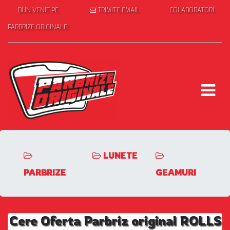
BUN VENIT PE
TRIMITE EMAIL
COLABORATORI
PARBRIZE ORIGINALE!
LUNETE
PARBRIZE
GEAMURI
Cere Oferta Parbriz original ROLLS