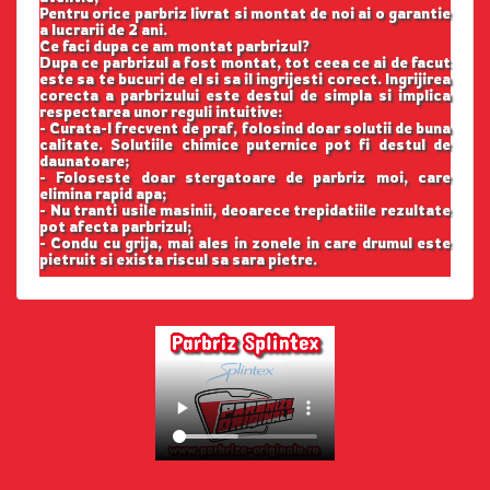
Pentru orice parbriz livrat si montat de noi ai o garantie
a lucrarii de 2 ani.
Ce faci dupa ce am montat parbrizul?
Dupa ce parbrizul a fost montat, tot ceea ce ai de facut
este sa te bucuri de el si sa il ingrijesti corect. Ingrijirea
corecta a parbrizului este destul de simpla si implica
respectarea unor reguli intuitive:
- Curata-l frecvent de praf, folosind doar solutii de buna
calitate. Solutiile chimice puternice pot fi destul de
daunatoare;
- Foloseste doar stergatoare de parbriz moi, care
elimina rapid apa;
- Nu tranti usile masinii, deoarece trepidatiile rezultate
pot afecta parbrizul;
- Condu cu grija, mai ales in zonele in care drumul este
pietruit si exista riscul sa sara pietre.