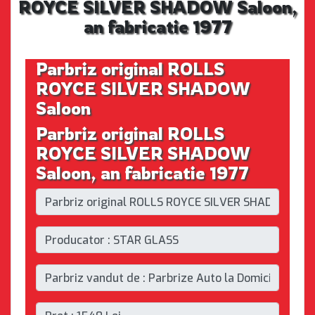
ROYCE SILVER SHADOW Saloon,
an fabricatie 1977
Parbriz original ROLLS
ROYCE SILVER SHADOW
Saloon
Parbriz original ROLLS
ROYCE SILVER SHADOW
Saloon, an fabricatie 1977