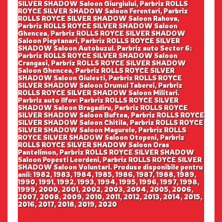
SILVER SHADOW Saloon Giurgiului, Parbriz ROLLS
ROYCE SILVER SHADOW Saloon Ferentari, Parbriz
ROLLS ROYCE SILVER SHADOW Saloon Rahova,
Parbriz ROLLS ROYCE SILVER SHADOW Saloon
Ghencea, Parbriz ROLLS ROYCE SILVER SHADOW
Saloon Pieptanari, Parbriz ROLLS ROYCE SILVER
SHADOW Saloon Autobuzul. Parbriz auto Sector 6:
Parbriz ROLLS ROYCE SILVER SHADOW Saloon
Crangasi, Parbriz ROLLS ROYCE SILVER SHADOW
Saloon Ghencea, Parbriz ROLLS ROYCE SILVER
SHADOW Saloon Giulesti, Parbriz ROLLS ROYCE
SILVER SHADOW Saloon Drumul Taberei, Parbriz
ROLLS ROYCE SILVER SHADOW Saloon Militari.
Parbriz auto Ilfov: Parbriz ROLLS ROYCE SILVER
SHADOW Saloon Bragadiru, Parbriz ROLLS ROYCE
SILVER SHADOW Saloon Buftea, Parbriz ROLLS ROYCE
SILVER SHADOW Saloon Chitila, Parbriz ROLLS ROYCE
SILVER SHADOW Saloon Magurele, Parbriz ROLLS
ROYCE SILVER SHADOW Saloon Otopeni, Parbriz
ROLLS ROYCE SILVER SHADOW Saloon Oras
Pantelimon, Parbriz ROLLS ROYCE SILVER SHADOW
Saloon Popesti Leordeni, Parbriz ROLLS ROYCE SILVER
SHADOW Saloon Voluntari. Produse disponibile pentru
anii: 1982, 1983, 1984, 1985, 1986, 1987, 1988, 1989,
1990, 1991, 1992, 1993, 1994, 1995, 1996, 1997, 1998,
1999, 2000, 2001, 2002, 2003, 2004, 2005, 2006,
2007, 2008, 2009, 2010, 2011, 2012, 2013, 2014, 2015,
2016, 2017, 2018, 2019, 2020