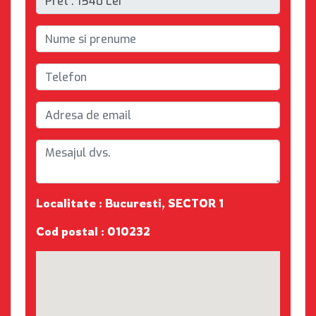
Localitate : Bucuresti, SECTOR 1
Cod postal : 010232