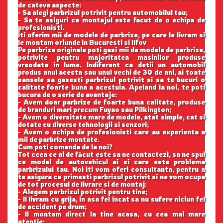
de cateva aspecte:
- Sa alegi parbrizul potrivit pentru automobilul tau;
- Sa te asiguri ca montajul este facut de o echipa de
profesionisti.
Iti oferim mii de modele de parbrize, pe care le livram si
le montam oriunde in Bucuresti si Ilfov
Pe parbrize originale poti gasi mii de modele de parbrize,
potrivite pentru majoritatea masinilor produse
vreodata in lume. Indiferent ca detii un automobil
produs anul acesta sau unul vechi de 30 de ani, ai toate
sansele sa gasesti parbrizul potrivit si sa te bucuri o
calitate foarte buna a acestuia. Apeland la noi, te poti
bucura de o serie de avantaje:
- Avem doar parbrize de foarte buna calitate, produse
de branduri mari precum Fuyao sau Pilkington;
- Avem o diversitate mare de modele, atat simple, cat si
dotate cu diverse tehnologii si senzori;
- Avem o echipa de profesionisti care au experienta a
mii de parbrize montate.
Cum poti comanda de la noi?
Tot ceea ce ai de făcut este sa ne contactezi, sa ne spui
ce model de autovehicul ai si care este problema
parbrizului tau. Noi iti vom oferi consultanta, pentru a
te asigura ca primesti parbrizul potrivit si ne vom ocupa
de tot procesul de livrare si de montaj:
- Alegem parbrizul potrivit pentru tine;
- Il livram cu grija, in asa fel incat sa nu sufere niciun fel
de accident pe drum;
- Il montam direct la tine acasa, cu cea mai mare
atentie;