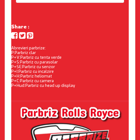
Share :
Abrevieri parbrize:
P:Parbriz clar
P+V:Parbriz cu tenta verde
P+S:Parbriz cu parasolar
P+SE:Parbriz cu senzor
P+I:Parbriz cu incalzire
P+H:Parbriz heliomat
P+C:Parbriz cu camera
P+Hud:Parbriz cu head up display