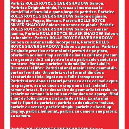
Parbriz ROLLS ROYCE SILVER SHADOW Saloon.
Parbrize Originale vinde, livreaza si monteaza la
domiciliul clientului o gama larga de parbrize. Parbrize
ROLLS ROYCE SILVER SHADOW Saloon originale,
Pilkington, Fuyao, Benson. Parbriz ROLLS ROYCE
SILVER SHADOW Saloon cu senzor de ploaie, Parbriz
ROLLS ROYCE SILVER SHADOW Saloon cu senzor
lumina, Parbriz ROLLS ROYCE SILVER SHADOW Saloon
cu incalzire, Parbriz ROLLS ROYCE SILVER SHADOW
Saloon cu antena radio incorporata, Parbriz ROLLS
ROYCE SILVER SHADOW Saloon cu parasolar. Parbrize
Originale practica cele mai mici preturi de pe piata,
oferind in acelasi timp servicii de inalta calitate precum
si o garantie de 2 ani pentru toate parbrizele vandute si
montate. Montam parbrize la domiciliul clientului in
Bucuresti si Ilfov. Parbrizul unei masini este geamul din
partea frontala. Un parbriz este format din doua
straturi de sticla, legate cu o folie transparenta.
Parbrizul are doua straturi pentru ca este cel mai expus
la spargere, asa ca daca se crapa un strat, celalalt
ramane intact. Spre deosebire de geamurile laterale, un
prabriz va ramane la locul sau chiar daca se sparge, fiind
tinut de folia dintre straturile de sticla. Exista mai
multe tipuri de parbrize: parbriz cu dezaburire inclusa,
parbriz cu senzor, parbriz simplu, parbriz cu head-up
display, parbriz heliomat, parbriz cu camera sau parbriz
cu camere.
Parbriz ROLLS ROYCE SILVER SHADOW Saloon.