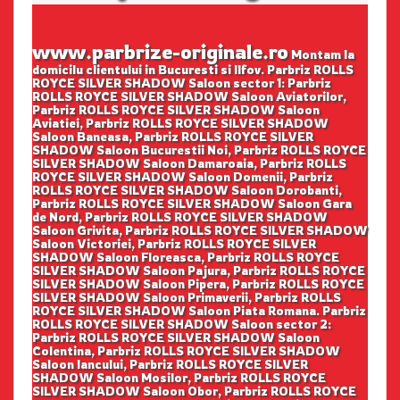
www.parbrize-originale.ro
Montam la
domicilu clientului in Bucuresti si Ilfov. Parbriz ROLLS
ROYCE SILVER SHADOW Saloon sector 1: Parbriz
ROLLS ROYCE SILVER SHADOW Saloon Aviatorilor,
Parbriz ROLLS ROYCE SILVER SHADOW Saloon
Aviatiei, Parbriz ROLLS ROYCE SILVER SHADOW
Saloon Baneasa, Parbriz ROLLS ROYCE SILVER
SHADOW Saloon Bucurestii Noi, Parbriz ROLLS ROYCE
SILVER SHADOW Saloon Damaroaia, Parbriz ROLLS
ROYCE SILVER SHADOW Saloon Domenii, Parbriz
ROLLS ROYCE SILVER SHADOW Saloon Dorobanti,
Parbriz ROLLS ROYCE SILVER SHADOW Saloon Gara
de Nord, Parbriz ROLLS ROYCE SILVER SHADOW
Saloon Grivita, Parbriz ROLLS ROYCE SILVER SHADOW
Saloon Victoriei, Parbriz ROLLS ROYCE SILVER
SHADOW Saloon Floreasca, Parbriz ROLLS ROYCE
SILVER SHADOW Saloon Pajura, Parbriz ROLLS ROYCE
SILVER SHADOW Saloon Pipera, Parbriz ROLLS ROYCE
SILVER SHADOW Saloon Primaverii, Parbriz ROLLS
ROYCE SILVER SHADOW Saloon Piata Romana. Parbriz
ROLLS ROYCE SILVER SHADOW Saloon sector 2:
Parbriz ROLLS ROYCE SILVER SHADOW Saloon
Colentina, Parbriz ROLLS ROYCE SILVER SHADOW
Saloon Iancului, Parbriz ROLLS ROYCE SILVER
SHADOW Saloon Mosilor, Parbriz ROLLS ROYCE
SILVER SHADOW Saloon Obor, Parbriz ROLLS ROYCE