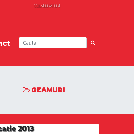
COLABORATORI
act
GEAMURI
catie 2013