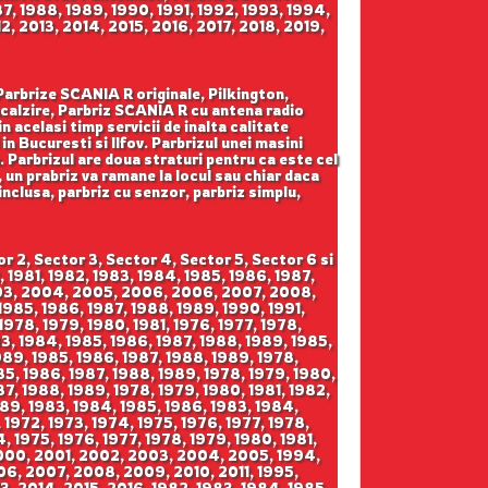
87, 1988, 1989, 1990, 1991, 1992, 1993, 1994,
, 2013, 2014, 2015, 2016, 2017, 2018, 2019,
 Parbrize SCANIA R originale, Pilkington,
calzire, Parbriz SCANIA R cu antena radio
 acelasi timp servicii de inalta calitate
n Bucuresti si Ilfov. Parbrizul unei masini
. Parbrizul are doua straturi pentru ca este cel
 un prabriz va ramane la locul sau chiar daca
 inclusa, parbriz cu senzor, parbriz simplu,
2008, 2009, 2010, 2011, 2012, 2013, 2006, 2007, 2008, 2009, 2010, 2011, 2012, 2013, 2006, 2007, 2008, 2009, 2010, 2011, 2012, 2013, 1992, 1993, 1994, 1995, 1996, 1997, 1998, 1999, 1992, 1993, 1994, 1995, 1996, 1997, 1998, 1999, 1992, 1993, 1994, 1995, 1996, 1997, 1998, 1999, 1999, 2000, 2001, 2002, 2003, 2004, 2005, 2006, 1999, 2000, 2001, 2002, 2003, 2004, 2005, 2006, 1999, 2000, 2001, 2002, 2003, 2004, 2005, 2006, 2005, 2006, 2007, 2008, 2009, 2010, 2011, 2012, 2013, 2005, 2006, 2007, 2008, 2009, 2010, 2011, 2012, 2013, 2005, 2006, 2007, 2008, 2009, 2010, 2011, 2012, 2013, 1987, 1988, 1989, 1990, 1991, 1992, 1993, 1994, 1987, 1988, 1989, 1990, 1991, 1992, 1993, 1994, 1987, 1988, 1989, 1990, 1991, 1992, 1993, 1994, 1995, 1996, 1997, 1998, 1999, 1995, 1996, 1997, 1998, 1999, 1995, 1996, 1997, 1998, 1999, 1999, 2000, 2001, 2002, 2003, 2004, 2005, 1999, 2000, 2001, 2002, 2003, 2004, 2005, 1999, 2000, 2001, 2002, 2003, 2004, 2005, 2004, 2005, 2006, 2007, 2008, 2009, 2010, 2011, 2012, 2004, 2005, 2006, 2007, 2008, 2009, 2010, 2011, 2012, 2004, 2005, 2006, 2007, 2008, 2009, 2010, 2011, 2012, 1972, 1973, 1974, 1975, 1976, 1977, 1978, 1979, 1980, 1981, 1972, 1973, 1974, 1975, 1976, 1977, 1978, 1979, 1980, 1981, 1972, 1973, 1974, 1975, 1976, 1977, 1978, 1979, 1980, 1981, 1980, 1981, 1982, 1983, 1984, 1985, 1986, 1987, 1980, 1981, 1982, 1983, 1984, 1985, 1986, 1987, 1980, 1981, 1982, 1983, 1984, 1985, 1986, 1987, 1987, 1988, 1989, 1990, 1991, 1992, 1993, 1994, 1995, 1987, 1988, 1989, 1990, 1991, 1992, 1993, 1994, 1995, 1987, 1988, 1989, 1990, 1991, 1992, 1993, 1994, 1995, 1995, 1996, 1997, 1998, 1999, 2000, 2001, 2002, 2003, 1995, 1996, 1997, 1998, 1999, 2000, 2001, 2002, 2003, 1995, 1996, 1997, 1998, 1999, 2000, 2001, 2002, 2003, 2001, 2002, 2003, 2004, 2005, 2006, 2007, 2008, 2009, 2010, 2001, 2002, 2003, 2004, 2005, 2006, 2007, 2008, 2009, 2010, 2001, 2002, 2003, 2004, 2005, 2006, 2007, 2008, 2009, 2010, 2009, 2010, 2011, 2012, 2013, 2014, 2015, 2016, 2009, 2010, 2011, 2012, 2013, 2014, 2015, 2016, 2009, 2010, 2011, 2012, 2013, 2014, 2015, 2016, 2009, 2010, 2011, 2012, 2013, 2014, 2015, 2016, 2017, 2009, 2010, 2011, 2012, 2013, 2014, 2015, 2016, 2017, 2009, 2010, 2011, 2012, 2013, 2014, 2015, 2016, 2017, 1991, 1992, 1993, 1994, 1995, 1996, 1997, 1991, 1992, 1993, 1994, 1995, 1996, 1997, 1991, 1992, 1993, 1994, 1995, 1996, 1997, 1996, 1997, 1998, 1999, 2000, 2001, 2002, 2003, 2004, 1996, 1997, 1998, 1999, 2000, 2001, 2002, 2003, 2004, 1996, 1997, 1998, 1999, 2000, 2001, 2002, 2003, 2004, 2004, 2005, 2006, 2007, 2008, 2009, 2010, 2004, 2005, 2006, 2007, 2008, 2009, 2010, 2004, 2005, 2006, 2007, 2008, 2009, 2010, 1975, 1976, 1977, 1978, 1979, 1980, 1981, 1982, 1983, 1984, 1985, 1986, 1987, 1988, 1989, 1975, 1976, 1977, 1978, 1979, 1980, 1981, 1982, 1983, 1984, 1985, 1986, 1987, 1988, 1989, 1975, 1976, 1977, 1978, 1979, 1980, 1981, 19