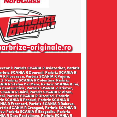
ector 1: Parbriz SCANIA R Aviatorilor, Parbriz
Parbriz SCANIA R Domenii, Parbriz SCANIA R
A R Floreasca, Parbriz SCANIA R Pajura,
2: Parbriz SCANIA R Colentina, Parbriz
NIA R Stefan Cel Mare, Parbriz SCANIA R Tei,
 Centrul Civic, Parbriz SCANIA R Dristor,
 SCANIA R Unirii, Parbriz SCANIA R Vitan,
ni, Parbriz SCANIA R Oltenitei, Parbriz
briz SCANIA R Panduri, Parbriz SCANIA R
ANIA R Ferentari, Parbriz SCANIA R Rahova,
arbriz SCANIA R Crangasi, Parbriz SCANIA R
fov: Parbriz SCANIA R Bragadiru, Parbriz
NIA R Oras Pantelimon, Parbriz SCANIA R