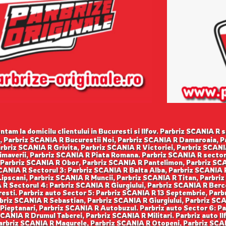
tam la domicilu clientului in Bucuresti si Ilfov. Parbriz SCANIA R s
, Parbriz SCANIA R Bucurestii Noi, Parbriz SCANIA R Damaroaia, 
rbriz SCANIA R Grivita, Parbriz SCANIA R Victoriei, Parbriz SCANI
imaverii, Parbriz SCANIA R Piata Romana. Parbriz SCANIA R sector 
 Parbriz SCANIA R Obor, Parbriz SCANIA R Pantelimon, Parbriz SCA
ANIA R Sectorul 3: Parbriz SCANIA R Balta Alba, Parbriz SCANIA R
ipscani, Parbriz SCANIA R Muncii, Parbriz SCANIA R Titan, Parbriz
R Sectorul 4: Parbriz SCANIA R Giurgiului, Parbriz SCANIA R Berce
esti. Parbriz auto Sector 5: Parbriz SCANIA R 13 Septembrie, Par
rbriz SCANIA R Sebastian, Parbriz SCANIA R Giurgiului, Parbriz SC
ieptanari, Parbriz SCANIA R Autobuzul. Parbriz auto Sector 6: P
CANIA R Drumul Taberei, Parbriz SCANIA R Militari. Parbriz auto Il
Parbriz SCANIA R Magurele, Parbriz SCANIA R Otopeni, Parbriz SCA