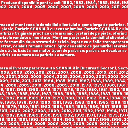
 Produse disponibile pentru anii: 1982, 1983, 1984, 1985, 1986, 19
002, 2003, 2004, 2005, 2006, 2007, 2008, 2009, 2010, 2011, 2012
reaza si monteaza la domiciliul clientului o gama larga de parbrize.
ploaie, Parbriz SCANIA R cu senzor lumina, Parbriz SCANIA R cu in
brize Originale practica cele mai mici preturi de pe piata, oferind in
rizele vandute si montate. Montam parbrize la domiciliul clientului i
e format din doua straturi de sticla, legate cu o folie transparenta
strat, celalalt ramane intact. Spre deosebire de geamurile laterale,
e de sticla. Exista mai multe tipuri de parbrize: parbriz cu dezaburire
parbriz cu camera sau parbriz cu camere.
015, 2016, 2009, 2010, 2011, 2012, 2013, 2014, 2015, 2016, 2002, 2003, 2004, 2005, 2006, 2007, 2008, 2009, 2002, 2003, 2004, 2005, 2006, 2007, 2008, 2009, 2002, 2003, 2004, 2005, 2006, 2007, 2008, 2009, 2009, 2010, 2011, 2012, 2013, 2014, 2015, 2016, 2017, 2009, 2010, 2011, 2012, 2013, 2014, 2015, 2016, 2017, 2009, 2010, 2011, 2012, 2013, 2014, 2015, 2016, 2017, 2009, 2010, 2011, 2012, 2013, 2014, 2015, 2016, 2017, 2009, 2010, 2011, 2012, 2013, 2014, 2015, 2016, 2017, 2009, 2010, 2011, 2012, 2013, 2014, 2015, 2016, 2017, 2006, 2007, 2008, 2009, 2010, 2011, 2006, 2007, 2008, 2009, 2010, 2011, 2006, 2007, 2008, 2009, 2010, 2011, 2000, 2001, 2002, 2003, 2004, 2005, 2000, 2001, 2002, 2003, 2004, 2005, 2000, 2001, 2002, 2003, 2004, 2005, 1991, 1992, 1993, 1994, 1995, 1996, 1997, 1998, 1999, 2000, 1991, 1992, 1993, 1994, 1995, 1996, 1997, 1998, 1999, 2000, 1991, 1992, 1993, 1994, 1995, 1996, 1997, 1998, 1999, 2000, 1980, 1981, 1982, 1983, 1984, 1985, 1986, 1987, 1988, 1989, 1990, 1991, 1980, 1981, 1982, 1983, 1984, 1985, 1986, 1987, 1988, 1989, 1990, 1991, 1980, 1981, 1982, 1983, 1984, 1985, 1986, 1987, 1988, 1989, 1990, 1991, 2007, 2008, 2009, 2010, 2011, 2012, 2013, 2014, 2015, 2007, 2008, 2009, 2010, 2011, 2012, 2013, 2014, 2015, 2007, 2008, 2009, 2010, 2011, 2012, 2013, 2014, 2015, 2007, 2008, 2009, 2010, 2011, 2012, 2013, 2014, 2015, 2010, 2011, 2012, 2013, 2014, 2015, 2010, 2011, 2012, 2013, 2014, 2015, 2010, 2011, 2012, 2013, 2014, 2015, 2010, 2011, 2012, 2013, 2014, 2015, 2007, 2008, 2009, 2010, 2011, 2012, 2013, 2014, 2007, 2008, 2009, 2010, 2011, 2012, 2013, 2014, 2007, 2008, 2009, 2010, 2011, 2012, 2013, 2014, 1999, 2000, 2001, 2002, 2003, 2004, 2005, 2006, 1999, 2000, 2001, 2002, 2003, 2004, 2005, 2006, 1999, 2000, 2001, 2002, 2003, 2004, 2005, 2006, 1998, 1999, 2000, 2001, 2002, 2003, 2004, 2005, 2006, 2007, 2008, 2009, 1998, 1999, 2000, 2001, 2002, 2003, 2004, 2005, 2006, 2007, 2008, 2009, 1995, 1996, 1997, 1998, 1999, 2000, 2001, 2002, 2003, 2004, 2005, 2006, 1992, 1993, 1994, 1995, 1996, 1997, 1971, 1972, 1973, 1974, 1975, 1976, 1977, 1978, 1979, 1980, 1981, 1982, 1983, 1984, 2004, 2005, 2006, 2007, 2008, 2009, 2010, 2006, 2007, 2008, 2009, 2010, 2011, 2006, 2007, 2008, 2009, 2010, 2011, 2006, 2007, 2008, 2009, 2010, 2011, 2003, 2004, 2005, 2006, 2007, 2008, 2009, 2010, 2011, 2012, 2013, 2003, 2004, 2005, 2006, 2007, 2008, 2009, 2010, 2011, 2012, 2013, 2003, 2004, 2005, 2006, 2007, 2008, 2009, 2010, 2011, 2012, 2013, 2008, 2009, 2010, 2011, 2012, 2013, 2008, 2009, 2010, 2011, 2012, 2013, 2008, 2009, 2010, 2011, 2012, 2013, 2006, 2007, 2008, 2009, 2010, 2011, 2012, 2013, 2006, 2007, 2008, 2009, 2010, 2011, 2012, 2013, 2006, 2007, 2008, 2009, 2010, 2011, 2012, 2013, 1975, 1976, 1977, 1978, 1979, 1980, 1981, 1982, 1983, 1984, 1975, 1976, 1977, 1978, 1979, 1980, 1981, 1982, 1983, 1984, 1975, 1976, 1977, 1978, 1979, 1980, 1981, 1982, 1983, 1984, 1982, 1983, 1984, 1985, 1986, 1987, 1988, 1989, 1990, 1991, 1992, 1982, 1983, 1984, 1985, 1986, 1987, 1988, 1989, 1990, 1991, 1992, 1982, 1983, 1984, 1985, 1986, 1987, 1988, 1989, 1990, 1991, 1992, 1990, 1991, 1992, 1993, 1994, 1995, 1996, 1997, 1998, 1990, 1991, 1992, 1993, 1994, 1995, 1996, 1997, 1998, 1990, 1991, 1992, 1993, 1994, 1995, 1996, 1997, 1998, 1998, 1999, 2000, 2001, 2002, 2003, 2004, 2005, 1998, 1999, 2000, 2001, 2002, 2003, 2004, 2005, 1998, 1999, 2000, 2001, 2002, 2003, 2004, 2005, 2004, 2005, 2006, 2007, 2008, 2009, 2010, 2011, 2004, 2005, 2006, 2007, 2008, 2009, 2010, 2011, 2004, 2005, 2006, 2007, 2008, 2009, 2010, 2011, 1994, 1995, 1996, 1997, 1998, 1999, 2000, 1994, 1995, 1996, 1997, 1998, 1999, 2000, 1994, 1995, 1996, 1997, 1998, 1999, 2000, 2001, 2002, 2003, 2004, 2005, 2001, 2002, 2003, 2004, 2005, 2001, 2002, 2003, 2004, 2005, 1985, 1986, 1987, 1988, 1989, 1990, 1991, 1992, 1993, 1985, 1986, 1987, 1988, 1989, 1990, 1991, 1992, 1993, 1985, 1986, 1987, 1988, 1989, 1990, 1991, 1992, 1993, 1993, 1994, 1995, 1996, 1997, 1998, 1999, 1993, 1994, 1995, 1996, 1997, 1998, 1999, 1993, 1994, 1995, 1996, 1997, 1998, 1999, 2000, 2001, 2002, 2003, 2004, 2005, 2006, 2007, 2000, 2001, 2002, 2003, 2004, 2005, 2006, 2007, 2000, 2001, 2002, 2003, 2004, 2005, 2006, 2007, 2006, 2007, 