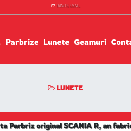
TRIMITE EMAIL
a
Parbrize
Lunete
Geamuri
Cont
LUNETE
ta Parbriz original SCANIA R, an fabri