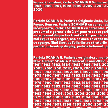
Popesti Leordeni, Parbriz SCANIA R Voluntari.
1995, 1996, 1997, 1998, 1999, 2000, 2001, 2
2020
Parbriz SCANIA R. Parbrize Originale vinde, liv
Fuyao, Benson. Parbriz SCANIA R cu senzor de 
incorporata, Parbriz SCANIA R cu parasolar. Par
precum si o garantie de 2 ani pentru toate parb
este geamul din partea frontala. Un parbriz est
mai expus la spargere, asa ca daca se crapa un 
se sparge, fiind tinut de folia dintre straturil
parbriz cu head-up display, parbriz heliomat, 
Parbriz SCANIA R. Parbrize-originale.ro monteaza si livreaza parbrize auto SCANIA R in Bucuresti Sector 1, Sector 2, Sector 3, Sector 4, Sector 5, Sector 6 si Ilfov. Parbriz SCANIA R fabricat in anii:2007, 2008, 2009, 2010, 2011, 2012, 2007, 2008, 2009, 2010, 2011, 2012, 1981, 1982, 1983, 1984, 1985, 1986, 1987, 1981, 1982, 1983, 1984, 1985, 1986, 1987, 2000, 2001, 2002, 2003, 2004, 2005, 2006, 2000, 2001, 2002, 2003, 2004, 2005, 2006, 2006, 2007, 2008, 2009, 2010, 2011, 2012, 2006, 2007, 2008, 2009, 2010, 2011, 2012, 1984, 1985, 1986, 1987, 1988, 1989, 1984, 1985, 1986, 1987, 1988, 1989, 1990, 1991, 1992, 1993, 1994, 1990, 1991, 1992, 1993, 1994, 2008, 2009, 2010, 2008, 2009, 2010, 1978, 1979, 1980, 1981, 1978, 1979, 1980, 1981, 1976, 1977, 1978, 1979, 1980, 1981, 1982, 1983, 1984, 1985, 1986, 1987, 1988, 1989, 1976, 1977, 1978, 1979, 1980, 1981, 1982, 1983, 1984, 1985, 1986, 1987, 1988, 1989, 1985, 1986, 1987, 1988, 1989, 1985, 1986, 1987, 1988, 1989, 1985, 1986, 1987, 1988, 1989, 1985, 1986, 1987, 1988, 1989, 1985, 1986, 1987, 1988, 1989, 1978, 1979, 1980, 1981, 1982, 1983, 1984, 1985, 1986, 1987, 1988, 1989, 1978, 1979, 1980, 1981, 1982, 1983, 1984, 1985, 1986, 1987, 1988, 1989, 1978, 1979, 1980, 1981, 1982, 1983, 1984, 1985, 1986, 1987, 1988, 1989, 1978, 1979, 1980, 1981, 1982, 1983, 1984, 1985, 1986, 1987, 1988, 1989, 1978, 1979, 1980, 1981, 1982, 1983, 1984, 1985, 1986, 1987, 1988, 1989, 1978, 1979, 1980, 1981, 1982, 1983, 1984, 1985, 1986, 1987, 1988, 1989, 1983, 1984, 1985, 1986, 1983, 1984, 1985, 1986, 2006, 2007, 2008, 2009, 2010, 2011, 2006, 2007, 2008, 2009, 2010, 2011, 1992, 1993, 1994, 1971, 1972, 1973, 1974, 1975, 1976, 1977, 1978, 1979, 1980, 1981, 1982, 1983, 1984, 1985, 1986, 1987, 1988, 1989, 1990, 1991, 1992, 1993, 1971, 1972, 1973, 1974, 1975, 1976, 1977, 1978, 1979, 1980, 1981, 1982, 1983, 1984, 1985, 1986, 1987, 1988, 1989, 1990, 1991, 1992, 1993, 1994, 1995, 1996, 1997, 1998, 1999, 2000, 2001, 2002, 2003, 2004, 2005, 1994, 1995, 1996, 1997, 1998, 1999, 2000, 2001, 2002, 2003, 2004, 2005, 2006, 2007, 2008, 2009, 2010, 2011, 2006, 2007, 2008, 2009, 2010, 2011, 1995, 1996, 1997, 1998, 1999, 2000, 2001, 2002, 2003, 2004, 2005, 2006, 2007, 2008, 2009, 2010, 2011, 2012, 2013, 2014, 2015, 2016, 1982, 1983, 1984, 1985, 1978, 1979, 1980, 1981, 1982, 1983, 1984, 1985, 1986, 1987, 1988, 1989, 2001, 2002, 2003, 2004, 2005, 2006, 2007, 1990, 1991, 1992, 1993, 1994, 1995, 1996, 1997, 1998, 1999, 2000, 2011, 2012, 1987, 1988, 1989, 1990, 1991, 1992, 1992, 1993, 1994, 1995, 1996, 1997, 1998, 1999, 2000, 1993, 1994, 1995, 1995, 1996, 1994, 1995, 2008, 2009, 2010, 2011, 2012, 2013, 2008, 2009, 2010, 2011, 2012, 2013, 2008, 2009, 2010, 2011, 2012, 2013, 2004, 2005, 2006, 2007, 2008, 2009, 2010, 2011, 2012, 2013, 2004, 2005, 2006, 2007, 2008, 2009, 2010, 2011, 2012, 2013, 2009, 2010, 2011, 2012, 2013, 2014, 2015, 2016, 2009, 2010, 2011, 2012, 2013, 2014, 2