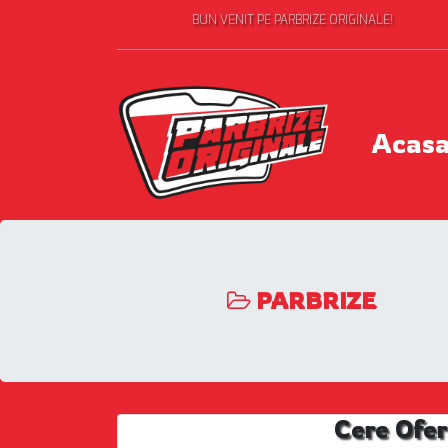
BUN VENIT PE PARBRIZE ORIGINALE!
Acas
PARBRIZE
Cere Ofer