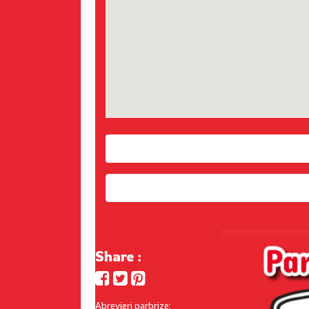
Share :
Abrevieri parbrize: