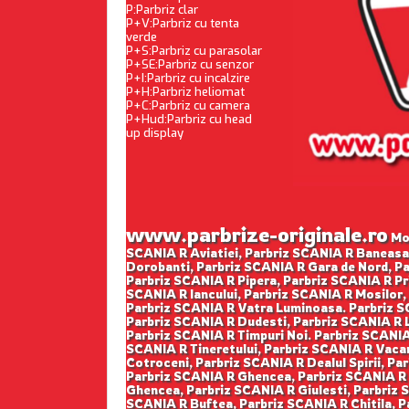
P:Parbriz clar
P+V:Parbriz cu tenta
verde
P+S:Parbriz cu parasolar
P+SE:Parbriz cu senzor
P+I:Parbriz cu incalzire
P+H:Parbriz heliomat
P+C:Parbriz cu camera
P+Hud:Parbriz cu head
up display
www.parbrize-originale.ro
Mon
SCANIA R Aviatiei, Parbriz SCANIA R Baneasa
Dorobanti, Parbriz SCANIA R Gara de Nord, Pa
Parbriz SCANIA R Pipera, Parbriz SCANIA R Pr
SCANIA R Iancului, Parbriz SCANIA R Mosilor,
Parbriz SCANIA R Vatra Luminoasa. Parbriz SC
Parbriz SCANIA R Dudesti, Parbriz SCANIA R L
Parbriz SCANIA R Timpuri Noi. Parbriz SCANIA 
SCANIA R Tineretului, Parbriz SCANIA R Vacar
Cotroceni, Parbriz SCANIA R Dealul Spirii, Pa
Parbriz SCANIA R Ghencea, Parbriz SCANIA R P
Ghencea, Parbriz SCANIA R Giulesti, Parbriz S
SCANIA R Buftea, Parbriz SCANIA R Chitila, 