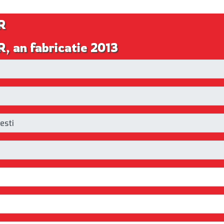
R
, an fabricatie 2013