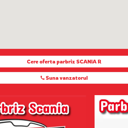
Cere oferta parbriz SCANIA R
Suna vanzatorul