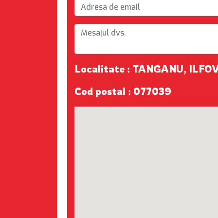
Localitate : TANGANU, ILFO
Cod postal : 077039