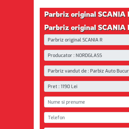
Parbriz original SCANIA 
Parbriz original SCANIA R