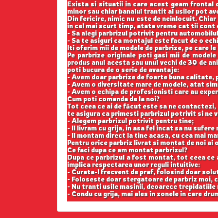
Exista si situatii in care acest geam frontal 
minor sau chiar banalul trantit al usilor pot a
Din fericire, nimic nu este de neinlocuit. Chi
in cel mai scurt timp, atata vreme cat tii cont
- Sa alegi parbrizul potrivit pentru automobilul
- Sa te asiguri ca montajul este facut de o ech
Iti oferim mii de modele de parbrize, pe care le
Pe parbrize originale poti gasi mii de modele
produs anul acesta sau unul vechi de 30 de ani,
poti bucura de o serie de avantaje:
- Avem doar parbrize de foarte buna calitate,
- Avem o diversitate mare de modele, atat simp
- Avem o echipa de profesionisti care au exper
Cum poti comanda de la noi?
Tot ceea ce ai de făcut este sa ne contactezi, 
te asigura ca primesti parbrizul potrivit si ne
- Alegem parbrizul potrivit pentru tine;
- Il livram cu grija, in asa fel incat sa nu sufer
- Il montam direct la tine acasa, cu cea mai ma
Pentru orice parbriz livrat si montat de noi ai o
Ce faci dupa ce am montat parbrizul?
Dupa ce parbrizul a fost montat, tot ceea ce ai 
implica respectarea unor reguli intuitive:
- Curata-l frecvent de praf, folosind doar solu
- Foloseste doar stergatoare de parbriz moi, c
- Nu tranti usile masinii, deoarece trepidatiile
- Condu cu grija, mai ales in zonele in care drum