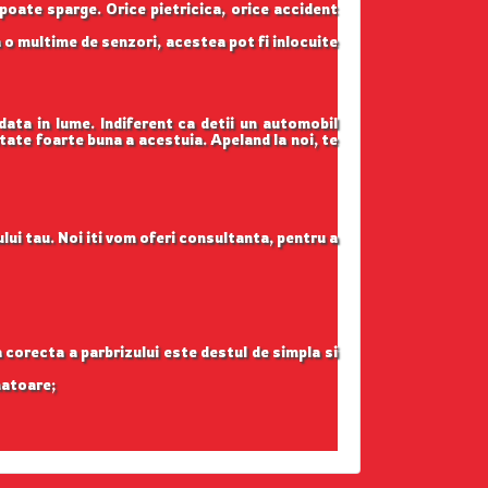
 poate sparge. Orice pietricica, orice accident
 o multime de senzori, acestea pot fi inlocuite
data in lume. Indiferent ca detii un automobil
itate foarte buna a acestuia. Apeland la noi, te
lui tau. Noi iti vom oferi consultanta, pentru a
ea corecta a parbrizului este destul de simpla si
natoare;