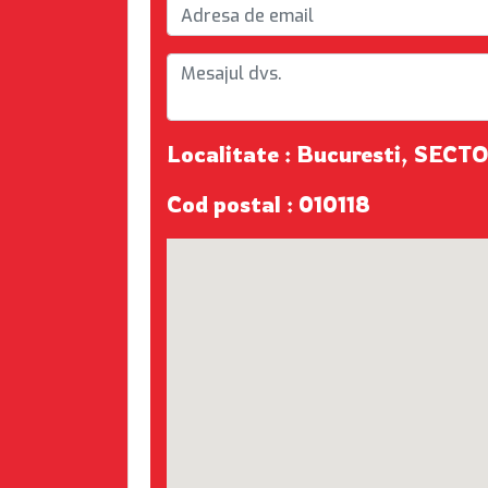
Localitate : Bucuresti, SECTO
Cod postal : 010118