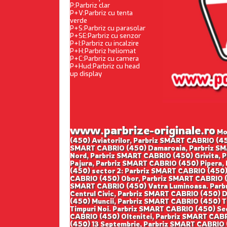
P:Parbriz clar
P+V:Parbriz cu tenta
verde
P+S:Parbriz cu parasolar
P+SE:Parbriz cu senzor
P+I:Parbriz cu incalzire
P+H:Parbriz heliomat
P+C:Parbriz cu camera
P+Hud:Parbriz cu head
up display
www.parbrize-originale.ro
Mon
(450) Aviatorilor, Parbriz SMART CABRIO (45
SMART CABRIO (450) Damaroaia, Parbriz SM
Nord, Parbriz SMART CABRIO (450) Grivita, 
Pajura, Parbriz SMART CABRIO (450) Pipera,
(450) sector 2: Parbriz SMART CABRIO (450)
CABRIO (450) Obor, Parbriz SMART CABRIO (4
SMART CABRIO (450) Vatra Luminoasa. Parbr
Centrul Civic, Parbriz SMART CABRIO (450) 
(450) Muncii, Parbriz SMART CABRIO (450) T
Timpuri Noi. Parbriz SMART CABRIO (450) Se
CABRIO (450) Oltenitei, Parbriz SMART CABR
(450) 13 Septembrie, Parbriz SMART CABRIO (