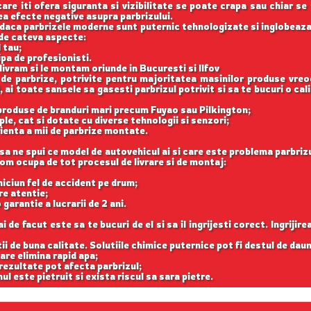
care iti ofera siguranta si vizibilitate se poate crapa sau chiar se
vea efecte negative asupra parbrizului.
ar daca parbrizele moderne sunt puternic tehnologizate si inglobeaza
 de cateva aspecte:
 tau;
ipa de profesionisti.
 livram si le montam oriunde in Bucuresti si Ilfov
 de parbrize, potrivite pentru majoritatea masinilor produse vreo
 ai toate sansele sa gasesti parbrizul potrivit si sa te bucuri o cal
 produse de branduri mari precum Fuyao sau Pilkington;
le, cat si dotate cu diverse tehnologii si senzori;
ienta a mii de parbrize montate.
sa ne spui ce model de autovehicul ai si care este problema parbrizu
 vom ocupa de tot procesul de livrare si de montaj:
e niciun fel de accident pe drum;
re atentie;
 garantie a lucrarii de 2 ani.
de facut este sa te bucuri de el si sa il ingrijesti corect. Ingrijir
tii de buna calitate. Solutiile chimice puternice pot fi destul de dau
are elimina rapid apa;
 rezultate pot afecta parbrizul;
ul este pietruit si exista riscul sa sara pietre.