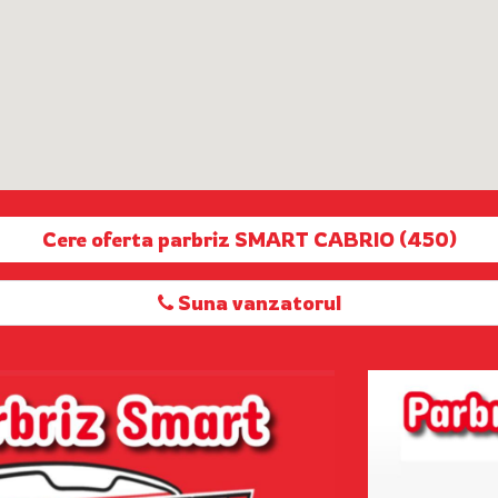
Cere oferta parbriz SMART CABRIO (450)
Suna vanzatorul