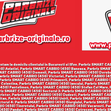
tam la domicilu clientului in Bucuresti si Ilfov. Parbriz SMART 
0) Aviatiei, Parbriz SMART CABRIO (450) Baneasa, Parbriz SMART
ART CABRIO (450) Domenii, Parbriz SMART CABRIO (450) Doroban
Parbriz SMART CABRIO (450) Victoriei, Parbriz SMART CABRIO (4
 Parbriz SMART CABRIO (450) Primaverii, Parbriz SMART CABRIO
 Colentina, Parbriz SMART CABRIO (450) Iancului, Parbriz SMART
50) Pantelimon, Parbriz SMART CABRIO (450) Stefan Cel Mare, P
iz SMART CABRIO (450) Sectorul 3: Parbriz SMART CABRIO (450)
Dristor, Parbriz SMART CABRIO (450) Dudesti, Parbriz SMART CA
itan, Parbriz SMART CABRIO (450) Unirii, Parbriz SMART CABRIO
ctorul 4: Parbriz SMART CABRIO (450) Giurgiului, Parbriz SMART
IO (450) Tineretului, Parbriz SMART CABRIO (450) Vacaresti. Pa
450) Panduri, Parbriz SMART CABRIO (450) Cotroceni, Parbriz SM