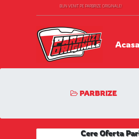
BUN VENIT PE PARBRIZE ORIGINALE!
Acas
PARBRIZE
Cere Oferta Par