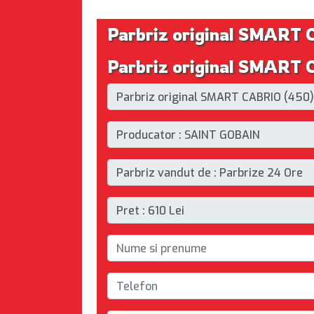
Parbriz original SMART
Parbriz original SMART 