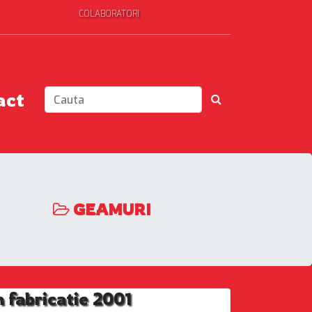
COLABORATORI
act
GEAMURI
 fabricatie 2001