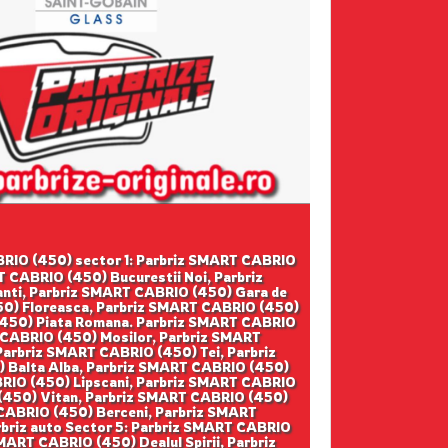
CABRIO (450) sector 1: Parbriz SMART CABRIO
 CABRIO (450) Bucurestii Noi, Parbriz
ti, Parbriz SMART CABRIO (450) Gara de
50) Floreasca, Parbriz SMART CABRIO (450)
 (450) Piata Romana. Parbriz SMART CABRIO
 CABRIO (450) Mosilor, Parbriz SMART
arbriz SMART CABRIO (450) Tei, Parbriz
 Balta Alba, Parbriz SMART CABRIO (450)
BRIO (450) Lipscani, Parbriz SMART CABRIO
 (450) Vitan, Parbriz SMART CABRIO (450)
 CABRIO (450) Berceni, Parbriz SMART
rbriz auto Sector 5: Parbriz SMART CABRIO
ART CABRIO (450) Dealul Spirii, Parbriz