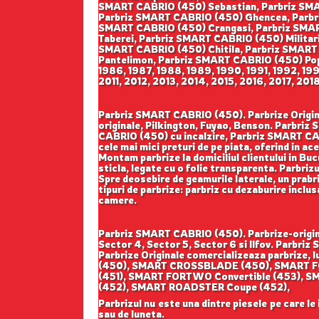
SMART CABRIO (450) Sebastian, Parbriz SMA
Parbriz SMART CABRIO (450) Ghencea, Parbri
SMART CABRIO (450) Crangasi, Parbriz SMAR
Taberei, Parbriz SMART CABRIO (450) Militar
SMART CABRIO (450) Chitila, Parbriz SMART
Pantelimon, Parbriz SMART CABRIO (450) Pope
1986, 1987, 1988, 1989, 1990, 1991, 1992, 1
2011, 2012, 2013, 2014, 2015, 2016, 2017, 201
Parbriz SMART CABRIO (450). Parbrize Original
originale, Pilkington, Fuyao, Benson. Parbr
CABRIO (450) cu incalzire, Parbriz SMART CA
cele mai mici preturi de pe piata, oferind in ac
Montam parbrize la domiciliul clientului in Buc
sticla, legate cu o folie transparenta. Parbriz
Spre deosebire de geamurile laterale, un prabriz
tipuri de parbrize: parbriz cu dezaburire inclu
camere.
Parbriz SMART CABRIO (450). Parbrize-origina
Sector 4, Sector 5, Sector 6 si Ilfov. Parb
Parbrize Originale comercializeaza parbriz
(450), SMART CROSSBLADE (450), SMART F
(451), SMART FORTWO Convertible (453),
(452), SMART ROADSTER Coupe (452),
Parbrizul nu este una dintre piesele pe care le
sau de luneta.