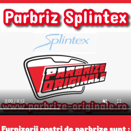
Furnizorii nostri de parbrize sunt :