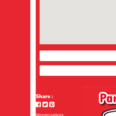
Share :
Abrevieri parbrize: