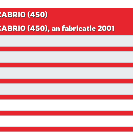
 CABRIO (450)
CABRIO (450), an fabricatie 2001