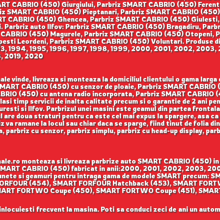
RT CABRIO (450) Giurgiului, Parbriz SMART CABRIO (450) Ferent
z SMART CABRIO (450) Pieptanari, Parbriz SMART CABRIO (450) Au
T CABRIO (450) Ghencea, Parbriz SMART CABRIO (450) Giulesti
i. Parbriz auto Ilfov: Parbriz SMART CABRIO (450) Bragadiru, Par
 CABRIO (450) Magurele, Parbriz SMART CABRIO (450) Otopeni, 
sti Leordeni, Parbriz SMART CABRIO (450) Voluntari. Produse disp
993, 1994, 1995, 1996, 1997, 1998, 1999, 2000, 2001, 2002, 200
8, 2019, 2020
e vinde, livreaza si monteaza la domiciliul clientului o gama lar
iz SMART CABRIO (450) cu senzor de ploaie, Parbriz SMART CABRIO 
BRIO (450) cu antena radio incorporata, Parbriz SMART CABRIO (45
elasi timp servicii de inalta calitate precum si o garantie de 2 ani 
uresti si Ilfov. Parbrizul unei masini este geamul din partea frontal
ul are doua straturi pentru ca este cel mai expus la spargere, asa ca
 va ramane la locul sau chiar daca se sparge, fiind tinut de folia di
sa, parbriz cu senzor, parbriz simplu, parbriz cu head-up display, pa
le.ro monteaza si livreaza parbrize auto SMART CABRIO (450) in B
riz SMART CABRIO (450) fabricat in anii:2000, 2001, 2002, 2003,
e, lunete si geamuri pentru intraga gama de modele SMART precu
ORFOUR (454), SMART FORFOUR Hatchback (453), SMART FORT
 SMART FORTWO Coupe (450), SMART FORTWO Coupe (451), SM
 inlocuiesti frecvent la masina. Poti sa conduci zeci de ani un autom