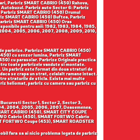
ari, Parbriz SMART CABRIO (450) Rahova,
tobuzul. Parbriz auto Sector 6: Parbriz
, Parbriz SMART CABRIO (450) Drumul
briz SMART CABRIO (450) Buftea, Parbriz
Parbriz SMART CABRIO (450) Oras
onibile pentru anii: 1982, 1983, 1984, 1985,
3, 2004, 2005, 2006, 2007, 2008, 2009, 2010,
ga de parbrize. Parbrize SMART CABRIO (450)
(450) cu senzor lumina, Parbriz SMART
0) cu parasolar. Parbrize Originale practica
pentru toate parbrizele vandute si montate.
a. Un parbriz este format din doua straturi de
 daca se crapa un strat, celalalt ramane intact.
ntre straturile de sticla. Exista mai multe
rbriz heliomat, parbriz cu camera sau parbriz cu
ucuresti Sector 1, Sector 2, Sector 3,
 2004, 2004, 2005, 2006, 2007, Deasemenea,
m: SMART CABRIO (450), SMART CITY COUPE
WO Cabrio (450), SMART FORTWO Cabrio
ART FORTWO Coupe (453), SMART ROADSTER
obil fara sa ai nicio problema legata de parbriz