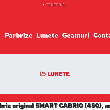
TRIMITE EMAIL
a
Parbrize
Lunete
Geamuri
Cont
LUNETE
briz original SMART CABRIO (450), an